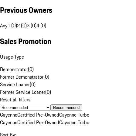
Previous Owners
Any
1 (0)
2 (0)
3 (0)
4 (0)
Sales Promotion
Usage Type
Demonstrator
(
0
)
Former Demonstrator
(
0
)
Service Loaner
(
0
)
Former Service Loaner
(
0
)
Reset all filters
Recommended
Cayenne
Certified Pre-Owned
Cayenne Turbo
Cayenne
Certified Pre-Owned
Cayenne Turbo
Sort By: