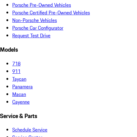
Porsche Pre-Owned Vehicles
Porsche Certified Pre-Owned Vehicles
Non-Porsche Vehicles
Porsche Car Configurator
Request Test Drive
Models
718
911
Taycan
Panamera
Macan
Cayenne
Service & Parts
Schedule Service