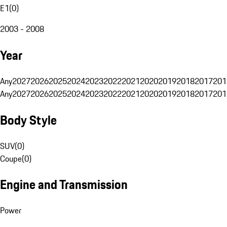
E1
(
0
)
2003 - 2008
Year
Any
2027
2026
2025
2024
2023
2022
2021
2020
2019
2018
2017
201
Any
2027
2026
2025
2024
2023
2022
2021
2020
2019
2018
2017
201
Body Style
SUV
(
0
)
Coupe
(
0
)
Engine and Transmission
Power