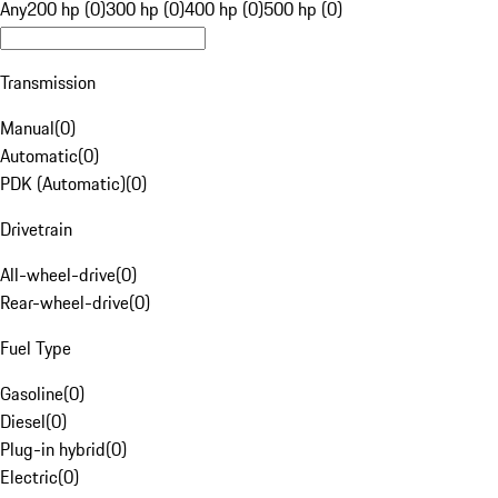
Any
200 hp (0)
300 hp (0)
400 hp (0)
500 hp (0)
Transmission
Manual
(
0
)
Automatic
(
0
)
PDK (Automatic)
(
0
)
Drivetrain
All-wheel-drive
(
0
)
Rear-wheel-drive
(
0
)
Fuel Type
Gasoline
(
0
)
Diesel
(
0
)
Plug-in hybrid
(
0
)
Electric
(
0
)