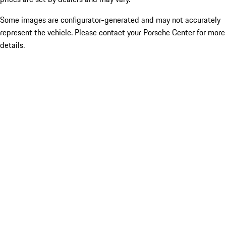
Some images are configurator-generated and may not accurately
represent the vehicle. Please contact your Porsche Center for more
details.