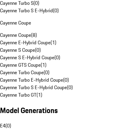
Cayenne Turbo S
(
0
)
Cayenne Turbo S E-Hybrid
(
0
)
Cayenne Coupe
Cayenne Coupe
(
8
)
Cayenne E-Hybrid Coupe
(
1
)
Cayenne S Coupe
(
0
)
Cayenne S E-Hybrid Coupe
(
0
)
Cayenne GTS Coupe
(
1
)
Cayenne Turbo Coupe
(
0
)
Cayenne Turbo E-Hybrid Coupe
(
0
)
Cayenne Turbo S E-Hybrid Coupe
(
0
)
Cayenne Turbo GT
(
1
)
Model Generations
E4
(
0
)