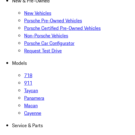
New & Pre-Owned
New Vehicles
Porsche Pre-Owned Vehicles
Porsche Certified Pre-Owned Vehicles
Non-Porsche Vehicles
Porsche Car Configurator
Request Test Drive
Models
718
911
Taycan
Panamera
Macan
Cayenne
Service & Parts