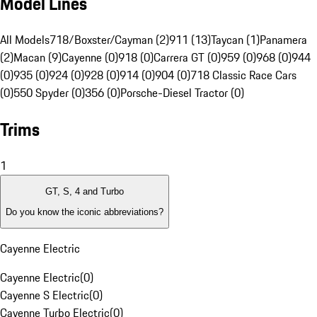
Model Lines
All Models
718/Boxster/Cayman (2)
911 (13)
Taycan (1)
Panamera
(2)
Macan (9)
Cayenne (0)
918 (0)
Carrera GT (0)
959 (0)
968 (0)
944
(0)
935 (0)
924 (0)
928 (0)
914 (0)
904 (0)
718 Classic Race Cars
(0)
550 Spyder (0)
356 (0)
Porsche-Diesel Tractor (0)
Trims
1
GT, S, 4 and Turbo
Do you know the iconic abbreviations?
Cayenne Electric
Cayenne Electric
(
0
)
Cayenne S Electric
(
0
)
Cayenne Turbo Electric
(
0
)