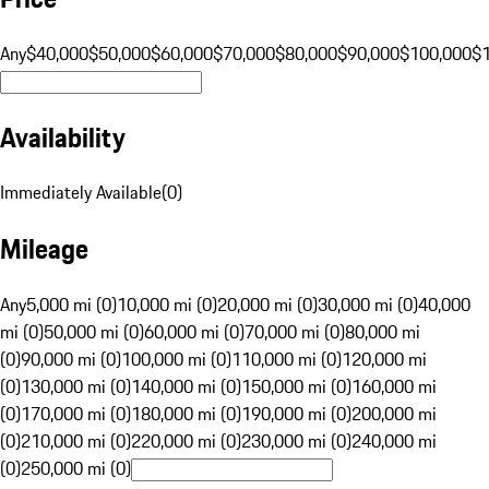
Any
$40,000
$50,000
$60,000
$70,000
$80,000
$90,000
$100,000
$
Availability
Immediately Available
(
0
)
Mileage
Any
5,000 mi (0)
10,000 mi (0)
20,000 mi (0)
30,000 mi (0)
40,000
mi (0)
50,000 mi (0)
60,000 mi (0)
70,000 mi (0)
80,000 mi
(0)
90,000 mi (0)
100,000 mi (0)
110,000 mi (0)
120,000 mi
(0)
130,000 mi (0)
140,000 mi (0)
150,000 mi (0)
160,000 mi
(0)
170,000 mi (0)
180,000 mi (0)
190,000 mi (0)
200,000 mi
(0)
210,000 mi (0)
220,000 mi (0)
230,000 mi (0)
240,000 mi
(0)
250,000 mi (0)