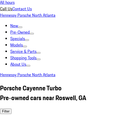
All hours
Call Us
Contact Us
Hennessy Porsche North Atlanta
New
Pre-Owned
Specials
Models
Service & Parts
Shopping Tools
About Us
Hennessy Porsche North Atlanta
Porsche Cayenne Turbo
Pre-owned cars near Roswell, GA
Filter