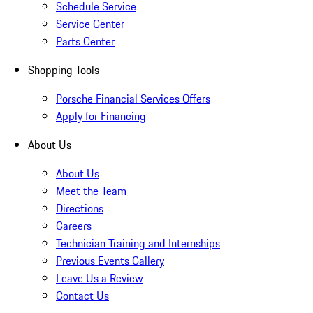
Schedule Service
Service Center
Parts Center
Shopping Tools
Porsche Financial Services Offers
Apply for Financing
About Us
About Us
Meet the Team
Directions
Careers
Technician Training and Internships
Previous Events Gallery
Leave Us a Review
Contact Us