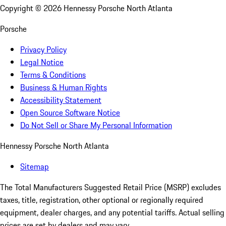
Copyright ©
2026
Hennessy Porsche North Atlanta
Porsche
Privacy Policy
Legal Notice
Terms & Conditions
Business & Human Rights
Accessibility Statement
Open Source Software Notice
Do Not Sell or Share My Personal Information
Hennessy Porsche North Atlanta
Sitemap
The Total Manufacturers Suggested Retail Price (MSRP) excludes
taxes, title, registration, other optional or regionally required
equipment, dealer charges, and any potential tariffs. Actual selling
prices are set by dealers and may vary.