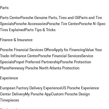
Parts
Parts Center
Porsche Genuine Parts, Tires and Oil
Parts and Tire
Specials
Porsche Accessories
Porsche Tire Center
Porsche N-Spec
Tires Explained
Parts Tips & Tricks
Finance & Insurance
Porsche Financial Services Offers
Apply for Financing
Value Your
Trade-In
Finance Center
Porsche Financial Services
Service
Specials
Propel Preferred Partnership
Porsche Protection
Plans
Hennessy Porsche North Atlanta Protection
Experience
European Factory Delivery Experience
US Porsche Experience
Center Delivery
My Porsche App
Custom Porsche Design
Timepieces