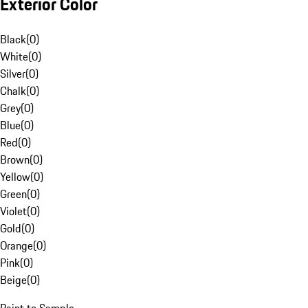
Exterior Color
Black
(
0
)
White
(
0
)
Silver
(
0
)
Chalk
(
0
)
Grey
(
0
)
Blue
(
0
)
Red
(
0
)
Brown
(
0
)
Yellow
(
0
)
Green
(
0
)
Violet
(
0
)
Gold
(
0
)
Orange
(
0
)
Pink
(
0
)
Beige
(
0
)