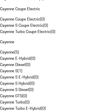
Cayenne Coupe Electric
Cayenne Coupe Electric
(
0
)
Cayenne S Coupe Electric
(
0
)
Cayenne Turbo Coupe Electric
(
0
)
Cayenne
Cayenne
(
5
)
Cayenne E-Hybrid
(
0
)
Cayenne Diesel
(
0
)
Cayenne S
(
1
)
Cayenne S E-Hybrid
(
0
)
Cayenne S Hybrid
(
0
)
Cayenne S Diesel
(
0
)
Cayenne GTS
(
0
)
Cayenne Turbo
(
0
)
Cayenne Turbo E-Hybrid
(
0
)