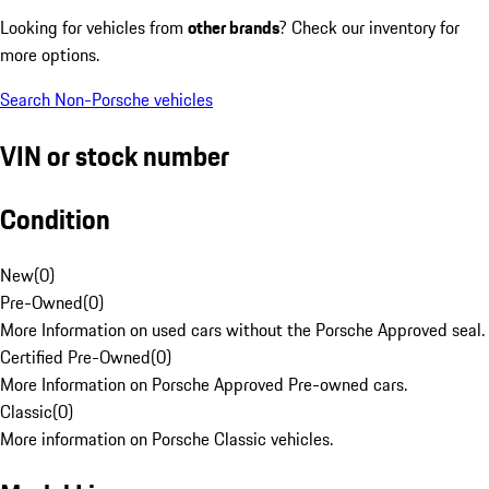
Looking for vehicles from
other brands
? Check our inventory for
more options.
Search Non-Porsche vehicles
VIN or stock number
Condition
New
(
0
)
Pre-Owned
(
0
)
More Information on used cars without the Porsche Approved seal.
Certified Pre-Owned
(
0
)
More Information on Porsche Approved Pre-owned cars.
Classic
(
0
)
More information on Porsche Classic vehicles.