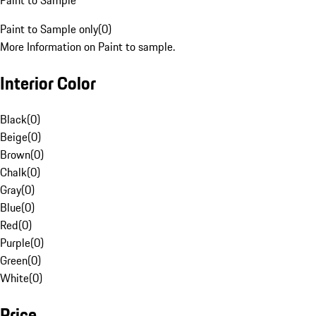
Paint to Sample
Paint to Sample only
(
0
)
More Information on Paint to sample.
Interior Color
Black
(
0
)
Beige
(
0
)
Brown
(
0
)
Chalk
(
0
)
Gray
(
0
)
Blue
(
0
)
Red
(
0
)
Purple
(
0
)
Green
(
0
)
White
(
0
)
Price