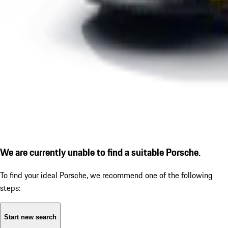
We are currently unable to find a suitable Porsche.
To find your ideal Porsche, we recommend one of the following
steps:
Start new search