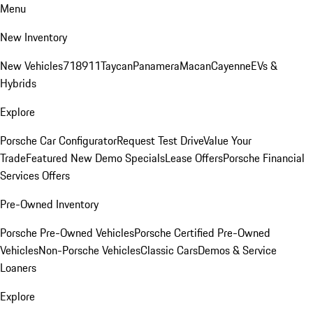
Menu
New Inventory
New Vehicles
718
911
Taycan
Panamera
Macan
Cayenne
EVs &
Hybrids
Explore
Porsche Car Configurator
Request Test Drive
Value Your
Trade
Featured New Demo Specials
Lease Offers
Porsche Financial
Services Offers
Pre-Owned Inventory
Porsche Pre-Owned Vehicles
Porsche Certified Pre-Owned
Vehicles
Non-Porsche Vehicles
Classic Cars
Demos & Service
Loaners
Explore