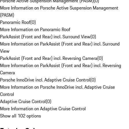
Porsche Active Suspension Management (PASM)
(
0
)
More Information on Porsche Active Suspension Management
(PASM)
Panoramic Roof
(
0
)
More Information on Panoramic Roof
ParkAssist (Front and Rear) incl. Surround View
(
0
)
More Information on ParkAssist (Front and Rear) incl. Surround
View
ParkAssist (Front and Rear) incl. Reversing Camera
(
0
)
More Information on ParkAssist (Front and Rear) incl. Reversing
Camera
Porsche InnoDrive incl. Adaptive Cruise Control
(
0
)
More Information on Porsche InnoDrive incl. Adaptive Cruise
Control
Adaptive Cruise Control
(
0
)
More Information on Adaptive Cruise Control
Show all 102 options