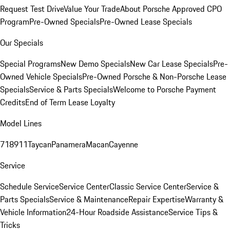
Request Test Drive
Value Your Trade
About Porsche Approved CPO
Program
Pre-Owned Specials
Pre-Owned Lease Specials
Our Specials
Special Programs
New Demo Specials
New Car Lease Specials
Pre-
Owned Vehicle Specials
Pre-Owned Porsche & Non-Porsche Lease
Specials
Service & Parts Specials
Welcome to Porsche Payment
Credits
End of Term Lease Loyalty
Model Lines
718
911
Taycan
Panamera
Macan
Cayenne
Service
Schedule Service
Service Center
Classic Service Center
Service &
Parts Specials
Service & Maintenance
Repair Expertise
Warranty &
Vehicle Information
24-Hour Roadside Assistance
Service Tips &
Tricks