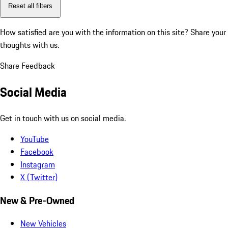
Reset all filters
How satisfied are you with the information on this site?
Share your
thoughts with us.
Share Feedback
Social Media
Get in touch with us on social media.
YouTube
Facebook
Instagram
X (Twitter)
New & Pre-Owned
New Vehicles