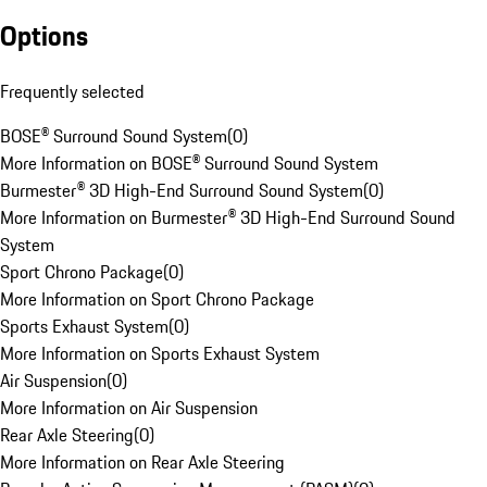
Options
Frequently selected
BOSE® Surround Sound System
(
0
)
More Information on BOSE® Surround Sound System
Burmester® 3D High-End Surround Sound System
(
0
)
More Information on Burmester® 3D High-End Surround Sound
System
Sport Chrono Package
(
0
)
More Information on Sport Chrono Package
Sports Exhaust System
(
0
)
More Information on Sports Exhaust System
Air Suspension
(
0
)
More Information on Air Suspension
Rear Axle Steering
(
0
)
More Information on Rear Axle Steering