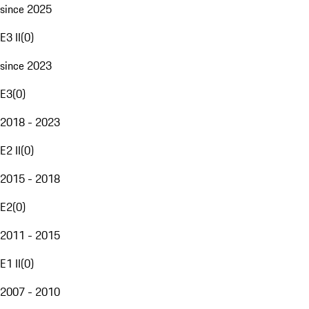
since 2025
E3 II
(
0
)
since 2023
E3
(
0
)
2018 - 2023
E2 II
(
0
)
2015 - 2018
E2
(
0
)
2011 - 2015
E1 II
(
0
)
2007 - 2010