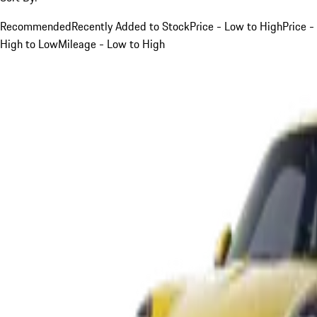
Recommended
Recently Added to Stock
Price - Low to High
Price -
High to Low
Mileage - Low to High