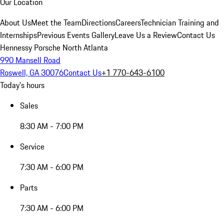
Our Location
About Us
Meet the Team
Directions
Careers
Technician Training and
Internships
Previous Events Gallery
Leave Us a Review
Contact Us
Hennessy Porsche North Atlanta
990 Mansell Road
Roswell, GA 30076
Contact Us
+1 770-643-6100
Today's hours
Sales
8:30 AM - 7:00 PM
Service
7:30 AM - 6:00 PM
Parts
7:30 AM - 6:00 PM