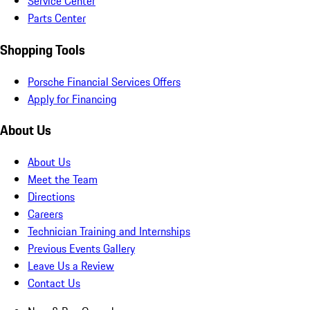
Service Center
Parts Center
Shopping Tools
Porsche Financial Services Offers
Apply for Financing
About Us
About Us
Meet the Team
Directions
Careers
Technician Training and Internships
Previous Events Gallery
Leave Us a Review
Contact Us