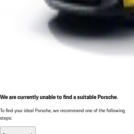
We are currently unable to find a suitable Porsche.
To find your ideal Porsche, we recommend one of the following
steps: