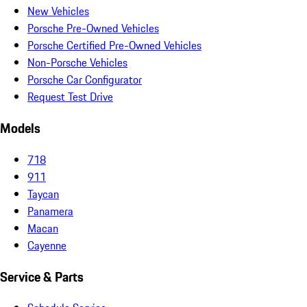
New Vehicles
Porsche Pre-Owned Vehicles
Porsche Certified Pre-Owned Vehicles
Non-Porsche Vehicles
Porsche Car Configurator
Request Test Drive
Models
718
911
Taycan
Panamera
Macan
Cayenne
Service & Parts