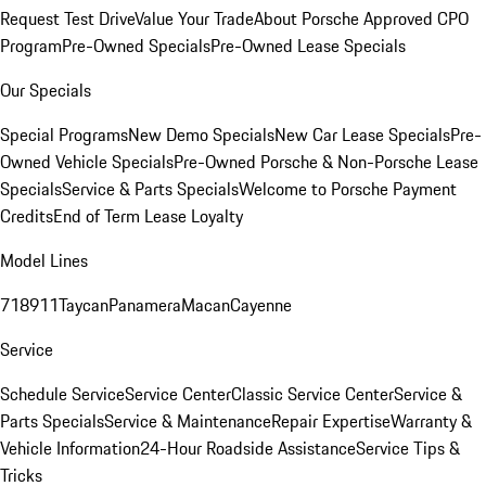
Request Test Drive
Value Your Trade
About Porsche Approved CPO
Program
Pre-Owned Specials
Pre-Owned Lease Specials
Our Specials
Special Programs
New Demo Specials
New Car Lease Specials
Pre-
Owned Vehicle Specials
Pre-Owned Porsche & Non-Porsche Lease
Specials
Service & Parts Specials
Welcome to Porsche Payment
Credits
End of Term Lease Loyalty
Model Lines
718
911
Taycan
Panamera
Macan
Cayenne
Service
Schedule Service
Service Center
Classic Service Center
Service &
Parts Specials
Service & Maintenance
Repair Expertise
Warranty &
Vehicle Information
24-Hour Roadside Assistance
Service Tips &
Tricks