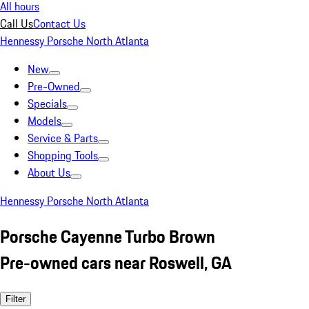
All hours
Call Us
Contact Us
Hennessy Porsche North Atlanta
New
Pre-Owned
Specials
Models
Service & Parts
Shopping Tools
About Us
Hennessy Porsche North Atlanta
Porsche Cayenne Turbo Brown
Pre-owned cars near Roswell, GA
Filter