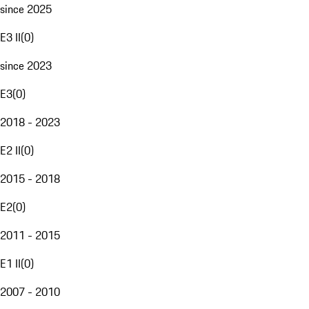
since 2025
E3 II
(
0
)
since 2023
E3
(
0
)
2018 - 2023
E2 II
(
0
)
2015 - 2018
E2
(
0
)
2011 - 2015
E1 II
(
0
)
2007 - 2010