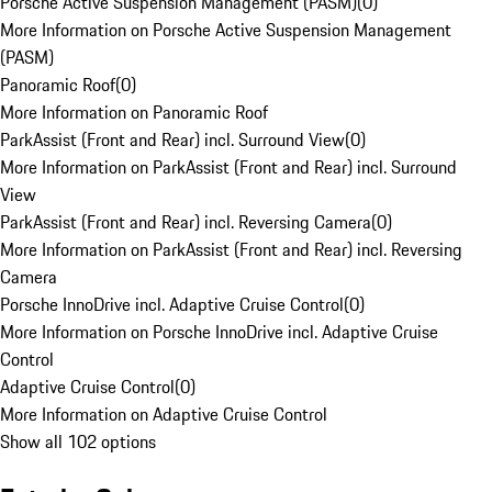
Porsche Active Suspension Management (PASM)
(
0
)
More Information on Porsche Active Suspension Management
(PASM)
Panoramic Roof
(
0
)
More Information on Panoramic Roof
ParkAssist (Front and Rear) incl. Surround View
(
0
)
More Information on ParkAssist (Front and Rear) incl. Surround
View
ParkAssist (Front and Rear) incl. Reversing Camera
(
0
)
More Information on ParkAssist (Front and Rear) incl. Reversing
Camera
Porsche InnoDrive incl. Adaptive Cruise Control
(
0
)
More Information on Porsche InnoDrive incl. Adaptive Cruise
Control
Adaptive Cruise Control
(
0
)
More Information on Adaptive Cruise Control
Show all 102 options