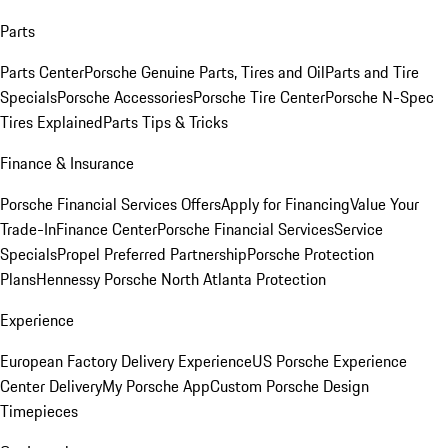
Parts
Parts Center
Porsche Genuine Parts, Tires and Oil
Parts and Tire
Specials
Porsche Accessories
Porsche Tire Center
Porsche N-Spec
Tires Explained
Parts Tips & Tricks
Finance & Insurance
Porsche Financial Services Offers
Apply for Financing
Value Your
Trade-In
Finance Center
Porsche Financial Services
Service
Specials
Propel Preferred Partnership
Porsche Protection
Plans
Hennessy Porsche North Atlanta Protection
Experience
European Factory Delivery Experience
US Porsche Experience
Center Delivery
My Porsche App
Custom Porsche Design
Timepieces