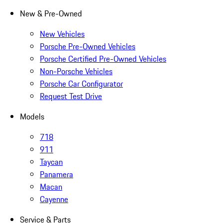
New & Pre-Owned
New Vehicles
Porsche Pre-Owned Vehicles
Porsche Certified Pre-Owned Vehicles
Non-Porsche Vehicles
Porsche Car Configurator
Request Test Drive
Models
718
911
Taycan
Panamera
Macan
Cayenne
Service & Parts