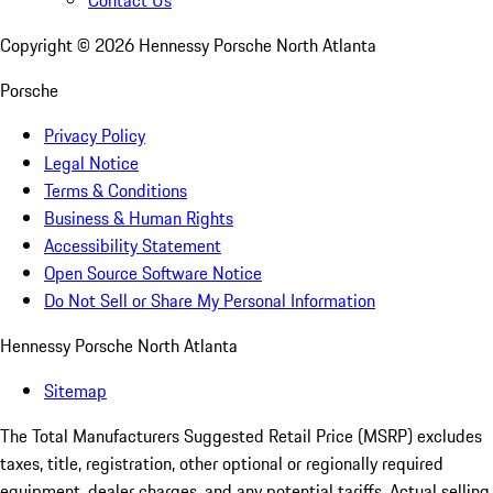
Contact Us
Copyright ©
2026
Hennessy Porsche North Atlanta
Porsche
Privacy Policy
Legal Notice
Terms & Conditions
Business & Human Rights
Accessibility Statement
Open Source Software Notice
Do Not Sell or Share My Personal Information
Hennessy Porsche North Atlanta
Sitemap
The Total Manufacturers Suggested Retail Price (MSRP) excludes
taxes, title, registration, other optional or regionally required
equipment, dealer charges, and any potential tariffs. Actual selling