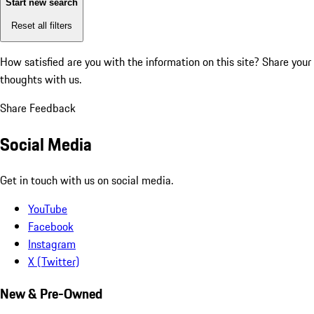
Start new search
Reset all filters
How satisfied are you with the information on this site?
Share your
thoughts with us.
Share Feedback
Social Media
Get in touch with us on social media.
YouTube
Facebook
Instagram
X (Twitter)
New & Pre-Owned