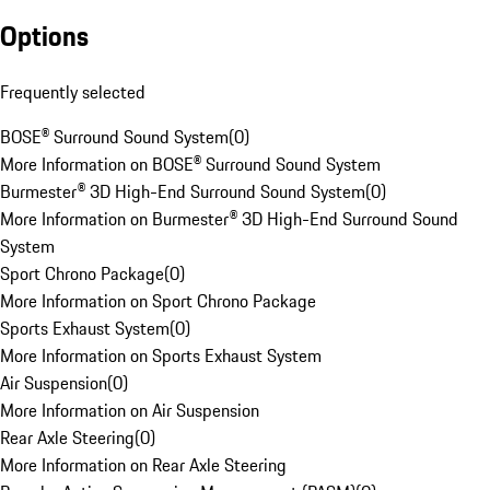
Options
Frequently selected
BOSE® Surround Sound System
(
0
)
More Information on BOSE® Surround Sound System
Burmester® 3D High-End Surround Sound System
(
0
)
More Information on Burmester® 3D High-End Surround Sound
System
Sport Chrono Package
(
0
)
More Information on Sport Chrono Package
Sports Exhaust System
(
0
)
More Information on Sports Exhaust System
Air Suspension
(
0
)
More Information on Air Suspension
Rear Axle Steering
(
0
)
More Information on Rear Axle Steering