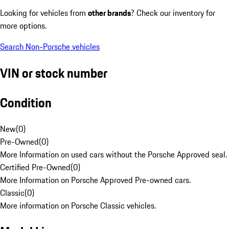
Looking for vehicles from
other brands
? Check our inventory for
more options.
Search Non-Porsche vehicles
VIN or stock number
Condition
New
(
0
)
Pre-Owned
(
0
)
More Information on used cars without the Porsche Approved seal.
Certified Pre-Owned
(
0
)
More Information on Porsche Approved Pre-owned cars.
Classic
(
0
)
More information on Porsche Classic vehicles.