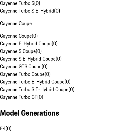
Cayenne Turbo S
(
0
)
Cayenne Turbo S E-Hybrid
(
0
)
Cayenne Coupe
Cayenne Coupe
(
0
)
Cayenne E-Hybrid Coupe
(
0
)
Cayenne S Coupe
(
0
)
Cayenne S E-Hybrid Coupe
(
0
)
Cayenne GTS Coupe
(
0
)
Cayenne Turbo Coupe
(
0
)
Cayenne Turbo E-Hybrid Coupe
(
0
)
Cayenne Turbo S E-Hybrid Coupe
(
0
)
Cayenne Turbo GT
(
0
)
Model Generations
E4
(
0
)