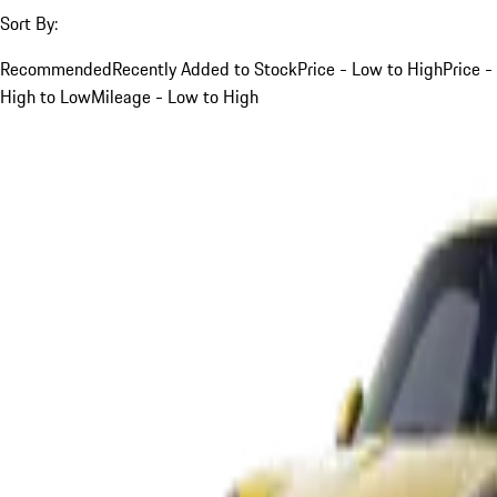
Sort By:
Recommended
Recently Added to Stock
Price - Low to High
Price -
High to Low
Mileage - Low to High