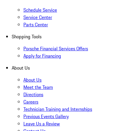
Schedule Service
Service Center
Parts Center
Shopping Tools
Porsche Financial Services Offers
Apply for Financing
About Us
About Us
Meet the Team
Directions
Careers
Technician Training and Internships
Previous Events Gallery
Leave Us a Review