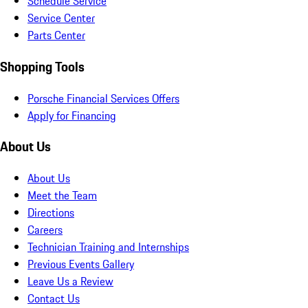
Schedule Service
Service Center
Parts Center
Shopping Tools
Porsche Financial Services Offers
Apply for Financing
About Us
About Us
Meet the Team
Directions
Careers
Technician Training and Internships
Previous Events Gallery
Leave Us a Review
Contact Us