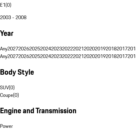
E1
(
0
)
2003 - 2008
Year
Any
2027
2026
2025
2024
2023
2022
2021
2020
2019
2018
2017
201
Any
2027
2026
2025
2024
2023
2022
2021
2020
2019
2018
2017
201
Body Style
SUV
(
0
)
Coupe
(
0
)
Engine and Transmission
Power