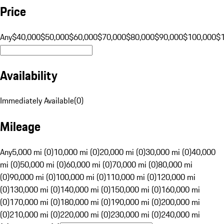
Price
Any
$40,000
$50,000
$60,000
$70,000
$80,000
$90,000
$100,000
$
Availability
Immediately Available
(
0
)
Mileage
Any
5,000 mi (0)
10,000 mi (0)
20,000 mi (0)
30,000 mi (0)
40,000
mi (0)
50,000 mi (0)
60,000 mi (0)
70,000 mi (0)
80,000 mi
(0)
90,000 mi (0)
100,000 mi (0)
110,000 mi (0)
120,000 mi
(0)
130,000 mi (0)
140,000 mi (0)
150,000 mi (0)
160,000 mi
(0)
170,000 mi (0)
180,000 mi (0)
190,000 mi (0)
200,000 mi
(0)
210,000 mi (0)
220,000 mi (0)
230,000 mi (0)
240,000 mi