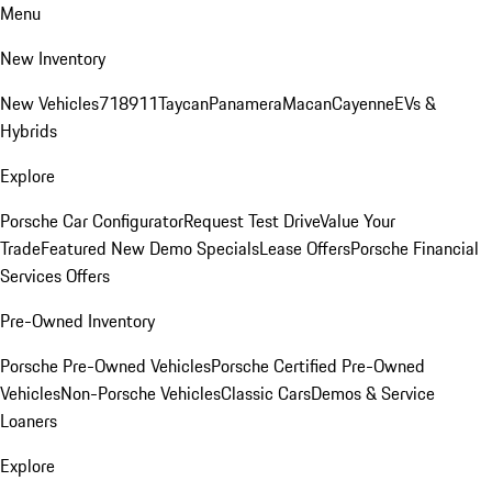
Menu
New Inventory
New Vehicles
718
911
Taycan
Panamera
Macan
Cayenne
EVs &
Hybrids
Explore
Porsche Car Configurator
Request Test Drive
Value Your
Trade
Featured New Demo Specials
Lease Offers
Porsche Financial
Services Offers
Pre-Owned Inventory
Porsche Pre-Owned Vehicles
Porsche Certified Pre-Owned
Vehicles
Non-Porsche Vehicles
Classic Cars
Demos & Service
Loaners
Explore