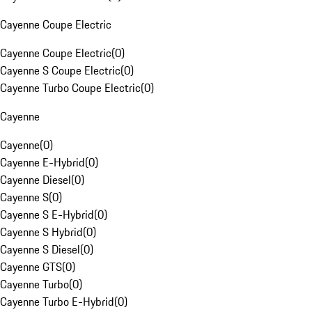
Cayenne Coupe Electric
Cayenne Coupe Electric
(
0
)
Cayenne S Coupe Electric
(
0
)
Cayenne Turbo Coupe Electric
(
0
)
Cayenne
Cayenne
(
0
)
Cayenne E-Hybrid
(
0
)
Cayenne Diesel
(
0
)
Cayenne S
(
0
)
Cayenne S E-Hybrid
(
0
)
Cayenne S Hybrid
(
0
)
Cayenne S Diesel
(
0
)
Cayenne GTS
(
0
)
Cayenne Turbo
(
0
)
Cayenne Turbo E-Hybrid
(
0
)