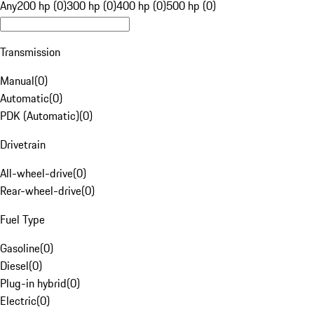
Any
200 hp (0)
300 hp (0)
400 hp (0)
500 hp (0)
Transmission
Manual
(
0
)
Automatic
(
0
)
PDK (Automatic)
(
0
)
Drivetrain
All-wheel-drive
(
0
)
Rear-wheel-drive
(
0
)
Fuel Type
Gasoline
(
0
)
Diesel
(
0
)
Plug-in hybrid
(
0
)
Electric
(
0
)