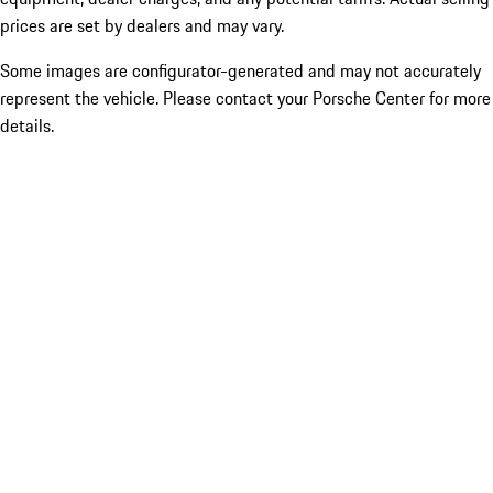
prices are set by dealers and may vary.
Some images are configurator-generated and may not accurately
represent the vehicle. Please contact your Porsche Center for more
details.