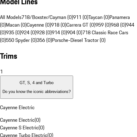
Model Lines
All Models
718/Boxster/Cayman (0)
911 (0)
Taycan (0)
Panamera
(0)
Macan (0)
Cayenne (0)
918 (0)
Carrera GT (0)
959 (0)
968 (0)
944
(0)
935 (0)
924 (0)
928 (0)
914 (0)
904 (0)
718 Classic Race Cars
(0)
550 Spyder (0)
356 (0)
Porsche-Diesel Tractor (0)
Trims
1
GT, S, 4 and Turbo
Do you know the iconic abbreviations?
Cayenne Electric
Cayenne Electric
(
0
)
Cayenne S Electric
(
0
)
Cayenne Turbo Electric
(
0
)