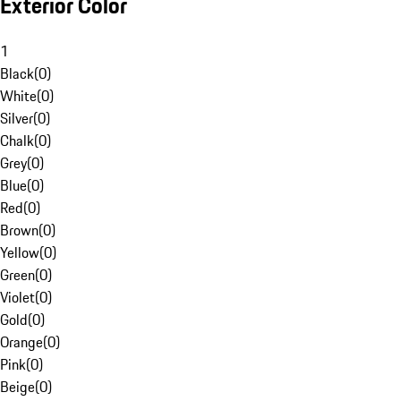
Exterior Color
1
Black
(
0
)
White
(
0
)
Silver
(
0
)
Chalk
(
0
)
Grey
(
0
)
Blue
(
0
)
Red
(
0
)
Brown
(
0
)
Yellow
(
0
)
Green
(
0
)
Violet
(
0
)
Gold
(
0
)
Orange
(
0
)
Pink
(
0
)
Beige
(
0
)