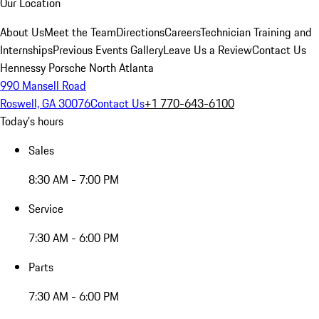
Our Location
About Us
Meet the Team
Directions
Careers
Technician Training and
Internships
Previous Events Gallery
Leave Us a Review
Contact Us
Hennessy Porsche North Atlanta
990 Mansell Road
Roswell, GA 30076
Contact Us
+1 770-643-6100
Today's hours
Sales
8:30 AM - 7:00 PM
Service
7:30 AM - 6:00 PM
Parts
7:30 AM - 6:00 PM