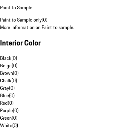
Paint to Sample
Paint to Sample only
(
0
)
More Information on Paint to sample.
Interior Color
Black
(
0
)
Beige
(
0
)
Brown
(
0
)
Chalk
(
0
)
Gray
(
0
)
Blue
(
0
)
Red
(
0
)
Purple
(
0
)
Green
(
0
)
White
(
0
)