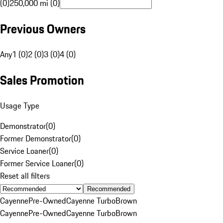
(0)
250,000 mi (0)
Previous Owners
Any
1 (0)
2 (0)
3 (0)
4 (0)
Sales Promotion
Usage Type
Demonstrator
(
0
)
Former Demonstrator
(
0
)
Service Loaner
(
0
)
Former Service Loaner
(
0
)
Reset all filters
Recommended
Cayenne
Pre-Owned
Cayenne Turbo
Brown
Cayenne
Pre-Owned
Cayenne Turbo
Brown