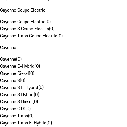
Cayenne Coupe Electric
Cayenne Coupe Electric
(
0
)
Cayenne S Coupe Electric
(
0
)
Cayenne Turbo Coupe Electric
(
0
)
Cayenne
Cayenne
(
0
)
Cayenne E-Hybrid
(
0
)
Cayenne Diesel
(
0
)
Cayenne S
(
0
)
Cayenne S E-Hybrid
(
0
)
Cayenne S Hybrid
(
0
)
Cayenne S Diesel
(
0
)
Cayenne GTS
(
0
)
Cayenne Turbo
(
0
)
Cayenne Turbo E-Hybrid
(
0
)