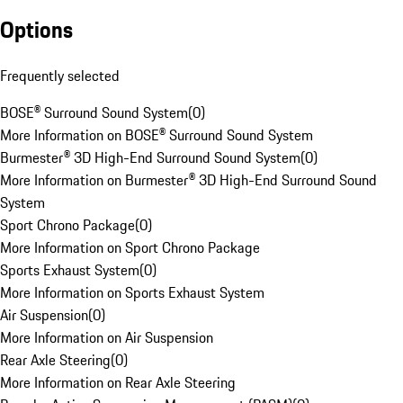
Options
Frequently selected
BOSE® Surround Sound System
(
0
)
More Information on BOSE® Surround Sound System
Burmester® 3D High-End Surround Sound System
(
0
)
More Information on Burmester® 3D High-End Surround Sound
System
Sport Chrono Package
(
0
)
More Information on Sport Chrono Package
Sports Exhaust System
(
0
)
More Information on Sports Exhaust System
Air Suspension
(
0
)
More Information on Air Suspension
Rear Axle Steering
(
0
)
More Information on Rear Axle Steering