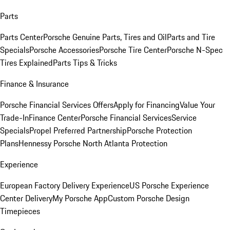
Parts
Parts Center
Porsche Genuine Parts, Tires and Oil
Parts and Tire
Specials
Porsche Accessories
Porsche Tire Center
Porsche N-Spec
Tires Explained
Parts Tips & Tricks
Finance & Insurance
Porsche Financial Services Offers
Apply for Financing
Value Your
Trade-In
Finance Center
Porsche Financial Services
Service
Specials
Propel Preferred Partnership
Porsche Protection
Plans
Hennessy Porsche North Atlanta Protection
Experience
European Factory Delivery Experience
US Porsche Experience
Center Delivery
My Porsche App
Custom Porsche Design
Timepieces