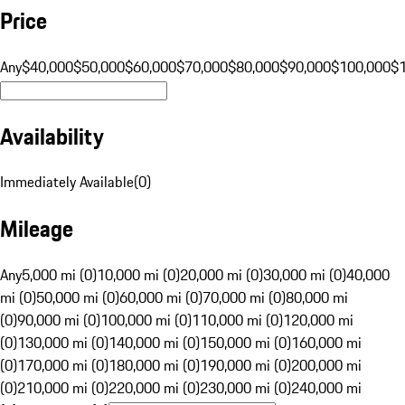
Price
Any
$40,000
$50,000
$60,000
$70,000
$80,000
$90,000
$100,000
$
Availability
Immediately Available
(
0
)
Mileage
Any
5,000 mi (0)
10,000 mi (0)
20,000 mi (0)
30,000 mi (0)
40,000
mi (0)
50,000 mi (0)
60,000 mi (0)
70,000 mi (0)
80,000 mi
(0)
90,000 mi (0)
100,000 mi (0)
110,000 mi (0)
120,000 mi
(0)
130,000 mi (0)
140,000 mi (0)
150,000 mi (0)
160,000 mi
(0)
170,000 mi (0)
180,000 mi (0)
190,000 mi (0)
200,000 mi
(0)
210,000 mi (0)
220,000 mi (0)
230,000 mi (0)
240,000 mi