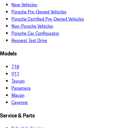
New Vehicles
Porsche Pre-Owned Vehicles
Porsche Certified Pre-Owned Vehicles
Non-Porsche Vehicles
Porsche Car Configurator
Request Test Drive
Models
718
911
Taycan
Panamera
Macan
Cayenne
Service & Parts