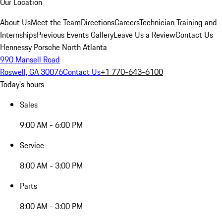
Our Location
About Us
Meet the Team
Directions
Careers
Technician Training and
Internships
Previous Events Gallery
Leave Us a Review
Contact Us
Hennessy Porsche North Atlanta
990 Mansell Road
Roswell, GA 30076
Contact Us
+1 770-643-6100
Today's hours
Sales
9:00 AM - 6:00 PM
Service
8:00 AM - 3:00 PM
Parts
8:00 AM - 3:00 PM