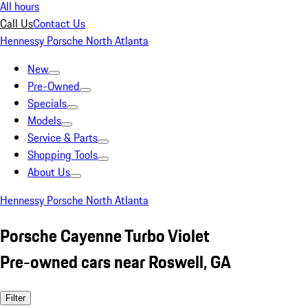
All hours
Call Us
Contact Us
Hennessy Porsche North Atlanta
New
Pre-Owned
Specials
Models
Service & Parts
Shopping Tools
About Us
Hennessy Porsche North Atlanta
Porsche Cayenne Turbo Violet
Pre-owned cars near Roswell, GA
Filter