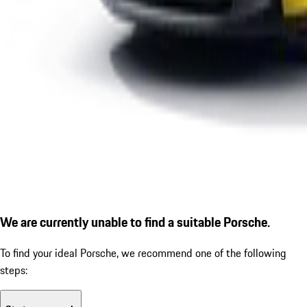
We are currently unable to find a suitable Porsche.
To find your ideal Porsche, we recommend one of the following
steps: