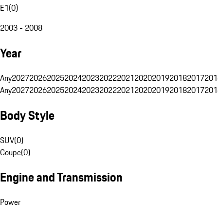
E1
(
0
)
2003 - 2008
Year
Any
2027
2026
2025
2024
2023
2022
2021
2020
2019
2018
2017
201
Any
2027
2026
2025
2024
2023
2022
2021
2020
2019
2018
2017
201
Body Style
SUV
(
0
)
Coupe
(
0
)
Engine and Transmission
Power