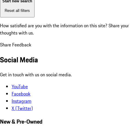
Start new search
Reset all filters
How satisfied are you with the information on this site?
Share your
thoughts with us.
Share Feedback
Social Media
Get in touch with us on social media.
YouTube
Facebook
Instagram
X (Twitter)
New & Pre-Owned