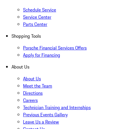
Schedule Service
Service Center
Parts Center
Shopping Tools
Porsche Financial Services Offers
Apply for Financing
About Us
About Us
Meet the Team
Directions
Careers
Technician Training and Internships
Previous Events Gallery
Leave Us a Review