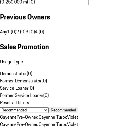
(0)
250,000 mi (0)
Previous Owners
Any
1 (0)
2 (0)
3 (0)
4 (0)
Sales Promotion
Usage Type
Demonstrator
(
0
)
Former Demonstrator
(
0
)
Service Loaner
(
0
)
Former Service Loaner
(
0
)
Reset all filters
Recommended
Cayenne
Pre-Owned
Cayenne Turbo
Violet
Cayenne
Pre-Owned
Cayenne Turbo
Violet