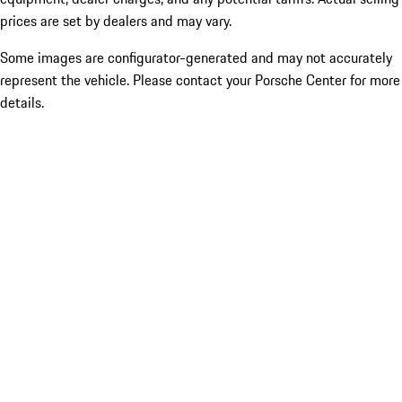
prices are set by dealers and may vary.
Some images are configurator-generated and may not accurately
represent the vehicle. Please contact your Porsche Center for more
details.