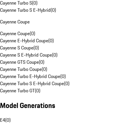
Cayenne Turbo S
(
0
)
Cayenne Turbo S E-Hybrid
(
0
)
Cayenne Coupe
Cayenne Coupe
(
0
)
Cayenne E-Hybrid Coupe
(
0
)
Cayenne S Coupe
(
0
)
Cayenne S E-Hybrid Coupe
(
0
)
Cayenne GTS Coupe
(
0
)
Cayenne Turbo Coupe
(
0
)
Cayenne Turbo E-Hybrid Coupe
(
0
)
Cayenne Turbo S E-Hybrid Coupe
(
0
)
Cayenne Turbo GT
(
0
)
Model Generations
E4
(
0
)