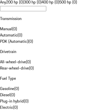
Any
200 hp (0)
300 hp (0)
400 hp (0)
500 hp (0)
Transmission
Manual
(
0
)
Automatic
(
0
)
PDK (Automatic)
(
0
)
Drivetrain
All-wheel-drive
(
0
)
Rear-wheel-drive
(
0
)
Fuel Type
Gasoline
(
0
)
Diesel
(
0
)
Plug-in hybrid
(
0
)
Electric
(
0
)