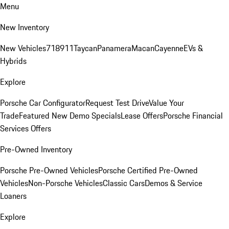
Menu
New Inventory
New Vehicles
718
911
Taycan
Panamera
Macan
Cayenne
EVs &
Hybrids
Explore
Porsche Car Configurator
Request Test Drive
Value Your
Trade
Featured New Demo Specials
Lease Offers
Porsche Financial
Services Offers
Pre-Owned Inventory
Porsche Pre-Owned Vehicles
Porsche Certified Pre-Owned
Vehicles
Non-Porsche Vehicles
Classic Cars
Demos & Service
Loaners
Explore