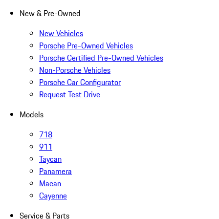
New & Pre-Owned
New Vehicles
Porsche Pre-Owned Vehicles
Porsche Certified Pre-Owned Vehicles
Non-Porsche Vehicles
Porsche Car Configurator
Request Test Drive
Models
718
911
Taycan
Panamera
Macan
Cayenne
Service & Parts