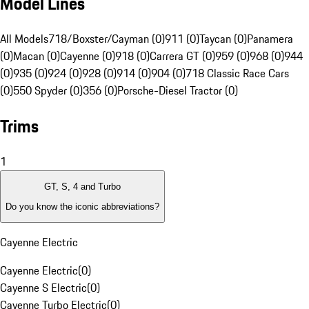
Model Lines
All Models
718/Boxster/Cayman (0)
911 (0)
Taycan (0)
Panamera
(0)
Macan (0)
Cayenne (0)
918 (0)
Carrera GT (0)
959 (0)
968 (0)
944
(0)
935 (0)
924 (0)
928 (0)
914 (0)
904 (0)
718 Classic Race Cars
(0)
550 Spyder (0)
356 (0)
Porsche-Diesel Tractor (0)
Trims
1
GT, S, 4 and Turbo
Do you know the iconic abbreviations?
Cayenne Electric
Cayenne Electric
(
0
)
Cayenne S Electric
(
0
)
Cayenne Turbo Electric
(
0
)