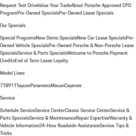
Request Test Drive
Value Your Trade
About Porsche Approved CPO
Program
Pre-Owned Specials
Pre-Owned Lease Specials
Our Specials
Special Programs
New Demo Specials
New Car Lease Specials
Pre-
Owned Vehicle Specials
Pre-Owned Porsche & Non-Porsche Lease
Specials
Service & Parts Specials
Welcome to Porsche Payment
Credits
End of Term Lease Loyalty
Model Lines
718
911
Taycan
Panamera
Macan
Cayenne
Service
Schedule Service
Service Center
Classic Service Center
Service &
Parts Specials
Service & Maintenance
Repair Expertise
Warranty &
Vehicle Information
24-Hour Roadside Assistance
Service Tips &
Tricks