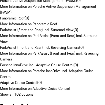
Porsche Active Suspension Management (PASM)
(
0
)
More Information on Porsche Active Suspension Management
(PASM)
Panoramic Roof
(
0
)
More Information on Panoramic Roof
ParkAssist (Front and Rear) incl. Surround View
(
0
)
More Information on ParkAssist (Front and Rear) incl. Surround
View
ParkAssist (Front and Rear) incl. Reversing Camera
(
0
)
More Information on ParkAssist (Front and Rear) incl. Reversing
Camera
Porsche InnoDrive incl. Adaptive Cruise Control
(
0
)
More Information on Porsche InnoDrive incl. Adaptive Cruise
Control
Adaptive Cruise Control
(
0
)
More Information on Adaptive Cruise Control
Show all 102 options