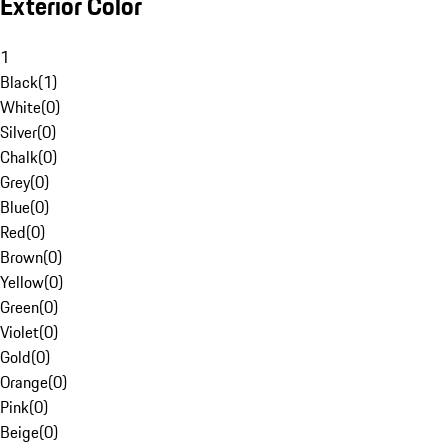
Exterior Color
1
Black
(
1
)
White
(
0
)
Silver
(
0
)
Chalk
(
0
)
Grey
(
0
)
Blue
(
0
)
Red
(
0
)
Brown
(
0
)
Yellow
(
0
)
Green
(
0
)
Violet
(
0
)
Gold
(
0
)
Orange
(
0
)
Pink
(
0
)
Beige
(
0
)