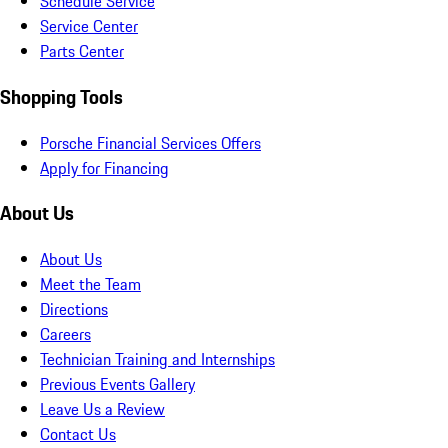
Schedule Service
Service Center
Parts Center
Shopping Tools
Porsche Financial Services Offers
Apply for Financing
About Us
About Us
Meet the Team
Directions
Careers
Technician Training and Internships
Previous Events Gallery
Leave Us a Review
Contact Us