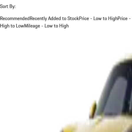
Sort By:
Recommended
Recently Added to Stock
Price - Low to High
Price -
High to Low
Mileage - Low to High