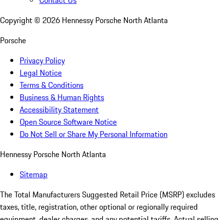
Contact Us
Copyright ©
2026
Hennessy Porsche North Atlanta
Porsche
Privacy Policy
Legal Notice
Terms & Conditions
Business & Human Rights
Accessibility Statement
Open Source Software Notice
Do Not Sell or Share My Personal Information
Hennessy Porsche North Atlanta
Sitemap
The Total Manufacturers Suggested Retail Price (MSRP) excludes
taxes, title, registration, other optional or regionally required
equipment, dealer charges, and any potential tariffs. Actual selling