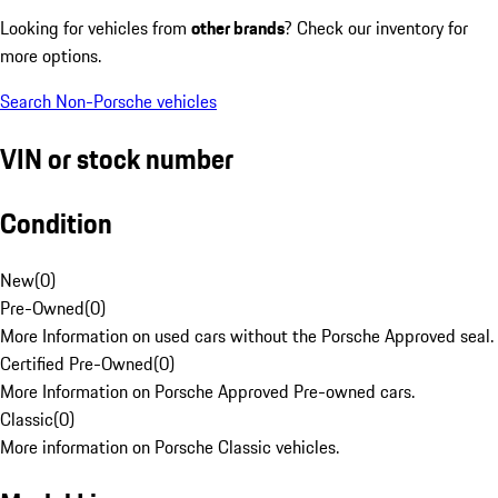
Looking for vehicles from
other brands
? Check our inventory for
more options.
Search Non-Porsche vehicles
VIN or stock number
Condition
New
(
0
)
Pre-Owned
(
0
)
More Information on used cars without the Porsche Approved seal.
Certified Pre-Owned
(
0
)
More Information on Porsche Approved Pre-owned cars.
Classic
(
0
)
More information on Porsche Classic vehicles.