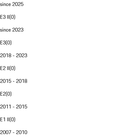
since 2025
E3 II
(
0
)
since 2023
E3
(
0
)
2018 - 2023
E2 II
(
0
)
2015 - 2018
E2
(
0
)
2011 - 2015
E1 II
(
0
)
2007 - 2010