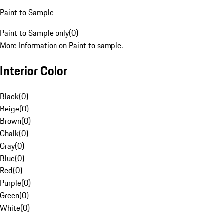
Paint to Sample
Paint to Sample only
(
0
)
More Information on Paint to sample.
Interior Color
Black
(
0
)
Beige
(
0
)
Brown
(
0
)
Chalk
(
0
)
Gray
(
0
)
Blue
(
0
)
Red
(
0
)
Purple
(
0
)
Green
(
0
)
White
(
0
)