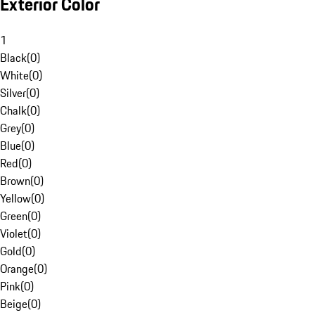
Exterior Color
1
Black
(
0
)
White
(
0
)
Silver
(
0
)
Chalk
(
0
)
Grey
(
0
)
Blue
(
0
)
Red
(
0
)
Brown
(
0
)
Yellow
(
0
)
Green
(
0
)
Violet
(
0
)
Gold
(
0
)
Orange
(
0
)
Pink
(
0
)
Beige
(
0
)