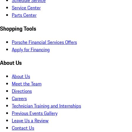
Schedule Service
Service Center
Parts Center
Shopping Tools
Porsche Financial Services Offers
Apply for Financing
About Us
About Us
Meet the Team
Directions
Careers
Technician Training and Internships
Previous Events Gallery
Leave Us a Review
Contact Us