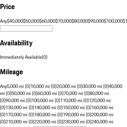
Price
Any
$40,000
$50,000
$60,000
$70,000
$80,000
$90,000
$100,000
$
Availability
Immediately Available
(
0
)
Mileage
Any
5,000 mi (0)
10,000 mi (0)
20,000 mi (0)
30,000 mi (0)
40,000
mi (0)
50,000 mi (0)
60,000 mi (0)
70,000 mi (0)
80,000 mi
(0)
90,000 mi (0)
100,000 mi (0)
110,000 mi (0)
120,000 mi
(0)
130,000 mi (0)
140,000 mi (0)
150,000 mi (0)
160,000 mi
(0)
170,000 mi (0)
180,000 mi (0)
190,000 mi (0)
200,000 mi
(0)
210,000 mi (0)
220,000 mi (0)
230,000 mi (0)
240,000 mi