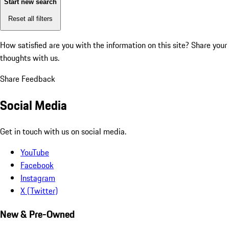
Start new search
Reset all filters
How satisfied are you with the information on this site?
Share your
thoughts with us.
Share Feedback
Social Media
Get in touch with us on social media.
YouTube
Facebook
Instagram
X (Twitter)
New & Pre-Owned