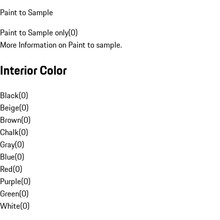
Paint to Sample
Paint to Sample only
(
0
)
More Information on Paint to sample.
Interior Color
Black
(
0
)
Beige
(
0
)
Brown
(
0
)
Chalk
(
0
)
Gray
(
0
)
Blue
(
0
)
Red
(
0
)
Purple
(
0
)
Green
(
0
)
White
(
0
)