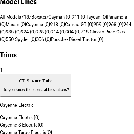
Model Lines
All Models
718/Boxster/Cayman (0)
911 (0)
Taycan (0)
Panamera
(0)
Macan (0)
Cayenne (0)
918 (0)
Carrera GT (0)
959 (0)
968 (0)
944
(0)
935 (0)
924 (0)
928 (0)
914 (0)
904 (0)
718 Classic Race Cars
(0)
550 Spyder (0)
356 (0)
Porsche-Diesel Tractor (0)
Trims
1
GT, S, 4 and Turbo
Do you know the iconic abbreviations?
Cayenne Electric
Cayenne Electric
(
0
)
Cayenne S Electric
(
0
)
Cayenne Turbo Electric
(
0
)