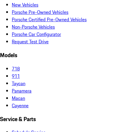
New Vehicles
Porsche Pre-Owned Vehicles
Porsche Certified Pre-Owned Vehicles
Non-Porsche Vehicles
Porsche Car Configurator
Request Test Drive
Models
718
911
Taycan
Panamera
Macan
Cayenne
Service & Parts