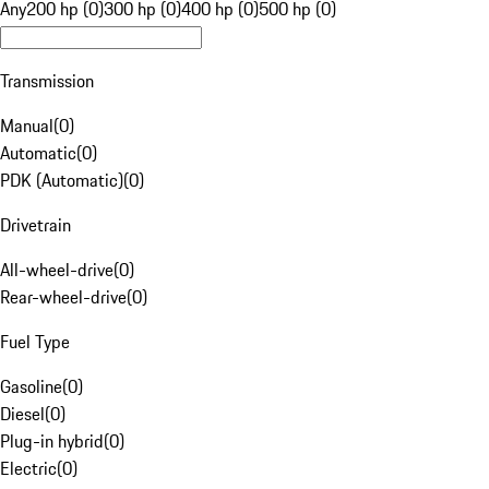
Any
200 hp (0)
300 hp (0)
400 hp (0)
500 hp (0)
Transmission
Manual
(
0
)
Automatic
(
0
)
PDK (Automatic)
(
0
)
Drivetrain
All-wheel-drive
(
0
)
Rear-wheel-drive
(
0
)
Fuel Type
Gasoline
(
0
)
Diesel
(
0
)
Plug-in hybrid
(
0
)
Electric
(
0
)