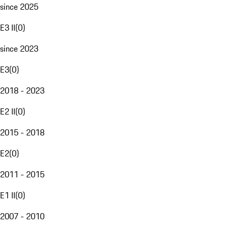
since 2025
E3 II
(
0
)
since 2023
E3
(
0
)
2018 - 2023
E2 II
(
0
)
2015 - 2018
E2
(
0
)
2011 - 2015
E1 II
(
0
)
2007 - 2010