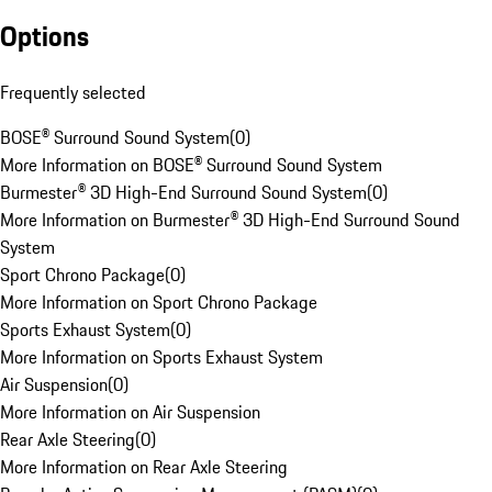
Options
Frequently selected
BOSE® Surround Sound System
(
0
)
More Information on BOSE® Surround Sound System
Burmester® 3D High-End Surround Sound System
(
0
)
More Information on Burmester® 3D High-End Surround Sound
System
Sport Chrono Package
(
0
)
More Information on Sport Chrono Package
Sports Exhaust System
(
0
)
More Information on Sports Exhaust System
Air Suspension
(
0
)
More Information on Air Suspension
Rear Axle Steering
(
0
)
More Information on Rear Axle Steering