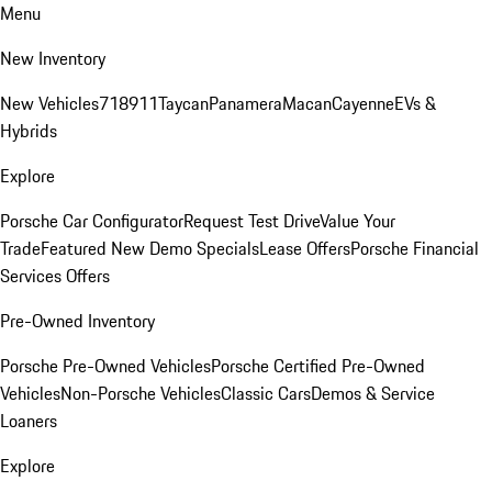
Menu
New Inventory
New Vehicles
718
911
Taycan
Panamera
Macan
Cayenne
EVs &
Hybrids
Explore
Porsche Car Configurator
Request Test Drive
Value Your
Trade
Featured New Demo Specials
Lease Offers
Porsche Financial
Services Offers
Pre-Owned Inventory
Porsche Pre-Owned Vehicles
Porsche Certified Pre-Owned
Vehicles
Non-Porsche Vehicles
Classic Cars
Demos & Service
Loaners
Explore