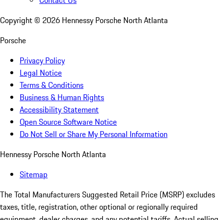
Contact Us
Copyright ©
2026
Hennessy Porsche North Atlanta
Porsche
Privacy Policy
Legal Notice
Terms & Conditions
Business & Human Rights
Accessibility Statement
Open Source Software Notice
Do Not Sell or Share My Personal Information
Hennessy Porsche North Atlanta
Sitemap
The Total Manufacturers Suggested Retail Price (MSRP) excludes
taxes, title, registration, other optional or regionally required
equipment, dealer charges, and any potential tariffs. Actual selling