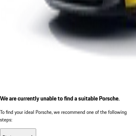
We are currently unable to find a suitable Porsche.
To find your ideal Porsche, we recommend one of the following
steps: