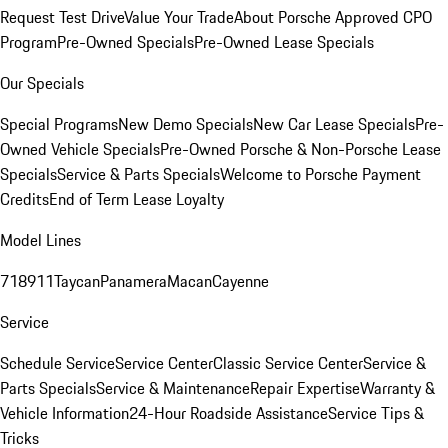
Request Test Drive
Value Your Trade
About Porsche Approved CPO
Program
Pre-Owned Specials
Pre-Owned Lease Specials
Our Specials
Special Programs
New Demo Specials
New Car Lease Specials
Pre-
Owned Vehicle Specials
Pre-Owned Porsche & Non-Porsche Lease
Specials
Service & Parts Specials
Welcome to Porsche Payment
Credits
End of Term Lease Loyalty
Model Lines
718
911
Taycan
Panamera
Macan
Cayenne
Service
Schedule Service
Service Center
Classic Service Center
Service &
Parts Specials
Service & Maintenance
Repair Expertise
Warranty &
Vehicle Information
24-Hour Roadside Assistance
Service Tips &
Tricks