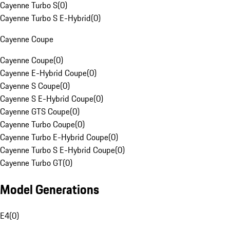
Cayenne Turbo S
(
0
)
Cayenne Turbo S E-Hybrid
(
0
)
Cayenne Coupe
Cayenne Coupe
(
0
)
Cayenne E-Hybrid Coupe
(
0
)
Cayenne S Coupe
(
0
)
Cayenne S E-Hybrid Coupe
(
0
)
Cayenne GTS Coupe
(
0
)
Cayenne Turbo Coupe
(
0
)
Cayenne Turbo E-Hybrid Coupe
(
0
)
Cayenne Turbo S E-Hybrid Coupe
(
0
)
Cayenne Turbo GT
(
0
)
Model Generations
E4
(
0
)