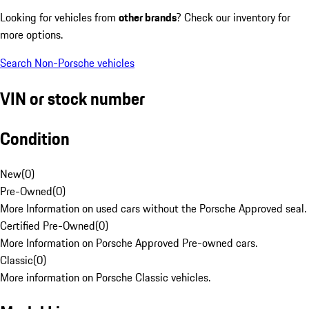
Looking for vehicles from
other brands
? Check our inventory for
more options.
Search Non-Porsche vehicles
VIN or stock number
Condition
New
(
0
)
Pre-Owned
(
0
)
More Information on used cars without the Porsche Approved seal.
Certified Pre-Owned
(
0
)
More Information on Porsche Approved Pre-owned cars.
Classic
(
0
)
More information on Porsche Classic vehicles.