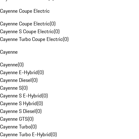
Cayenne Coupe Electric
Cayenne Coupe Electric
(
0
)
Cayenne S Coupe Electric
(
0
)
Cayenne Turbo Coupe Electric
(
0
)
Cayenne
Cayenne
(
0
)
Cayenne E-Hybrid
(
0
)
Cayenne Diesel
(
0
)
Cayenne S
(
0
)
Cayenne S E-Hybrid
(
0
)
Cayenne S Hybrid
(
0
)
Cayenne S Diesel
(
0
)
Cayenne GTS
(
0
)
Cayenne Turbo
(
0
)
Cayenne Turbo E-Hybrid
(
0
)