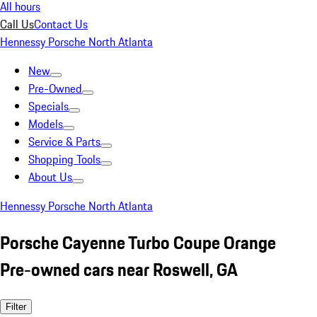
All hours
Call Us
Contact Us
Hennessy Porsche North Atlanta
New
Pre-Owned
Specials
Models
Service & Parts
Shopping Tools
About Us
Hennessy Porsche North Atlanta
Porsche Cayenne Turbo Coupe Orange
Pre-owned cars near Roswell, GA
Filter