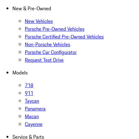
New & Pre-Owned
New Vehicles
Porsche Pre-Owned Vehicles
Porsche Certified Pre-Owned Vehicles
Non-Porsche Vehicles
Porsche Car Configurator
Request Test Drive
Models
718
911
Taycan
Panamera
Macan
Cayenne
Service & Parts