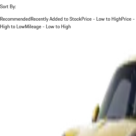
Sort By:
Recommended
Recently Added to Stock
Price - Low to High
Price -
High to Low
Mileage - Low to High