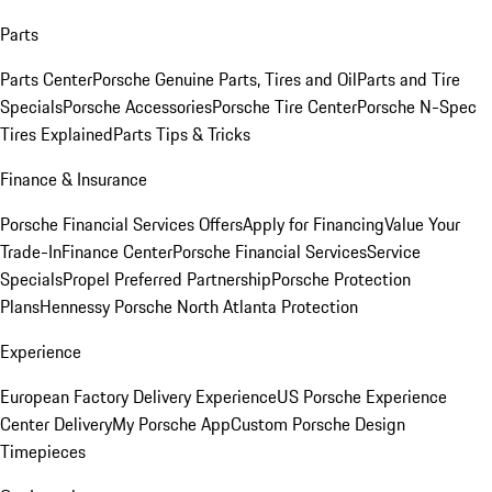
Parts
Parts Center
Porsche Genuine Parts, Tires and Oil
Parts and Tire
Specials
Porsche Accessories
Porsche Tire Center
Porsche N-Spec
Tires Explained
Parts Tips & Tricks
Finance & Insurance
Porsche Financial Services Offers
Apply for Financing
Value Your
Trade-In
Finance Center
Porsche Financial Services
Service
Specials
Propel Preferred Partnership
Porsche Protection
Plans
Hennessy Porsche North Atlanta Protection
Experience
European Factory Delivery Experience
US Porsche Experience
Center Delivery
My Porsche App
Custom Porsche Design
Timepieces