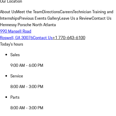
Our Location
About Us
Meet the Team
Directions
Careers
Technician Training and
Internships
Previous Events Gallery
Leave Us a Review
Contact Us
Hennessy Porsche North Atlanta
990 Mansell Road
Roswell, GA 30076
Contact Us
+1 770-643-6100
Today's hours
Sales
9:00 AM - 6:00 PM
Service
8:00 AM - 3:00 PM
Parts
8:00 AM - 3:00 PM