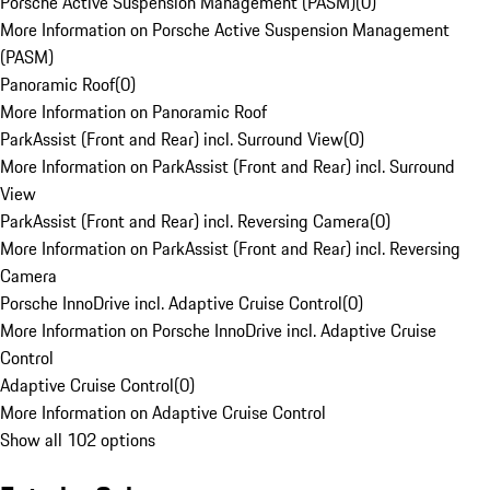
Porsche Active Suspension Management (PASM)
(
0
)
More Information on Porsche Active Suspension Management
(PASM)
Panoramic Roof
(
0
)
More Information on Panoramic Roof
ParkAssist (Front and Rear) incl. Surround View
(
0
)
More Information on ParkAssist (Front and Rear) incl. Surround
View
ParkAssist (Front and Rear) incl. Reversing Camera
(
0
)
More Information on ParkAssist (Front and Rear) incl. Reversing
Camera
Porsche InnoDrive incl. Adaptive Cruise Control
(
0
)
More Information on Porsche InnoDrive incl. Adaptive Cruise
Control
Adaptive Cruise Control
(
0
)
More Information on Adaptive Cruise Control
Show all 102 options