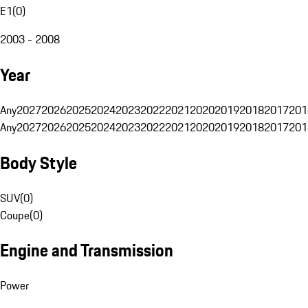
E1
(
0
)
2003 - 2008
Year
Any
2027
2026
2025
2024
2023
2022
2021
2020
2019
2018
2017
201
Any
2027
2026
2025
2024
2023
2022
2021
2020
2019
2018
2017
201
Body Style
SUV
(
0
)
Coupe
(
0
)
Engine and Transmission
Power