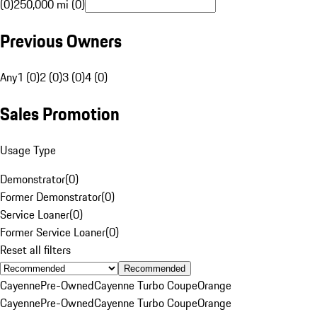
(0)
250,000 mi (0)
Previous Owners
Any
1 (0)
2 (0)
3 (0)
4 (0)
Sales Promotion
Usage Type
Demonstrator
(
0
)
Former Demonstrator
(
0
)
Service Loaner
(
0
)
Former Service Loaner
(
0
)
Reset all filters
Recommended
Cayenne
Pre-Owned
Cayenne Turbo Coupe
Orange
Cayenne
Pre-Owned
Cayenne Turbo Coupe
Orange