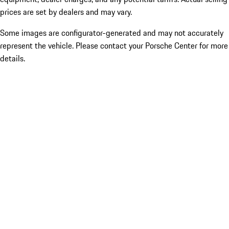
prices are set by dealers and may vary.
Some images are configurator-generated and may not accurately
represent the vehicle. Please contact your Porsche Center for more
details.