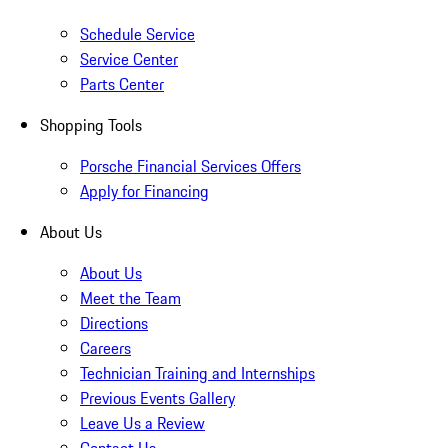
Schedule Service
Service Center
Parts Center
Shopping Tools
Porsche Financial Services Offers
Apply for Financing
About Us
About Us
Meet the Team
Directions
Careers
Technician Training and Internships
Previous Events Gallery
Leave Us a Review