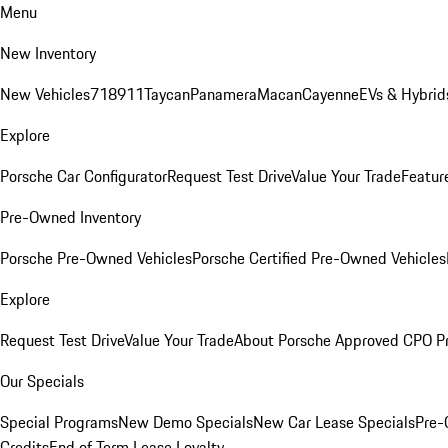
Menu
New Inventory
New Vehicles
718
911
Taycan
Panamera
Macan
Cayenne
EVs & Hybrid
Explore
Porsche Car Configurator
Request Test Drive
Value Your Trade
Featur
Pre-Owned Inventory
Porsche Pre-Owned Vehicles
Porsche Certified Pre-Owned Vehicles
Explore
Request Test Drive
Value Your Trade
About Porsche Approved CPO P
Our Specials
Special Programs
New Demo Specials
New Car Lease Specials
Pre-
Credits
End of Term Lease Loyalty