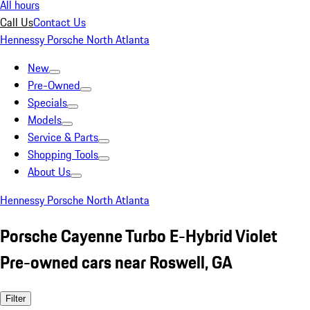
All hours
Call Us
Contact Us
Hennessy Porsche North Atlanta
New
Pre-Owned
Specials
Models
Service & Parts
Shopping Tools
About Us
Hennessy Porsche North Atlanta
Porsche Cayenne Turbo E-Hybrid Violet
Pre-owned cars near Roswell, GA
Filter