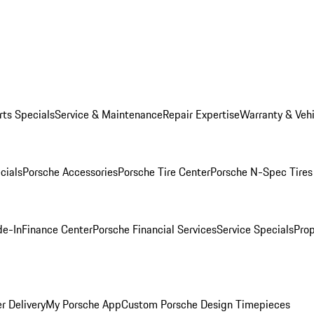
rts Specials
Service & Maintenance
Repair Expertise
Warranty & Vehi
cials
Porsche Accessories
Porsche Tire Center
Porsche N-Spec Tires
de-In
Finance Center
Porsche Financial Services
Service Specials
Prop
r Delivery
My Porsche App
Custom Porsche Design Timepieces