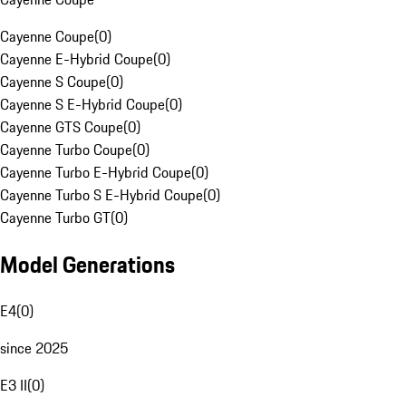
Cayenne Coupe
(
0
)
Cayenne E-Hybrid Coupe
(
0
)
Cayenne S Coupe
(
0
)
Cayenne S E-Hybrid Coupe
(
0
)
Cayenne GTS Coupe
(
0
)
Cayenne Turbo Coupe
(
0
)
Cayenne Turbo E-Hybrid Coupe
(
0
)
Cayenne Turbo S E-Hybrid Coupe
(
0
)
Cayenne Turbo GT
(
0
)
Model Generations
E4
(
0
)
since 2025
E3 II
(
0
)