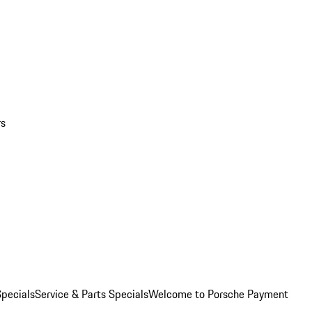
rs
pecials
Service & Parts Specials
Welcome to Porsche Payment