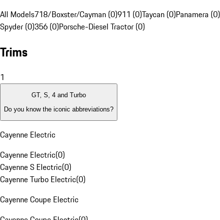
All Models
718/Boxster/Cayman (0)
911 (0)
Taycan (0)
Panamera (0)
Spyder (0)
356 (0)
Porsche-Diesel Tractor (0)
Trims
1
GT, S, 4 and Turbo
Do you know the iconic abbreviations?
Cayenne Electric
Cayenne Electric
(
0
)
Cayenne S Electric
(
0
)
Cayenne Turbo Electric
(
0
)
Cayenne Coupe Electric
Cayenne Coupe Electric
(
0
)