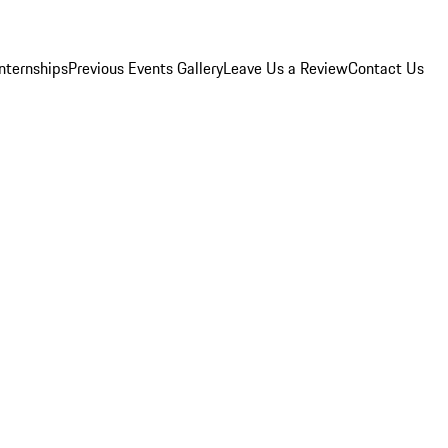
Internships
Previous Events Gallery
Leave Us a Review
Contact Us