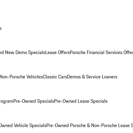
s
ed New Demo Specials
Lease Offers
Porsche Financial Services Offe
Non-Porsche Vehicles
Classic Cars
Demos & Service Loaners
rogram
Pre-Owned Specials
Pre-Owned Lease Specials
Owned Vehicle Specials
Pre-Owned Porsche & Non-Porsche Lease S