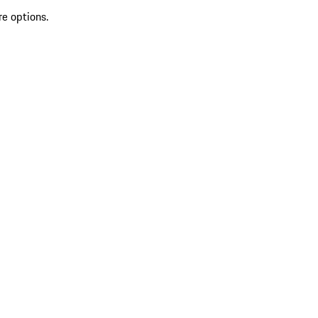
re options.