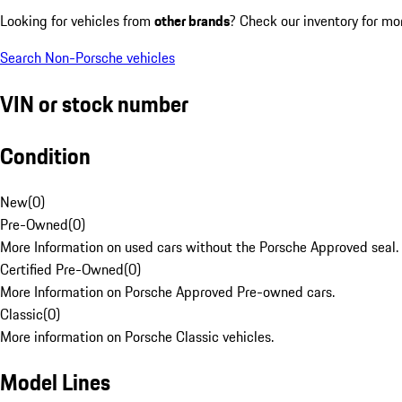
Looking for vehicles from
other brands
? Check our inventory for mo
Search Non-Porsche vehicles
VIN or stock number
Condition
New
(
0
)
Pre-Owned
(
0
)
More Information on used cars without the Porsche Approved seal.
Certified Pre-Owned
(
0
)
More Information on Porsche Approved Pre-owned cars.
Classic
(
0
)
More information on Porsche Classic vehicles.
Model Lines