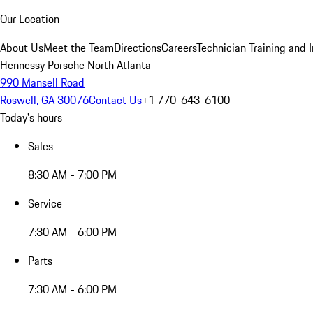
Our Location
About Us
Meet the Team
Directions
Careers
Technician Training and 
Hennessy Porsche North Atlanta
990 Mansell Road
Roswell, GA 30076
Contact Us
+1 770-643-6100
Today's hours
Sales
8:30 AM - 7:00 PM
Service
7:30 AM - 6:00 PM
Parts
7:30 AM - 6:00 PM