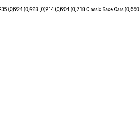
935 (0)
924 (0)
928 (0)
914 (0)
904 (0)
718 Classic Race Cars (0)
550