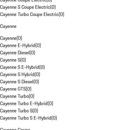
Cayenne S Coupe Electric
(
0
)
Cayenne Turbo Coupe Electric
(
0
)
Cayenne
Cayenne
(
0
)
Cayenne E-Hybrid
(
0
)
Cayenne Diesel
(
0
)
Cayenne S
(
0
)
Cayenne S E-Hybrid
(
0
)
Cayenne S Hybrid
(
0
)
Cayenne S Diesel
(
0
)
Cayenne GTS
(
0
)
Cayenne Turbo
(
0
)
Cayenne Turbo E-Hybrid
(
0
)
Cayenne Turbo S
(
0
)
Cayenne Turbo S E-Hybrid
(
0
)
Cayenne Coupe