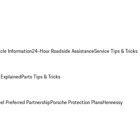
cle Information
24-Hour Roadside Assistance
Service Tips & Tricks
 Explained
Parts Tips & Tricks
el Preferred Partnership
Porsche Protection Plans
Hennessy