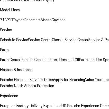
Model Lines
718
911
Taycan
Panamera
Macan
Cayenne
Service
Schedule Service
Service Center
Classic Service Center
Service & Pa
Parts
Parts Center
Porsche Genuine Parts, Tires and Oil
Parts and Tire Spe
Finance & Insurance
Porsche Financial Services Offers
Apply for Financing
Value Your Tra
Porsche North Atlanta Protection
Experience
European Factory Delivery Experience
US Porsche Experience Cente