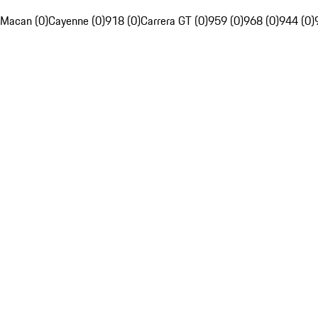
Macan (0)
Cayenne (0)
918 (0)
Carrera GT (0)
959 (0)
968 (0)
944 (0)