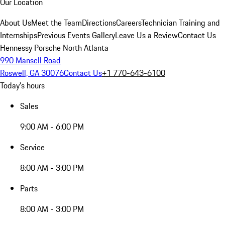
Our Location
About Us
Meet the Team
Directions
Careers
Technician Training and
Internships
Previous Events Gallery
Leave Us a Review
Contact Us
Hennessy Porsche North Atlanta
990 Mansell Road
Roswell, GA 30076
Contact Us
+1 770-643-6100
Today's hours
Sales
9:00 AM - 6:00 PM
Service
8:00 AM - 3:00 PM
Parts
8:00 AM - 3:00 PM