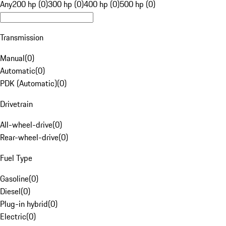
Any
200 hp (0)
300 hp (0)
400 hp (0)
500 hp (0)
Transmission
Manual
(
0
)
Automatic
(
0
)
PDK (Automatic)
(
0
)
Drivetrain
All-wheel-drive
(
0
)
Rear-wheel-drive
(
0
)
Fuel Type
Gasoline
(
0
)
Diesel
(
0
)
Plug-in hybrid
(
0
)
Electric
(
0
)