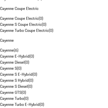
Cayenne Coupe Electric
Cayenne Coupe Electric
(
0
)
Cayenne S Coupe Electric
(
0
)
Cayenne Turbo Coupe Electric
(
0
)
Cayenne
Cayenne
(
6
)
Cayenne E-Hybrid
(
0
)
Cayenne Diesel
(
0
)
Cayenne S
(
0
)
Cayenne S E-Hybrid
(
0
)
Cayenne S Hybrid
(
0
)
Cayenne S Diesel
(
0
)
Cayenne GTS
(
0
)
Cayenne Turbo
(
0
)
Cayenne Turbo E-Hybrid
(
0
)