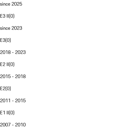
since 2025
E3 II
(
0
)
since 2023
E3
(
0
)
2018 - 2023
E2 II
(
0
)
2015 - 2018
E2
(
0
)
2011 - 2015
E1 II
(
0
)
2007 - 2010