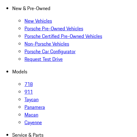
New & Pre-Owned
New Vehicles
Porsche Pre-Owned Vehicles
Porsche Certified Pre-Owned Vehicles
Non-Porsche Vehicles
Porsche Car Configurator
Request Test Drive
Models
718
911
Taycan
Panamera
Macan
Cayenne
Service & Parts