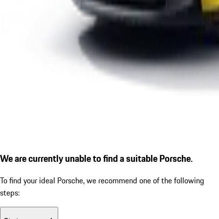
We are currently unable to find a suitable Porsche.
To find your ideal Porsche, we recommend one of the following
steps: