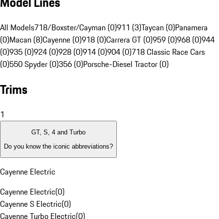
Model Lines
All Models
718/Boxster/Cayman (0)
911 (3)
Taycan (0)
Panamera
(0)
Macan (8)
Cayenne (0)
918 (0)
Carrera GT (0)
959 (0)
968 (0)
944
(0)
935 (0)
924 (0)
928 (0)
914 (0)
904 (0)
718 Classic Race Cars
(0)
550 Spyder (0)
356 (0)
Porsche-Diesel Tractor (0)
Trims
1
GT, S, 4 and Turbo
Do you know the iconic abbreviations?
Cayenne Electric
Cayenne Electric
(
0
)
Cayenne S Electric
(
0
)
Cayenne Turbo Electric
(
0
)