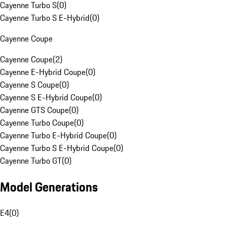
Cayenne Turbo S
(
0
)
Cayenne Turbo S E-Hybrid
(
0
)
Cayenne Coupe
Cayenne Coupe
(
2
)
Cayenne E-Hybrid Coupe
(
0
)
Cayenne S Coupe
(
0
)
Cayenne S E-Hybrid Coupe
(
0
)
Cayenne GTS Coupe
(
0
)
Cayenne Turbo Coupe
(
0
)
Cayenne Turbo E-Hybrid Coupe
(
0
)
Cayenne Turbo S E-Hybrid Coupe
(
0
)
Cayenne Turbo GT
(
0
)
Model Generations
E4
(
0
)