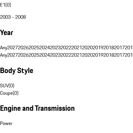
E1
(
0
)
2003 - 2008
Year
Any
2027
2026
2025
2024
2023
2022
2021
2020
2019
2018
2017
201
Any
2027
2026
2025
2024
2023
2022
2021
2020
2019
2018
2017
201
Body Style
SUV
(
0
)
Coupe
(
0
)
Engine and Transmission
Power