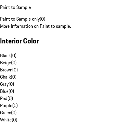
Paint to Sample
Paint to Sample only
(
0
)
More Information on Paint to sample.
Interior Color
Black
(
0
)
Beige
(
0
)
Brown
(
0
)
Chalk
(
0
)
Gray
(
0
)
Blue
(
0
)
Red
(
0
)
Purple
(
0
)
Green
(
0
)
White
(
0
)