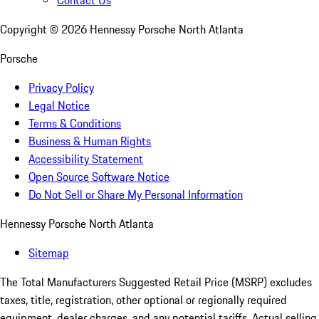
Contact Us
Copyright ©
2026
Hennessy Porsche North Atlanta
Porsche
Privacy Policy
Legal Notice
Terms & Conditions
Business & Human Rights
Accessibility Statement
Open Source Software Notice
Do Not Sell or Share My Personal Information
Hennessy Porsche North Atlanta
Sitemap
The Total Manufacturers Suggested Retail Price (MSRP) excludes
taxes, title, registration, other optional or regionally required
equipment, dealer charges, and any potential tariffs. Actual selling