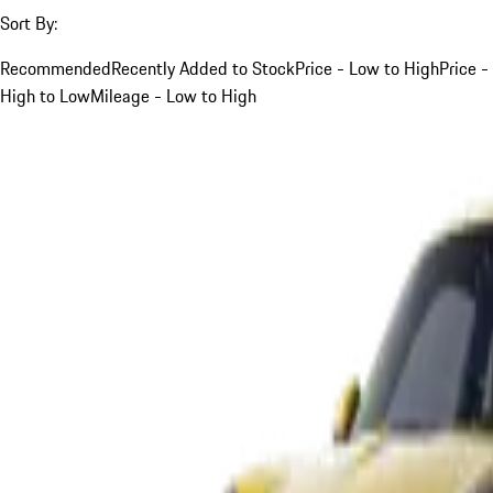
Sort By:
Recommended
Recently Added to Stock
Price - Low to High
Price -
High to Low
Mileage - Low to High