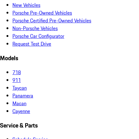
New Vehicles
Porsche Pre-Owned Vehicles
Porsche Certified Pre-Owned Vehicles
Non-Porsche Vehicles
Porsche Car Configurator
Request Test Drive
Models
718
911
Taycan
Panamera
Macan
Cayenne
Service & Parts