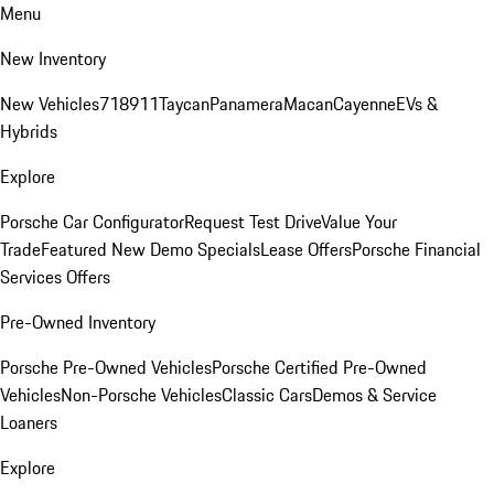
Menu
New Inventory
New Vehicles
718
911
Taycan
Panamera
Macan
Cayenne
EVs &
Hybrids
Explore
Porsche Car Configurator
Request Test Drive
Value Your
Trade
Featured New Demo Specials
Lease Offers
Porsche Financial
Services Offers
Pre-Owned Inventory
Porsche Pre-Owned Vehicles
Porsche Certified Pre-Owned
Vehicles
Non-Porsche Vehicles
Classic Cars
Demos & Service
Loaners
Explore