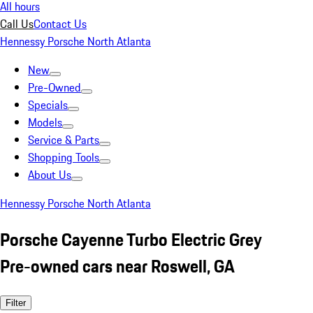
All hours
Call Us
Contact Us
Hennessy Porsche North Atlanta
New
Pre-Owned
Specials
Models
Service & Parts
Shopping Tools
About Us
Hennessy Porsche North Atlanta
Porsche Cayenne Turbo Electric Grey
Pre-owned cars near Roswell, GA
Filter