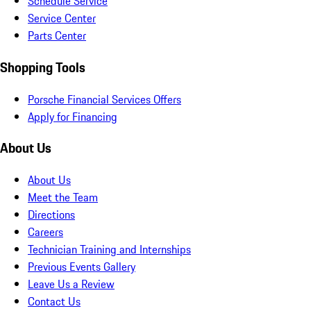
Schedule Service
Service Center
Parts Center
Shopping Tools
Porsche Financial Services Offers
Apply for Financing
About Us
About Us
Meet the Team
Directions
Careers
Technician Training and Internships
Previous Events Gallery
Leave Us a Review
Contact Us