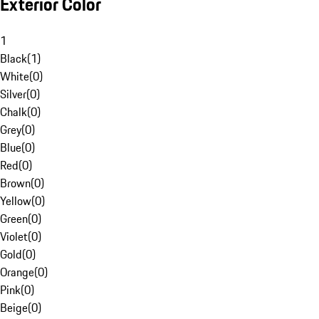
Exterior Color
1
Black
(
1
)
White
(
0
)
Silver
(
0
)
Chalk
(
0
)
Grey
(
0
)
Blue
(
0
)
Red
(
0
)
Brown
(
0
)
Yellow
(
0
)
Green
(
0
)
Violet
(
0
)
Gold
(
0
)
Orange
(
0
)
Pink
(
0
)
Beige
(
0
)