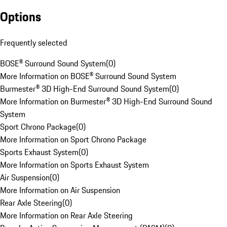
Options
Frequently selected
BOSE® Surround Sound System
(
0
)
More Information on BOSE® Surround Sound System
Burmester® 3D High-End Surround Sound System
(
0
)
More Information on Burmester® 3D High-End Surround Sound
System
Sport Chrono Package
(
0
)
More Information on Sport Chrono Package
Sports Exhaust System
(
0
)
More Information on Sports Exhaust System
Air Suspension
(
0
)
More Information on Air Suspension
Rear Axle Steering
(
0
)
More Information on Rear Axle Steering