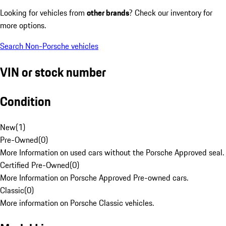
Looking for vehicles from
other brands
? Check our inventory for
more options.
Search Non-Porsche vehicles
VIN or stock number
Condition
New
(
1
)
Pre-Owned
(
0
)
More Information on used cars without the Porsche Approved seal.
Certified Pre-Owned
(
0
)
More Information on Porsche Approved Pre-owned cars.
Classic
(
0
)
More information on Porsche Classic vehicles.