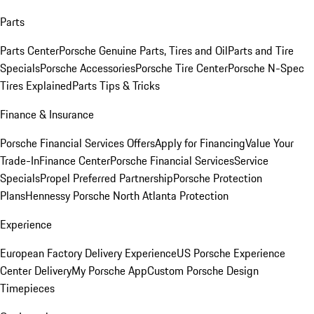
Parts
Parts Center
Porsche Genuine Parts, Tires and Oil
Parts and Tire
Specials
Porsche Accessories
Porsche Tire Center
Porsche N-Spec
Tires Explained
Parts Tips & Tricks
Finance & Insurance
Porsche Financial Services Offers
Apply for Financing
Value Your
Trade-In
Finance Center
Porsche Financial Services
Service
Specials
Propel Preferred Partnership
Porsche Protection
Plans
Hennessy Porsche North Atlanta Protection
Experience
European Factory Delivery Experience
US Porsche Experience
Center Delivery
My Porsche App
Custom Porsche Design
Timepieces