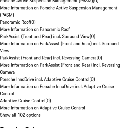
Porsche Active Suspension Management (PASM)
(
0
)
More Information on Porsche Active Suspension Management
(PASM)
Panoramic Roof
(
0
)
More Information on Panoramic Roof
ParkAssist (Front and Rear) incl. Surround View
(
0
)
More Information on ParkAssist (Front and Rear) incl. Surround
View
ParkAssist (Front and Rear) incl. Reversing Camera
(
0
)
More Information on ParkAssist (Front and Rear) incl. Reversing
Camera
Porsche InnoDrive incl. Adaptive Cruise Control
(
0
)
More Information on Porsche InnoDrive incl. Adaptive Cruise
Control
Adaptive Cruise Control
(
0
)
More Information on Adaptive Cruise Control
Show all 102 options