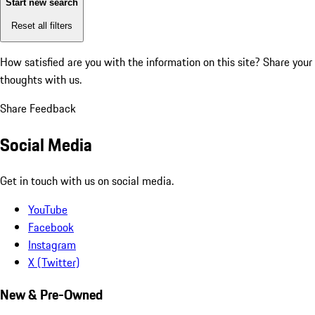
Start new search
Reset all filters
How satisfied are you with the information on this site?
Share your
thoughts with us.
Share Feedback
Social Media
Get in touch with us on social media.
YouTube
Facebook
Instagram
X (Twitter)
New & Pre-Owned