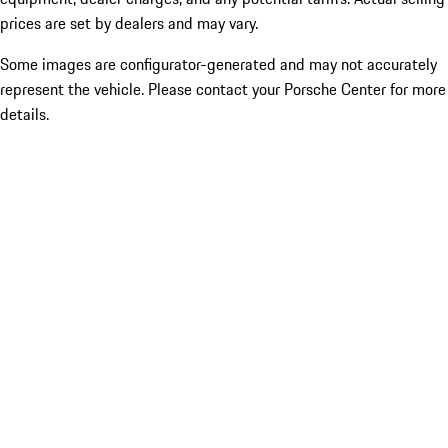
prices are set by dealers and may vary.
Some images are configurator-generated and may not accurately
represent the vehicle. Please contact your Porsche Center for more
details.