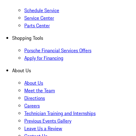
Schedule Service
Service Center
Parts Center
Shopping Tools
Porsche Financial Services Offers
Apply for Financing
About Us
About Us
Meet the Team
Directions
Careers
Technician Training and Internships
Previous Events Gallery
Leave Us a Review