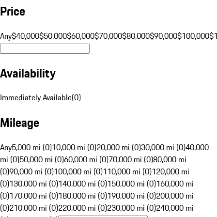
Price
Any
$40,000
$50,000
$60,000
$70,000
$80,000
$90,000
$100,000
$
Availability
Immediately Available
(
0
)
Mileage
Any
5,000 mi (0)
10,000 mi (0)
20,000 mi (0)
30,000 mi (0)
40,000
mi (0)
50,000 mi (0)
60,000 mi (0)
70,000 mi (0)
80,000 mi
(0)
90,000 mi (0)
100,000 mi (0)
110,000 mi (0)
120,000 mi
(0)
130,000 mi (0)
140,000 mi (0)
150,000 mi (0)
160,000 mi
(0)
170,000 mi (0)
180,000 mi (0)
190,000 mi (0)
200,000 mi
(0)
210,000 mi (0)
220,000 mi (0)
230,000 mi (0)
240,000 mi