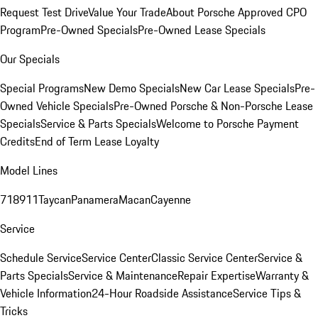
Request Test Drive
Value Your Trade
About Porsche Approved CPO
Program
Pre-Owned Specials
Pre-Owned Lease Specials
Our Specials
Special Programs
New Demo Specials
New Car Lease Specials
Pre-
Owned Vehicle Specials
Pre-Owned Porsche & Non-Porsche Lease
Specials
Service & Parts Specials
Welcome to Porsche Payment
Credits
End of Term Lease Loyalty
Model Lines
718
911
Taycan
Panamera
Macan
Cayenne
Service
Schedule Service
Service Center
Classic Service Center
Service &
Parts Specials
Service & Maintenance
Repair Expertise
Warranty &
Vehicle Information
24-Hour Roadside Assistance
Service Tips &
Tricks