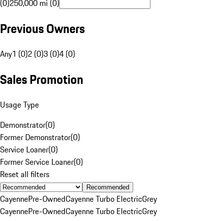
(0)
250,000 mi (0)
Previous Owners
Any
1 (0)
2 (0)
3 (0)
4 (0)
Sales Promotion
Usage Type
Demonstrator
(
0
)
Former Demonstrator
(
0
)
Service Loaner
(
0
)
Former Service Loaner
(
0
)
Reset all filters
Recommended
Cayenne
Pre-Owned
Cayenne Turbo Electric
Grey
Cayenne
Pre-Owned
Cayenne Turbo Electric
Grey