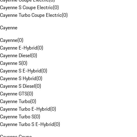
Cayenne S Coupe Electric
(
0
)
Cayenne Turbo Coupe Electric
(
0
)
Cayenne
Cayenne
(
0
)
Cayenne E-Hybrid
(
0
)
Cayenne Diesel
(
0
)
Cayenne S
(
0
)
Cayenne S E-Hybrid
(
0
)
Cayenne S Hybrid
(
0
)
Cayenne S Diesel
(
0
)
Cayenne GTS
(
0
)
Cayenne Turbo
(
0
)
Cayenne Turbo E-Hybrid
(
0
)
Cayenne Turbo S
(
0
)
Cayenne Turbo S E-Hybrid
(
0
)
Cayenne Coupe