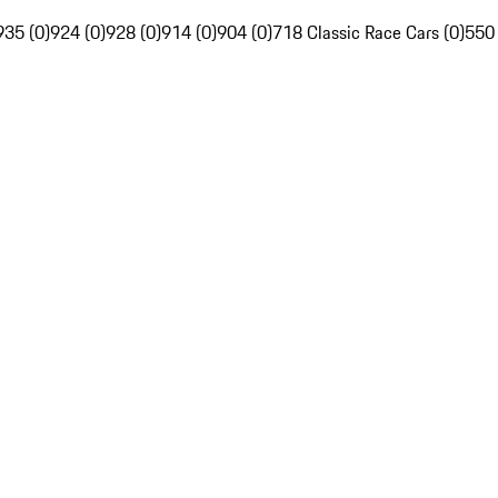
935 (0)
924 (0)
928 (0)
914 (0)
904 (0)
718 Classic Race Cars (0)
550