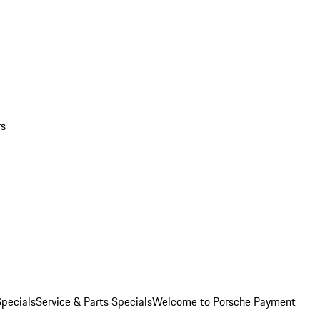
rs
pecials
Service & Parts Specials
Welcome to Porsche Payment