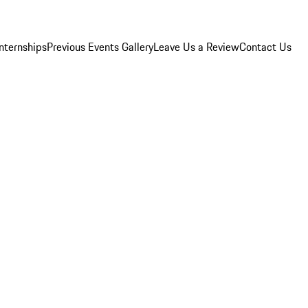
Internships
Previous Events Gallery
Leave Us a Review
Contact Us