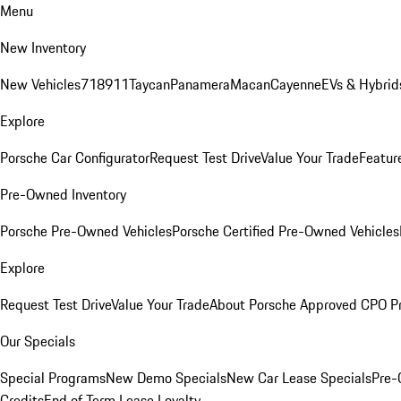
Menu
New Inventory
New Vehicles
718
911
Taycan
Panamera
Macan
Cayenne
EVs & Hybrid
Explore
Porsche Car Configurator
Request Test Drive
Value Your Trade
Featur
Pre-Owned Inventory
Porsche Pre-Owned Vehicles
Porsche Certified Pre-Owned Vehicles
Explore
Request Test Drive
Value Your Trade
About Porsche Approved CPO P
Our Specials
Special Programs
New Demo Specials
New Car Lease Specials
Pre-
Credits
End of Term Lease Loyalty