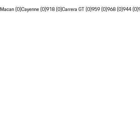
Macan (0)
Cayenne (0)
918 (0)
Carrera GT (0)
959 (0)
968 (0)
944 (0)