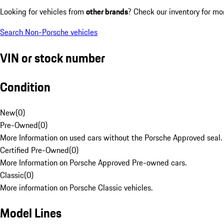
Looking for vehicles from
other brands
? Check our inventory for mo
Search Non-Porsche vehicles
VIN or stock number
Condition
New
(
0
)
Pre-Owned
(
0
)
More Information on used cars without the Porsche Approved seal.
Certified Pre-Owned
(
0
)
More Information on Porsche Approved Pre-owned cars.
Classic
(
0
)
More information on Porsche Classic vehicles.
Model Lines