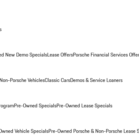
s
ed New Demo Specials
Lease Offers
Porsche Financial Services Offe
Non-Porsche Vehicles
Classic Cars
Demos & Service Loaners
rogram
Pre-Owned Specials
Pre-Owned Lease Specials
Owned Vehicle Specials
Pre-Owned Porsche & Non-Porsche Lease S