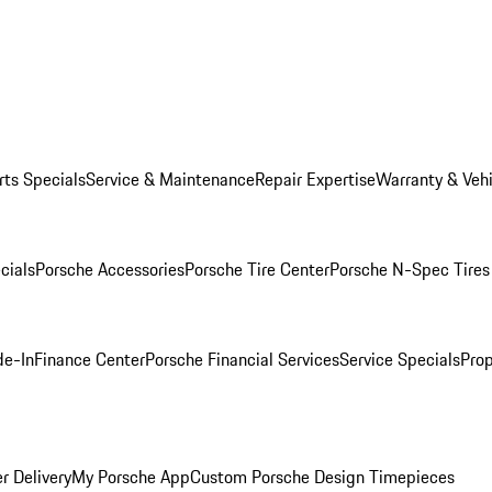
rts Specials
Service & Maintenance
Repair Expertise
Warranty & Vehi
cials
Porsche Accessories
Porsche Tire Center
Porsche N-Spec Tires
de-In
Finance Center
Porsche Financial Services
Service Specials
Prop
r Delivery
My Porsche App
Custom Porsche Design Timepieces