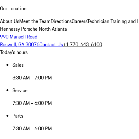
Our Location
About Us
Meet the Team
Directions
Careers
Technician Training and 
Hennessy Porsche North Atlanta
990 Mansell Road
Roswell, GA 30076
Contact Us
+1 770-643-6100
Today's hours
Sales
8:30 AM - 7:00 PM
Service
7:30 AM - 6:00 PM
Parts
7:30 AM - 6:00 PM