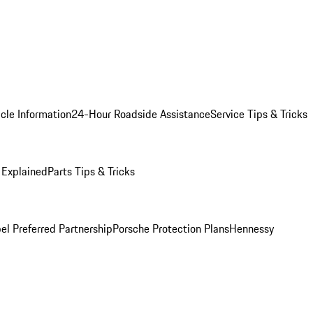
cle Information
24-Hour Roadside Assistance
Service Tips & Tricks
 Explained
Parts Tips & Tricks
el Preferred Partnership
Porsche Protection Plans
Hennessy