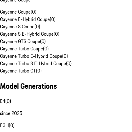
Cayenne Coupe
(
0
)
Cayenne E-Hybrid Coupe
(
0
)
Cayenne S Coupe
(
0
)
Cayenne S E-Hybrid Coupe
(
0
)
Cayenne GTS Coupe
(
0
)
Cayenne Turbo Coupe
(
0
)
Cayenne Turbo E-Hybrid Coupe
(
0
)
Cayenne Turbo S E-Hybrid Coupe
(
0
)
Cayenne Turbo GT
(
0
)
Model Generations
E4
(
0
)
since 2025
E3 II
(
0
)