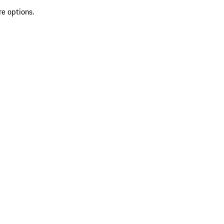
re options.