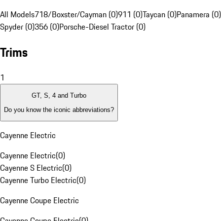
All Models
718/Boxster/Cayman (0)
911 (0)
Taycan (0)
Panamera (0)
Spyder (0)
356 (0)
Porsche-Diesel Tractor (0)
Trims
1
GT, S, 4 and Turbo
Do you know the iconic abbreviations?
Cayenne Electric
Cayenne Electric
(
0
)
Cayenne S Electric
(
0
)
Cayenne Turbo Electric
(
0
)
Cayenne Coupe Electric
Cayenne Coupe Electric
(
0
)