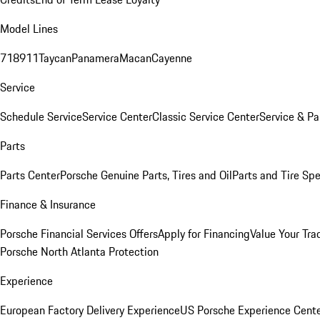
Model Lines
718
911
Taycan
Panamera
Macan
Cayenne
Service
Schedule Service
Service Center
Classic Service Center
Service & Pa
Parts
Parts Center
Porsche Genuine Parts, Tires and Oil
Parts and Tire Spe
Finance & Insurance
Porsche Financial Services Offers
Apply for Financing
Value Your Tra
Porsche North Atlanta Protection
Experience
European Factory Delivery Experience
US Porsche Experience Cente