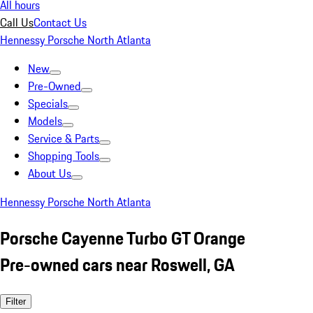
All hours
Call Us
Contact Us
Hennessy Porsche North Atlanta
New
Pre-Owned
Specials
Models
Service & Parts
Shopping Tools
About Us
Hennessy Porsche North Atlanta
Porsche Cayenne Turbo GT Orange
Pre-owned cars near Roswell, GA
Filter