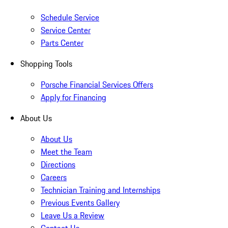
Schedule Service
Service Center
Parts Center
Shopping Tools
Porsche Financial Services Offers
Apply for Financing
About Us
About Us
Meet the Team
Directions
Careers
Technician Training and Internships
Previous Events Gallery
Leave Us a Review