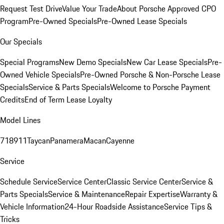
Request Test Drive
Value Your Trade
About Porsche Approved CPO
Program
Pre-Owned Specials
Pre-Owned Lease Specials
Our Specials
Special Programs
New Demo Specials
New Car Lease Specials
Pre-
Owned Vehicle Specials
Pre-Owned Porsche & Non-Porsche Lease
Specials
Service & Parts Specials
Welcome to Porsche Payment
Credits
End of Term Lease Loyalty
Model Lines
718
911
Taycan
Panamera
Macan
Cayenne
Service
Schedule Service
Service Center
Classic Service Center
Service &
Parts Specials
Service & Maintenance
Repair Expertise
Warranty &
Vehicle Information
24-Hour Roadside Assistance
Service Tips &
Tricks