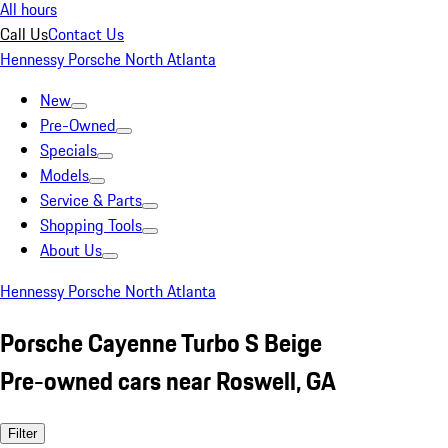
All hours
Call Us
Contact Us
Hennessy Porsche North Atlanta
New
Pre-Owned
Specials
Models
Service & Parts
Shopping Tools
About Us
Hennessy Porsche North Atlanta
Porsche Cayenne Turbo S Beige
Pre-owned cars near Roswell, GA
Filter