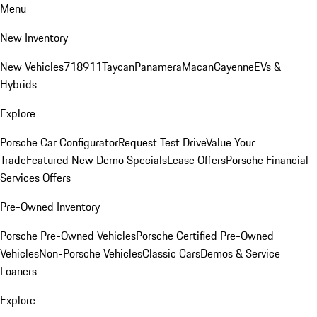
Menu
New Inventory
New Vehicles
718
911
Taycan
Panamera
Macan
Cayenne
EVs &
Hybrids
Explore
Porsche Car Configurator
Request Test Drive
Value Your
Trade
Featured New Demo Specials
Lease Offers
Porsche Financial
Services Offers
Pre-Owned Inventory
Porsche Pre-Owned Vehicles
Porsche Certified Pre-Owned
Vehicles
Non-Porsche Vehicles
Classic Cars
Demos & Service
Loaners
Explore