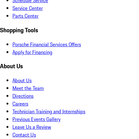
Schedule Service
Service Center
Parts Center
Shopping Tools
Porsche Financial Services Offers
Apply for Financing
About Us
About Us
Meet the Team
Directions
Careers
Technician Training and Internships
Previous Events Gallery
Leave Us a Review
Contact Us