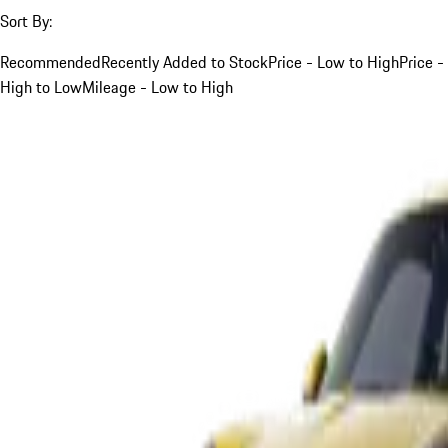
Sort By:
Recommended
Recently Added to Stock
Price - Low to High
Price -
High to Low
Mileage - Low to High