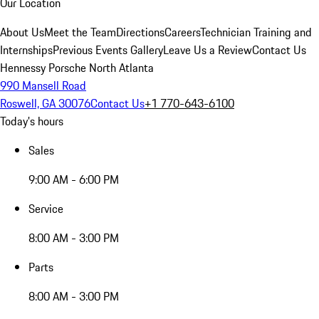
Our Location
About Us
Meet the Team
Directions
Careers
Technician Training and
Internships
Previous Events Gallery
Leave Us a Review
Contact Us
Hennessy Porsche North Atlanta
990 Mansell Road
Roswell, GA 30076
Contact Us
+1 770-643-6100
Today's hours
Sales
9:00 AM - 6:00 PM
Service
8:00 AM - 3:00 PM
Parts
8:00 AM - 3:00 PM