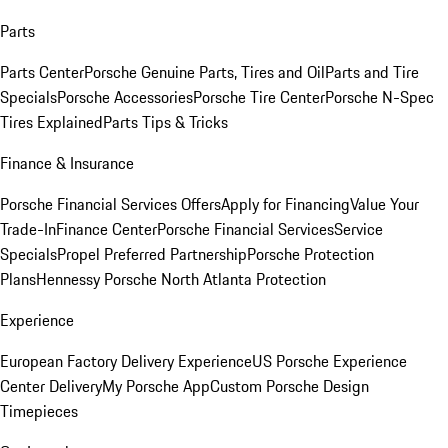
Parts
Parts Center
Porsche Genuine Parts, Tires and Oil
Parts and Tire
Specials
Porsche Accessories
Porsche Tire Center
Porsche N-Spec
Tires Explained
Parts Tips & Tricks
Finance & Insurance
Porsche Financial Services Offers
Apply for Financing
Value Your
Trade-In
Finance Center
Porsche Financial Services
Service
Specials
Propel Preferred Partnership
Porsche Protection
Plans
Hennessy Porsche North Atlanta Protection
Experience
European Factory Delivery Experience
US Porsche Experience
Center Delivery
My Porsche App
Custom Porsche Design
Timepieces