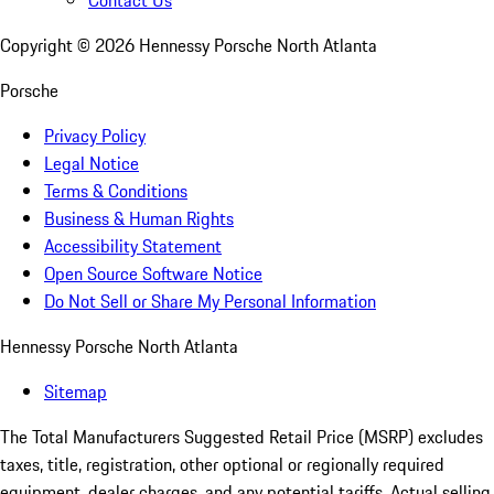
Contact Us
Copyright ©
2026
Hennessy Porsche North Atlanta
Porsche
Privacy Policy
Legal Notice
Terms & Conditions
Business & Human Rights
Accessibility Statement
Open Source Software Notice
Do Not Sell or Share My Personal Information
Hennessy Porsche North Atlanta
Sitemap
The Total Manufacturers Suggested Retail Price (MSRP) excludes
taxes, title, registration, other optional or regionally required
equipment, dealer charges, and any potential tariffs. Actual selling