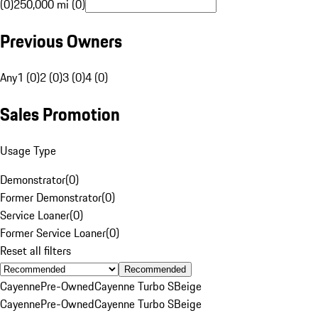
(0)
250,000 mi (0)
Previous Owners
Any
1 (0)
2 (0)
3 (0)
4 (0)
Sales Promotion
Usage Type
Demonstrator
(
0
)
Former Demonstrator
(
0
)
Service Loaner
(
0
)
Former Service Loaner
(
0
)
Reset all filters
Recommended
Cayenne
Pre-Owned
Cayenne Turbo S
Beige
Cayenne
Pre-Owned
Cayenne Turbo S
Beige