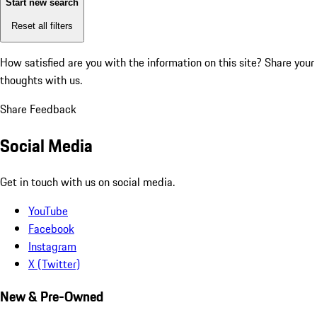
Start new search
Reset all filters
How satisfied are you with the information on this site?
Share your
thoughts with us.
Share Feedback
Social Media
Get in touch with us on social media.
YouTube
Facebook
Instagram
X (Twitter)
New & Pre-Owned