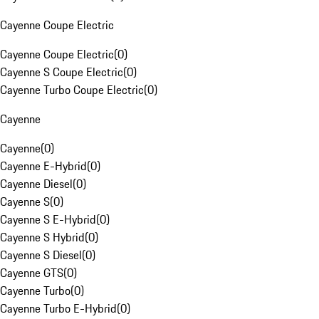
Cayenne Coupe Electric
Cayenne Coupe Electric
(
0
)
Cayenne S Coupe Electric
(
0
)
Cayenne Turbo Coupe Electric
(
0
)
Cayenne
Cayenne
(
0
)
Cayenne E-Hybrid
(
0
)
Cayenne Diesel
(
0
)
Cayenne S
(
0
)
Cayenne S E-Hybrid
(
0
)
Cayenne S Hybrid
(
0
)
Cayenne S Diesel
(
0
)
Cayenne GTS
(
0
)
Cayenne Turbo
(
0
)
Cayenne Turbo E-Hybrid
(
0
)