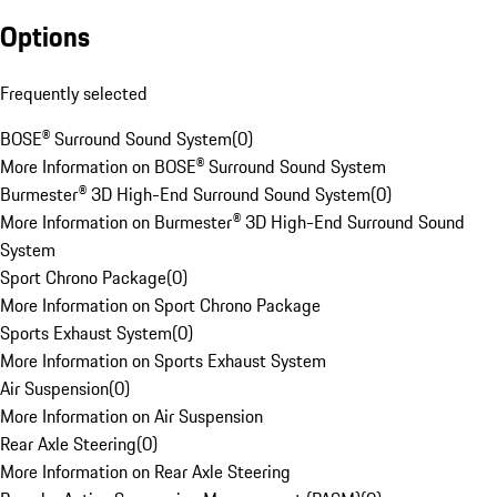
Options
Frequently selected
BOSE® Surround Sound System
(
0
)
More Information on BOSE® Surround Sound System
Burmester® 3D High-End Surround Sound System
(
0
)
More Information on Burmester® 3D High-End Surround Sound
System
Sport Chrono Package
(
0
)
More Information on Sport Chrono Package
Sports Exhaust System
(
0
)
More Information on Sports Exhaust System
Air Suspension
(
0
)
More Information on Air Suspension
Rear Axle Steering
(
0
)
More Information on Rear Axle Steering