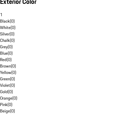
Exterior Color
1
Black
(
0
)
White
(
0
)
Silver
(
0
)
Chalk
(
0
)
Grey
(
0
)
Blue
(
0
)
Red
(
0
)
Brown
(
0
)
Yellow
(
0
)
Green
(
0
)
Violet
(
0
)
Gold
(
0
)
Orange
(
0
)
Pink
(
0
)
Beige
(
0
)