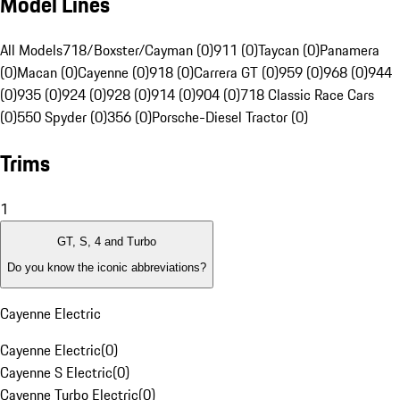
Model Lines
All Models
718/Boxster/Cayman (0)
911 (0)
Taycan (0)
Panamera
(0)
Macan (0)
Cayenne (0)
918 (0)
Carrera GT (0)
959 (0)
968 (0)
944
(0)
935 (0)
924 (0)
928 (0)
914 (0)
904 (0)
718 Classic Race Cars
(0)
550 Spyder (0)
356 (0)
Porsche-Diesel Tractor (0)
Trims
1
GT, S, 4 and Turbo
Do you know the iconic abbreviations?
Cayenne Electric
Cayenne Electric
(
0
)
Cayenne S Electric
(
0
)
Cayenne Turbo Electric
(
0
)