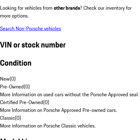
Looking for vehicles from
other brands
? Check our inventory for
more options.
Search Non-Porsche vehicles
VIN or stock number
Condition
New
(
0
)
Pre-Owned
(
0
)
More Information on used cars without the Porsche Approved seal.
Certified Pre-Owned
(
0
)
More Information on Porsche Approved Pre-owned cars.
Classic
(
0
)
More information on Porsche Classic vehicles.