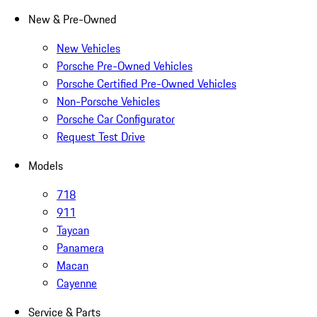
New & Pre-Owned
New Vehicles
Porsche Pre-Owned Vehicles
Porsche Certified Pre-Owned Vehicles
Non-Porsche Vehicles
Porsche Car Configurator
Request Test Drive
Models
718
911
Taycan
Panamera
Macan
Cayenne
Service & Parts