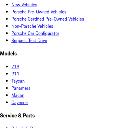
New Vehicles
Porsche Pre-Owned Vehicles
Porsche Certified Pre-Owned Vehicles
Non-Porsche Vehicles
Porsche Car Configurator
Request Test Drive
Models
718
911
Taycan
Panamera
Macan
Cayenne
Service & Parts