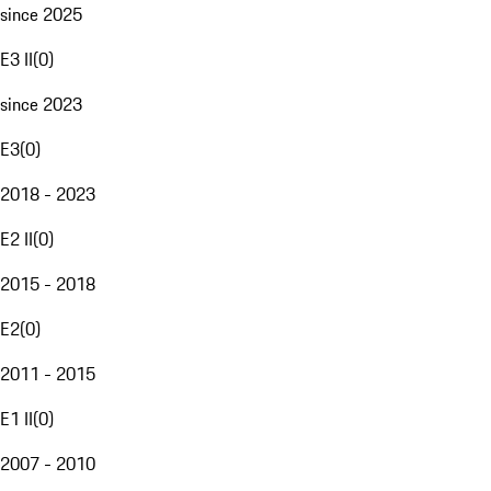
since 2025
E3 II
(
0
)
since 2023
E3
(
0
)
2018 - 2023
E2 II
(
0
)
2015 - 2018
E2
(
0
)
2011 - 2015
E1 II
(
0
)
2007 - 2010