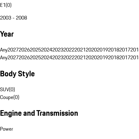
E1
(
0
)
2003 - 2008
Year
Any
2027
2026
2025
2024
2023
2022
2021
2020
2019
2018
2017
201
Any
2027
2026
2025
2024
2023
2022
2021
2020
2019
2018
2017
201
Body Style
SUV
(
0
)
Coupe
(
0
)
Engine and Transmission
Power