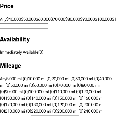
Price
Any
$40,000
$50,000
$60,000
$70,000
$80,000
$90,000
$100,000
$
Availability
Immediately Available
(
0
)
Mileage
Any
5,000 mi (0)
10,000 mi (0)
20,000 mi (0)
30,000 mi (0)
40,000
mi (0)
50,000 mi (0)
60,000 mi (0)
70,000 mi (0)
80,000 mi
(0)
90,000 mi (0)
100,000 mi (0)
110,000 mi (0)
120,000 mi
(0)
130,000 mi (0)
140,000 mi (0)
150,000 mi (0)
160,000 mi
(0)
170,000 mi (0)
180,000 mi (0)
190,000 mi (0)
200,000 mi
(0)
210,000 mi (0)
220,000 mi (0)
230,000 mi (0)
240,000 mi