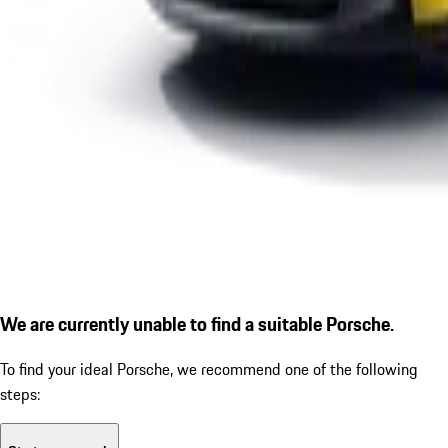
We are currently unable to find a suitable Porsche.
To find your ideal Porsche, we recommend one of the following
steps: