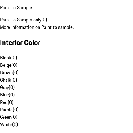
Paint to Sample
Paint to Sample only
(
0
)
More Information on Paint to sample.
Interior Color
Black
(
0
)
Beige
(
0
)
Brown
(
0
)
Chalk
(
0
)
Gray
(
0
)
Blue
(
0
)
Red
(
0
)
Purple
(
0
)
Green
(
0
)
White
(
0
)