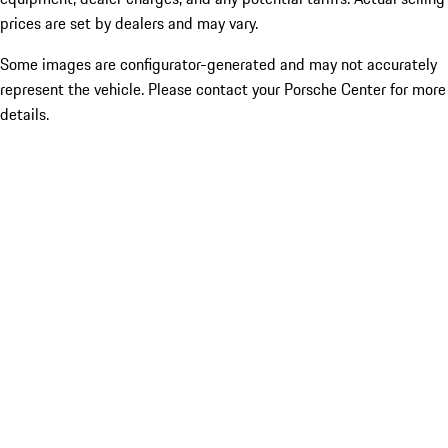
prices are set by dealers and may vary.
Some images are configurator-generated and may not accurately
represent the vehicle. Please contact your Porsche Center for more
details.