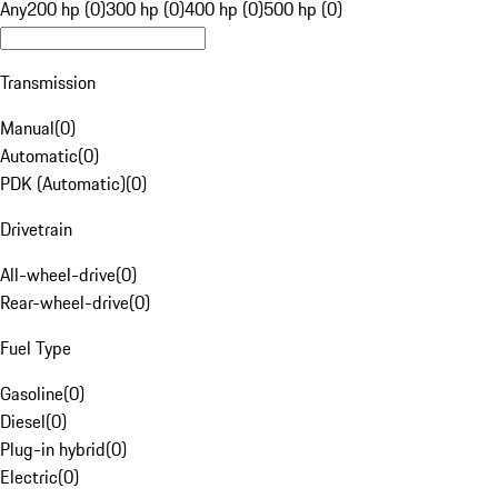
Any
200 hp (0)
300 hp (0)
400 hp (0)
500 hp (0)
Transmission
Manual
(
0
)
Automatic
(
0
)
PDK (Automatic)
(
0
)
Drivetrain
All-wheel-drive
(
0
)
Rear-wheel-drive
(
0
)
Fuel Type
Gasoline
(
0
)
Diesel
(
0
)
Plug-in hybrid
(
0
)
Electric
(
0
)