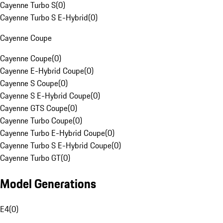
Cayenne Turbo S
(
0
)
Cayenne Turbo S E-Hybrid
(
0
)
Cayenne Coupe
Cayenne Coupe
(
0
)
Cayenne E-Hybrid Coupe
(
0
)
Cayenne S Coupe
(
0
)
Cayenne S E-Hybrid Coupe
(
0
)
Cayenne GTS Coupe
(
0
)
Cayenne Turbo Coupe
(
0
)
Cayenne Turbo E-Hybrid Coupe
(
0
)
Cayenne Turbo S E-Hybrid Coupe
(
0
)
Cayenne Turbo GT
(
0
)
Model Generations
E4
(
0
)