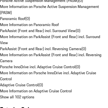
Porsche Active Suspension Management (PASM)
(
0
)
More Information on Porsche Active Suspension Management
(PASM)
Panoramic Roof
(
0
)
More Information on Panoramic Roof
ParkAssist (Front and Rear) incl. Surround View
(
0
)
More Information on ParkAssist (Front and Rear) incl. Surround
View
ParkAssist (Front and Rear) incl. Reversing Camera
(
0
)
More Information on ParkAssist (Front and Rear) incl. Reversing
Camera
Porsche InnoDrive incl. Adaptive Cruise Control
(
0
)
More Information on Porsche InnoDrive incl. Adaptive Cruise
Control
Adaptive Cruise Control
(
0
)
More Information on Adaptive Cruise Control
Show all 102 options