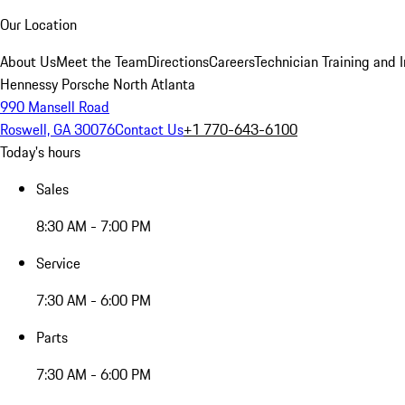
Our Location
About Us
Meet the Team
Directions
Careers
Technician Training and 
Hennessy Porsche North Atlanta
990 Mansell Road
Roswell, GA 30076
Contact Us
+1 770-643-6100
Today's hours
Sales
8:30 AM - 7:00 PM
Service
7:30 AM - 6:00 PM
Parts
7:30 AM - 6:00 PM