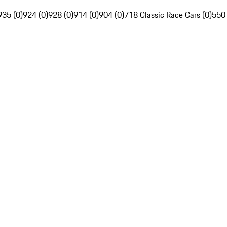
935 (0)
924 (0)
928 (0)
914 (0)
904 (0)
718 Classic Race Cars (0)
550