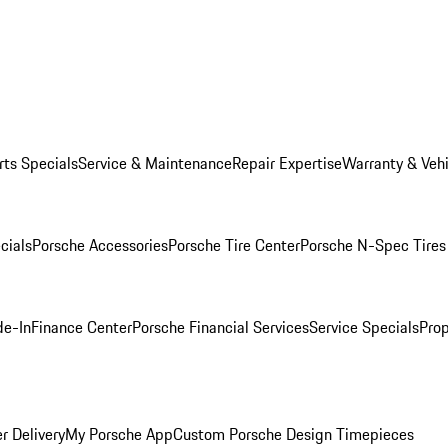
rts Specials
Service & Maintenance
Repair Expertise
Warranty & Vehi
cials
Porsche Accessories
Porsche Tire Center
Porsche N-Spec Tires
de-In
Finance Center
Porsche Financial Services
Service Specials
Prop
r Delivery
My Porsche App
Custom Porsche Design Timepieces