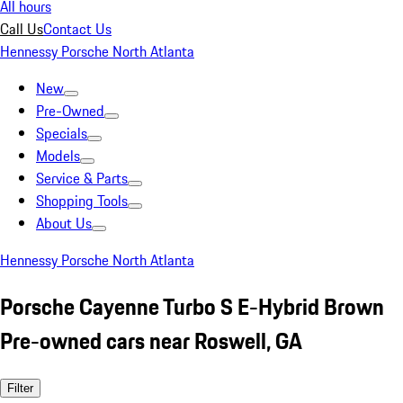
All hours
Call Us
Contact Us
Hennessy Porsche North Atlanta
New
Pre-Owned
Specials
Models
Service & Parts
Shopping Tools
About Us
Hennessy Porsche North Atlanta
Porsche Cayenne Turbo S E-Hybrid Brown
Pre-owned cars near Roswell, GA
Filter