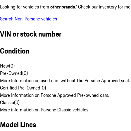
Looking for vehicles from
other brands
? Check our inventory for mo
Search Non-Porsche vehicles
VIN or stock number
Condition
New
(
0
)
Pre-Owned
(
0
)
More Information on used cars without the Porsche Approved seal.
Certified Pre-Owned
(
0
)
More Information on Porsche Approved Pre-owned cars.
Classic
(
0
)
More information on Porsche Classic vehicles.
Model Lines