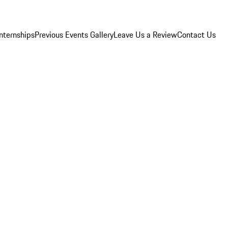
Internships
Previous Events Gallery
Leave Us a Review
Contact Us