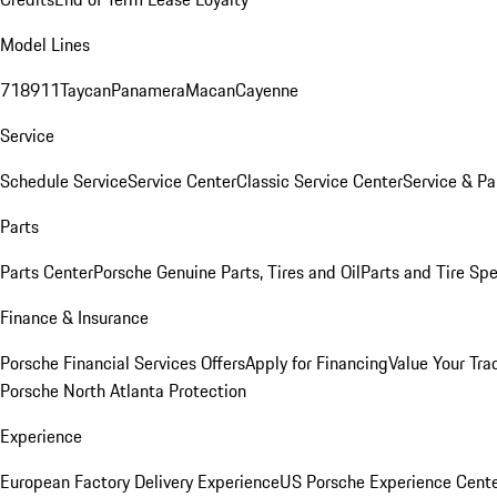
Model Lines
718
911
Taycan
Panamera
Macan
Cayenne
Service
Schedule Service
Service Center
Classic Service Center
Service & Pa
Parts
Parts Center
Porsche Genuine Parts, Tires and Oil
Parts and Tire Spe
Finance & Insurance
Porsche Financial Services Offers
Apply for Financing
Value Your Tra
Porsche North Atlanta Protection
Experience
European Factory Delivery Experience
US Porsche Experience Cente