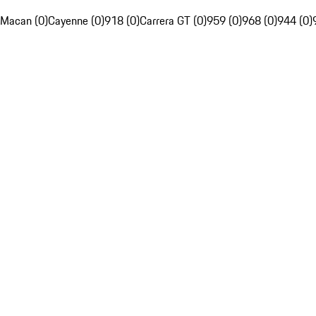
Macan (0)
Cayenne (0)
918 (0)
Carrera GT (0)
959 (0)
968 (0)
944 (0)