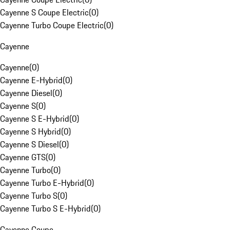
Cayenne S Coupe Electric
(
0
)
Cayenne Turbo Coupe Electric
(
0
)
Cayenne
Cayenne
(
0
)
Cayenne E-Hybrid
(
0
)
Cayenne Diesel
(
0
)
Cayenne S
(
0
)
Cayenne S E-Hybrid
(
0
)
Cayenne S Hybrid
(
0
)
Cayenne S Diesel
(
0
)
Cayenne GTS
(
0
)
Cayenne Turbo
(
0
)
Cayenne Turbo E-Hybrid
(
0
)
Cayenne Turbo S
(
0
)
Cayenne Turbo S E-Hybrid
(
0
)
Cayenne Coupe