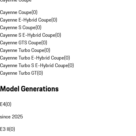
Cayenne Coupe
(
0
)
Cayenne E-Hybrid Coupe
(
0
)
Cayenne S Coupe
(
0
)
Cayenne S E-Hybrid Coupe
(
0
)
Cayenne GTS Coupe
(
0
)
Cayenne Turbo Coupe
(
0
)
Cayenne Turbo E-Hybrid Coupe
(
0
)
Cayenne Turbo S E-Hybrid Coupe
(
0
)
Cayenne Turbo GT
(
0
)
Model Generations
E4
(
0
)
since 2025
E3 II
(
0
)