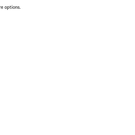
re options.