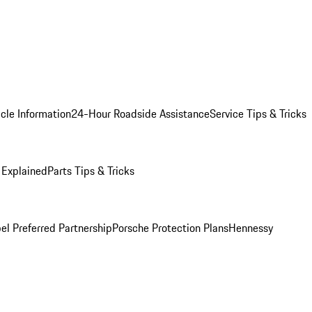
cle Information
24-Hour Roadside Assistance
Service Tips & Tricks
 Explained
Parts Tips & Tricks
el Preferred Partnership
Porsche Protection Plans
Hennessy