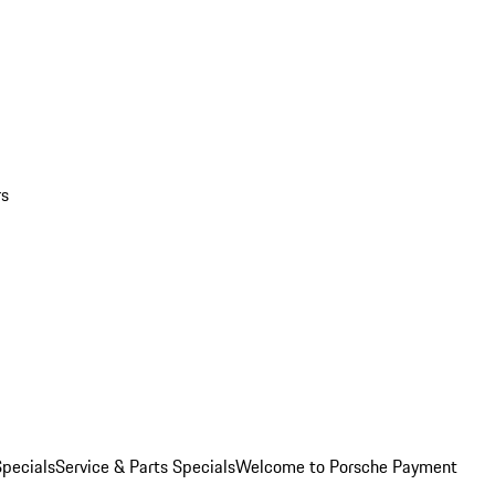
rs
pecials
Service & Parts Specials
Welcome to Porsche Payment