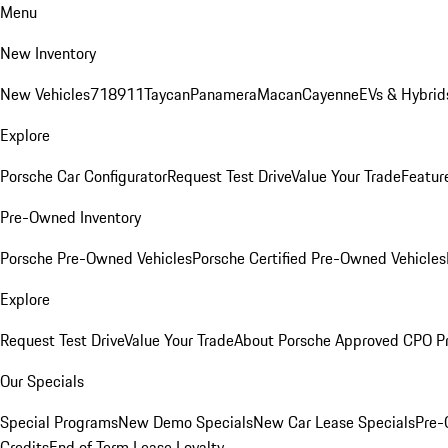
Menu
New Inventory
New Vehicles
718
911
Taycan
Panamera
Macan
Cayenne
EVs & Hybrid
Explore
Porsche Car Configurator
Request Test Drive
Value Your Trade
Featur
Pre-Owned Inventory
Porsche Pre-Owned Vehicles
Porsche Certified Pre-Owned Vehicles
Explore
Request Test Drive
Value Your Trade
About Porsche Approved CPO P
Our Specials
Special Programs
New Demo Specials
New Car Lease Specials
Pre-
Credits
End of Term Lease Loyalty