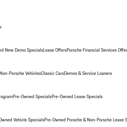
s
ed New Demo Specials
Lease Offers
Porsche Financial Services Offe
Non-Porsche Vehicles
Classic Cars
Demos & Service Loaners
rogram
Pre-Owned Specials
Pre-Owned Lease Specials
Owned Vehicle Specials
Pre-Owned Porsche & Non-Porsche Lease S