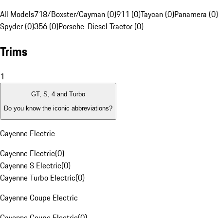
All Models
718/Boxster/Cayman (0)
911 (0)
Taycan (0)
Panamera (0)
Spyder (0)
356 (0)
Porsche-Diesel Tractor (0)
Trims
1
GT, S, 4 and Turbo
Do you know the iconic abbreviations?
Cayenne Electric
Cayenne Electric
(
0
)
Cayenne S Electric
(
0
)
Cayenne Turbo Electric
(
0
)
Cayenne Coupe Electric
Cayenne Coupe Electric
(
0
)