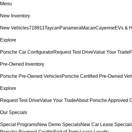
Menu
New Inventory
New Vehicles
718
911
Taycan
Panamera
Macan
Cayenne
EVs & H
Explore
Porsche Car Configurator
Request Test Drive
Value Your Trade
F
Pre-Owned Inventory
Porsche Pre-Owned Vehicles
Porsche Certified Pre-Owned Veh
Explore
Request Test Drive
Value Your Trade
About Porsche Approved
Our Specials
Special Programs
New Demo Specials
New Car Lease Special
Porsche Payment Credits
End of Term Lease Loyalty