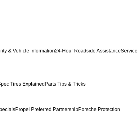
nty & Vehicle Information
24-Hour Roadside Assistance
Service
pec Tires Explained
Parts Tips & Tricks
pecials
Propel Preferred Partnership
Porsche Protection