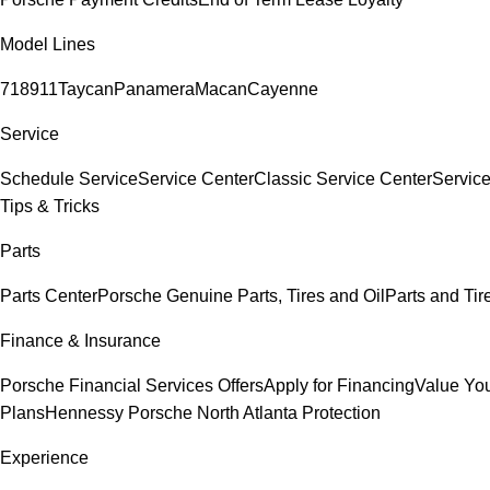
Model Lines
718
911
Taycan
Panamera
Macan
Cayenne
Service
Schedule Service
Service Center
Classic Service Center
Service
Tips & Tricks
Parts
Parts Center
Porsche Genuine Parts, Tires and Oil
Parts and Tir
Finance & Insurance
Porsche Financial Services Offers
Apply for Financing
Value You
Plans
Hennessy Porsche North Atlanta Protection
Experience