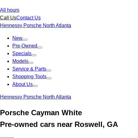
All hours
Call Us
Contact Us
Hennessy Porsche North Atlanta
New
Pre-Owned
Specials
Models
Service & Parts
Shopping Tools
About Us
Hennessy Porsche North Atlanta
Porsche Cayman White
Pre-owned cars near Roswell, GA