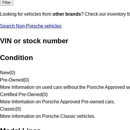
Filter
Looking for vehicles from
other brands
? Check our inventory f
Search Non-Porsche vehicles
VIN or stock number
Condition
New
(
0
)
Pre-Owned
(
0
)
More Information on used cars without the Porsche Approved se
Certified Pre-Owned
(
0
)
More Information on Porsche Approved Pre-owned cars.
Classic
(
0
)
More information on Porsche Classic vehicles.