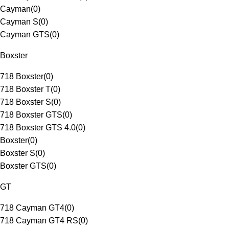
Cayman
(
0
)
Cayman S
(
0
)
Cayman GTS
(
0
)
Boxster
718 Boxster
(
0
)
718 Boxster T
(
0
)
718 Boxster S
(
0
)
718 Boxster GTS
(
0
)
718 Boxster GTS 4.0
(
0
)
Boxster
(
0
)
Boxster S
(
0
)
Boxster GTS
(
0
)
GT
718 Cayman GT4
(
0
)
718 Cayman GT4 RS
(
0
)