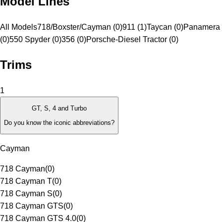
Model Lines
All Models
718/Boxster/Cayman (0)
911 (1)
Taycan (0)
Panamera 
(0)
550 Spyder (0)
356 (0)
Porsche-Diesel Tractor (0)
Trims
1
GT, S, 4 and Turbo
Do you know the iconic abbreviations?
Cayman
718 Cayman
(
0
)
718 Cayman T
(
0
)
718 Cayman S
(
0
)
718 Cayman GTS
(
0
)
718 Cayman GTS 4.0
(
0
)