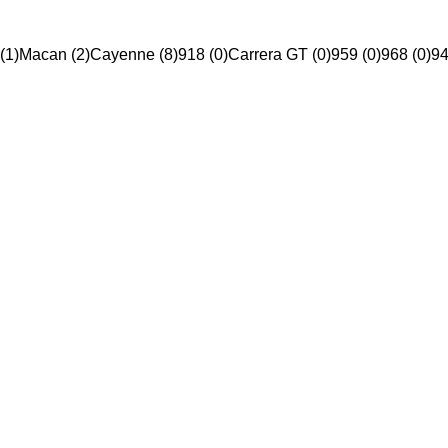
(1)
Macan (2)
Cayenne (8)
918 (0)
Carrera GT (0)
959 (0)
968 (0)
94