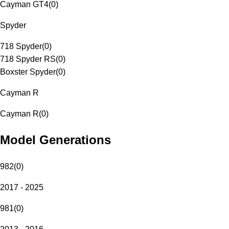
Cayman GT4
(
0
)
Spyder
718 Spyder
(
0
)
718 Spyder RS
(
0
)
Boxster Spyder
(
0
)
Cayman R
Cayman R
(
0
)
Model Generations
982
(
0
)
2017 - 2025
981
(
0
)