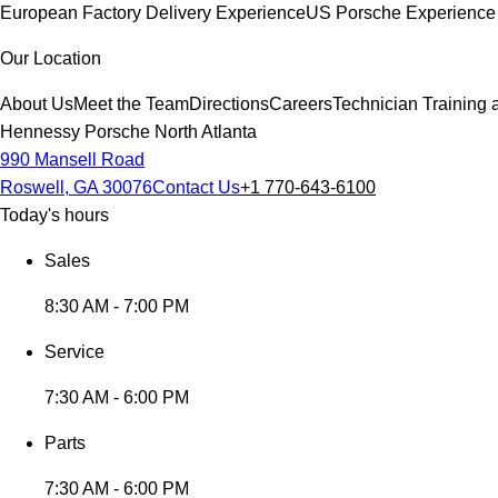
European Factory Delivery Experience
US Porsche Experience 
Our Location
About Us
Meet the Team
Directions
Careers
Technician Training 
Hennessy Porsche North Atlanta
990 Mansell Road
Roswell, GA 30076
Contact Us
+1 770-643-6100
Today's hours
Sales
8:30 AM - 7:00 PM
Service
7:30 AM - 6:00 PM
Parts
7:30 AM - 6:00 PM