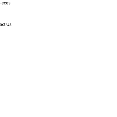
ieces
act Us