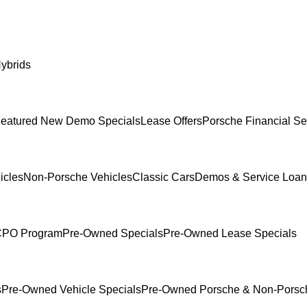
ybrids
eatured New Demo Specials
Lease Offers
Porsche Financial Se
icles
Non-Porsche Vehicles
Classic Cars
Demos & Service Loan
 CPO Program
Pre-Owned Specials
Pre-Owned Lease Specials
s
Pre-Owned Vehicle Specials
Pre-Owned Porsche & Non-Porsch