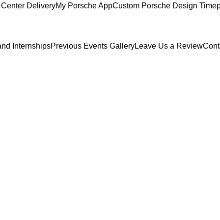
Center Delivery
My Porsche App
Custom Porsche Design Timep
and Internships
Previous Events Gallery
Leave Us a Review
Cont