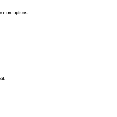
or more options.
al.