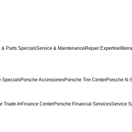
 & Parts Specials
Service & Maintenance
Repair Expertise
Warra
e Specials
Porsche Accessories
Porsche Tire Center
Porsche N-S
r Trade-In
Finance Center
Porsche Financial Services
Service S