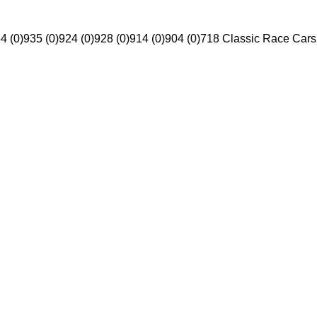
4 (0)
935 (0)
924 (0)
928 (0)
914 (0)
904 (0)
718 Classic Race Cars