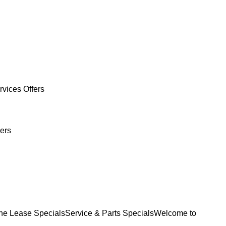
rvices Offers
ers
e Lease Specials
Service & Parts Specials
Welcome to