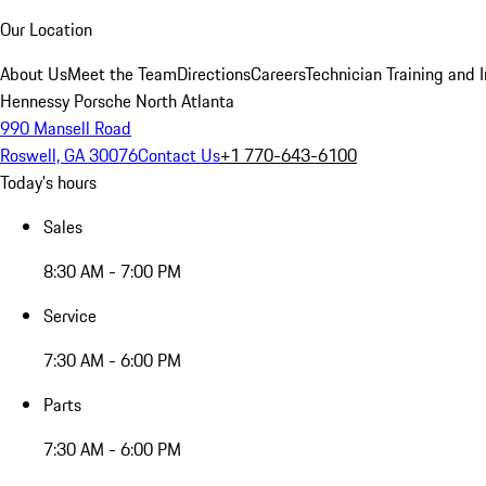
Our Location
About Us
Meet the Team
Directions
Careers
Technician Training and 
Hennessy Porsche North Atlanta
990 Mansell Road
Roswell, GA 30076
Contact Us
+1 770-643-6100
Today's hours
Sales
8:30 AM - 7:00 PM
Service
7:30 AM - 6:00 PM
Parts
7:30 AM - 6:00 PM