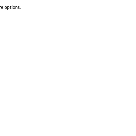
re options.