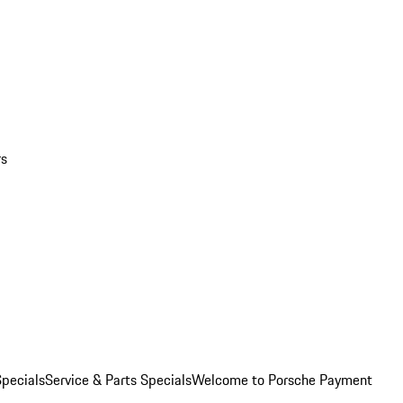
rs
pecials
Service & Parts Specials
Welcome to Porsche Payment