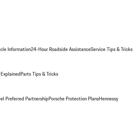
cle Information
24-Hour Roadside Assistance
Service Tips & Tricks
 Explained
Parts Tips & Tricks
el Preferred Partnership
Porsche Protection Plans
Hennessy