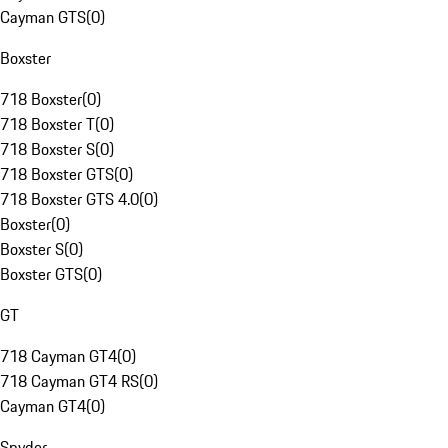
Cayman GTS
(
0
)
Boxster
718 Boxster
(
0
)
718 Boxster T
(
0
)
718 Boxster S
(
0
)
718 Boxster GTS
(
0
)
718 Boxster GTS 4.0
(
0
)
Boxster
(
0
)
Boxster S
(
0
)
Boxster GTS
(
0
)
GT
718 Cayman GT4
(
0
)
718 Cayman GT4 RS
(
0
)
Cayman GT4
(
0
)
Spyder