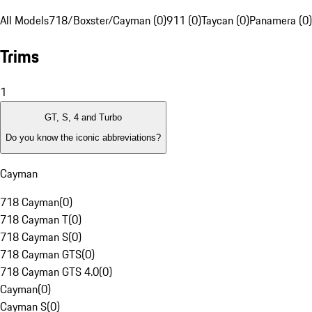
All Models
718/Boxster/Cayman (0)
911 (0)
Taycan (0)
Panamera (0)
Trims
1
GT, S, 4 and Turbo
Do you know the iconic abbreviations?
Cayman
718 Cayman
(
0
)
718 Cayman T
(
0
)
718 Cayman S
(
0
)
718 Cayman GTS
(
0
)
718 Cayman GTS 4.0
(
0
)
Cayman
(
0
)
Cayman S
(
0
)