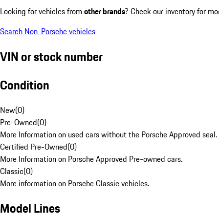
Looking for vehicles from
other brands
? Check our inventory for mo
Search Non-Porsche vehicles
VIN or stock number
Condition
New
(
0
)
Pre-Owned
(
0
)
More Information on used cars without the Porsche Approved seal.
Certified Pre-Owned
(
0
)
More Information on Porsche Approved Pre-owned cars.
Classic
(
0
)
More information on Porsche Classic vehicles.
Model Lines