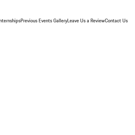
Internships
Previous Events Gallery
Leave Us a Review
Contact Us