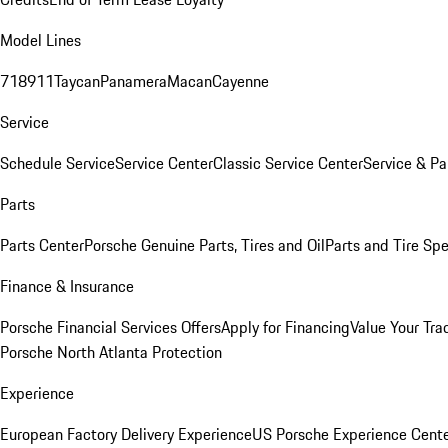
Model Lines
718
911
Taycan
Panamera
Macan
Cayenne
Service
Schedule Service
Service Center
Classic Service Center
Service & Pa
Parts
Parts Center
Porsche Genuine Parts, Tires and Oil
Parts and Tire Spe
Finance & Insurance
Porsche Financial Services Offers
Apply for Financing
Value Your Tra
Porsche North Atlanta Protection
Experience
European Factory Delivery Experience
US Porsche Experience Cente