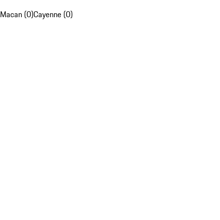
Macan (0)
Cayenne (0)