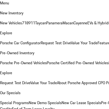
Menu
New Inventory
New Vehicles
718
911
Taycan
Panamera
Macan
Cayenne
EVs & Hybrid
Explore
Porsche Car Configurator
Request Test Drive
Value Your Trade
Featur
Pre-Owned Inventory
Porsche Pre-Owned Vehicles
Porsche Certified Pre-Owned Vehicles
Explore
Request Test Drive
Value Your Trade
About Porsche Approved CPO P
Our Specials
Special Programs
New Demo Specials
New Car Lease Specials
Pre-
Credits
End of Term Lease Loyalty