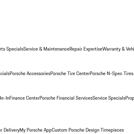
rts Specials
Service & Maintenance
Repair Expertise
Warranty & Vehi
cials
Porsche Accessories
Porsche Tire Center
Porsche N-Spec Tires
de-In
Finance Center
Porsche Financial Services
Service Specials
Prop
r Delivery
My Porsche App
Custom Porsche Design Timepieces