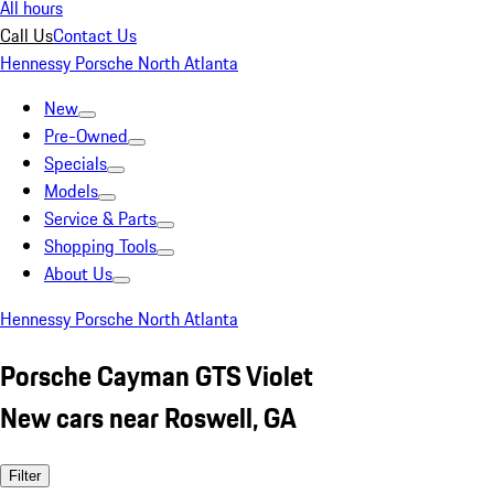
All hours
Call Us
Contact Us
Hennessy Porsche North Atlanta
New
Pre-Owned
Specials
Models
Service & Parts
Shopping Tools
About Us
Hennessy Porsche North Atlanta
Porsche Cayman GTS Violet
New cars near Roswell, GA
Filter