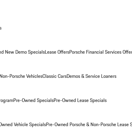
s
ed New Demo Specials
Lease Offers
Porsche Financial Services Offe
Non-Porsche Vehicles
Classic Cars
Demos & Service Loaners
rogram
Pre-Owned Specials
Pre-Owned Lease Specials
Owned Vehicle Specials
Pre-Owned Porsche & Non-Porsche Lease S