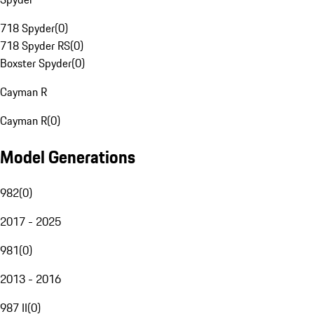
718 Spyder
(
0
)
718 Spyder RS
(
0
)
Boxster Spyder
(
0
)
Cayman R
Cayman R
(
0
)
Model Generations
982
(
0
)
2017 - 2025
981
(
0
)
2013 - 2016
987 II
(
0
)