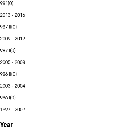
981
(
0
)
2013 - 2016
987 II
(
0
)
2009 - 2012
987 I
(
0
)
2005 - 2008
986 II
(
0
)
2003 - 2004
986 I
(
0
)
1997 - 2002
Year