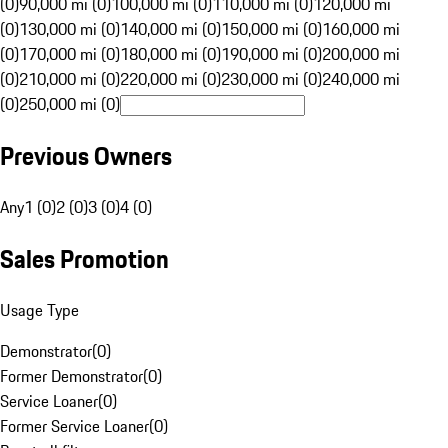
(0)
90,000 mi (0)
100,000 mi (0)
110,000 mi (0)
120,000 mi
(0)
130,000 mi (0)
140,000 mi (0)
150,000 mi (0)
160,000 mi
(0)
170,000 mi (0)
180,000 mi (0)
190,000 mi (0)
200,000 mi
(0)
210,000 mi (0)
220,000 mi (0)
230,000 mi (0)
240,000 mi
(0)
250,000 mi (0)
Previous Owners
Any
1 (0)
2 (0)
3 (0)
4 (0)
Sales Promotion
Usage Type
Demonstrator
(
0
)
Former Demonstrator
(
0
)
Service Loaner
(
0
)
Former Service Loaner
(
0
)