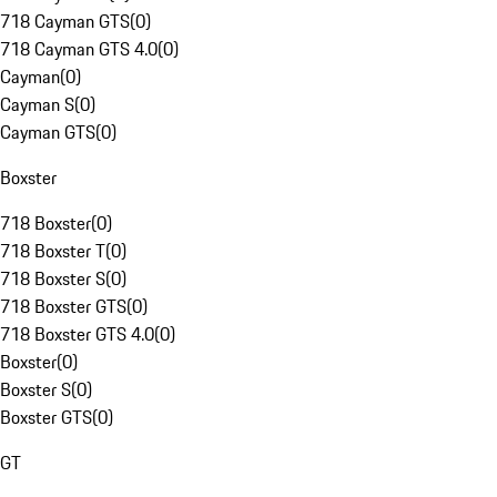
718 Cayman GTS
(
0
)
718 Cayman GTS 4.0
(
0
)
Cayman
(
0
)
Cayman S
(
0
)
Cayman GTS
(
0
)
Boxster
718 Boxster
(
0
)
718 Boxster T
(
0
)
718 Boxster S
(
0
)
718 Boxster GTS
(
0
)
718 Boxster GTS 4.0
(
0
)
Boxster
(
0
)
Boxster S
(
0
)
Boxster GTS
(
0
)
GT