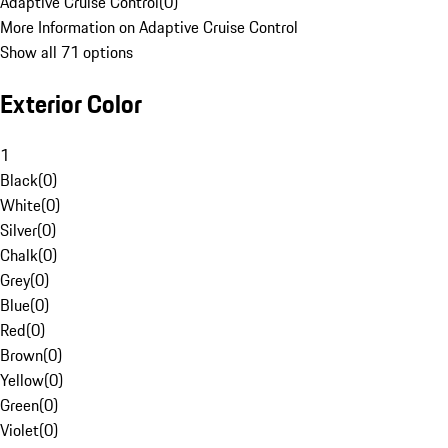
Adaptive Cruise Control
(
0
)
More Information on Adaptive Cruise Control
Show all 71 options
Exterior Color
1
Black
(
0
)
White
(
0
)
Silver
(
0
)
Chalk
(
0
)
Grey
(
0
)
Blue
(
0
)
Red
(
0
)
Brown
(
0
)
Yellow
(
0
)
Green
(
0
)
Violet
(
0
)