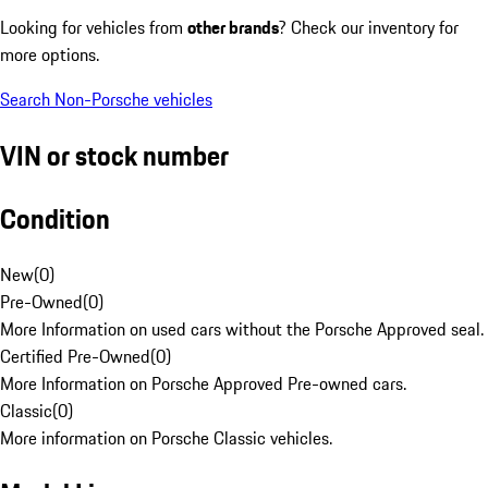
Looking for vehicles from
other brands
? Check our inventory for
more options.
Search Non-Porsche vehicles
VIN or stock number
Condition
New
(
0
)
Pre-Owned
(
0
)
More Information on used cars without the Porsche Approved seal.
Certified Pre-Owned
(
0
)
More Information on Porsche Approved Pre-owned cars.
Classic
(
0
)
More information on Porsche Classic vehicles.