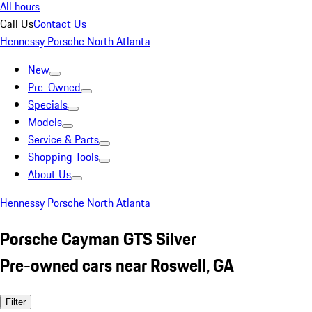
All hours
Call Us
Contact Us
Hennessy Porsche North Atlanta
New
Pre-Owned
Specials
Models
Service & Parts
Shopping Tools
About Us
Hennessy Porsche North Atlanta
Porsche Cayman GTS Silver
Pre-owned cars near Roswell, GA
Filter