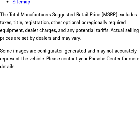
Sitemap
The Total Manufacturers Suggested Retail Price (MSRP) excludes
taxes, title, registration, other optional or regionally required
equipment, dealer charges, and any potential tariffs. Actual selling
prices are set by dealers and may vary.
Some images are configurator-generated and may not accurately
represent the vehicle. Please contact your Porsche Center for more
details.