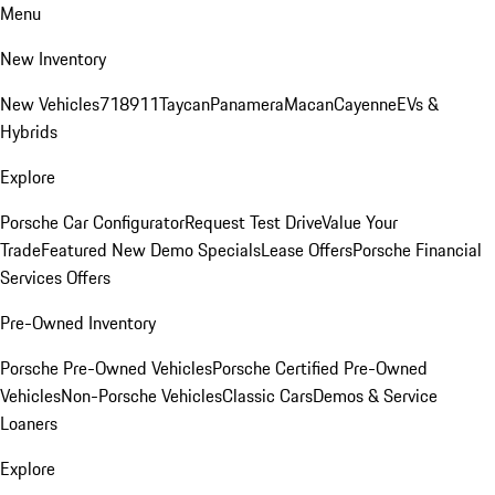
Menu
New Inventory
New Vehicles
718
911
Taycan
Panamera
Macan
Cayenne
EVs &
Hybrids
Explore
Porsche Car Configurator
Request Test Drive
Value Your
Trade
Featured New Demo Specials
Lease Offers
Porsche Financial
Services Offers
Pre-Owned Inventory
Porsche Pre-Owned Vehicles
Porsche Certified Pre-Owned
Vehicles
Non-Porsche Vehicles
Classic Cars
Demos & Service
Loaners
Explore