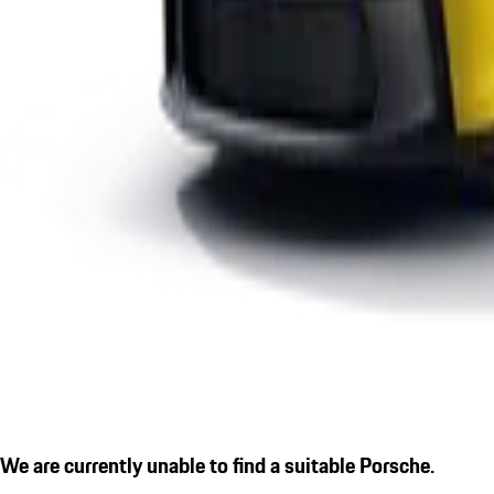
We are currently unable to find a suitable Porsche.