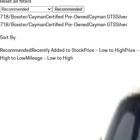
Reset all filters
Recommended
718/Boxster/Cayman
Certified Pre-Owned
Cayman GTS
Silver
718/Boxster/Cayman
Certified Pre-Owned
Cayman GTS
Silver
Sort By:
Recommended
Recently Added to Stock
Price - Low to High
Price -
High to Low
Mileage - Low to High