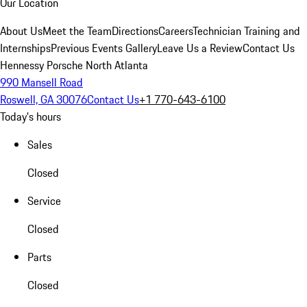
Our Location
About Us
Meet the Team
Directions
Careers
Technician Training and
Internships
Previous Events Gallery
Leave Us a Review
Contact Us
Hennessy Porsche North Atlanta
990 Mansell Road
Roswell, GA 30076
Contact Us
+1 770-643-6100
Today's hours
Sales
Closed
Service
Closed
Parts
Closed