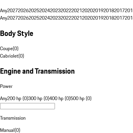
Any
2027
2026
2025
2024
2023
2022
2021
2020
2019
2018
2017
201
Any
2027
2026
2025
2024
2023
2022
2021
2020
2019
2018
2017
201
Body Style
Coupe
(
0
)
Cabriolet
(
0
)
Engine and Transmission
Power
Any
200 hp (0)
300 hp (0)
400 hp (0)
500 hp (0)
Transmission
Manual
(
0
)