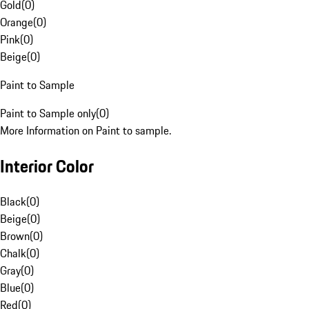
Gold
(
0
)
Orange
(
0
)
Pink
(
0
)
Beige
(
0
)
Paint to Sample
Paint to Sample only
(
0
)
More Information on Paint to sample.
Interior Color
Black
(
0
)
Beige
(
0
)
Brown
(
0
)
Chalk
(
0
)
Gray
(
0
)
Blue
(
0
)
Red
(
0
)