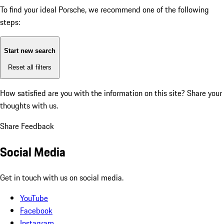
To find your ideal Porsche, we recommend one of the following
steps:
Start new search
Reset all filters
How satisfied are you with the information on this site?
Share your
thoughts with us.
Share Feedback
Social Media
Get in touch with us on social media.
YouTube
Facebook
Instagram