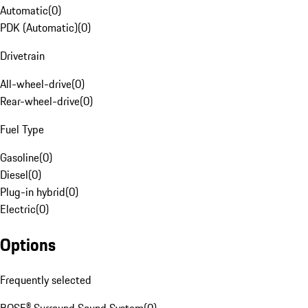
Automatic
(
0
)
PDK (Automatic)
(
0
)
Drivetrain
All-wheel-drive
(
0
)
Rear-wheel-drive
(
0
)
Fuel Type
Gasoline
(
0
)
Diesel
(
0
)
Plug-in hybrid
(
0
)
Electric
(
0
)
Options
Frequently selected