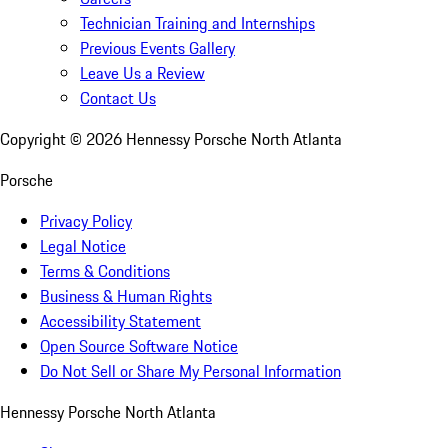
Technician Training and Internships
Previous Events Gallery
Leave Us a Review
Contact Us
Copyright ©
2026
Hennessy Porsche North Atlanta
Porsche
Privacy Policy
Legal Notice
Terms & Conditions
Business & Human Rights
Accessibility Statement
Open Source Software Notice
Do Not Sell or Share My Personal Information
Hennessy Porsche North Atlanta