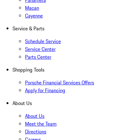
Panamera
Macan
Cayenne
Service & Parts
Schedule Service
Service Center
Parts Center
Shopping Tools
Porsche Financial Services Offers
Apply for Financing
About Us
About Us
Meet the Team
Directions
Careers