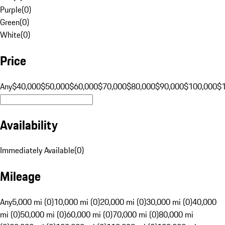
Purple
(
0
)
Green
(
0
)
White
(
0
)
Price
Any
$40,000
$50,000
$60,000
$70,000
$80,000
$90,000
$100,000
$
Availability
Immediately Available
(
0
)
Mileage
Any
5,000 mi (0)
10,000 mi (0)
20,000 mi (0)
30,000 mi (0)
40,000
mi (0)
50,000 mi (0)
60,000 mi (0)
70,000 mi (0)
80,000 mi