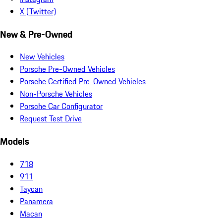
X (Twitter)
New & Pre-Owned
New Vehicles
Porsche Pre-Owned Vehicles
Porsche Certified Pre-Owned Vehicles
Non-Porsche Vehicles
Porsche Car Configurator
Request Test Drive
Models
718
911
Taycan
Panamera
Macan