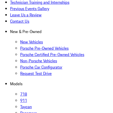
Technician Training and Internships
Previous Events Gallery
Leave Us a Review
Contact Us
New & Pre-Owned
New Vehicles
Porsche Pre-Owned Vehicles
Porsche Certified Pre-Owned Vehicles
Non-Porsche Vehicles
Porsche Car Configurator
Request Test Drive
Models
718
911
Taycan