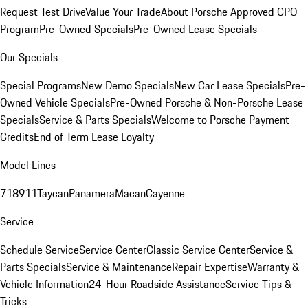
Request Test Drive
Value Your Trade
About Porsche Approved CPO
Program
Pre-Owned Specials
Pre-Owned Lease Specials
Our Specials
Special Programs
New Demo Specials
New Car Lease Specials
Pre-
Owned Vehicle Specials
Pre-Owned Porsche & Non-Porsche Lease
Specials
Service & Parts Specials
Welcome to Porsche Payment
Credits
End of Term Lease Loyalty
Model Lines
718
911
Taycan
Panamera
Macan
Cayenne
Service
Schedule Service
Service Center
Classic Service Center
Service &
Parts Specials
Service & Maintenance
Repair Expertise
Warranty &
Vehicle Information
24-Hour Roadside Assistance
Service Tips &
Tricks