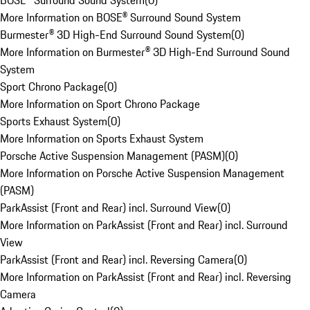
BOSE® Surround Sound System
(
0
)
More Information on BOSE® Surround Sound System
Burmester® 3D High-End Surround Sound System
(
0
)
More Information on Burmester® 3D High-End Surround Sound
System
Sport Chrono Package
(
0
)
More Information on Sport Chrono Package
Sports Exhaust System
(
0
)
More Information on Sports Exhaust System
Porsche Active Suspension Management (PASM)
(
0
)
More Information on Porsche Active Suspension Management
(PASM)
ParkAssist (Front and Rear) incl. Surround View
(
0
)
More Information on ParkAssist (Front and Rear) incl. Surround
View
ParkAssist (Front and Rear) incl. Reversing Camera
(
0
)
More Information on ParkAssist (Front and Rear) incl. Reversing
Camera