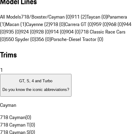
Model Lines
All Models
718/Boxster/Cayman (0)
911 (2)
Taycan (0)
Panamera
(1)
Macan (1)
Cayenne (2)
918 (0)
Carrera GT (0)
959 (0)
968 (0)
944
(0)
935 (0)
924 (0)
928 (0)
914 (0)
904 (0)
718 Classic Race Cars
(0)
550 Spyder (0)
356 (0)
Porsche-Diesel Tractor (0)
Trims
1
GT, S, 4 and Turbo
Do you know the iconic abbreviations?
Cayman
718 Cayman
(
0
)
718 Cayman T
(
0
)
718 Cayman S
(
0
)