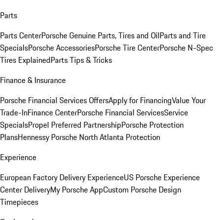
Parts
Parts Center
Porsche Genuine Parts, Tires and Oil
Parts and Tire
Specials
Porsche Accessories
Porsche Tire Center
Porsche N-Spec
Tires Explained
Parts Tips & Tricks
Finance & Insurance
Porsche Financial Services Offers
Apply for Financing
Value Your
Trade-In
Finance Center
Porsche Financial Services
Service
Specials
Propel Preferred Partnership
Porsche Protection
Plans
Hennessy Porsche North Atlanta Protection
Experience
European Factory Delivery Experience
US Porsche Experience
Center Delivery
My Porsche App
Custom Porsche Design
Timepieces