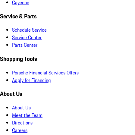
Cayenne
Service & Parts
Schedule Service
Service Center
Parts Center
Shopping Tools
Porsche Financial Services Offers
Apply for Financing
About Us
About Us
Meet the Team
Directions
Careers