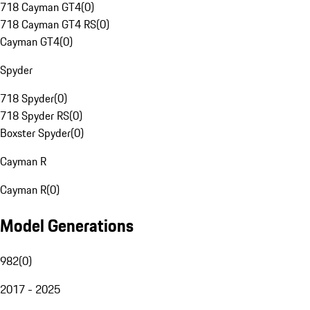
718 Cayman GT4
(
0
)
718 Cayman GT4 RS
(
0
)
Cayman GT4
(
0
)
Spyder
718 Spyder
(
0
)
718 Spyder RS
(
0
)
Boxster Spyder
(
0
)
Cayman R
Cayman R
(
0
)
Model Generations
982
(
0
)
2017 - 2025