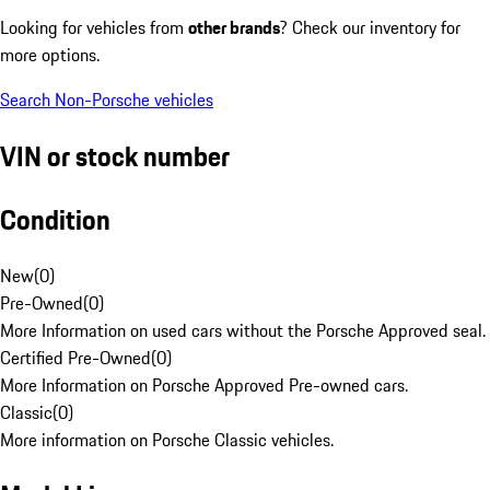
Looking for vehicles from
other brands
? Check our inventory for
more options.
Search Non-Porsche vehicles
VIN or stock number
Condition
New
(
0
)
Pre-Owned
(
0
)
More Information on used cars without the Porsche Approved seal.
Certified Pre-Owned
(
0
)
More Information on Porsche Approved Pre-owned cars.
Classic
(
0
)
More information on Porsche Classic vehicles.