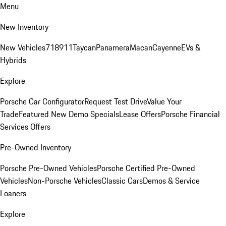
Menu
New Inventory
New Vehicles
718
911
Taycan
Panamera
Macan
Cayenne
EVs &
Hybrids
Explore
Porsche Car Configurator
Request Test Drive
Value Your
Trade
Featured New Demo Specials
Lease Offers
Porsche Financial
Services Offers
Pre-Owned Inventory
Porsche Pre-Owned Vehicles
Porsche Certified Pre-Owned
Vehicles
Non-Porsche Vehicles
Classic Cars
Demos & Service
Loaners
Explore