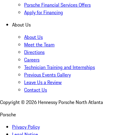
Porsche Financial Services Offers
Apply for Financing
About Us
About Us
Meet the Team
Directions
Careers
Technician Training and Internships
Previous Events Gallery
Leave Us a Review
Contact Us
Copyright ©
2026
Hennessy Porsche North Atlanta
Porsche
Privacy Policy
Legal Notice