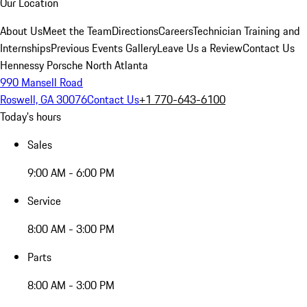
Our Location
About Us
Meet the Team
Directions
Careers
Technician Training and
Internships
Previous Events Gallery
Leave Us a Review
Contact Us
Hennessy Porsche North Atlanta
990 Mansell Road
Roswell, GA 30076
Contact Us
+1 770-643-6100
Today's hours
Sales
9:00 AM - 6:00 PM
Service
8:00 AM - 3:00 PM
Parts
8:00 AM - 3:00 PM