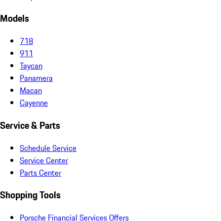
Models
718
911
Taycan
Panamera
Macan
Cayenne
Service & Parts
Schedule Service
Service Center
Parts Center
Shopping Tools
Porsche Financial Services Offers