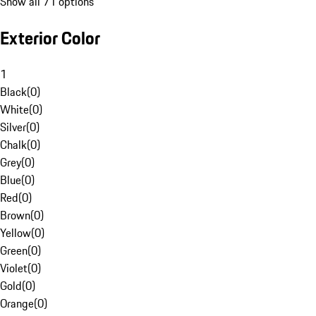
Show all 71 options
Exterior Color
1
Black
(
0
)
White
(
0
)
Silver
(
0
)
Chalk
(
0
)
Grey
(
0
)
Blue
(
0
)
Red
(
0
)
Brown
(
0
)
Yellow
(
0
)
Green
(
0
)
Violet
(
0
)
Gold
(
0
)
Orange
(
0
)