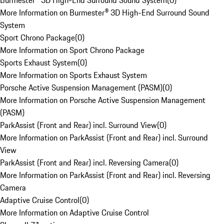
Burmester® 3D High-End Surround Sound System
(
0
)
More Information on Burmester® 3D High-End Surround Sound
System
Sport Chrono Package
(
0
)
More Information on Sport Chrono Package
Sports Exhaust System
(
0
)
More Information on Sports Exhaust System
Porsche Active Suspension Management (PASM)
(
0
)
More Information on Porsche Active Suspension Management
(PASM)
ParkAssist (Front and Rear) incl. Surround View
(
0
)
More Information on ParkAssist (Front and Rear) incl. Surround
View
ParkAssist (Front and Rear) incl. Reversing Camera
(
0
)
More Information on ParkAssist (Front and Rear) incl. Reversing
Camera
Adaptive Cruise Control
(
0
)
More Information on Adaptive Cruise Control