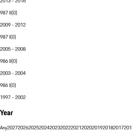
2013 - 2016
987 II
(
0
)
2009 - 2012
987 I
(
0
)
2005 - 2008
986 II
(
0
)
2003 - 2004
986 I
(
0
)
1997 - 2002
Year
Any
2027
2026
2025
2024
2023
2022
2021
2020
2019
2018
2017
201