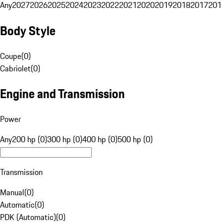
Any
2027
2026
2025
2024
2023
2022
2021
2020
2019
2018
2017
201
Body Style
Coupe
(
0
)
Cabriolet
(
0
)
Engine and Transmission
Power
Any
200 hp (0)
300 hp (0)
400 hp (0)
500 hp (0)
Transmission
Manual
(
0
)
Automatic
(
0
)
PDK (Automatic)
(
0
)