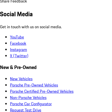
Share Feedback
Social Media
Get in touch with us on social media.
YouTube
Facebook
Instagram
X (Twitter)
New & Pre-Owned
New Vehicles
Porsche Pre-Owned Vehicles
Porsche Certified Pre-Owned Vehicles
Non-Porsche Vehicles
Porsche Car Configurator
Request Test Drive