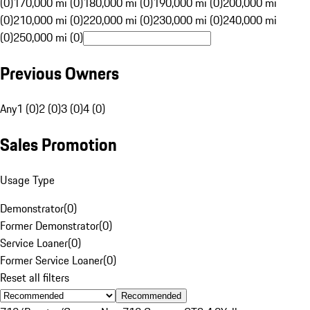
(0)
170,000 mi (0)
180,000 mi (0)
190,000 mi (0)
200,000 mi
(0)
210,000 mi (0)
220,000 mi (0)
230,000 mi (0)
240,000 mi
(0)
250,000 mi (0)
Previous Owners
Any
1 (0)
2 (0)
3 (0)
4 (0)
Sales Promotion
Usage Type
Demonstrator
(
0
)
Former Demonstrator
(
0
)
Service Loaner
(
0
)
Former Service Loaner
(
0
)
Reset all filters
Recommended