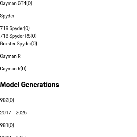
Cayman GT4
(
0
)
Spyder
718 Spyder
(
0
)
718 Spyder RS
(
0
)
Boxster Spyder
(
0
)
Cayman R
Cayman R
(
0
)
Model Generations
982
(
0
)
2017 - 2025
981
(
0
)