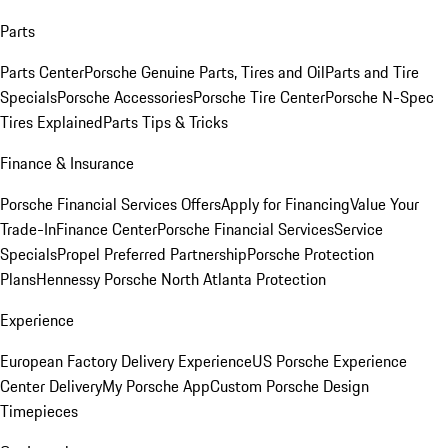
Parts
Parts Center
Porsche Genuine Parts, Tires and Oil
Parts and Tire
Specials
Porsche Accessories
Porsche Tire Center
Porsche N-Spec
Tires Explained
Parts Tips & Tricks
Finance & Insurance
Porsche Financial Services Offers
Apply for Financing
Value Your
Trade-In
Finance Center
Porsche Financial Services
Service
Specials
Propel Preferred Partnership
Porsche Protection
Plans
Hennessy Porsche North Atlanta Protection
Experience
European Factory Delivery Experience
US Porsche Experience
Center Delivery
My Porsche App
Custom Porsche Design
Timepieces