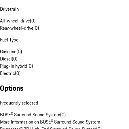
Drivetrain
All-wheel-drive
(
0
)
Rear-wheel-drive
(
0
)
Fuel Type
Gasoline
(
0
)
Diesel
(
0
)
Plug-in hybrid
(
0
)
Electric
(
0
)
Options
Frequently selected
BOSE® Surround Sound System
(
0
)
More Information on BOSE® Surround Sound System