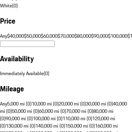
White
(
0
)
Price
Any
$40,000
$50,000
$60,000
$70,000
$80,000
$90,000
$100,000
$
Availability
Immediately Available
(
0
)
Mileage
Any
5,000 mi (0)
10,000 mi (0)
20,000 mi (0)
30,000 mi (0)
40,000
mi (0)
50,000 mi (0)
60,000 mi (0)
70,000 mi (0)
80,000 mi
(0)
90,000 mi (0)
100,000 mi (0)
110,000 mi (0)
120,000 mi
(0)
130,000 mi (0)
140,000 mi (0)
150,000 mi (0)
160,000 mi