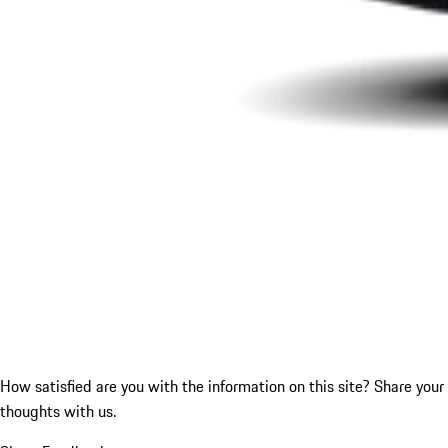
How satisfied are you with the information on this site?
Share your
thoughts with us.