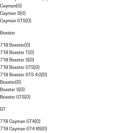
Cayman
(
0
)
Cayman S
(
0
)
Cayman GTS
(
0
)
Boxster
718 Boxster
(
0
)
718 Boxster T
(
0
)
718 Boxster S
(
0
)
718 Boxster GTS
(
0
)
718 Boxster GTS 4.0
(
0
)
Boxster
(
0
)
Boxster S
(
0
)
Boxster GTS
(
0
)
GT
718 Cayman GT4
(
0
)
718 Cayman GT4 RS
(
0
)