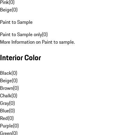
Pink
(
0
)
Beige
(
0
)
Paint to Sample
Paint to Sample only
(
0
)
More Information on Paint to sample.
Interior Color
Black
(
0
)
Beige
(
0
)
Brown
(
0
)
Chalk
(
0
)
Gray
(
0
)
Blue
(
0
)
Red
(
0
)
Purple
(
0
)
Green
(
0
)