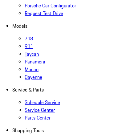
Porsche Car Configurator
Request Test Drive
Models
718
911
Taycan
Panamera
Macan
Cayenne
Service & Parts
Schedule Service
Service Center
Parts Center
Shopping Tools