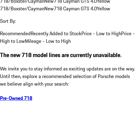
718/Boxster/Cayman
New
718 Cayman GTS 4.0
Yellow
718/Boxster/Cayman
New
718 Cayman GTS 4.0
Yellow
Sort By:
Recommended
Recently Added to Stock
Price - Low to High
Price -
High to Low
Mileage - Low to High
The new 718 model lines are currently unavailable.
We invite you to stay informed as exciting updates are on the way.
Until then, explore a recommended selection of Porsche models
we believe align with your search:
Pre-Owned 718