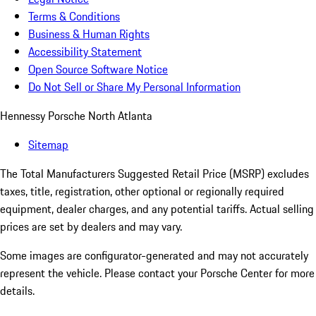
Terms & Conditions
Business & Human Rights
Accessibility Statement
Open Source Software Notice
Do Not Sell or Share My Personal Information
Hennessy Porsche North Atlanta
Sitemap
The Total Manufacturers Suggested Retail Price (MSRP) excludes
taxes, title, registration, other optional or regionally required
equipment, dealer charges, and any potential tariffs. Actual selling
prices are set by dealers and may vary.
Some images are configurator-generated and may not accurately
represent the vehicle. Please contact your Porsche Center for more
details.