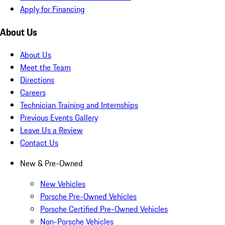
Apply for Financing
About Us
About Us
Meet the Team
Directions
Careers
Technician Training and Internships
Previous Events Gallery
Leave Us a Review
Contact Us
New & Pre-Owned
New Vehicles
Porsche Pre-Owned Vehicles
Porsche Certified Pre-Owned Vehicles
Non-Porsche Vehicles