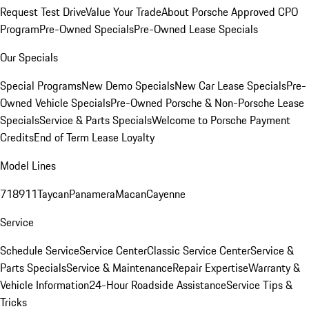
Request Test Drive
Value Your Trade
About Porsche Approved CPO
Program
Pre-Owned Specials
Pre-Owned Lease Specials
Our Specials
Special Programs
New Demo Specials
New Car Lease Specials
Pre-
Owned Vehicle Specials
Pre-Owned Porsche & Non-Porsche Lease
Specials
Service & Parts Specials
Welcome to Porsche Payment
Credits
End of Term Lease Loyalty
Model Lines
718
911
Taycan
Panamera
Macan
Cayenne
Service
Schedule Service
Service Center
Classic Service Center
Service &
Parts Specials
Service & Maintenance
Repair Expertise
Warranty &
Vehicle Information
24-Hour Roadside Assistance
Service Tips &
Tricks