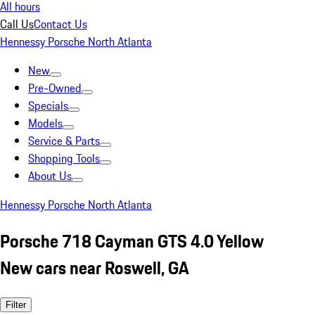
All hours
Call Us
Contact Us
Hennessy Porsche North Atlanta
New
Pre-Owned
Specials
Models
Service & Parts
Shopping Tools
About Us
Hennessy Porsche North Atlanta
Porsche 718 Cayman GTS 4.0 Yellow
New cars near Roswell, GA
Filter