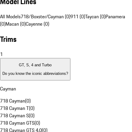
Model Lines
All Models
718/Boxster/Cayman (0)
911 (0)
Taycan (0)
Panamera
(0)
Macan (0)
Cayenne (0)
Trims
1
GT, S, 4 and Turbo
Do you know the iconic abbreviations?
Cayman
718 Cayman
(
0
)
718 Cayman T
(
0
)
718 Cayman S
(
0
)
718 Cayman GTS
(
0
)
718 Cayman GTS 4.0
(
0
)