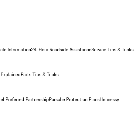
cle Information
24-Hour Roadside Assistance
Service Tips & Tricks
 Explained
Parts Tips & Tricks
el Preferred Partnership
Porsche Protection Plans
Hennessy