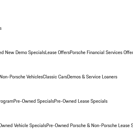
s
ed New Demo Specials
Lease Offers
Porsche Financial Services Offe
Non-Porsche Vehicles
Classic Cars
Demos & Service Loaners
rogram
Pre-Owned Specials
Pre-Owned Lease Specials
Owned Vehicle Specials
Pre-Owned Porsche & Non-Porsche Lease S