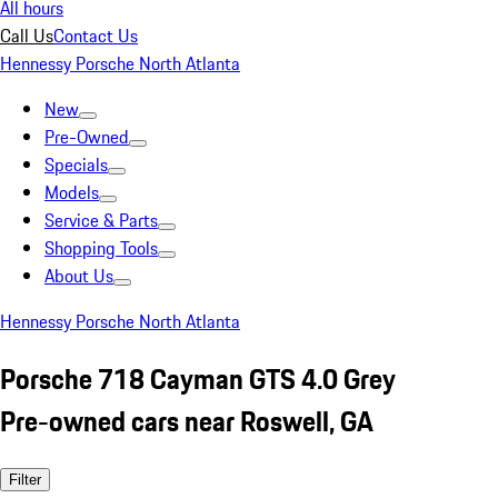
All hours
Call Us
Contact Us
Hennessy Porsche North Atlanta
New
Pre-Owned
Specials
Models
Service & Parts
Shopping Tools
About Us
Hennessy Porsche North Atlanta
Porsche 718 Cayman GTS 4.0 Grey
Pre-owned cars near Roswell, GA
Filter