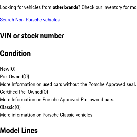
Looking for vehicles from
other brands
? Check our inventory for mo
Search Non-Porsche vehicles
VIN or stock number
Condition
New
(
0
)
Pre-Owned
(
0
)
More Information on used cars without the Porsche Approved seal.
Certified Pre-Owned
(
0
)
More Information on Porsche Approved Pre-owned cars.
Classic
(
0
)
More information on Porsche Classic vehicles.
Model Lines