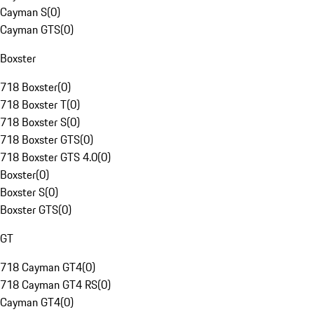
Cayman S
(
0
)
Cayman GTS
(
0
)
Boxster
718 Boxster
(
0
)
718 Boxster T
(
0
)
718 Boxster S
(
0
)
718 Boxster GTS
(
0
)
718 Boxster GTS 4.0
(
0
)
Boxster
(
0
)
Boxster S
(
0
)
Boxster GTS
(
0
)
GT
718 Cayman GT4
(
0
)
718 Cayman GT4 RS
(
0
)
Cayman GT4
(
0
)