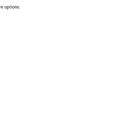
re options.