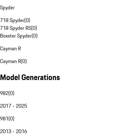
Spyder
718 Spyder
(
0
)
718 Spyder RS
(
0
)
Boxster Spyder
(
0
)
Cayman R
Cayman R
(
0
)
Model Generations
982
(
0
)
2017 - 2025
981
(
0
)
2013 - 2016