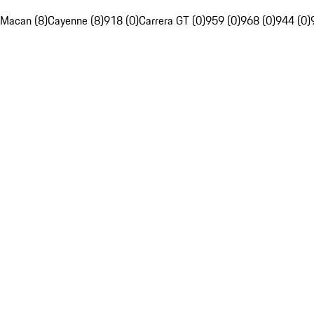
Macan (8)
Cayenne (8)
918 (0)
Carrera GT (0)
959 (0)
968 (0)
944 (0)