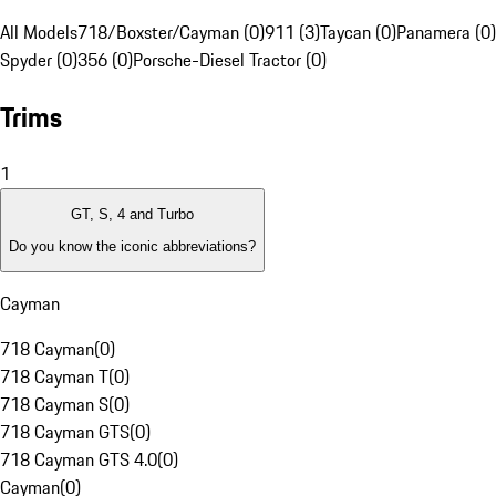
All Models
718/Boxster/Cayman (0)
911 (3)
Taycan (0)
Panamera (0)
Spyder (0)
356 (0)
Porsche-Diesel Tractor (0)
Trims
1
GT, S, 4 and Turbo
Do you know the iconic abbreviations?
Cayman
718 Cayman
(
0
)
718 Cayman T
(
0
)
718 Cayman S
(
0
)
718 Cayman GTS
(
0
)
718 Cayman GTS 4.0
(
0
)
Cayman
(
0
)