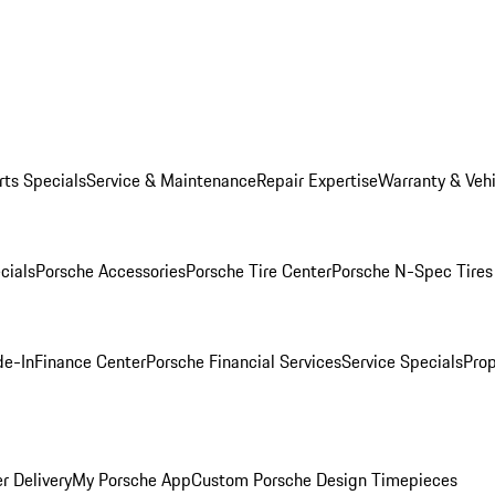
rts Specials
Service & Maintenance
Repair Expertise
Warranty & Vehi
cials
Porsche Accessories
Porsche Tire Center
Porsche N-Spec Tires
de-In
Finance Center
Porsche Financial Services
Service Specials
Prop
r Delivery
My Porsche App
Custom Porsche Design Timepieces