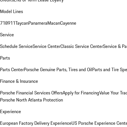
Model Lines
718
911
Taycan
Panamera
Macan
Cayenne
Service
Schedule Service
Service Center
Classic Service Center
Service & Pa
Parts
Parts Center
Porsche Genuine Parts, Tires and Oil
Parts and Tire Spe
Finance & Insurance
Porsche Financial Services Offers
Apply for Financing
Value Your Tra
Porsche North Atlanta Protection
Experience
European Factory Delivery Experience
US Porsche Experience Cente