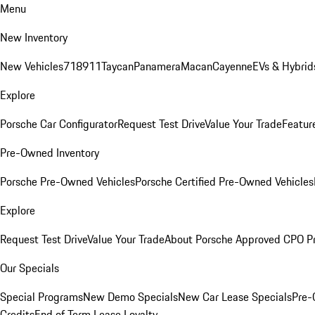
Menu
New Inventory
New Vehicles
718
911
Taycan
Panamera
Macan
Cayenne
EVs & Hybrid
Explore
Porsche Car Configurator
Request Test Drive
Value Your Trade
Featur
Pre-Owned Inventory
Porsche Pre-Owned Vehicles
Porsche Certified Pre-Owned Vehicles
Explore
Request Test Drive
Value Your Trade
About Porsche Approved CPO P
Our Specials
Special Programs
New Demo Specials
New Car Lease Specials
Pre-
Credits
End of Term Lease Loyalty