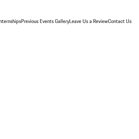
Internships
Previous Events Gallery
Leave Us a Review
Contact Us