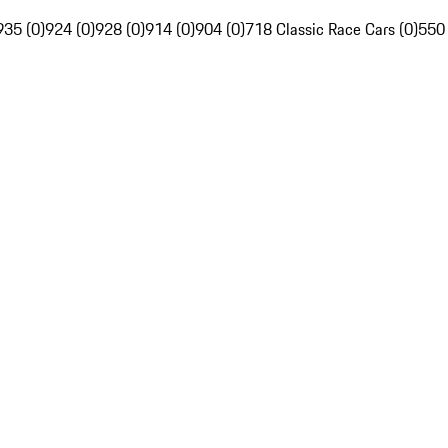
935 (0)
924 (0)
928 (0)
914 (0)
904 (0)
718 Classic Race Cars (0)
550