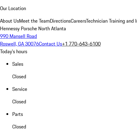
Our Location
About Us
Meet the Team
Directions
Careers
Technician Training and 
Hennessy Porsche North Atlanta
990 Mansell Road
Roswell, GA 30076
Contact Us
+1 770-643-6100
Today's hours
Sales
Closed
Service
Closed
Parts
Closed