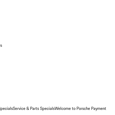
rs
pecials
Service & Parts Specials
Welcome to Porsche Payment