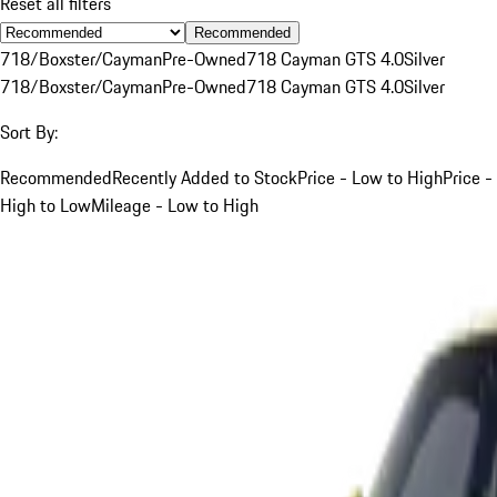
Reset all filters
Recommended
718/Boxster/Cayman
Pre-Owned
718 Cayman GTS 4.0
Silver
718/Boxster/Cayman
Pre-Owned
718 Cayman GTS 4.0
Silver
Sort By:
Recommended
Recently Added to Stock
Price - Low to High
Price -
High to Low
Mileage - Low to High