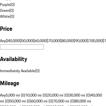
Purple
(
0
)
Green
(
0
)
White
(
0
)
Price
Any
$40,000
$50,000
$60,000
$70,000
$80,000
$90,000
$100,000
$
Availability
Immediately Available
(
0
)
Mileage
Any
5,000 mi (0)
10,000 mi (0)
20,000 mi (0)
30,000 mi (0)
40,000
mi (0)
50,000 mi (0)
60,000 mi (0)
70,000 mi (0)
80,000 mi