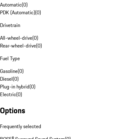
Automatic
(
0
)
PDK (Automatic)
(
0
)
Drivetrain
All-wheel-drive
(
0
)
Rear-wheel-drive
(
0
)
Fuel Type
Gasoline
(
0
)
Diesel
(
0
)
Plug-in hybrid
(
0
)
Electric
(
0
)
Options
Frequently selected