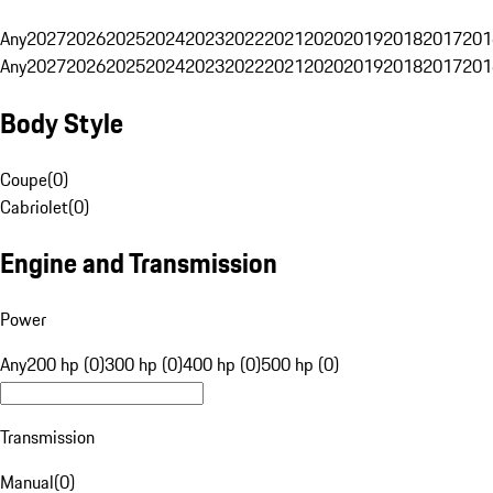
Any
2027
2026
2025
2024
2023
2022
2021
2020
2019
2018
2017
201
Any
2027
2026
2025
2024
2023
2022
2021
2020
2019
2018
2017
201
Body Style
Coupe
(
0
)
Cabriolet
(
0
)
Engine and Transmission
Power
Any
200 hp (0)
300 hp (0)
400 hp (0)
500 hp (0)
Transmission
Manual
(
0
)