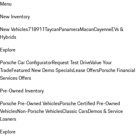
Menu
New Inventory
New Vehicles
718
911
Taycan
Panamera
Macan
Cayenne
EVs &
Hybrids
Explore
Porsche Car Configurator
Request Test Drive
Value Your
Trade
Featured New Demo Specials
Lease Offers
Porsche Financial
Services Offers
Pre-Owned Inventory
Porsche Pre-Owned Vehicles
Porsche Certified Pre-Owned
Vehicles
Non-Porsche Vehicles
Classic Cars
Demos & Service
Loaners
Explore