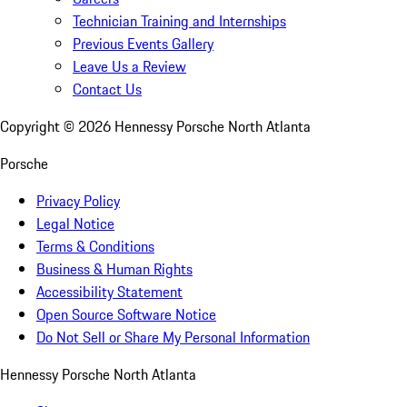
Technician Training and Internships
Previous Events Gallery
Leave Us a Review
Contact Us
Copyright ©
2026
Hennessy Porsche North Atlanta
Porsche
Privacy Policy
Legal Notice
Terms & Conditions
Business & Human Rights
Accessibility Statement
Open Source Software Notice
Do Not Sell or Share My Personal Information
Hennessy Porsche North Atlanta