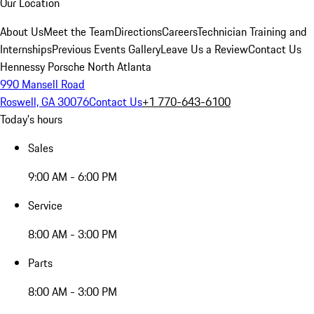
Our Location
About Us
Meet the Team
Directions
Careers
Technician Training and
Internships
Previous Events Gallery
Leave Us a Review
Contact Us
Hennessy Porsche North Atlanta
990 Mansell Road
Roswell, GA 30076
Contact Us
+1 770-643-6100
Today's hours
Sales
9:00 AM - 6:00 PM
Service
8:00 AM - 3:00 PM
Parts
8:00 AM - 3:00 PM