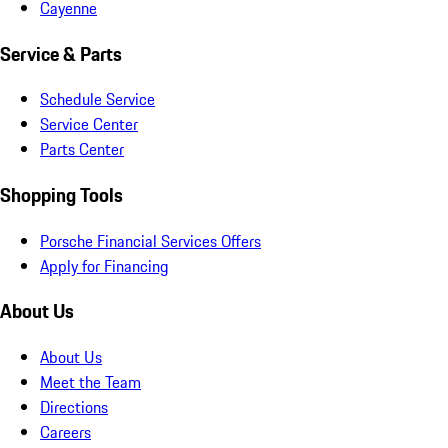
Cayenne
Service & Parts
Schedule Service
Service Center
Parts Center
Shopping Tools
Porsche Financial Services Offers
Apply for Financing
About Us
About Us
Meet the Team
Directions
Careers