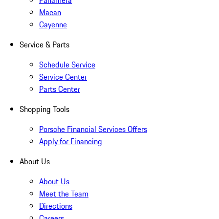
Panamera
Macan
Cayenne
Service & Parts
Schedule Service
Service Center
Parts Center
Shopping Tools
Porsche Financial Services Offers
Apply for Financing
About Us
About Us
Meet the Team
Directions
Careers