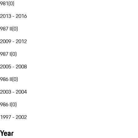
981
(
0
)
2013 - 2016
987 II
(
0
)
2009 - 2012
987 I
(
0
)
2005 - 2008
986 II
(
0
)
2003 - 2004
986 I
(
0
)
1997 - 2002
Year