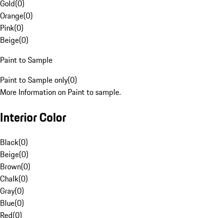
Gold
(
0
)
Orange
(
0
)
Pink
(
0
)
Beige
(
0
)
Paint to Sample
Paint to Sample only
(
0
)
More Information on Paint to sample.
Interior Color
Black
(
0
)
Beige
(
0
)
Brown
(
0
)
Chalk
(
0
)
Gray
(
0
)
Blue
(
0
)
Red
(
0
)