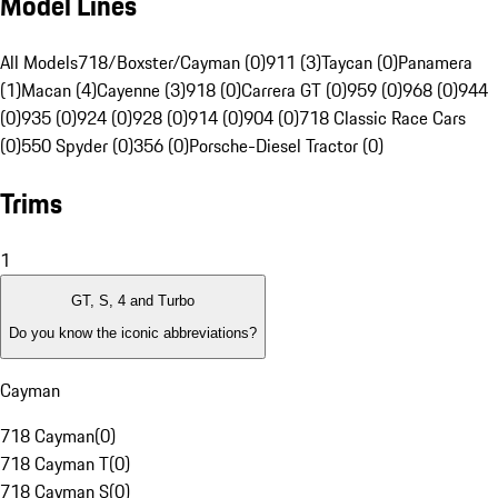
Model Lines
All Models
718/Boxster/Cayman (0)
911 (3)
Taycan (0)
Panamera
(1)
Macan (4)
Cayenne (3)
918 (0)
Carrera GT (0)
959 (0)
968 (0)
944
(0)
935 (0)
924 (0)
928 (0)
914 (0)
904 (0)
718 Classic Race Cars
(0)
550 Spyder (0)
356 (0)
Porsche-Diesel Tractor (0)
Trims
1
GT, S, 4 and Turbo
Do you know the iconic abbreviations?
Cayman
718 Cayman
(
0
)
718 Cayman T
(
0
)
718 Cayman S
(
0
)