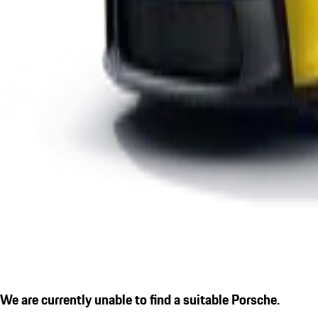
We are currently unable to find a suitable Porsche.