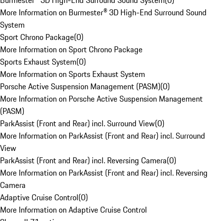
Burmester® 3D High-End Surround Sound System
(
0
)
More Information on Burmester® 3D High-End Surround Sound
System
Sport Chrono Package
(
0
)
More Information on Sport Chrono Package
Sports Exhaust System
(
0
)
More Information on Sports Exhaust System
Porsche Active Suspension Management (PASM)
(
0
)
More Information on Porsche Active Suspension Management
(PASM)
ParkAssist (Front and Rear) incl. Surround View
(
0
)
More Information on ParkAssist (Front and Rear) incl. Surround
View
ParkAssist (Front and Rear) incl. Reversing Camera
(
0
)
More Information on ParkAssist (Front and Rear) incl. Reversing
Camera
Adaptive Cruise Control
(
0
)
More Information on Adaptive Cruise Control