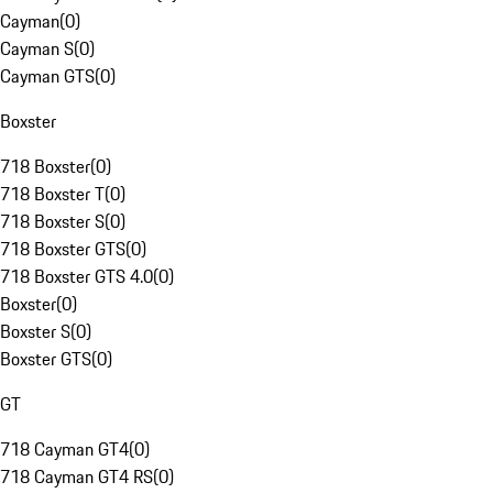
Cayman
(
0
)
Cayman S
(
0
)
Cayman GTS
(
0
)
Boxster
718 Boxster
(
0
)
718 Boxster T
(
0
)
718 Boxster S
(
0
)
718 Boxster GTS
(
0
)
718 Boxster GTS 4.0
(
0
)
Boxster
(
0
)
Boxster S
(
0
)
Boxster GTS
(
0
)
GT
718 Cayman GT4
(
0
)
718 Cayman GT4 RS
(
0
)