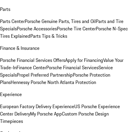
Parts
Parts Center
Porsche Genuine Parts, Tires and Oil
Parts and Tire
Specials
Porsche Accessories
Porsche Tire Center
Porsche N-Spec
Tires Explained
Parts Tips & Tricks
Finance & Insurance
Porsche Financial Services Offers
Apply for Financing
Value Your
Trade-In
Finance Center
Porsche Financial Services
Service
Specials
Propel Preferred Partnership
Porsche Protection
Plans
Hennessy Porsche North Atlanta Protection
Experience
European Factory Delivery Experience
US Porsche Experience
Center Delivery
My Porsche App
Custom Porsche Design
Timepieces