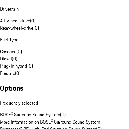
Drivetrain
All-wheel-drive
(
0
)
Rear-wheel-drive
(
0
)
Fuel Type
Gasoline
(
0
)
Diesel
(
0
)
Plug-in hybrid
(
0
)
Electric
(
0
)
Options
Frequently selected
BOSE® Surround Sound System
(
0
)
More Information on BOSE® Surround Sound System