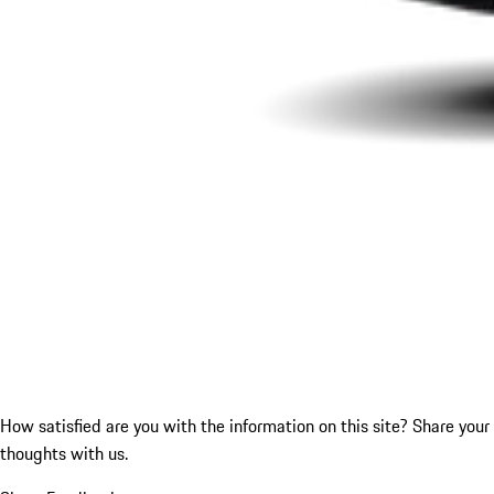
How satisfied are you with the information on this site?
Share your
thoughts with us.