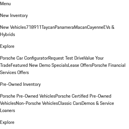
Menu
New Inventory
New Vehicles
718
911
Taycan
Panamera
Macan
Cayenne
EVs &
Hybrids
Explore
Porsche Car Configurator
Request Test Drive
Value Your
Trade
Featured New Demo Specials
Lease Offers
Porsche Financial
Services Offers
Pre-Owned Inventory
Porsche Pre-Owned Vehicles
Porsche Certified Pre-Owned
Vehicles
Non-Porsche Vehicles
Classic Cars
Demos & Service
Loaners
Explore