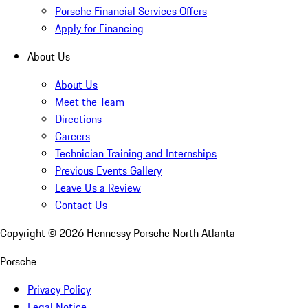
Porsche Financial Services Offers
Apply for Financing
About Us
About Us
Meet the Team
Directions
Careers
Technician Training and Internships
Previous Events Gallery
Leave Us a Review
Contact Us
Copyright ©
2026
Hennessy Porsche North Atlanta
Porsche
Privacy Policy
Legal Notice