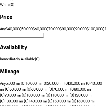
White
(
0
)
Price
Any
$40,000
$50,000
$60,000
$70,000
$80,000
$90,000
$100,000
$
Availability
Immediately Available
(
0
)
Mileage
Any
5,000 mi (0)
10,000 mi (0)
20,000 mi (0)
30,000 mi (0)
40,000
mi (0)
50,000 mi (0)
60,000 mi (0)
70,000 mi (0)
80,000 mi
(0)
90,000 mi (0)
100,000 mi (0)
110,000 mi (0)
120,000 mi
(0)
130,000 mi (0)
140,000 mi (0)
150,000 mi (0)
160,000 mi