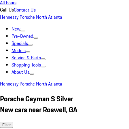
All hours
Call Us
Contact Us
Hennessy Porsche North Atlanta
New
Pre-Owned
Specials
Models
Service & Parts
Shopping Tools
About Us
Hennessy Porsche North Atlanta
Porsche Cayman S Silver
New cars near Roswell, GA
Filter