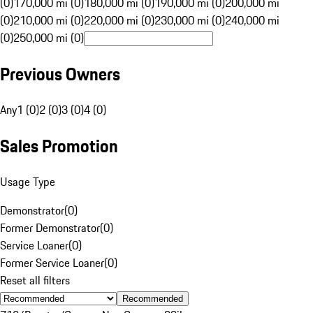
(0)
170,000 mi (0)
180,000 mi (0)
190,000 mi (0)
200,000 mi
(0)
210,000 mi (0)
220,000 mi (0)
230,000 mi (0)
240,000 mi
(0)
250,000 mi (0)
Previous Owners
Any
1 (0)
2 (0)
3 (0)
4 (0)
Sales Promotion
Usage Type
Demonstrator
(
0
)
Former Demonstrator
(
0
)
Service Loaner
(
0
)
Former Service Loaner
(
0
)
Reset all filters
Recommended