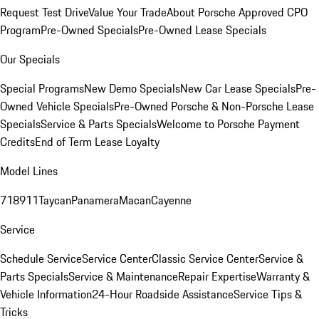
Request Test Drive
Value Your Trade
About Porsche Approved CPO
Program
Pre-Owned Specials
Pre-Owned Lease Specials
Our Specials
Special Programs
New Demo Specials
New Car Lease Specials
Pre-
Owned Vehicle Specials
Pre-Owned Porsche & Non-Porsche Lease
Specials
Service & Parts Specials
Welcome to Porsche Payment
Credits
End of Term Lease Loyalty
Model Lines
718
911
Taycan
Panamera
Macan
Cayenne
Service
Schedule Service
Service Center
Classic Service Center
Service &
Parts Specials
Service & Maintenance
Repair Expertise
Warranty &
Vehicle Information
24-Hour Roadside Assistance
Service Tips &
Tricks