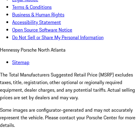
Terms & Conditions
Business & Human Rights
Accessibility Statement
Open Source Software Notice
Do Not Sell or Share My Personal Information
Hennessy Porsche North Atlanta
Sitemap
The Total Manufacturers Suggested Retail Price (MSRP) excludes
taxes, title, registration, other optional or regionally required
equipment, dealer charges, and any potential tariffs. Actual selling
prices are set by dealers and may vary.
Some images are configurator-generated and may not accurately
represent the vehicle. Please contact your Porsche Center for more
details.