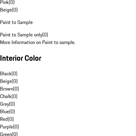
Pink
(
0
)
Beige
(
0
)
Paint to Sample
Paint to Sample only
(
0
)
More Information on Paint to sample.
Interior Color
Black
(
0
)
Beige
(
0
)
Brown
(
0
)
Chalk
(
0
)
Gray
(
0
)
Blue
(
0
)
Red
(
0
)
Purple
(
0
)
Green
(
0
)