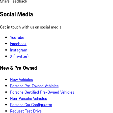
Share Feedback
Social Media
Get in touch with us on social media.
YouTube
Facebook
Instagram
X (Twitter)
New & Pre-Owned
New Vehicles
Porsche Pre-Owned Vehicles
Porsche Certified Pre-Owned Vehicles
Non-Porsche Vehicles
Porsche Car Configurator
Request Test Drive