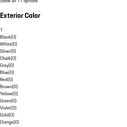
Show all 71 options
Exterior Color
1
Black
(
0
)
White
(
0
)
Silver
(
0
)
Chalk
(
0
)
Grey
(
0
)
Blue
(
0
)
Red
(
0
)
Brown
(
0
)
Yellow
(
0
)
Green
(
0
)
Violet
(
0
)
Gold
(
0
)
Orange
(
0
)