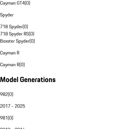
Cayman GT4
(
0
)
Spyder
718 Spyder
(
0
)
718 Spyder RS
(
0
)
Boxster Spyder
(
0
)
Cayman R
Cayman R
(
0
)
Model Generations
982
(
0
)
2017 - 2025
981
(
0
)