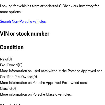
Looking for vehicles from
other brands
? Check our inventory for
more options.
Search Non-Porsche vehicles
VIN or stock number
Condition
New
(
0
)
Pre-Owned
(
0
)
More Information on used cars without the Porsche Approved seal.
Certified Pre-Owned
(
0
)
More Information on Porsche Approved Pre-owned cars.
Classic
(
0
)
More information on Porsche Classic vehicles.