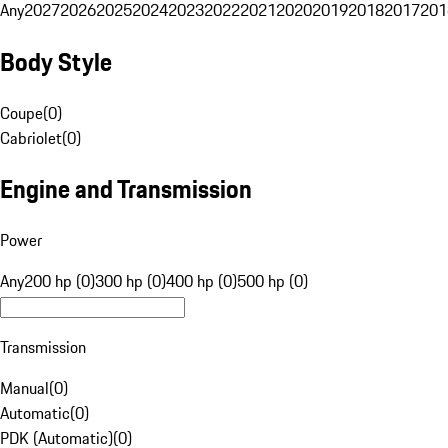
Any
2027
2026
2025
2024
2023
2022
2021
2020
2019
2018
2017
201
Body Style
Coupe
(
0
)
Cabriolet
(
0
)
Engine and Transmission
Power
Any
200 hp (0)
300 hp (0)
400 hp (0)
500 hp (0)
Transmission
Manual
(
0
)
Automatic
(
0
)
PDK (Automatic)
(
0
)