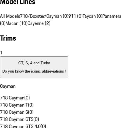
Model Lines
All Models
718/Boxster/Cayman (0)
911 (0)
Taycan (0)
Panamera
(0)
Macan (10)
Cayenne (2)
Trims
1
GT, S, 4 and Turbo
Do you know the iconic abbreviations?
Cayman
718 Cayman
(
0
)
718 Cayman T
(
0
)
718 Cayman S
(
0
)
718 Cayman GTS
(
0
)
718 Cayman GTS 4.0
(
0
)