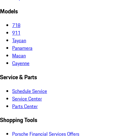
Models
718
911
Taycan
Panamera
Macan
Cayenne
Service & Parts
Schedule Service
Service Center
Parts Center
Shopping Tools
Porsche Financial Services Offers