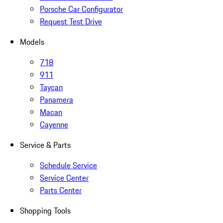
Porsche Car Configurator
Request Test Drive
Models
718
911
Taycan
Panamera
Macan
Cayenne
Service & Parts
Schedule Service
Service Center
Parts Center
Shopping Tools