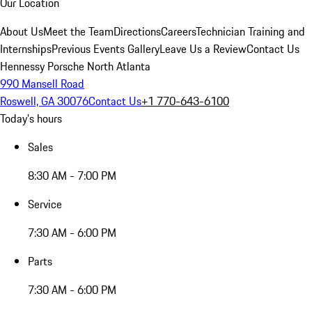
Our Location
About Us
Meet the Team
Directions
Careers
Technician Training and
Internships
Previous Events Gallery
Leave Us a Review
Contact Us
Hennessy Porsche North Atlanta
990 Mansell Road
Roswell, GA 30076
Contact Us
+1 770-643-6100
Today's hours
Sales
8:30 AM - 7:00 PM
Service
7:30 AM - 6:00 PM
Parts
7:30 AM - 6:00 PM