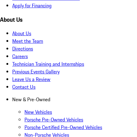
Apply for Financing
About Us
About Us
Meet the Team
Directions
Careers
Technician Training and Internships
Previous Events Gallery
Leave Us a Review
Contact Us
New & Pre-Owned
New Vehicles
Porsche Pre-Owned Vehicles
Porsche Certified Pre-Owned Vehicles
Non-Porsche Vehicles