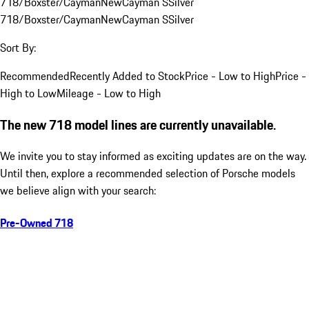
718/Boxster/Cayman
New
Cayman S
Silver
718/Boxster/Cayman
New
Cayman S
Silver
Sort By:
Recommended
Recently Added to Stock
Price - Low to High
Price -
High to Low
Mileage - Low to High
The new 718 model lines are currently unavailable.
We invite you to stay informed as exciting updates are on the way.
Until then, explore a recommended selection of Porsche models
we believe align with your search:
Pre-Owned 718