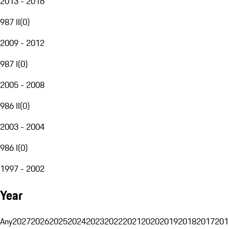
2013 - 2016
987 II
(
0
)
2009 - 2012
987 I
(
0
)
2005 - 2008
986 II
(
0
)
2003 - 2004
986 I
(
0
)
1997 - 2002
Year
Any
2027
2026
2025
2024
2023
2022
2021
2020
2019
2018
2017
201