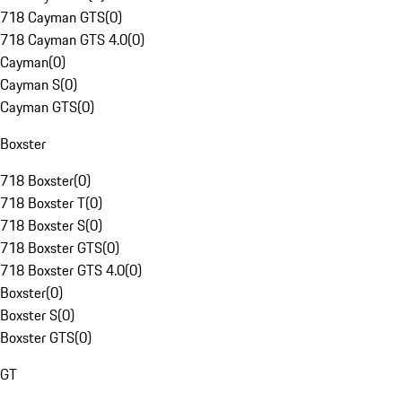
718 Cayman GTS
(
0
)
718 Cayman GTS 4.0
(
0
)
Cayman
(
0
)
Cayman S
(
0
)
Cayman GTS
(
0
)
Boxster
718 Boxster
(
0
)
718 Boxster T
(
0
)
718 Boxster S
(
0
)
718 Boxster GTS
(
0
)
718 Boxster GTS 4.0
(
0
)
Boxster
(
0
)
Boxster S
(
0
)
Boxster GTS
(
0
)
GT