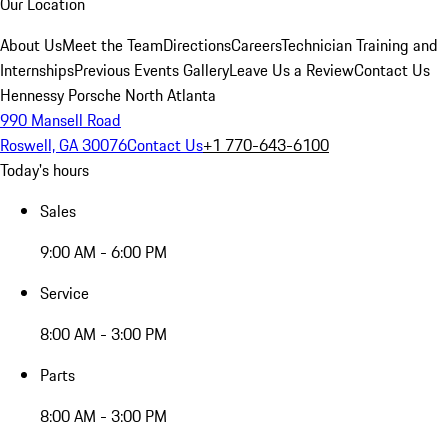
Our Location
About Us
Meet the Team
Directions
Careers
Technician Training and
Internships
Previous Events Gallery
Leave Us a Review
Contact Us
Hennessy Porsche North Atlanta
990 Mansell Road
Roswell, GA 30076
Contact Us
+1 770-643-6100
Today's hours
Sales
9:00 AM - 6:00 PM
Service
8:00 AM - 3:00 PM
Parts
8:00 AM - 3:00 PM