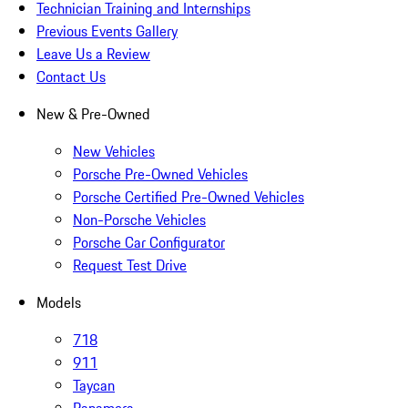
Technician Training and Internships
Previous Events Gallery
Leave Us a Review
Contact Us
New & Pre-Owned
New Vehicles
Porsche Pre-Owned Vehicles
Porsche Certified Pre-Owned Vehicles
Non-Porsche Vehicles
Porsche Car Configurator
Request Test Drive
Models
718
911
Taycan