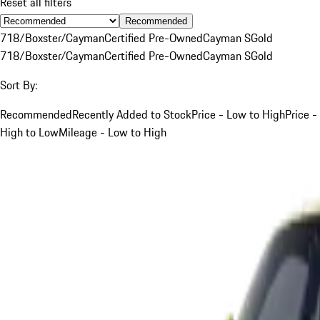
Reset all filters
Recommended
718/Boxster/Cayman
Certified Pre-Owned
Cayman S
Gold
718/Boxster/Cayman
Certified Pre-Owned
Cayman S
Gold
Sort By:
Recommended
Recently Added to Stock
Price - Low to High
Price -
High to Low
Mileage - Low to High