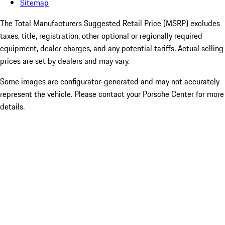
Sitemap
The Total Manufacturers Suggested Retail Price (MSRP) excludes
taxes, title, registration, other optional or regionally required
equipment, dealer charges, and any potential tariffs. Actual selling
prices are set by dealers and may vary.
Some images are configurator-generated and may not accurately
represent the vehicle. Please contact your Porsche Center for more
details.