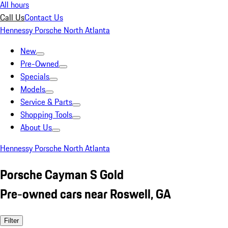
All hours
Call Us
Contact Us
Hennessy Porsche North Atlanta
New
Pre-Owned
Specials
Models
Service & Parts
Shopping Tools
About Us
Hennessy Porsche North Atlanta
Porsche Cayman S Gold
Pre-owned cars near Roswell, GA
Filter