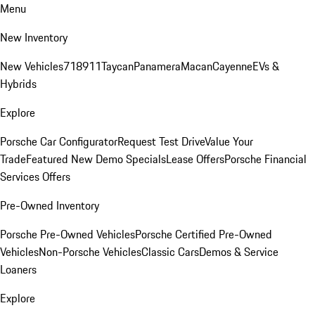
Menu
New Inventory
New Vehicles
718
911
Taycan
Panamera
Macan
Cayenne
EVs &
Hybrids
Explore
Porsche Car Configurator
Request Test Drive
Value Your
Trade
Featured New Demo Specials
Lease Offers
Porsche Financial
Services Offers
Pre-Owned Inventory
Porsche Pre-Owned Vehicles
Porsche Certified Pre-Owned
Vehicles
Non-Porsche Vehicles
Classic Cars
Demos & Service
Loaners
Explore