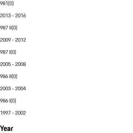
981
(
0
)
2013 - 2016
987 II
(
0
)
2009 - 2012
987 I
(
0
)
2005 - 2008
986 II
(
0
)
2003 - 2004
986 I
(
0
)
1997 - 2002
Year