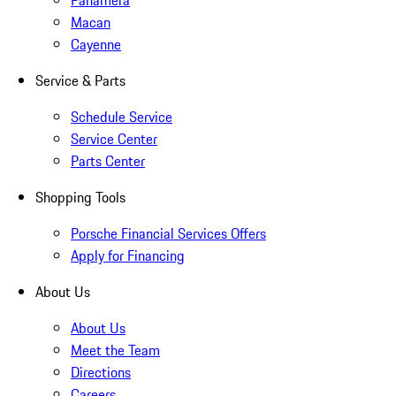
Panamera
Macan
Cayenne
Service & Parts
Schedule Service
Service Center
Parts Center
Shopping Tools
Porsche Financial Services Offers
Apply for Financing
About Us
About Us
Meet the Team
Directions
Careers