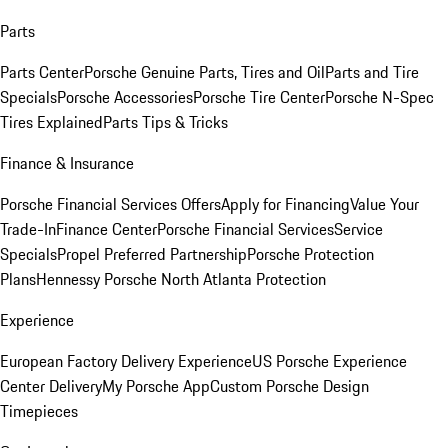
Parts
Parts Center
Porsche Genuine Parts, Tires and Oil
Parts and Tire
Specials
Porsche Accessories
Porsche Tire Center
Porsche N-Spec
Tires Explained
Parts Tips & Tricks
Finance & Insurance
Porsche Financial Services Offers
Apply for Financing
Value Your
Trade-In
Finance Center
Porsche Financial Services
Service
Specials
Propel Preferred Partnership
Porsche Protection
Plans
Hennessy Porsche North Atlanta Protection
Experience
European Factory Delivery Experience
US Porsche Experience
Center Delivery
My Porsche App
Custom Porsche Design
Timepieces