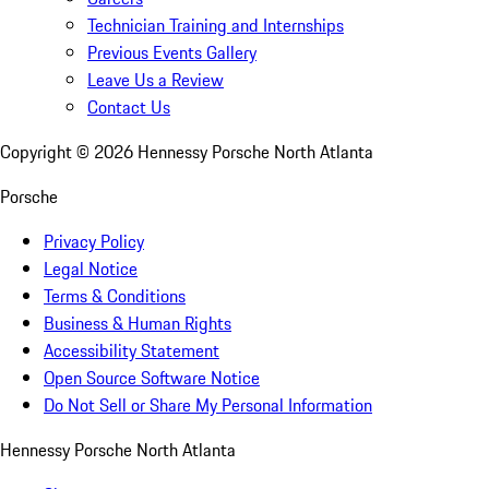
Technician Training and Internships
Previous Events Gallery
Leave Us a Review
Contact Us
Copyright ©
2026
Hennessy Porsche North Atlanta
Porsche
Privacy Policy
Legal Notice
Terms & Conditions
Business & Human Rights
Accessibility Statement
Open Source Software Notice
Do Not Sell or Share My Personal Information
Hennessy Porsche North Atlanta