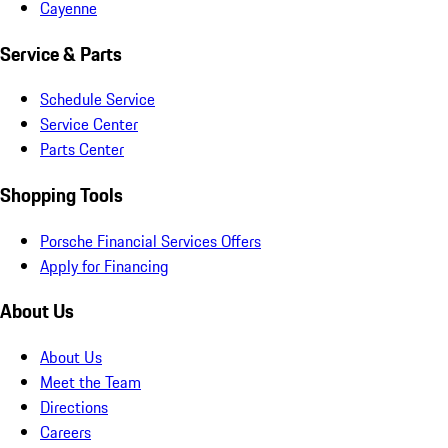
Cayenne
Service & Parts
Schedule Service
Service Center
Parts Center
Shopping Tools
Porsche Financial Services Offers
Apply for Financing
About Us
About Us
Meet the Team
Directions
Careers