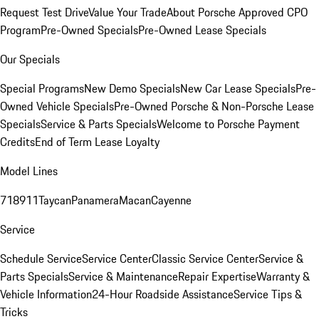
Request Test Drive
Value Your Trade
About Porsche Approved CPO
Program
Pre-Owned Specials
Pre-Owned Lease Specials
Our Specials
Special Programs
New Demo Specials
New Car Lease Specials
Pre-
Owned Vehicle Specials
Pre-Owned Porsche & Non-Porsche Lease
Specials
Service & Parts Specials
Welcome to Porsche Payment
Credits
End of Term Lease Loyalty
Model Lines
718
911
Taycan
Panamera
Macan
Cayenne
Service
Schedule Service
Service Center
Classic Service Center
Service &
Parts Specials
Service & Maintenance
Repair Expertise
Warranty &
Vehicle Information
24-Hour Roadside Assistance
Service Tips &
Tricks