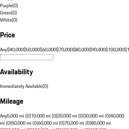
Purple
(
0
)
Green
(
0
)
White
(
0
)
Price
Any
$40,000
$50,000
$60,000
$70,000
$80,000
$90,000
$100,000
$
Availability
Immediately Available
(
0
)
Mileage
Any
5,000 mi (0)
10,000 mi (0)
20,000 mi (0)
30,000 mi (0)
40,000
mi (0)
50,000 mi (0)
60,000 mi (0)
70,000 mi (0)
80,000 mi