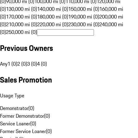
(0)
90,000 mi (0)
100,000 mi (0)
110,000 mi (0)
120,000 mi
(0)
130,000 mi (0)
140,000 mi (0)
150,000 mi (0)
160,000 mi
(0)
170,000 mi (0)
180,000 mi (0)
190,000 mi (0)
200,000 mi
(0)
210,000 mi (0)
220,000 mi (0)
230,000 mi (0)
240,000 mi
(0)
250,000 mi (0)
Previous Owners
Any
1 (0)
2 (0)
3 (0)
4 (0)
Sales Promotion
Usage Type
Demonstrator
(
0
)
Former Demonstrator
(
0
)
Service Loaner
(
0
)
Former Service Loaner
(
0
)