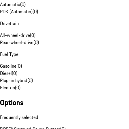
Automatic
(
0
)
PDK (Automatic)
(
0
)
Drivetrain
All-wheel-drive
(
0
)
Rear-wheel-drive
(
0
)
Fuel Type
Gasoline
(
0
)
Diesel
(
0
)
Plug-in hybrid
(
0
)
Electric
(
0
)
Options
Frequently selected