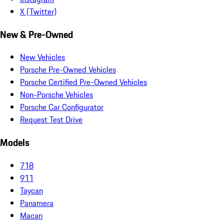
X (Twitter)
New & Pre-Owned
New Vehicles
Porsche Pre-Owned Vehicles
Porsche Certified Pre-Owned Vehicles
Non-Porsche Vehicles
Porsche Car Configurator
Request Test Drive
Models
718
911
Taycan
Panamera
Macan