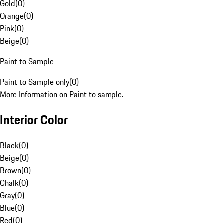
Gold
(
0
)
Orange
(
0
)
Pink
(
0
)
Beige
(
0
)
Paint to Sample
Paint to Sample only
(
0
)
More Information on Paint to sample.
Interior Color
Black
(
0
)
Beige
(
0
)
Brown
(
0
)
Chalk
(
0
)
Gray
(
0
)
Blue
(
0
)
Red
(
0
)