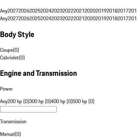
Any
2027
2026
2025
2024
2023
2022
2021
2020
2019
2018
2017
201
Any
2027
2026
2025
2024
2023
2022
2021
2020
2019
2018
2017
201
Body Style
Coupe
(
0
)
Cabriolet
(
0
)
Engine and Transmission
Power
Any
200 hp (0)
300 hp (0)
400 hp (0)
500 hp (0)
Transmission
Manual
(
0
)