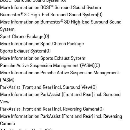
BOSE® Surround Sound System
(
0
)
More Information on BOSE® Surround Sound System
Burmester® 3D High-End Surround Sound System
(
0
)
More Information on Burmester® 3D High-End Surround Sound
System
Sport Chrono Package
(
0
)
More Information on Sport Chrono Package
Sports Exhaust System
(
0
)
More Information on Sports Exhaust System
Porsche Active Suspension Management (PASM)
(
0
)
More Information on Porsche Active Suspension Management
(PASM)
ParkAssist (Front and Rear) incl. Surround View
(
0
)
More Information on ParkAssist (Front and Rear) incl. Surround
View
ParkAssist (Front and Rear) incl. Reversing Camera
(
0
)
More Information on ParkAssist (Front and Rear) incl. Reversing
Camera