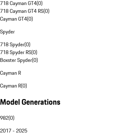
718 Cayman GT4
(
0
)
718 Cayman GT4 RS
(
0
)
Cayman GT4
(
0
)
Spyder
718 Spyder
(
0
)
718 Spyder RS
(
0
)
Boxster Spyder
(
0
)
Cayman R
Cayman R
(
0
)
Model Generations
982
(
0
)
2017 - 2025