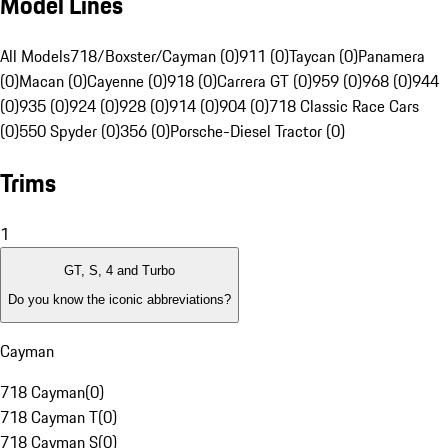
Model Lines
All Models
718/Boxster/Cayman (0)
911 (0)
Taycan (0)
Panamera
(0)
Macan (0)
Cayenne (0)
918 (0)
Carrera GT (0)
959 (0)
968 (0)
944
(0)
935 (0)
924 (0)
928 (0)
914 (0)
904 (0)
718 Classic Race Cars
(0)
550 Spyder (0)
356 (0)
Porsche-Diesel Tractor (0)
Trims
1
GT, S, 4 and Turbo
Do you know the iconic abbreviations?
Cayman
718 Cayman
(
0
)
718 Cayman T
(
0
)
718 Cayman S
(
0
)