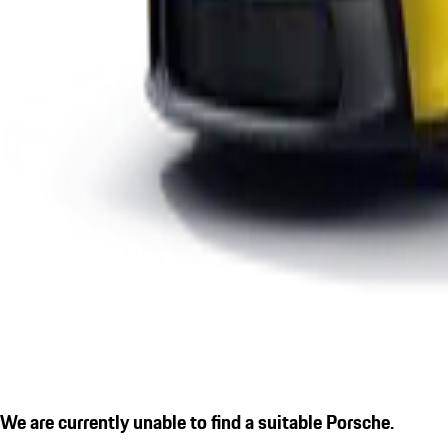
We are currently unable to find a suitable Porsche.