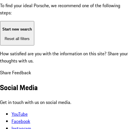
To find your ideal Porsche, we recommend one of the following
steps:
Start new search
Reset all filters
How satisfied are you with the information on this site?
Share your
thoughts with us.
Share Feedback
Social Media
Get in touch with us on social media.
YouTube
Facebook
Instagram