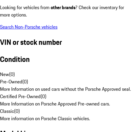
Looking for vehicles from
other brands
? Check our inventory for
more options.
Search Non-Porsche vehicles
VIN or stock number
Condition
New
(
0
)
Pre-Owned
(
0
)
More Information on used cars without the Porsche Approved seal.
Certified Pre-Owned
(
0
)
More Information on Porsche Approved Pre-owned cars.
Classic
(
0
)
More information on Porsche Classic vehicles.