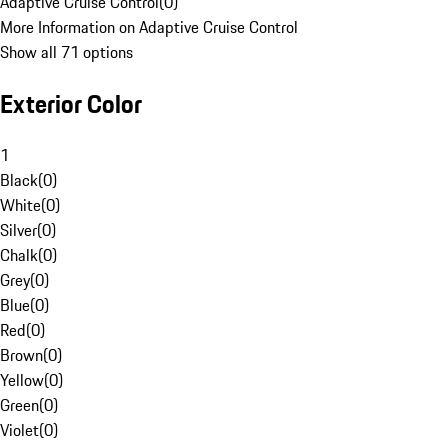
Adaptive Cruise Control
(
0
)
More Information on Adaptive Cruise Control
Show all 71 options
Exterior Color
1
Black
(
0
)
White
(
0
)
Silver
(
0
)
Chalk
(
0
)
Grey
(
0
)
Blue
(
0
)
Red
(
0
)
Brown
(
0
)
Yellow
(
0
)
Green
(
0
)
Violet
(
0
)