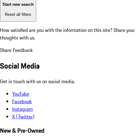
Start new search
Reset all filters
How satisfied are you with the information on this site?
Share your
thoughts with us.
Share Feedback
Social Media
Get in touch with us on social media.
YouTube
Facebook
Instagram
X (Twitter)
New & Pre-Owned