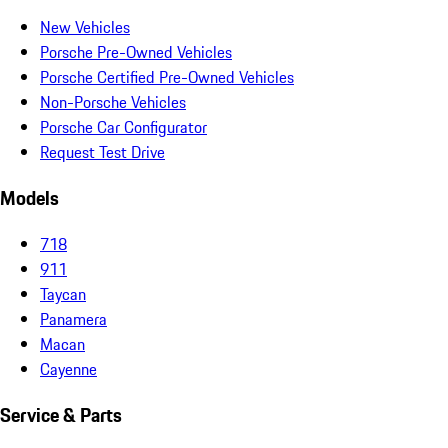
New Vehicles
Porsche Pre-Owned Vehicles
Porsche Certified Pre-Owned Vehicles
Non-Porsche Vehicles
Porsche Car Configurator
Request Test Drive
Models
718
911
Taycan
Panamera
Macan
Cayenne
Service & Parts