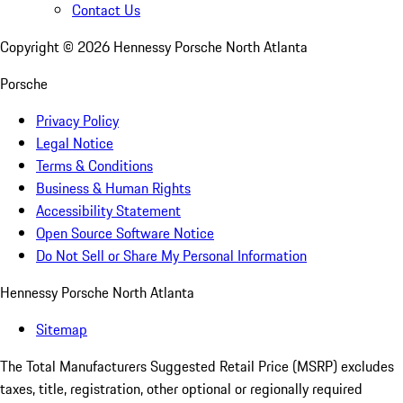
Contact Us
Copyright ©
2026
Hennessy Porsche North Atlanta
Porsche
Privacy Policy
Legal Notice
Terms & Conditions
Business & Human Rights
Accessibility Statement
Open Source Software Notice
Do Not Sell or Share My Personal Information
Hennessy Porsche North Atlanta
Sitemap
The Total Manufacturers Suggested Retail Price (MSRP) excludes
taxes, title, registration, other optional or regionally required