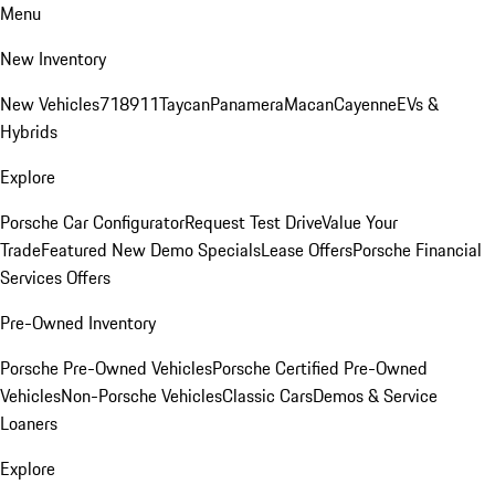
Menu
New Inventory
New Vehicles
718
911
Taycan
Panamera
Macan
Cayenne
EVs &
Hybrids
Explore
Porsche Car Configurator
Request Test Drive
Value Your
Trade
Featured New Demo Specials
Lease Offers
Porsche Financial
Services Offers
Pre-Owned Inventory
Porsche Pre-Owned Vehicles
Porsche Certified Pre-Owned
Vehicles
Non-Porsche Vehicles
Classic Cars
Demos & Service
Loaners
Explore