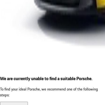
We are currently unable to find a suitable Porsche.
To find your ideal Porsche, we recommend one of the following
steps: