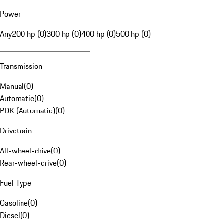
Power
Any
200 hp (0)
300 hp (0)
400 hp (0)
500 hp (0)
Transmission
Manual
(
0
)
Automatic
(
0
)
PDK (Automatic)
(
0
)
Drivetrain
All-wheel-drive
(
0
)
Rear-wheel-drive
(
0
)
Fuel Type
Gasoline
(
0
)
Diesel
(
0
)