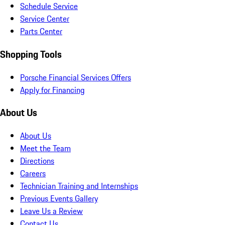
Schedule Service
Service Center
Parts Center
Shopping Tools
Porsche Financial Services Offers
Apply for Financing
About Us
About Us
Meet the Team
Directions
Careers
Technician Training and Internships
Previous Events Gallery
Leave Us a Review
Contact Us