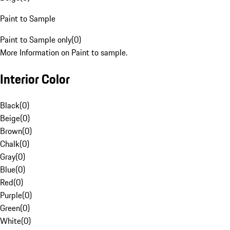
Paint to Sample
Paint to Sample only
(
0
)
More Information on Paint to sample.
Interior Color
Black
(
0
)
Beige
(
0
)
Brown
(
0
)
Chalk
(
0
)
Gray
(
0
)
Blue
(
0
)
Red
(
0
)
Purple
(
0
)
Green
(
0
)
White
(
0
)