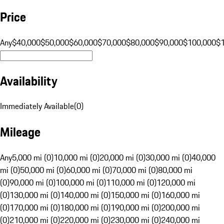
Price
Any
$40,000
$50,000
$60,000
$70,000
$80,000
$90,000
$100,000
$
Availability
Immediately Available
(
0
)
Mileage
Any
5,000 mi (0)
10,000 mi (0)
20,000 mi (0)
30,000 mi (0)
40,000
mi (0)
50,000 mi (0)
60,000 mi (0)
70,000 mi (0)
80,000 mi
(0)
90,000 mi (0)
100,000 mi (0)
110,000 mi (0)
120,000 mi
(0)
130,000 mi (0)
140,000 mi (0)
150,000 mi (0)
160,000 mi
(0)
170,000 mi (0)
180,000 mi (0)
190,000 mi (0)
200,000 mi
(0)
210,000 mi (0)
220,000 mi (0)
230,000 mi (0)
240,000 mi