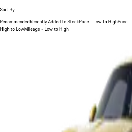
Sort By:
Recommended
Recently Added to Stock
Price - Low to High
Price -
High to Low
Mileage - Low to High