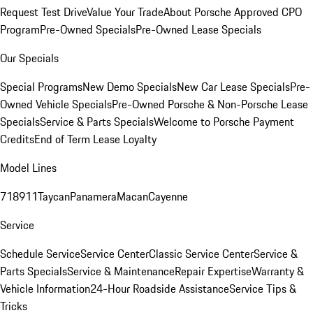
Request Test Drive
Value Your Trade
About Porsche Approved CPO
Program
Pre-Owned Specials
Pre-Owned Lease Specials
Our Specials
Special Programs
New Demo Specials
New Car Lease Specials
Pre-
Owned Vehicle Specials
Pre-Owned Porsche & Non-Porsche Lease
Specials
Service & Parts Specials
Welcome to Porsche Payment
Credits
End of Term Lease Loyalty
Model Lines
718
911
Taycan
Panamera
Macan
Cayenne
Service
Schedule Service
Service Center
Classic Service Center
Service &
Parts Specials
Service & Maintenance
Repair Expertise
Warranty &
Vehicle Information
24-Hour Roadside Assistance
Service Tips &
Tricks