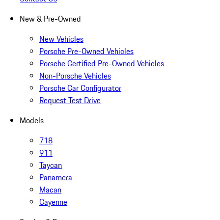
New & Pre-Owned
New Vehicles
Porsche Pre-Owned Vehicles
Porsche Certified Pre-Owned Vehicles
Non-Porsche Vehicles
Porsche Car Configurator
Request Test Drive
Models
718
911
Taycan
Panamera
Macan
Cayenne