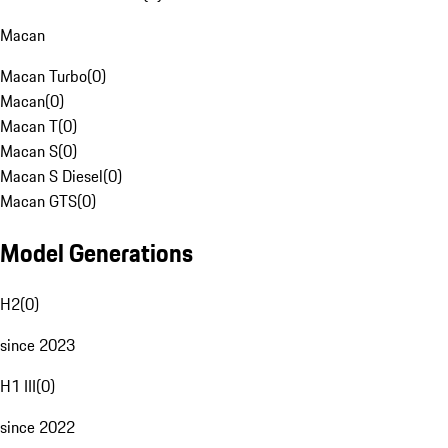
Macan
Macan Turbo
(
0
)
Macan
(
0
)
Macan T
(
0
)
Macan S
(
0
)
Macan S Diesel
(
0
)
Macan GTS
(
0
)
Model Generations
H2
(
0
)
since 2023
H1 III
(
0
)
since 2022