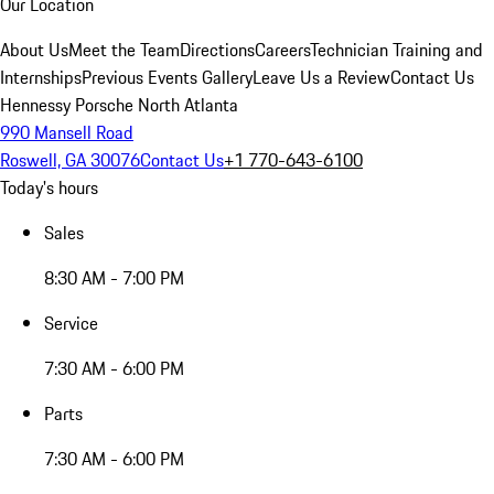
Our Location
About Us
Meet the Team
Directions
Careers
Technician Training and
Internships
Previous Events Gallery
Leave Us a Review
Contact Us
Hennessy Porsche North Atlanta
990 Mansell Road
Roswell, GA 30076
Contact Us
+1 770-643-6100
Today's hours
Sales
8:30 AM - 7:00 PM
Service
7:30 AM - 6:00 PM
Parts
7:30 AM - 6:00 PM