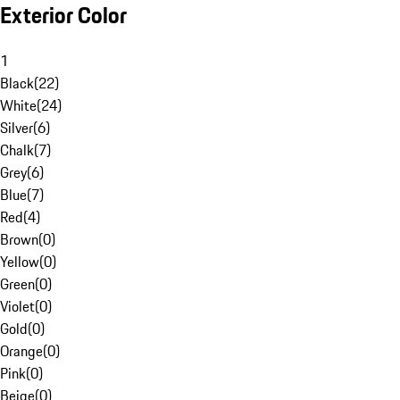
Exterior Color
1
Black
(
22
)
White
(
24
)
Silver
(
6
)
Chalk
(
7
)
Grey
(
6
)
Blue
(
7
)
Red
(
4
)
Brown
(
0
)
Yellow
(
0
)
Green
(
0
)
Violet
(
0
)
Gold
(
0
)
Orange
(
0
)
Pink
(
0
)
Beige
(
0
)