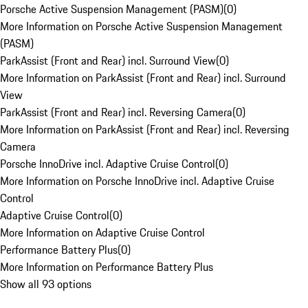
Porsche Active Suspension Management (PASM)
(
0
)
More Information on Porsche Active Suspension Management
(PASM)
ParkAssist (Front and Rear) incl. Surround View
(
0
)
More Information on ParkAssist (Front and Rear) incl. Surround
View
ParkAssist (Front and Rear) incl. Reversing Camera
(
0
)
More Information on ParkAssist (Front and Rear) incl. Reversing
Camera
Porsche InnoDrive incl. Adaptive Cruise Control
(
0
)
More Information on Porsche InnoDrive incl. Adaptive Cruise
Control
Adaptive Cruise Control
(
0
)
More Information on Adaptive Cruise Control
Performance Battery Plus
(
0
)
More Information on Performance Battery Plus
Show all 93 options