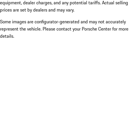
equipment, dealer charges, and any potential tariffs. Actual selling
prices are set by dealers and may vary.
Some images are configurator-generated and may not accurately
represent the vehicle. Please contact your Porsche Center for more
details.