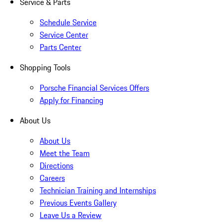
Service & Parts
Schedule Service
Service Center
Parts Center
Shopping Tools
Porsche Financial Services Offers
Apply for Financing
About Us
About Us
Meet the Team
Directions
Careers
Technician Training and Internships
Previous Events Gallery
Leave Us a Review