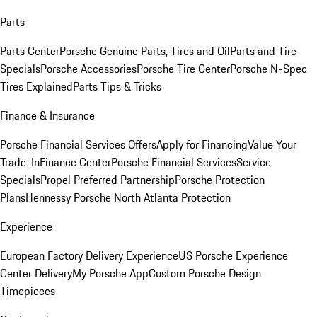
Parts
Parts Center
Porsche Genuine Parts, Tires and Oil
Parts and Tire
Specials
Porsche Accessories
Porsche Tire Center
Porsche N-Spec
Tires Explained
Parts Tips & Tricks
Finance & Insurance
Porsche Financial Services Offers
Apply for Financing
Value Your
Trade-In
Finance Center
Porsche Financial Services
Service
Specials
Propel Preferred Partnership
Porsche Protection
Plans
Hennessy Porsche North Atlanta Protection
Experience
European Factory Delivery Experience
US Porsche Experience
Center Delivery
My Porsche App
Custom Porsche Design
Timepieces