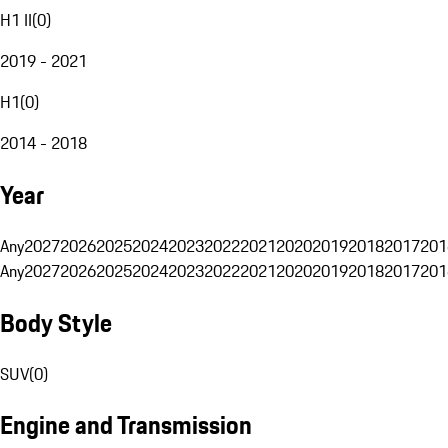
H1 II
(
0
)
2019 - 2021
H1
(
0
)
2014 - 2018
Year
Any
2027
2026
2025
2024
2023
2022
2021
2020
2019
2018
2017
201
Any
2027
2026
2025
2024
2023
2022
2021
2020
2019
2018
2017
201
Body Style
SUV
(
0
)
Engine and Transmission