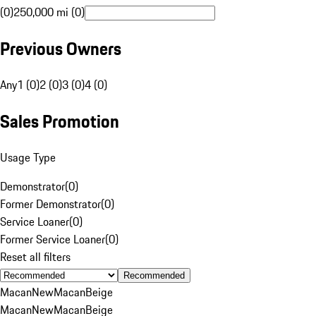
(0)
250,000 mi (0)
Previous Owners
Any
1 (0)
2 (0)
3 (0)
4 (0)
Sales Promotion
Usage Type
Demonstrator
(
0
)
Former Demonstrator
(
0
)
Service Loaner
(
0
)
Former Service Loaner
(
0
)
Reset all filters
Recommended
Macan
New
Macan
Beige
Macan
New
Macan
Beige