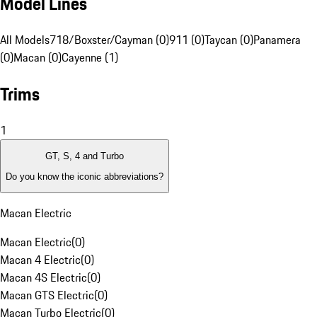
Model Lines
All Models
718/Boxster/Cayman (0)
911 (0)
Taycan (0)
Panamera
(0)
Macan (0)
Cayenne (1)
Trims
1
GT, S, 4 and Turbo
Do you know the iconic abbreviations?
Macan Electric
Macan Electric
(
0
)
Macan 4 Electric
(
0
)
Macan 4S Electric
(
0
)
Macan GTS Electric
(
0
)
Macan Turbo Electric
(
0
)