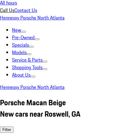
All hours
Call Us
Contact Us
Hennessy Porsche North Atlanta
New
Pre-Owned
Specials
Models
Service & Parts
Shopping Tools
About Us
Hennessy Porsche North Atlanta
Porsche Macan Beige
New cars near Roswell, GA
Filter