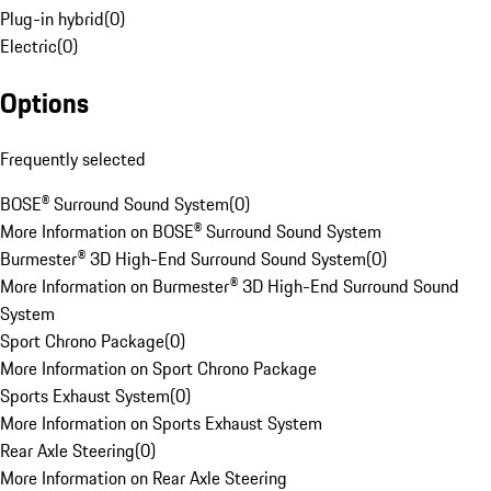
Plug-in hybrid
(
0
)
Electric
(
0
)
Options
Frequently selected
BOSE® Surround Sound System
(
0
)
More Information on BOSE® Surround Sound System
Burmester® 3D High-End Surround Sound System
(
0
)
More Information on Burmester® 3D High-End Surround Sound
System
Sport Chrono Package
(
0
)
More Information on Sport Chrono Package
Sports Exhaust System
(
0
)
More Information on Sports Exhaust System
Rear Axle Steering
(
0
)
More Information on Rear Axle Steering