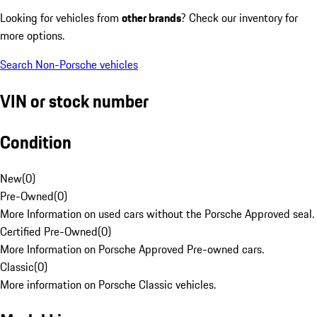
Looking for vehicles from
other brands
? Check our inventory for
more options.
Search Non-Porsche vehicles
VIN or stock number
Condition
New
(
0
)
Pre-Owned
(
0
)
More Information on used cars without the Porsche Approved seal.
Certified Pre-Owned
(
0
)
More Information on Porsche Approved Pre-owned cars.
Classic
(
0
)
More information on Porsche Classic vehicles.