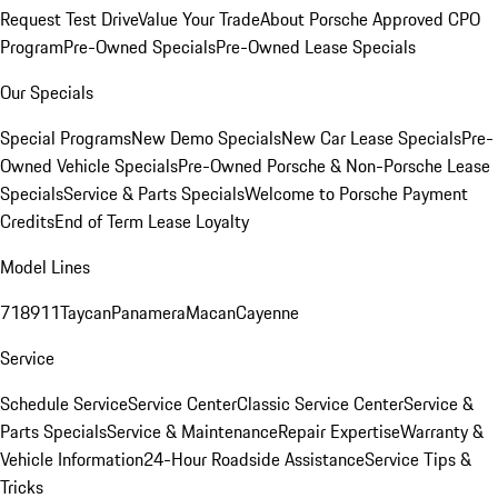
Request Test Drive
Value Your Trade
About Porsche Approved CPO
Program
Pre-Owned Specials
Pre-Owned Lease Specials
Our Specials
Special Programs
New Demo Specials
New Car Lease Specials
Pre-
Owned Vehicle Specials
Pre-Owned Porsche & Non-Porsche Lease
Specials
Service & Parts Specials
Welcome to Porsche Payment
Credits
End of Term Lease Loyalty
Model Lines
718
911
Taycan
Panamera
Macan
Cayenne
Service
Schedule Service
Service Center
Classic Service Center
Service &
Parts Specials
Service & Maintenance
Repair Expertise
Warranty &
Vehicle Information
24-Hour Roadside Assistance
Service Tips &
Tricks