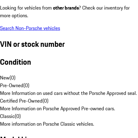
Looking for vehicles from
other brands
? Check our inventory for
more options.
Search Non-Porsche vehicles
VIN or stock number
Condition
New
(
0
)
Pre-Owned
(
0
)
More Information on used cars without the Porsche Approved seal.
Certified Pre-Owned
(
0
)
More Information on Porsche Approved Pre-owned cars.
Classic
(
0
)
More information on Porsche Classic vehicles.