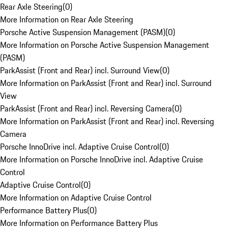
Rear Axle Steering
(
0
)
More Information on Rear Axle Steering
Porsche Active Suspension Management (PASM)
(
0
)
More Information on Porsche Active Suspension Management
(PASM)
ParkAssist (Front and Rear) incl. Surround View
(
0
)
More Information on ParkAssist (Front and Rear) incl. Surround
View
ParkAssist (Front and Rear) incl. Reversing Camera
(
0
)
More Information on ParkAssist (Front and Rear) incl. Reversing
Camera
Porsche InnoDrive incl. Adaptive Cruise Control
(
0
)
More Information on Porsche InnoDrive incl. Adaptive Cruise
Control
Adaptive Cruise Control
(
0
)
More Information on Adaptive Cruise Control
Performance Battery Plus
(
0
)
More Information on Performance Battery Plus