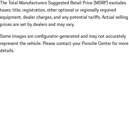
The Total Manufacturers Suggested Retail Price (MSRP) excludes
taxes, title, registration, other optional or regionally required
equipment, dealer charges, and any potential tariffs. Actual selling
prices are set by dealers and may vary.
Some images are configurator-generated and may not accurately
represent the vehicle. Please contact your Porsche Center for more
details.