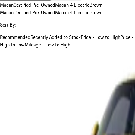
Macan
Certified Pre-Owned
Macan 4 Electric
Brown
Macan
Certified Pre-Owned
Macan 4 Electric
Brown
Sort By:
Recommended
Recently Added to Stock
Price - Low to High
Price -
High to Low
Mileage - Low to High