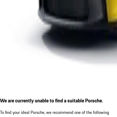
We are currently unable to find a suitable Porsche.
To find your ideal Porsche, we recommend one of the following