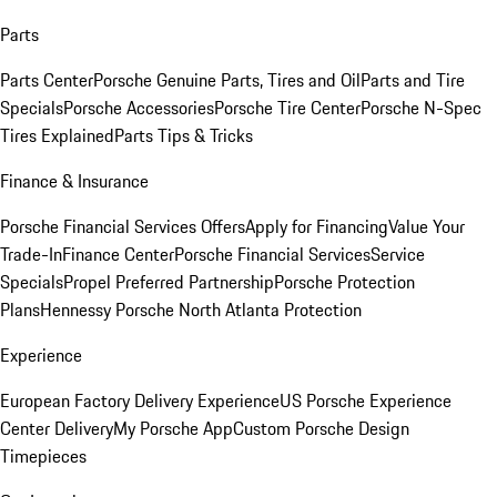
Parts
Parts Center
Porsche Genuine Parts, Tires and Oil
Parts and Tire
Specials
Porsche Accessories
Porsche Tire Center
Porsche N-Spec
Tires Explained
Parts Tips & Tricks
Finance & Insurance
Porsche Financial Services Offers
Apply for Financing
Value Your
Trade-In
Finance Center
Porsche Financial Services
Service
Specials
Propel Preferred Partnership
Porsche Protection
Plans
Hennessy Porsche North Atlanta Protection
Experience
European Factory Delivery Experience
US Porsche Experience
Center Delivery
My Porsche App
Custom Porsche Design
Timepieces