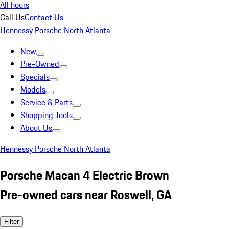
All hours
Call Us
Contact Us
Hennessy Porsche North Atlanta
New
Pre-Owned
Specials
Models
Service & Parts
Shopping Tools
About Us
Hennessy Porsche North Atlanta
Porsche Macan 4 Electric Brown
Pre-owned cars near Roswell, GA
Filter