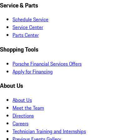
Service & Parts
Schedule Service
Service Center
Parts Center
Shopping Tools
Porsche Financial Services Offers
Apply for Financing
About Us
About Us
Meet the Team
Directions
Careers
Technician Training and Internships
Previous Events Gallery