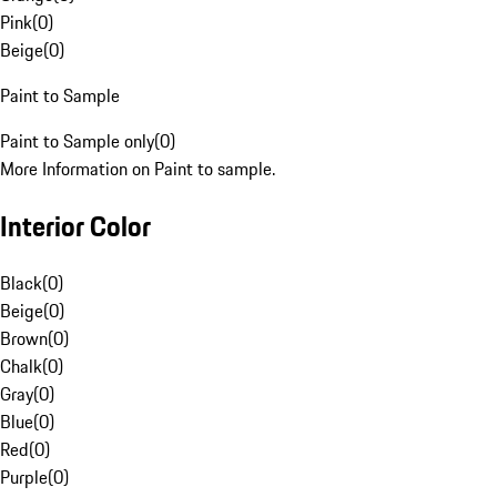
Pink
(
0
)
Beige
(
0
)
Paint to Sample
Paint to Sample only
(
0
)
More Information on Paint to sample.
Interior Color
Black
(
0
)
Beige
(
0
)
Brown
(
0
)
Chalk
(
0
)
Gray
(
0
)
Blue
(
0
)
Red
(
0
)
Purple
(
0
)