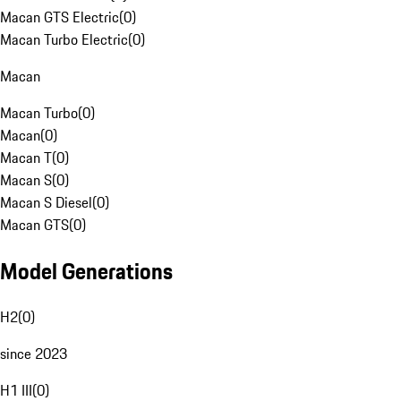
Macan GTS Electric
(
0
)
Macan Turbo Electric
(
0
)
Macan
Macan Turbo
(
0
)
Macan
(
0
)
Macan T
(
0
)
Macan S
(
0
)
Macan S Diesel
(
0
)
Macan GTS
(
0
)
Model Generations
H2
(
0
)
since 2023
H1 III
(
0
)