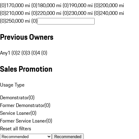
(0)
170,000 mi (0)
180,000 mi (0)
190,000 mi (0)
200,000 mi
(0)
210,000 mi (0)
220,000 mi (0)
230,000 mi (0)
240,000 mi
(0)
250,000 mi (0)
Previous Owners
Any
1 (0)
2 (0)
3 (0)
4 (0)
Sales Promotion
Usage Type
Demonstrator
(
0
)
Former Demonstrator
(
0
)
Service Loaner
(
0
)
Former Service Loaner
(
0
)
Reset all filters
Recommended