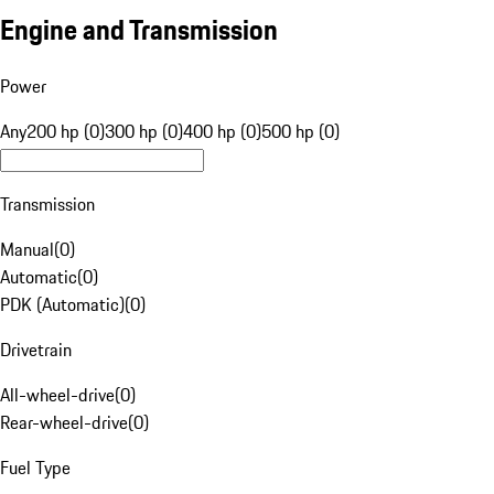
Engine and Transmission
Power
Any
200 hp (0)
300 hp (0)
400 hp (0)
500 hp (0)
Transmission
Manual
(
0
)
Automatic
(
0
)
PDK (Automatic)
(
0
)
Drivetrain
All-wheel-drive
(
0
)
Rear-wheel-drive
(
0
)
Fuel Type