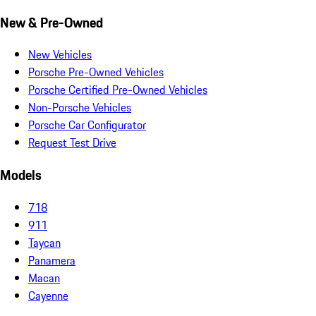
New & Pre-Owned
New Vehicles
Porsche Pre-Owned Vehicles
Porsche Certified Pre-Owned Vehicles
Non-Porsche Vehicles
Porsche Car Configurator
Request Test Drive
Models
718
911
Taycan
Panamera
Macan
Cayenne