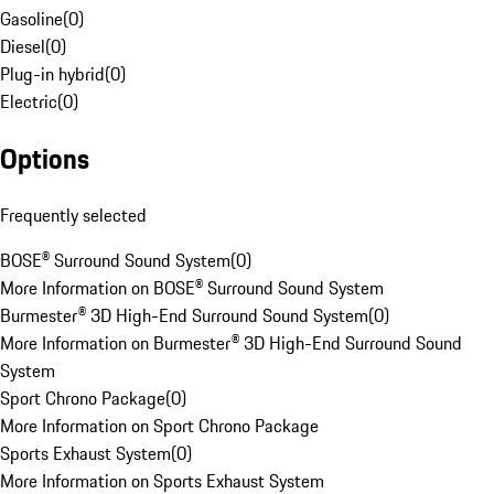
Gasoline
(
0
)
Diesel
(
0
)
Plug-in hybrid
(
0
)
Electric
(
0
)
Options
Frequently selected
BOSE® Surround Sound System
(
0
)
More Information on BOSE® Surround Sound System
Burmester® 3D High-End Surround Sound System
(
0
)
More Information on Burmester® 3D High-End Surround Sound
System
Sport Chrono Package
(
0
)
More Information on Sport Chrono Package
Sports Exhaust System
(
0
)
More Information on Sports Exhaust System