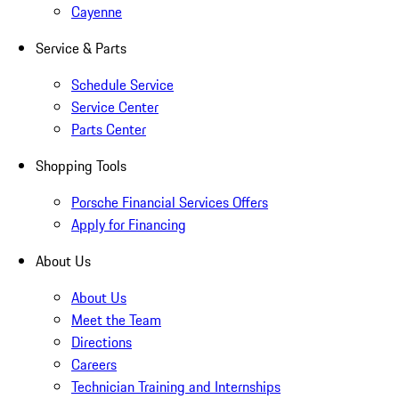
Cayenne
Service & Parts
Schedule Service
Service Center
Parts Center
Shopping Tools
Porsche Financial Services Offers
Apply for Financing
About Us
About Us
Meet the Team
Directions
Careers
Technician Training and Internships