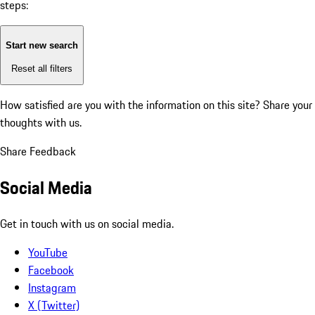
steps:
Start new search
Reset all filters
How satisfied are you with the information on this site?
Share your
thoughts with us.
Share Feedback
Social Media
Get in touch with us on social media.
YouTube
Facebook
Instagram
X (Twitter)