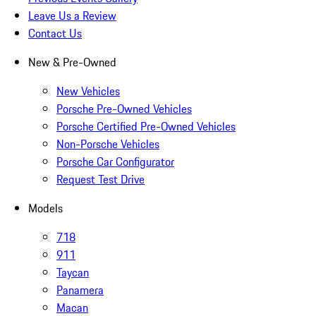
Leave Us a Review
Contact Us
New & Pre-Owned
New Vehicles
Porsche Pre-Owned Vehicles
Porsche Certified Pre-Owned Vehicles
Non-Porsche Vehicles
Porsche Car Configurator
Request Test Drive
Models
718
911
Taycan
Panamera
Macan