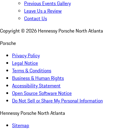
Previous Events Gallery
Leave Us a Review
Contact Us
Copyright ©
2026
Hennessy Porsche North Atlanta
Porsche
Privacy Policy
Legal Notice
Terms & Conditions
Business & Human Rights
Accessibility Statement
Open Source Software Notice
Do Not Sell or Share My Personal Information
Hennessy Porsche North Atlanta
Sitemap