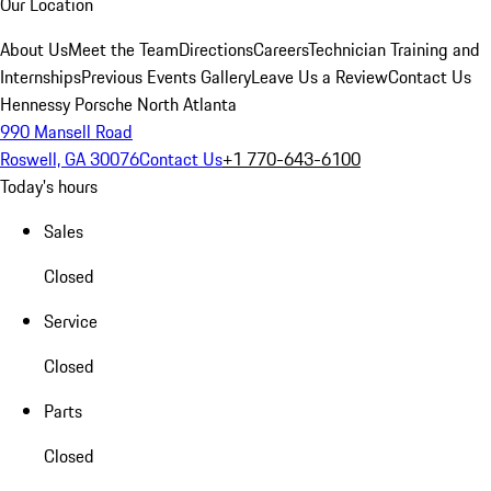
Our Location
About Us
Meet the Team
Directions
Careers
Technician Training and
Internships
Previous Events Gallery
Leave Us a Review
Contact Us
Hennessy Porsche North Atlanta
990 Mansell Road
Roswell, GA 30076
Contact Us
+1 770-643-6100
Today's hours
Sales
Closed
Service
Closed
Parts
Closed