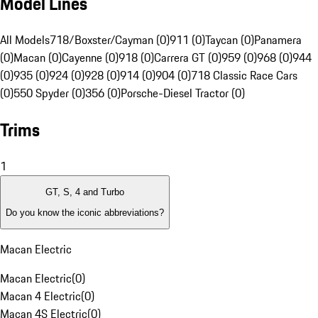
Model Lines
All Models
718/Boxster/Cayman (0)
911 (0)
Taycan (0)
Panamera
(0)
Macan (0)
Cayenne (0)
918 (0)
Carrera GT (0)
959 (0)
968 (0)
944
(0)
935 (0)
924 (0)
928 (0)
914 (0)
904 (0)
718 Classic Race Cars
(0)
550 Spyder (0)
356 (0)
Porsche-Diesel Tractor (0)
Trims
1
GT, S, 4 and Turbo
Do you know the iconic abbreviations?
Macan Electric
Macan Electric
(
0
)
Macan 4 Electric
(
0
)
Macan 4S Electric
(
0
)