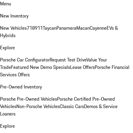
Menu
New Inventory
New Vehicles
718
911
Taycan
Panamera
Macan
Cayenne
EVs &
Hybrids
Explore
Porsche Car Configurator
Request Test Drive
Value Your
Trade
Featured New Demo Specials
Lease Offers
Porsche Financial
Services Offers
Pre-Owned Inventory
Porsche Pre-Owned Vehicles
Porsche Certified Pre-Owned
Vehicles
Non-Porsche Vehicles
Classic Cars
Demos & Service
Loaners
Explore