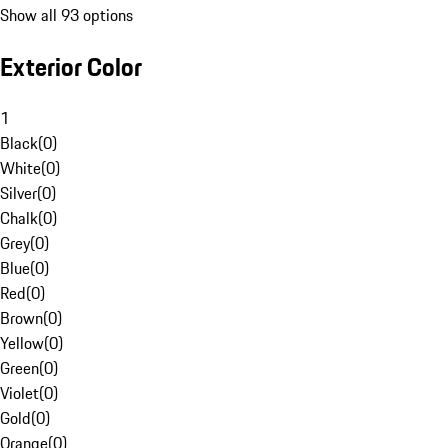
Show all 93 options
Exterior Color
1
Black
(
0
)
White
(
0
)
Silver
(
0
)
Chalk
(
0
)
Grey
(
0
)
Blue
(
0
)
Red
(
0
)
Brown
(
0
)
Yellow
(
0
)
Green
(
0
)
Violet
(
0
)
Gold
(
0
)
Orange
(
0
)