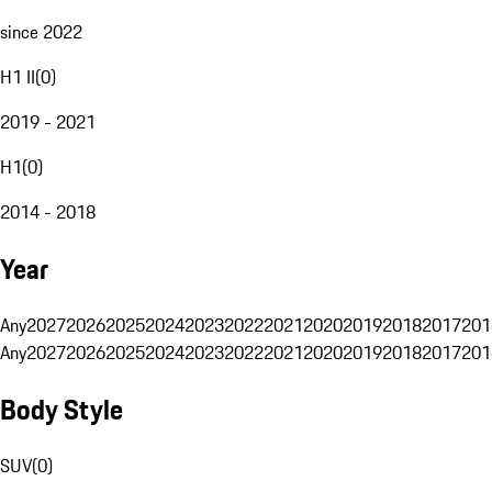
since 2022
H1 II
(
0
)
2019 - 2021
H1
(
0
)
2014 - 2018
Year
Any
2027
2026
2025
2024
2023
2022
2021
2020
2019
2018
2017
201
Any
2027
2026
2025
2024
2023
2022
2021
2020
2019
2018
2017
201
Body Style
SUV
(
0
)