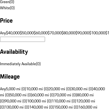
Green
(
0
)
White
(
0
)
Price
Any
$40,000
$50,000
$60,000
$70,000
$80,000
$90,000
$100,000
$
Availability
Immediately Available
(
0
)
Mileage
Any
5,000 mi (0)
10,000 mi (0)
20,000 mi (0)
30,000 mi (0)
40,000
mi (0)
50,000 mi (0)
60,000 mi (0)
70,000 mi (0)
80,000 mi
(0)
90,000 mi (0)
100,000 mi (0)
110,000 mi (0)
120,000 mi
(0)
130,000 mi (0)
140,000 mi (0)
150,000 mi (0)
160,000 mi