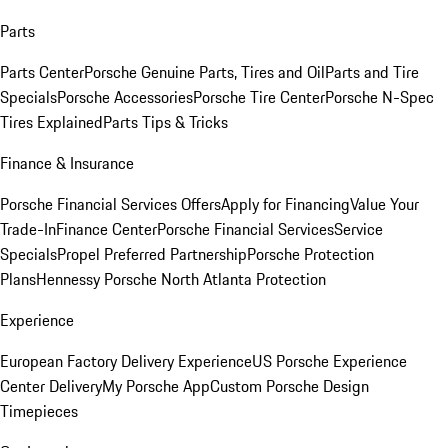
Parts
Parts Center
Porsche Genuine Parts, Tires and Oil
Parts and Tire
Specials
Porsche Accessories
Porsche Tire Center
Porsche N-Spec
Tires Explained
Parts Tips & Tricks
Finance & Insurance
Porsche Financial Services Offers
Apply for Financing
Value Your
Trade-In
Finance Center
Porsche Financial Services
Service
Specials
Propel Preferred Partnership
Porsche Protection
Plans
Hennessy Porsche North Atlanta Protection
Experience
European Factory Delivery Experience
US Porsche Experience
Center Delivery
My Porsche App
Custom Porsche Design
Timepieces