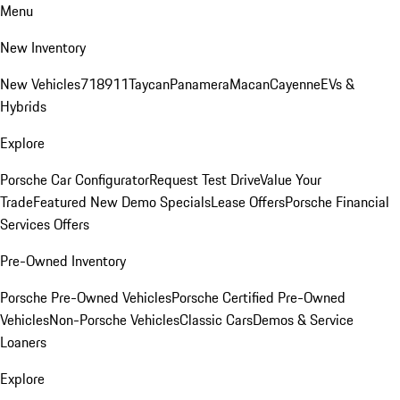
Menu
New Inventory
New Vehicles
718
911
Taycan
Panamera
Macan
Cayenne
EVs &
Hybrids
Explore
Porsche Car Configurator
Request Test Drive
Value Your
Trade
Featured New Demo Specials
Lease Offers
Porsche Financial
Services Offers
Pre-Owned Inventory
Porsche Pre-Owned Vehicles
Porsche Certified Pre-Owned
Vehicles
Non-Porsche Vehicles
Classic Cars
Demos & Service
Loaners
Explore