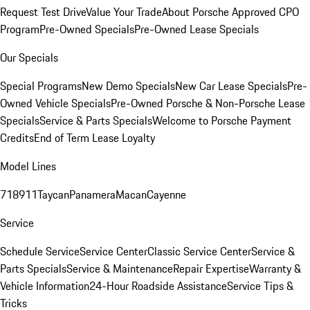
Request Test Drive
Value Your Trade
About Porsche Approved CPO
Program
Pre-Owned Specials
Pre-Owned Lease Specials
Our Specials
Special Programs
New Demo Specials
New Car Lease Specials
Pre-
Owned Vehicle Specials
Pre-Owned Porsche & Non-Porsche Lease
Specials
Service & Parts Specials
Welcome to Porsche Payment
Credits
End of Term Lease Loyalty
Model Lines
718
911
Taycan
Panamera
Macan
Cayenne
Service
Schedule Service
Service Center
Classic Service Center
Service &
Parts Specials
Service & Maintenance
Repair Expertise
Warranty &
Vehicle Information
24-Hour Roadside Assistance
Service Tips &
Tricks