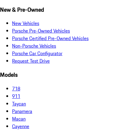
New & Pre-Owned
New Vehicles
Porsche Pre-Owned Vehicles
Porsche Certified Pre-Owned Vehicles
Non-Porsche Vehicles
Porsche Car Configurator
Request Test Drive
Models
718
911
Taycan
Panamera
Macan
Cayenne