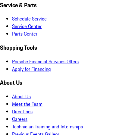
Service & Parts
Schedule Service
Service Center
Parts Center
Shopping Tools
Porsche Financial Services Offers
Apply for Financing
About Us
About Us
Meet the Team
Directions
Careers
Technician Training and Internships
Previous Events Gallery