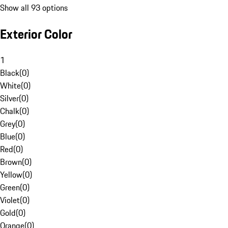
Show all 93 options
Exterior Color
1
Black
(
0
)
White
(
0
)
Silver
(
0
)
Chalk
(
0
)
Grey
(
0
)
Blue
(
0
)
Red
(
0
)
Brown
(
0
)
Yellow
(
0
)
Green
(
0
)
Violet
(
0
)
Gold
(
0
)
Orange
(
0
)