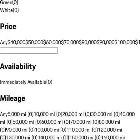
Green
(
0
)
White
(
0
)
Price
Any
$40,000
$50,000
$60,000
$70,000
$80,000
$90,000
$100,000
$
Availability
Immediately Available
(
0
)
Mileage
Any
5,000 mi (0)
10,000 mi (0)
20,000 mi (0)
30,000 mi (0)
40,000
mi (0)
50,000 mi (0)
60,000 mi (0)
70,000 mi (0)
80,000 mi
(0)
90,000 mi (0)
100,000 mi (0)
110,000 mi (0)
120,000 mi
(0)
130,000 mi (0)
140,000 mi (0)
150,000 mi (0)
160,000 mi