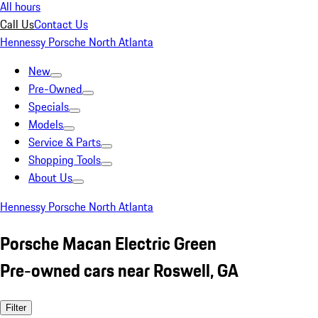
All hours
Call Us
Contact Us
Hennessy Porsche North Atlanta
New
Pre-Owned
Specials
Models
Service & Parts
Shopping Tools
About Us
Hennessy Porsche North Atlanta
Porsche Macan Electric Green
Pre-owned cars near Roswell, GA
Filter