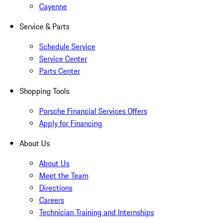
Cayenne
Service & Parts
Schedule Service
Service Center
Parts Center
Shopping Tools
Porsche Financial Services Offers
Apply for Financing
About Us
About Us
Meet the Team
Directions
Careers
Technician Training and Internships