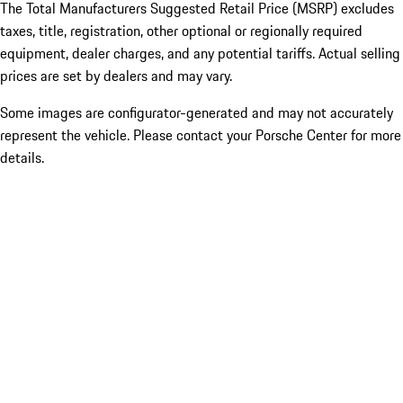
The Total Manufacturers Suggested Retail Price (MSRP) excludes
taxes, title, registration, other optional or regionally required
equipment, dealer charges, and any potential tariffs. Actual selling
prices are set by dealers and may vary.
Some images are configurator-generated and may not accurately
represent the vehicle. Please contact your Porsche Center for more
details.