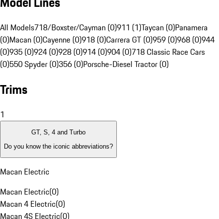
Model Lines
All Models
718/Boxster/Cayman (0)
911 (1)
Taycan (0)
Panamera
(0)
Macan (0)
Cayenne (0)
918 (0)
Carrera GT (0)
959 (0)
968 (0)
944
(0)
935 (0)
924 (0)
928 (0)
914 (0)
904 (0)
718 Classic Race Cars
(0)
550 Spyder (0)
356 (0)
Porsche-Diesel Tractor (0)
Trims
1
GT, S, 4 and Turbo
Do you know the iconic abbreviations?
Macan Electric
Macan Electric
(
0
)
Macan 4 Electric
(
0
)
Macan 4S Electric
(
0
)