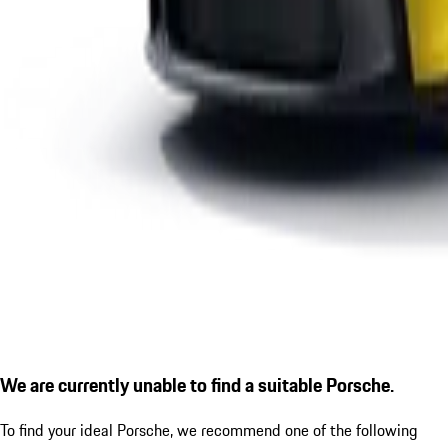
We are currently unable to find a suitable Porsche.
To find your ideal Porsche, we recommend one of the following