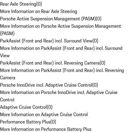
Rear Axle Steering
(
0
)
More Information on Rear Axle Steering
Porsche Active Suspension Management (PASM)
(
0
)
More Information on Porsche Active Suspension Management
(PASM)
ParkAssist (Front and Rear) incl. Surround View
(
0
)
More Information on ParkAssist (Front and Rear) incl. Surround
View
ParkAssist (Front and Rear) incl. Reversing Camera
(
0
)
More Information on ParkAssist (Front and Rear) incl. Reversing
Camera
Porsche InnoDrive incl. Adaptive Cruise Control
(
0
)
More Information on Porsche InnoDrive incl. Adaptive Cruise
Control
Adaptive Cruise Control
(
0
)
More Information on Adaptive Cruise Control
Performance Battery Plus
(
0
)
More Information on Performance Battery Plus