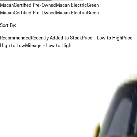
Macan
Certified Pre-Owned
Macan Electric
Green
Macan
Certified Pre-Owned
Macan Electric
Green
Sort By:
Recommended
Recently Added to Stock
Price - Low to High
Price -
High to Low
Mileage - Low to High