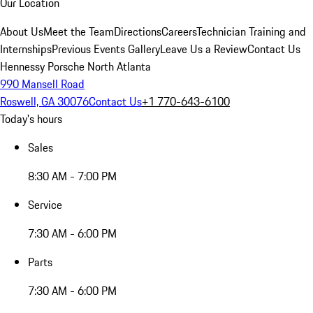
Our Location
About Us
Meet the Team
Directions
Careers
Technician Training and
Internships
Previous Events Gallery
Leave Us a Review
Contact Us
Hennessy Porsche North Atlanta
990 Mansell Road
Roswell, GA 30076
Contact Us
+1 770-643-6100
Today's hours
Sales
8:30 AM - 7:00 PM
Service
7:30 AM - 6:00 PM
Parts
7:30 AM - 6:00 PM