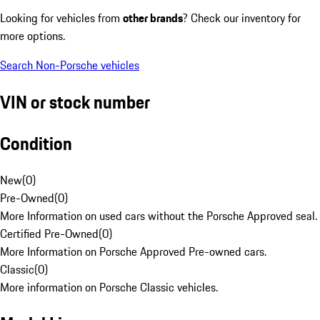
Looking for vehicles from
other brands
? Check our inventory for
more options.
Search Non-Porsche vehicles
VIN or stock number
Condition
New
(
0
)
Pre-Owned
(
0
)
More Information on used cars without the Porsche Approved seal.
Certified Pre-Owned
(
0
)
More Information on Porsche Approved Pre-owned cars.
Classic
(
0
)
More information on Porsche Classic vehicles.