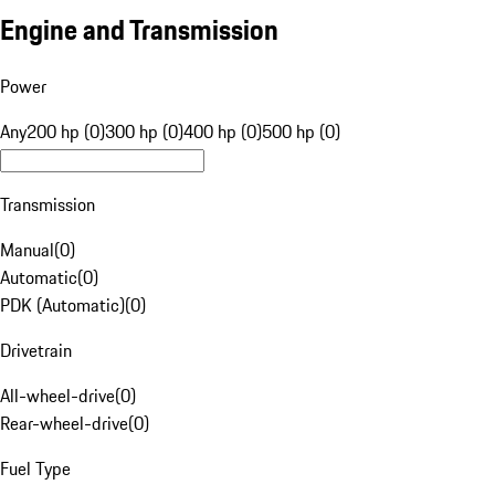
Engine and Transmission
Power
Any
200 hp (0)
300 hp (0)
400 hp (0)
500 hp (0)
Transmission
Manual
(
0
)
Automatic
(
0
)
PDK (Automatic)
(
0
)
Drivetrain
All-wheel-drive
(
0
)
Rear-wheel-drive
(
0
)
Fuel Type