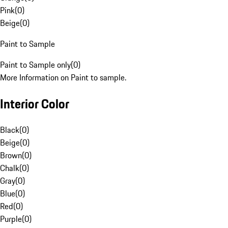
Pink
(
0
)
Beige
(
0
)
Paint to Sample
Paint to Sample only
(
0
)
More Information on Paint to sample.
Interior Color
Black
(
0
)
Beige
(
0
)
Brown
(
0
)
Chalk
(
0
)
Gray
(
0
)
Blue
(
0
)
Red
(
0
)
Purple
(
0
)