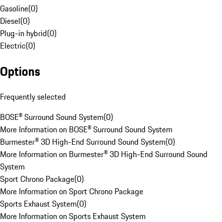
Gasoline
(
0
)
Diesel
(
0
)
Plug-in hybrid
(
0
)
Electric
(
0
)
Options
Frequently selected
BOSE® Surround Sound System
(
0
)
More Information on BOSE® Surround Sound System
Burmester® 3D High-End Surround Sound System
(
0
)
More Information on Burmester® 3D High-End Surround Sound
System
Sport Chrono Package
(
0
)
More Information on Sport Chrono Package
Sports Exhaust System
(
0
)
More Information on Sports Exhaust System