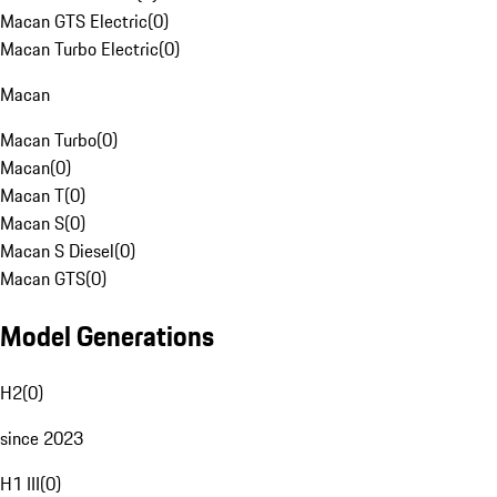
Macan GTS Electric
(
0
)
Macan Turbo Electric
(
0
)
Macan
Macan Turbo
(
0
)
Macan
(
0
)
Macan T
(
0
)
Macan S
(
0
)
Macan S Diesel
(
0
)
Macan GTS
(
0
)
Model Generations
H2
(
0
)
since 2023
H1 III
(
0
)