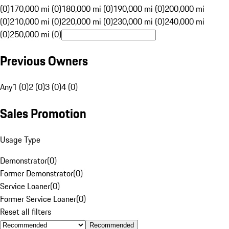
(0)
170,000 mi (0)
180,000 mi (0)
190,000 mi (0)
200,000 mi
(0)
210,000 mi (0)
220,000 mi (0)
230,000 mi (0)
240,000 mi
(0)
250,000 mi (0)
Previous Owners
Any
1 (0)
2 (0)
3 (0)
4 (0)
Sales Promotion
Usage Type
Demonstrator
(
0
)
Former Demonstrator
(
0
)
Service Loaner
(
0
)
Former Service Loaner
(
0
)
Reset all filters
Recommended