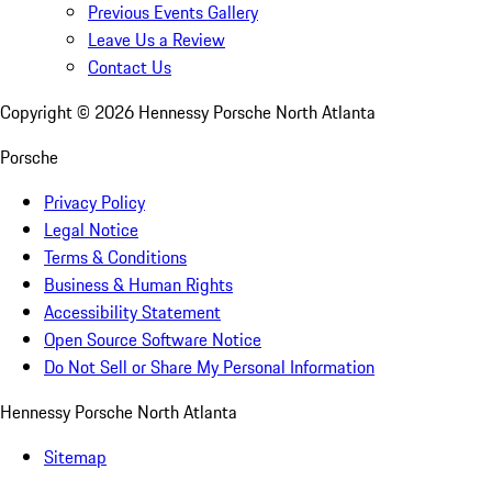
Previous Events Gallery
Leave Us a Review
Contact Us
Copyright ©
2026
Hennessy Porsche North Atlanta
Porsche
Privacy Policy
Legal Notice
Terms & Conditions
Business & Human Rights
Accessibility Statement
Open Source Software Notice
Do Not Sell or Share My Personal Information
Hennessy Porsche North Atlanta
Sitemap