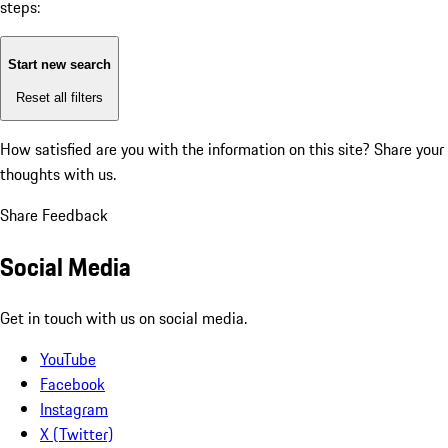
steps:
Start new search
Reset all filters
How satisfied are you with the information on this site?
Share your
thoughts with us.
Share Feedback
Social Media
Get in touch with us on social media.
YouTube
Facebook
Instagram
X (Twitter)