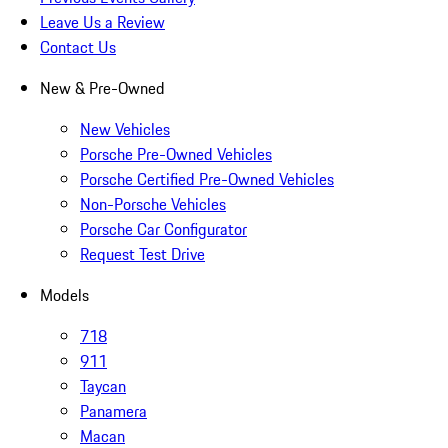
Leave Us a Review
Contact Us
New & Pre-Owned
New Vehicles
Porsche Pre-Owned Vehicles
Porsche Certified Pre-Owned Vehicles
Non-Porsche Vehicles
Porsche Car Configurator
Request Test Drive
Models
718
911
Taycan
Panamera
Macan