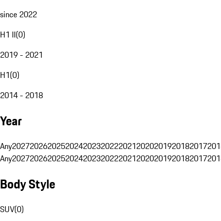
since 2022
H1 II
(
0
)
2019 - 2021
H1
(
0
)
2014 - 2018
Year
Any
2027
2026
2025
2024
2023
2022
2021
2020
2019
2018
2017
201
Any
2027
2026
2025
2024
2023
2022
2021
2020
2019
2018
2017
201
Body Style
SUV
(
0
)