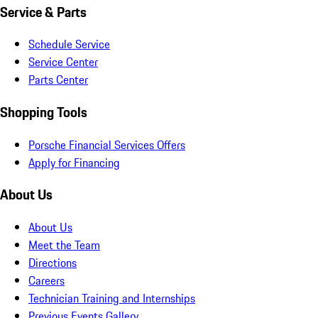
Service & Parts
Schedule Service
Service Center
Parts Center
Shopping Tools
Porsche Financial Services Offers
Apply for Financing
About Us
About Us
Meet the Team
Directions
Careers
Technician Training and Internships
Previous Events Gallery