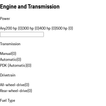
Engine and Transmission
Power
Any
200 hp (0)
300 hp (0)
400 hp (0)
500 hp (0)
Transmission
Manual
(
0
)
Automatic
(
0
)
PDK (Automatic)
(
0
)
Drivetrain
All-wheel-drive
(
0
)
Rear-wheel-drive
(
0
)
Fuel Type