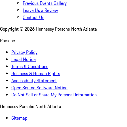
Previous Events Gallery
Leave Us a Review
Contact Us
Copyright ©
2026
Hennessy Porsche North Atlanta
Porsche
Privacy Policy
Legal Notice
Terms & Conditions
Business & Human Rights
Accessibility Statement
Open Source Software Notice
Do Not Sell or Share My Personal Information
Hennessy Porsche North Atlanta
Sitemap