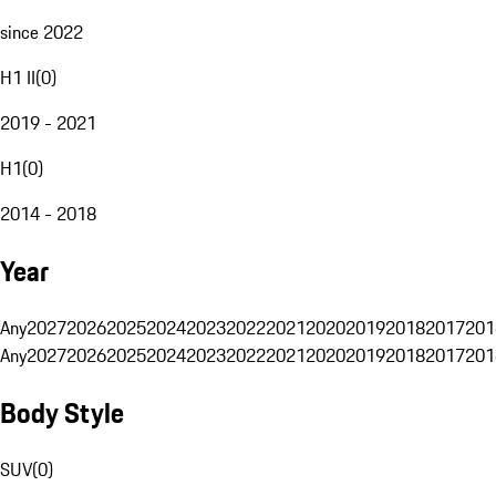
since 2022
H1 II
(
0
)
2019 - 2021
H1
(
0
)
2014 - 2018
Year
Any
2027
2026
2025
2024
2023
2022
2021
2020
2019
2018
2017
201
Any
2027
2026
2025
2024
2023
2022
2021
2020
2019
2018
2017
201
Body Style
SUV
(
0
)