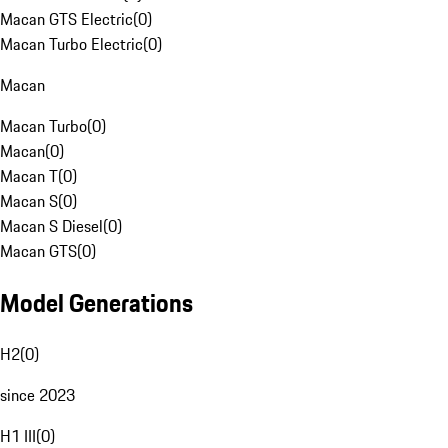
Macan GTS Electric
(
0
)
Macan Turbo Electric
(
0
)
Macan
Macan Turbo
(
0
)
Macan
(
0
)
Macan T
(
0
)
Macan S
(
0
)
Macan S Diesel
(
0
)
Macan GTS
(
0
)
Model Generations
H2
(
0
)
since 2023
H1 III
(
0
)