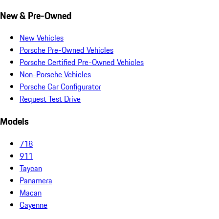
New & Pre-Owned
New Vehicles
Porsche Pre-Owned Vehicles
Porsche Certified Pre-Owned Vehicles
Non-Porsche Vehicles
Porsche Car Configurator
Request Test Drive
Models
718
911
Taycan
Panamera
Macan
Cayenne