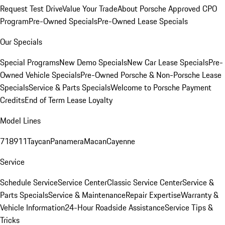
Request Test Drive
Value Your Trade
About Porsche Approved CPO
Program
Pre-Owned Specials
Pre-Owned Lease Specials
Our Specials
Special Programs
New Demo Specials
New Car Lease Specials
Pre-
Owned Vehicle Specials
Pre-Owned Porsche & Non-Porsche Lease
Specials
Service & Parts Specials
Welcome to Porsche Payment
Credits
End of Term Lease Loyalty
Model Lines
718
911
Taycan
Panamera
Macan
Cayenne
Service
Schedule Service
Service Center
Classic Service Center
Service &
Parts Specials
Service & Maintenance
Repair Expertise
Warranty &
Vehicle Information
24-Hour Roadside Assistance
Service Tips &
Tricks