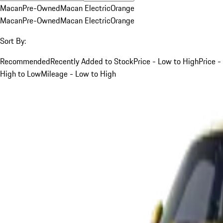
Macan
Pre-Owned
Macan Electric
Orange
Macan
Pre-Owned
Macan Electric
Orange
Sort By:
Recommended
Recently Added to Stock
Price - Low to High
Price -
High to Low
Mileage - Low to High