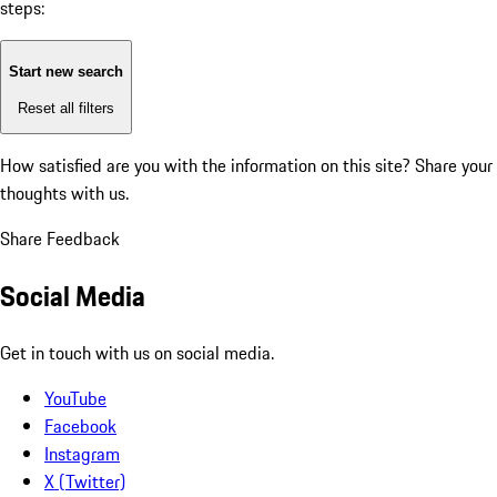
steps:
Start new search
Reset all filters
How satisfied are you with the information on this site?
Share your
thoughts with us.
Share Feedback
Social Media
Get in touch with us on social media.
YouTube
Facebook
Instagram
X (Twitter)