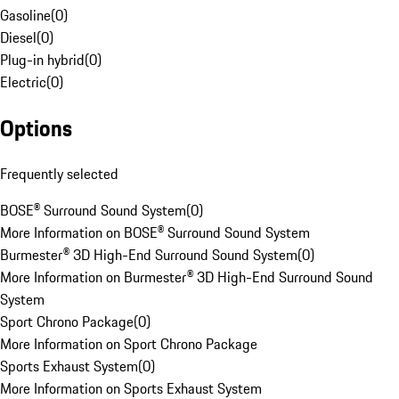
Gasoline
(
0
)
Diesel
(
0
)
Plug-in hybrid
(
0
)
Electric
(
0
)
Options
Frequently selected
BOSE® Surround Sound System
(
0
)
More Information on BOSE® Surround Sound System
Burmester® 3D High-End Surround Sound System
(
0
)
More Information on Burmester® 3D High-End Surround Sound
System
Sport Chrono Package
(
0
)
More Information on Sport Chrono Package
Sports Exhaust System
(
0
)
More Information on Sports Exhaust System