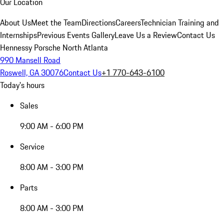
Our Location
About Us
Meet the Team
Directions
Careers
Technician Training and
Internships
Previous Events Gallery
Leave Us a Review
Contact Us
Hennessy Porsche North Atlanta
990 Mansell Road
Roswell, GA 30076
Contact Us
+1 770-643-6100
Today's hours
Sales
9:00 AM - 6:00 PM
Service
8:00 AM - 3:00 PM
Parts
8:00 AM - 3:00 PM