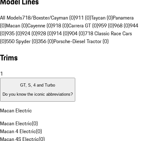
Model Lines
All Models
718/Boxster/Cayman (0)
911 (0)
Taycan (0)
Panamera
(0)
Macan (0)
Cayenne (0)
918 (0)
Carrera GT (0)
959 (0)
968 (0)
944
(0)
935 (0)
924 (0)
928 (0)
914 (0)
904 (0)
718 Classic Race Cars
(0)
550 Spyder (0)
356 (0)
Porsche-Diesel Tractor (0)
Trims
1
GT, S, 4 and Turbo
Do you know the iconic abbreviations?
Macan Electric
Macan Electric
(
0
)
Macan 4 Electric
(
0
)
Macan 4S Electric
(
0
)