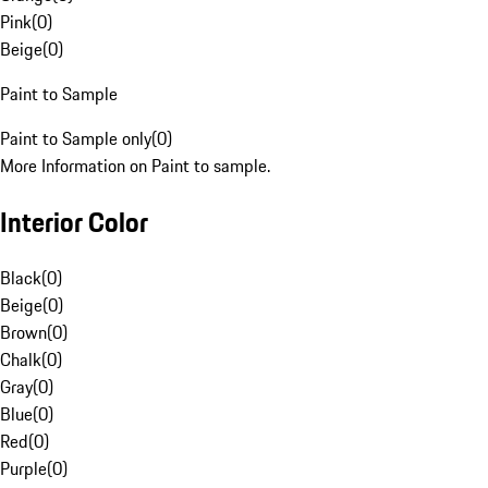
Pink
(
0
)
Beige
(
0
)
Paint to Sample
Paint to Sample only
(
0
)
More Information on Paint to sample.
Interior Color
Black
(
0
)
Beige
(
0
)
Brown
(
0
)
Chalk
(
0
)
Gray
(
0
)
Blue
(
0
)
Red
(
0
)
Purple
(
0
)