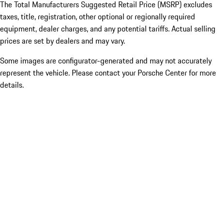
The Total Manufacturers Suggested Retail Price (MSRP) excludes
taxes, title, registration, other optional or regionally required
equipment, dealer charges, and any potential tariffs. Actual selling
prices are set by dealers and may vary.
Some images are configurator-generated and may not accurately
represent the vehicle. Please contact your Porsche Center for more
details.