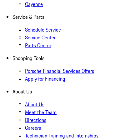
Cayenne
Service & Parts
Schedule Service
Service Center
Parts Center
Shopping Tools
Porsche Financial Services Offers
Apply for Financing
About Us
About Us
Meet the Team
Directions
Careers
Technician Training and Internships