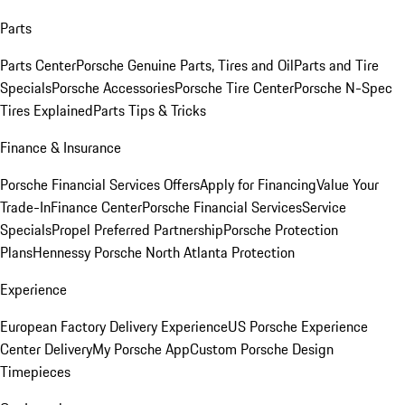
Parts
Parts Center
Porsche Genuine Parts, Tires and Oil
Parts and Tire
Specials
Porsche Accessories
Porsche Tire Center
Porsche N-Spec
Tires Explained
Parts Tips & Tricks
Finance & Insurance
Porsche Financial Services Offers
Apply for Financing
Value Your
Trade-In
Finance Center
Porsche Financial Services
Service
Specials
Propel Preferred Partnership
Porsche Protection
Plans
Hennessy Porsche North Atlanta Protection
Experience
European Factory Delivery Experience
US Porsche Experience
Center Delivery
My Porsche App
Custom Porsche Design
Timepieces