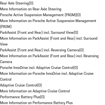
Rear Axle Steering
(
0
)
More Information on Rear Axle Steering
Porsche Active Suspension Management (PASM)
(
0
)
More Information on Porsche Active Suspension Management
(PASM)
ParkAssist (Front and Rear) incl. Surround View
(
0
)
More Information on ParkAssist (Front and Rear) incl. Surround
View
ParkAssist (Front and Rear) incl. Reversing Camera
(
0
)
More Information on ParkAssist (Front and Rear) incl. Reversing
Camera
Porsche InnoDrive incl. Adaptive Cruise Control
(
0
)
More Information on Porsche InnoDrive incl. Adaptive Cruise
Control
Adaptive Cruise Control
(
0
)
More Information on Adaptive Cruise Control
Performance Battery Plus
(
0
)
More Information on Performance Battery Plus