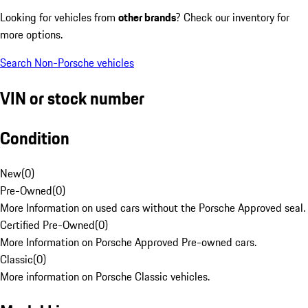
Looking for vehicles from
other brands
? Check our inventory for
more options.
Search Non-Porsche vehicles
VIN or stock number
Condition
New
(
0
)
Pre-Owned
(
0
)
More Information on used cars without the Porsche Approved seal.
Certified Pre-Owned
(
0
)
More Information on Porsche Approved Pre-owned cars.
Classic
(
0
)
More information on Porsche Classic vehicles.