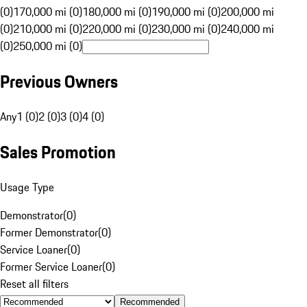
(0)
170,000 mi (0)
180,000 mi (0)
190,000 mi (0)
200,000 mi
(0)
210,000 mi (0)
220,000 mi (0)
230,000 mi (0)
240,000 mi
(0)
250,000 mi (0)
Previous Owners
Any
1 (0)
2 (0)
3 (0)
4 (0)
Sales Promotion
Usage Type
Demonstrator
(
0
)
Former Demonstrator
(
0
)
Service Loaner
(
0
)
Former Service Loaner
(
0
)
Reset all filters
Recommended