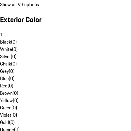
Show all 93 options
Exterior Color
1
Black
(
0
)
White
(
0
)
Silver
(
0
)
Chalk
(
0
)
Grey
(
0
)
Blue
(
0
)
Red
(
0
)
Brown
(
0
)
Yellow
(
0
)
Green
(
0
)
Violet
(
0
)
Gold
(
0
)
Orange
(
0
)