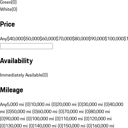
Green
(
0
)
White
(
0
)
Price
Any
$40,000
$50,000
$60,000
$70,000
$80,000
$90,000
$100,000
$
Availability
Immediately Available
(
0
)
Mileage
Any
5,000 mi (0)
10,000 mi (0)
20,000 mi (0)
30,000 mi (0)
40,000
mi (0)
50,000 mi (0)
60,000 mi (0)
70,000 mi (0)
80,000 mi
(0)
90,000 mi (0)
100,000 mi (0)
110,000 mi (0)
120,000 mi
(0)
130,000 mi (0)
140,000 mi (0)
150,000 mi (0)
160,000 mi