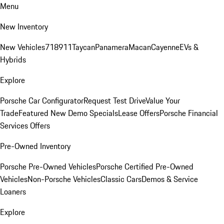
Menu
New Inventory
New Vehicles
718
911
Taycan
Panamera
Macan
Cayenne
EVs &
Hybrids
Explore
Porsche Car Configurator
Request Test Drive
Value Your
Trade
Featured New Demo Specials
Lease Offers
Porsche Financial
Services Offers
Pre-Owned Inventory
Porsche Pre-Owned Vehicles
Porsche Certified Pre-Owned
Vehicles
Non-Porsche Vehicles
Classic Cars
Demos & Service
Loaners
Explore