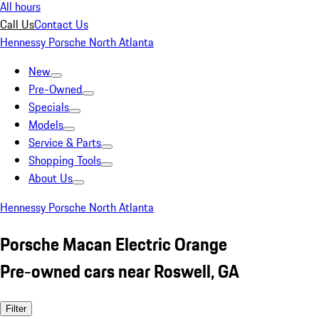
All hours
Call Us
Contact Us
Hennessy Porsche North Atlanta
New
Pre-Owned
Specials
Models
Service & Parts
Shopping Tools
About Us
Hennessy Porsche North Atlanta
Porsche Macan Electric Orange
Pre-owned cars near Roswell, GA
Filter