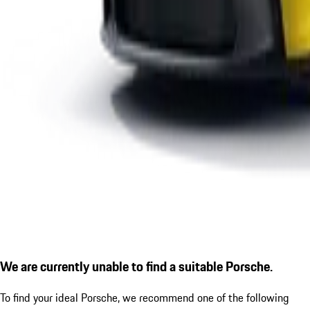
We are currently unable to find a suitable Porsche.
To find your ideal Porsche, we recommend one of the following