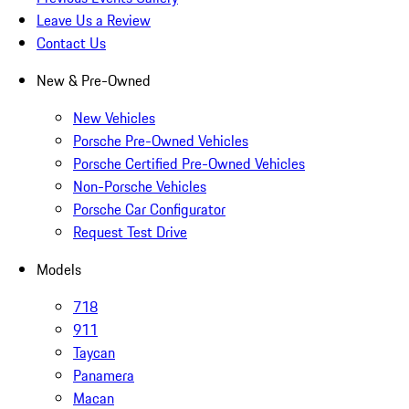
Leave Us a Review
Contact Us
New & Pre-Owned
New Vehicles
Porsche Pre-Owned Vehicles
Porsche Certified Pre-Owned Vehicles
Non-Porsche Vehicles
Porsche Car Configurator
Request Test Drive
Models
718
911
Taycan
Panamera
Macan