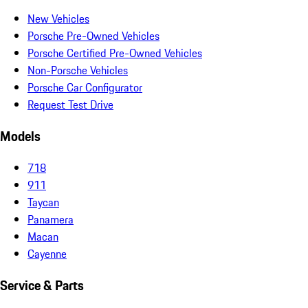
New Vehicles
Porsche Pre-Owned Vehicles
Porsche Certified Pre-Owned Vehicles
Non-Porsche Vehicles
Porsche Car Configurator
Request Test Drive
Models
718
911
Taycan
Panamera
Macan
Cayenne
Service & Parts