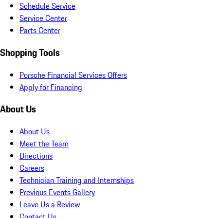
Schedule Service
Service Center
Parts Center
Shopping Tools
Porsche Financial Services Offers
Apply for Financing
About Us
About Us
Meet the Team
Directions
Careers
Technician Training and Internships
Previous Events Gallery
Leave Us a Review
Contact Us