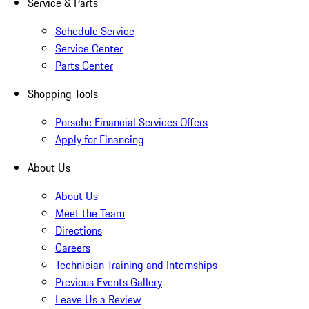
Service & Parts
Schedule Service
Service Center
Parts Center
Shopping Tools
Porsche Financial Services Offers
Apply for Financing
About Us
About Us
Meet the Team
Directions
Careers
Technician Training and Internships
Previous Events Gallery
Leave Us a Review