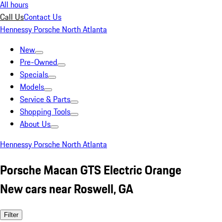
All hours
Call Us
Contact Us
Hennessy Porsche North Atlanta
New
Pre-Owned
Specials
Models
Service & Parts
Shopping Tools
About Us
Hennessy Porsche North Atlanta
Porsche Macan GTS Electric Orange
New cars near Roswell, GA
Filter