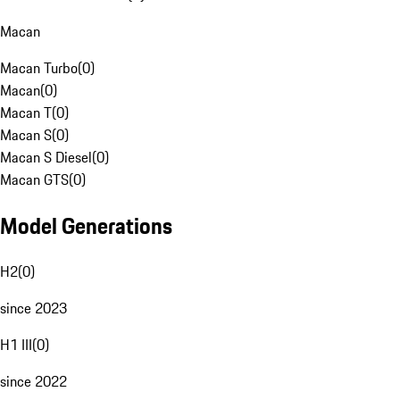
Macan
Macan Turbo
(
0
)
Macan
(
0
)
Macan T
(
0
)
Macan S
(
0
)
Macan S Diesel
(
0
)
Macan GTS
(
0
)
Model Generations
H2
(
0
)
since 2023
H1 III
(
0
)
since 2022