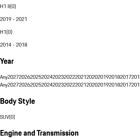
H1 II
(
0
)
2019 - 2021
H1
(
0
)
2014 - 2018
Year
Any
2027
2026
2025
2024
2023
2022
2021
2020
2019
2018
2017
201
Any
2027
2026
2025
2024
2023
2022
2021
2020
2019
2018
2017
201
Body Style
SUV
(
0
)
Engine and Transmission