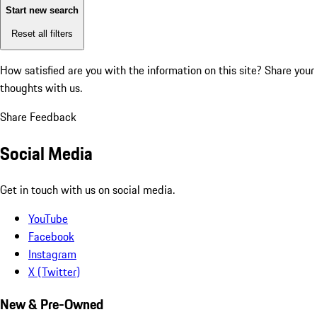
Start new search
Reset all filters
How satisfied are you with the information on this site?
Share your
thoughts with us.
Share Feedback
Social Media
Get in touch with us on social media.
YouTube
Facebook
Instagram
X (Twitter)
New & Pre-Owned