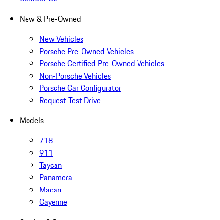
New & Pre-Owned
New Vehicles
Porsche Pre-Owned Vehicles
Porsche Certified Pre-Owned Vehicles
Non-Porsche Vehicles
Porsche Car Configurator
Request Test Drive
Models
718
911
Taycan
Panamera
Macan
Cayenne