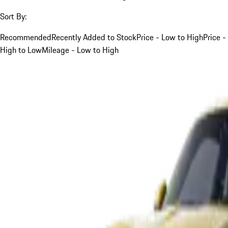
Sort By:
Recommended
Recently Added to Stock
Price - Low to High
Price -
High to Low
Mileage - Low to High