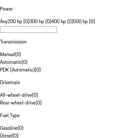
Power
Any
200 hp (0)
300 hp (0)
400 hp (0)
500 hp (0)
Transmission
Manual
(
0
)
Automatic
(
0
)
PDK (Automatic)
(
0
)
Drivetrain
All-wheel-drive
(
0
)
Rear-wheel-drive
(
0
)
Fuel Type
Gasoline
(
0
)
Diesel
(
0
)