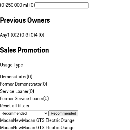
(0)
250,000 mi (0)
Previous Owners
Any
1 (0)
2 (0)
3 (0)
4 (0)
Sales Promotion
Usage Type
Demonstrator
(
0
)
Former Demonstrator
(
0
)
Service Loaner
(
0
)
Former Service Loaner
(
0
)
Reset all filters
Recommended
Macan
New
Macan GTS Electric
Orange
Macan
New
Macan GTS Electric
Orange