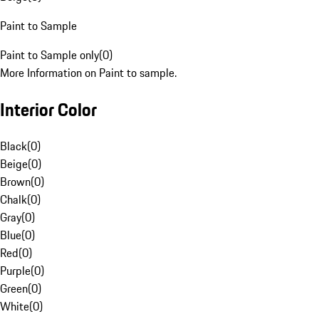
Paint to Sample
Paint to Sample only
(
0
)
More Information on Paint to sample.
Interior Color
Black
(
0
)
Beige
(
0
)
Brown
(
0
)
Chalk
(
0
)
Gray
(
0
)
Blue
(
0
)
Red
(
0
)
Purple
(
0
)
Green
(
0
)
White
(
0
)