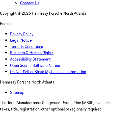
Contact Us
Copyright ©
2026
Hennessy Porsche North Atlanta
Porsche
Privacy Policy
Legal Notice
Terms & Conditions
Business & Human Rights
Accessibility Statement
Open Source Software Notice
Do Not Sell or Share My Personal Information
Hennessy Porsche North Atlanta
Sitemap
The Total Manufacturers Suggested Retail Price (MSRP) excludes
taxes, title, registration, other optional or regionally required