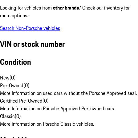
Looking for vehicles from
other brands
? Check our inventory for
more options.
Search Non-Porsche vehicles
VIN or stock number
Condition
New
(
0
)
Pre-Owned
(
0
)
More Information on used cars without the Porsche Approved seal.
Certified Pre-Owned
(
0
)
More Information on Porsche Approved Pre-owned cars.
Classic
(
0
)
More information on Porsche Classic vehicles.