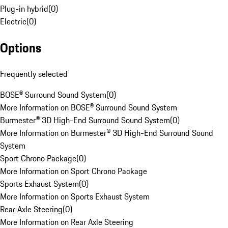
Plug-in hybrid
(
0
)
Electric
(
0
)
Options
Frequently selected
BOSE® Surround Sound System
(
0
)
More Information on BOSE® Surround Sound System
Burmester® 3D High-End Surround Sound System
(
0
)
More Information on Burmester® 3D High-End Surround Sound
System
Sport Chrono Package
(
0
)
More Information on Sport Chrono Package
Sports Exhaust System
(
0
)
More Information on Sports Exhaust System
Rear Axle Steering
(
0
)
More Information on Rear Axle Steering