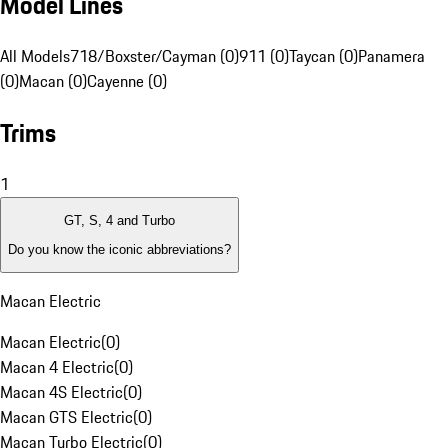
Model Lines
All Models
718/Boxster/Cayman (0)
911 (0)
Taycan (0)
Panamera
(0)
Macan (0)
Cayenne (0)
Trims
1
GT, S, 4 and Turbo
Do you know the iconic abbreviations?
Macan Electric
Macan Electric
(
0
)
Macan 4 Electric
(
0
)
Macan 4S Electric
(
0
)
Macan GTS Electric
(
0
)
Macan Turbo Electric
(
0
)