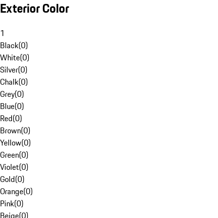
Exterior Color
1
Black
(
0
)
White
(
0
)
Silver
(
0
)
Chalk
(
0
)
Grey
(
0
)
Blue
(
0
)
Red
(
0
)
Brown
(
0
)
Yellow
(
0
)
Green
(
0
)
Violet
(
0
)
Gold
(
0
)
Orange
(
0
)
Pink
(
0
)
Beige
(
0
)