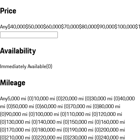
Price
Any
$40,000
$50,000
$60,000
$70,000
$80,000
$90,000
$100,000
$
Availability
Immediately Available
(
0
)
Mileage
Any
5,000 mi (0)
10,000 mi (0)
20,000 mi (0)
30,000 mi (0)
40,000
mi (0)
50,000 mi (0)
60,000 mi (0)
70,000 mi (0)
80,000 mi
(0)
90,000 mi (0)
100,000 mi (0)
110,000 mi (0)
120,000 mi
(0)
130,000 mi (0)
140,000 mi (0)
150,000 mi (0)
160,000 mi
(0)
170,000 mi (0)
180,000 mi (0)
190,000 mi (0)
200,000 mi
(0)
210,000 mi (0)
220,000 mi (0)
230,000 mi (0)
240,000 mi