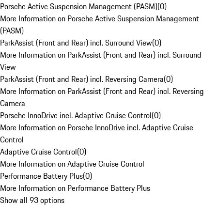
Porsche Active Suspension Management (PASM)
(
0
)
More Information on Porsche Active Suspension Management
(PASM)
ParkAssist (Front and Rear) incl. Surround View
(
0
)
More Information on ParkAssist (Front and Rear) incl. Surround
View
ParkAssist (Front and Rear) incl. Reversing Camera
(
0
)
More Information on ParkAssist (Front and Rear) incl. Reversing
Camera
Porsche InnoDrive incl. Adaptive Cruise Control
(
0
)
More Information on Porsche InnoDrive incl. Adaptive Cruise
Control
Adaptive Cruise Control
(
0
)
More Information on Adaptive Cruise Control
Performance Battery Plus
(
0
)
More Information on Performance Battery Plus
Show all 93 options