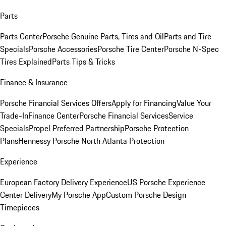
Parts
Parts Center
Porsche Genuine Parts, Tires and Oil
Parts and Tire
Specials
Porsche Accessories
Porsche Tire Center
Porsche N-Spec
Tires Explained
Parts Tips & Tricks
Finance & Insurance
Porsche Financial Services Offers
Apply for Financing
Value Your
Trade-In
Finance Center
Porsche Financial Services
Service
Specials
Propel Preferred Partnership
Porsche Protection
Plans
Hennessy Porsche North Atlanta Protection
Experience
European Factory Delivery Experience
US Porsche Experience
Center Delivery
My Porsche App
Custom Porsche Design
Timepieces