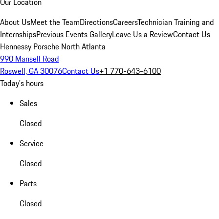
Our Location
About Us
Meet the Team
Directions
Careers
Technician Training and
Internships
Previous Events Gallery
Leave Us a Review
Contact Us
Hennessy Porsche North Atlanta
990 Mansell Road
Roswell, GA 30076
Contact Us
+1 770-643-6100
Today's hours
Sales
Closed
Service
Closed
Parts
Closed