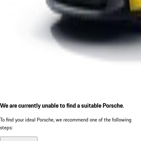
We are currently unable to find a suitable Porsche.
To find your ideal Porsche, we recommend one of the following
steps: