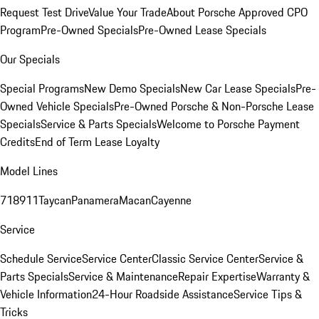
Request Test Drive
Value Your Trade
About Porsche Approved CPO
Program
Pre-Owned Specials
Pre-Owned Lease Specials
Our Specials
Special Programs
New Demo Specials
New Car Lease Specials
Pre-
Owned Vehicle Specials
Pre-Owned Porsche & Non-Porsche Lease
Specials
Service & Parts Specials
Welcome to Porsche Payment
Credits
End of Term Lease Loyalty
Model Lines
718
911
Taycan
Panamera
Macan
Cayenne
Service
Schedule Service
Service Center
Classic Service Center
Service &
Parts Specials
Service & Maintenance
Repair Expertise
Warranty &
Vehicle Information
24-Hour Roadside Assistance
Service Tips &
Tricks