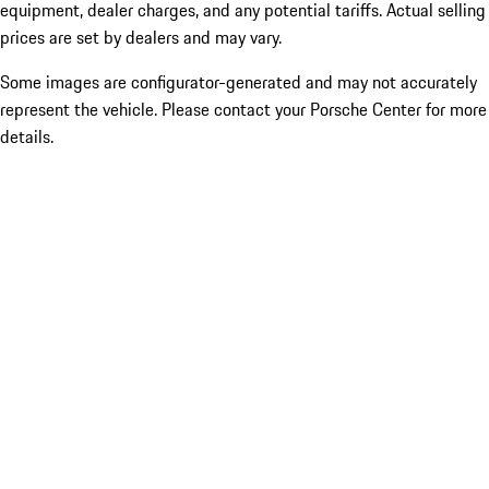
equipment, dealer charges, and any potential tariffs. Actual selling
prices are set by dealers and may vary.
Some images are configurator-generated and may not accurately
represent the vehicle. Please contact your Porsche Center for more
details.