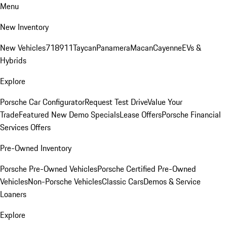
Menu
New Inventory
New Vehicles
718
911
Taycan
Panamera
Macan
Cayenne
EVs &
Hybrids
Explore
Porsche Car Configurator
Request Test Drive
Value Your
Trade
Featured New Demo Specials
Lease Offers
Porsche Financial
Services Offers
Pre-Owned Inventory
Porsche Pre-Owned Vehicles
Porsche Certified Pre-Owned
Vehicles
Non-Porsche Vehicles
Classic Cars
Demos & Service
Loaners
Explore