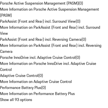
Porsche Active Suspension Management (PASM)
(
0
)
More Information on Porsche Active Suspension Management
(PASM)
ParkAssist (Front and Rear) incl. Surround View
(
0
)
More Information on ParkAssist (Front and Rear) incl. Surround
View
ParkAssist (Front and Rear) incl. Reversing Camera
(
0
)
More Information on ParkAssist (Front and Rear) incl. Reversing
Camera
Porsche InnoDrive incl. Adaptive Cruise Control
(
0
)
More Information on Porsche InnoDrive incl. Adaptive Cruise
Control
Adaptive Cruise Control
(
0
)
More Information on Adaptive Cruise Control
Performance Battery Plus
(
0
)
More Information on Performance Battery Plus
Show all 93 options