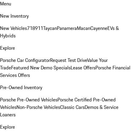
Menu
New Inventory
New Vehicles
718
911
Taycan
Panamera
Macan
Cayenne
EVs &
Hybrids
Explore
Porsche Car Configurator
Request Test Drive
Value Your
Trade
Featured New Demo Specials
Lease Offers
Porsche Financial
Services Offers
Pre-Owned Inventory
Porsche Pre-Owned Vehicles
Porsche Certified Pre-Owned
Vehicles
Non-Porsche Vehicles
Classic Cars
Demos & Service
Loaners
Explore