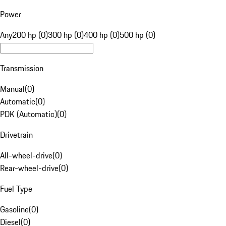
Power
Any
200 hp (0)
300 hp (0)
400 hp (0)
500 hp (0)
Transmission
Manual
(
0
)
Automatic
(
0
)
PDK (Automatic)
(
0
)
Drivetrain
All-wheel-drive
(
0
)
Rear-wheel-drive
(
0
)
Fuel Type
Gasoline
(
0
)
Diesel
(
0
)