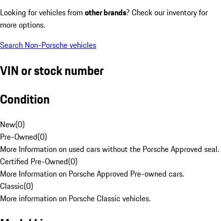
Looking for vehicles from
other brands
? Check our inventory for
more options.
Search Non-Porsche vehicles
VIN or stock number
Condition
New
(
0
)
Pre-Owned
(
0
)
More Information on used cars without the Porsche Approved seal.
Certified Pre-Owned
(
0
)
More Information on Porsche Approved Pre-owned cars.
Classic
(
0
)
More information on Porsche Classic vehicles.