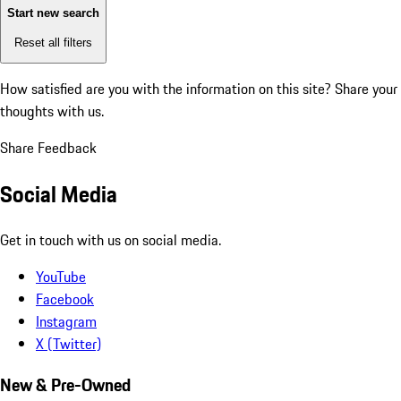
Start new search
Reset all filters
How satisfied are you with the information on this site?
Share your
thoughts with us.
Share Feedback
Social Media
Get in touch with us on social media.
YouTube
Facebook
Instagram
X (Twitter)
New & Pre-Owned