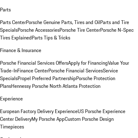
Parts
Parts Center
Porsche Genuine Parts, Tires and Oil
Parts and Tire
Specials
Porsche Accessories
Porsche Tire Center
Porsche N-Spec
Tires Explained
Parts Tips & Tricks
Finance & Insurance
Porsche Financial Services Offers
Apply for Financing
Value Your
Trade-In
Finance Center
Porsche Financial Services
Service
Specials
Propel Preferred Partnership
Porsche Protection
Plans
Hennessy Porsche North Atlanta Protection
Experience
European Factory Delivery Experience
US Porsche Experience
Center Delivery
My Porsche App
Custom Porsche Design
Timepieces