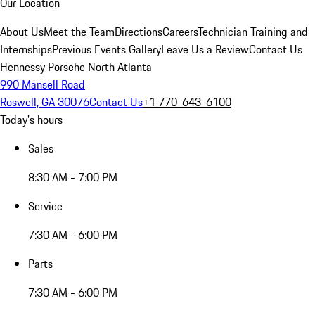
Our Location
About Us
Meet the Team
Directions
Careers
Technician Training and
Internships
Previous Events Gallery
Leave Us a Review
Contact Us
Hennessy Porsche North Atlanta
990 Mansell Road
Roswell, GA 30076
Contact Us
+1 770-643-6100
Today's hours
Sales
8:30 AM - 7:00 PM
Service
7:30 AM - 6:00 PM
Parts
7:30 AM - 6:00 PM