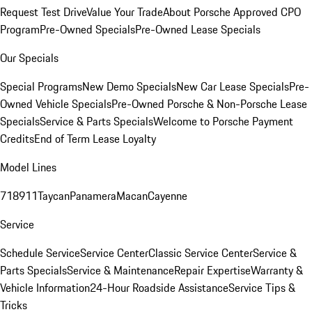
Request Test Drive
Value Your Trade
About Porsche Approved CPO
Program
Pre-Owned Specials
Pre-Owned Lease Specials
Our Specials
Special Programs
New Demo Specials
New Car Lease Specials
Pre-
Owned Vehicle Specials
Pre-Owned Porsche & Non-Porsche Lease
Specials
Service & Parts Specials
Welcome to Porsche Payment
Credits
End of Term Lease Loyalty
Model Lines
718
911
Taycan
Panamera
Macan
Cayenne
Service
Schedule Service
Service Center
Classic Service Center
Service &
Parts Specials
Service & Maintenance
Repair Expertise
Warranty &
Vehicle Information
24-Hour Roadside Assistance
Service Tips &
Tricks