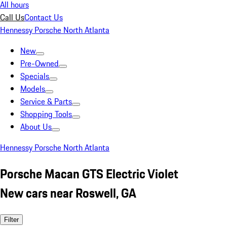
All hours
Call Us
Contact Us
Hennessy Porsche North Atlanta
New
Pre-Owned
Specials
Models
Service & Parts
Shopping Tools
About Us
Hennessy Porsche North Atlanta
Porsche Macan GTS Electric Violet
New cars near Roswell, GA
Filter