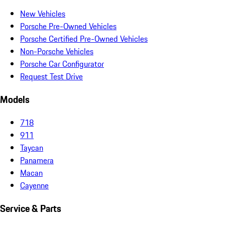
New Vehicles
Porsche Pre-Owned Vehicles
Porsche Certified Pre-Owned Vehicles
Non-Porsche Vehicles
Porsche Car Configurator
Request Test Drive
Models
718
911
Taycan
Panamera
Macan
Cayenne
Service & Parts