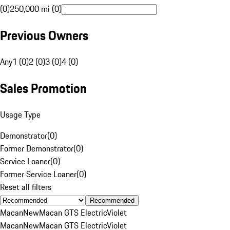
(0)
250,000 mi (0)
Previous Owners
Any
1 (0)
2 (0)
3 (0)
4 (0)
Sales Promotion
Usage Type
Demonstrator
(
0
)
Former Demonstrator
(
0
)
Service Loaner
(
0
)
Former Service Loaner
(
0
)
Reset all filters
Recommended
Macan
New
Macan GTS Electric
Violet
Macan
New
Macan GTS Electric
Violet