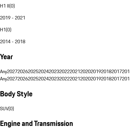
H1 II
(
0
)
2019 - 2021
H1
(
0
)
2014 - 2018
Year
Any
2027
2026
2025
2024
2023
2022
2021
2020
2019
2018
2017
201
Any
2027
2026
2025
2024
2023
2022
2021
2020
2019
2018
2017
201
Body Style
SUV
(
0
)
Engine and Transmission