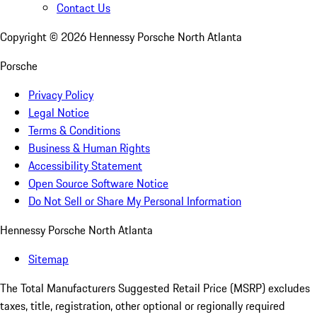
Contact Us
Copyright ©
2026
Hennessy Porsche North Atlanta
Porsche
Privacy Policy
Legal Notice
Terms & Conditions
Business & Human Rights
Accessibility Statement
Open Source Software Notice
Do Not Sell or Share My Personal Information
Hennessy Porsche North Atlanta
Sitemap
The Total Manufacturers Suggested Retail Price (MSRP) excludes
taxes, title, registration, other optional or regionally required