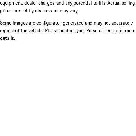
equipment, dealer charges, and any potential tariffs. Actual selling
prices are set by dealers and may vary.
Some images are configurator-generated and may not accurately
represent the vehicle. Please contact your Porsche Center for more
details.