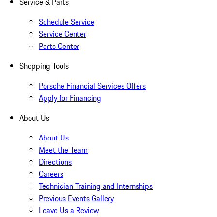
Service & Parts
Schedule Service
Service Center
Parts Center
Shopping Tools
Porsche Financial Services Offers
Apply for Financing
About Us
About Us
Meet the Team
Directions
Careers
Technician Training and Internships
Previous Events Gallery
Leave Us a Review