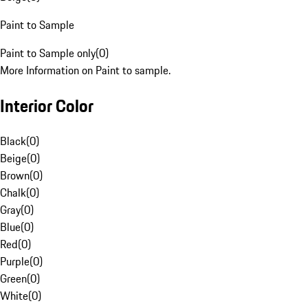
Paint to Sample
Paint to Sample only
(
0
)
More Information on Paint to sample.
Interior Color
Black
(
0
)
Beige
(
0
)
Brown
(
0
)
Chalk
(
0
)
Gray
(
0
)
Blue
(
0
)
Red
(
0
)
Purple
(
0
)
Green
(
0
)
White
(
0
)