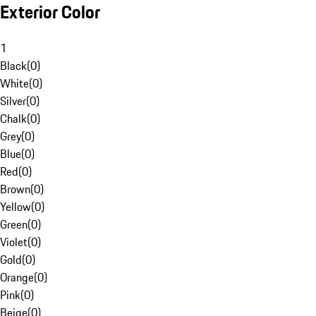
Exterior Color
1
Black
(
0
)
White
(
0
)
Silver
(
0
)
Chalk
(
0
)
Grey
(
0
)
Blue
(
0
)
Red
(
0
)
Brown
(
0
)
Yellow
(
0
)
Green
(
0
)
Violet
(
0
)
Gold
(
0
)
Orange
(
0
)
Pink
(
0
)
Beige
(
0
)