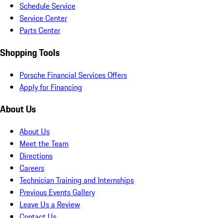
Schedule Service
Service Center
Parts Center
Shopping Tools
Porsche Financial Services Offers
Apply for Financing
About Us
About Us
Meet the Team
Directions
Careers
Technician Training and Internships
Previous Events Gallery
Leave Us a Review
Contact Us