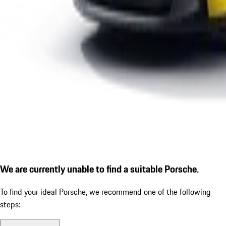
We are currently unable to find a suitable Porsche.
To find your ideal Porsche, we recommend one of the following
steps: