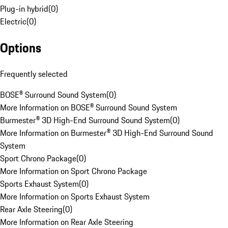
Plug-in hybrid
(
0
)
Electric
(
0
)
Options
Frequently selected
BOSE® Surround Sound System
(
0
)
More Information on BOSE® Surround Sound System
Burmester® 3D High-End Surround Sound System
(
0
)
More Information on Burmester® 3D High-End Surround Sound
System
Sport Chrono Package
(
0
)
More Information on Sport Chrono Package
Sports Exhaust System
(
0
)
More Information on Sports Exhaust System
Rear Axle Steering
(
0
)
More Information on Rear Axle Steering