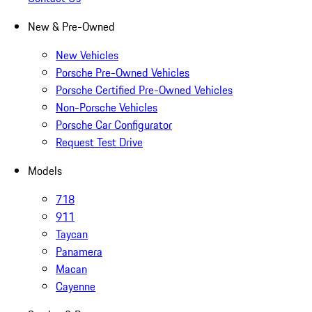
New & Pre-Owned
New Vehicles
Porsche Pre-Owned Vehicles
Porsche Certified Pre-Owned Vehicles
Non-Porsche Vehicles
Porsche Car Configurator
Request Test Drive
Models
718
911
Taycan
Panamera
Macan
Cayenne