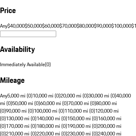
Price
Any
$40,000
$50,000
$60,000
$70,000
$80,000
$90,000
$100,000
$
Availability
Immediately Available
(
0
)
Mileage
Any
5,000 mi (0)
10,000 mi (0)
20,000 mi (0)
30,000 mi (0)
40,000
mi (0)
50,000 mi (0)
60,000 mi (0)
70,000 mi (0)
80,000 mi
(0)
90,000 mi (0)
100,000 mi (0)
110,000 mi (0)
120,000 mi
(0)
130,000 mi (0)
140,000 mi (0)
150,000 mi (0)
160,000 mi
(0)
170,000 mi (0)
180,000 mi (0)
190,000 mi (0)
200,000 mi
(0)
210,000 mi (0)
220,000 mi (0)
230,000 mi (0)
240,000 mi