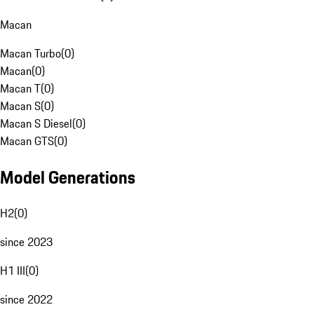
Macan
Macan Turbo
(
0
)
Macan
(
0
)
Macan T
(
0
)
Macan S
(
0
)
Macan S Diesel
(
0
)
Macan GTS
(
0
)
Model Generations
H2
(
0
)
since 2023
H1 III
(
0
)
since 2022