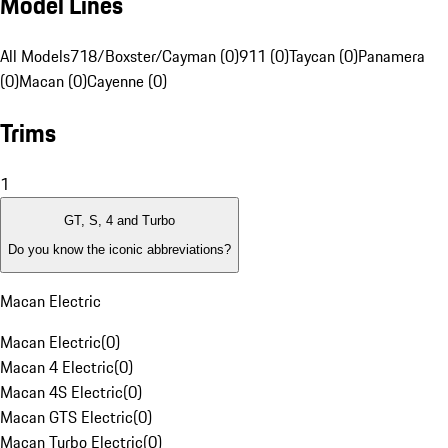
Model Lines
All Models
718/Boxster/Cayman (0)
911 (0)
Taycan (0)
Panamera
(0)
Macan (0)
Cayenne (0)
Trims
1
GT, S, 4 and Turbo
Do you know the iconic abbreviations?
Macan Electric
Macan Electric
(
0
)
Macan 4 Electric
(
0
)
Macan 4S Electric
(
0
)
Macan GTS Electric
(
0
)
Macan Turbo Electric
(
0
)