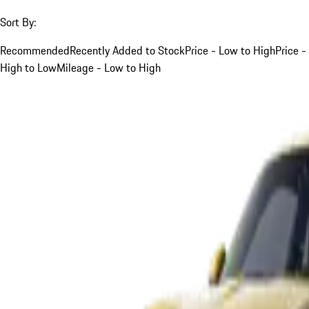
Sort By:
Recommended
Recently Added to Stock
Price - Low to High
Price -
High to Low
Mileage - Low to High