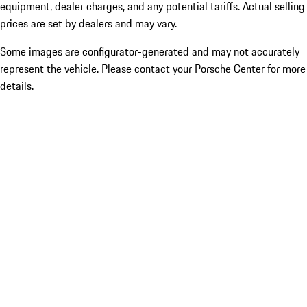
equipment, dealer charges, and any potential tariffs. Actual selling
prices are set by dealers and may vary.
Some images are configurator-generated and may not accurately
represent the vehicle. Please contact your Porsche Center for more
details.