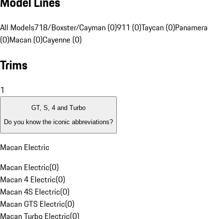
Model Lines
All Models
718/Boxster/Cayman (0)
911 (0)
Taycan (0)
Panamera
(0)
Macan (0)
Cayenne (0)
Trims
1
GT, S, 4 and Turbo
Do you know the iconic abbreviations?
Macan Electric
Macan Electric
(
0
)
Macan 4 Electric
(
0
)
Macan 4S Electric
(
0
)
Macan GTS Electric
(
0
)
Macan Turbo Electric
(
0
)