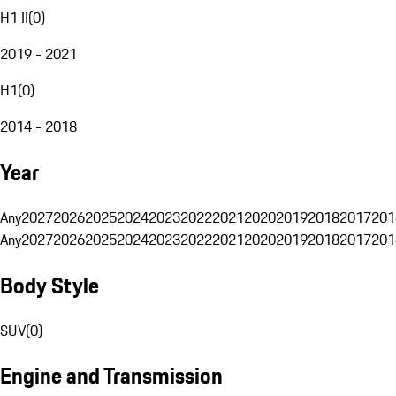
H1 II
(
0
)
2019 - 2021
H1
(
0
)
2014 - 2018
Year
Any
2027
2026
2025
2024
2023
2022
2021
2020
2019
2018
2017
201
Any
2027
2026
2025
2024
2023
2022
2021
2020
2019
2018
2017
201
Body Style
SUV
(
0
)
Engine and Transmission