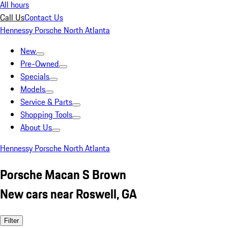
All hours
Call Us
Contact Us
Hennessy Porsche North Atlanta
New
Pre-Owned
Specials
Models
Service & Parts
Shopping Tools
About Us
Hennessy Porsche North Atlanta
Porsche Macan S Brown
New cars near Roswell, GA
Filter