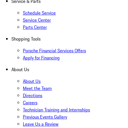
Service & Parts
Schedule Service
Service Center
Parts Center
Shopping Tools
Porsche Financial Services Offers
Apply for Financing
About Us
About Us
Meet the Team
Directions
Careers
Technician Training and Internships
Previous Events Gallery
Leave Us a Review