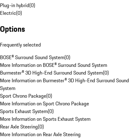
Plug-in hybrid
(
0
)
Electric
(
0
)
Options
Frequently selected
BOSE® Surround Sound System
(
0
)
More Information on BOSE® Surround Sound System
Burmester® 3D High-End Surround Sound System
(
0
)
More Information on Burmester® 3D High-End Surround Sound
System
Sport Chrono Package
(
0
)
More Information on Sport Chrono Package
Sports Exhaust System
(
0
)
More Information on Sports Exhaust System
Rear Axle Steering
(
0
)
More Information on Rear Axle Steering