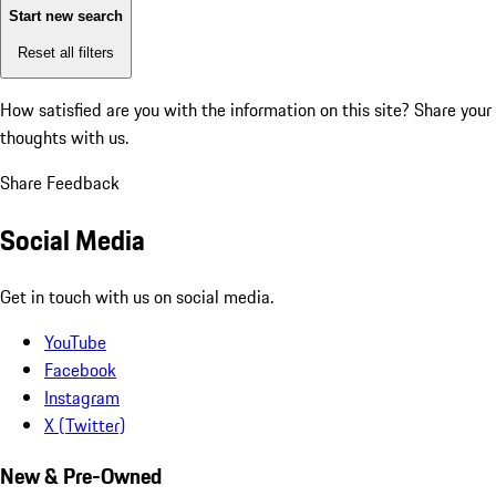
Start new search
Reset all filters
How satisfied are you with the information on this site?
Share your
thoughts with us.
Share Feedback
Social Media
Get in touch with us on social media.
YouTube
Facebook
Instagram
X (Twitter)
New & Pre-Owned