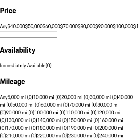
Price
Any
$40,000
$50,000
$60,000
$70,000
$80,000
$90,000
$100,000
$
Availability
Immediately Available
(
0
)
Mileage
Any
5,000 mi (0)
10,000 mi (0)
20,000 mi (0)
30,000 mi (0)
40,000
mi (0)
50,000 mi (0)
60,000 mi (0)
70,000 mi (0)
80,000 mi
(0)
90,000 mi (0)
100,000 mi (0)
110,000 mi (0)
120,000 mi
(0)
130,000 mi (0)
140,000 mi (0)
150,000 mi (0)
160,000 mi
(0)
170,000 mi (0)
180,000 mi (0)
190,000 mi (0)
200,000 mi
(0)
210,000 mi (0)
220,000 mi (0)
230,000 mi (0)
240,000 mi