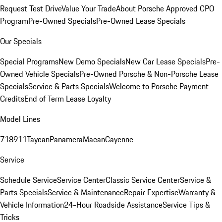
Request Test Drive
Value Your Trade
About Porsche Approved CPO
Program
Pre-Owned Specials
Pre-Owned Lease Specials
Our Specials
Special Programs
New Demo Specials
New Car Lease Specials
Pre-
Owned Vehicle Specials
Pre-Owned Porsche & Non-Porsche Lease
Specials
Service & Parts Specials
Welcome to Porsche Payment
Credits
End of Term Lease Loyalty
Model Lines
718
911
Taycan
Panamera
Macan
Cayenne
Service
Schedule Service
Service Center
Classic Service Center
Service &
Parts Specials
Service & Maintenance
Repair Expertise
Warranty &
Vehicle Information
24-Hour Roadside Assistance
Service Tips &
Tricks