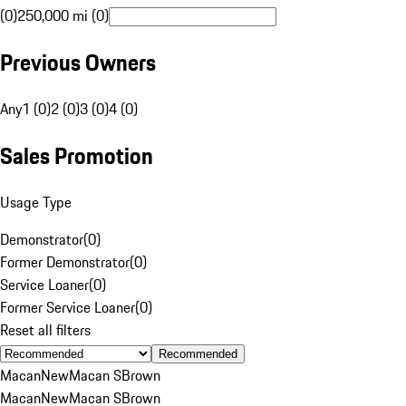
(0)
250,000 mi (0)
Previous Owners
Any
1 (0)
2 (0)
3 (0)
4 (0)
Sales Promotion
Usage Type
Demonstrator
(
0
)
Former Demonstrator
(
0
)
Service Loaner
(
0
)
Former Service Loaner
(
0
)
Reset all filters
Recommended
Macan
New
Macan S
Brown
Macan
New
Macan S
Brown