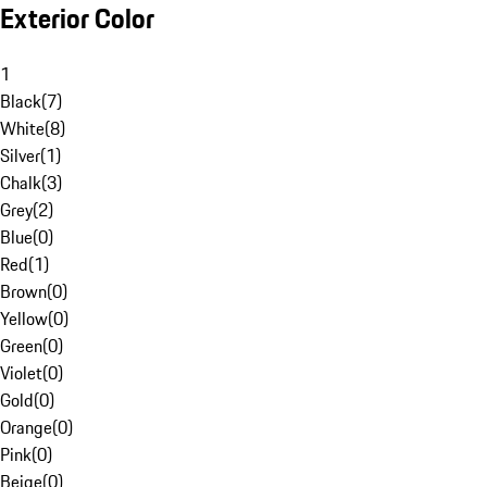
Exterior Color
1
Black
(
7
)
White
(
8
)
Silver
(
1
)
Chalk
(
3
)
Grey
(
2
)
Blue
(
0
)
Red
(
1
)
Brown
(
0
)
Yellow
(
0
)
Green
(
0
)
Violet
(
0
)
Gold
(
0
)
Orange
(
0
)
Pink
(
0
)
Beige
(
0
)