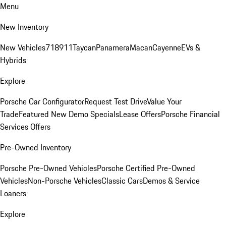
Menu
New Inventory
New Vehicles
718
911
Taycan
Panamera
Macan
Cayenne
EVs &
Hybrids
Explore
Porsche Car Configurator
Request Test Drive
Value Your
Trade
Featured New Demo Specials
Lease Offers
Porsche Financial
Services Offers
Pre-Owned Inventory
Porsche Pre-Owned Vehicles
Porsche Certified Pre-Owned
Vehicles
Non-Porsche Vehicles
Classic Cars
Demos & Service
Loaners
Explore