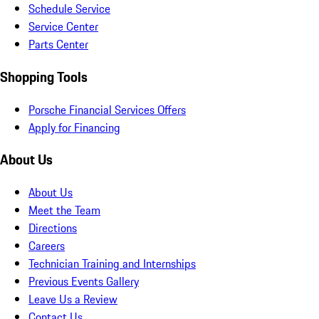
Schedule Service
Service Center
Parts Center
Shopping Tools
Porsche Financial Services Offers
Apply for Financing
About Us
About Us
Meet the Team
Directions
Careers
Technician Training and Internships
Previous Events Gallery
Leave Us a Review
Contact Us