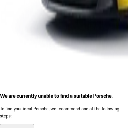
We are currently unable to find a suitable Porsche.
To find your ideal Porsche, we recommend one of the following
steps: