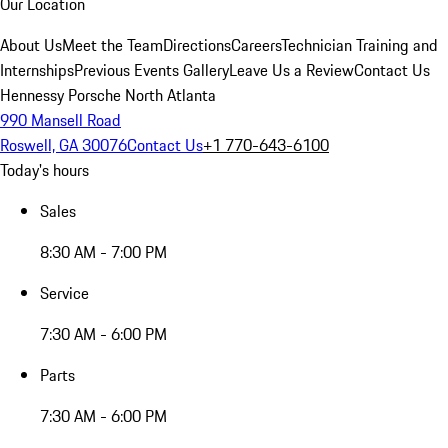
Our Location
About Us
Meet the Team
Directions
Careers
Technician Training and
Internships
Previous Events Gallery
Leave Us a Review
Contact Us
Hennessy Porsche North Atlanta
990 Mansell Road
Roswell, GA 30076
Contact Us
+1 770-643-6100
Today's hours
Sales
8:30 AM - 7:00 PM
Service
7:30 AM - 6:00 PM
Parts
7:30 AM - 6:00 PM