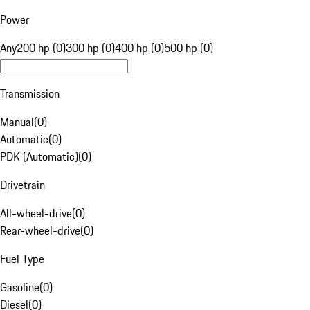
Power
Any
200 hp (0)
300 hp (0)
400 hp (0)
500 hp (0)
Transmission
Manual
(
0
)
Automatic
(
0
)
PDK (Automatic)
(
0
)
Drivetrain
All-wheel-drive
(
0
)
Rear-wheel-drive
(
0
)
Fuel Type
Gasoline
(
0
)
Diesel
(
0
)