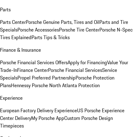
Parts
Parts Center
Porsche Genuine Parts, Tires and Oil
Parts and Tire
Specials
Porsche Accessories
Porsche Tire Center
Porsche N-Spec
Tires Explained
Parts Tips & Tricks
Finance & Insurance
Porsche Financial Services Offers
Apply for Financing
Value Your
Trade-In
Finance Center
Porsche Financial Services
Service
Specials
Propel Preferred Partnership
Porsche Protection
Plans
Hennessy Porsche North Atlanta Protection
Experience
European Factory Delivery Experience
US Porsche Experience
Center Delivery
My Porsche App
Custom Porsche Design
Timepieces