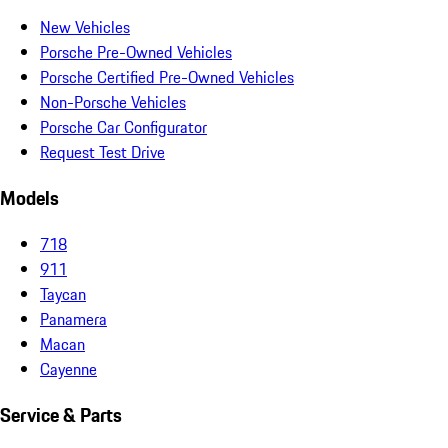
New Vehicles
Porsche Pre-Owned Vehicles
Porsche Certified Pre-Owned Vehicles
Non-Porsche Vehicles
Porsche Car Configurator
Request Test Drive
Models
718
911
Taycan
Panamera
Macan
Cayenne
Service & Parts