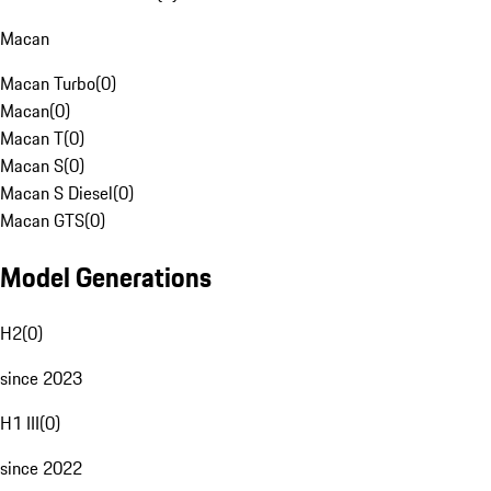
Macan
Macan Turbo
(
0
)
Macan
(
0
)
Macan T
(
0
)
Macan S
(
0
)
Macan S Diesel
(
0
)
Macan GTS
(
0
)
Model Generations
H2
(
0
)
since 2023
H1 III
(
0
)
since 2022