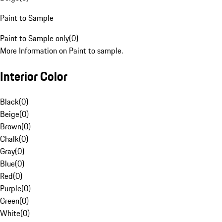
Paint to Sample
Paint to Sample only
(
0
)
More Information on Paint to sample.
Interior Color
Black
(
0
)
Beige
(
0
)
Brown
(
0
)
Chalk
(
0
)
Gray
(
0
)
Blue
(
0
)
Red
(
0
)
Purple
(
0
)
Green
(
0
)
White
(
0
)