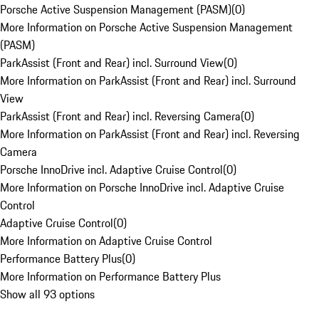
Porsche Active Suspension Management (PASM)
(
0
)
More Information on Porsche Active Suspension Management
(PASM)
ParkAssist (Front and Rear) incl. Surround View
(
0
)
More Information on ParkAssist (Front and Rear) incl. Surround
View
ParkAssist (Front and Rear) incl. Reversing Camera
(
0
)
More Information on ParkAssist (Front and Rear) incl. Reversing
Camera
Porsche InnoDrive incl. Adaptive Cruise Control
(
0
)
More Information on Porsche InnoDrive incl. Adaptive Cruise
Control
Adaptive Cruise Control
(
0
)
More Information on Adaptive Cruise Control
Performance Battery Plus
(
0
)
More Information on Performance Battery Plus
Show all 93 options