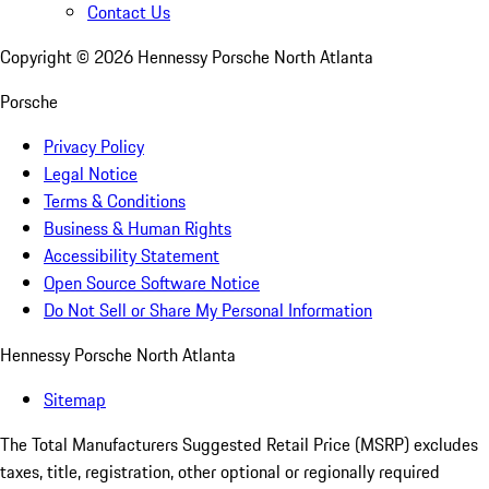
Contact Us
Copyright ©
2026
Hennessy Porsche North Atlanta
Porsche
Privacy Policy
Legal Notice
Terms & Conditions
Business & Human Rights
Accessibility Statement
Open Source Software Notice
Do Not Sell or Share My Personal Information
Hennessy Porsche North Atlanta
Sitemap
The Total Manufacturers Suggested Retail Price (MSRP) excludes
taxes, title, registration, other optional or regionally required