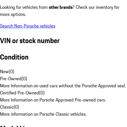
Looking for vehicles from
other brands
? Check our inventory for
more options.
Search Non-Porsche vehicles
VIN or stock number
Condition
New
(
0
)
Pre-Owned
(
0
)
More Information on used cars without the Porsche Approved seal.
Certified Pre-Owned
(
0
)
More Information on Porsche Approved Pre-owned cars.
Classic
(
0
)
More information on Porsche Classic vehicles.