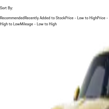
Sort By:
Recommended
Recently Added to Stock
Price - Low to High
Price -
High to Low
Mileage - Low to High