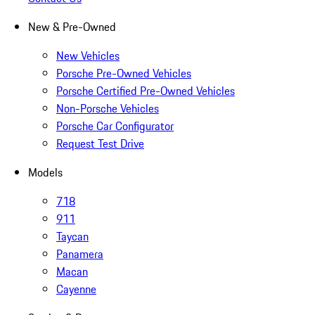
New & Pre-Owned
New Vehicles
Porsche Pre-Owned Vehicles
Porsche Certified Pre-Owned Vehicles
Non-Porsche Vehicles
Porsche Car Configurator
Request Test Drive
Models
718
911
Taycan
Panamera
Macan
Cayenne