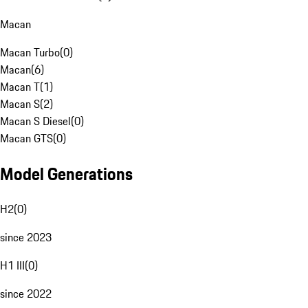
Macan
Macan Turbo
(
0
)
Macan
(
6
)
Macan T
(
1
)
Macan S
(
2
)
Macan S Diesel
(
0
)
Macan GTS
(
0
)
Model Generations
H2
(
0
)
since 2023
H1 III
(
0
)
since 2022