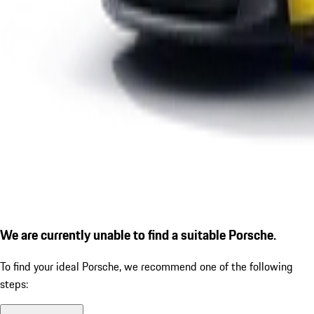
We are currently unable to find a suitable Porsche.
To find your ideal Porsche, we recommend one of the following
steps: