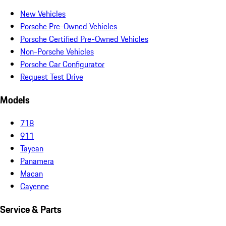
New Vehicles
Porsche Pre-Owned Vehicles
Porsche Certified Pre-Owned Vehicles
Non-Porsche Vehicles
Porsche Car Configurator
Request Test Drive
Models
718
911
Taycan
Panamera
Macan
Cayenne
Service & Parts