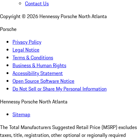
Contact Us
Copyright ©
2026
Hennessy Porsche North Atlanta
Porsche
Privacy Policy
Legal Notice
Terms & Conditions
Business & Human Rights
Accessibility Statement
Open Source Software Notice
Do Not Sell or Share My Personal Information
Hennessy Porsche North Atlanta
Sitemap
The Total Manufacturers Suggested Retail Price (MSRP) excludes
taxes, title, registration, other optional or regionally required