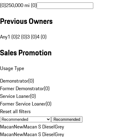
(0)
250,000 mi (0)
Previous Owners
Any
1 (0)
2 (0)
3 (0)
4 (0)
Sales Promotion
Usage Type
Demonstrator
(
0
)
Former Demonstrator
(
0
)
Service Loaner
(
0
)
Former Service Loaner
(
0
)
Reset all filters
Recommended
Macan
New
Macan S Diesel
Grey
Macan
New
Macan S Diesel
Grey