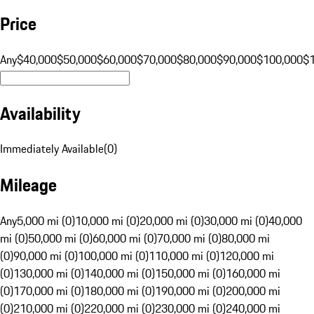
Price
Any
$40,000
$50,000
$60,000
$70,000
$80,000
$90,000
$100,000
$
Availability
Immediately Available
(
0
)
Mileage
Any
5,000 mi (0)
10,000 mi (0)
20,000 mi (0)
30,000 mi (0)
40,000
mi (0)
50,000 mi (0)
60,000 mi (0)
70,000 mi (0)
80,000 mi
(0)
90,000 mi (0)
100,000 mi (0)
110,000 mi (0)
120,000 mi
(0)
130,000 mi (0)
140,000 mi (0)
150,000 mi (0)
160,000 mi
(0)
170,000 mi (0)
180,000 mi (0)
190,000 mi (0)
200,000 mi
(0)
210,000 mi (0)
220,000 mi (0)
230,000 mi (0)
240,000 mi