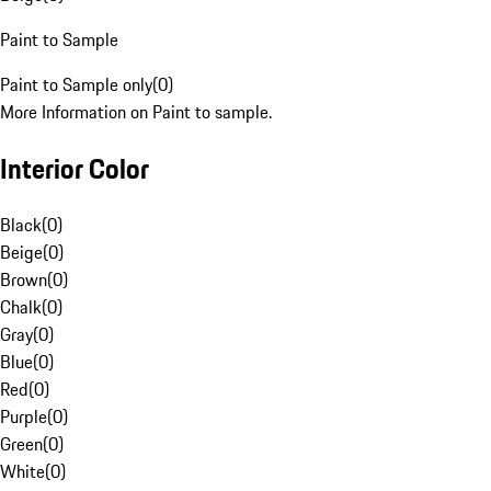
Paint to Sample
Paint to Sample only
(
0
)
More Information on Paint to sample.
Interior Color
Black
(
0
)
Beige
(
0
)
Brown
(
0
)
Chalk
(
0
)
Gray
(
0
)
Blue
(
0
)
Red
(
0
)
Purple
(
0
)
Green
(
0
)
White
(
0
)