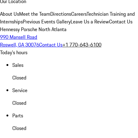
Our Location
About Us
Meet the Team
Directions
Careers
Technician Training and
Internships
Previous Events Gallery
Leave Us a Review
Contact Us
Hennessy Porsche North Atlanta
990 Mansell Road
Roswell, GA 30076
Contact Us
+1 770-643-6100
Today's hours
Sales
Closed
Service
Closed
Parts
Closed