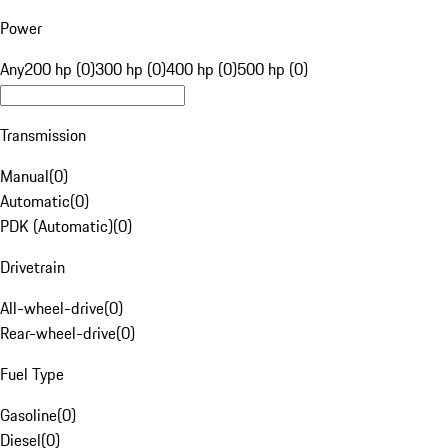
Power
Any
200 hp (0)
300 hp (0)
400 hp (0)
500 hp (0)
Transmission
Manual
(
0
)
Automatic
(
0
)
PDK (Automatic)
(
0
)
Drivetrain
All-wheel-drive
(
0
)
Rear-wheel-drive
(
0
)
Fuel Type
Gasoline
(
0
)
Diesel
(
0
)