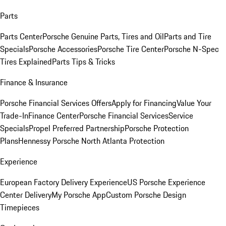
Parts
Parts Center
Porsche Genuine Parts, Tires and Oil
Parts and Tire
Specials
Porsche Accessories
Porsche Tire Center
Porsche N-Spec
Tires Explained
Parts Tips & Tricks
Finance & Insurance
Porsche Financial Services Offers
Apply for Financing
Value Your
Trade-In
Finance Center
Porsche Financial Services
Service
Specials
Propel Preferred Partnership
Porsche Protection
Plans
Hennessy Porsche North Atlanta Protection
Experience
European Factory Delivery Experience
US Porsche Experience
Center Delivery
My Porsche App
Custom Porsche Design
Timepieces