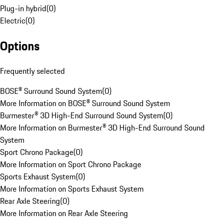
Plug-in hybrid
(
0
)
Electric
(
0
)
Options
Frequently selected
BOSE® Surround Sound System
(
0
)
More Information on BOSE® Surround Sound System
Burmester® 3D High-End Surround Sound System
(
0
)
More Information on Burmester® 3D High-End Surround Sound
System
Sport Chrono Package
(
0
)
More Information on Sport Chrono Package
Sports Exhaust System
(
0
)
More Information on Sports Exhaust System
Rear Axle Steering
(
0
)
More Information on Rear Axle Steering