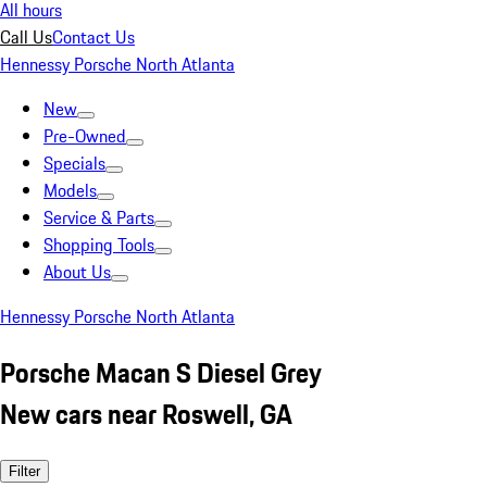
All hours
Call Us
Contact Us
Hennessy Porsche North Atlanta
New
Pre-Owned
Specials
Models
Service & Parts
Shopping Tools
About Us
Hennessy Porsche North Atlanta
Porsche Macan S Diesel Grey
New cars near Roswell, GA
Filter