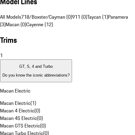
Model Lines
All Models
718/Boxster/Cayman (0)
911 (0)
Taycan (1)
Panamera
(3)
Macan (0)
Cayenne (12)
Trims
1
GT, S, 4 and Turbo
Do you know the iconic abbreviations?
Macan Electric
Macan Electric
(
1
)
Macan 4 Electric
(
0
)
Macan 4S Electric
(
0
)
Macan GTS Electric
(
0
)
Macan Turbo Electric
(
0
)