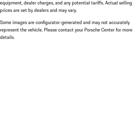
equipment, dealer charges, and any potential tariffs. Actual selling
prices are set by dealers and may vary.
Some images are configurator-generated and may not accurately
represent the vehicle. Please contact your Porsche Center for more
details.