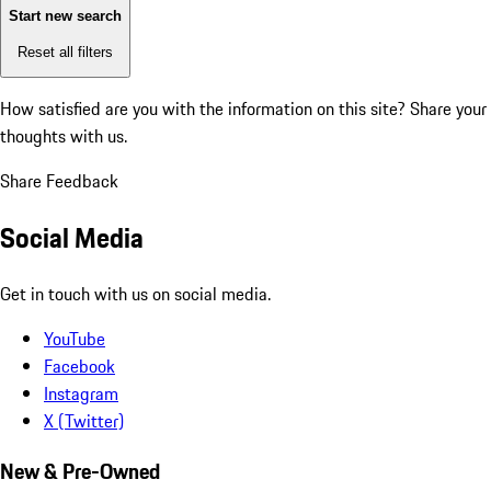
Start new search
Reset all filters
How satisfied are you with the information on this site?
Share your
thoughts with us.
Share Feedback
Social Media
Get in touch with us on social media.
YouTube
Facebook
Instagram
X (Twitter)
New & Pre-Owned