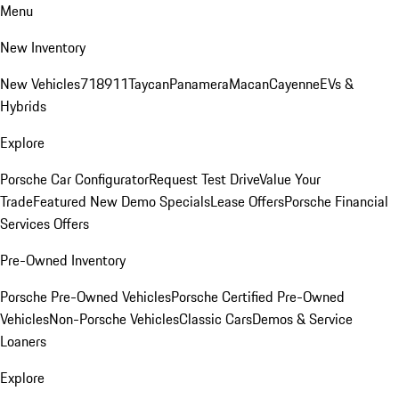
Menu
New Inventory
New Vehicles
718
911
Taycan
Panamera
Macan
Cayenne
EVs &
Hybrids
Explore
Porsche Car Configurator
Request Test Drive
Value Your
Trade
Featured New Demo Specials
Lease Offers
Porsche Financial
Services Offers
Pre-Owned Inventory
Porsche Pre-Owned Vehicles
Porsche Certified Pre-Owned
Vehicles
Non-Porsche Vehicles
Classic Cars
Demos & Service
Loaners
Explore