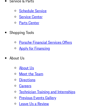
Service & Parts
Schedule Service
Service Center
Parts Center
Shopping Tools
Porsche Financial Services Offers
Apply for Financing
About Us
About Us
Meet the Team
Directions
Careers
Technician Training and Internships
Previous Events Gallery
Leave Us a Review