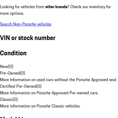
Looking for vehicles from
other brands
? Check our inventory for
more options.
Search Non-Porsche vehicles
VIN or stock number
Condition
New
(
0
)
Pre-Owned
(
0
)
More Information on used cars without the Porsche Approved seal.
Certified Pre-Owned
(
0
)
More Information on Porsche Approved Pre-owned cars.
Classic
(
0
)
More information on Porsche Classic vehicles.