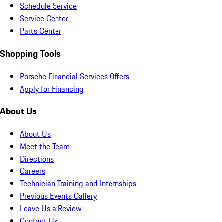
Schedule Service
Service Center
Parts Center
Shopping Tools
Porsche Financial Services Offers
Apply for Financing
About Us
About Us
Meet the Team
Directions
Careers
Technician Training and Internships
Previous Events Gallery
Leave Us a Review
Contact Us