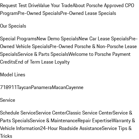
Request Test Drive
Value Your Trade
About Porsche Approved CPO
Program
Pre-Owned Specials
Pre-Owned Lease Specials
Our Specials
Special Programs
New Demo Specials
New Car Lease Specials
Pre-
Owned Vehicle Specials
Pre-Owned Porsche & Non-Porsche Lease
Specials
Service & Parts Specials
Welcome to Porsche Payment
Credits
End of Term Lease Loyalty
Model Lines
718
911
Taycan
Panamera
Macan
Cayenne
Service
Schedule Service
Service Center
Classic Service Center
Service &
Parts Specials
Service & Maintenance
Repair Expertise
Warranty &
Vehicle Information
24-Hour Roadside Assistance
Service Tips &
Tricks