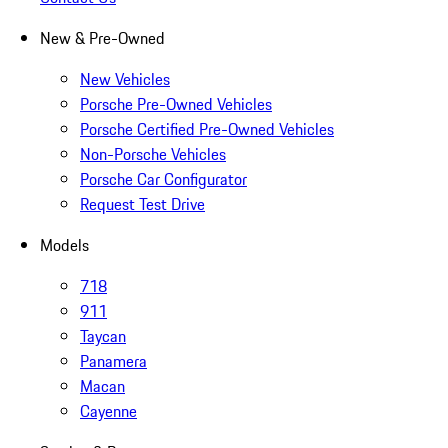
New & Pre-Owned
New Vehicles
Porsche Pre-Owned Vehicles
Porsche Certified Pre-Owned Vehicles
Non-Porsche Vehicles
Porsche Car Configurator
Request Test Drive
Models
718
911
Taycan
Panamera
Macan
Cayenne