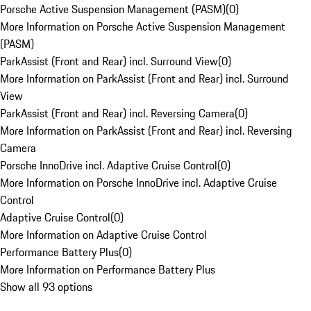
Porsche Active Suspension Management (PASM)
(
0
)
More Information on Porsche Active Suspension Management
(PASM)
ParkAssist (Front and Rear) incl. Surround View
(
0
)
More Information on ParkAssist (Front and Rear) incl. Surround
View
ParkAssist (Front and Rear) incl. Reversing Camera
(
0
)
More Information on ParkAssist (Front and Rear) incl. Reversing
Camera
Porsche InnoDrive incl. Adaptive Cruise Control
(
0
)
More Information on Porsche InnoDrive incl. Adaptive Cruise
Control
Adaptive Cruise Control
(
0
)
More Information on Adaptive Cruise Control
Performance Battery Plus
(
0
)
More Information on Performance Battery Plus
Show all 93 options