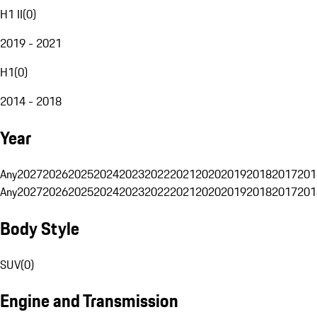
H1 II
(
0
)
2019 - 2021
H1
(
0
)
2014 - 2018
Year
Any
2027
2026
2025
2024
2023
2022
2021
2020
2019
2018
2017
201
Any
2027
2026
2025
2024
2023
2022
2021
2020
2019
2018
2017
201
Body Style
SUV
(
0
)
Engine and Transmission