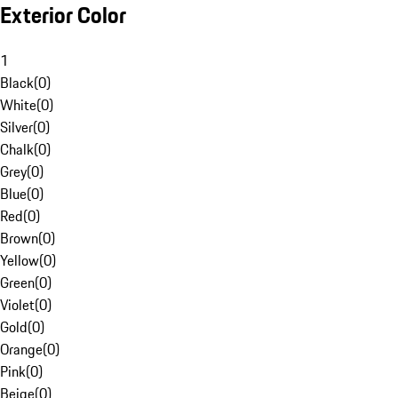
Exterior Color
1
Black
(
0
)
White
(
0
)
Silver
(
0
)
Chalk
(
0
)
Grey
(
0
)
Blue
(
0
)
Red
(
0
)
Brown
(
0
)
Yellow
(
0
)
Green
(
0
)
Violet
(
0
)
Gold
(
0
)
Orange
(
0
)
Pink
(
0
)
Beige
(
0
)