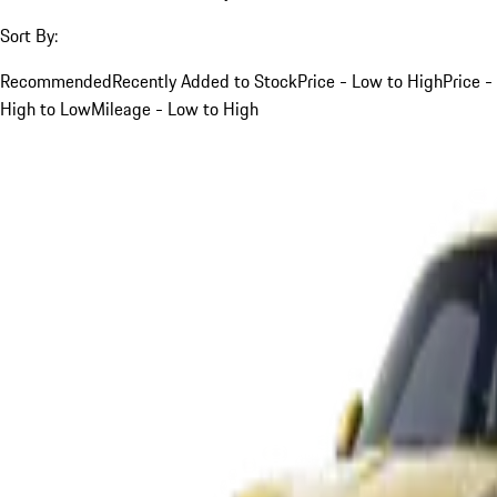
Sort By:
Recommended
Recently Added to Stock
Price - Low to High
Price -
High to Low
Mileage - Low to High