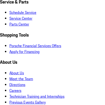
Service & Parts
Schedule Service
Service Center
Parts Center
Shopping Tools
Porsche Financial Services Offers
Apply for Financing
About Us
About Us
Meet the Team
Directions
Careers
Technician Training and Internships
Previous Events Gallery