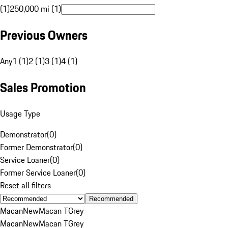
(1)
250,000 mi (1)
Previous Owners
Any
1 (1)
2 (1)
3 (1)
4 (1)
Sales Promotion
Usage Type
Demonstrator
(
0
)
Former Demonstrator
(
0
)
Service Loaner
(
0
)
Former Service Loaner
(
0
)
Reset all filters
Recommended
Macan
New
Macan T
Grey
Macan
New
Macan T
Grey