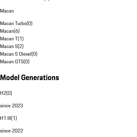
Macan
Macan Turbo
(
0
)
Macan
(
6
)
Macan T
(
1
)
Macan S
(
2
)
Macan S Diesel
(
0
)
Macan GTS
(
0
)
Model Generations
H2
(
0
)
since 2023
H1 III
(
1
)
since 2022