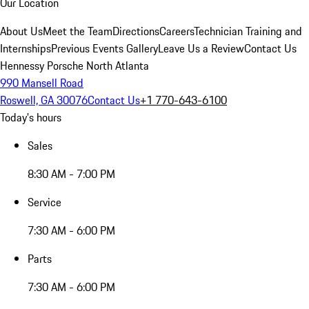
Our Location
About Us
Meet the Team
Directions
Careers
Technician Training and
Internships
Previous Events Gallery
Leave Us a Review
Contact Us
Hennessy Porsche North Atlanta
990 Mansell Road
Roswell, GA 30076
Contact Us
+1 770-643-6100
Today's hours
Sales
8:30 AM - 7:00 PM
Service
7:30 AM - 6:00 PM
Parts
7:30 AM - 6:00 PM