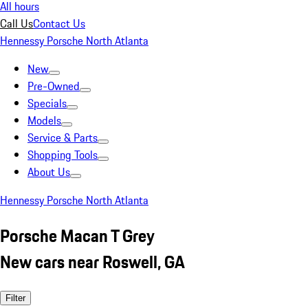
All hours
Call Us
Contact Us
Hennessy Porsche North Atlanta
New
Pre-Owned
Specials
Models
Service & Parts
Shopping Tools
About Us
Hennessy Porsche North Atlanta
Porsche Macan T Grey
New cars near Roswell, GA
Filter