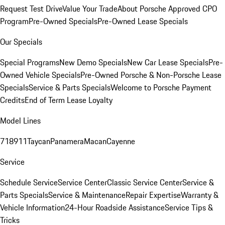
Request Test Drive
Value Your Trade
About Porsche Approved CPO
Program
Pre-Owned Specials
Pre-Owned Lease Specials
Our Specials
Special Programs
New Demo Specials
New Car Lease Specials
Pre-
Owned Vehicle Specials
Pre-Owned Porsche & Non-Porsche Lease
Specials
Service & Parts Specials
Welcome to Porsche Payment
Credits
End of Term Lease Loyalty
Model Lines
718
911
Taycan
Panamera
Macan
Cayenne
Service
Schedule Service
Service Center
Classic Service Center
Service &
Parts Specials
Service & Maintenance
Repair Expertise
Warranty &
Vehicle Information
24-Hour Roadside Assistance
Service Tips &
Tricks