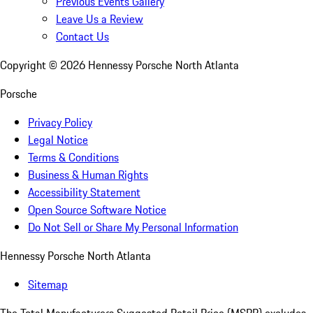
Previous Events Gallery
Leave Us a Review
Contact Us
Copyright ©
2026
Hennessy Porsche North Atlanta
Porsche
Privacy Policy
Legal Notice
Terms & Conditions
Business & Human Rights
Accessibility Statement
Open Source Software Notice
Do Not Sell or Share My Personal Information
Hennessy Porsche North Atlanta
Sitemap