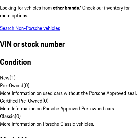
Looking for vehicles from
other brands
? Check our inventory for
more options.
Search Non-Porsche vehicles
VIN or stock number
Condition
New
(
1
)
Pre-Owned
(
0
)
More Information on used cars without the Porsche Approved seal.
Certified Pre-Owned
(
0
)
More Information on Porsche Approved Pre-owned cars.
Classic
(
0
)
More information on Porsche Classic vehicles.