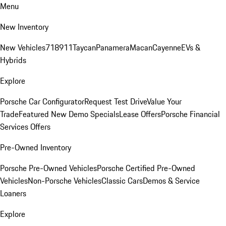
Menu
New Inventory
New Vehicles
718
911
Taycan
Panamera
Macan
Cayenne
EVs &
Hybrids
Explore
Porsche Car Configurator
Request Test Drive
Value Your
Trade
Featured New Demo Specials
Lease Offers
Porsche Financial
Services Offers
Pre-Owned Inventory
Porsche Pre-Owned Vehicles
Porsche Certified Pre-Owned
Vehicles
Non-Porsche Vehicles
Classic Cars
Demos & Service
Loaners
Explore