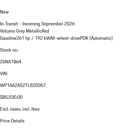
New
In-Transit - Incoming September 2026
Volcano Grey Metallic
Red
Gasoline
261 hp / 192 kW
All-wheel-drive
PDK (Automatic)
Stock no.:
26NA1864
VIN:
WP1AA2A52TLB20357
$85,530.00
Excl. taxes, incl. fees
Price Details