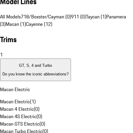
Model Lines
All Models
718/Boxster/Cayman (0)
911 (0)
Taycan (1)
Panamera
(3)
Macan (1)
Cayenne (12)
Trims
1
GT, S, 4 and Turbo
Do you know the iconic abbreviations?
Macan Electric
Macan Electric
(
1
)
Macan 4 Electric
(
0
)
Macan 4S Electric
(
0
)
Macan GTS Electric
(
0
)
Macan Turbo Electric
(
0
)