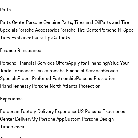
Parts
Parts Center
Porsche Genuine Parts, Tires and Oil
Parts and Tire
Specials
Porsche Accessories
Porsche Tire Center
Porsche N-Spec
Tires Explained
Parts Tips & Tricks
Finance & Insurance
Porsche Financial Services Offers
Apply for Financing
Value Your
Trade-In
Finance Center
Porsche Financial Services
Service
Specials
Propel Preferred Partnership
Porsche Protection
Plans
Hennessy Porsche North Atlanta Protection
Experience
European Factory Delivery Experience
US Porsche Experience
Center Delivery
My Porsche App
Custom Porsche Design
Timepieces