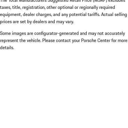
The Total Manufacturers Suggested Retail Price (MSRP) excludes
taxes, title, registration, other optional or regionally required
equipment, dealer charges, and any potential tariffs. Actual selling
prices are set by dealers and may vary.
Some images are configurator-generated and may not accurately
represent the vehicle. Please contact your Porsche Center for more
details.