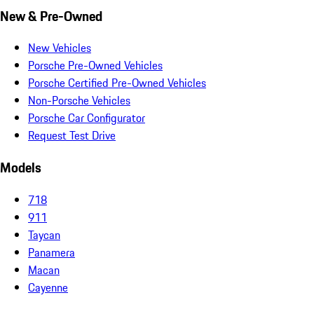
New & Pre-Owned
New Vehicles
Porsche Pre-Owned Vehicles
Porsche Certified Pre-Owned Vehicles
Non-Porsche Vehicles
Porsche Car Configurator
Request Test Drive
Models
718
911
Taycan
Panamera
Macan
Cayenne