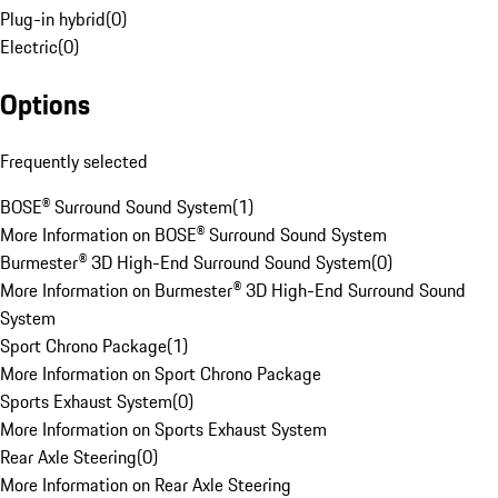
Plug-in hybrid
(
0
)
Electric
(
0
)
Options
Frequently selected
BOSE® Surround Sound System
(
1
)
More Information on BOSE® Surround Sound System
Burmester® 3D High-End Surround Sound System
(
0
)
More Information on Burmester® 3D High-End Surround Sound
System
Sport Chrono Package
(
1
)
More Information on Sport Chrono Package
Sports Exhaust System
(
0
)
More Information on Sports Exhaust System
Rear Axle Steering
(
0
)
More Information on Rear Axle Steering