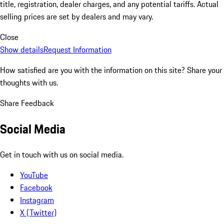
title, registration, dealer charges, and any potential tariffs. Actual
selling prices are set by dealers and may vary.
Close
Show details
Request Information
How satisfied are you with the information on this site?
Share your
thoughts with us.
Share Feedback
Social Media
Get in touch with us on social media.
YouTube
Facebook
Instagram
X (Twitter)