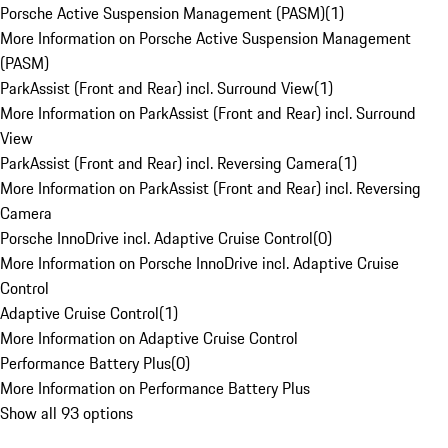
Porsche Active Suspension Management (PASM)
(
1
)
More Information on Porsche Active Suspension Management
(PASM)
ParkAssist (Front and Rear) incl. Surround View
(
1
)
More Information on ParkAssist (Front and Rear) incl. Surround
View
ParkAssist (Front and Rear) incl. Reversing Camera
(
1
)
More Information on ParkAssist (Front and Rear) incl. Reversing
Camera
Porsche InnoDrive incl. Adaptive Cruise Control
(
0
)
More Information on Porsche InnoDrive incl. Adaptive Cruise
Control
Adaptive Cruise Control
(
1
)
More Information on Adaptive Cruise Control
Performance Battery Plus
(
0
)
More Information on Performance Battery Plus
Show all 93 options