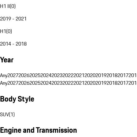
H1 II
(
0
)
2019 - 2021
H1
(
0
)
2014 - 2018
Year
Any
2027
2026
2025
2024
2023
2022
2021
2020
2019
2018
2017
201
Any
2027
2026
2025
2024
2023
2022
2021
2020
2019
2018
2017
201
Body Style
SUV
(
1
)
Engine and Transmission