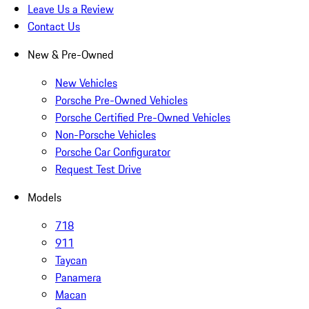
Leave Us a Review
Contact Us
New & Pre-Owned
New Vehicles
Porsche Pre-Owned Vehicles
Porsche Certified Pre-Owned Vehicles
Non-Porsche Vehicles
Porsche Car Configurator
Request Test Drive
Models
718
911
Taycan
Panamera
Macan