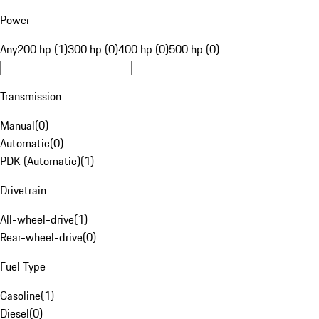
Power
Any
200 hp (1)
300 hp (0)
400 hp (0)
500 hp (0)
Transmission
Manual
(
0
)
Automatic
(
0
)
PDK (Automatic)
(
1
)
Drivetrain
All-wheel-drive
(
1
)
Rear-wheel-drive
(
0
)
Fuel Type
Gasoline
(
1
)
Diesel
(
0
)