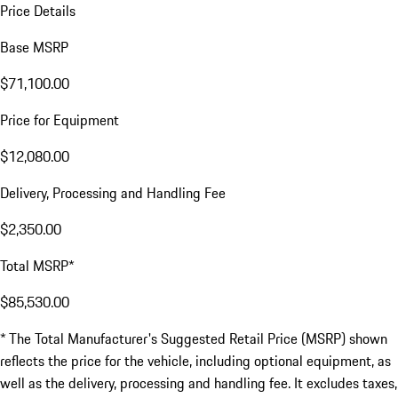
Price Details
Base MSRP
$71,100.00
Price for Equipment
$12,080.00
Delivery, Processing and Handling Fee
$2,350.00
Total MSRP*
$85,530.00
* The Total Manufacturer's Suggested Retail Price (MSRP) shown
reflects the price for the vehicle, including optional equipment, as
well as the delivery, processing and handling fee. It excludes taxes,