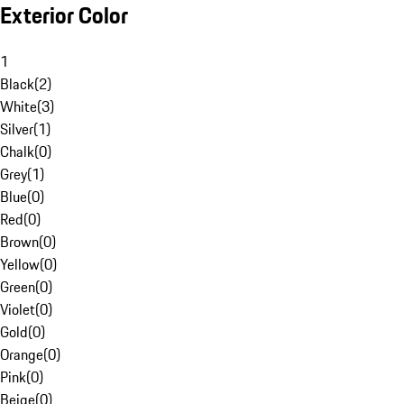
Exterior Color
1
Black
(
2
)
White
(
3
)
Silver
(
1
)
Chalk
(
0
)
Grey
(
1
)
Blue
(
0
)
Red
(
0
)
Brown
(
0
)
Yellow
(
0
)
Green
(
0
)
Violet
(
0
)
Gold
(
0
)
Orange
(
0
)
Pink
(
0
)
Beige
(
0
)