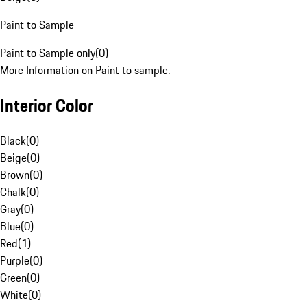
Paint to Sample
Paint to Sample only
(
0
)
More Information on Paint to sample.
Interior Color
Black
(
0
)
Beige
(
0
)
Brown
(
0
)
Chalk
(
0
)
Gray
(
0
)
Blue
(
0
)
Red
(
1
)
Purple
(
0
)
Green
(
0
)
White
(
0
)