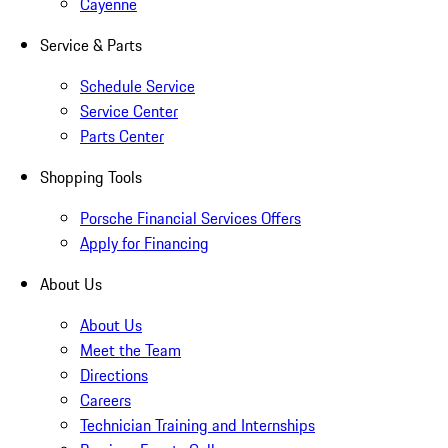
Cayenne
Service & Parts
Schedule Service
Service Center
Parts Center
Shopping Tools
Porsche Financial Services Offers
Apply for Financing
About Us
About Us
Meet the Team
Directions
Careers
Technician Training and Internships