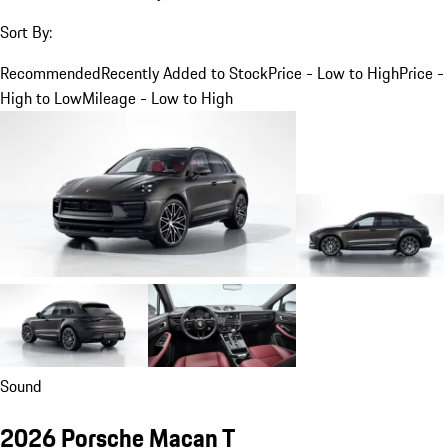
Sort By:
Recommended
Recently Added to Stock
Price - Low to High
Price -
High to Low
Mileage - Low to High
Sound
2026 Porsche Macan T