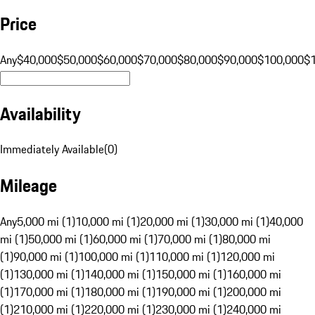
Price
Any
$40,000
$50,000
$60,000
$70,000
$80,000
$90,000
$100,000
$
Availability
Immediately Available
(
0
)
Mileage
Any
5,000 mi (1)
10,000 mi (1)
20,000 mi (1)
30,000 mi (1)
40,000
mi (1)
50,000 mi (1)
60,000 mi (1)
70,000 mi (1)
80,000 mi
(1)
90,000 mi (1)
100,000 mi (1)
110,000 mi (1)
120,000 mi
(1)
130,000 mi (1)
140,000 mi (1)
150,000 mi (1)
160,000 mi
(1)
170,000 mi (1)
180,000 mi (1)
190,000 mi (1)
200,000 mi
(1)
210,000 mi (1)
220,000 mi (1)
230,000 mi (1)
240,000 mi