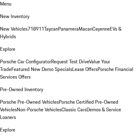
Menu
New Inventory
New Vehicles
718
911
Taycan
Panamera
Macan
Cayenne
EVs &
Hybrids
Explore
Porsche Car Configurator
Request Test Drive
Value Your
Trade
Featured New Demo Specials
Lease Offers
Porsche Financial
Services Offers
Pre-Owned Inventory
Porsche Pre-Owned Vehicles
Porsche Certified Pre-Owned
Vehicles
Non-Porsche Vehicles
Classic Cars
Demos & Service
Loaners
Explore