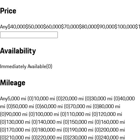
Price
Any
$40,000
$50,000
$60,000
$70,000
$80,000
$90,000
$100,000
$
Availability
Immediately Available
(
0
)
Mileage
Any
5,000 mi (0)
10,000 mi (0)
20,000 mi (0)
30,000 mi (0)
40,000
mi (0)
50,000 mi (0)
60,000 mi (0)
70,000 mi (0)
80,000 mi
(0)
90,000 mi (0)
100,000 mi (0)
110,000 mi (0)
120,000 mi
(0)
130,000 mi (0)
140,000 mi (0)
150,000 mi (0)
160,000 mi
(0)
170,000 mi (0)
180,000 mi (0)
190,000 mi (0)
200,000 mi
(0)
210,000 mi (0)
220,000 mi (0)
230,000 mi (0)
240,000 mi