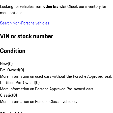
Looking for vehicles from
other brands
? Check our inventory for
more options.
Search Non-Porsche vehicles
VIN or stock number
Condition
New
(
0
)
Pre-Owned
(
0
)
More Information on used cars without the Porsche Approved seal.
Certified Pre-Owned
(
0
)
More Information on Porsche Approved Pre-owned cars.
Classic
(
0
)
More information on Porsche Classic vehicles.