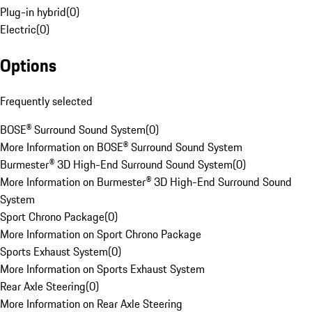
Plug-in hybrid
(
0
)
Electric
(
0
)
Options
Frequently selected
BOSE® Surround Sound System
(
0
)
More Information on BOSE® Surround Sound System
Burmester® 3D High-End Surround Sound System
(
0
)
More Information on Burmester® 3D High-End Surround Sound
System
Sport Chrono Package
(
0
)
More Information on Sport Chrono Package
Sports Exhaust System
(
0
)
More Information on Sports Exhaust System
Rear Axle Steering
(
0
)
More Information on Rear Axle Steering