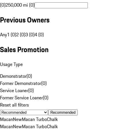
(0)
250,000 mi (0)
Previous Owners
Any
1 (0)
2 (0)
3 (0)
4 (0)
Sales Promotion
Usage Type
Demonstrator
(
0
)
Former Demonstrator
(
0
)
Service Loaner
(
0
)
Former Service Loaner
(
0
)
Reset all filters
Recommended
Macan
New
Macan Turbo
Chalk
Macan
New
Macan Turbo
Chalk