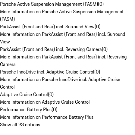
Porsche Active Suspension Management (PASM)
(
0
)
More Information on Porsche Active Suspension Management
(PASM)
ParkAssist (Front and Rear) incl. Surround View
(
0
)
More Information on ParkAssist (Front and Rear) incl. Surround
View
ParkAssist (Front and Rear) incl. Reversing Camera
(
0
)
More Information on ParkAssist (Front and Rear) incl. Reversing
Camera
Porsche InnoDrive incl. Adaptive Cruise Control
(
0
)
More Information on Porsche InnoDrive incl. Adaptive Cruise
Control
Adaptive Cruise Control
(
0
)
More Information on Adaptive Cruise Control
Performance Battery Plus
(
0
)
More Information on Performance Battery Plus
Show all 93 options