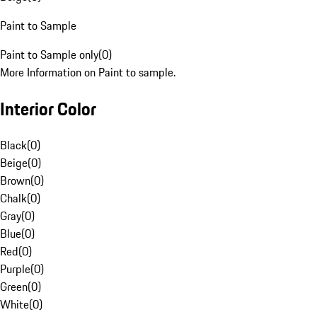
Paint to Sample
Paint to Sample only
(
0
)
More Information on Paint to sample.
Interior Color
Black
(
0
)
Beige
(
0
)
Brown
(
0
)
Chalk
(
0
)
Gray
(
0
)
Blue
(
0
)
Red
(
0
)
Purple
(
0
)
Green
(
0
)
White
(
0
)