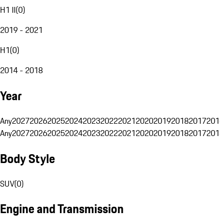
H1 II
(
0
)
2019 - 2021
H1
(
0
)
2014 - 2018
Year
Any
2027
2026
2025
2024
2023
2022
2021
2020
2019
2018
2017
201
Any
2027
2026
2025
2024
2023
2022
2021
2020
2019
2018
2017
201
Body Style
SUV
(
0
)
Engine and Transmission