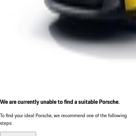
We are currently unable to find a suitable Porsche.
To find your ideal Porsche, we recommend one of the following
steps: