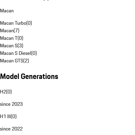
Macan
Macan Turbo
(
0
)
Macan
(
7
)
Macan T
(
0
)
Macan S
(
3
)
Macan S Diesel
(
0
)
Macan GTS
(
2
)
Model Generations
H2
(
0
)
since 2023
H1 III
(
0
)
since 2022