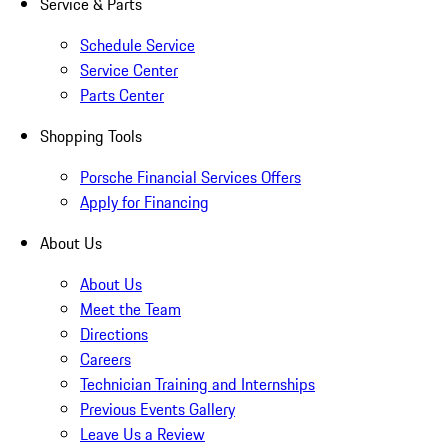
Service & Parts
Schedule Service
Service Center
Parts Center
Shopping Tools
Porsche Financial Services Offers
Apply for Financing
About Us
About Us
Meet the Team
Directions
Careers
Technician Training and Internships
Previous Events Gallery
Leave Us a Review