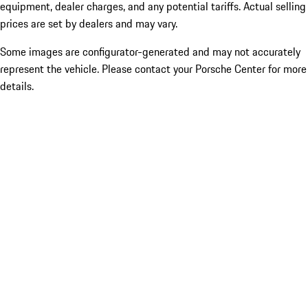
equipment, dealer charges, and any potential tariffs. Actual selling
prices are set by dealers and may vary.
Some images are configurator-generated and may not accurately
represent the vehicle. Please contact your Porsche Center for more
details.