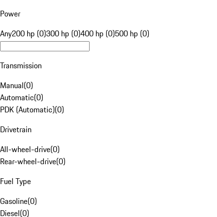
Power
Any
200 hp (0)
300 hp (0)
400 hp (0)
500 hp (0)
Transmission
Manual
(
0
)
Automatic
(
0
)
PDK (Automatic)
(
0
)
Drivetrain
All-wheel-drive
(
0
)
Rear-wheel-drive
(
0
)
Fuel Type
Gasoline
(
0
)
Diesel
(
0
)