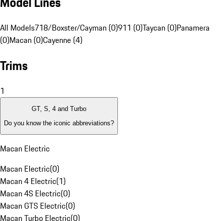
Model Lines
All Models
718/Boxster/Cayman (0)
911 (0)
Taycan (0)
Panamera
(0)
Macan (0)
Cayenne (4)
Trims
1
GT, S, 4 and Turbo
Do you know the iconic abbreviations?
Macan Electric
Macan Electric
(
0
)
Macan 4 Electric
(
1
)
Macan 4S Electric
(
0
)
Macan GTS Electric
(
0
)
Macan Turbo Electric
(
0
)