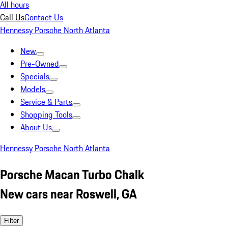
All hours
Call Us
Contact Us
Hennessy Porsche North Atlanta
New
Pre-Owned
Specials
Models
Service & Parts
Shopping Tools
About Us
Hennessy Porsche North Atlanta
Porsche Macan Turbo Chalk
New cars near Roswell, GA
Filter