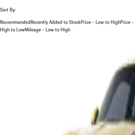
Sort By:
Recommended
Recently Added to Stock
Price - Low to High
Price -
High to Low
Mileage - Low to High