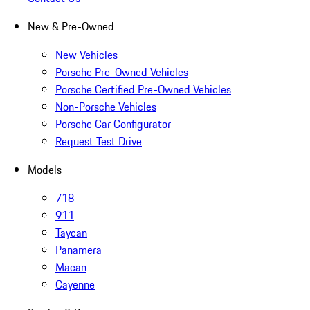
New & Pre-Owned
New Vehicles
Porsche Pre-Owned Vehicles
Porsche Certified Pre-Owned Vehicles
Non-Porsche Vehicles
Porsche Car Configurator
Request Test Drive
Models
718
911
Taycan
Panamera
Macan
Cayenne