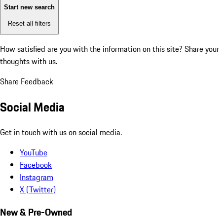
Start new search
Reset all filters
How satisfied are you with the information on this site?
Share your
thoughts with us.
Share Feedback
Social Media
Get in touch with us on social media.
YouTube
Facebook
Instagram
X (Twitter)
New & Pre-Owned