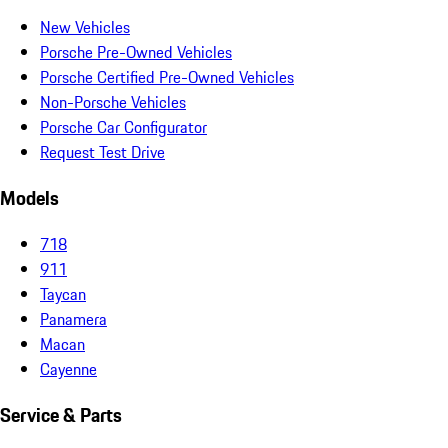
New Vehicles
Porsche Pre-Owned Vehicles
Porsche Certified Pre-Owned Vehicles
Non-Porsche Vehicles
Porsche Car Configurator
Request Test Drive
Models
718
911
Taycan
Panamera
Macan
Cayenne
Service & Parts