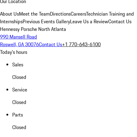
Our Location
About Us
Meet the Team
Directions
Careers
Technician Training and
Internships
Previous Events Gallery
Leave Us a Review
Contact Us
Hennessy Porsche North Atlanta
990 Mansell Road
Roswell, GA 30076
Contact Us
+1 770-643-6100
Today's hours
Sales
Closed
Service
Closed
Parts
Closed