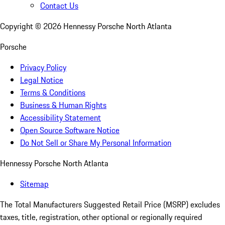
Contact Us
Copyright ©
2026
Hennessy Porsche North Atlanta
Porsche
Privacy Policy
Legal Notice
Terms & Conditions
Business & Human Rights
Accessibility Statement
Open Source Software Notice
Do Not Sell or Share My Personal Information
Hennessy Porsche North Atlanta
Sitemap
The Total Manufacturers Suggested Retail Price (MSRP) excludes
taxes, title, registration, other optional or regionally required