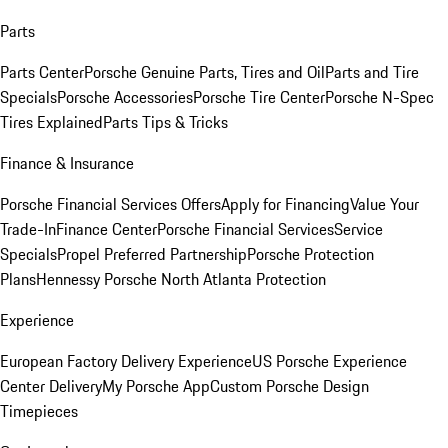
Parts
Parts Center
Porsche Genuine Parts, Tires and Oil
Parts and Tire
Specials
Porsche Accessories
Porsche Tire Center
Porsche N-Spec
Tires Explained
Parts Tips & Tricks
Finance & Insurance
Porsche Financial Services Offers
Apply for Financing
Value Your
Trade-In
Finance Center
Porsche Financial Services
Service
Specials
Propel Preferred Partnership
Porsche Protection
Plans
Hennessy Porsche North Atlanta Protection
Experience
European Factory Delivery Experience
US Porsche Experience
Center Delivery
My Porsche App
Custom Porsche Design
Timepieces