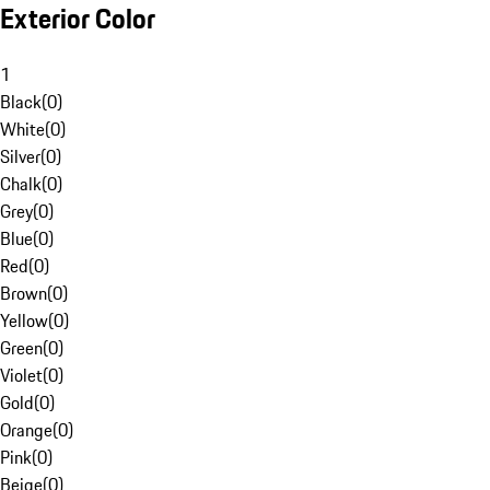
Exterior Color
1
Black
(
0
)
White
(
0
)
Silver
(
0
)
Chalk
(
0
)
Grey
(
0
)
Blue
(
0
)
Red
(
0
)
Brown
(
0
)
Yellow
(
0
)
Green
(
0
)
Violet
(
0
)
Gold
(
0
)
Orange
(
0
)
Pink
(
0
)
Beige
(
0
)