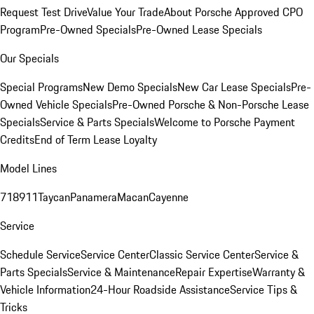
Request Test Drive
Value Your Trade
About Porsche Approved CPO
Program
Pre-Owned Specials
Pre-Owned Lease Specials
Our Specials
Special Programs
New Demo Specials
New Car Lease Specials
Pre-
Owned Vehicle Specials
Pre-Owned Porsche & Non-Porsche Lease
Specials
Service & Parts Specials
Welcome to Porsche Payment
Credits
End of Term Lease Loyalty
Model Lines
718
911
Taycan
Panamera
Macan
Cayenne
Service
Schedule Service
Service Center
Classic Service Center
Service &
Parts Specials
Service & Maintenance
Repair Expertise
Warranty &
Vehicle Information
24-Hour Roadside Assistance
Service Tips &
Tricks