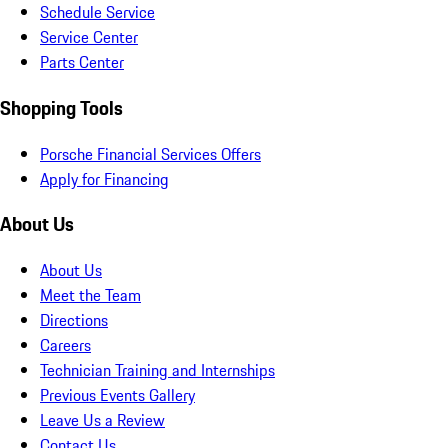
Schedule Service
Service Center
Parts Center
Shopping Tools
Porsche Financial Services Offers
Apply for Financing
About Us
About Us
Meet the Team
Directions
Careers
Technician Training and Internships
Previous Events Gallery
Leave Us a Review
Contact Us