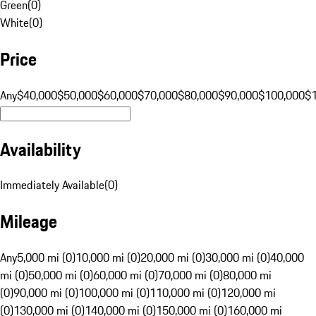
Green
(
0
)
White
(
0
)
Price
Any
$40,000
$50,000
$60,000
$70,000
$80,000
$90,000
$100,000
$
Availability
Immediately Available
(
0
)
Mileage
Any
5,000 mi (0)
10,000 mi (0)
20,000 mi (0)
30,000 mi (0)
40,000
mi (0)
50,000 mi (0)
60,000 mi (0)
70,000 mi (0)
80,000 mi
(0)
90,000 mi (0)
100,000 mi (0)
110,000 mi (0)
120,000 mi
(0)
130,000 mi (0)
140,000 mi (0)
150,000 mi (0)
160,000 mi