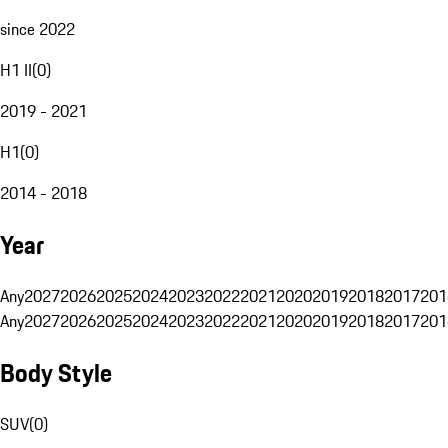
since 2022
H1 II
(
0
)
2019 - 2021
H1
(
0
)
2014 - 2018
Year
Any
2027
2026
2025
2024
2023
2022
2021
2020
2019
2018
2017
201
Any
2027
2026
2025
2024
2023
2022
2021
2020
2019
2018
2017
201
Body Style
SUV
(
0
)