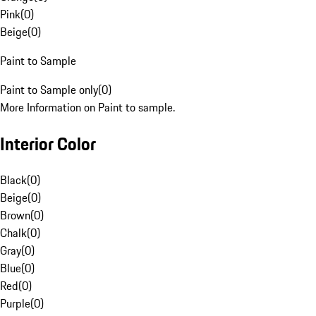
Pink
(
0
)
Beige
(
0
)
Paint to Sample
Paint to Sample only
(
0
)
More Information on Paint to sample.
Interior Color
Black
(
0
)
Beige
(
0
)
Brown
(
0
)
Chalk
(
0
)
Gray
(
0
)
Blue
(
0
)
Red
(
0
)
Purple
(
0
)