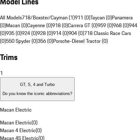
Model Lines
All Models
718/Boxster/Cayman (1)
911 (0)
Taycan (0)
Panamera
(0)
Macan (0)
Cayenne (0)
918 (0)
Carrera GT (0)
959 (0)
968 (0)
944
(0)
935 (0)
924 (0)
928 (0)
914 (0)
904 (0)
718 Classic Race Cars
(0)
550 Spyder (0)
356 (0)
Porsche-Diesel Tractor (0)
Trims
1
GT, S, 4 and Turbo
Do you know the iconic abbreviations?
Macan Electric
Macan Electric
(
0
)
Macan 4 Electric
(
0
)
Macan 4S Electric
(
0
)