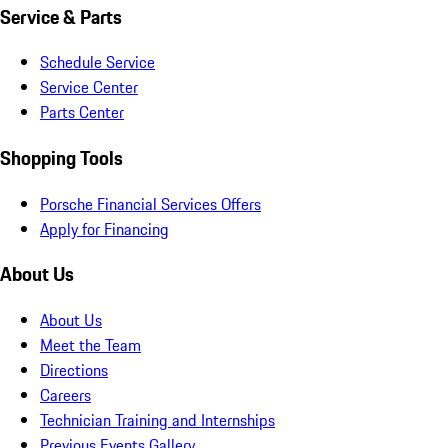
Service & Parts
Schedule Service
Service Center
Parts Center
Shopping Tools
Porsche Financial Services Offers
Apply for Financing
About Us
About Us
Meet the Team
Directions
Careers
Technician Training and Internships
Previous Events Gallery