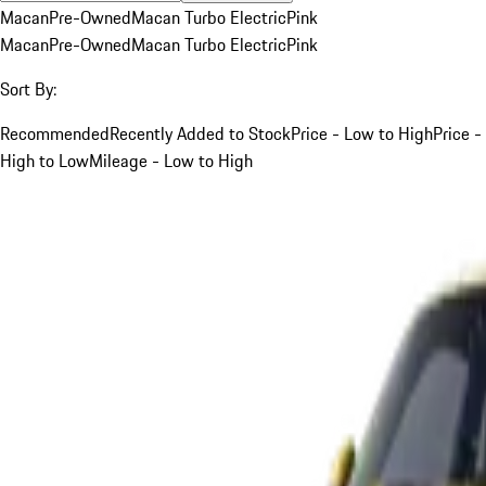
Macan
Pre-Owned
Macan Turbo Electric
Pink
Macan
Pre-Owned
Macan Turbo Electric
Pink
Sort By:
Recommended
Recently Added to Stock
Price - Low to High
Price -
High to Low
Mileage - Low to High