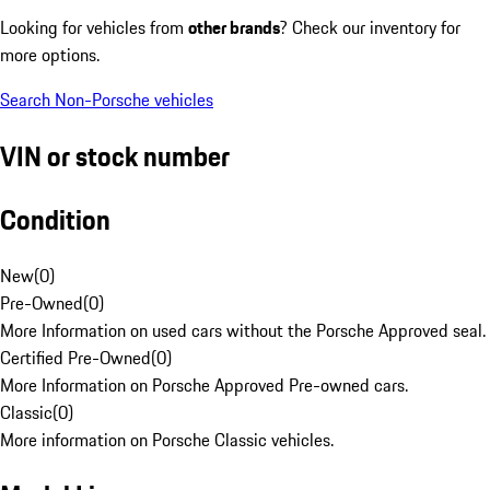
Looking for vehicles from
other brands
? Check our inventory for
more options.
Search Non-Porsche vehicles
VIN or stock number
Condition
New
(
0
)
Pre-Owned
(
0
)
More Information on used cars without the Porsche Approved seal.
Certified Pre-Owned
(
0
)
More Information on Porsche Approved Pre-owned cars.
Classic
(
0
)
More information on Porsche Classic vehicles.