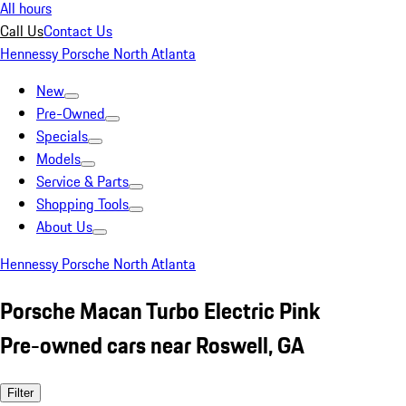
All hours
Call Us
Contact Us
Hennessy Porsche North Atlanta
New
Pre-Owned
Specials
Models
Service & Parts
Shopping Tools
About Us
Hennessy Porsche North Atlanta
Porsche Macan Turbo Electric Pink
Pre-owned cars near Roswell, GA
Filter