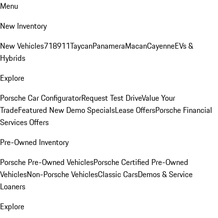
Menu
New Inventory
New Vehicles
718
911
Taycan
Panamera
Macan
Cayenne
EVs &
Hybrids
Explore
Porsche Car Configurator
Request Test Drive
Value Your
Trade
Featured New Demo Specials
Lease Offers
Porsche Financial
Services Offers
Pre-Owned Inventory
Porsche Pre-Owned Vehicles
Porsche Certified Pre-Owned
Vehicles
Non-Porsche Vehicles
Classic Cars
Demos & Service
Loaners
Explore