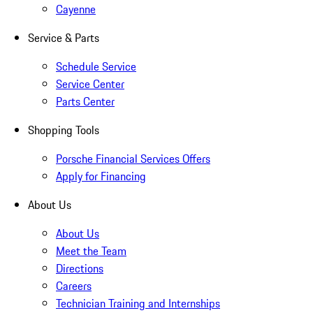
Cayenne
Service & Parts
Schedule Service
Service Center
Parts Center
Shopping Tools
Porsche Financial Services Offers
Apply for Financing
About Us
About Us
Meet the Team
Directions
Careers
Technician Training and Internships