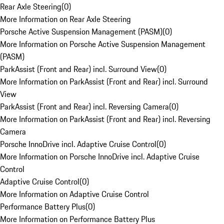
Rear Axle Steering
(
0
)
More Information on Rear Axle Steering
Porsche Active Suspension Management (PASM)
(
0
)
More Information on Porsche Active Suspension Management
(PASM)
ParkAssist (Front and Rear) incl. Surround View
(
0
)
More Information on ParkAssist (Front and Rear) incl. Surround
View
ParkAssist (Front and Rear) incl. Reversing Camera
(
0
)
More Information on ParkAssist (Front and Rear) incl. Reversing
Camera
Porsche InnoDrive incl. Adaptive Cruise Control
(
0
)
More Information on Porsche InnoDrive incl. Adaptive Cruise
Control
Adaptive Cruise Control
(
0
)
More Information on Adaptive Cruise Control
Performance Battery Plus
(
0
)
More Information on Performance Battery Plus