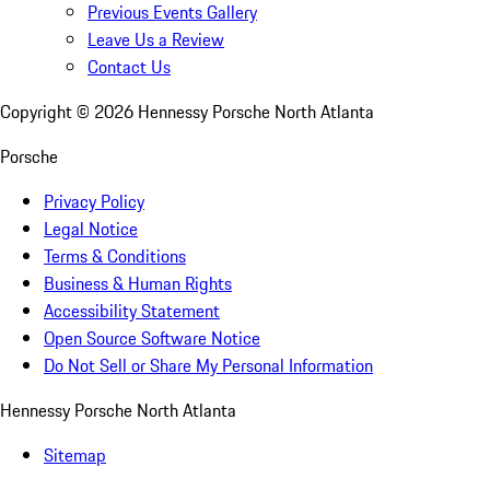
Previous Events Gallery
Leave Us a Review
Contact Us
Copyright ©
2026
Hennessy Porsche North Atlanta
Porsche
Privacy Policy
Legal Notice
Terms & Conditions
Business & Human Rights
Accessibility Statement
Open Source Software Notice
Do Not Sell or Share My Personal Information
Hennessy Porsche North Atlanta
Sitemap