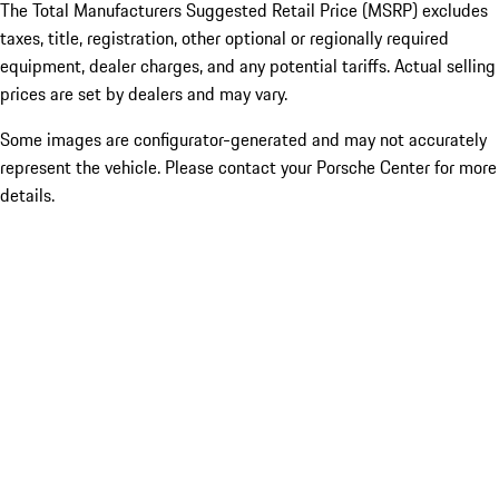
The Total Manufacturers Suggested Retail Price (MSRP) excludes
taxes, title, registration, other optional or regionally required
equipment, dealer charges, and any potential tariffs. Actual selling
prices are set by dealers and may vary.
Some images are configurator-generated and may not accurately
represent the vehicle. Please contact your Porsche Center for more
details.