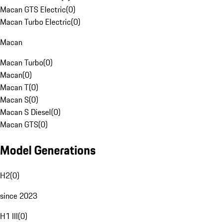
Macan GTS Electric
(
0
)
Macan Turbo Electric
(
0
)
Macan
Macan Turbo
(
0
)
Macan
(
0
)
Macan T
(
0
)
Macan S
(
0
)
Macan S Diesel
(
0
)
Macan GTS
(
0
)
Model Generations
H2
(
0
)
since 2023
H1 III
(
0
)