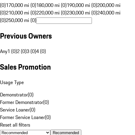
(0)
170,000 mi (0)
180,000 mi (0)
190,000 mi (0)
200,000 mi
(0)
210,000 mi (0)
220,000 mi (0)
230,000 mi (0)
240,000 mi
(0)
250,000 mi (0)
Previous Owners
Any
1 (0)
2 (0)
3 (0)
4 (0)
Sales Promotion
Usage Type
Demonstrator
(
0
)
Former Demonstrator
(
0
)
Service Loaner
(
0
)
Former Service Loaner
(
0
)
Reset all filters
Recommended