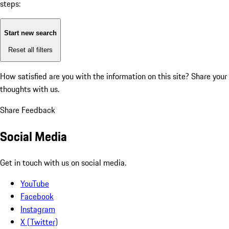
steps:
Start new search
Reset all filters
How satisfied are you with the information on this site?
Share your
thoughts with us.
Share Feedback
Social Media
Get in touch with us on social media.
YouTube
Facebook
Instagram
X (Twitter)