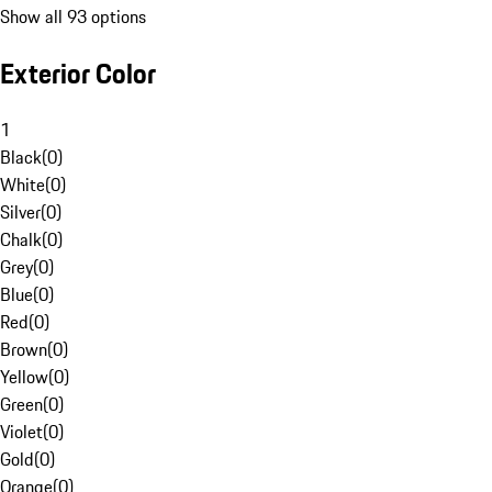
Show all 93 options
Exterior Color
1
Black
(
0
)
White
(
0
)
Silver
(
0
)
Chalk
(
0
)
Grey
(
0
)
Blue
(
0
)
Red
(
0
)
Brown
(
0
)
Yellow
(
0
)
Green
(
0
)
Violet
(
0
)
Gold
(
0
)
Orange
(
0
)