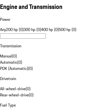
Engine and Transmission
Power
Any
200 hp (0)
300 hp (0)
400 hp (0)
500 hp (0)
Transmission
Manual
(
0
)
Automatic
(
0
)
PDK (Automatic)
(
0
)
Drivetrain
All-wheel-drive
(
0
)
Rear-wheel-drive
(
0
)
Fuel Type