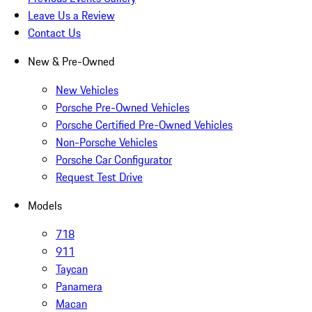
Leave Us a Review
Contact Us
New & Pre-Owned
New Vehicles
Porsche Pre-Owned Vehicles
Porsche Certified Pre-Owned Vehicles
Non-Porsche Vehicles
Porsche Car Configurator
Request Test Drive
Models
718
911
Taycan
Panamera
Macan