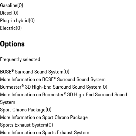
Gasoline
(
0
)
Diesel
(
0
)
Plug-in hybrid
(
0
)
Electric
(
0
)
Options
Frequently selected
BOSE® Surround Sound System
(
0
)
More Information on BOSE® Surround Sound System
Burmester® 3D High-End Surround Sound System
(
0
)
More Information on Burmester® 3D High-End Surround Sound
System
Sport Chrono Package
(
0
)
More Information on Sport Chrono Package
Sports Exhaust System
(
0
)
More Information on Sports Exhaust System