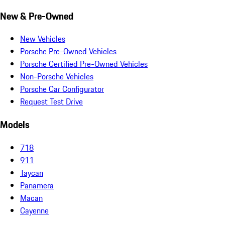
New & Pre-Owned
New Vehicles
Porsche Pre-Owned Vehicles
Porsche Certified Pre-Owned Vehicles
Non-Porsche Vehicles
Porsche Car Configurator
Request Test Drive
Models
718
911
Taycan
Panamera
Macan
Cayenne