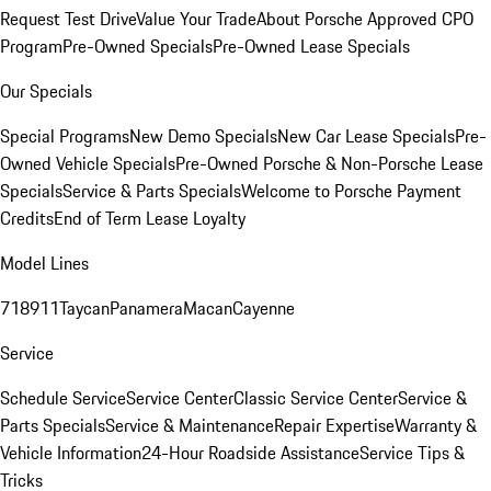
Request Test Drive
Value Your Trade
About Porsche Approved CPO
Program
Pre-Owned Specials
Pre-Owned Lease Specials
Our Specials
Special Programs
New Demo Specials
New Car Lease Specials
Pre-
Owned Vehicle Specials
Pre-Owned Porsche & Non-Porsche Lease
Specials
Service & Parts Specials
Welcome to Porsche Payment
Credits
End of Term Lease Loyalty
Model Lines
718
911
Taycan
Panamera
Macan
Cayenne
Service
Schedule Service
Service Center
Classic Service Center
Service &
Parts Specials
Service & Maintenance
Repair Expertise
Warranty &
Vehicle Information
24-Hour Roadside Assistance
Service Tips &
Tricks