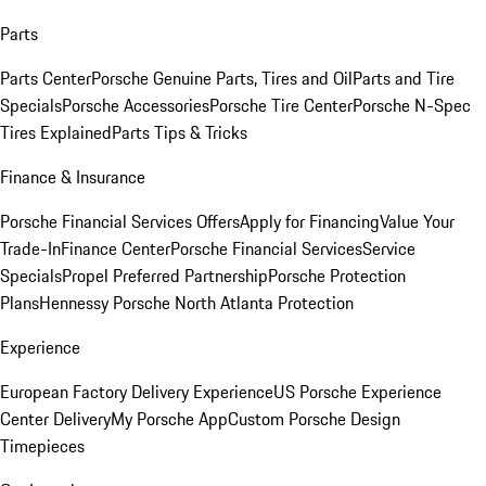
Parts
Parts Center
Porsche Genuine Parts, Tires and Oil
Parts and Tire
Specials
Porsche Accessories
Porsche Tire Center
Porsche N-Spec
Tires Explained
Parts Tips & Tricks
Finance & Insurance
Porsche Financial Services Offers
Apply for Financing
Value Your
Trade-In
Finance Center
Porsche Financial Services
Service
Specials
Propel Preferred Partnership
Porsche Protection
Plans
Hennessy Porsche North Atlanta Protection
Experience
European Factory Delivery Experience
US Porsche Experience
Center Delivery
My Porsche App
Custom Porsche Design
Timepieces