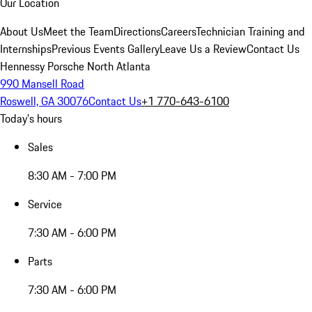
Our Location
About Us
Meet the Team
Directions
Careers
Technician Training and
Internships
Previous Events Gallery
Leave Us a Review
Contact Us
Hennessy Porsche North Atlanta
990 Mansell Road
Roswell, GA 30076
Contact Us
+1 770-643-6100
Today's hours
Sales
8:30 AM - 7:00 PM
Service
7:30 AM - 6:00 PM
Parts
7:30 AM - 6:00 PM