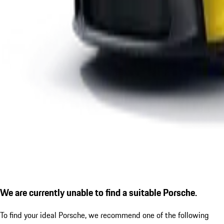
We are currently unable to find a suitable Porsche.
To find your ideal Porsche, we recommend one of the following