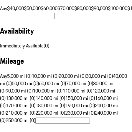
Any
$40,000
$50,000
$60,000
$70,000
$80,000
$90,000
$100,000
$
Availability
Immediately Available
(
0
)
Mileage
Any
5,000 mi (0)
10,000 mi (0)
20,000 mi (0)
30,000 mi (0)
40,000
mi (0)
50,000 mi (0)
60,000 mi (0)
70,000 mi (0)
80,000 mi
(0)
90,000 mi (0)
100,000 mi (0)
110,000 mi (0)
120,000 mi
(0)
130,000 mi (0)
140,000 mi (0)
150,000 mi (0)
160,000 mi
(0)
170,000 mi (0)
180,000 mi (0)
190,000 mi (0)
200,000 mi
(0)
210,000 mi (0)
220,000 mi (0)
230,000 mi (0)
240,000 mi
(0)
250,000 mi (0)