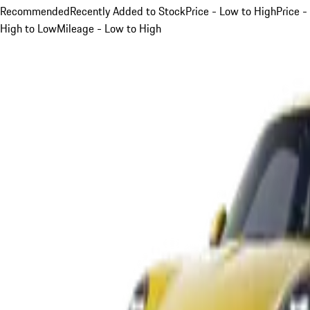
Recommended
Recently Added to Stock
Price - Low to High
Price -
High to Low
Mileage - Low to High