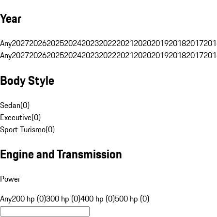
Year
Any
2027
2026
2025
2024
2023
2022
2021
2020
2019
2018
2017
201
Any
2027
2026
2025
2024
2023
2022
2021
2020
2019
2018
2017
201
Body Style
Sedan
(
0
)
Executive
(
0
)
Sport Turismo
(
0
)
Engine and Transmission
Power
Any
200 hp (0)
300 hp (0)
400 hp (0)
500 hp (0)