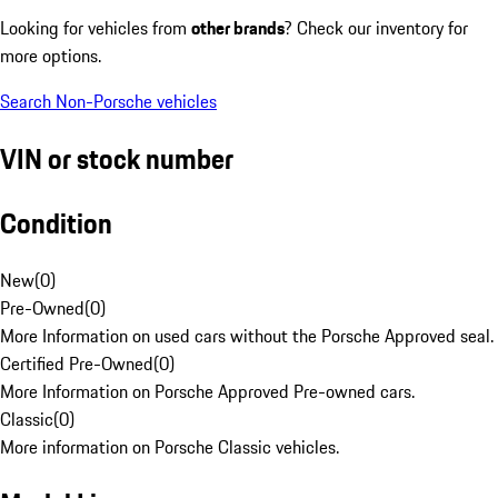
Looking for vehicles from
other brands
? Check our inventory for
more options.
Search Non-Porsche vehicles
VIN or stock number
Condition
New
(
0
)
Pre-Owned
(
0
)
More Information on used cars without the Porsche Approved seal.
Certified Pre-Owned
(
0
)
More Information on Porsche Approved Pre-owned cars.
Classic
(
0
)
More information on Porsche Classic vehicles.