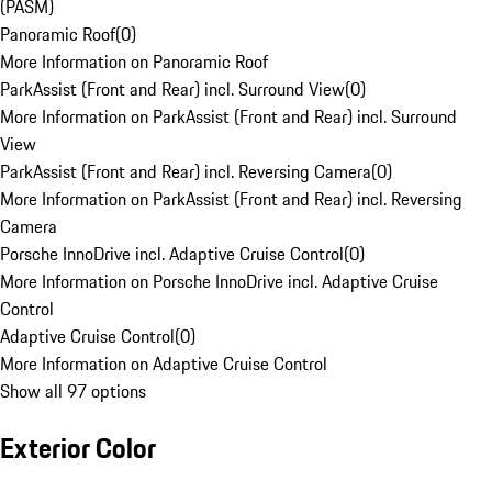
(PASM)
Panoramic Roof
(
0
)
More Information on Panoramic Roof
ParkAssist (Front and Rear) incl. Surround View
(
0
)
More Information on ParkAssist (Front and Rear) incl. Surround
View
ParkAssist (Front and Rear) incl. Reversing Camera
(
0
)
More Information on ParkAssist (Front and Rear) incl. Reversing
Camera
Porsche InnoDrive incl. Adaptive Cruise Control
(
0
)
More Information on Porsche InnoDrive incl. Adaptive Cruise
Control
Adaptive Cruise Control
(
0
)
More Information on Adaptive Cruise Control
Show all 97 options
Exterior Color