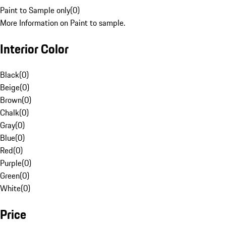
Paint to Sample only
(
0
)
More Information on Paint to sample.
Interior Color
Black
(
0
)
Beige
(
0
)
Brown
(
0
)
Chalk
(
0
)
Gray
(
0
)
Blue
(
0
)
Red
(
0
)
Purple
(
0
)
Green
(
0
)
White
(
0
)
Price