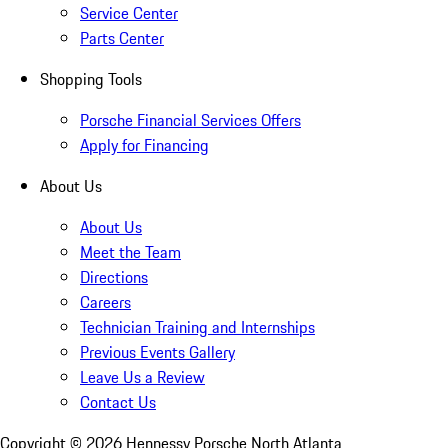
Service Center
Parts Center
Shopping Tools
Porsche Financial Services Offers
Apply for Financing
About Us
About Us
Meet the Team
Directions
Careers
Technician Training and Internships
Previous Events Gallery
Leave Us a Review
Contact Us
Copyright ©
2026
Hennessy Porsche North Atlanta