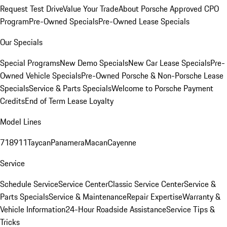
Request Test Drive
Value Your Trade
About Porsche Approved CPO
Program
Pre-Owned Specials
Pre-Owned Lease Specials
Our Specials
Special Programs
New Demo Specials
New Car Lease Specials
Pre-
Owned Vehicle Specials
Pre-Owned Porsche & Non-Porsche Lease
Specials
Service & Parts Specials
Welcome to Porsche Payment
Credits
End of Term Lease Loyalty
Model Lines
718
911
Taycan
Panamera
Macan
Cayenne
Service
Schedule Service
Service Center
Classic Service Center
Service &
Parts Specials
Service & Maintenance
Repair Expertise
Warranty &
Vehicle Information
24-Hour Roadside Assistance
Service Tips &
Tricks