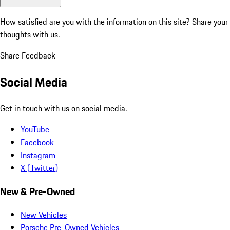
How satisfied are you with the information on this site?
Share your
thoughts with us.
Share Feedback
Social Media
Get in touch with us on social media.
YouTube
Facebook
Instagram
X (Twitter)
New & Pre-Owned
New Vehicles
Porsche Pre-Owned Vehicles