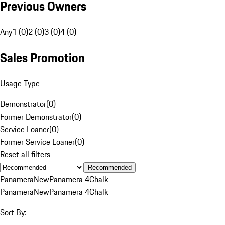
Previous Owners
Any
1 (0)
2 (0)
3 (0)
4 (0)
Sales Promotion
Usage Type
Demonstrator
(
0
)
Former Demonstrator
(
0
)
Service Loaner
(
0
)
Former Service Loaner
(
0
)
Reset all filters
Recommended
Panamera
New
Panamera 4
Chalk
Panamera
New
Panamera 4
Chalk
Sort By: