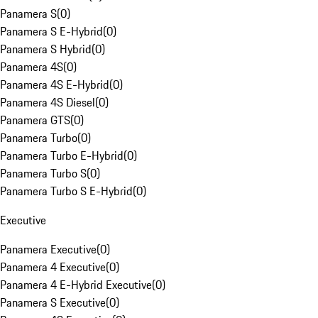
Panamera S
(
0
)
Panamera S E-Hybrid
(
0
)
Panamera S Hybrid
(
0
)
Panamera 4S
(
0
)
Panamera 4S E-Hybrid
(
0
)
Panamera 4S Diesel
(
0
)
Panamera GTS
(
0
)
Panamera Turbo
(
0
)
Panamera Turbo E-Hybrid
(
0
)
Panamera Turbo S
(
0
)
Panamera Turbo S E-Hybrid
(
0
)
Executive
Panamera Executive
(
0
)
Panamera 4 Executive
(
0
)
Panamera 4 E-Hybrid Executive
(
0
)
Panamera S Executive
(
0
)