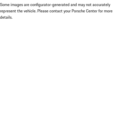
Some images are configurator-generated and may not accurately
represent the vehicle. Please contact your Porsche Center for more
details.