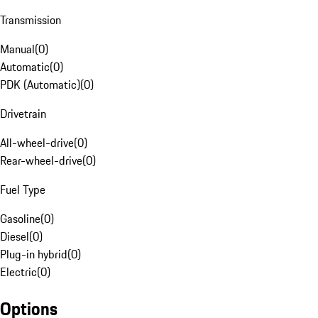
Transmission
Manual
(
0
)
Automatic
(
0
)
PDK (Automatic)
(
0
)
Drivetrain
All-wheel-drive
(
0
)
Rear-wheel-drive
(
0
)
Fuel Type
Gasoline
(
0
)
Diesel
(
0
)
Plug-in hybrid
(
0
)
Electric
(
0
)
Options