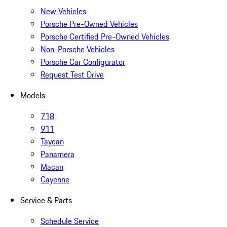
New Vehicles
Porsche Pre-Owned Vehicles
Porsche Certified Pre-Owned Vehicles
Non-Porsche Vehicles
Porsche Car Configurator
Request Test Drive
Models
718
911
Taycan
Panamera
Macan
Cayenne
Service & Parts
Schedule Service