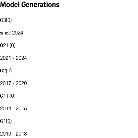
Model Generations
G3
(
0
)
since 2024
G2 II
(
0
)
2021 - 2024
G2
(
0
)
2017 - 2020
G1 II
(
0
)
2014 - 2016
G1
(
0
)
2010 - 2013