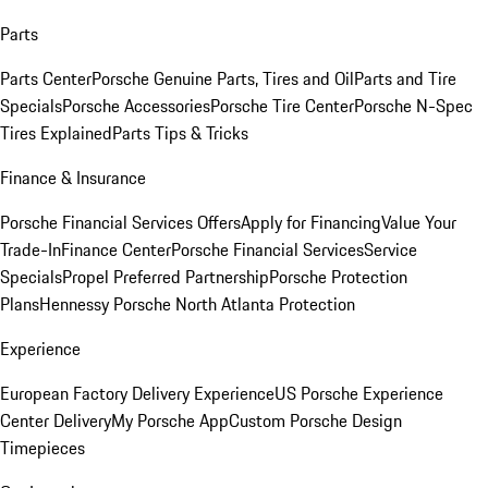
Parts
Parts Center
Porsche Genuine Parts, Tires and Oil
Parts and Tire
Specials
Porsche Accessories
Porsche Tire Center
Porsche N-Spec
Tires Explained
Parts Tips & Tricks
Finance & Insurance
Porsche Financial Services Offers
Apply for Financing
Value Your
Trade-In
Finance Center
Porsche Financial Services
Service
Specials
Propel Preferred Partnership
Porsche Protection
Plans
Hennessy Porsche North Atlanta Protection
Experience
European Factory Delivery Experience
US Porsche Experience
Center Delivery
My Porsche App
Custom Porsche Design
Timepieces