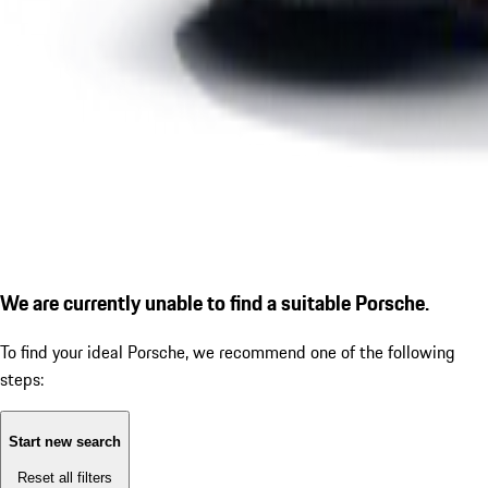
We are currently unable to find a suitable Porsche.
To find your ideal Porsche, we recommend one of the following
steps:
Start new search
Reset all filters