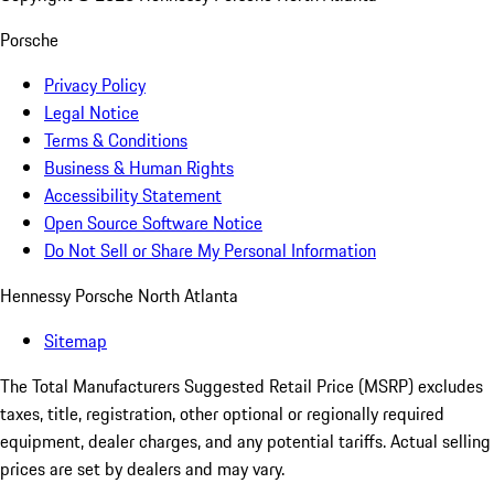
Porsche
Privacy Policy
Legal Notice
Terms & Conditions
Business & Human Rights
Accessibility Statement
Open Source Software Notice
Do Not Sell or Share My Personal Information
Hennessy Porsche North Atlanta
Sitemap
The Total Manufacturers Suggested Retail Price (MSRP) excludes
taxes, title, registration, other optional or regionally required
equipment, dealer charges, and any potential tariffs. Actual selling
prices are set by dealers and may vary.