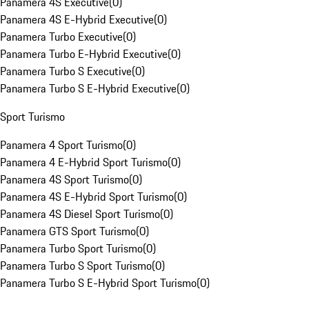
Panamera 4S Executive
(
0
)
Panamera 4S E-Hybrid Executive
(
0
)
Panamera Turbo Executive
(
0
)
Panamera Turbo E-Hybrid Executive
(
0
)
Panamera Turbo S Executive
(
0
)
Panamera Turbo S E-Hybrid Executive
(
0
)
Sport Turismo
Panamera 4 Sport Turismo
(
0
)
Panamera 4 E-Hybrid Sport Turismo
(
0
)
Panamera 4S Sport Turismo
(
0
)
Panamera 4S E-Hybrid Sport Turismo
(
0
)
Panamera 4S Diesel Sport Turismo
(
0
)
Panamera GTS Sport Turismo
(
0
)
Panamera Turbo Sport Turismo
(
0
)
Panamera Turbo S Sport Turismo
(
0
)
Panamera Turbo S E-Hybrid Sport Turismo
(
0
)