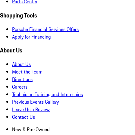
Parts Center
Shopping Tools
Porsche Financial Services Offers
Apply for Financing
About Us
About Us
Meet the Team
Directions
Careers
Technician Training and Internships
Previous Events Gallery
Leave Us a Review
Contact Us
New & Pre-Owned