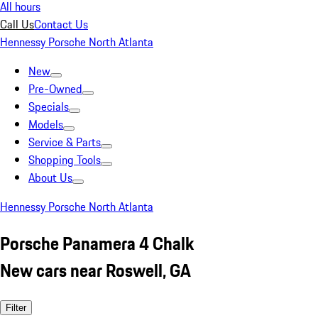
All hours
Call Us
Contact Us
Hennessy Porsche North Atlanta
New
Pre-Owned
Specials
Models
Service & Parts
Shopping Tools
About Us
Hennessy Porsche North Atlanta
Porsche Panamera 4 Chalk
New cars near Roswell, GA
Filter