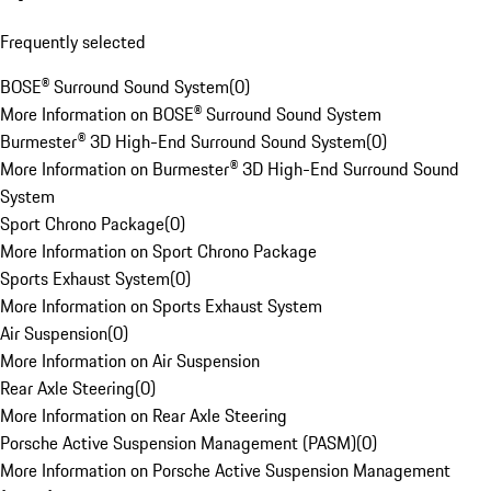
Frequently selected
BOSE® Surround Sound System
(
0
)
More Information on BOSE® Surround Sound System
Burmester® 3D High-End Surround Sound System
(
0
)
More Information on Burmester® 3D High-End Surround Sound
System
Sport Chrono Package
(
0
)
More Information on Sport Chrono Package
Sports Exhaust System
(
0
)
More Information on Sports Exhaust System
Air Suspension
(
0
)
More Information on Air Suspension
Rear Axle Steering
(
0
)
More Information on Rear Axle Steering
Porsche Active Suspension Management (PASM)
(
0
)
More Information on Porsche Active Suspension Management