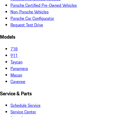
Porsche Certified Pre-Owned Vehicles
Non-Porsche Vehicles
Porsche Car Configurator
Request Test Drive
Models
718
911
Taycan
Panamera
Macan
Cayenne
Service & Parts
Schedule Service
Service Center