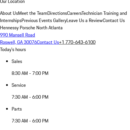
Our Location
About Us
Meet the Team
Directions
Careers
Technician Training and
Internships
Previous Events Gallery
Leave Us a Review
Contact Us
Hennessy Porsche North Atlanta
990 Mansell Road
Roswell, GA 30076
Contact Us
+1 770-643-6100
Today's hours
Sales
8:30 AM - 7:00 PM
Service
7:30 AM - 6:00 PM
Parts
7:30 AM - 6:00 PM