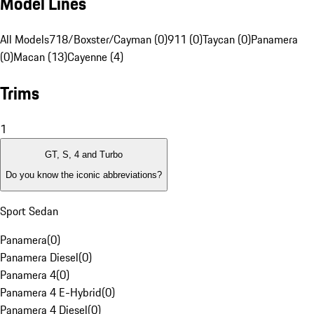
Model Lines
All Models
718/Boxster/Cayman (0)
911 (0)
Taycan (0)
Panamera
(0)
Macan (13)
Cayenne (4)
Trims
1
GT, S, 4 and Turbo
Do you know the iconic abbreviations?
Sport Sedan
Panamera
(
0
)
Panamera Diesel
(
0
)
Panamera 4
(
0
)
Panamera 4 E-Hybrid
(
0
)
Panamera 4 Diesel
(
0
)