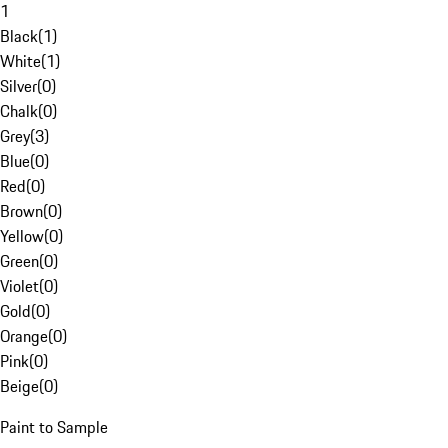
1
Black
(
1
)
White
(
1
)
Silver
(
0
)
Chalk
(
0
)
Grey
(
3
)
Blue
(
0
)
Red
(
0
)
Brown
(
0
)
Yellow
(
0
)
Green
(
0
)
Violet
(
0
)
Gold
(
0
)
Orange
(
0
)
Pink
(
0
)
Beige
(
0
)
Paint to Sample