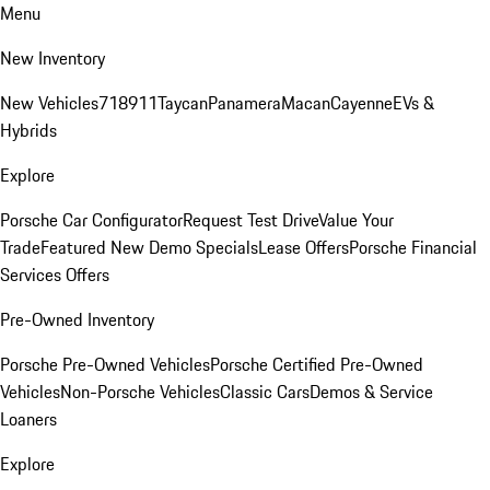
Menu
New Inventory
New Vehicles
718
911
Taycan
Panamera
Macan
Cayenne
EVs &
Hybrids
Explore
Porsche Car Configurator
Request Test Drive
Value Your
Trade
Featured New Demo Specials
Lease Offers
Porsche Financial
Services Offers
Pre-Owned Inventory
Porsche Pre-Owned Vehicles
Porsche Certified Pre-Owned
Vehicles
Non-Porsche Vehicles
Classic Cars
Demos & Service
Loaners
Explore