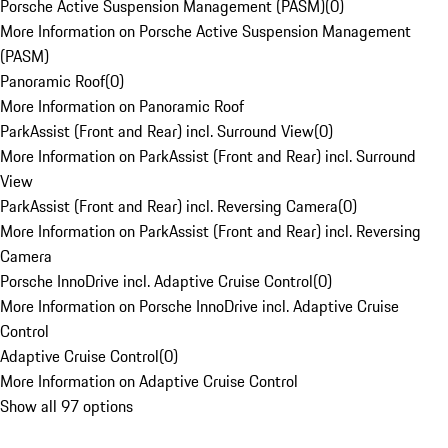
Porsche Active Suspension Management (PASM)
(
0
)
More Information on Porsche Active Suspension Management
(PASM)
Panoramic Roof
(
0
)
More Information on Panoramic Roof
ParkAssist (Front and Rear) incl. Surround View
(
0
)
More Information on ParkAssist (Front and Rear) incl. Surround
View
ParkAssist (Front and Rear) incl. Reversing Camera
(
0
)
More Information on ParkAssist (Front and Rear) incl. Reversing
Camera
Porsche InnoDrive incl. Adaptive Cruise Control
(
0
)
More Information on Porsche InnoDrive incl. Adaptive Cruise
Control
Adaptive Cruise Control
(
0
)
More Information on Adaptive Cruise Control
Show all 97 options