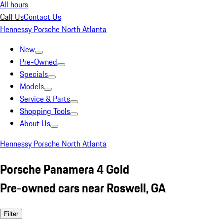
All hours
Call Us
Contact Us
Hennessy Porsche North Atlanta
New
Pre-Owned
Specials
Models
Service & Parts
Shopping Tools
About Us
Hennessy Porsche North Atlanta
Porsche Panamera 4 Gold
Pre-owned cars near Roswell, GA
Filter