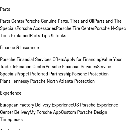
Parts
Parts Center
Porsche Genuine Parts, Tires and Oil
Parts and Tire
Specials
Porsche Accessories
Porsche Tire Center
Porsche N-Spec
Tires Explained
Parts Tips & Tricks
Finance & Insurance
Porsche Financial Services Offers
Apply for Financing
Value Your
Trade-In
Finance Center
Porsche Financial Services
Service
Specials
Propel Preferred Partnership
Porsche Protection
Plans
Hennessy Porsche North Atlanta Protection
Experience
European Factory Delivery Experience
US Porsche Experience
Center Delivery
My Porsche App
Custom Porsche Design
Timepieces