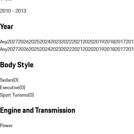
2010 - 2013
Year
Any
2027
2026
2025
2024
2023
2022
2021
2020
2019
2018
2017
201
Any
2027
2026
2025
2024
2023
2022
2021
2020
2019
2018
2017
201
Body Style
Sedan
(
0
)
Executive
(
0
)
Sport Turismo
(
0
)
Engine and Transmission
Power