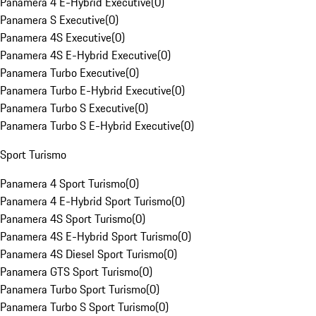
Panamera 4 E-Hybrid Executive
(
0
)
Panamera S Executive
(
0
)
Panamera 4S Executive
(
0
)
Panamera 4S E-Hybrid Executive
(
0
)
Panamera Turbo Executive
(
0
)
Panamera Turbo E-Hybrid Executive
(
0
)
Panamera Turbo S Executive
(
0
)
Panamera Turbo S E-Hybrid Executive
(
0
)
Sport Turismo
Panamera 4 Sport Turismo
(
0
)
Panamera 4 E-Hybrid Sport Turismo
(
0
)
Panamera 4S Sport Turismo
(
0
)
Panamera 4S E-Hybrid Sport Turismo
(
0
)
Panamera 4S Diesel Sport Turismo
(
0
)
Panamera GTS Sport Turismo
(
0
)
Panamera Turbo Sport Turismo
(
0
)
Panamera Turbo S Sport Turismo
(
0
)