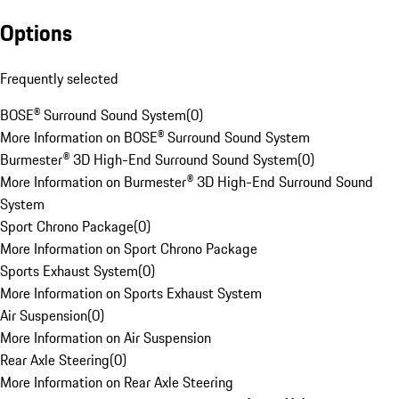
Options
Frequently selected
BOSE® Surround Sound System
(
0
)
More Information on BOSE® Surround Sound System
Burmester® 3D High-End Surround Sound System
(
0
)
More Information on Burmester® 3D High-End Surround Sound
System
Sport Chrono Package
(
0
)
More Information on Sport Chrono Package
Sports Exhaust System
(
0
)
More Information on Sports Exhaust System
Air Suspension
(
0
)
More Information on Air Suspension
Rear Axle Steering
(
0
)
More Information on Rear Axle Steering