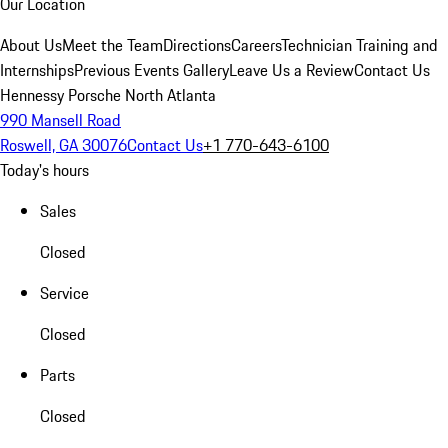
Our Location
About Us
Meet the Team
Directions
Careers
Technician Training and
Internships
Previous Events Gallery
Leave Us a Review
Contact Us
Hennessy Porsche North Atlanta
990 Mansell Road
Roswell, GA 30076
Contact Us
+1 770-643-6100
Today's hours
Sales
Closed
Service
Closed
Parts
Closed