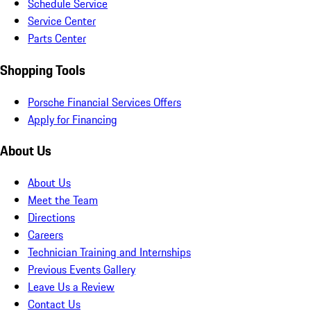
Schedule Service
Service Center
Parts Center
Shopping Tools
Porsche Financial Services Offers
Apply for Financing
About Us
About Us
Meet the Team
Directions
Careers
Technician Training and Internships
Previous Events Gallery
Leave Us a Review
Contact Us