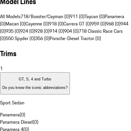
Model Lines
All Models
718/Boxster/Cayman (0)
911 (0)
Taycan (0)
Panamera
(0)
Macan (0)
Cayenne (0)
918 (0)
Carrera GT (0)
959 (0)
968 (0)
944
(0)
935 (0)
924 (0)
928 (0)
914 (0)
904 (0)
718 Classic Race Cars
(0)
550 Spyder (0)
356 (0)
Porsche-Diesel Tractor (0)
Trims
1
GT, S, 4 and Turbo
Do you know the iconic abbreviations?
Sport Sedan
Panamera
(
0
)
Panamera Diesel
(
0
)
Panamera 4
(
0
)