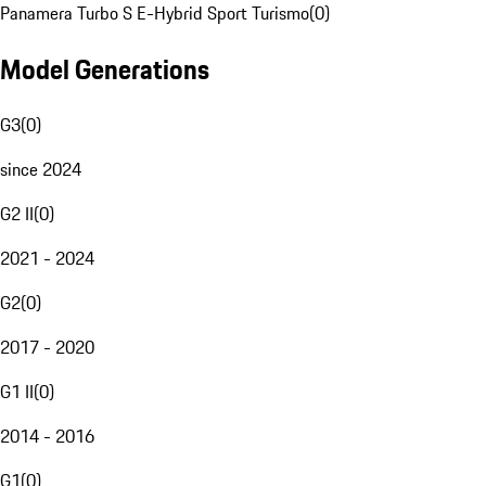
Panamera Turbo S E-Hybrid Sport Turismo
(
0
)
Model Generations
G3
(
0
)
since 2024
G2 II
(
0
)
2021 - 2024
G2
(
0
)
2017 - 2020
G1 II
(
0
)
2014 - 2016
G1
(
0
)