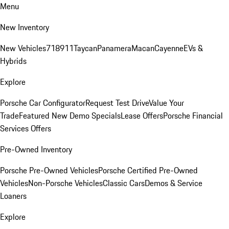
Menu
New Inventory
New Vehicles
718
911
Taycan
Panamera
Macan
Cayenne
EVs &
Hybrids
Explore
Porsche Car Configurator
Request Test Drive
Value Your
Trade
Featured New Demo Specials
Lease Offers
Porsche Financial
Services Offers
Pre-Owned Inventory
Porsche Pre-Owned Vehicles
Porsche Certified Pre-Owned
Vehicles
Non-Porsche Vehicles
Classic Cars
Demos & Service
Loaners
Explore