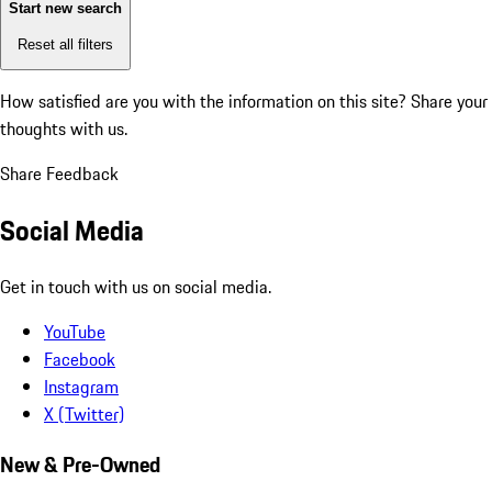
Start new search
Reset all filters
How satisfied are you with the information on this site?
Share your
thoughts with us.
Share Feedback
Social Media
Get in touch with us on social media.
YouTube
Facebook
Instagram
X (Twitter)
New & Pre-Owned