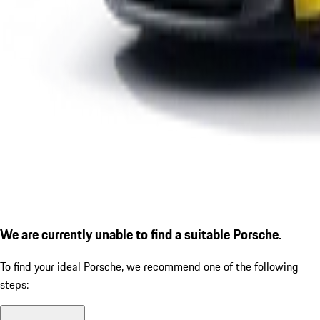
We are currently unable to find a suitable Porsche.
To find your ideal Porsche, we recommend one of the following
steps: