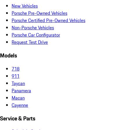
New Vehicles
Porsche Pre-Owned Vehicles
Porsche Certified Pre-Owned Vehicles
Non-Porsche Vehicles
Porsche Car Configurator
Request Test Drive
Models
718
911
Taycan
Panamera
Macan
Cayenne
Service & Parts