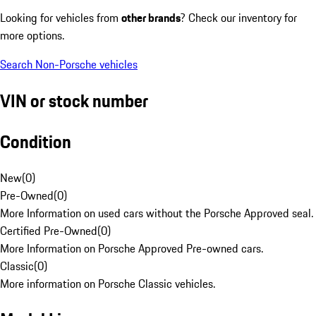
Looking for vehicles from
other brands
? Check our inventory for
more options.
Search Non-Porsche vehicles
VIN or stock number
Condition
New
(
0
)
Pre-Owned
(
0
)
More Information on used cars without the Porsche Approved seal.
Certified Pre-Owned
(
0
)
More Information on Porsche Approved Pre-owned cars.
Classic
(
0
)
More information on Porsche Classic vehicles.