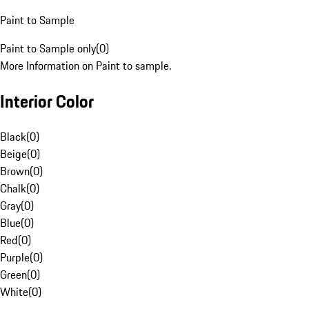
Paint to Sample
Paint to Sample only
(
0
)
More Information on Paint to sample.
Interior Color
Black
(
0
)
Beige
(
0
)
Brown
(
0
)
Chalk
(
0
)
Gray
(
0
)
Blue
(
0
)
Red
(
0
)
Purple
(
0
)
Green
(
0
)
White
(
0
)