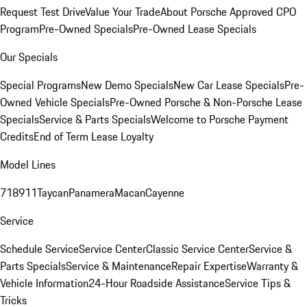
Request Test Drive
Value Your Trade
About Porsche Approved CPO
Program
Pre-Owned Specials
Pre-Owned Lease Specials
Our Specials
Special Programs
New Demo Specials
New Car Lease Specials
Pre-
Owned Vehicle Specials
Pre-Owned Porsche & Non-Porsche Lease
Specials
Service & Parts Specials
Welcome to Porsche Payment
Credits
End of Term Lease Loyalty
Model Lines
718
911
Taycan
Panamera
Macan
Cayenne
Service
Schedule Service
Service Center
Classic Service Center
Service &
Parts Specials
Service & Maintenance
Repair Expertise
Warranty &
Vehicle Information
24-Hour Roadside Assistance
Service Tips &
Tricks