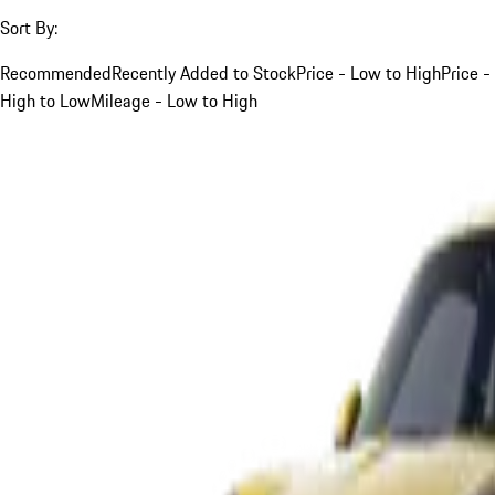
Sort By:
Recommended
Recently Added to Stock
Price - Low to High
Price -
High to Low
Mileage - Low to High