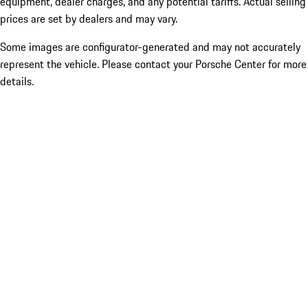
equipment, dealer charges, and any potential tariffs. Actual selling
prices are set by dealers and may vary.
Some images are configurator-generated and may not accurately
represent the vehicle. Please contact your Porsche Center for more
details.