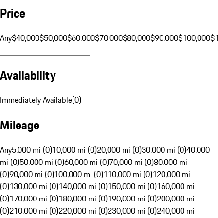
Price
Any
$40,000
$50,000
$60,000
$70,000
$80,000
$90,000
$100,000
$
Availability
Immediately Available
(
0
)
Mileage
Any
5,000 mi (0)
10,000 mi (0)
20,000 mi (0)
30,000 mi (0)
40,000
mi (0)
50,000 mi (0)
60,000 mi (0)
70,000 mi (0)
80,000 mi
(0)
90,000 mi (0)
100,000 mi (0)
110,000 mi (0)
120,000 mi
(0)
130,000 mi (0)
140,000 mi (0)
150,000 mi (0)
160,000 mi
(0)
170,000 mi (0)
180,000 mi (0)
190,000 mi (0)
200,000 mi
(0)
210,000 mi (0)
220,000 mi (0)
230,000 mi (0)
240,000 mi