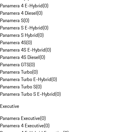
Panamera 4 E-Hybrid
(
0
)
Panamera 4 Diesel
(
0
)
Panamera S
(
0
)
Panamera S E-Hybrid
(
0
)
Panamera S Hybrid
(
0
)
Panamera 4S
(
0
)
Panamera 4S E-Hybrid
(
0
)
Panamera 4S Diesel
(
0
)
Panamera GTS
(
0
)
Panamera Turbo
(
0
)
Panamera Turbo E-Hybrid
(
0
)
Panamera Turbo S
(
0
)
Panamera Turbo S E-Hybrid
(
0
)
Executive
Panamera Executive
(
0
)
Panamera 4 Executive
(
0
)