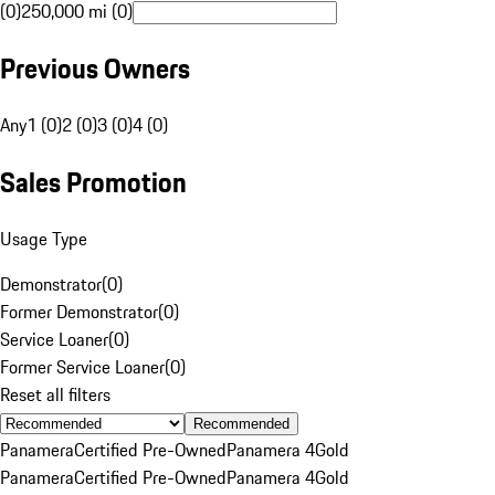
(0)
250,000 mi (0)
Previous Owners
Any
1 (0)
2 (0)
3 (0)
4 (0)
Sales Promotion
Usage Type
Demonstrator
(
0
)
Former Demonstrator
(
0
)
Service Loaner
(
0
)
Former Service Loaner
(
0
)
Reset all filters
Recommended
Panamera
Certified Pre-Owned
Panamera 4
Gold
Panamera
Certified Pre-Owned
Panamera 4
Gold