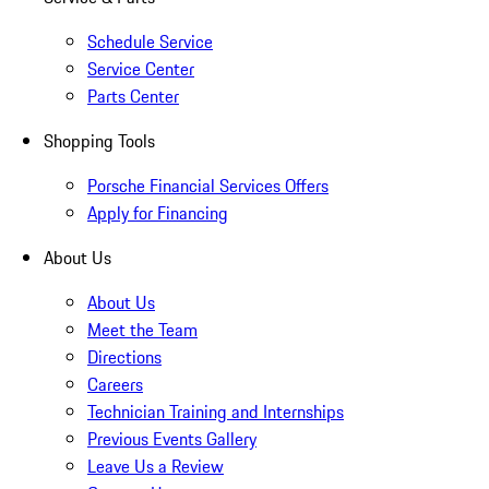
Schedule Service
Service Center
Parts Center
Shopping Tools
Porsche Financial Services Offers
Apply for Financing
About Us
About Us
Meet the Team
Directions
Careers
Technician Training and Internships
Previous Events Gallery
Leave Us a Review