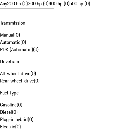
Any
200 hp (0)
300 hp (0)
400 hp (0)
500 hp (0)
Transmission
Manual
(
0
)
Automatic
(
0
)
PDK (Automatic)
(
0
)
Drivetrain
All-wheel-drive
(
0
)
Rear-wheel-drive
(
0
)
Fuel Type
Gasoline
(
0
)
Diesel
(
0
)
Plug-in hybrid
(
0
)
Electric
(
0
)