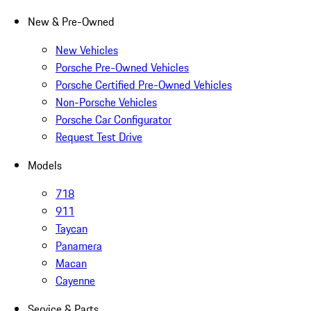
New & Pre-Owned
New Vehicles
Porsche Pre-Owned Vehicles
Porsche Certified Pre-Owned Vehicles
Non-Porsche Vehicles
Porsche Car Configurator
Request Test Drive
Models
718
911
Taycan
Panamera
Macan
Cayenne
Service & Parts