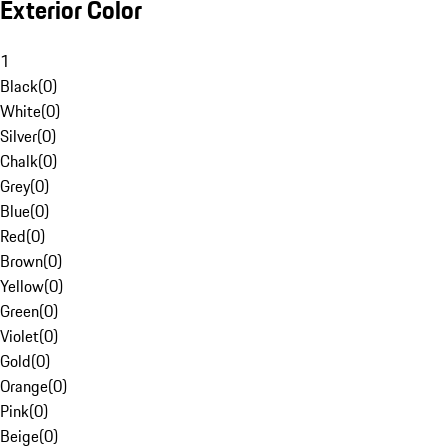
Exterior Color
1
Black
(
0
)
White
(
0
)
Silver
(
0
)
Chalk
(
0
)
Grey
(
0
)
Blue
(
0
)
Red
(
0
)
Brown
(
0
)
Yellow
(
0
)
Green
(
0
)
Violet
(
0
)
Gold
(
0
)
Orange
(
0
)
Pink
(
0
)
Beige
(
0
)