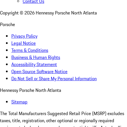
Contact Us
Copyright ©
2026
Hennessy Porsche North Atlanta
Porsche
Privacy Policy
Legal Notice
Terms & Conditions
Business & Human Rights
Accessibility Statement
Open Source Software Notice
Do Not Sell or Share My Personal Information
Hennessy Porsche North Atlanta
Sitemap
The Total Manufacturers Suggested Retail Price (MSRP) excludes
taxes, title, registration, other optional or regionally required