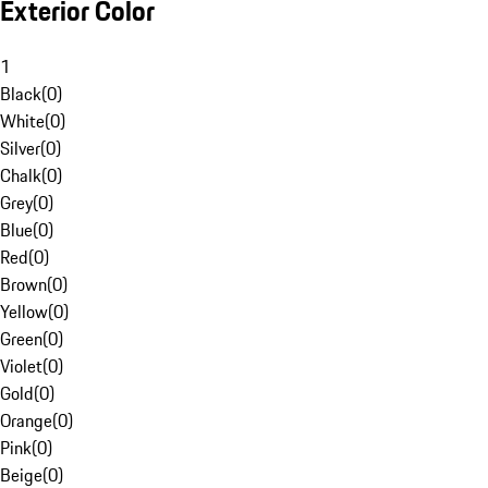
Exterior Color
1
Black
(
0
)
White
(
0
)
Silver
(
0
)
Chalk
(
0
)
Grey
(
0
)
Blue
(
0
)
Red
(
0
)
Brown
(
0
)
Yellow
(
0
)
Green
(
0
)
Violet
(
0
)
Gold
(
0
)
Orange
(
0
)
Pink
(
0
)
Beige
(
0
)