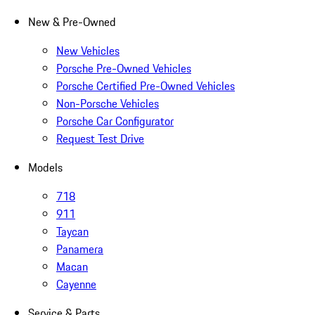
New & Pre-Owned
New Vehicles
Porsche Pre-Owned Vehicles
Porsche Certified Pre-Owned Vehicles
Non-Porsche Vehicles
Porsche Car Configurator
Request Test Drive
Models
718
911
Taycan
Panamera
Macan
Cayenne
Service & Parts