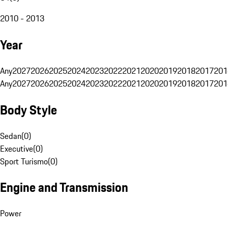
2010 - 2013
Year
Any
2027
2026
2025
2024
2023
2022
2021
2020
2019
2018
2017
201
Any
2027
2026
2025
2024
2023
2022
2021
2020
2019
2018
2017
201
Body Style
Sedan
(
0
)
Executive
(
0
)
Sport Turismo
(
0
)
Engine and Transmission
Power