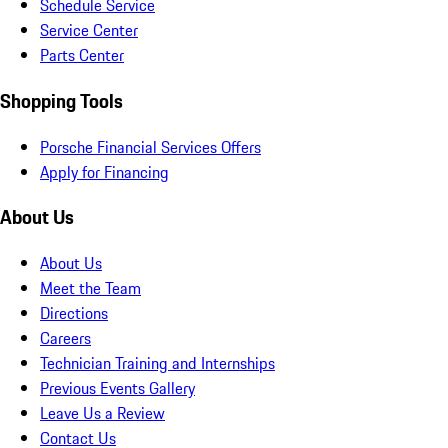
Schedule Service
Service Center
Parts Center
Shopping Tools
Porsche Financial Services Offers
Apply for Financing
About Us
About Us
Meet the Team
Directions
Careers
Technician Training and Internships
Previous Events Gallery
Leave Us a Review
Contact Us