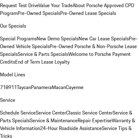
Request Test Drive
Value Your Trade
About Porsche Approved CPO
Program
Pre-Owned Specials
Pre-Owned Lease Specials
Our Specials
Special Programs
New Demo Specials
New Car Lease Specials
Pre-
Owned Vehicle Specials
Pre-Owned Porsche & Non-Porsche Lease
Specials
Service & Parts Specials
Welcome to Porsche Payment
Credits
End of Term Lease Loyalty
Model Lines
718
911
Taycan
Panamera
Macan
Cayenne
Service
Schedule Service
Service Center
Classic Service Center
Service &
Parts Specials
Service & Maintenance
Repair Expertise
Warranty &
Vehicle Information
24-Hour Roadside Assistance
Service Tips &
Tricks