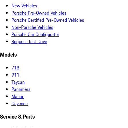
New Vehicles
Porsche Pre-Owned Vehicles
Porsche Certified Pre-Owned Vehicles
Non-Porsche Vehicles
Porsche Car Configurator
Request Test Drive
Models
718
911
Taycan
Panamera
Macan
Cayenne
Service & Parts