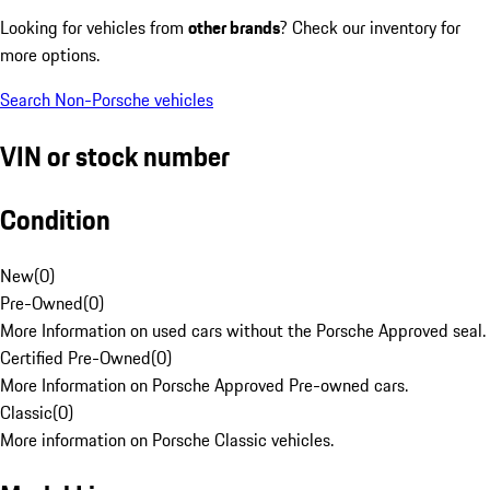
Looking for vehicles from
other brands
? Check our inventory for
more options.
Search Non-Porsche vehicles
VIN or stock number
Condition
New
(
0
)
Pre-Owned
(
0
)
More Information on used cars without the Porsche Approved seal.
Certified Pre-Owned
(
0
)
More Information on Porsche Approved Pre-owned cars.
Classic
(
0
)
More information on Porsche Classic vehicles.