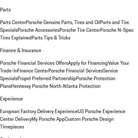
Parts
Parts Center
Porsche Genuine Parts, Tires and Oil
Parts and Tire
Specials
Porsche Accessories
Porsche Tire Center
Porsche N-Spec
Tires Explained
Parts Tips & Tricks
Finance & Insurance
Porsche Financial Services Offers
Apply for Financing
Value Your
Trade-In
Finance Center
Porsche Financial Services
Service
Specials
Propel Preferred Partnership
Porsche Protection
Plans
Hennessy Porsche North Atlanta Protection
Experience
European Factory Delivery Experience
US Porsche Experience
Center Delivery
My Porsche App
Custom Porsche Design
Timepieces