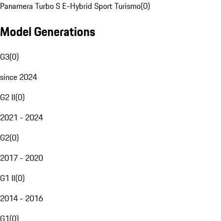
Panamera Turbo S E-Hybrid Sport Turismo
(
0
)
Model Generations
G3
(
0
)
since 2024
G2 II
(
0
)
2021 - 2024
G2
(
0
)
2017 - 2020
G1 II
(
0
)
2014 - 2016
G1
(
0
)