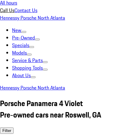
All hours
Call Us
Contact Us
Hennessy Porsche North Atlanta
New
Pre-Owned
Specials
Models
Service & Parts
Shopping Tools
About Us
Hennessy Porsche North Atlanta
Porsche Panamera 4 Violet
Pre-owned cars near Roswell, GA
Filter