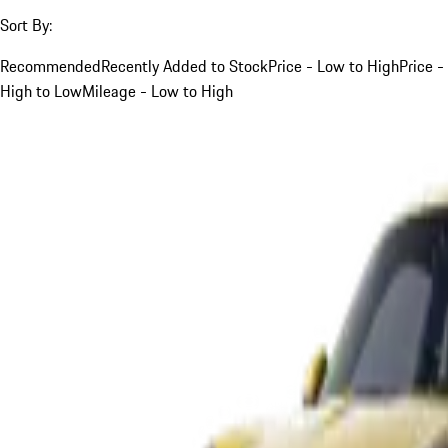
Sort By:
Recommended
Recently Added to Stock
Price - Low to High
Price -
High to Low
Mileage - Low to High