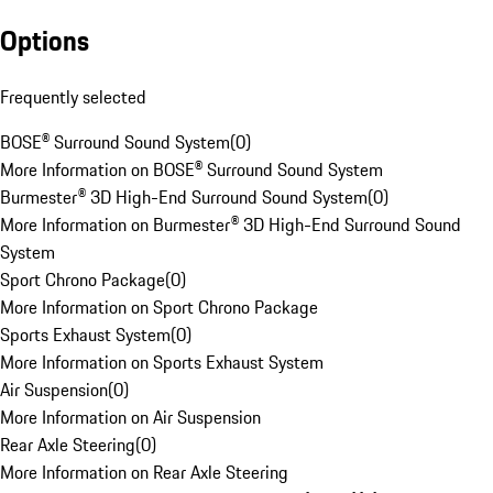
Options
Frequently selected
BOSE® Surround Sound System
(
0
)
More Information on BOSE® Surround Sound System
Burmester® 3D High-End Surround Sound System
(
0
)
More Information on Burmester® 3D High-End Surround Sound
System
Sport Chrono Package
(
0
)
More Information on Sport Chrono Package
Sports Exhaust System
(
0
)
More Information on Sports Exhaust System
Air Suspension
(
0
)
More Information on Air Suspension
Rear Axle Steering
(
0
)
More Information on Rear Axle Steering