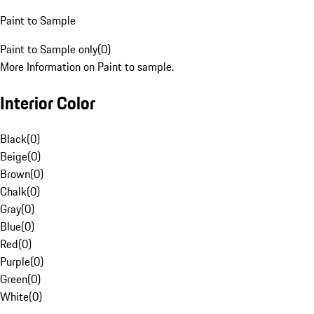
Paint to Sample
Paint to Sample only
(
0
)
More Information on Paint to sample.
Interior Color
Black
(
0
)
Beige
(
0
)
Brown
(
0
)
Chalk
(
0
)
Gray
(
0
)
Blue
(
0
)
Red
(
0
)
Purple
(
0
)
Green
(
0
)
White
(
0
)