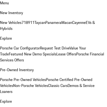
Menu
New Inventory
New Vehicles
718
911
Taycan
Panamera
Macan
Cayenne
EVs &
Hybrids
Explore
Porsche Car Configurator
Request Test Drive
Value Your
Trade
Featured New Demo Specials
Lease Offers
Porsche Financial
Services Offers
Pre-Owned Inventory
Porsche Pre-Owned Vehicles
Porsche Certified Pre-Owned
Vehicles
Non-Porsche Vehicles
Classic Cars
Demos & Service
Loaners
Explore