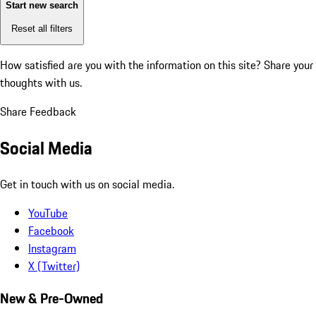
Start new search
Reset all filters
How satisfied are you with the information on this site?
Share your
thoughts with us.
Share Feedback
Social Media
Get in touch with us on social media.
YouTube
Facebook
Instagram
X (Twitter)
New & Pre-Owned