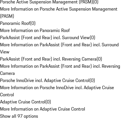
Porsche Active Suspension Management (PASM)
(
0
)
More Information on Porsche Active Suspension Management
(PASM)
Panoramic Roof
(
0
)
More Information on Panoramic Roof
ParkAssist (Front and Rear) incl. Surround View
(
0
)
More Information on ParkAssist (Front and Rear) incl. Surround
View
ParkAssist (Front and Rear) incl. Reversing Camera
(
0
)
More Information on ParkAssist (Front and Rear) incl. Reversing
Camera
Porsche InnoDrive incl. Adaptive Cruise Control
(
0
)
More Information on Porsche InnoDrive incl. Adaptive Cruise
Control
Adaptive Cruise Control
(
0
)
More Information on Adaptive Cruise Control
Show all 97 options