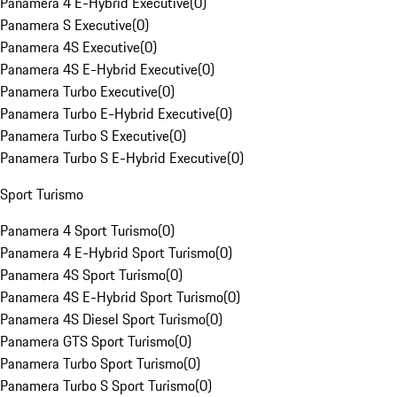
Panamera 4 E-Hybrid Executive
(
0
)
Panamera S Executive
(
0
)
Panamera 4S Executive
(
0
)
Panamera 4S E-Hybrid Executive
(
0
)
Panamera Turbo Executive
(
0
)
Panamera Turbo E-Hybrid Executive
(
0
)
Panamera Turbo S Executive
(
0
)
Panamera Turbo S E-Hybrid Executive
(
0
)
Sport Turismo
Panamera 4 Sport Turismo
(
0
)
Panamera 4 E-Hybrid Sport Turismo
(
0
)
Panamera 4S Sport Turismo
(
0
)
Panamera 4S E-Hybrid Sport Turismo
(
0
)
Panamera 4S Diesel Sport Turismo
(
0
)
Panamera GTS Sport Turismo
(
0
)
Panamera Turbo Sport Turismo
(
0
)
Panamera Turbo S Sport Turismo
(
0
)