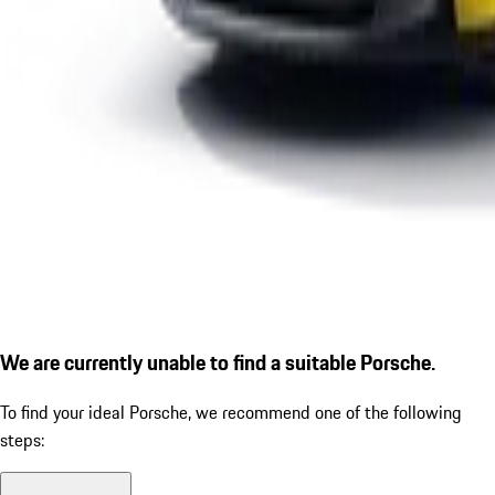
We are currently unable to find a suitable Porsche.
To find your ideal Porsche, we recommend one of the following
steps: