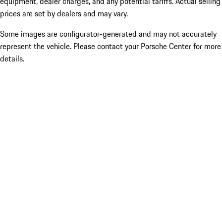
equipment, dealer charges, and any potential tariffs. Actual selling
prices are set by dealers and may vary.
Some images are configurator-generated and may not accurately
represent the vehicle. Please contact your Porsche Center for more
details.