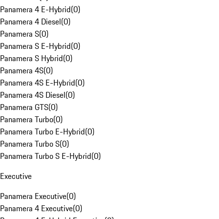
Panamera 4 E-Hybrid
(
0
)
Panamera 4 Diesel
(
0
)
Panamera S
(
0
)
Panamera S E-Hybrid
(
0
)
Panamera S Hybrid
(
0
)
Panamera 4S
(
0
)
Panamera 4S E-Hybrid
(
0
)
Panamera 4S Diesel
(
0
)
Panamera GTS
(
0
)
Panamera Turbo
(
0
)
Panamera Turbo E-Hybrid
(
0
)
Panamera Turbo S
(
0
)
Panamera Turbo S E-Hybrid
(
0
)
Executive
Panamera Executive
(
0
)
Panamera 4 Executive
(
0
)