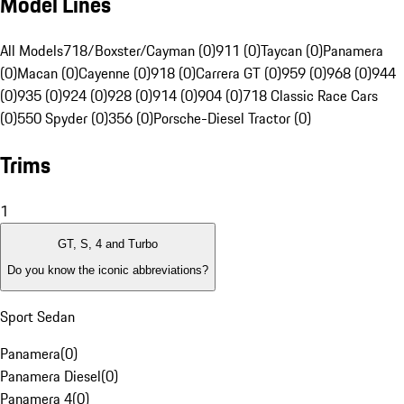
Model Lines
All Models
718/Boxster/Cayman (0)
911 (0)
Taycan (0)
Panamera
(0)
Macan (0)
Cayenne (0)
918 (0)
Carrera GT (0)
959 (0)
968 (0)
944
(0)
935 (0)
924 (0)
928 (0)
914 (0)
904 (0)
718 Classic Race Cars
(0)
550 Spyder (0)
356 (0)
Porsche-Diesel Tractor (0)
Trims
1
GT, S, 4 and Turbo
Do you know the iconic abbreviations?
Sport Sedan
Panamera
(
0
)
Panamera Diesel
(
0
)
Panamera 4
(
0
)