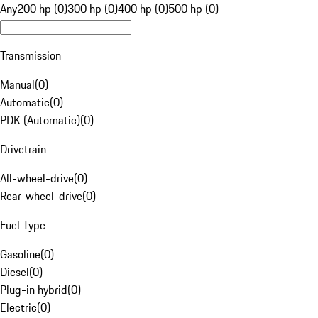
Any
200 hp (0)
300 hp (0)
400 hp (0)
500 hp (0)
Transmission
Manual
(
0
)
Automatic
(
0
)
PDK (Automatic)
(
0
)
Drivetrain
All-wheel-drive
(
0
)
Rear-wheel-drive
(
0
)
Fuel Type
Gasoline
(
0
)
Diesel
(
0
)
Plug-in hybrid
(
0
)
Electric
(
0
)