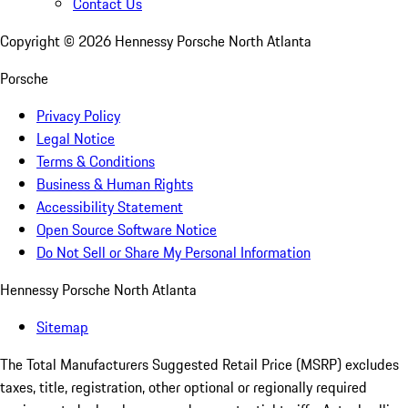
Contact Us
Copyright ©
2026
Hennessy Porsche North Atlanta
Porsche
Privacy Policy
Legal Notice
Terms & Conditions
Business & Human Rights
Accessibility Statement
Open Source Software Notice
Do Not Sell or Share My Personal Information
Hennessy Porsche North Atlanta
Sitemap
The Total Manufacturers Suggested Retail Price (MSRP) excludes
taxes, title, registration, other optional or regionally required