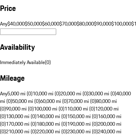
Price
Any
$40,000
$50,000
$60,000
$70,000
$80,000
$90,000
$100,000
$
Availability
Immediately Available
(
0
)
Mileage
Any
5,000 mi (0)
10,000 mi (0)
20,000 mi (0)
30,000 mi (0)
40,000
mi (0)
50,000 mi (0)
60,000 mi (0)
70,000 mi (0)
80,000 mi
(0)
90,000 mi (0)
100,000 mi (0)
110,000 mi (0)
120,000 mi
(0)
130,000 mi (0)
140,000 mi (0)
150,000 mi (0)
160,000 mi
(0)
170,000 mi (0)
180,000 mi (0)
190,000 mi (0)
200,000 mi
(0)
210,000 mi (0)
220,000 mi (0)
230,000 mi (0)
240,000 mi