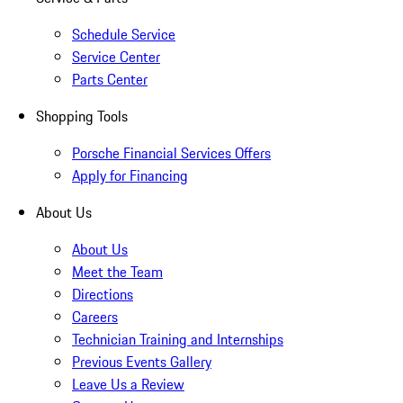
Schedule Service
Service Center
Parts Center
Shopping Tools
Porsche Financial Services Offers
Apply for Financing
About Us
About Us
Meet the Team
Directions
Careers
Technician Training and Internships
Previous Events Gallery
Leave Us a Review