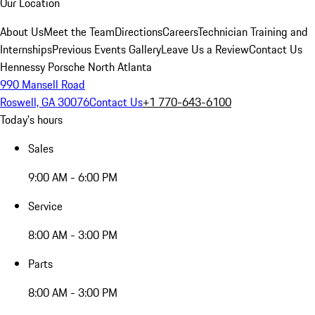
Our Location
About Us
Meet the Team
Directions
Careers
Technician Training and
Internships
Previous Events Gallery
Leave Us a Review
Contact Us
Hennessy Porsche North Atlanta
990 Mansell Road
Roswell, GA 30076
Contact Us
+1 770-643-6100
Today's hours
Sales
9:00 AM - 6:00 PM
Service
8:00 AM - 3:00 PM
Parts
8:00 AM - 3:00 PM