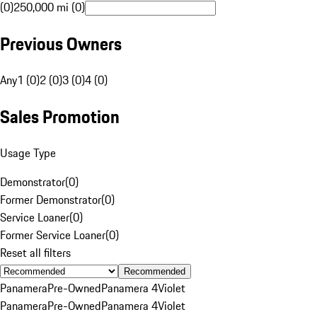
(0)
250,000 mi (0)
Previous Owners
Any
1 (0)
2 (0)
3 (0)
4 (0)
Sales Promotion
Usage Type
Demonstrator
(
0
)
Former Demonstrator
(
0
)
Service Loaner
(
0
)
Former Service Loaner
(
0
)
Reset all filters
Recommended
Panamera
Pre-Owned
Panamera 4
Violet
Panamera
Pre-Owned
Panamera 4
Violet