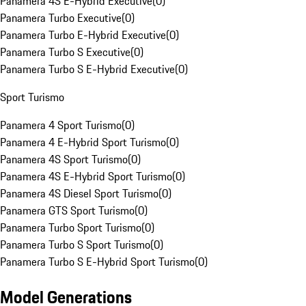
Panamera 4S E-Hybrid Executive
(
0
)
Panamera Turbo Executive
(
0
)
Panamera Turbo E-Hybrid Executive
(
0
)
Panamera Turbo S Executive
(
0
)
Panamera Turbo S E-Hybrid Executive
(
0
)
Sport Turismo
Panamera 4 Sport Turismo
(
0
)
Panamera 4 E-Hybrid Sport Turismo
(
0
)
Panamera 4S Sport Turismo
(
0
)
Panamera 4S E-Hybrid Sport Turismo
(
0
)
Panamera 4S Diesel Sport Turismo
(
0
)
Panamera GTS Sport Turismo
(
0
)
Panamera Turbo Sport Turismo
(
0
)
Panamera Turbo S Sport Turismo
(
0
)
Panamera Turbo S E-Hybrid Sport Turismo
(
0
)
Model Generations