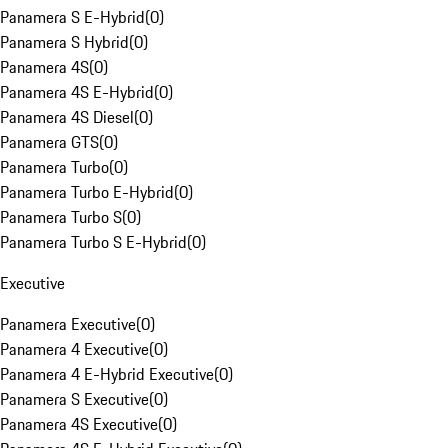
Panamera S E-Hybrid
(
0
)
Panamera S Hybrid
(
0
)
Panamera 4S
(
0
)
Panamera 4S E-Hybrid
(
0
)
Panamera 4S Diesel
(
0
)
Panamera GTS
(
0
)
Panamera Turbo
(
0
)
Panamera Turbo E-Hybrid
(
0
)
Panamera Turbo S
(
0
)
Panamera Turbo S E-Hybrid
(
0
)
Executive
Panamera Executive
(
0
)
Panamera 4 Executive
(
0
)
Panamera 4 E-Hybrid Executive
(
0
)
Panamera S Executive
(
0
)
Panamera 4S Executive
(
0
)