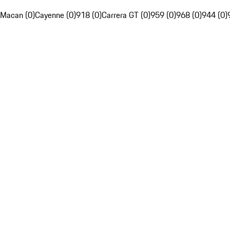
Macan (0)
Cayenne (0)
918 (0)
Carrera GT (0)
959 (0)
968 (0)
944 (0)