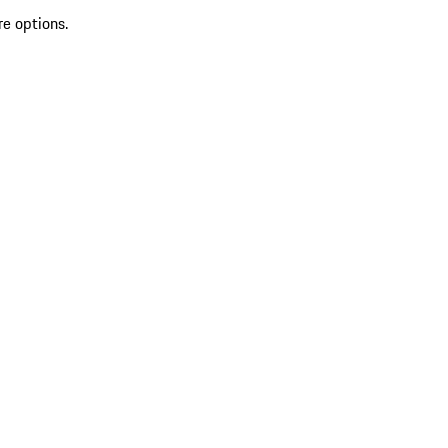
re options.