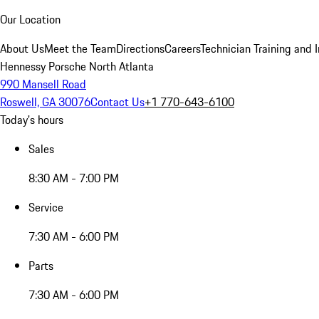
Our Location
About Us
Meet the Team
Directions
Careers
Technician Training and 
Hennessy Porsche North Atlanta
990 Mansell Road
Roswell, GA 30076
Contact Us
+1 770-643-6100
Today's hours
Sales
8:30 AM - 7:00 PM
Service
7:30 AM - 6:00 PM
Parts
7:30 AM - 6:00 PM