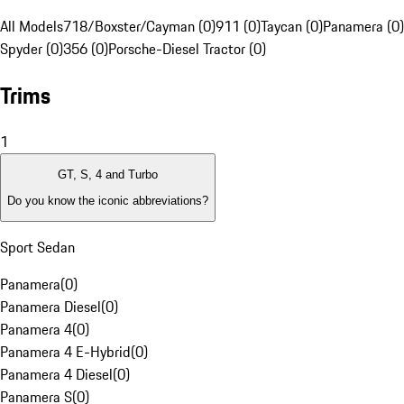
All Models
718/Boxster/Cayman (0)
911 (0)
Taycan (0)
Panamera (0)
Spyder (0)
356 (0)
Porsche-Diesel Tractor (0)
Trims
1
GT, S, 4 and Turbo
Do you know the iconic abbreviations?
Sport Sedan
Panamera
(
0
)
Panamera Diesel
(
0
)
Panamera 4
(
0
)
Panamera 4 E-Hybrid
(
0
)
Panamera 4 Diesel
(
0
)
Panamera S
(
0
)