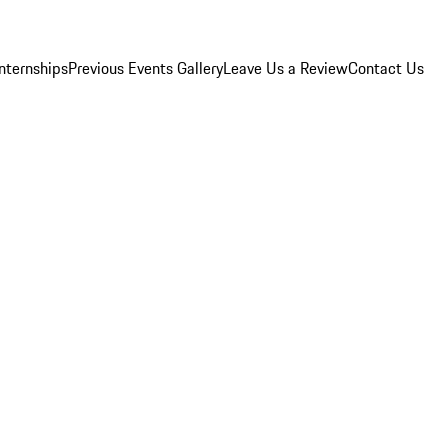
Internships
Previous Events Gallery
Leave Us a Review
Contact Us