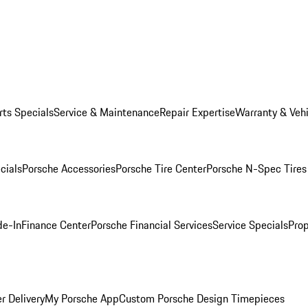
rts Specials
Service & Maintenance
Repair Expertise
Warranty & Vehi
cials
Porsche Accessories
Porsche Tire Center
Porsche N-Spec Tires
de-In
Finance Center
Porsche Financial Services
Service Specials
Prop
r Delivery
My Porsche App
Custom Porsche Design Timepieces