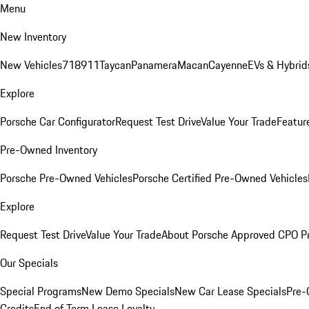
Menu
New Inventory
New Vehicles
718
911
Taycan
Panamera
Macan
Cayenne
EVs & Hybrid
Explore
Porsche Car Configurator
Request Test Drive
Value Your Trade
Featur
Pre-Owned Inventory
Porsche Pre-Owned Vehicles
Porsche Certified Pre-Owned Vehicles
Explore
Request Test Drive
Value Your Trade
About Porsche Approved CPO P
Our Specials
Special Programs
New Demo Specials
New Car Lease Specials
Pre-
Credits
End of Term Lease Loyalty