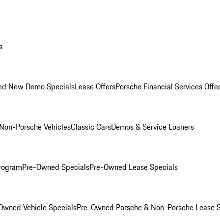
s
ed New Demo Specials
Lease Offers
Porsche Financial Services Offe
Non-Porsche Vehicles
Classic Cars
Demos & Service Loaners
rogram
Pre-Owned Specials
Pre-Owned Lease Specials
Owned Vehicle Specials
Pre-Owned Porsche & Non-Porsche Lease S