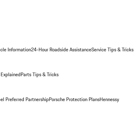
cle Information
24-Hour Roadside Assistance
Service Tips & Tricks
 Explained
Parts Tips & Tricks
el Preferred Partnership
Porsche Protection Plans
Hennessy