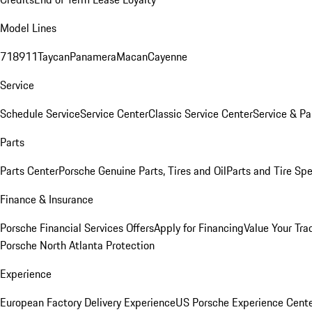
Model Lines
718
911
Taycan
Panamera
Macan
Cayenne
Service
Schedule Service
Service Center
Classic Service Center
Service & Pa
Parts
Parts Center
Porsche Genuine Parts, Tires and Oil
Parts and Tire Spe
Finance & Insurance
Porsche Financial Services Offers
Apply for Financing
Value Your Tra
Porsche North Atlanta Protection
Experience
European Factory Delivery Experience
US Porsche Experience Cente