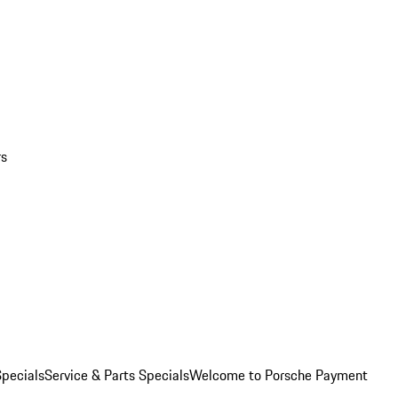
rs
pecials
Service & Parts Specials
Welcome to Porsche Payment