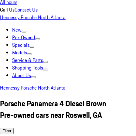
All hours
Call Us
Contact Us
Hennessy Porsche North Atlanta
New
Pre-Owned
Specials
Models
Service & Parts
Shopping Tools
About Us
Hennessy Porsche North Atlanta
Porsche Panamera 4 Diesel Brown
Pre-owned cars near Roswell, GA
Filter