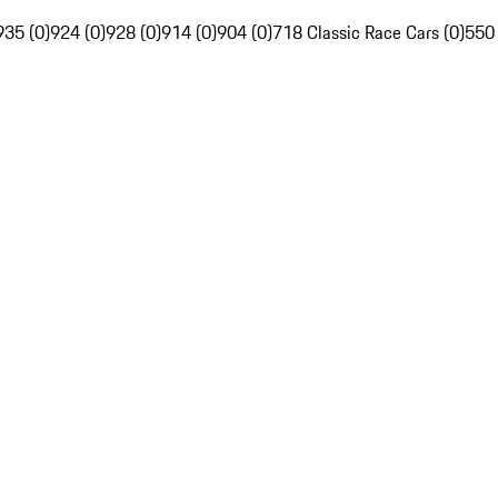
935 (0)
924 (0)
928 (0)
914 (0)
904 (0)
718 Classic Race Cars (0)
550