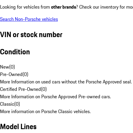
Looking for vehicles from
other brands
? Check our inventory for mo
Search Non-Porsche vehicles
VIN or stock number
Condition
New
(
0
)
Pre-Owned
(
0
)
More Information on used cars without the Porsche Approved seal.
Certified Pre-Owned
(
0
)
More Information on Porsche Approved Pre-owned cars.
Classic
(
0
)
More information on Porsche Classic vehicles.
Model Lines