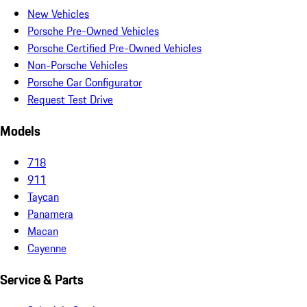
New Vehicles
Porsche Pre-Owned Vehicles
Porsche Certified Pre-Owned Vehicles
Non-Porsche Vehicles
Porsche Car Configurator
Request Test Drive
Models
718
911
Taycan
Panamera
Macan
Cayenne
Service & Parts