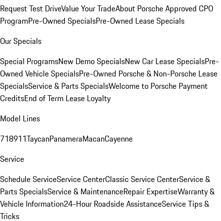
Request Test Drive
Value Your Trade
About Porsche Approved CPO
Program
Pre-Owned Specials
Pre-Owned Lease Specials
Our Specials
Special Programs
New Demo Specials
New Car Lease Specials
Pre-
Owned Vehicle Specials
Pre-Owned Porsche & Non-Porsche Lease
Specials
Service & Parts Specials
Welcome to Porsche Payment
Credits
End of Term Lease Loyalty
Model Lines
718
911
Taycan
Panamera
Macan
Cayenne
Service
Schedule Service
Service Center
Classic Service Center
Service &
Parts Specials
Service & Maintenance
Repair Expertise
Warranty &
Vehicle Information
24-Hour Roadside Assistance
Service Tips &
Tricks