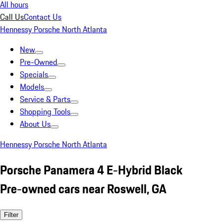
All hours
Call Us
Contact Us
Hennessy Porsche North Atlanta
New
Pre-Owned
Specials
Models
Service & Parts
Shopping Tools
About Us
Hennessy Porsche North Atlanta
Porsche Panamera 4 E-Hybrid Black
Pre-owned cars near Roswell, GA
Filter