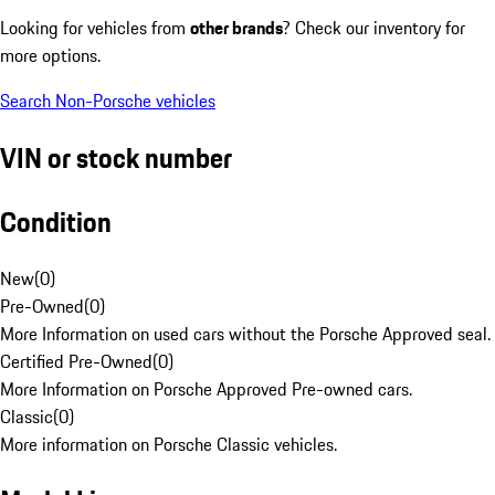
Looking for vehicles from
other brands
? Check our inventory for
more options.
Search Non-Porsche vehicles
VIN or stock number
Condition
New
(
0
)
Pre-Owned
(
0
)
More Information on used cars without the Porsche Approved seal.
Certified Pre-Owned
(
0
)
More Information on Porsche Approved Pre-owned cars.
Classic
(
0
)
More information on Porsche Classic vehicles.