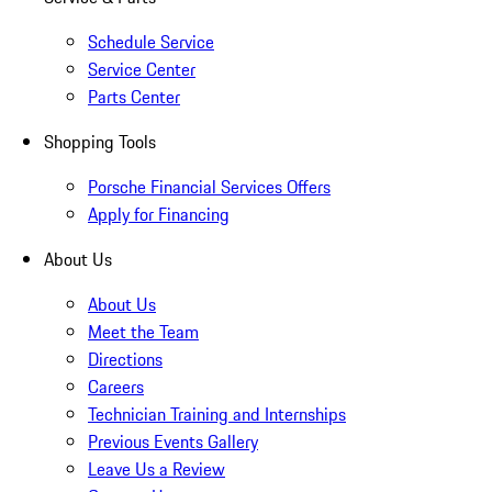
Schedule Service
Service Center
Parts Center
Shopping Tools
Porsche Financial Services Offers
Apply for Financing
About Us
About Us
Meet the Team
Directions
Careers
Technician Training and Internships
Previous Events Gallery
Leave Us a Review