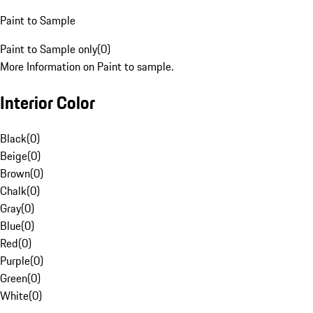
Paint to Sample
Paint to Sample only
(
0
)
More Information on Paint to sample.
Interior Color
Black
(
0
)
Beige
(
0
)
Brown
(
0
)
Chalk
(
0
)
Gray
(
0
)
Blue
(
0
)
Red
(
0
)
Purple
(
0
)
Green
(
0
)
White
(
0
)