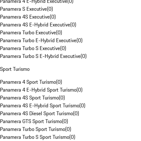
Panamera 4 E-Hybrid Executive
(
0
)
Panamera S Executive
(
0
)
Panamera 4S Executive
(
0
)
Panamera 4S E-Hybrid Executive
(
0
)
Panamera Turbo Executive
(
0
)
Panamera Turbo E-Hybrid Executive
(
0
)
Panamera Turbo S Executive
(
0
)
Panamera Turbo S E-Hybrid Executive
(
0
)
Sport Turismo
Panamera 4 Sport Turismo
(
0
)
Panamera 4 E-Hybrid Sport Turismo
(
0
)
Panamera 4S Sport Turismo
(
0
)
Panamera 4S E-Hybrid Sport Turismo
(
0
)
Panamera 4S Diesel Sport Turismo
(
0
)
Panamera GTS Sport Turismo
(
0
)
Panamera Turbo Sport Turismo
(
0
)
Panamera Turbo S Sport Turismo
(
0
)