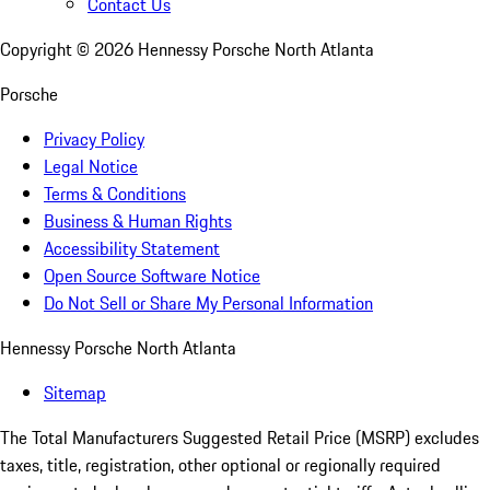
Contact Us
Copyright ©
2026
Hennessy Porsche North Atlanta
Porsche
Privacy Policy
Legal Notice
Terms & Conditions
Business & Human Rights
Accessibility Statement
Open Source Software Notice
Do Not Sell or Share My Personal Information
Hennessy Porsche North Atlanta
Sitemap
The Total Manufacturers Suggested Retail Price (MSRP) excludes
taxes, title, registration, other optional or regionally required