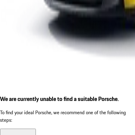
We are currently unable to find a suitable Porsche.
To find your ideal Porsche, we recommend one of the following
steps: