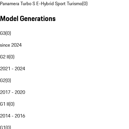
Panamera Turbo S E-Hybrid Sport Turismo
(
0
)
Model Generations
G3
(
0
)
since 2024
G2 II
(
0
)
2021 - 2024
G2
(
0
)
2017 - 2020
G1 II
(
0
)
2014 - 2016
G1
(
0
)