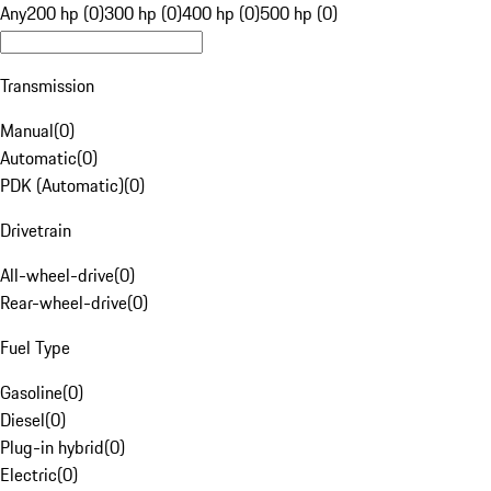
Any
200 hp (0)
300 hp (0)
400 hp (0)
500 hp (0)
Transmission
Manual
(
0
)
Automatic
(
0
)
PDK (Automatic)
(
0
)
Drivetrain
All-wheel-drive
(
0
)
Rear-wheel-drive
(
0
)
Fuel Type
Gasoline
(
0
)
Diesel
(
0
)
Plug-in hybrid
(
0
)
Electric
(
0
)