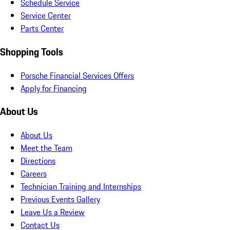
Schedule Service
Service Center
Parts Center
Shopping Tools
Porsche Financial Services Offers
Apply for Financing
About Us
About Us
Meet the Team
Directions
Careers
Technician Training and Internships
Previous Events Gallery
Leave Us a Review
Contact Us