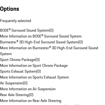
Options
Frequently selected
BOSE® Surround Sound System
(
0
)
More Information on BOSE® Surround Sound System
Burmester® 3D High-End Surround Sound System
(
0
)
More Information on Burmester® 3D High-End Surround Sound
System
Sport Chrono Package
(
0
)
More Information on Sport Chrono Package
Sports Exhaust System
(
0
)
More Information on Sports Exhaust System
Air Suspension
(
0
)
More Information on Air Suspension
Rear Axle Steering
(
0
)
More Information on Rear Axle Steering