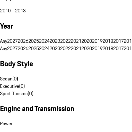
2010 - 2013
Year
Any
2027
2026
2025
2024
2023
2022
2021
2020
2019
2018
2017
201
Any
2027
2026
2025
2024
2023
2022
2021
2020
2019
2018
2017
201
Body Style
Sedan
(
0
)
Executive
(
0
)
Sport Turismo
(
0
)
Engine and Transmission
Power