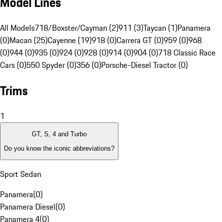
Model Lines
All Models
718/Boxster/Cayman (2)
911 (3)
Taycan (1)
Panamera
(0)
Macan (25)
Cayenne (19)
918 (0)
Carrera GT (0)
959 (0)
968
(0)
944 (0)
935 (0)
924 (0)
928 (0)
914 (0)
904 (0)
718 Classic Race
Cars (0)
550 Spyder (0)
356 (0)
Porsche-Diesel Tractor (0)
Trims
1
GT, S, 4 and Turbo
Do you know the iconic abbreviations?
Sport Sedan
Panamera
(
0
)
Panamera Diesel
(
0
)
Panamera 4
(
0
)