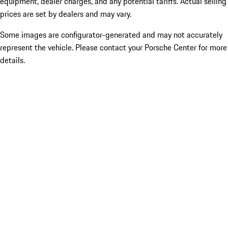
equipment, dealer charges, and any potential tariffs. Actual selling
prices are set by dealers and may vary.
Some images are configurator-generated and may not accurately
represent the vehicle. Please contact your Porsche Center for more
details.