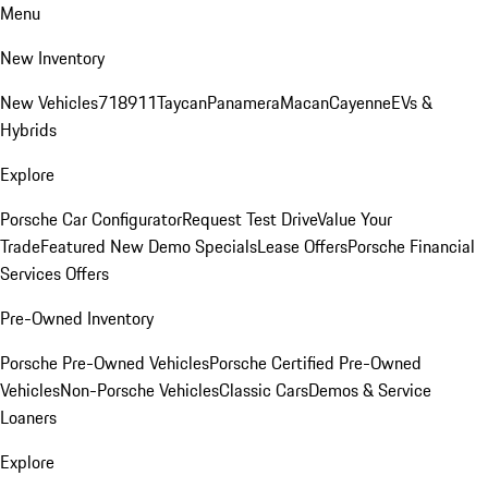
Menu
New Inventory
New Vehicles
718
911
Taycan
Panamera
Macan
Cayenne
EVs &
Hybrids
Explore
Porsche Car Configurator
Request Test Drive
Value Your
Trade
Featured New Demo Specials
Lease Offers
Porsche Financial
Services Offers
Pre-Owned Inventory
Porsche Pre-Owned Vehicles
Porsche Certified Pre-Owned
Vehicles
Non-Porsche Vehicles
Classic Cars
Demos & Service
Loaners
Explore