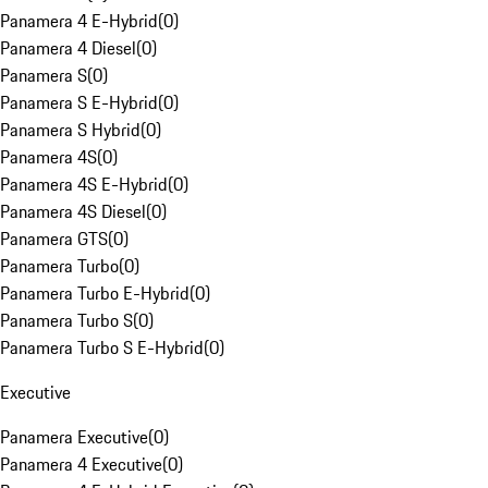
Panamera 4 E-Hybrid
(
0
)
Panamera 4 Diesel
(
0
)
Panamera S
(
0
)
Panamera S E-Hybrid
(
0
)
Panamera S Hybrid
(
0
)
Panamera 4S
(
0
)
Panamera 4S E-Hybrid
(
0
)
Panamera 4S Diesel
(
0
)
Panamera GTS
(
0
)
Panamera Turbo
(
0
)
Panamera Turbo E-Hybrid
(
0
)
Panamera Turbo S
(
0
)
Panamera Turbo S E-Hybrid
(
0
)
Executive
Panamera Executive
(
0
)
Panamera 4 Executive
(
0
)