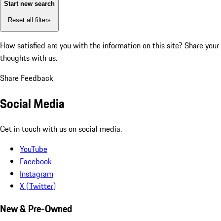
Start new search
Reset all filters
How satisfied are you with the information on this site?
Share your
thoughts with us.
Share Feedback
Social Media
Get in touch with us on social media.
YouTube
Facebook
Instagram
X (Twitter)
New & Pre-Owned