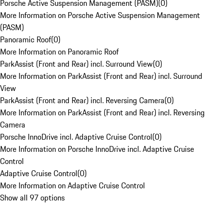
Porsche Active Suspension Management (PASM)
(
0
)
More Information on Porsche Active Suspension Management
(PASM)
Panoramic Roof
(
0
)
More Information on Panoramic Roof
ParkAssist (Front and Rear) incl. Surround View
(
0
)
More Information on ParkAssist (Front and Rear) incl. Surround
View
ParkAssist (Front and Rear) incl. Reversing Camera
(
0
)
More Information on ParkAssist (Front and Rear) incl. Reversing
Camera
Porsche InnoDrive incl. Adaptive Cruise Control
(
0
)
More Information on Porsche InnoDrive incl. Adaptive Cruise
Control
Adaptive Cruise Control
(
0
)
More Information on Adaptive Cruise Control
Show all 97 options