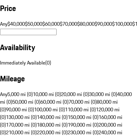
Price
Any
$40,000
$50,000
$60,000
$70,000
$80,000
$90,000
$100,000
$
Availability
Immediately Available
(
0
)
Mileage
Any
5,000 mi (0)
10,000 mi (0)
20,000 mi (0)
30,000 mi (0)
40,000
mi (0)
50,000 mi (0)
60,000 mi (0)
70,000 mi (0)
80,000 mi
(0)
90,000 mi (0)
100,000 mi (0)
110,000 mi (0)
120,000 mi
(0)
130,000 mi (0)
140,000 mi (0)
150,000 mi (0)
160,000 mi
(0)
170,000 mi (0)
180,000 mi (0)
190,000 mi (0)
200,000 mi
(0)
210,000 mi (0)
220,000 mi (0)
230,000 mi (0)
240,000 mi