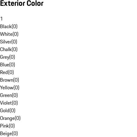
Exterior Color
1
Black
(
0
)
White
(
0
)
Silver
(
0
)
Chalk
(
0
)
Grey
(
0
)
Blue
(
0
)
Red
(
0
)
Brown
(
0
)
Yellow
(
0
)
Green
(
0
)
Violet
(
0
)
Gold
(
0
)
Orange
(
0
)
Pink
(
0
)
Beige
(
0
)