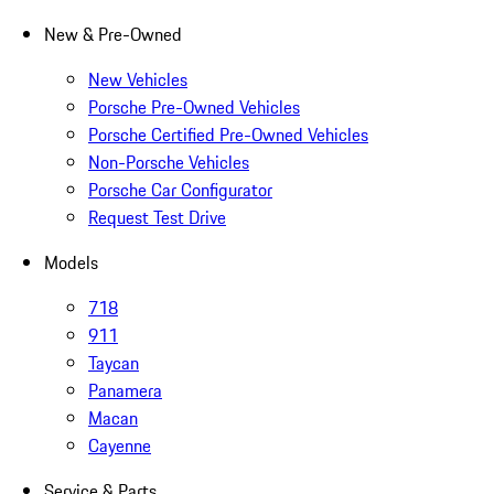
New & Pre-Owned
New Vehicles
Porsche Pre-Owned Vehicles
Porsche Certified Pre-Owned Vehicles
Non-Porsche Vehicles
Porsche Car Configurator
Request Test Drive
Models
718
911
Taycan
Panamera
Macan
Cayenne
Service & Parts