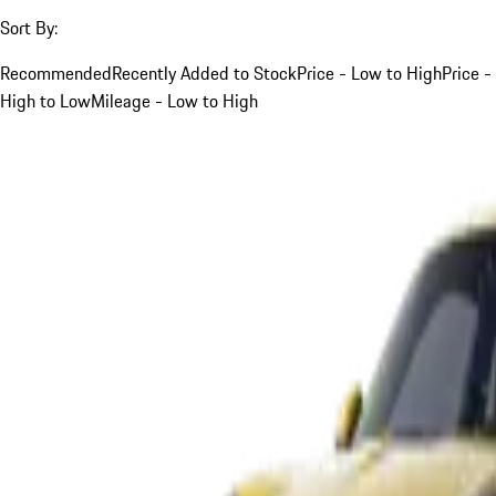
Sort By:
Recommended
Recently Added to Stock
Price - Low to High
Price -
High to Low
Mileage - Low to High