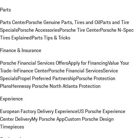
Parts
Parts Center
Porsche Genuine Parts, Tires and Oil
Parts and Tire
Specials
Porsche Accessories
Porsche Tire Center
Porsche N-Spec
Tires Explained
Parts Tips & Tricks
Finance & Insurance
Porsche Financial Services Offers
Apply for Financing
Value Your
Trade-In
Finance Center
Porsche Financial Services
Service
Specials
Propel Preferred Partnership
Porsche Protection
Plans
Hennessy Porsche North Atlanta Protection
Experience
European Factory Delivery Experience
US Porsche Experience
Center Delivery
My Porsche App
Custom Porsche Design
Timepieces