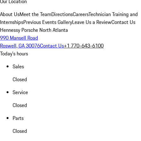
Our Location
About Us
Meet the Team
Directions
Careers
Technician Training and
Internships
Previous Events Gallery
Leave Us a Review
Contact Us
Hennessy Porsche North Atlanta
990 Mansell Road
Roswell, GA 30076
Contact Us
+1 770-643-6100
Today's hours
Sales
Closed
Service
Closed
Parts
Closed