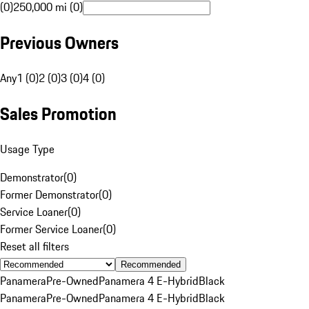
(0)
250,000 mi (0)
Previous Owners
Any
1 (0)
2 (0)
3 (0)
4 (0)
Sales Promotion
Usage Type
Demonstrator
(
0
)
Former Demonstrator
(
0
)
Service Loaner
(
0
)
Former Service Loaner
(
0
)
Reset all filters
Recommended
Panamera
Pre-Owned
Panamera 4 E-Hybrid
Black
Panamera
Pre-Owned
Panamera 4 E-Hybrid
Black