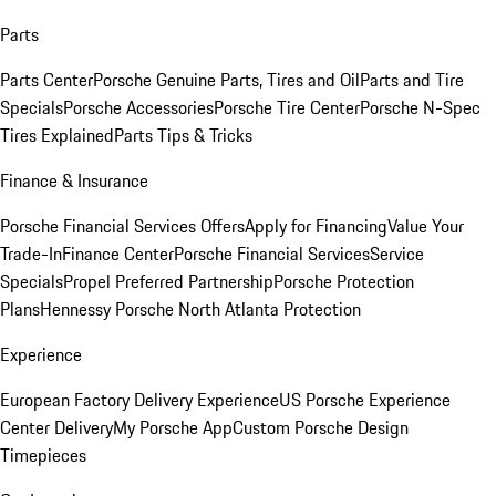
Parts
Parts Center
Porsche Genuine Parts, Tires and Oil
Parts and Tire
Specials
Porsche Accessories
Porsche Tire Center
Porsche N-Spec
Tires Explained
Parts Tips & Tricks
Finance & Insurance
Porsche Financial Services Offers
Apply for Financing
Value Your
Trade-In
Finance Center
Porsche Financial Services
Service
Specials
Propel Preferred Partnership
Porsche Protection
Plans
Hennessy Porsche North Atlanta Protection
Experience
European Factory Delivery Experience
US Porsche Experience
Center Delivery
My Porsche App
Custom Porsche Design
Timepieces