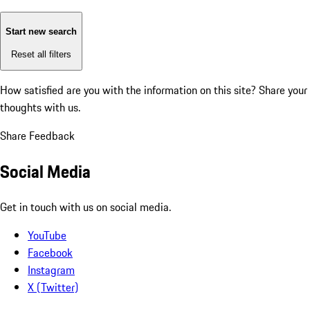
Start new search
Reset all filters
How satisfied are you with the information on this site?
Share your
thoughts with us.
Share Feedback
Social Media
Get in touch with us on social media.
YouTube
Facebook
Instagram
X (Twitter)