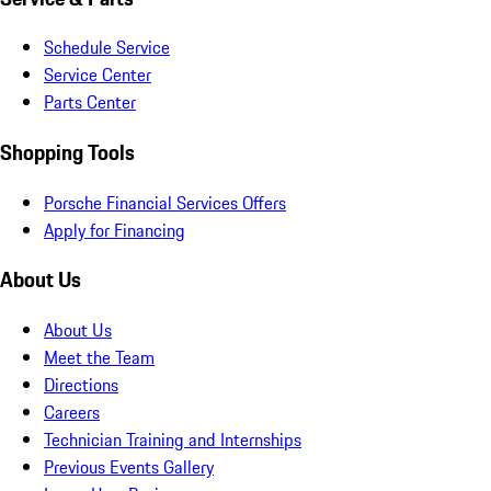
Schedule Service
Service Center
Parts Center
Shopping Tools
Porsche Financial Services Offers
Apply for Financing
About Us
About Us
Meet the Team
Directions
Careers
Technician Training and Internships
Previous Events Gallery