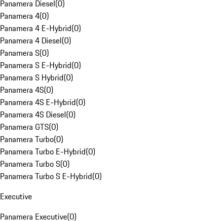
Panamera Diesel
(
0
)
Panamera 4
(
0
)
Panamera 4 E-Hybrid
(
0
)
Panamera 4 Diesel
(
0
)
Panamera S
(
0
)
Panamera S E-Hybrid
(
0
)
Panamera S Hybrid
(
0
)
Panamera 4S
(
0
)
Panamera 4S E-Hybrid
(
0
)
Panamera 4S Diesel
(
0
)
Panamera GTS
(
0
)
Panamera Turbo
(
0
)
Panamera Turbo E-Hybrid
(
0
)
Panamera Turbo S
(
0
)
Panamera Turbo S E-Hybrid
(
0
)
Executive
Panamera Executive
(
0
)