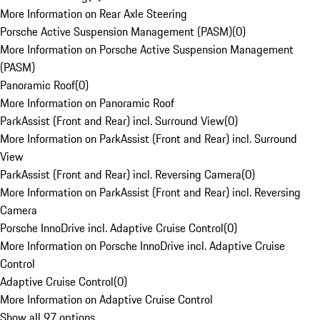
More Information on Rear Axle Steering
Porsche Active Suspension Management (PASM)
(
0
)
More Information on Porsche Active Suspension Management
(PASM)
Panoramic Roof
(
0
)
More Information on Panoramic Roof
ParkAssist (Front and Rear) incl. Surround View
(
0
)
More Information on ParkAssist (Front and Rear) incl. Surround
View
ParkAssist (Front and Rear) incl. Reversing Camera
(
0
)
More Information on ParkAssist (Front and Rear) incl. Reversing
Camera
Porsche InnoDrive incl. Adaptive Cruise Control
(
0
)
More Information on Porsche InnoDrive incl. Adaptive Cruise
Control
Adaptive Cruise Control
(
0
)
More Information on Adaptive Cruise Control
Show all 97 options