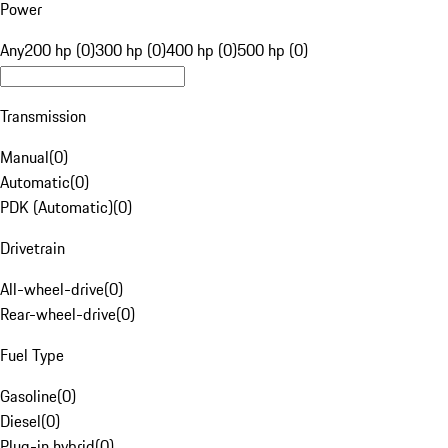
Power
Any
200 hp (0)
300 hp (0)
400 hp (0)
500 hp (0)
Transmission
Manual
(
0
)
Automatic
(
0
)
PDK (Automatic)
(
0
)
Drivetrain
All-wheel-drive
(
0
)
Rear-wheel-drive
(
0
)
Fuel Type
Gasoline
(
0
)
Diesel
(
0
)
Plug-in hybrid
(
0
)