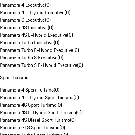
Panamera 4 Executive
(
0
)
Panamera 4 E-Hybrid Executive
(
0
)
Panamera S Executive
(
0
)
Panamera 4S Executive
(
0
)
Panamera 4S E-Hybrid Executive
(
0
)
Panamera Turbo Executive
(
0
)
Panamera Turbo E-Hybrid Executive
(
0
)
Panamera Turbo S Executive
(
0
)
Panamera Turbo S E-Hybrid Executive
(
0
)
Sport Turismo
Panamera 4 Sport Turismo
(
0
)
Panamera 4 E-Hybrid Sport Turismo
(
0
)
Panamera 4S Sport Turismo
(
0
)
Panamera 4S E-Hybrid Sport Turismo
(
0
)
Panamera 4S Diesel Sport Turismo
(
0
)
Panamera GTS Sport Turismo
(
0
)