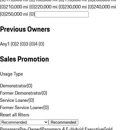
(0)
210,000 mi (0)
220,000 mi (0)
230,000 mi (0)
240,000 mi
(0)
250,000 mi (0)
Previous Owners
Any
1 (0)
2 (0)
3 (0)
4 (0)
Sales Promotion
Usage Type
Demonstrator
(
0
)
Former Demonstrator
(
0
)
Service Loaner
(
0
)
Former Service Loaner
(
0
)
Reset all filters
Recommended
Panamera
Pre-Owned
Panamera 4 E-Hybrid Executive
Gold