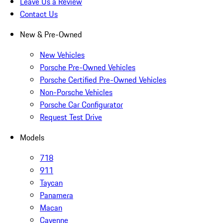
Leave Us a Review
Contact Us
New & Pre-Owned
New Vehicles
Porsche Pre-Owned Vehicles
Porsche Certified Pre-Owned Vehicles
Non-Porsche Vehicles
Porsche Car Configurator
Request Test Drive
Models
718
911
Taycan
Panamera
Macan
Cayenne