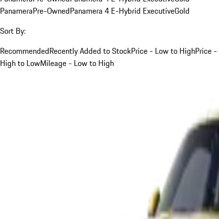
Panamera
Pre-Owned
Panamera 4 E-Hybrid Executive
Gold
Sort By:
Recommended
Recently Added to Stock
Price - Low to High
Price -
High to Low
Mileage - Low to High