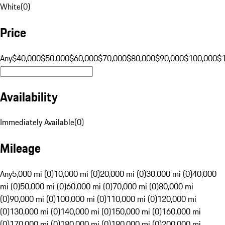
White
(
0
)
Price
Any
$40,000
$50,000
$60,000
$70,000
$80,000
$90,000
$100,000
$
Availability
Immediately Available
(
0
)
Mileage
Any
5,000 mi (0)
10,000 mi (0)
20,000 mi (0)
30,000 mi (0)
40,000
mi (0)
50,000 mi (0)
60,000 mi (0)
70,000 mi (0)
80,000 mi
(0)
90,000 mi (0)
100,000 mi (0)
110,000 mi (0)
120,000 mi
(0)
130,000 mi (0)
140,000 mi (0)
150,000 mi (0)
160,000 mi
(0)
170,000 mi (0)
180,000 mi (0)
190,000 mi (0)
200,000 mi