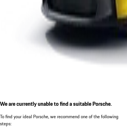
We are currently unable to find a suitable Porsche.
To find your ideal Porsche, we recommend one of the following
steps: