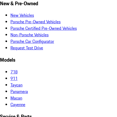
New & Pre-Owned
New Vehicles
Porsche Pre-Owned Vehicles
Porsche Certified Pre-Owned Vehicles
Non-Porsche Vehicles
Porsche Car Configurator
Request Test Drive
Models
718
911
Taycan
Panamera
Macan
Cayenne
Service & Parts