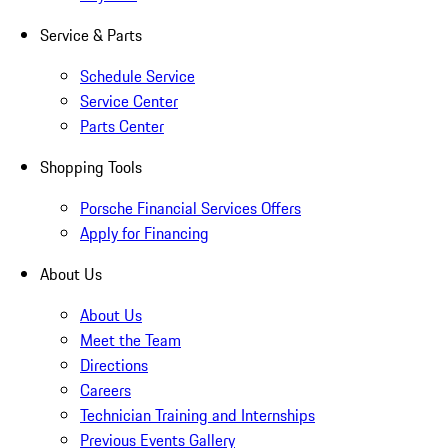
Service & Parts
Schedule Service
Service Center
Parts Center
Shopping Tools
Porsche Financial Services Offers
Apply for Financing
About Us
About Us
Meet the Team
Directions
Careers
Technician Training and Internships
Previous Events Gallery