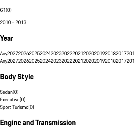
G1
(
0
)
2010 - 2013
Year
Any
2027
2026
2025
2024
2023
2022
2021
2020
2019
2018
2017
201
Any
2027
2026
2025
2024
2023
2022
2021
2020
2019
2018
2017
201
Body Style
Sedan
(
0
)
Executive
(
0
)
Sport Turismo
(
0
)
Engine and Transmission