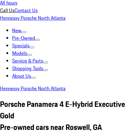
All hours
Call Us
Contact Us
Hennessy Porsche North Atlanta
New
Pre-Owned
Specials
Models
Service & Parts
Shopping Tools
About Us
Hennessy Porsche North Atlanta
Porsche Panamera 4 E-Hybrid Executive
Gold
Pre-owned cars near Roswell, GA