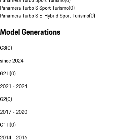
Panamera Turbo Sport Turismo
(
0
)
Panamera Turbo S Sport Turismo
(
0
)
Panamera Turbo S E-Hybrid Sport Turismo
(
0
)
Model Generations
G3
(
0
)
since 2024
G2 II
(
0
)
2021 - 2024
G2
(
0
)
2017 - 2020
G1 II
(
0
)
2014 - 2016