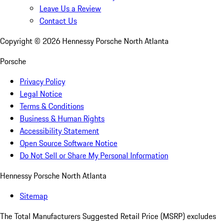
Leave Us a Review
Contact Us
Copyright ©
2026
Hennessy Porsche North Atlanta
Porsche
Privacy Policy
Legal Notice
Terms & Conditions
Business & Human Rights
Accessibility Statement
Open Source Software Notice
Do Not Sell or Share My Personal Information
Hennessy Porsche North Atlanta
Sitemap
The Total Manufacturers Suggested Retail Price (MSRP) excludes