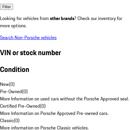
Filter
Looking for vehicles from
other brands
? Check our inventory for
more options.
Search Non-Porsche vehicles
VIN or stock number
Condition
New
(
0
)
Pre-Owned
(
0
)
More Information on used cars without the Porsche Approved seal.
Certified Pre-Owned
(
0
)
More Information on Porsche Approved Pre-owned cars.
Classic
(
0
)
More information on Porsche Classic vehicles.