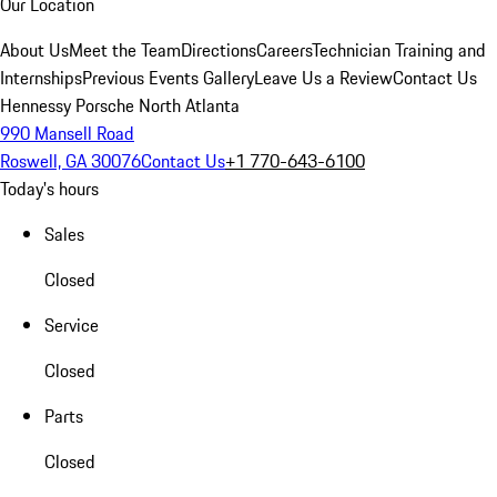
Our Location
About Us
Meet the Team
Directions
Careers
Technician Training and
Internships
Previous Events Gallery
Leave Us a Review
Contact Us
Hennessy Porsche North Atlanta
990 Mansell Road
Roswell, GA 30076
Contact Us
+1 770-643-6100
Today's hours
Sales
Closed
Service
Closed
Parts
Closed