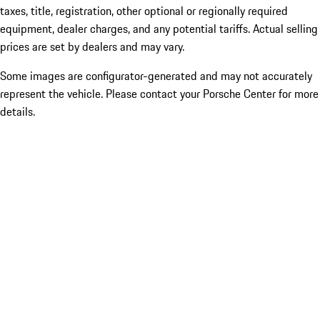
taxes, title, registration, other optional or regionally required
equipment, dealer charges, and any potential tariffs. Actual selling
prices are set by dealers and may vary.
Some images are configurator-generated and may not accurately
represent the vehicle. Please contact your Porsche Center for more
details.