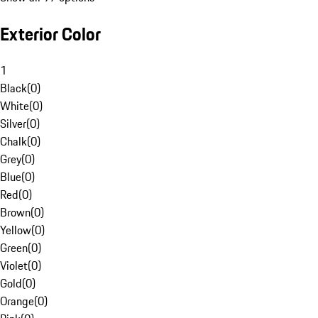
Exterior Color
1
Black
(
0
)
White
(
0
)
Silver
(
0
)
Chalk
(
0
)
Grey
(
0
)
Blue
(
0
)
Red
(
0
)
Brown
(
0
)
Yellow
(
0
)
Green
(
0
)
Violet
(
0
)
Gold
(
0
)
Orange
(
0
)