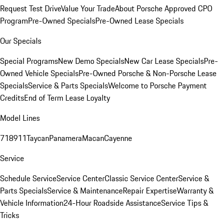
Request Test Drive
Value Your Trade
About Porsche Approved CPO
Program
Pre-Owned Specials
Pre-Owned Lease Specials
Our Specials
Special Programs
New Demo Specials
New Car Lease Specials
Pre-
Owned Vehicle Specials
Pre-Owned Porsche & Non-Porsche Lease
Specials
Service & Parts Specials
Welcome to Porsche Payment
Credits
End of Term Lease Loyalty
Model Lines
718
911
Taycan
Panamera
Macan
Cayenne
Service
Schedule Service
Service Center
Classic Service Center
Service &
Parts Specials
Service & Maintenance
Repair Expertise
Warranty &
Vehicle Information
24-Hour Roadside Assistance
Service Tips &
Tricks