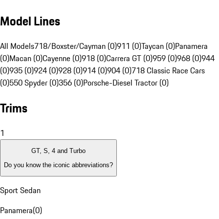
Model Lines
All Models
718/Boxster/Cayman (0)
911 (0)
Taycan (0)
Panamera
(0)
Macan (0)
Cayenne (0)
918 (0)
Carrera GT (0)
959 (0)
968 (0)
944
(0)
935 (0)
924 (0)
928 (0)
914 (0)
904 (0)
718 Classic Race Cars
(0)
550 Spyder (0)
356 (0)
Porsche-Diesel Tractor (0)
Trims
1
GT, S, 4 and Turbo
Do you know the iconic abbreviations?
Sport Sedan
Panamera
(
0
)