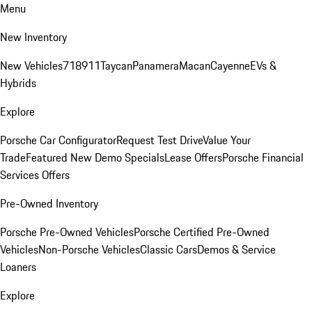
Menu
New Inventory
New Vehicles
718
911
Taycan
Panamera
Macan
Cayenne
EVs &
Hybrids
Explore
Porsche Car Configurator
Request Test Drive
Value Your
Trade
Featured New Demo Specials
Lease Offers
Porsche Financial
Services Offers
Pre-Owned Inventory
Porsche Pre-Owned Vehicles
Porsche Certified Pre-Owned
Vehicles
Non-Porsche Vehicles
Classic Cars
Demos & Service
Loaners
Explore