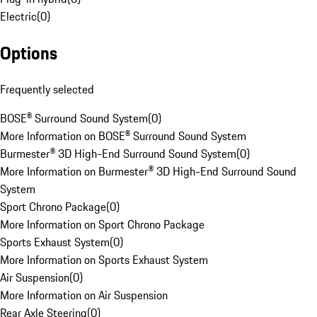
Electric
(
0
)
Options
Frequently selected
BOSE® Surround Sound System
(
0
)
More Information on BOSE® Surround Sound System
Burmester® 3D High-End Surround Sound System
(
0
)
More Information on Burmester® 3D High-End Surround Sound
System
Sport Chrono Package
(
0
)
More Information on Sport Chrono Package
Sports Exhaust System
(
0
)
More Information on Sports Exhaust System
Air Suspension
(
0
)
More Information on Air Suspension
Rear Axle Steering
(
0
)