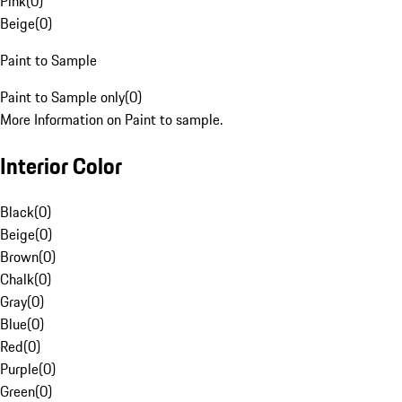
Pink
(
0
)
Beige
(
0
)
Paint to Sample
Paint to Sample only
(
0
)
More Information on Paint to sample.
Interior Color
Black
(
0
)
Beige
(
0
)
Brown
(
0
)
Chalk
(
0
)
Gray
(
0
)
Blue
(
0
)
Red
(
0
)
Purple
(
0
)
Green
(
0
)