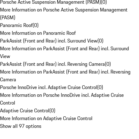
Porsche Active Suspension Management (PASM)
(
0
)
More Information on Porsche Active Suspension Management
(PASM)
Panoramic Roof
(
0
)
More Information on Panoramic Roof
ParkAssist (Front and Rear) incl. Surround View
(
0
)
More Information on ParkAssist (Front and Rear) incl. Surround
View
ParkAssist (Front and Rear) incl. Reversing Camera
(
0
)
More Information on ParkAssist (Front and Rear) incl. Reversing
Camera
Porsche InnoDrive incl. Adaptive Cruise Control
(
0
)
More Information on Porsche InnoDrive incl. Adaptive Cruise
Control
Adaptive Cruise Control
(
0
)
More Information on Adaptive Cruise Control
Show all 97 options