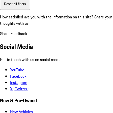
Reset all filters
How satisfied are you with the information on this site?
Share your
thoughts with us.
Share Feedback
Social Media
Get in touch with us on social media.
YouTube
Facebook
Instagram
X (Twitter)
New & Pre-Owned
New Vehicles