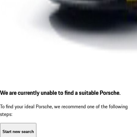
We are currently unable to find a suitable Porsche.
To find your ideal Porsche, we recommend one of the following
steps:
Start new search