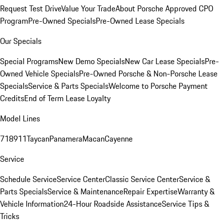
Request Test Drive
Value Your Trade
About Porsche Approved CPO
Program
Pre-Owned Specials
Pre-Owned Lease Specials
Our Specials
Special Programs
New Demo Specials
New Car Lease Specials
Pre-
Owned Vehicle Specials
Pre-Owned Porsche & Non-Porsche Lease
Specials
Service & Parts Specials
Welcome to Porsche Payment
Credits
End of Term Lease Loyalty
Model Lines
718
911
Taycan
Panamera
Macan
Cayenne
Service
Schedule Service
Service Center
Classic Service Center
Service &
Parts Specials
Service & Maintenance
Repair Expertise
Warranty &
Vehicle Information
24-Hour Roadside Assistance
Service Tips &
Tricks