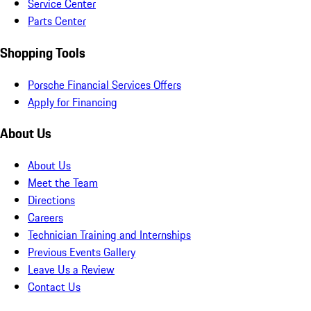
Service Center
Parts Center
Shopping Tools
Porsche Financial Services Offers
Apply for Financing
About Us
About Us
Meet the Team
Directions
Careers
Technician Training and Internships
Previous Events Gallery
Leave Us a Review
Contact Us