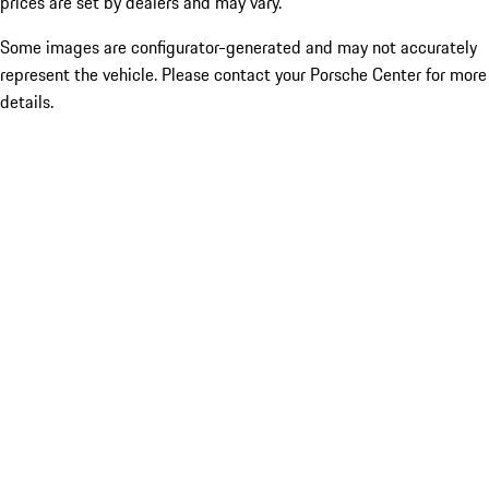
prices are set by dealers and may vary.
Some images are configurator-generated and may not accurately
represent the vehicle. Please contact your Porsche Center for more
details.