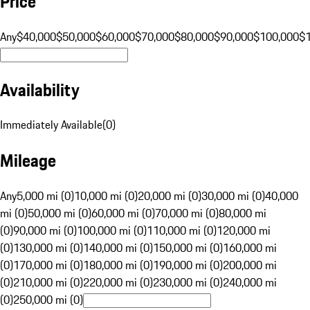
Price
Any
$40,000
$50,000
$60,000
$70,000
$80,000
$90,000
$100,000
$
Availability
Immediately Available
(
0
)
Mileage
Any
5,000 mi (0)
10,000 mi (0)
20,000 mi (0)
30,000 mi (0)
40,000
mi (0)
50,000 mi (0)
60,000 mi (0)
70,000 mi (0)
80,000 mi
(0)
90,000 mi (0)
100,000 mi (0)
110,000 mi (0)
120,000 mi
(0)
130,000 mi (0)
140,000 mi (0)
150,000 mi (0)
160,000 mi
(0)
170,000 mi (0)
180,000 mi (0)
190,000 mi (0)
200,000 mi
(0)
210,000 mi (0)
220,000 mi (0)
230,000 mi (0)
240,000 mi
(0)
250,000 mi (0)