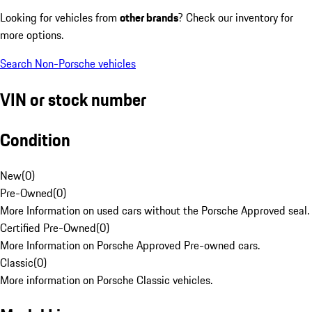
Looking for vehicles from
other brands
? Check our inventory for
more options.
Search Non-Porsche vehicles
VIN or stock number
Condition
New
(
0
)
Pre-Owned
(
0
)
More Information on used cars without the Porsche Approved seal.
Certified Pre-Owned
(
0
)
More Information on Porsche Approved Pre-owned cars.
Classic
(
0
)
More information on Porsche Classic vehicles.