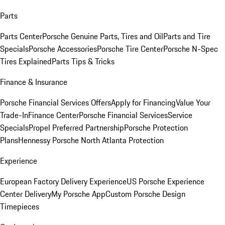
Parts
Parts Center
Porsche Genuine Parts, Tires and Oil
Parts and Tire
Specials
Porsche Accessories
Porsche Tire Center
Porsche N-Spec
Tires Explained
Parts Tips & Tricks
Finance & Insurance
Porsche Financial Services Offers
Apply for Financing
Value Your
Trade-In
Finance Center
Porsche Financial Services
Service
Specials
Propel Preferred Partnership
Porsche Protection
Plans
Hennessy Porsche North Atlanta Protection
Experience
European Factory Delivery Experience
US Porsche Experience
Center Delivery
My Porsche App
Custom Porsche Design
Timepieces