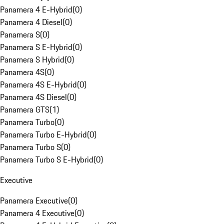
Panamera 4 E-Hybrid
(
0
)
Panamera 4 Diesel
(
0
)
Panamera S
(
0
)
Panamera S E-Hybrid
(
0
)
Panamera S Hybrid
(
0
)
Panamera 4S
(
0
)
Panamera 4S E-Hybrid
(
0
)
Panamera 4S Diesel
(
0
)
Panamera GTS
(
1
)
Panamera Turbo
(
0
)
Panamera Turbo E-Hybrid
(
0
)
Panamera Turbo S
(
0
)
Panamera Turbo S E-Hybrid
(
0
)
Executive
Panamera Executive
(
0
)
Panamera 4 Executive
(
0
)