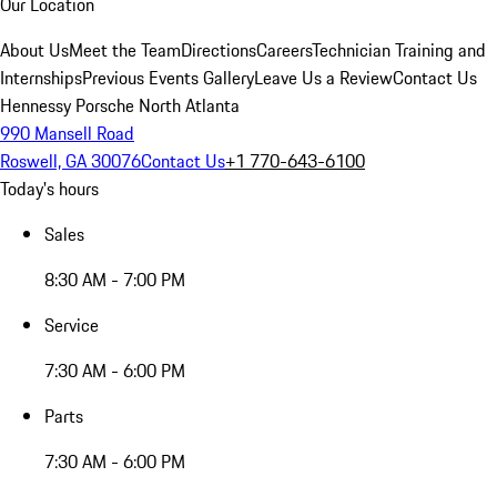
Our Location
About Us
Meet the Team
Directions
Careers
Technician Training and
Internships
Previous Events Gallery
Leave Us a Review
Contact Us
Hennessy Porsche North Atlanta
990 Mansell Road
Roswell, GA 30076
Contact Us
+1 770-643-6100
Today's hours
Sales
8:30 AM - 7:00 PM
Service
7:30 AM - 6:00 PM
Parts
7:30 AM - 6:00 PM