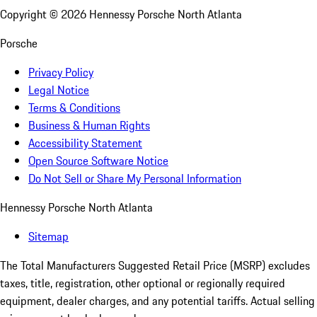
Copyright ©
2026
Hennessy Porsche North Atlanta
Porsche
Privacy Policy
Legal Notice
Terms & Conditions
Business & Human Rights
Accessibility Statement
Open Source Software Notice
Do Not Sell or Share My Personal Information
Hennessy Porsche North Atlanta
Sitemap
The Total Manufacturers Suggested Retail Price (MSRP) excludes
taxes, title, registration, other optional or regionally required
equipment, dealer charges, and any potential tariffs. Actual selling