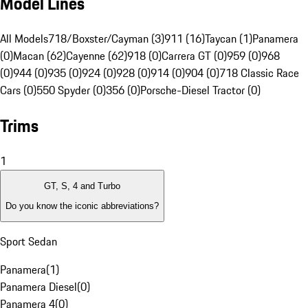
Model Lines
All Models
718/Boxster/Cayman (3)
911 (16)
Taycan (1)
Panamera
(0)
Macan (62)
Cayenne (62)
918 (0)
Carrera GT (0)
959 (0)
968
(0)
944 (0)
935 (0)
924 (0)
928 (0)
914 (0)
904 (0)
718 Classic Race
Cars (0)
550 Spyder (0)
356 (0)
Porsche-Diesel Tractor (0)
Trims
1
GT, S, 4 and Turbo
Do you know the iconic abbreviations?
Sport Sedan
Panamera
(
1
)
Panamera Diesel
(
0
)
Panamera 4
(
0
)