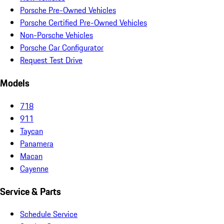
Porsche Pre-Owned Vehicles
Porsche Certified Pre-Owned Vehicles
Non-Porsche Vehicles
Porsche Car Configurator
Request Test Drive
Models
718
911
Taycan
Panamera
Macan
Cayenne
Service & Parts
Schedule Service