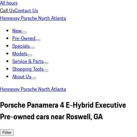
All hours
Call Us
Contact Us
Hennessy Porsche North Atlanta
New
Pre-Owned
Specials
Models
Service & Parts
Shopping Tools
About Us
Hennessy Porsche North Atlanta
Porsche Panamera 4 E-Hybrid Executive
Pre-owned cars near Roswell, GA
Filter