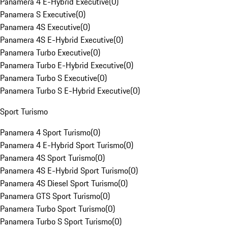
Panamera 4 E-Hybrid Executive
(
0
)
Panamera S Executive
(
0
)
Panamera 4S Executive
(
0
)
Panamera 4S E-Hybrid Executive
(
0
)
Panamera Turbo Executive
(
0
)
Panamera Turbo E-Hybrid Executive
(
0
)
Panamera Turbo S Executive
(
0
)
Panamera Turbo S E-Hybrid Executive
(
0
)
Sport Turismo
Panamera 4 Sport Turismo
(
0
)
Panamera 4 E-Hybrid Sport Turismo
(
0
)
Panamera 4S Sport Turismo
(
0
)
Panamera 4S E-Hybrid Sport Turismo
(
0
)
Panamera 4S Diesel Sport Turismo
(
0
)
Panamera GTS Sport Turismo
(
0
)
Panamera Turbo Sport Turismo
(
0
)
Panamera Turbo S Sport Turismo
(
0
)