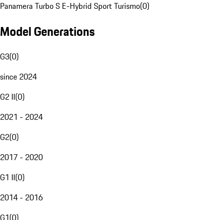
Panamera Turbo S E-Hybrid Sport Turismo
(
0
)
Model Generations
G3
(
0
)
since 2024
G2 II
(
0
)
2021 - 2024
G2
(
0
)
2017 - 2020
G1 II
(
0
)
2014 - 2016
G1
(
0
)