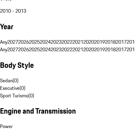
2010 - 2013
Year
Any
2027
2026
2025
2024
2023
2022
2021
2020
2019
2018
2017
201
Any
2027
2026
2025
2024
2023
2022
2021
2020
2019
2018
2017
201
Body Style
Sedan
(
0
)
Executive
(
0
)
Sport Turismo
(
0
)
Engine and Transmission
Power