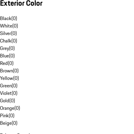
Exterior Color
Black
(
0
)
White
(
0
)
Silver
(
0
)
Chalk
(
0
)
Grey
(
0
)
Blue
(
0
)
Red
(
0
)
Brown
(
0
)
Yellow
(
0
)
Green
(
0
)
Violet
(
0
)
Gold
(
0
)
Orange
(
0
)
Pink
(
0
)
Beige
(
0
)