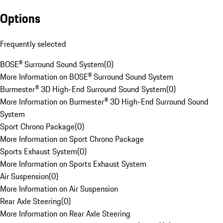
Options
Frequently selected
BOSE® Surround Sound System
(
0
)
More Information on BOSE® Surround Sound System
Burmester® 3D High-End Surround Sound System
(
0
)
More Information on Burmester® 3D High-End Surround Sound
System
Sport Chrono Package
(
0
)
More Information on Sport Chrono Package
Sports Exhaust System
(
0
)
More Information on Sports Exhaust System
Air Suspension
(
0
)
More Information on Air Suspension
Rear Axle Steering
(
0
)
More Information on Rear Axle Steering