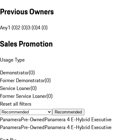
Previous Owners
Any
1 (0)
2 (0)
3 (0)
4 (0)
Sales Promotion
Usage Type
Demonstrator
(
0
)
Former Demonstrator
(
0
)
Service Loaner
(
0
)
Former Service Loaner
(
0
)
Reset all filters
Recommended
Panamera
Pre-Owned
Panamera 4 E-Hybrid Executive
Panamera
Pre-Owned
Panamera 4 E-Hybrid Executive
Sort By: