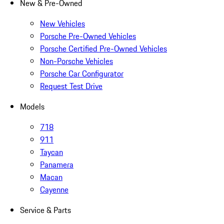
New & Pre-Owned
New Vehicles
Porsche Pre-Owned Vehicles
Porsche Certified Pre-Owned Vehicles
Non-Porsche Vehicles
Porsche Car Configurator
Request Test Drive
Models
718
911
Taycan
Panamera
Macan
Cayenne
Service & Parts