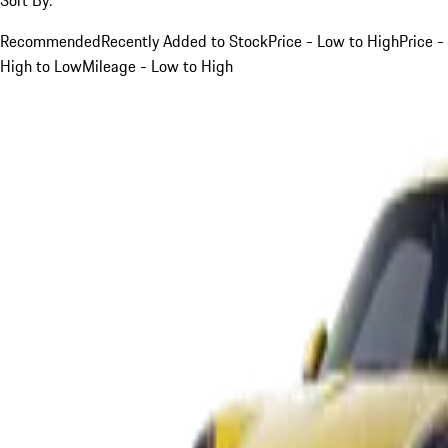
Recommended
Recently Added to Stock
Price - Low to High
Price -
High to Low
Mileage - Low to High