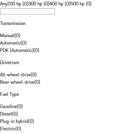
Any
200 hp (0)
300 hp (0)
400 hp (0)
500 hp (0)
Transmission
Manual
(
0
)
Automatic
(
0
)
PDK (Automatic)
(
0
)
Drivetrain
All-wheel-drive
(
0
)
Rear-wheel-drive
(
0
)
Fuel Type
Gasoline
(
0
)
Diesel
(
0
)
Plug-in hybrid
(
0
)
Electric
(
0
)