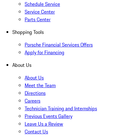
Schedule Service
Service Center
Parts Center
Shopping Tools
Porsche Financial Services Offers
Apply for Financing
About Us
About Us
Meet the Team
Directions
Careers
Technician Training and Internships
Previous Events Gallery
Leave Us a Review
Contact Us