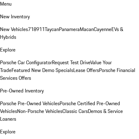
Menu
New Inventory
New Vehicles
718
911
Taycan
Panamera
Macan
Cayenne
EVs &
Hybrids
Explore
Porsche Car Configurator
Request Test Drive
Value Your
Trade
Featured New Demo Specials
Lease Offers
Porsche Financial
Services Offers
Pre-Owned Inventory
Porsche Pre-Owned Vehicles
Porsche Certified Pre-Owned
Vehicles
Non-Porsche Vehicles
Classic Cars
Demos & Service
Loaners
Explore