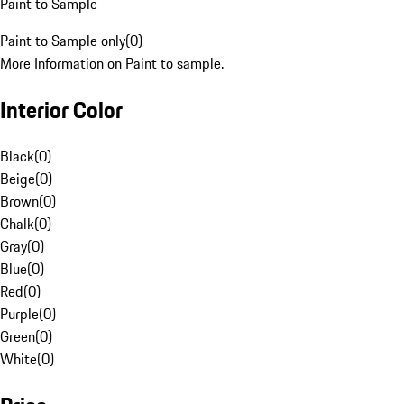
Paint to Sample
Paint to Sample only
(
0
)
More Information on Paint to sample.
Interior Color
Black
(
0
)
Beige
(
0
)
Brown
(
0
)
Chalk
(
0
)
Gray
(
0
)
Blue
(
0
)
Red
(
0
)
Purple
(
0
)
Green
(
0
)
White
(
0
)