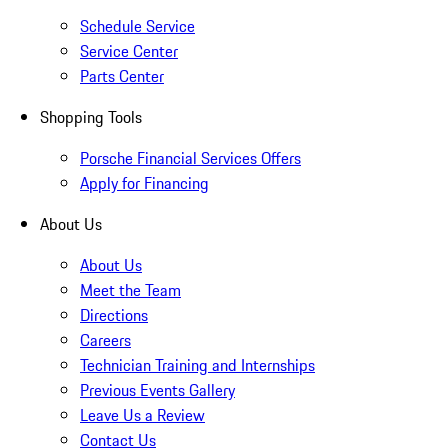
Schedule Service
Service Center
Parts Center
Shopping Tools
Porsche Financial Services Offers
Apply for Financing
About Us
About Us
Meet the Team
Directions
Careers
Technician Training and Internships
Previous Events Gallery
Leave Us a Review
Contact Us