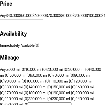
Price
Any
$40,000
$50,000
$60,000
$70,000
$80,000
$90,000
$100,000
$
Availability
Immediately Available
(
0
)
Mileage
Any
5,000 mi (0)
10,000 mi (0)
20,000 mi (0)
30,000 mi (0)
40,000
mi (0)
50,000 mi (0)
60,000 mi (0)
70,000 mi (0)
80,000 mi
(0)
90,000 mi (0)
100,000 mi (0)
110,000 mi (0)
120,000 mi
(0)
130,000 mi (0)
140,000 mi (0)
150,000 mi (0)
160,000 mi
(0)
170,000 mi (0)
180,000 mi (0)
190,000 mi (0)
200,000 mi
(0)
210,000 mi (0)
220,000 mi (0)
230,000 mi (0)
240,000 mi
(0)
250,000 mi (0)