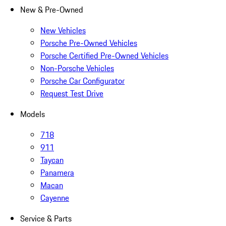
New & Pre-Owned
New Vehicles
Porsche Pre-Owned Vehicles
Porsche Certified Pre-Owned Vehicles
Non-Porsche Vehicles
Porsche Car Configurator
Request Test Drive
Models
718
911
Taycan
Panamera
Macan
Cayenne
Service & Parts