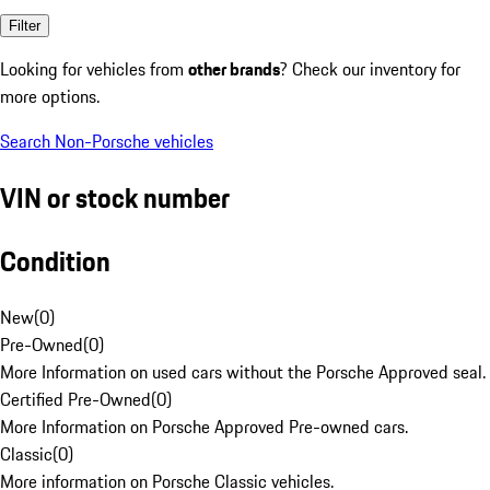
Filter
Looking for vehicles from
other brands
? Check our inventory for
more options.
Search Non-Porsche vehicles
VIN or stock number
Condition
New
(
0
)
Pre-Owned
(
0
)
More Information on used cars without the Porsche Approved seal.
Certified Pre-Owned
(
0
)
More Information on Porsche Approved Pre-owned cars.
Classic
(
0
)
More information on Porsche Classic vehicles.