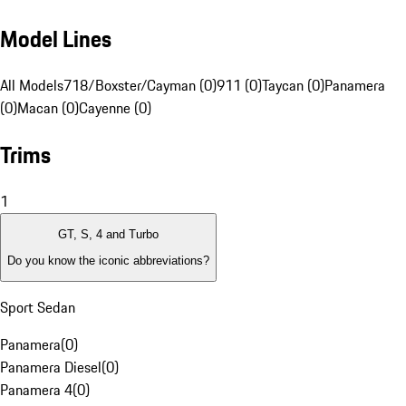
Model Lines
All Models
718/Boxster/Cayman (0)
911 (0)
Taycan (0)
Panamera
(0)
Macan (0)
Cayenne (0)
Trims
1
GT, S, 4 and Turbo
Do you know the iconic abbreviations?
Sport Sedan
Panamera
(
0
)
Panamera Diesel
(
0
)
Panamera 4
(
0
)