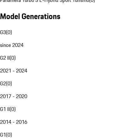
Panamera Turbo S E-Hybrid Sport Turismo
(
0
)
Model Generations
G3
(
0
)
since 2024
G2 II
(
0
)
2021 - 2024
G2
(
0
)
2017 - 2020
G1 II
(
0
)
2014 - 2016
G1
(
0
)