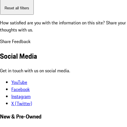
Reset all filters
How satisfied are you with the information on this site?
Share your
thoughts with us.
Share Feedback
Social Media
Get in touch with us on social media.
YouTube
Facebook
Instagram
X (Twitter)
New & Pre-Owned