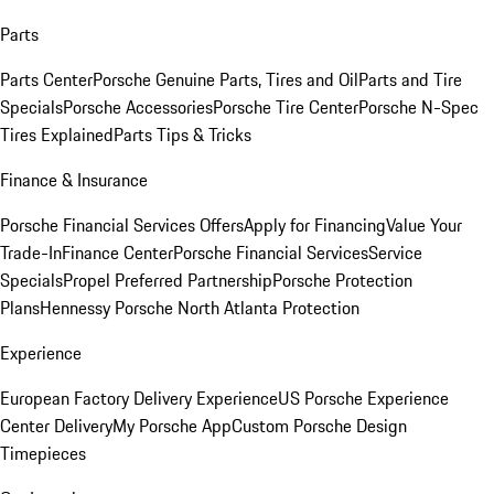
Parts
Parts Center
Porsche Genuine Parts, Tires and Oil
Parts and Tire
Specials
Porsche Accessories
Porsche Tire Center
Porsche N-Spec
Tires Explained
Parts Tips & Tricks
Finance & Insurance
Porsche Financial Services Offers
Apply for Financing
Value Your
Trade-In
Finance Center
Porsche Financial Services
Service
Specials
Propel Preferred Partnership
Porsche Protection
Plans
Hennessy Porsche North Atlanta Protection
Experience
European Factory Delivery Experience
US Porsche Experience
Center Delivery
My Porsche App
Custom Porsche Design
Timepieces