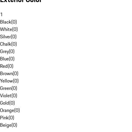
1
Black
(
0
)
White
(
0
)
Silver
(
0
)
Chalk
(
0
)
Grey
(
0
)
Blue
(
0
)
Red
(
0
)
Brown
(
0
)
Yellow
(
0
)
Green
(
0
)
Violet
(
0
)
Gold
(
0
)
Orange
(
0
)
Pink
(
0
)
Beige
(
0
)