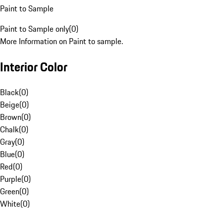
Paint to Sample
Paint to Sample only
(
0
)
More Information on Paint to sample.
Interior Color
Black
(
0
)
Beige
(
0
)
Brown
(
0
)
Chalk
(
0
)
Gray
(
0
)
Blue
(
0
)
Red
(
0
)
Purple
(
0
)
Green
(
0
)
White
(
0
)