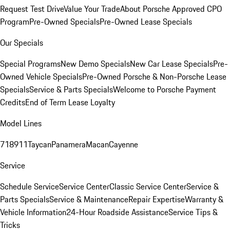
Request Test Drive
Value Your Trade
About Porsche Approved CPO
Program
Pre-Owned Specials
Pre-Owned Lease Specials
Our Specials
Special Programs
New Demo Specials
New Car Lease Specials
Pre-
Owned Vehicle Specials
Pre-Owned Porsche & Non-Porsche Lease
Specials
Service & Parts Specials
Welcome to Porsche Payment
Credits
End of Term Lease Loyalty
Model Lines
718
911
Taycan
Panamera
Macan
Cayenne
Service
Schedule Service
Service Center
Classic Service Center
Service &
Parts Specials
Service & Maintenance
Repair Expertise
Warranty &
Vehicle Information
24-Hour Roadside Assistance
Service Tips &
Tricks