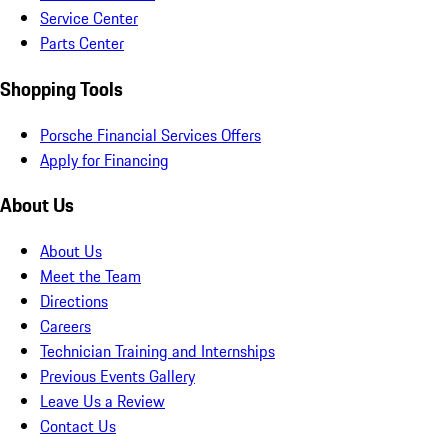
Service Center
Parts Center
Shopping Tools
Porsche Financial Services Offers
Apply for Financing
About Us
About Us
Meet the Team
Directions
Careers
Technician Training and Internships
Previous Events Gallery
Leave Us a Review
Contact Us