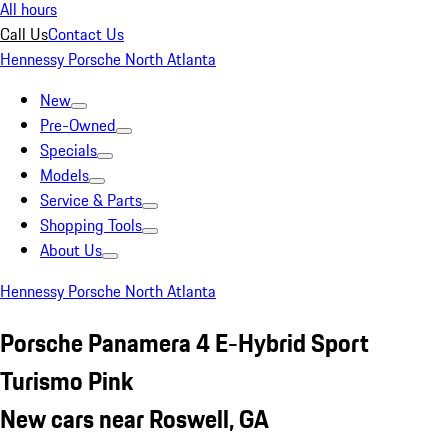
All hours
Call Us
Contact Us
Hennessy Porsche North Atlanta
New
Pre-Owned
Specials
Models
Service & Parts
Shopping Tools
About Us
Hennessy Porsche North Atlanta
Porsche Panamera 4 E-Hybrid Sport
Turismo Pink
New cars near Roswell, GA