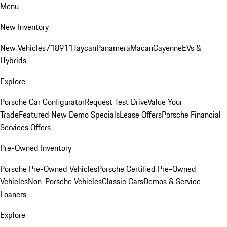
Menu
New Inventory
New Vehicles
718
911
Taycan
Panamera
Macan
Cayenne
EVs &
Hybrids
Explore
Porsche Car Configurator
Request Test Drive
Value Your
Trade
Featured New Demo Specials
Lease Offers
Porsche Financial
Services Offers
Pre-Owned Inventory
Porsche Pre-Owned Vehicles
Porsche Certified Pre-Owned
Vehicles
Non-Porsche Vehicles
Classic Cars
Demos & Service
Loaners
Explore