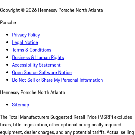
Copyright ©
2026
Hennessy Porsche North Atlanta
Porsche
Privacy Policy
Legal Notice
Terms & Conditions
Business & Human Rights
Accessibility Statement
Open Source Software Notice
Do Not Sell or Share My Personal Information
Hennessy Porsche North Atlanta
Sitemap
The Total Manufacturers Suggested Retail Price (MSRP) excludes
taxes, title, registration, other optional or regionally required
equipment, dealer charges, and any potential tariffs. Actual selling