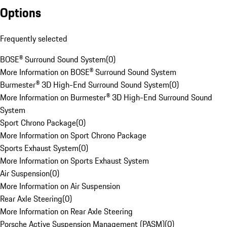
Options
Frequently selected
BOSE® Surround Sound System
(
0
)
More Information on BOSE® Surround Sound System
Burmester® 3D High-End Surround Sound System
(
0
)
More Information on Burmester® 3D High-End Surround Sound
System
Sport Chrono Package
(
0
)
More Information on Sport Chrono Package
Sports Exhaust System
(
0
)
More Information on Sports Exhaust System
Air Suspension
(
0
)
More Information on Air Suspension
Rear Axle Steering
(
0
)
More Information on Rear Axle Steering
Porsche Active Suspension Management (PASM)
(
0
)