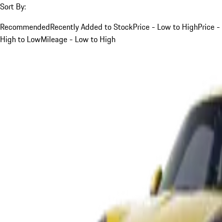
Sort By:
Recommended
Recently Added to Stock
Price - Low to High
Price -
High to Low
Mileage - Low to High