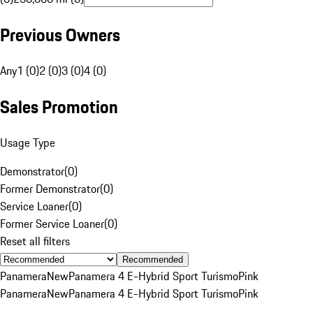
Previous Owners
Any
1 (0)
2 (0)
3 (0)
4 (0)
Sales Promotion
Usage Type
Demonstrator
(
0
)
Former Demonstrator
(
0
)
Service Loaner
(
0
)
Former Service Loaner
(
0
)
Reset all filters
Recommended
Panamera
New
Panamera 4 E-Hybrid Sport Turismo
Pink
Panamera
New
Panamera 4 E-Hybrid Sport Turismo
Pink