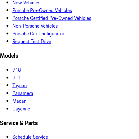
New Vehicles
Porsche Pre-Owned Vehicles
Porsche Certified Pre-Owned Vehicles
Non-Porsche Vehicles
Porsche Car Configurator
Request Test Drive
Models
718
911
Taycan
Panamera
Macan
Cayenne
Service & Parts
Schedule Service