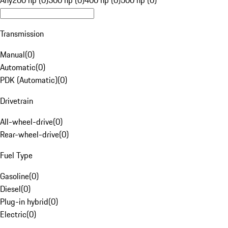
Any
200 hp (0)
300 hp (0)
400 hp (0)
500 hp (0)
Transmission
Manual
(
0
)
Automatic
(
0
)
PDK (Automatic)
(
0
)
Drivetrain
All-wheel-drive
(
0
)
Rear-wheel-drive
(
0
)
Fuel Type
Gasoline
(
0
)
Diesel
(
0
)
Plug-in hybrid
(
0
)
Electric
(
0
)