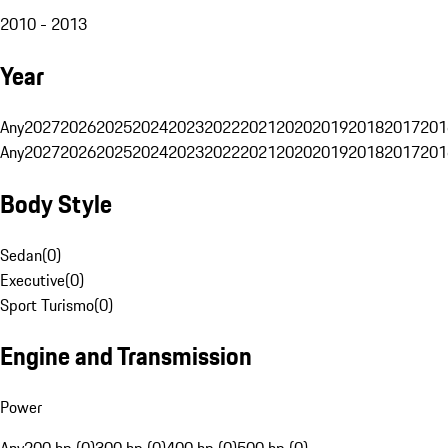
2010 - 2013
Year
Any
2027
2026
2025
2024
2023
2022
2021
2020
2019
2018
2017
201
Any
2027
2026
2025
2024
2023
2022
2021
2020
2019
2018
2017
201
Body Style
Sedan
(
0
)
Executive
(
0
)
Sport Turismo
(
0
)
Engine and Transmission
Power