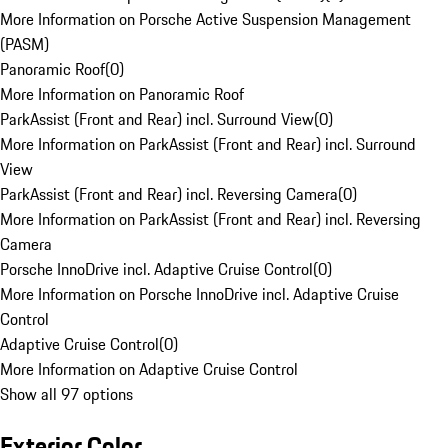
More Information on Porsche Active Suspension Management
(PASM)
Panoramic Roof
(
0
)
More Information on Panoramic Roof
ParkAssist (Front and Rear) incl. Surround View
(
0
)
More Information on ParkAssist (Front and Rear) incl. Surround
View
ParkAssist (Front and Rear) incl. Reversing Camera
(
0
)
More Information on ParkAssist (Front and Rear) incl. Reversing
Camera
Porsche InnoDrive incl. Adaptive Cruise Control
(
0
)
More Information on Porsche InnoDrive incl. Adaptive Cruise
Control
Adaptive Cruise Control
(
0
)
More Information on Adaptive Cruise Control
Show all 97 options
Exterior Color