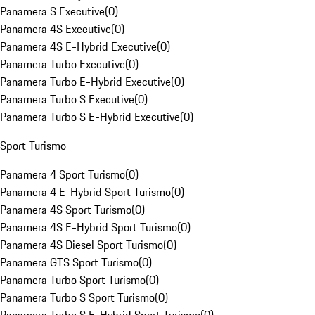
Panamera S Executive
(
0
)
Panamera 4S Executive
(
0
)
Panamera 4S E-Hybrid Executive
(
0
)
Panamera Turbo Executive
(
0
)
Panamera Turbo E-Hybrid Executive
(
0
)
Panamera Turbo S Executive
(
0
)
Panamera Turbo S E-Hybrid Executive
(
0
)
Sport Turismo
Panamera 4 Sport Turismo
(
0
)
Panamera 4 E-Hybrid Sport Turismo
(
0
)
Panamera 4S Sport Turismo
(
0
)
Panamera 4S E-Hybrid Sport Turismo
(
0
)
Panamera 4S Diesel Sport Turismo
(
0
)
Panamera GTS Sport Turismo
(
0
)
Panamera Turbo Sport Turismo
(
0
)
Panamera Turbo S Sport Turismo
(
0
)