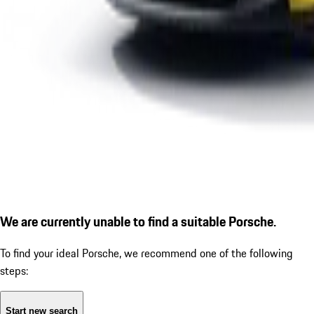
We are currently unable to find a suitable Porsche.
To find your ideal Porsche, we recommend one of the following
steps:
Start new search