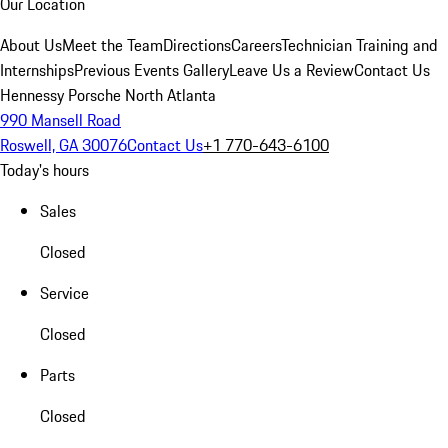
Our Location
About Us
Meet the Team
Directions
Careers
Technician Training and
Internships
Previous Events Gallery
Leave Us a Review
Contact Us
Hennessy Porsche North Atlanta
990 Mansell Road
Roswell, GA 30076
Contact Us
+1 770-643-6100
Today's hours
Sales
Closed
Service
Closed
Parts
Closed