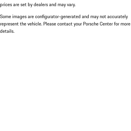
prices are set by dealers and may vary.
Some images are configurator-generated and may not accurately
represent the vehicle. Please contact your Porsche Center for more
details.