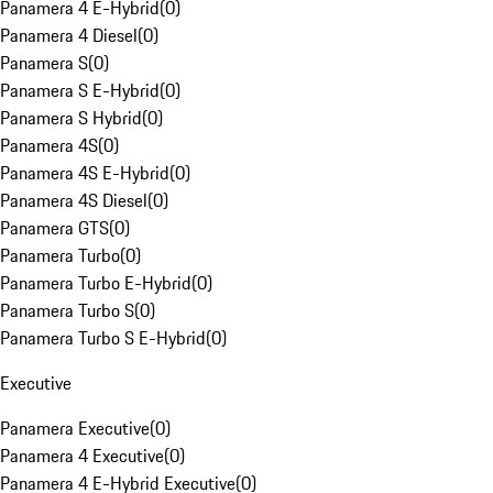
Panamera 4 E-Hybrid
(
0
)
Panamera 4 Diesel
(
0
)
Panamera S
(
0
)
Panamera S E-Hybrid
(
0
)
Panamera S Hybrid
(
0
)
Panamera 4S
(
0
)
Panamera 4S E-Hybrid
(
0
)
Panamera 4S Diesel
(
0
)
Panamera GTS
(
0
)
Panamera Turbo
(
0
)
Panamera Turbo E-Hybrid
(
0
)
Panamera Turbo S
(
0
)
Panamera Turbo S E-Hybrid
(
0
)
Executive
Panamera Executive
(
0
)
Panamera 4 Executive
(
0
)
Panamera 4 E-Hybrid Executive
(
0
)