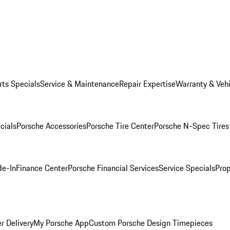
rts Specials
Service & Maintenance
Repair Expertise
Warranty & Vehi
cials
Porsche Accessories
Porsche Tire Center
Porsche N-Spec Tires
de-In
Finance Center
Porsche Financial Services
Service Specials
Prop
r Delivery
My Porsche App
Custom Porsche Design Timepieces