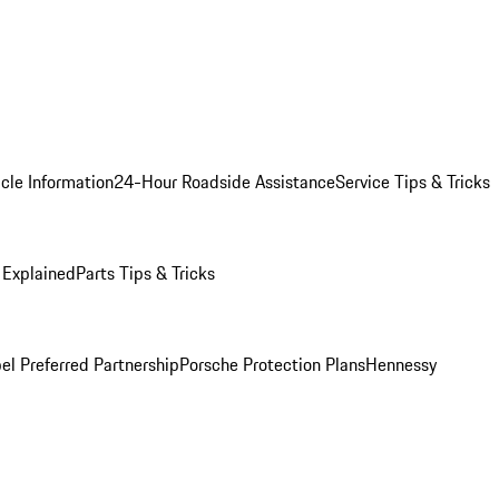
cle Information
24-Hour Roadside Assistance
Service Tips & Tricks
 Explained
Parts Tips & Tricks
el Preferred Partnership
Porsche Protection Plans
Hennessy