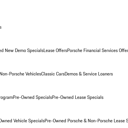
s
ed New Demo Specials
Lease Offers
Porsche Financial Services Offe
Non-Porsche Vehicles
Classic Cars
Demos & Service Loaners
rogram
Pre-Owned Specials
Pre-Owned Lease Specials
Owned Vehicle Specials
Pre-Owned Porsche & Non-Porsche Lease S