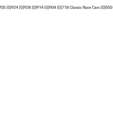
935 (0)
924 (0)
928 (0)
914 (0)
904 (0)
718 Classic Race Cars (0)
550