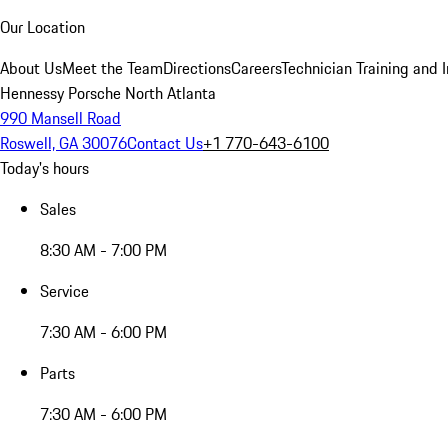
Our Location
About Us
Meet the Team
Directions
Careers
Technician Training and 
Hennessy Porsche North Atlanta
990 Mansell Road
Roswell, GA 30076
Contact Us
+1 770-643-6100
Today's hours
Sales
8:30 AM - 7:00 PM
Service
7:30 AM - 6:00 PM
Parts
7:30 AM - 6:00 PM