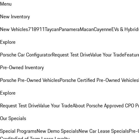
Menu
New Inventory
New Vehicles
718
911
Taycan
Panamera
Macan
Cayenne
EVs & Hybrid
Explore
Porsche Car Configurator
Request Test Drive
Value Your Trade
Featur
Pre-Owned Inventory
Porsche Pre-Owned Vehicles
Porsche Certified Pre-Owned Vehicles
Explore
Request Test Drive
Value Your Trade
About Porsche Approved CPO P
Our Specials
Special Programs
New Demo Specials
New Car Lease Specials
Pre-
Credits
End of Term Lease Loyalty