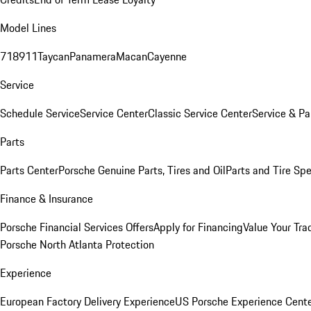
Model Lines
718
911
Taycan
Panamera
Macan
Cayenne
Service
Schedule Service
Service Center
Classic Service Center
Service & Pa
Parts
Parts Center
Porsche Genuine Parts, Tires and Oil
Parts and Tire Spe
Finance & Insurance
Porsche Financial Services Offers
Apply for Financing
Value Your Tra
Porsche North Atlanta Protection
Experience
European Factory Delivery Experience
US Porsche Experience Cente