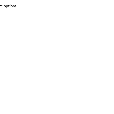
re options.