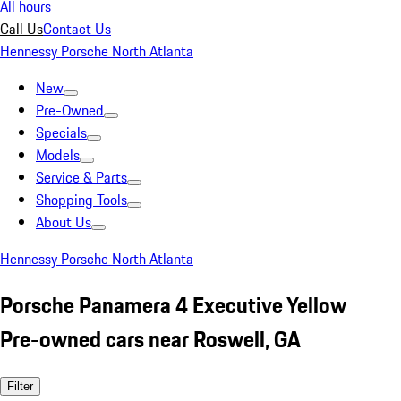
All hours
Call Us
Contact Us
Hennessy Porsche North Atlanta
New
Pre-Owned
Specials
Models
Service & Parts
Shopping Tools
About Us
Hennessy Porsche North Atlanta
Porsche Panamera 4 Executive Yellow
Pre-owned cars near Roswell, GA
Filter