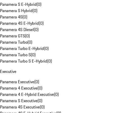
Panamera S E-Hybrid
(
0
)
Panamera S Hybrid
(
0
)
Panamera 4S
(
0
)
Panamera 4S E-Hybrid
(
0
)
Panamera 4S Diesel
(
0
)
Panamera GTS
(
0
)
Panamera Turbo
(
0
)
Panamera Turbo E-Hybrid
(
0
)
Panamera Turbo S
(
0
)
Panamera Turbo S E-Hybrid
(
0
)
Executive
Panamera Executive
(
0
)
Panamera 4 Executive
(
0
)
Panamera 4 E-Hybrid Executive
(
0
)
Panamera S Executive
(
0
)
Panamera 4S Executive
(
0
)