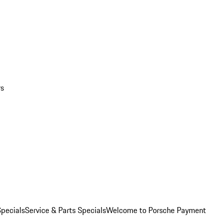
rs
pecials
Service & Parts Specials
Welcome to Porsche Payment