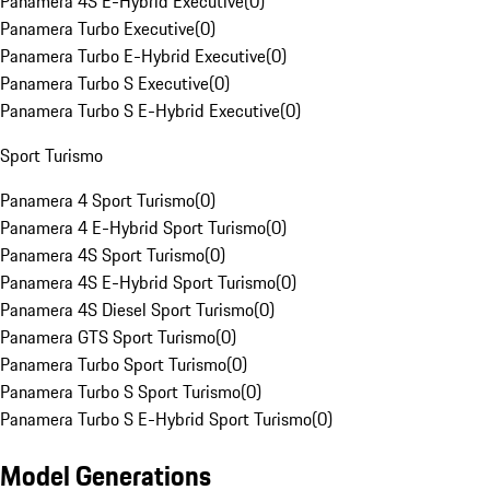
Panamera 4S E-Hybrid Executive
(
0
)
Panamera Turbo Executive
(
0
)
Panamera Turbo E-Hybrid Executive
(
0
)
Panamera Turbo S Executive
(
0
)
Panamera Turbo S E-Hybrid Executive
(
0
)
Sport Turismo
Panamera 4 Sport Turismo
(
0
)
Panamera 4 E-Hybrid Sport Turismo
(
0
)
Panamera 4S Sport Turismo
(
0
)
Panamera 4S E-Hybrid Sport Turismo
(
0
)
Panamera 4S Diesel Sport Turismo
(
0
)
Panamera GTS Sport Turismo
(
0
)
Panamera Turbo Sport Turismo
(
0
)
Panamera Turbo S Sport Turismo
(
0
)
Panamera Turbo S E-Hybrid Sport Turismo
(
0
)
Model Generations