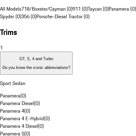
All Models
718/Boxster/Cayman (0)
911 (0)
Taycan (0)
Panamera (0)
Spyder (0)
356 (0)
Porsche-Diesel Tractor (0)
Trims
1
GT, S, 4 and Turbo
Do you know the iconic abbreviations?
Sport Sedan
Panamera
(
0
)
Panamera Diesel
(
0
)
Panamera 4
(
0
)
Panamera 4 E-Hybrid
(
0
)
Panamera 4 Diesel
(
0
)
Panamera S
(
0
)