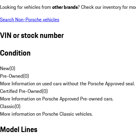
Looking for vehicles from
other brands
? Check our inventory for mo
Search Non-Porsche vehicles
VIN or stock number
Condition
New
(
0
)
Pre-Owned
(
0
)
More Information on used cars without the Porsche Approved seal.
Certified Pre-Owned
(
0
)
More Information on Porsche Approved Pre-owned cars.
Classic
(
0
)
More information on Porsche Classic vehicles.
Model Lines