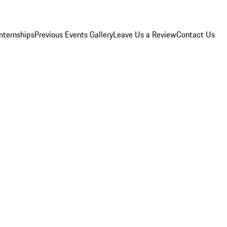
Internships
Previous Events Gallery
Leave Us a Review
Contact Us