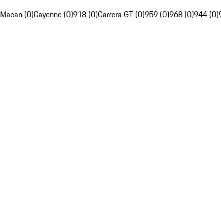
Macan (0)
Cayenne (0)
918 (0)
Carrera GT (0)
959 (0)
968 (0)
944 (0)