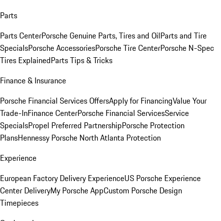
Parts
Parts Center
Porsche Genuine Parts, Tires and Oil
Parts and Tire
Specials
Porsche Accessories
Porsche Tire Center
Porsche N-Spec
Tires Explained
Parts Tips & Tricks
Finance & Insurance
Porsche Financial Services Offers
Apply for Financing
Value Your
Trade-In
Finance Center
Porsche Financial Services
Service
Specials
Propel Preferred Partnership
Porsche Protection
Plans
Hennessy Porsche North Atlanta Protection
Experience
European Factory Delivery Experience
US Porsche Experience
Center Delivery
My Porsche App
Custom Porsche Design
Timepieces