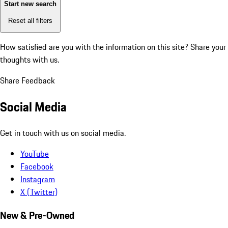
Start new search
Reset all filters
How satisfied are you with the information on this site?
Share your
thoughts with us.
Share Feedback
Social Media
Get in touch with us on social media.
YouTube
Facebook
Instagram
X (Twitter)
New & Pre-Owned