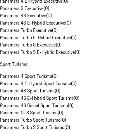
Panamera 4 E-Hybrid Executive
(
0
)
Panamera S Executive
(
0
)
Panamera 4S Executive
(
0
)
Panamera 4S E-Hybrid Executive
(
0
)
Panamera Turbo Executive
(
0
)
Panamera Turbo E-Hybrid Executive
(
0
)
Panamera Turbo S Executive
(
0
)
Panamera Turbo S E-Hybrid Executive
(
0
)
Sport Turismo
Panamera 4 Sport Turismo
(
0
)
Panamera 4 E-Hybrid Sport Turismo
(
0
)
Panamera 4S Sport Turismo
(
0
)
Panamera 4S E-Hybrid Sport Turismo
(
0
)
Panamera 4S Diesel Sport Turismo
(
0
)
Panamera GTS Sport Turismo
(
0
)
Panamera Turbo Sport Turismo
(
0
)
Panamera Turbo S Sport Turismo
(
0
)