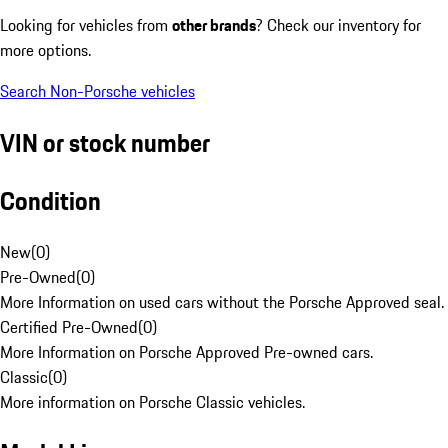
Looking for vehicles from
other brands
? Check our inventory for
more options.
Search Non-Porsche vehicles
VIN or stock number
Condition
New
(
0
)
Pre-Owned
(
0
)
More Information on used cars without the Porsche Approved seal.
Certified Pre-Owned
(
0
)
More Information on Porsche Approved Pre-owned cars.
Classic
(
0
)
More information on Porsche Classic vehicles.