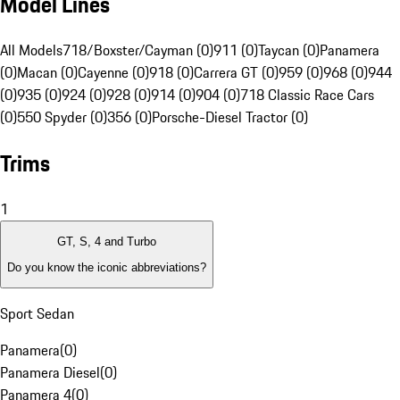
Model Lines
All Models
718/Boxster/Cayman (0)
911 (0)
Taycan (0)
Panamera
(0)
Macan (0)
Cayenne (0)
918 (0)
Carrera GT (0)
959 (0)
968 (0)
944
(0)
935 (0)
924 (0)
928 (0)
914 (0)
904 (0)
718 Classic Race Cars
(0)
550 Spyder (0)
356 (0)
Porsche-Diesel Tractor (0)
Trims
1
GT, S, 4 and Turbo
Do you know the iconic abbreviations?
Sport Sedan
Panamera
(
0
)
Panamera Diesel
(
0
)
Panamera 4
(
0
)