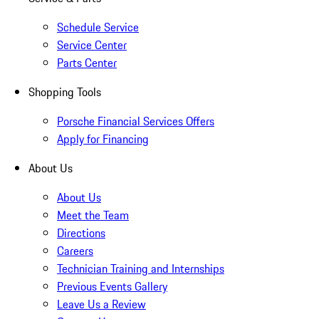
Schedule Service
Service Center
Parts Center
Shopping Tools
Porsche Financial Services Offers
Apply for Financing
About Us
About Us
Meet the Team
Directions
Careers
Technician Training and Internships
Previous Events Gallery
Leave Us a Review