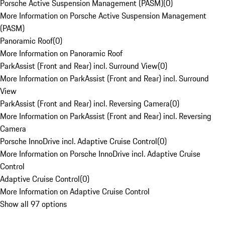
Porsche Active Suspension Management (PASM)
(
0
)
More Information on Porsche Active Suspension Management
(PASM)
Panoramic Roof
(
0
)
More Information on Panoramic Roof
ParkAssist (Front and Rear) incl. Surround View
(
0
)
More Information on ParkAssist (Front and Rear) incl. Surround
View
ParkAssist (Front and Rear) incl. Reversing Camera
(
0
)
More Information on ParkAssist (Front and Rear) incl. Reversing
Camera
Porsche InnoDrive incl. Adaptive Cruise Control
(
0
)
More Information on Porsche InnoDrive incl. Adaptive Cruise
Control
Adaptive Cruise Control
(
0
)
More Information on Adaptive Cruise Control
Show all 97 options