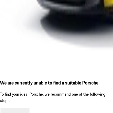
We are currently unable to find a suitable Porsche.
To find your ideal Porsche, we recommend one of the following
steps: