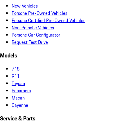
New Vehicles
Porsche Pre-Owned Vehicles
Porsche Certified Pre-Owned Vehicles
Non-Porsche Vehicles
Porsche Car Configurator
Request Test Drive
Models
718
911
Taycan
Panamera
Macan
Cayenne
Service & Parts