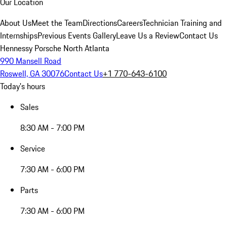
Our Location
About Us
Meet the Team
Directions
Careers
Technician Training and
Internships
Previous Events Gallery
Leave Us a Review
Contact Us
Hennessy Porsche North Atlanta
990 Mansell Road
Roswell, GA 30076
Contact Us
+1 770-643-6100
Today's hours
Sales
8:30 AM - 7:00 PM
Service
7:30 AM - 6:00 PM
Parts
7:30 AM - 6:00 PM