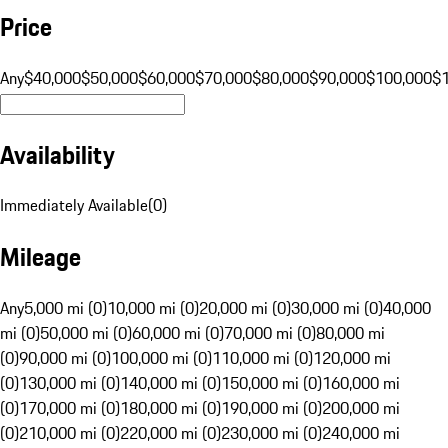
Price
Any
$40,000
$50,000
$60,000
$70,000
$80,000
$90,000
$100,000
$
Availability
Immediately Available
(
0
)
Mileage
Any
5,000 mi (0)
10,000 mi (0)
20,000 mi (0)
30,000 mi (0)
40,000
mi (0)
50,000 mi (0)
60,000 mi (0)
70,000 mi (0)
80,000 mi
(0)
90,000 mi (0)
100,000 mi (0)
110,000 mi (0)
120,000 mi
(0)
130,000 mi (0)
140,000 mi (0)
150,000 mi (0)
160,000 mi
(0)
170,000 mi (0)
180,000 mi (0)
190,000 mi (0)
200,000 mi
(0)
210,000 mi (0)
220,000 mi (0)
230,000 mi (0)
240,000 mi