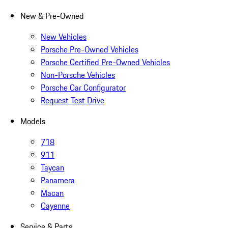
New & Pre-Owned
New Vehicles
Porsche Pre-Owned Vehicles
Porsche Certified Pre-Owned Vehicles
Non-Porsche Vehicles
Porsche Car Configurator
Request Test Drive
Models
718
911
Taycan
Panamera
Macan
Cayenne
Service & Parts