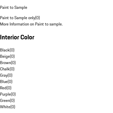
Paint to Sample
Paint to Sample only
(
0
)
More Information on Paint to sample.
Interior Color
Black
(
0
)
Beige
(
0
)
Brown
(
0
)
Chalk
(
0
)
Gray
(
0
)
Blue
(
0
)
Red
(
0
)
Purple
(
0
)
Green
(
0
)
White
(
0
)