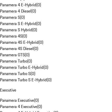
Panamera 4 E-Hybrid
(
0
)
Panamera 4 Diesel
(
0
)
Panamera S
(
0
)
Panamera S E-Hybrid
(
0
)
Panamera S Hybrid
(
0
)
Panamera 4S
(
0
)
Panamera 4S E-Hybrid
(
0
)
Panamera 4S Diesel
(
0
)
Panamera GTS
(
0
)
Panamera Turbo
(
0
)
Panamera Turbo E-Hybrid
(
0
)
Panamera Turbo S
(
0
)
Panamera Turbo S E-Hybrid
(
0
)
Executive
Panamera Executive
(
0
)
Panamera 4 Executive
(
0
)