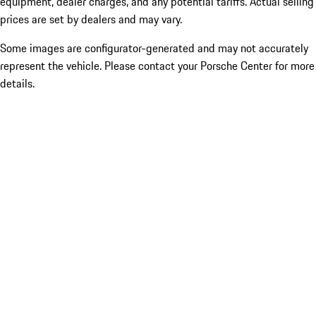
equipment, dealer charges, and any potential tariffs. Actual selling
prices are set by dealers and may vary.
Some images are configurator-generated and may not accurately
represent the vehicle. Please contact your Porsche Center for more
details.