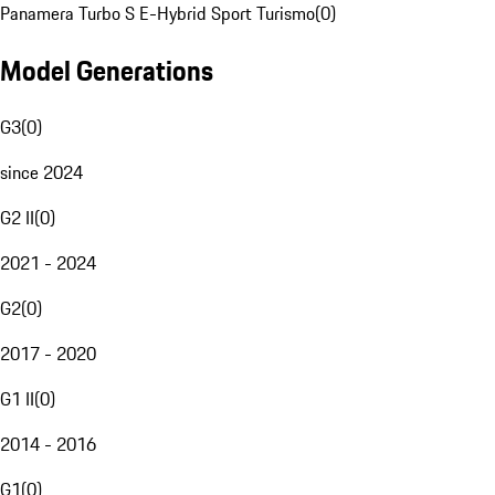
Panamera Turbo S E-Hybrid Sport Turismo
(
0
)
Model Generations
G3
(
0
)
since 2024
G2 II
(
0
)
2021 - 2024
G2
(
0
)
2017 - 2020
G1 II
(
0
)
2014 - 2016
G1
(
0
)