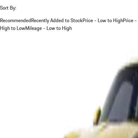
Sort By:
Recommended
Recently Added to Stock
Price - Low to High
Price -
High to Low
Mileage - Low to High