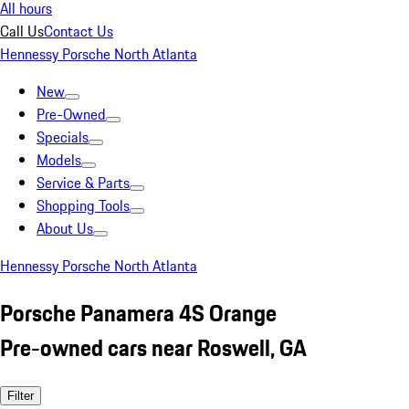
All hours
Call Us
Contact Us
Hennessy Porsche North Atlanta
New
Pre-Owned
Specials
Models
Service & Parts
Shopping Tools
About Us
Hennessy Porsche North Atlanta
Porsche Panamera 4S Orange
Pre-owned cars near Roswell, GA
Filter