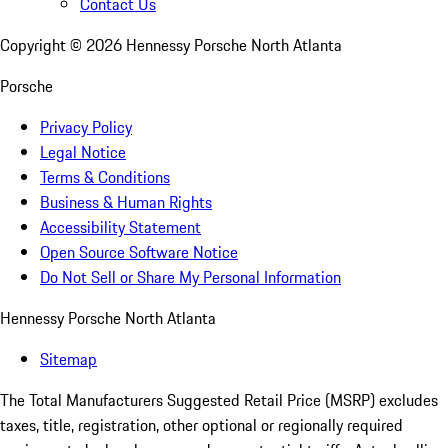
Contact Us
Copyright ©
2026
Hennessy Porsche North Atlanta
Porsche
Privacy Policy
Legal Notice
Terms & Conditions
Business & Human Rights
Accessibility Statement
Open Source Software Notice
Do Not Sell or Share My Personal Information
Hennessy Porsche North Atlanta
Sitemap
The Total Manufacturers Suggested Retail Price (MSRP) excludes
taxes, title, registration, other optional or regionally required