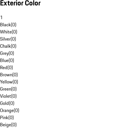
Exterior Color
1
Black
(
0
)
White
(
0
)
Silver
(
0
)
Chalk
(
0
)
Grey
(
0
)
Blue
(
0
)
Red
(
0
)
Brown
(
0
)
Yellow
(
0
)
Green
(
0
)
Violet
(
0
)
Gold
(
0
)
Orange
(
0
)
Pink
(
0
)
Beige
(
0
)