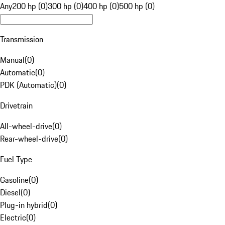
Any
200 hp (0)
300 hp (0)
400 hp (0)
500 hp (0)
Transmission
Manual
(
0
)
Automatic
(
0
)
PDK (Automatic)
(
0
)
Drivetrain
All-wheel-drive
(
0
)
Rear-wheel-drive
(
0
)
Fuel Type
Gasoline
(
0
)
Diesel
(
0
)
Plug-in hybrid
(
0
)
Electric
(
0
)