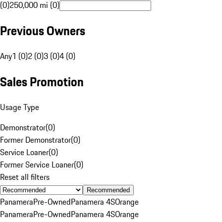
(0)
250,000 mi (0)
Previous Owners
Any
1 (0)
2 (0)
3 (0)
4 (0)
Sales Promotion
Usage Type
Demonstrator
(
0
)
Former Demonstrator
(
0
)
Service Loaner
(
0
)
Former Service Loaner
(
0
)
Reset all filters
Recommended
Panamera
Pre-Owned
Panamera 4S
Orange
Panamera
Pre-Owned
Panamera 4S
Orange