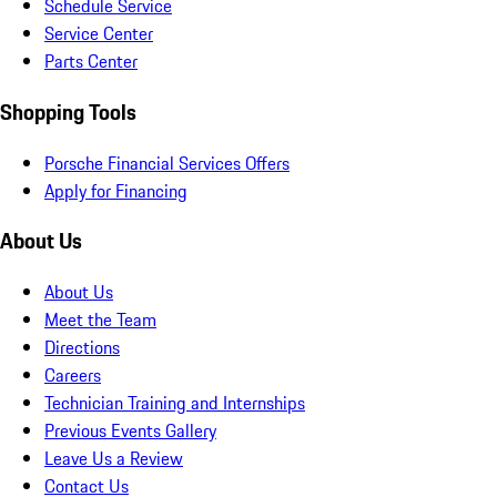
Schedule Service
Service Center
Parts Center
Shopping Tools
Porsche Financial Services Offers
Apply for Financing
About Us
About Us
Meet the Team
Directions
Careers
Technician Training and Internships
Previous Events Gallery
Leave Us a Review
Contact Us