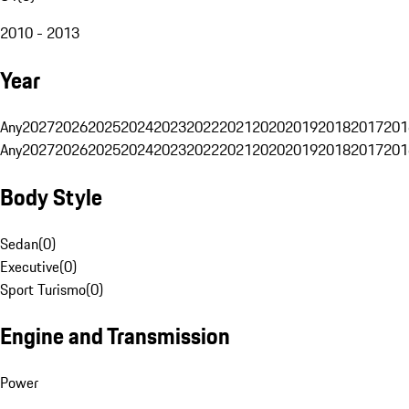
2010 - 2013
Year
Any
2027
2026
2025
2024
2023
2022
2021
2020
2019
2018
2017
201
Any
2027
2026
2025
2024
2023
2022
2021
2020
2019
2018
2017
201
Body Style
Sedan
(
0
)
Executive
(
0
)
Sport Turismo
(
0
)
Engine and Transmission
Power