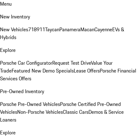
Menu
New Inventory
New Vehicles
718
911
Taycan
Panamera
Macan
Cayenne
EVs &
Hybrids
Explore
Porsche Car Configurator
Request Test Drive
Value Your
Trade
Featured New Demo Specials
Lease Offers
Porsche Financial
Services Offers
Pre-Owned Inventory
Porsche Pre-Owned Vehicles
Porsche Certified Pre-Owned
Vehicles
Non-Porsche Vehicles
Classic Cars
Demos & Service
Loaners
Explore