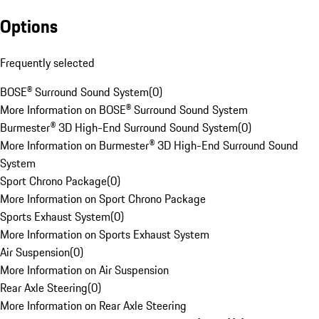
Options
Frequently selected
BOSE® Surround Sound System
(
0
)
More Information on BOSE® Surround Sound System
Burmester® 3D High-End Surround Sound System
(
0
)
More Information on Burmester® 3D High-End Surround Sound
System
Sport Chrono Package
(
0
)
More Information on Sport Chrono Package
Sports Exhaust System
(
0
)
More Information on Sports Exhaust System
Air Suspension
(
0
)
More Information on Air Suspension
Rear Axle Steering
(
0
)
More Information on Rear Axle Steering