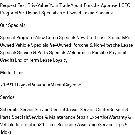
Request Test Drive
Value Your Trade
About Porsche Approved CPO
Program
Pre-Owned Specials
Pre-Owned Lease Specials
Our Specials
Special Programs
New Demo Specials
New Car Lease Specials
Pre-
Owned Vehicle Specials
Pre-Owned Porsche & Non-Porsche Lease
Specials
Service & Parts Specials
Welcome to Porsche Payment
Credits
End of Term Lease Loyalty
Model Lines
718
911
Taycan
Panamera
Macan
Cayenne
Service
Schedule Service
Service Center
Classic Service Center
Service &
Parts Specials
Service & Maintenance
Repair Expertise
Warranty &
Vehicle Information
24-Hour Roadside Assistance
Service Tips &
Tricks