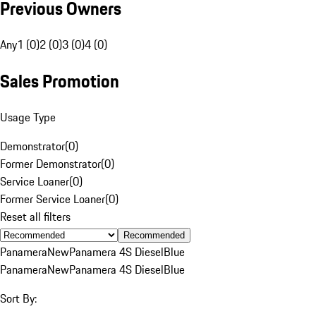
Previous Owners
Any
1 (0)
2 (0)
3 (0)
4 (0)
Sales Promotion
Usage Type
Demonstrator
(
0
)
Former Demonstrator
(
0
)
Service Loaner
(
0
)
Former Service Loaner
(
0
)
Reset all filters
Recommended
Panamera
New
Panamera 4S Diesel
Blue
Panamera
New
Panamera 4S Diesel
Blue
Sort By: