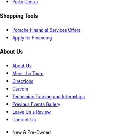
Parts Center
Shopping Tools
Porsche Financial Services Offers
Apply for Financing
About Us
About Us
Meet the Team
Directions
Careers
Technician Training and Internships
Previous Events Gallery
Leave Us a Review
Contact Us
New & Pre-Owned