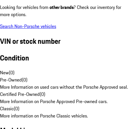
Looking for vehicles from
other brands
? Check our inventory for
more options.
Search Non-Porsche vehicles
VIN or stock number
Condition
New
(
0
)
Pre-Owned
(
0
)
More Information on used cars without the Porsche Approved seal.
Certified Pre-Owned
(
0
)
More Information on Porsche Approved Pre-owned cars.
Classic
(
0
)
More information on Porsche Classic vehicles.