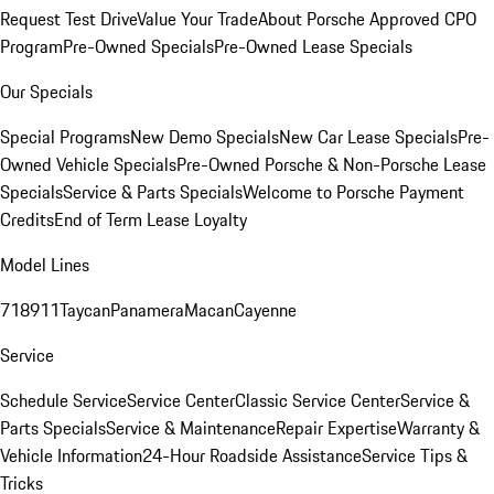
Request Test Drive
Value Your Trade
About Porsche Approved CPO
Program
Pre-Owned Specials
Pre-Owned Lease Specials
Our Specials
Special Programs
New Demo Specials
New Car Lease Specials
Pre-
Owned Vehicle Specials
Pre-Owned Porsche & Non-Porsche Lease
Specials
Service & Parts Specials
Welcome to Porsche Payment
Credits
End of Term Lease Loyalty
Model Lines
718
911
Taycan
Panamera
Macan
Cayenne
Service
Schedule Service
Service Center
Classic Service Center
Service &
Parts Specials
Service & Maintenance
Repair Expertise
Warranty &
Vehicle Information
24-Hour Roadside Assistance
Service Tips &
Tricks