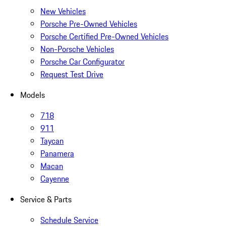
New Vehicles
Porsche Pre-Owned Vehicles
Porsche Certified Pre-Owned Vehicles
Non-Porsche Vehicles
Porsche Car Configurator
Request Test Drive
Models
718
911
Taycan
Panamera
Macan
Cayenne
Service & Parts
Schedule Service