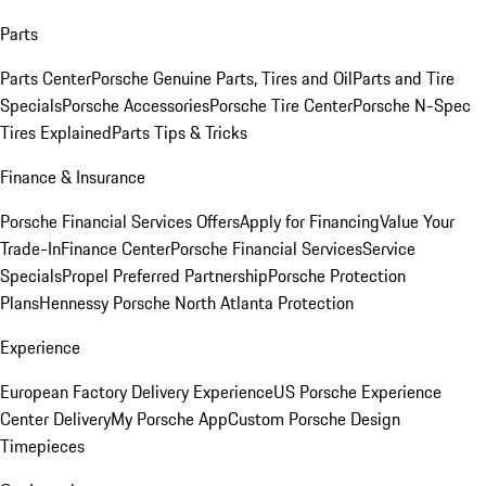
Parts
Parts Center
Porsche Genuine Parts, Tires and Oil
Parts and Tire
Specials
Porsche Accessories
Porsche Tire Center
Porsche N-Spec
Tires Explained
Parts Tips & Tricks
Finance & Insurance
Porsche Financial Services Offers
Apply for Financing
Value Your
Trade-In
Finance Center
Porsche Financial Services
Service
Specials
Propel Preferred Partnership
Porsche Protection
Plans
Hennessy Porsche North Atlanta Protection
Experience
European Factory Delivery Experience
US Porsche Experience
Center Delivery
My Porsche App
Custom Porsche Design
Timepieces