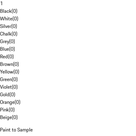
1
Black
(
0
)
White
(
0
)
Silver
(
0
)
Chalk
(
0
)
Grey
(
0
)
Blue
(
0
)
Red
(
0
)
Brown
(
0
)
Yellow
(
0
)
Green
(
0
)
Violet
(
0
)
Gold
(
0
)
Orange
(
0
)
Pink
(
0
)
Beige
(
0
)
Paint to Sample