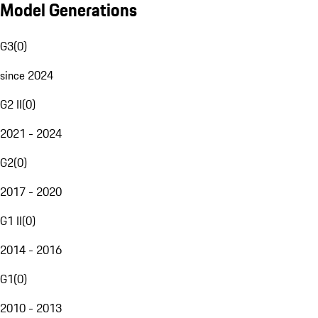
Model Generations
G3
(
0
)
since 2024
G2 II
(
0
)
2021 - 2024
G2
(
0
)
2017 - 2020
G1 II
(
0
)
2014 - 2016
G1
(
0
)
2010 - 2013