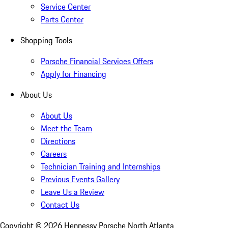
Service Center
Parts Center
Shopping Tools
Porsche Financial Services Offers
Apply for Financing
About Us
About Us
Meet the Team
Directions
Careers
Technician Training and Internships
Previous Events Gallery
Leave Us a Review
Contact Us
Copyright ©
2026
Hennessy Porsche North Atlanta