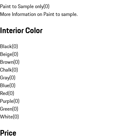
Paint to Sample only
(
0
)
More Information on Paint to sample.
Interior Color
Black
(
0
)
Beige
(
0
)
Brown
(
0
)
Chalk
(
0
)
Gray
(
0
)
Blue
(
0
)
Red
(
0
)
Purple
(
0
)
Green
(
0
)
White
(
0
)
Price