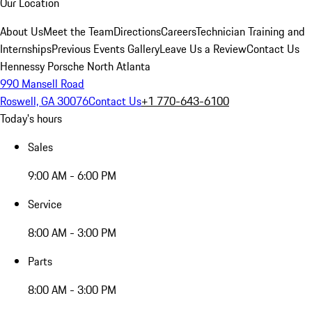
Our Location
About Us
Meet the Team
Directions
Careers
Technician Training and
Internships
Previous Events Gallery
Leave Us a Review
Contact Us
Hennessy Porsche North Atlanta
990 Mansell Road
Roswell, GA 30076
Contact Us
+1 770-643-6100
Today's hours
Sales
9:00 AM - 6:00 PM
Service
8:00 AM - 3:00 PM
Parts
8:00 AM - 3:00 PM