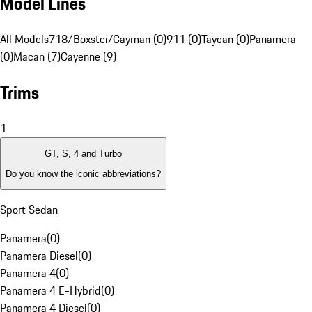
Model Lines
All Models
718/Boxster/Cayman (0)
911 (0)
Taycan (0)
Panamera
(0)
Macan (7)
Cayenne (9)
Trims
1
GT, S, 4 and Turbo
Do you know the iconic abbreviations?
Sport Sedan
Panamera
(
0
)
Panamera Diesel
(
0
)
Panamera 4
(
0
)
Panamera 4 E-Hybrid
(
0
)
Panamera 4 Diesel
(
0
)