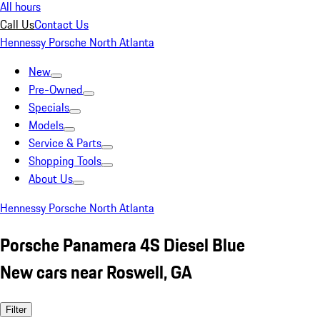
All hours
Call Us
Contact Us
Hennessy Porsche North Atlanta
New
Pre-Owned
Specials
Models
Service & Parts
Shopping Tools
About Us
Hennessy Porsche North Atlanta
Porsche Panamera 4S Diesel Blue
New cars near Roswell, GA
Filter