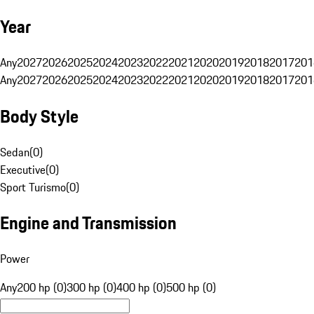
Year
Any
2027
2026
2025
2024
2023
2022
2021
2020
2019
2018
2017
201
Any
2027
2026
2025
2024
2023
2022
2021
2020
2019
2018
2017
201
Body Style
Sedan
(
0
)
Executive
(
0
)
Sport Turismo
(
0
)
Engine and Transmission
Power
Any
200 hp (0)
300 hp (0)
400 hp (0)
500 hp (0)