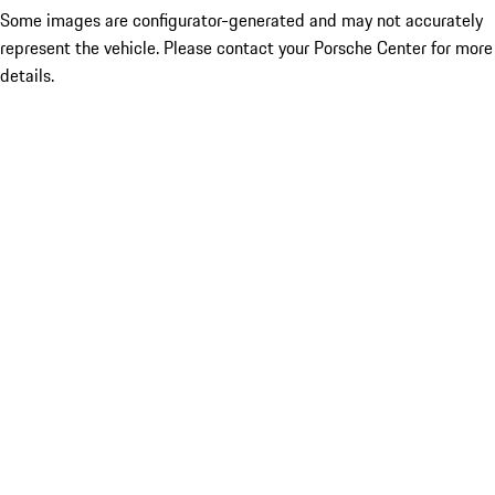
Some images are configurator-generated and may not accurately
represent the vehicle. Please contact your Porsche Center for more
details.