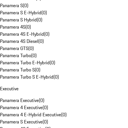
Panamera S
(
0
)
Panamera S E-Hybrid
(
0
)
Panamera S Hybrid
(
0
)
Panamera 4S
(
0
)
Panamera 4S E-Hybrid
(
0
)
Panamera 4S Diesel
(
0
)
Panamera GTS
(
0
)
Panamera Turbo
(
0
)
Panamera Turbo E-Hybrid
(
0
)
Panamera Turbo S
(
0
)
Panamera Turbo S E-Hybrid
(
0
)
Executive
Panamera Executive
(
0
)
Panamera 4 Executive
(
0
)
Panamera 4 E-Hybrid Executive
(
0
)
Panamera S Executive
(
0
)