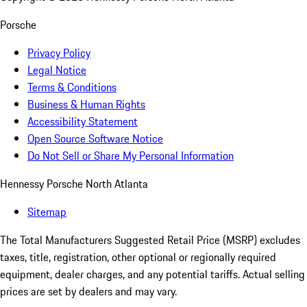
Porsche
Privacy Policy
Legal Notice
Terms & Conditions
Business & Human Rights
Accessibility Statement
Open Source Software Notice
Do Not Sell or Share My Personal Information
Hennessy Porsche North Atlanta
Sitemap
The Total Manufacturers Suggested Retail Price (MSRP) excludes
taxes, title, registration, other optional or regionally required
equipment, dealer charges, and any potential tariffs. Actual selling
prices are set by dealers and may vary.