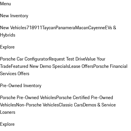
Menu
New Inventory
New Vehicles
718
911
Taycan
Panamera
Macan
Cayenne
EVs &
Hybrids
Explore
Porsche Car Configurator
Request Test Drive
Value Your
Trade
Featured New Demo Specials
Lease Offers
Porsche Financial
Services Offers
Pre-Owned Inventory
Porsche Pre-Owned Vehicles
Porsche Certified Pre-Owned
Vehicles
Non-Porsche Vehicles
Classic Cars
Demos & Service
Loaners
Explore