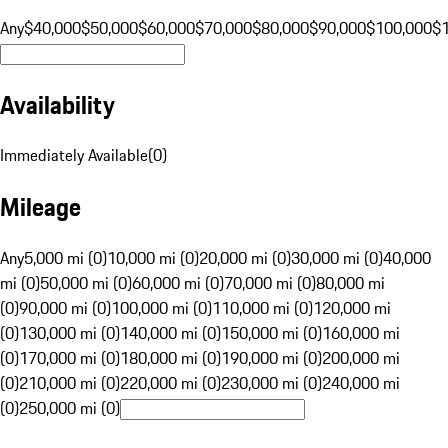
Any
$40,000
$50,000
$60,000
$70,000
$80,000
$90,000
$100,000
$
Availability
Immediately Available
(
0
)
Mileage
Any
5,000 mi (0)
10,000 mi (0)
20,000 mi (0)
30,000 mi (0)
40,000
mi (0)
50,000 mi (0)
60,000 mi (0)
70,000 mi (0)
80,000 mi
(0)
90,000 mi (0)
100,000 mi (0)
110,000 mi (0)
120,000 mi
(0)
130,000 mi (0)
140,000 mi (0)
150,000 mi (0)
160,000 mi
(0)
170,000 mi (0)
180,000 mi (0)
190,000 mi (0)
200,000 mi
(0)
210,000 mi (0)
220,000 mi (0)
230,000 mi (0)
240,000 mi
(0)
250,000 mi (0)