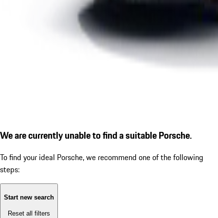
We are currently unable to find a suitable Porsche.
To find your ideal Porsche, we recommend one of the following
steps:
Start new search
Reset all filters