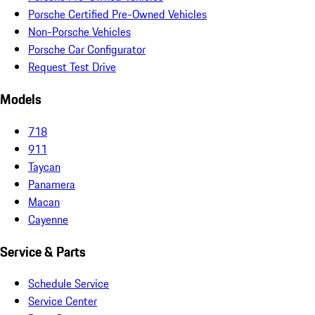
Porsche Certified Pre-Owned Vehicles
Non-Porsche Vehicles
Porsche Car Configurator
Request Test Drive
Models
718
911
Taycan
Panamera
Macan
Cayenne
Service & Parts
Schedule Service
Service Center