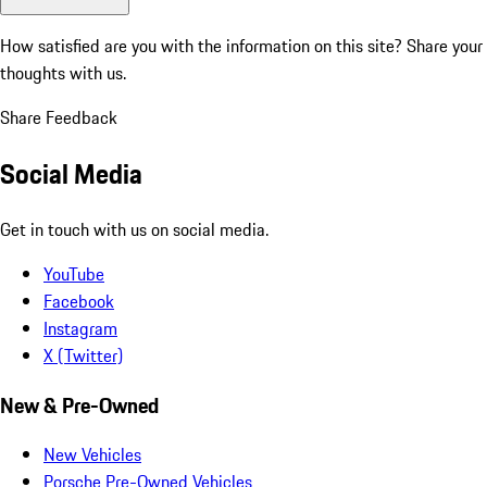
How satisfied are you with the information on this site?
Share your
thoughts with us.
Share Feedback
Social Media
Get in touch with us on social media.
YouTube
Facebook
Instagram
X (Twitter)
New & Pre-Owned
New Vehicles
Porsche Pre-Owned Vehicles