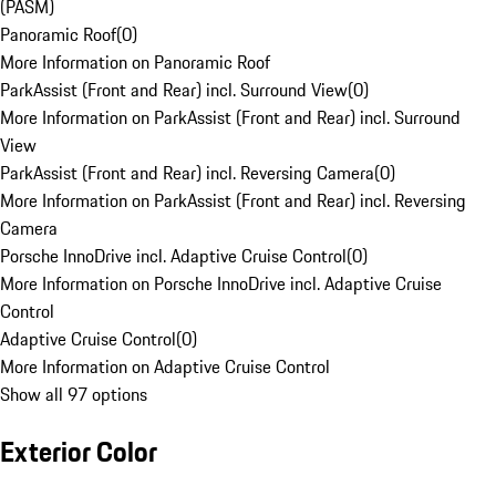
(PASM)
Panoramic Roof
(
0
)
More Information on Panoramic Roof
ParkAssist (Front and Rear) incl. Surround View
(
0
)
More Information on ParkAssist (Front and Rear) incl. Surround
View
ParkAssist (Front and Rear) incl. Reversing Camera
(
0
)
More Information on ParkAssist (Front and Rear) incl. Reversing
Camera
Porsche InnoDrive incl. Adaptive Cruise Control
(
0
)
More Information on Porsche InnoDrive incl. Adaptive Cruise
Control
Adaptive Cruise Control
(
0
)
More Information on Adaptive Cruise Control
Show all 97 options
Exterior Color