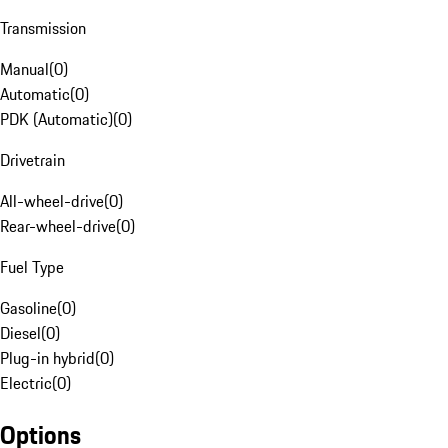
Transmission
Manual
(
0
)
Automatic
(
0
)
PDK (Automatic)
(
0
)
Drivetrain
All-wheel-drive
(
0
)
Rear-wheel-drive
(
0
)
Fuel Type
Gasoline
(
0
)
Diesel
(
0
)
Plug-in hybrid
(
0
)
Electric
(
0
)
Options