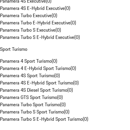
Panamera 4S Executive
(
0
)
Panamera 4S E-Hybrid Executive
(
0
)
Panamera Turbo Executive
(
0
)
Panamera Turbo E-Hybrid Executive
(
0
)
Panamera Turbo S Executive
(
0
)
Panamera Turbo S E-Hybrid Executive
(
0
)
Sport Turismo
Panamera 4 Sport Turismo
(
0
)
Panamera 4 E-Hybrid Sport Turismo
(
0
)
Panamera 4S Sport Turismo
(
0
)
Panamera 4S E-Hybrid Sport Turismo
(
0
)
Panamera 4S Diesel Sport Turismo
(
0
)
Panamera GTS Sport Turismo
(
0
)
Panamera Turbo Sport Turismo
(
0
)
Panamera Turbo S Sport Turismo
(
0
)
Panamera Turbo S E-Hybrid Sport Turismo
(
0
)