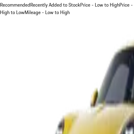
Recommended
Recently Added to Stock
Price - Low to High
Price -
High to Low
Mileage - Low to High