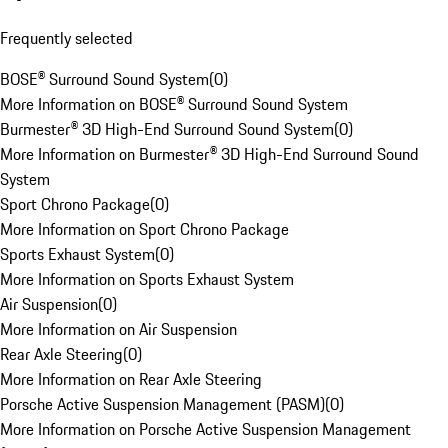
Frequently selected
BOSE® Surround Sound System
(
0
)
More Information on BOSE® Surround Sound System
Burmester® 3D High-End Surround Sound System
(
0
)
More Information on Burmester® 3D High-End Surround Sound
System
Sport Chrono Package
(
0
)
More Information on Sport Chrono Package
Sports Exhaust System
(
0
)
More Information on Sports Exhaust System
Air Suspension
(
0
)
More Information on Air Suspension
Rear Axle Steering
(
0
)
More Information on Rear Axle Steering
Porsche Active Suspension Management (PASM)
(
0
)
More Information on Porsche Active Suspension Management