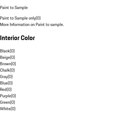
Paint to Sample
Paint to Sample only
(
0
)
More Information on Paint to sample.
Interior Color
Black
(
0
)
Beige
(
0
)
Brown
(
0
)
Chalk
(
0
)
Gray
(
0
)
Blue
(
0
)
Red
(
0
)
Purple
(
0
)
Green
(
0
)
White
(
0
)