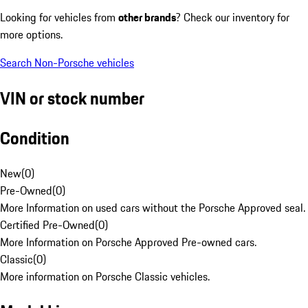
Looking for vehicles from
other brands
? Check our inventory for
more options.
Search Non-Porsche vehicles
VIN or stock number
Condition
New
(
0
)
Pre-Owned
(
0
)
More Information on used cars without the Porsche Approved seal.
Certified Pre-Owned
(
0
)
More Information on Porsche Approved Pre-owned cars.
Classic
(
0
)
More information on Porsche Classic vehicles.