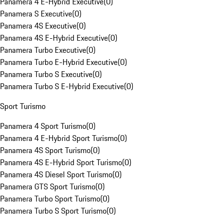
Panamera 4 E-Hybrid Executive
(
0
)
Panamera S Executive
(
0
)
Panamera 4S Executive
(
0
)
Panamera 4S E-Hybrid Executive
(
0
)
Panamera Turbo Executive
(
0
)
Panamera Turbo E-Hybrid Executive
(
0
)
Panamera Turbo S Executive
(
0
)
Panamera Turbo S E-Hybrid Executive
(
0
)
Sport Turismo
Panamera 4 Sport Turismo
(
0
)
Panamera 4 E-Hybrid Sport Turismo
(
0
)
Panamera 4S Sport Turismo
(
0
)
Panamera 4S E-Hybrid Sport Turismo
(
0
)
Panamera 4S Diesel Sport Turismo
(
0
)
Panamera GTS Sport Turismo
(
0
)
Panamera Turbo Sport Turismo
(
0
)
Panamera Turbo S Sport Turismo
(
0
)