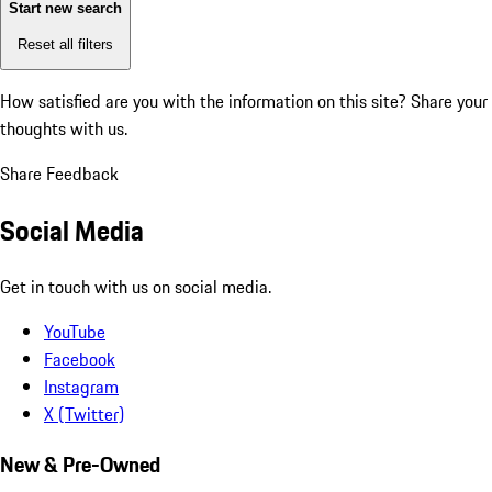
Start new search
Reset all filters
How satisfied are you with the information on this site?
Share your
thoughts with us.
Share Feedback
Social Media
Get in touch with us on social media.
YouTube
Facebook
Instagram
X (Twitter)
New & Pre-Owned