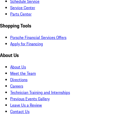
Schedule Service
Service Center
Parts Center
Shopping Tools
Porsche Financial Services Offers
Apply for Financing
About Us
About Us
Meet the Team
Directions
Careers
Technician Training and Internships
Previous Events Gallery
Leave Us a Review
Contact Us