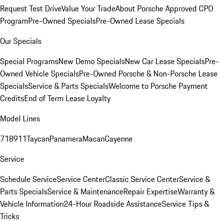
Request Test Drive
Value Your Trade
About Porsche Approved CPO
Program
Pre-Owned Specials
Pre-Owned Lease Specials
Our Specials
Special Programs
New Demo Specials
New Car Lease Specials
Pre-
Owned Vehicle Specials
Pre-Owned Porsche & Non-Porsche Lease
Specials
Service & Parts Specials
Welcome to Porsche Payment
Credits
End of Term Lease Loyalty
Model Lines
718
911
Taycan
Panamera
Macan
Cayenne
Service
Schedule Service
Service Center
Classic Service Center
Service &
Parts Specials
Service & Maintenance
Repair Expertise
Warranty &
Vehicle Information
24-Hour Roadside Assistance
Service Tips &
Tricks