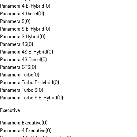
Panamera 4 E-Hybrid
(
0
)
Panamera 4 Diesel
(
0
)
Panamera S
(
0
)
Panamera S E-Hybrid
(
0
)
Panamera S Hybrid
(
0
)
Panamera 4S
(
0
)
Panamera 4S E-Hybrid
(
0
)
Panamera 4S Diesel
(
0
)
Panamera GTS
(
0
)
Panamera Turbo
(
0
)
Panamera Turbo E-Hybrid
(
0
)
Panamera Turbo S
(
0
)
Panamera Turbo S E-Hybrid
(
0
)
Executive
Panamera Executive
(
0
)
Panamera 4 Executive
(
0
)