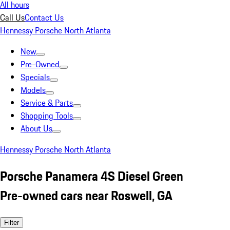
All hours
Call Us
Contact Us
Hennessy Porsche North Atlanta
New
Pre-Owned
Specials
Models
Service & Parts
Shopping Tools
About Us
Hennessy Porsche North Atlanta
Porsche Panamera 4S Diesel Green
Pre-owned cars near Roswell, GA
Filter