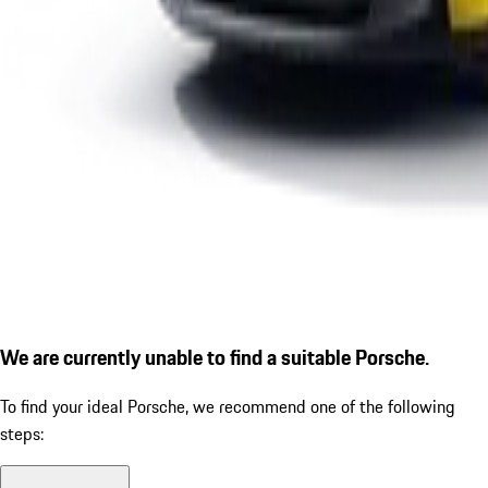
We are currently unable to find a suitable Porsche.
To find your ideal Porsche, we recommend one of the following
steps: