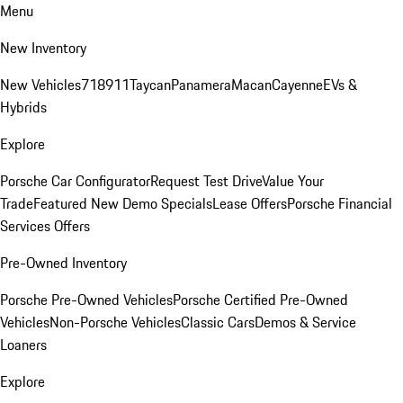
Menu
New Inventory
New Vehicles
718
911
Taycan
Panamera
Macan
Cayenne
EVs &
Hybrids
Explore
Porsche Car Configurator
Request Test Drive
Value Your
Trade
Featured New Demo Specials
Lease Offers
Porsche Financial
Services Offers
Pre-Owned Inventory
Porsche Pre-Owned Vehicles
Porsche Certified Pre-Owned
Vehicles
Non-Porsche Vehicles
Classic Cars
Demos & Service
Loaners
Explore