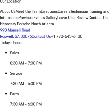
Our Location
About Us
Meet the Team
Directions
Careers
Technician Training and
Internships
Previous Events Gallery
Leave Us a Review
Contact Us
Hennessy Porsche North Atlanta
990 Mansell Road
Roswell, GA 30076
Contact Us
+1 770-643-6100
Today's hours
Sales
8:30 AM - 7:00 PM
Service
7:30 AM - 6:00 PM
Parts
7:30 AM - 6:00 PM