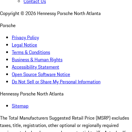
Contact Us
Copyright ©
2026
Hennessy Porsche North Atlanta
Porsche
Privacy Policy
Legal Notice
Terms & Conditions
Business & Human Rights
Accessibility Statement
Open Source Software Notice
Do Not Sell or Share My Personal Information
Hennessy Porsche North Atlanta
Sitemap
The Total Manufacturers Suggested Retail Price (MSRP) excludes
taxes, title, registration, other optional or regionally required