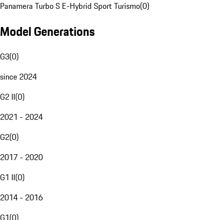
Panamera Turbo S E-Hybrid Sport Turismo
(
0
)
Model Generations
G3
(
0
)
since 2024
G2 II
(
0
)
2021 - 2024
G2
(
0
)
2017 - 2020
G1 II
(
0
)
2014 - 2016
G1
(
0
)