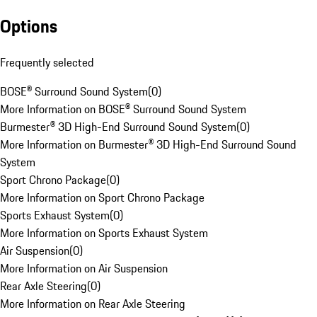
Options
Frequently selected
BOSE® Surround Sound System
(
0
)
More Information on BOSE® Surround Sound System
Burmester® 3D High-End Surround Sound System
(
0
)
More Information on Burmester® 3D High-End Surround Sound
System
Sport Chrono Package
(
0
)
More Information on Sport Chrono Package
Sports Exhaust System
(
0
)
More Information on Sports Exhaust System
Air Suspension
(
0
)
More Information on Air Suspension
Rear Axle Steering
(
0
)
More Information on Rear Axle Steering