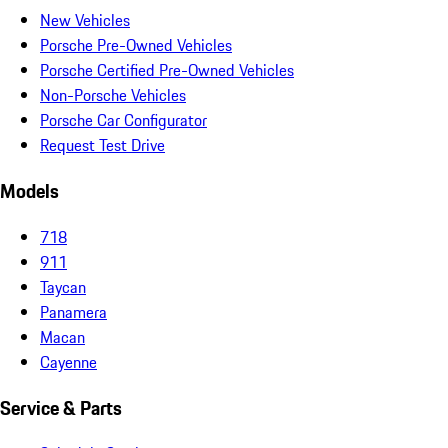
New Vehicles
Porsche Pre-Owned Vehicles
Porsche Certified Pre-Owned Vehicles
Non-Porsche Vehicles
Porsche Car Configurator
Request Test Drive
Models
718
911
Taycan
Panamera
Macan
Cayenne
Service & Parts