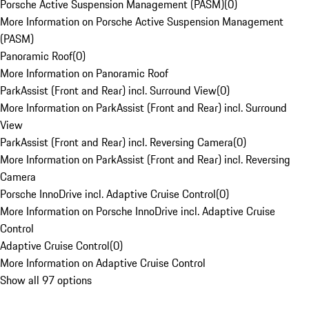
Porsche Active Suspension Management (PASM)
(
0
)
More Information on Porsche Active Suspension Management
(PASM)
Panoramic Roof
(
0
)
More Information on Panoramic Roof
ParkAssist (Front and Rear) incl. Surround View
(
0
)
More Information on ParkAssist (Front and Rear) incl. Surround
View
ParkAssist (Front and Rear) incl. Reversing Camera
(
0
)
More Information on ParkAssist (Front and Rear) incl. Reversing
Camera
Porsche InnoDrive incl. Adaptive Cruise Control
(
0
)
More Information on Porsche InnoDrive incl. Adaptive Cruise
Control
Adaptive Cruise Control
(
0
)
More Information on Adaptive Cruise Control
Show all 97 options