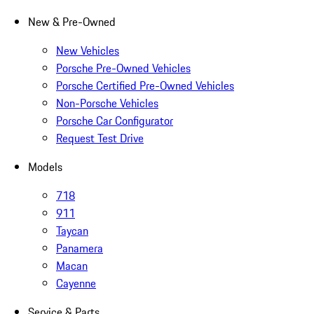
New & Pre-Owned
New Vehicles
Porsche Pre-Owned Vehicles
Porsche Certified Pre-Owned Vehicles
Non-Porsche Vehicles
Porsche Car Configurator
Request Test Drive
Models
718
911
Taycan
Panamera
Macan
Cayenne
Service & Parts