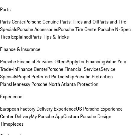
Parts
Parts Center
Porsche Genuine Parts, Tires and Oil
Parts and Tire
Specials
Porsche Accessories
Porsche Tire Center
Porsche N-Spec
Tires Explained
Parts Tips & Tricks
Finance & Insurance
Porsche Financial Services Offers
Apply for Financing
Value Your
Trade-In
Finance Center
Porsche Financial Services
Service
Specials
Propel Preferred Partnership
Porsche Protection
Plans
Hennessy Porsche North Atlanta Protection
Experience
European Factory Delivery Experience
US Porsche Experience
Center Delivery
My Porsche App
Custom Porsche Design
Timepieces