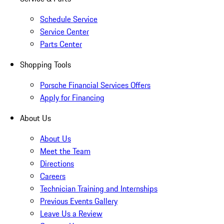
Schedule Service
Service Center
Parts Center
Shopping Tools
Porsche Financial Services Offers
Apply for Financing
About Us
About Us
Meet the Team
Directions
Careers
Technician Training and Internships
Previous Events Gallery
Leave Us a Review