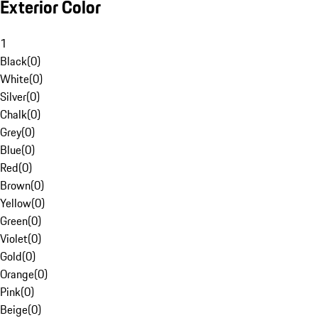
Exterior Color
1
Black
(
0
)
White
(
0
)
Silver
(
0
)
Chalk
(
0
)
Grey
(
0
)
Blue
(
0
)
Red
(
0
)
Brown
(
0
)
Yellow
(
0
)
Green
(
0
)
Violet
(
0
)
Gold
(
0
)
Orange
(
0
)
Pink
(
0
)
Beige
(
0
)