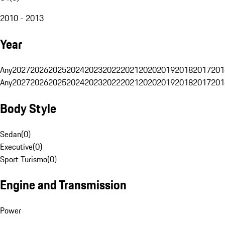
2010 - 2013
Year
Any
2027
2026
2025
2024
2023
2022
2021
2020
2019
2018
2017
201
Any
2027
2026
2025
2024
2023
2022
2021
2020
2019
2018
2017
201
Body Style
Sedan
(
0
)
Executive
(
0
)
Sport Turismo
(
0
)
Engine and Transmission
Power