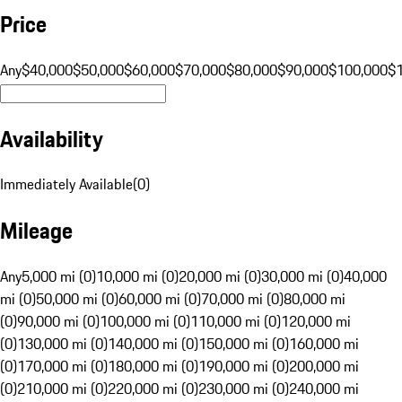
Price
Any
$40,000
$50,000
$60,000
$70,000
$80,000
$90,000
$100,000
$
Availability
Immediately Available
(
0
)
Mileage
Any
5,000 mi (0)
10,000 mi (0)
20,000 mi (0)
30,000 mi (0)
40,000
mi (0)
50,000 mi (0)
60,000 mi (0)
70,000 mi (0)
80,000 mi
(0)
90,000 mi (0)
100,000 mi (0)
110,000 mi (0)
120,000 mi
(0)
130,000 mi (0)
140,000 mi (0)
150,000 mi (0)
160,000 mi
(0)
170,000 mi (0)
180,000 mi (0)
190,000 mi (0)
200,000 mi
(0)
210,000 mi (0)
220,000 mi (0)
230,000 mi (0)
240,000 mi