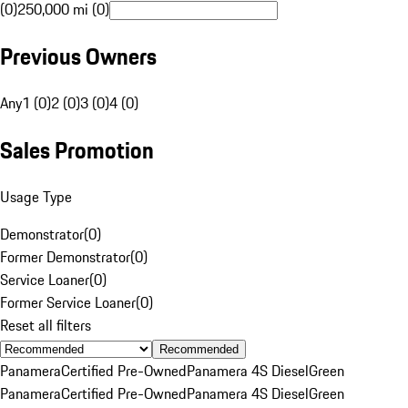
(0)
250,000 mi (0)
Previous Owners
Any
1 (0)
2 (0)
3 (0)
4 (0)
Sales Promotion
Usage Type
Demonstrator
(
0
)
Former Demonstrator
(
0
)
Service Loaner
(
0
)
Former Service Loaner
(
0
)
Reset all filters
Recommended
Panamera
Certified Pre-Owned
Panamera 4S Diesel
Green
Panamera
Certified Pre-Owned
Panamera 4S Diesel
Green