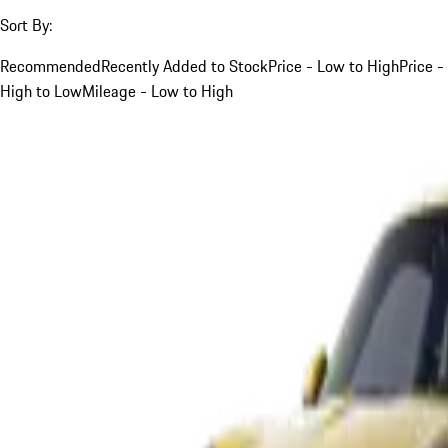
Sort By:
Recommended
Recently Added to Stock
Price - Low to High
Price -
High to Low
Mileage - Low to High