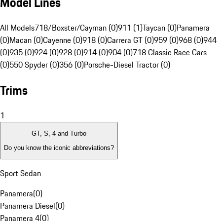
Model Lines
All Models
718/Boxster/Cayman (0)
911 (1)
Taycan (0)
Panamera
(0)
Macan (0)
Cayenne (0)
918 (0)
Carrera GT (0)
959 (0)
968 (0)
944
(0)
935 (0)
924 (0)
928 (0)
914 (0)
904 (0)
718 Classic Race Cars
(0)
550 Spyder (0)
356 (0)
Porsche-Diesel Tractor (0)
Trims
1
GT, S, 4 and Turbo
Do you know the iconic abbreviations?
Sport Sedan
Panamera
(
0
)
Panamera Diesel
(
0
)
Panamera 4
(
0
)