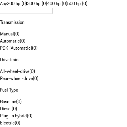
Any
200 hp (0)
300 hp (0)
400 hp (0)
500 hp (0)
Transmission
Manual
(
0
)
Automatic
(
0
)
PDK (Automatic)
(
0
)
Drivetrain
All-wheel-drive
(
0
)
Rear-wheel-drive
(
0
)
Fuel Type
Gasoline
(
0
)
Diesel
(
0
)
Plug-in hybrid
(
0
)
Electric
(
0
)