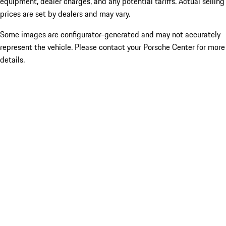
equipment, dealer charges, and any potential tariffs. Actual selling
prices are set by dealers and may vary.
Some images are configurator-generated and may not accurately
represent the vehicle. Please contact your Porsche Center for more
details.