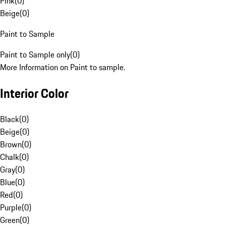
Pink
(
0
)
Beige
(
0
)
Paint to Sample
Paint to Sample only
(
0
)
More Information on Paint to sample.
Interior Color
Black
(
0
)
Beige
(
0
)
Brown
(
0
)
Chalk
(
0
)
Gray
(
0
)
Blue
(
0
)
Red
(
0
)
Purple
(
0
)
Green
(
0
)