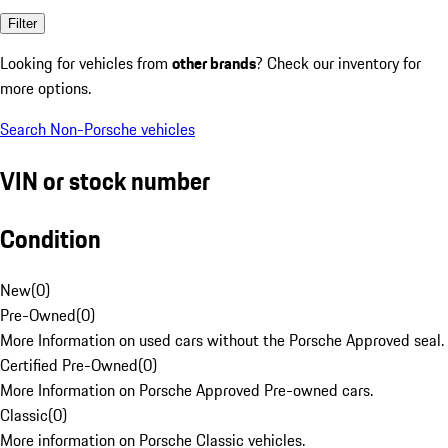
Filter
Looking for vehicles from
other brands
? Check our inventory for
more options.
Search Non-Porsche vehicles
VIN or stock number
Condition
New
(
0
)
Pre-Owned
(
0
)
More Information on used cars without the Porsche Approved seal.
Certified Pre-Owned
(
0
)
More Information on Porsche Approved Pre-owned cars.
Classic
(
0
)
More information on Porsche Classic vehicles.