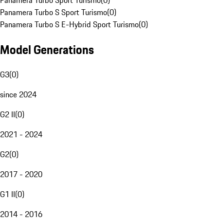
Panamera Turbo Sport Turismo
(
0
)
Panamera Turbo S Sport Turismo
(
0
)
Panamera Turbo S E-Hybrid Sport Turismo
(
0
)
Model Generations
G3
(
0
)
since 2024
G2 II
(
0
)
2021 - 2024
G2
(
0
)
2017 - 2020
G1 II
(
0
)
2014 - 2016