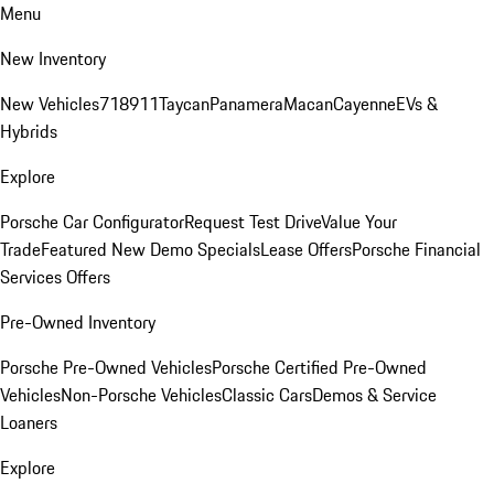
Menu
New Inventory
New Vehicles
718
911
Taycan
Panamera
Macan
Cayenne
EVs &
Hybrids
Explore
Porsche Car Configurator
Request Test Drive
Value Your
Trade
Featured New Demo Specials
Lease Offers
Porsche Financial
Services Offers
Pre-Owned Inventory
Porsche Pre-Owned Vehicles
Porsche Certified Pre-Owned
Vehicles
Non-Porsche Vehicles
Classic Cars
Demos & Service
Loaners
Explore