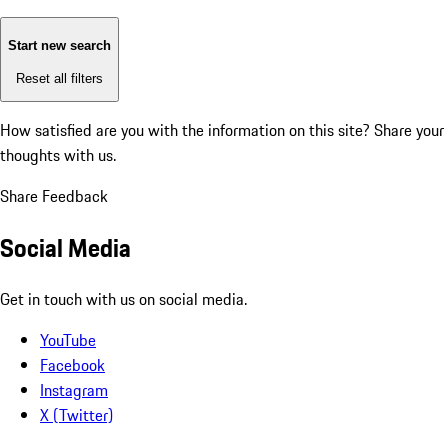
Start new search
Reset all filters
How satisfied are you with the information on this site?
Share your
thoughts with us.
Share Feedback
Social Media
Get in touch with us on social media.
YouTube
Facebook
Instagram
X (Twitter)