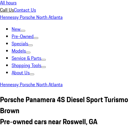
All hours
Call Us
Contact Us
Hennessy Porsche North Atlanta
New
Pre-Owned
Specials
Models
Service & Parts
Shopping Tools
About Us
Hennessy Porsche North Atlanta
Porsche Panamera 4S Diesel Sport Turismo
Brown
Pre-owned cars near Roswell, GA