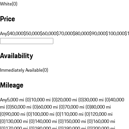
White
(
0
)
Price
Any
$40,000
$50,000
$60,000
$70,000
$80,000
$90,000
$100,000
$
Availability
Immediately Available
(
0
)
Mileage
Any
5,000 mi (0)
10,000 mi (0)
20,000 mi (0)
30,000 mi (0)
40,000
mi (0)
50,000 mi (0)
60,000 mi (0)
70,000 mi (0)
80,000 mi
(0)
90,000 mi (0)
100,000 mi (0)
110,000 mi (0)
120,000 mi
(0)
130,000 mi (0)
140,000 mi (0)
150,000 mi (0)
160,000 mi
(0)
170,000 mi (0)
180,000 mi (0)
190,000 mi (0)
200,000 mi