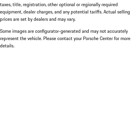
taxes, title, registration, other optional or regionally required
equipment, dealer charges, and any potential tariffs. Actual selling
prices are set by dealers and may vary.
Some images are configurator-generated and may not accurately
represent the vehicle. Please contact your Porsche Center for more
details.