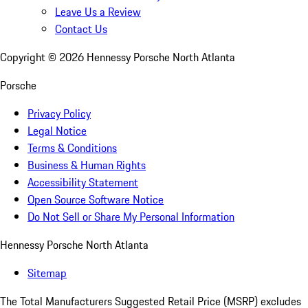
Leave Us a Review
Contact Us
Copyright ©
2026
Hennessy Porsche North Atlanta
Porsche
Privacy Policy
Legal Notice
Terms & Conditions
Business & Human Rights
Accessibility Statement
Open Source Software Notice
Do Not Sell or Share My Personal Information
Hennessy Porsche North Atlanta
Sitemap
The Total Manufacturers Suggested Retail Price (MSRP) excludes