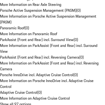
More Information on Rear Axle Steering
Porsche Active Suspension Management (PASM)
(
0
)
More Information on Porsche Active Suspension Management
(PASM)
Panoramic Roof
(
0
)
More Information on Panoramic Roof
ParkAssist (Front and Rear) incl. Surround View
(
0
)
More Information on ParkAssist (Front and Rear) incl. Surround
View
ParkAssist (Front and Rear) incl. Reversing Camera
(
0
)
More Information on ParkAssist (Front and Rear) incl. Reversing
Camera
Porsche InnoDrive incl. Adaptive Cruise Control
(
0
)
More Information on Porsche InnoDrive incl. Adaptive Cruise
Control
Adaptive Cruise Control
(
0
)
More Information on Adaptive Cruise Control
Show all 97 options