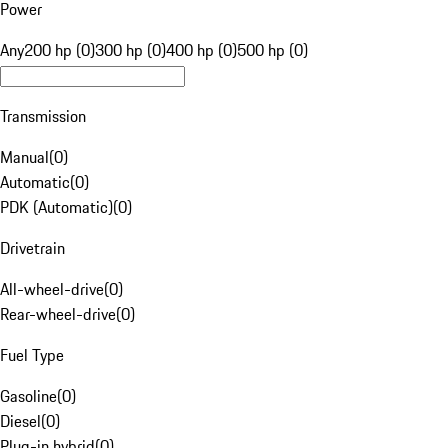
Power
Any
200 hp (0)
300 hp (0)
400 hp (0)
500 hp (0)
Transmission
Manual
(
0
)
Automatic
(
0
)
PDK (Automatic)
(
0
)
Drivetrain
All-wheel-drive
(
0
)
Rear-wheel-drive
(
0
)
Fuel Type
Gasoline
(
0
)
Diesel
(
0
)
Plug-in hybrid
(
0
)