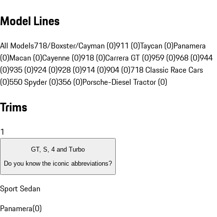
Model Lines
All Models
718/Boxster/Cayman (0)
911 (0)
Taycan (0)
Panamera
(0)
Macan (0)
Cayenne (0)
918 (0)
Carrera GT (0)
959 (0)
968 (0)
944
(0)
935 (0)
924 (0)
928 (0)
914 (0)
904 (0)
718 Classic Race Cars
(0)
550 Spyder (0)
356 (0)
Porsche-Diesel Tractor (0)
Trims
1
GT, S, 4 and Turbo
Do you know the iconic abbreviations?
Sport Sedan
Panamera
(
0
)