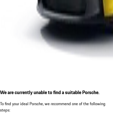
We are currently unable to find a suitable Porsche.
To find your ideal Porsche, we recommend one of the following
steps: