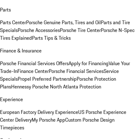
Parts
Parts Center
Porsche Genuine Parts, Tires and Oil
Parts and Tire
Specials
Porsche Accessories
Porsche Tire Center
Porsche N-Spec
Tires Explained
Parts Tips & Tricks
Finance & Insurance
Porsche Financial Services Offers
Apply for Financing
Value Your
Trade-In
Finance Center
Porsche Financial Services
Service
Specials
Propel Preferred Partnership
Porsche Protection
Plans
Hennessy Porsche North Atlanta Protection
Experience
European Factory Delivery Experience
US Porsche Experience
Center Delivery
My Porsche App
Custom Porsche Design
Timepieces