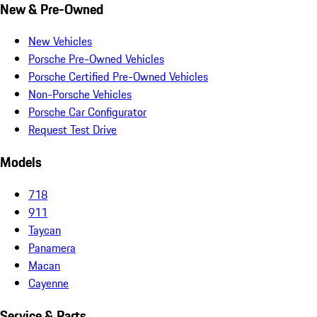
New & Pre-Owned
New Vehicles
Porsche Pre-Owned Vehicles
Porsche Certified Pre-Owned Vehicles
Non-Porsche Vehicles
Porsche Car Configurator
Request Test Drive
Models
718
911
Taycan
Panamera
Macan
Cayenne
Service & Parts