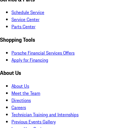
Schedule Service
Service Center
Parts Center
Shopping Tools
Porsche Financial Services Offers
Apply for Financing
About Us
About Us
Meet the Team
Directions
Careers
Technician Training and Internships
Previous Events Gallery