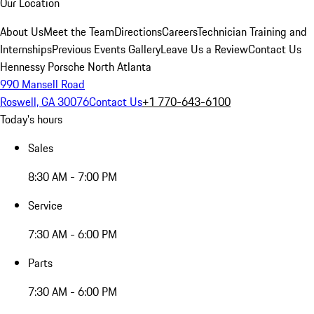
Our Location
About Us
Meet the Team
Directions
Careers
Technician Training and
Internships
Previous Events Gallery
Leave Us a Review
Contact Us
Hennessy Porsche North Atlanta
990 Mansell Road
Roswell, GA 30076
Contact Us
+1 770-643-6100
Today's hours
Sales
8:30 AM - 7:00 PM
Service
7:30 AM - 6:00 PM
Parts
7:30 AM - 6:00 PM