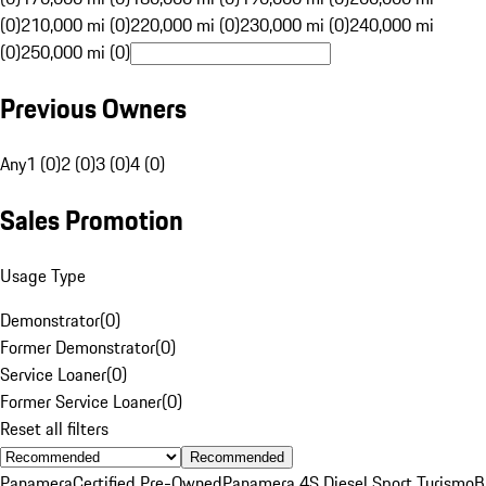
(0)
210,000 mi (0)
220,000 mi (0)
230,000 mi (0)
240,000 mi
(0)
250,000 mi (0)
Previous Owners
Any
1 (0)
2 (0)
3 (0)
4 (0)
Sales Promotion
Usage Type
Demonstrator
(
0
)
Former Demonstrator
(
0
)
Service Loaner
(
0
)
Former Service Loaner
(
0
)
Reset all filters
Recommended
Panamera
Certified Pre-Owned
Panamera 4S Diesel Sport Turismo
B