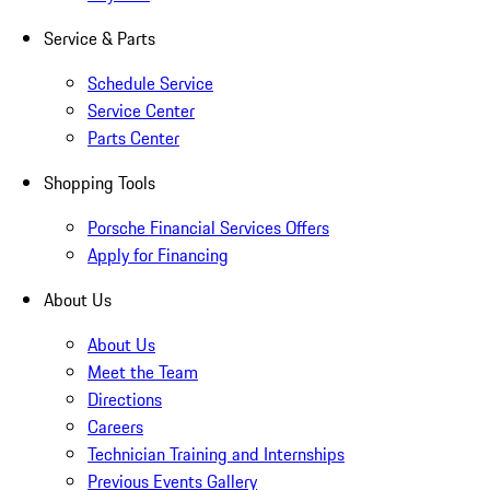
Service & Parts
Schedule Service
Service Center
Parts Center
Shopping Tools
Porsche Financial Services Offers
Apply for Financing
About Us
About Us
Meet the Team
Directions
Careers
Technician Training and Internships
Previous Events Gallery