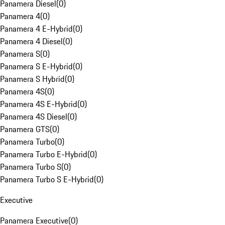
Panamera Diesel
(
0
)
Panamera 4
(
0
)
Panamera 4 E-Hybrid
(
0
)
Panamera 4 Diesel
(
0
)
Panamera S
(
0
)
Panamera S E-Hybrid
(
0
)
Panamera S Hybrid
(
0
)
Panamera 4S
(
0
)
Panamera 4S E-Hybrid
(
0
)
Panamera 4S Diesel
(
0
)
Panamera GTS
(
0
)
Panamera Turbo
(
0
)
Panamera Turbo E-Hybrid
(
0
)
Panamera Turbo S
(
0
)
Panamera Turbo S E-Hybrid
(
0
)
Executive
Panamera Executive
(
0
)