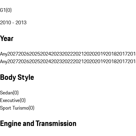
G1
(
0
)
2010 - 2013
Year
Any
2027
2026
2025
2024
2023
2022
2021
2020
2019
2018
2017
201
Any
2027
2026
2025
2024
2023
2022
2021
2020
2019
2018
2017
201
Body Style
Sedan
(
0
)
Executive
(
0
)
Sport Turismo
(
0
)
Engine and Transmission