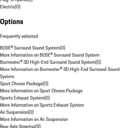
Electric
(
0
)
Options
Frequently selected
BOSE® Surround Sound System
(
0
)
More Information on BOSE® Surround Sound System
Burmester® 3D High-End Surround Sound System
(
0
)
More Information on Burmester® 3D High-End Surround Sound
System
Sport Chrono Package
(
0
)
More Information on Sport Chrono Package
Sports Exhaust System
(
0
)
More Information on Sports Exhaust System
Air Suspension
(
0
)
More Information on Air Suspension
Rear Axle Steering
(
0
)