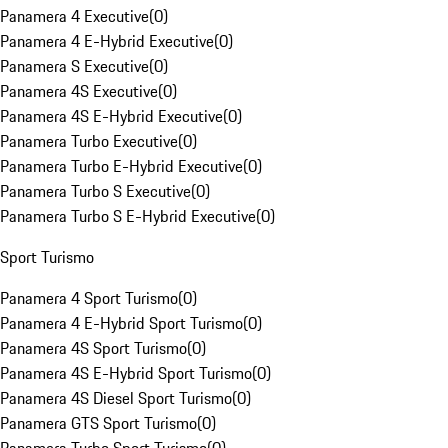
Panamera 4 Executive
(
0
)
Panamera 4 E-Hybrid Executive
(
0
)
Panamera S Executive
(
0
)
Panamera 4S Executive
(
0
)
Panamera 4S E-Hybrid Executive
(
0
)
Panamera Turbo Executive
(
0
)
Panamera Turbo E-Hybrid Executive
(
0
)
Panamera Turbo S Executive
(
0
)
Panamera Turbo S E-Hybrid Executive
(
0
)
Sport Turismo
Panamera 4 Sport Turismo
(
0
)
Panamera 4 E-Hybrid Sport Turismo
(
0
)
Panamera 4S Sport Turismo
(
0
)
Panamera 4S E-Hybrid Sport Turismo
(
0
)
Panamera 4S Diesel Sport Turismo
(
0
)
Panamera GTS Sport Turismo
(
0
)