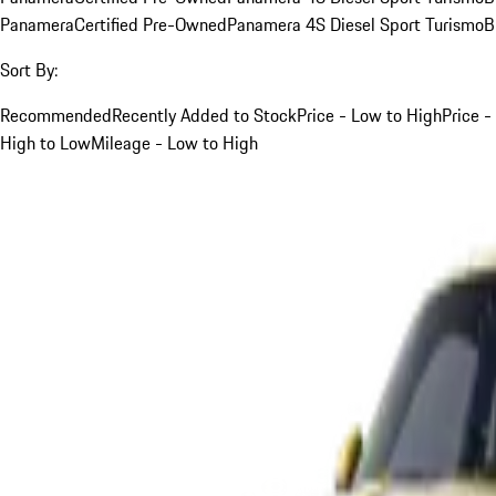
Panamera
Certified Pre-Owned
Panamera 4S Diesel Sport Turismo
B
Sort By:
Recommended
Recently Added to Stock
Price - Low to High
Price -
High to Low
Mileage - Low to High