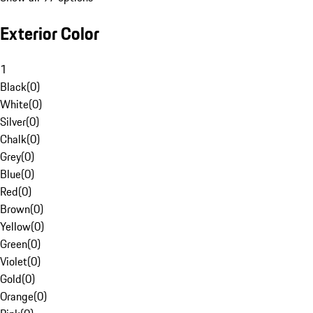
Exterior Color
1
Black
(
0
)
White
(
0
)
Silver
(
0
)
Chalk
(
0
)
Grey
(
0
)
Blue
(
0
)
Red
(
0
)
Brown
(
0
)
Yellow
(
0
)
Green
(
0
)
Violet
(
0
)
Gold
(
0
)
Orange
(
0
)