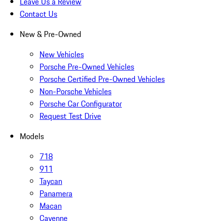
Leave Us a Review
Contact Us
New & Pre-Owned
New Vehicles
Porsche Pre-Owned Vehicles
Porsche Certified Pre-Owned Vehicles
Non-Porsche Vehicles
Porsche Car Configurator
Request Test Drive
Models
718
911
Taycan
Panamera
Macan
Cayenne