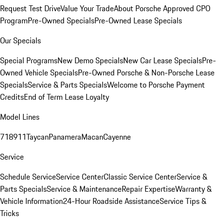
Request Test Drive
Value Your Trade
About Porsche Approved CPO
Program
Pre-Owned Specials
Pre-Owned Lease Specials
Our Specials
Special Programs
New Demo Specials
New Car Lease Specials
Pre-
Owned Vehicle Specials
Pre-Owned Porsche & Non-Porsche Lease
Specials
Service & Parts Specials
Welcome to Porsche Payment
Credits
End of Term Lease Loyalty
Model Lines
718
911
Taycan
Panamera
Macan
Cayenne
Service
Schedule Service
Service Center
Classic Service Center
Service &
Parts Specials
Service & Maintenance
Repair Expertise
Warranty &
Vehicle Information
24-Hour Roadside Assistance
Service Tips &
Tricks