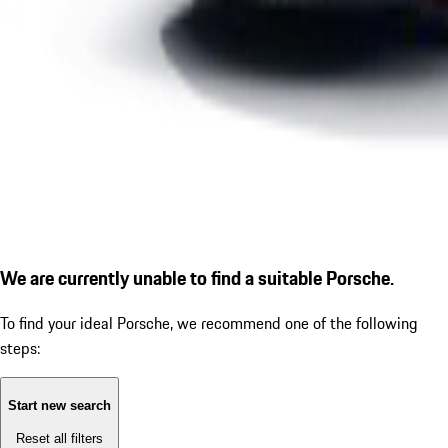
We are currently unable to find a suitable Porsche.
To find your ideal Porsche, we recommend one of the following
steps:
Start new search
Reset all filters