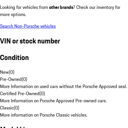
Looking for vehicles from
other brands
? Check our inventory for
more options.
Search Non-Porsche vehicles
VIN or stock number
Condition
New
(
0
)
Pre-Owned
(
0
)
More Information on used cars without the Porsche Approved seal.
Certified Pre-Owned
(
0
)
More Information on Porsche Approved Pre-owned cars.
Classic
(
0
)
More information on Porsche Classic vehicles.