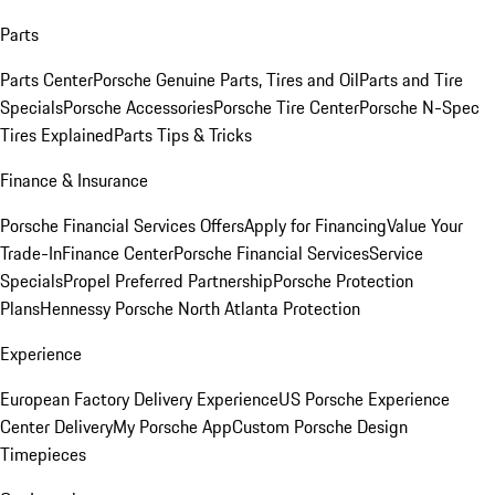
Parts
Parts Center
Porsche Genuine Parts, Tires and Oil
Parts and Tire
Specials
Porsche Accessories
Porsche Tire Center
Porsche N-Spec
Tires Explained
Parts Tips & Tricks
Finance & Insurance
Porsche Financial Services Offers
Apply for Financing
Value Your
Trade-In
Finance Center
Porsche Financial Services
Service
Specials
Propel Preferred Partnership
Porsche Protection
Plans
Hennessy Porsche North Atlanta Protection
Experience
European Factory Delivery Experience
US Porsche Experience
Center Delivery
My Porsche App
Custom Porsche Design
Timepieces