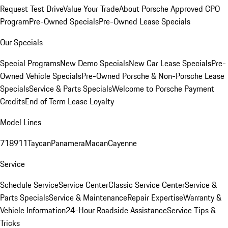
Request Test Drive
Value Your Trade
About Porsche Approved CPO
Program
Pre-Owned Specials
Pre-Owned Lease Specials
Our Specials
Special Programs
New Demo Specials
New Car Lease Specials
Pre-
Owned Vehicle Specials
Pre-Owned Porsche & Non-Porsche Lease
Specials
Service & Parts Specials
Welcome to Porsche Payment
Credits
End of Term Lease Loyalty
Model Lines
718
911
Taycan
Panamera
Macan
Cayenne
Service
Schedule Service
Service Center
Classic Service Center
Service &
Parts Specials
Service & Maintenance
Repair Expertise
Warranty &
Vehicle Information
24-Hour Roadside Assistance
Service Tips &
Tricks