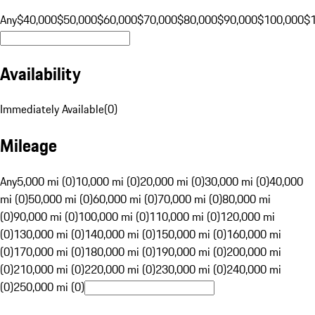
Any
$40,000
$50,000
$60,000
$70,000
$80,000
$90,000
$100,000
$
Availability
Immediately Available
(
0
)
Mileage
Any
5,000 mi (0)
10,000 mi (0)
20,000 mi (0)
30,000 mi (0)
40,000
mi (0)
50,000 mi (0)
60,000 mi (0)
70,000 mi (0)
80,000 mi
(0)
90,000 mi (0)
100,000 mi (0)
110,000 mi (0)
120,000 mi
(0)
130,000 mi (0)
140,000 mi (0)
150,000 mi (0)
160,000 mi
(0)
170,000 mi (0)
180,000 mi (0)
190,000 mi (0)
200,000 mi
(0)
210,000 mi (0)
220,000 mi (0)
230,000 mi (0)
240,000 mi
(0)
250,000 mi (0)