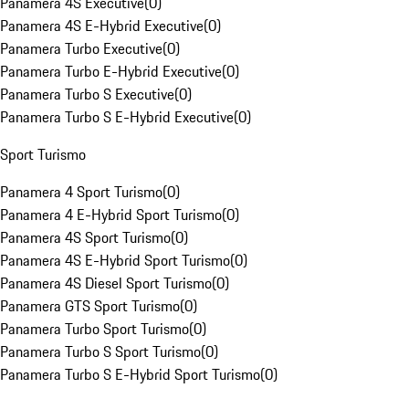
Panamera 4S Executive
(
0
)
Panamera 4S E-Hybrid Executive
(
0
)
Panamera Turbo Executive
(
0
)
Panamera Turbo E-Hybrid Executive
(
0
)
Panamera Turbo S Executive
(
0
)
Panamera Turbo S E-Hybrid Executive
(
0
)
Sport Turismo
Panamera 4 Sport Turismo
(
0
)
Panamera 4 E-Hybrid Sport Turismo
(
0
)
Panamera 4S Sport Turismo
(
0
)
Panamera 4S E-Hybrid Sport Turismo
(
0
)
Panamera 4S Diesel Sport Turismo
(
0
)
Panamera GTS Sport Turismo
(
0
)
Panamera Turbo Sport Turismo
(
0
)
Panamera Turbo S Sport Turismo
(
0
)
Panamera Turbo S E-Hybrid Sport Turismo
(
0
)