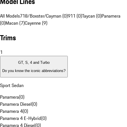
Model Lines
All Models
718/Boxster/Cayman (0)
911 (0)
Taycan (0)
Panamera
(0)
Macan (7)
Cayenne (9)
Trims
1
GT, S, 4 and Turbo
Do you know the iconic abbreviations?
Sport Sedan
Panamera
(
0
)
Panamera Diesel
(
0
)
Panamera 4
(
0
)
Panamera 4 E-Hybrid
(
0
)
Panamera 4 Diesel
(
0
)