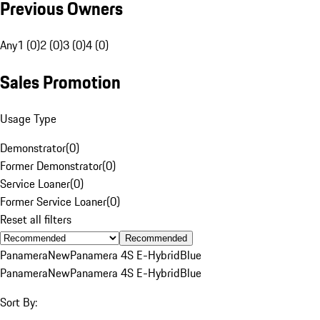
Previous Owners
Any
1 (0)
2 (0)
3 (0)
4 (0)
Sales Promotion
Usage Type
Demonstrator
(
0
)
Former Demonstrator
(
0
)
Service Loaner
(
0
)
Former Service Loaner
(
0
)
Reset all filters
Recommended
Panamera
New
Panamera 4S E-Hybrid
Blue
Panamera
New
Panamera 4S E-Hybrid
Blue
Sort By: