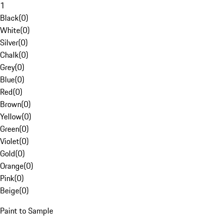
1
Black
(
0
)
White
(
0
)
Silver
(
0
)
Chalk
(
0
)
Grey
(
0
)
Blue
(
0
)
Red
(
0
)
Brown
(
0
)
Yellow
(
0
)
Green
(
0
)
Violet
(
0
)
Gold
(
0
)
Orange
(
0
)
Pink
(
0
)
Beige
(
0
)
Paint to Sample