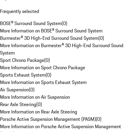
Frequently selected
BOSE® Surround Sound System
(
0
)
More Information on BOSE® Surround Sound System
Burmester® 3D High-End Surround Sound System
(
0
)
More Information on Burmester® 3D High-End Surround Sound
System
Sport Chrono Package
(
0
)
More Information on Sport Chrono Package
Sports Exhaust System
(
0
)
More Information on Sports Exhaust System
Air Suspension
(
0
)
More Information on Air Suspension
Rear Axle Steering
(
0
)
More Information on Rear Axle Steering
Porsche Active Suspension Management (PASM)
(
0
)
More Information on Porsche Active Suspension Management