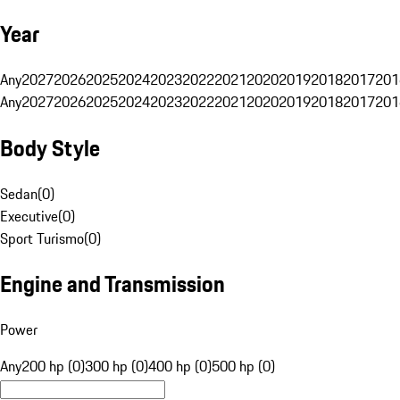
Year
Any
2027
2026
2025
2024
2023
2022
2021
2020
2019
2018
2017
201
Any
2027
2026
2025
2024
2023
2022
2021
2020
2019
2018
2017
201
Body Style
Sedan
(
0
)
Executive
(
0
)
Sport Turismo
(
0
)
Engine and Transmission
Power
Any
200 hp (0)
300 hp (0)
400 hp (0)
500 hp (0)