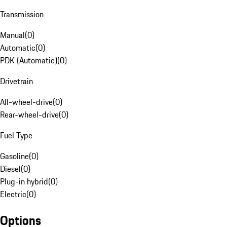
Transmission
Manual
(
0
)
Automatic
(
0
)
PDK (Automatic)
(
0
)
Drivetrain
All-wheel-drive
(
0
)
Rear-wheel-drive
(
0
)
Fuel Type
Gasoline
(
0
)
Diesel
(
0
)
Plug-in hybrid
(
0
)
Electric
(
0
)
Options