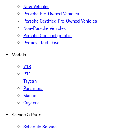
New Vehicles
Porsche Pre-Owned Vehicles
Porsche Certified Pre-Owned Vehicles
Non-Porsche Vehicles
Porsche Car Configurator
Request Test Drive
Models
718
911
Taycan
Panamera
Macan
Cayenne
Service & Parts
Schedule Service