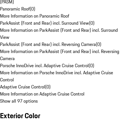
(PASM)
Panoramic Roof
(
0
)
More Information on Panoramic Roof
ParkAssist (Front and Rear) incl. Surround View
(
0
)
More Information on ParkAssist (Front and Rear) incl. Surround
View
ParkAssist (Front and Rear) incl. Reversing Camera
(
0
)
More Information on ParkAssist (Front and Rear) incl. Reversing
Camera
Porsche InnoDrive incl. Adaptive Cruise Control
(
0
)
More Information on Porsche InnoDrive incl. Adaptive Cruise
Control
Adaptive Cruise Control
(
0
)
More Information on Adaptive Cruise Control
Show all 97 options
Exterior Color