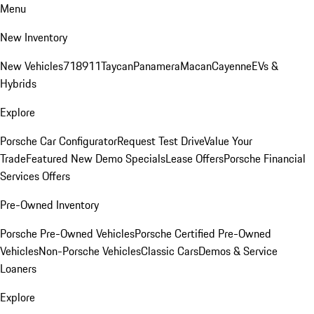
Menu
New Inventory
New Vehicles
718
911
Taycan
Panamera
Macan
Cayenne
EVs &
Hybrids
Explore
Porsche Car Configurator
Request Test Drive
Value Your
Trade
Featured New Demo Specials
Lease Offers
Porsche Financial
Services Offers
Pre-Owned Inventory
Porsche Pre-Owned Vehicles
Porsche Certified Pre-Owned
Vehicles
Non-Porsche Vehicles
Classic Cars
Demos & Service
Loaners
Explore