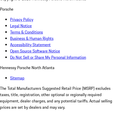
Porsche
Privacy Policy
Legal Notice
Terms & Conditions
Business & Human Rights
Accessibility Statement
Open Source Software Notice
Do Not Sell or Share My Personal Information
Hennessy Porsche North Atlanta
Sitemap
The Total Manufacturers Suggested Retail Price (MSRP) excludes
taxes, title, registration, other optional or regionally required
equipment, dealer charges, and any potential tariffs. Actual selling
prices are set by dealers and may vary.