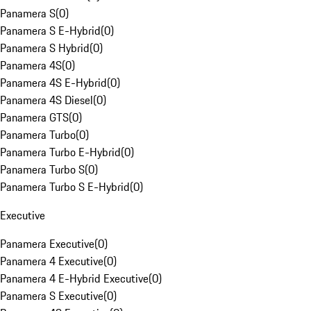
Panamera S
(
0
)
Panamera S E-Hybrid
(
0
)
Panamera S Hybrid
(
0
)
Panamera 4S
(
0
)
Panamera 4S E-Hybrid
(
0
)
Panamera 4S Diesel
(
0
)
Panamera GTS
(
0
)
Panamera Turbo
(
0
)
Panamera Turbo E-Hybrid
(
0
)
Panamera Turbo S
(
0
)
Panamera Turbo S E-Hybrid
(
0
)
Executive
Panamera Executive
(
0
)
Panamera 4 Executive
(
0
)
Panamera 4 E-Hybrid Executive
(
0
)
Panamera S Executive
(
0
)