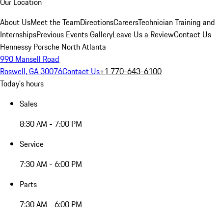
Our Location
About Us
Meet the Team
Directions
Careers
Technician Training and
Internships
Previous Events Gallery
Leave Us a Review
Contact Us
Hennessy Porsche North Atlanta
990 Mansell Road
Roswell, GA 30076
Contact Us
+1 770-643-6100
Today's hours
Sales
8:30 AM - 7:00 PM
Service
7:30 AM - 6:00 PM
Parts
7:30 AM - 6:00 PM