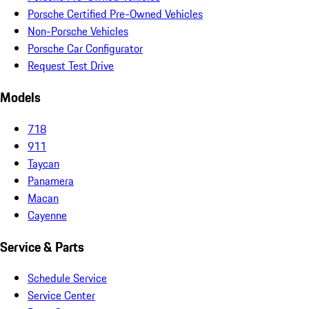
Porsche Certified Pre-Owned Vehicles
Non-Porsche Vehicles
Porsche Car Configurator
Request Test Drive
Models
718
911
Taycan
Panamera
Macan
Cayenne
Service & Parts
Schedule Service
Service Center