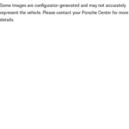
Some images are configurator-generated and may not accurately
represent the vehicle. Please contact your Porsche Center for more
details.