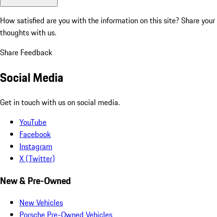
How satisfied are you with the information on this site?
Share your
thoughts with us.
Share Feedback
Social Media
Get in touch with us on social media.
YouTube
Facebook
Instagram
X (Twitter)
New & Pre-Owned
New Vehicles
Porsche Pre-Owned Vehicles