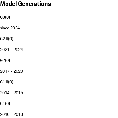
Model Generations
G3
(
0
)
since 2024
G2 II
(
0
)
2021 - 2024
G2
(
0
)
2017 - 2020
G1 II
(
0
)
2014 - 2016
G1
(
0
)
2010 - 2013