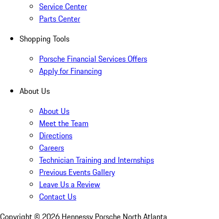
Service Center
Parts Center
Shopping Tools
Porsche Financial Services Offers
Apply for Financing
About Us
About Us
Meet the Team
Directions
Careers
Technician Training and Internships
Previous Events Gallery
Leave Us a Review
Contact Us
Copyright ©
2026
Hennessy Porsche North Atlanta