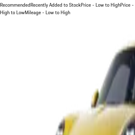
Recommended
Recently Added to Stock
Price - Low to High
Price -
High to Low
Mileage - Low to High