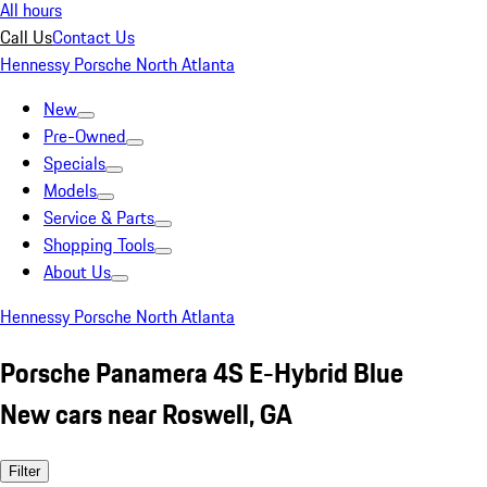
All hours
Call Us
Contact Us
Hennessy Porsche North Atlanta
New
Pre-Owned
Specials
Models
Service & Parts
Shopping Tools
About Us
Hennessy Porsche North Atlanta
Porsche Panamera 4S E-Hybrid Blue
New cars near Roswell, GA
Filter