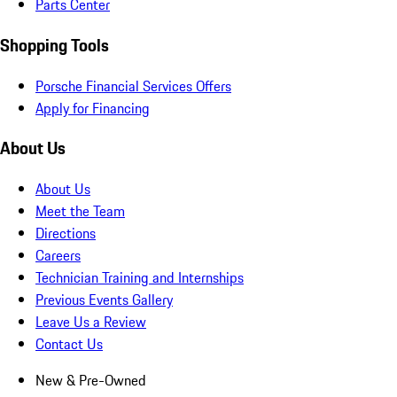
Parts Center
Shopping Tools
Porsche Financial Services Offers
Apply for Financing
About Us
About Us
Meet the Team
Directions
Careers
Technician Training and Internships
Previous Events Gallery
Leave Us a Review
Contact Us
New & Pre-Owned