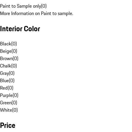
Paint to Sample only
(
0
)
More Information on Paint to sample.
Interior Color
Black
(
0
)
Beige
(
0
)
Brown
(
0
)
Chalk
(
0
)
Gray
(
0
)
Blue
(
0
)
Red
(
0
)
Purple
(
0
)
Green
(
0
)
White
(
0
)
Price