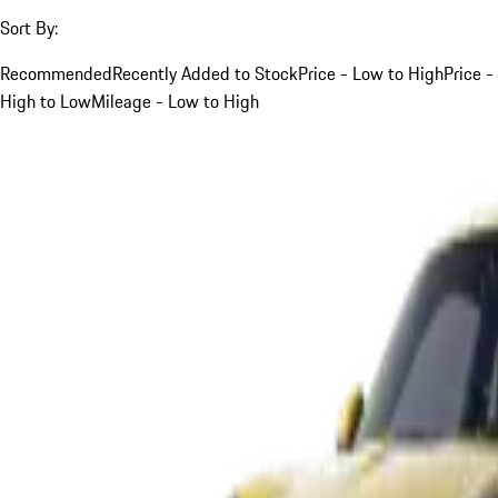
Sort By:
Recommended
Recently Added to Stock
Price - Low to High
Price -
High to Low
Mileage - Low to High