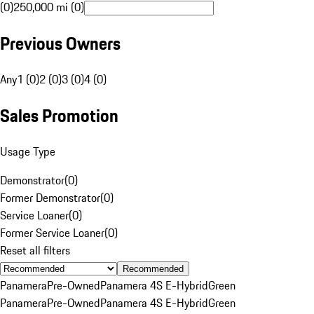
(0)
250,000 mi (0)
Previous Owners
Any
1 (0)
2 (0)
3 (0)
4 (0)
Sales Promotion
Usage Type
Demonstrator
(
0
)
Former Demonstrator
(
0
)
Service Loaner
(
0
)
Former Service Loaner
(
0
)
Reset all filters
Recommended
Panamera
Pre-Owned
Panamera 4S E-Hybrid
Green
Panamera
Pre-Owned
Panamera 4S E-Hybrid
Green