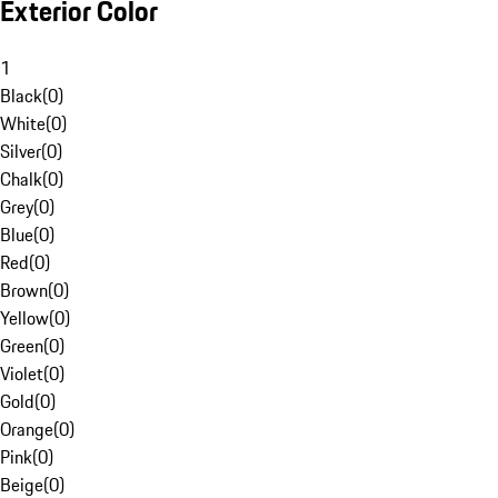
Exterior Color
1
Black
(
0
)
White
(
0
)
Silver
(
0
)
Chalk
(
0
)
Grey
(
0
)
Blue
(
0
)
Red
(
0
)
Brown
(
0
)
Yellow
(
0
)
Green
(
0
)
Violet
(
0
)
Gold
(
0
)
Orange
(
0
)
Pink
(
0
)
Beige
(
0
)