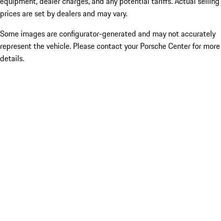
equipment, dealer charges, and any potential tariffs. Actual selling
prices are set by dealers and may vary.
Some images are configurator-generated and may not accurately
represent the vehicle. Please contact your Porsche Center for more
details.