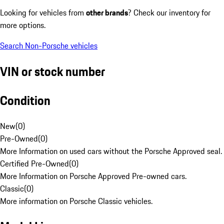
Looking for vehicles from
other brands
? Check our inventory for
more options.
Search Non-Porsche vehicles
VIN or stock number
Condition
New
(
0
)
Pre-Owned
(
0
)
More Information on used cars without the Porsche Approved seal.
Certified Pre-Owned
(
0
)
More Information on Porsche Approved Pre-owned cars.
Classic
(
0
)
More information on Porsche Classic vehicles.