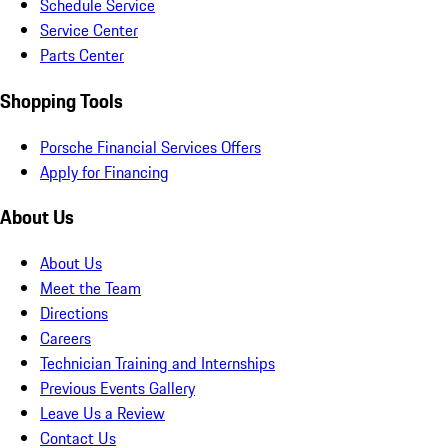
Schedule Service
Service Center
Parts Center
Shopping Tools
Porsche Financial Services Offers
Apply for Financing
About Us
About Us
Meet the Team
Directions
Careers
Technician Training and Internships
Previous Events Gallery
Leave Us a Review
Contact Us