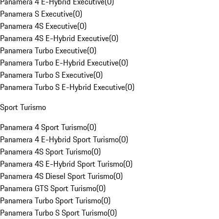
Panamera 4 E-Hybrid Executive
(
0
)
Panamera S Executive
(
0
)
Panamera 4S Executive
(
0
)
Panamera 4S E-Hybrid Executive
(
0
)
Panamera Turbo Executive
(
0
)
Panamera Turbo E-Hybrid Executive
(
0
)
Panamera Turbo S Executive
(
0
)
Panamera Turbo S E-Hybrid Executive
(
0
)
Sport Turismo
Panamera 4 Sport Turismo
(
0
)
Panamera 4 E-Hybrid Sport Turismo
(
0
)
Panamera 4S Sport Turismo
(
0
)
Panamera 4S E-Hybrid Sport Turismo
(
0
)
Panamera 4S Diesel Sport Turismo
(
0
)
Panamera GTS Sport Turismo
(
0
)
Panamera Turbo Sport Turismo
(
0
)
Panamera Turbo S Sport Turismo
(
0
)