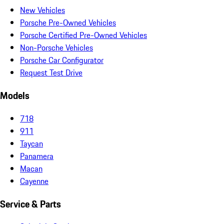
New Vehicles
Porsche Pre-Owned Vehicles
Porsche Certified Pre-Owned Vehicles
Non-Porsche Vehicles
Porsche Car Configurator
Request Test Drive
Models
718
911
Taycan
Panamera
Macan
Cayenne
Service & Parts