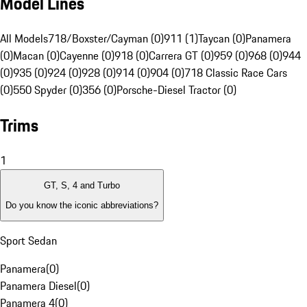
Model Lines
All Models
718/Boxster/Cayman (0)
911 (1)
Taycan (0)
Panamera
(0)
Macan (0)
Cayenne (0)
918 (0)
Carrera GT (0)
959 (0)
968 (0)
944
(0)
935 (0)
924 (0)
928 (0)
914 (0)
904 (0)
718 Classic Race Cars
(0)
550 Spyder (0)
356 (0)
Porsche-Diesel Tractor (0)
Trims
1
GT, S, 4 and Turbo
Do you know the iconic abbreviations?
Sport Sedan
Panamera
(
0
)
Panamera Diesel
(
0
)
Panamera 4
(
0
)