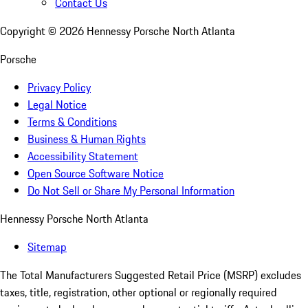
Contact Us
Copyright ©
2026
Hennessy Porsche North Atlanta
Porsche
Privacy Policy
Legal Notice
Terms & Conditions
Business & Human Rights
Accessibility Statement
Open Source Software Notice
Do Not Sell or Share My Personal Information
Hennessy Porsche North Atlanta
Sitemap
The Total Manufacturers Suggested Retail Price (MSRP) excludes
taxes, title, registration, other optional or regionally required