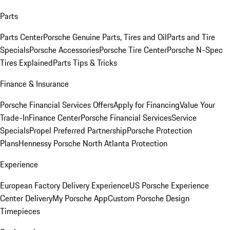
Parts
Parts Center
Porsche Genuine Parts, Tires and Oil
Parts and Tire
Specials
Porsche Accessories
Porsche Tire Center
Porsche N-Spec
Tires Explained
Parts Tips & Tricks
Finance & Insurance
Porsche Financial Services Offers
Apply for Financing
Value Your
Trade-In
Finance Center
Porsche Financial Services
Service
Specials
Propel Preferred Partnership
Porsche Protection
Plans
Hennessy Porsche North Atlanta Protection
Experience
European Factory Delivery Experience
US Porsche Experience
Center Delivery
My Porsche App
Custom Porsche Design
Timepieces