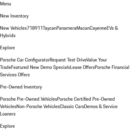
Menu
New Inventory
New Vehicles
718
911
Taycan
Panamera
Macan
Cayenne
EVs &
Hybrids
Explore
Porsche Car Configurator
Request Test Drive
Value Your
Trade
Featured New Demo Specials
Lease Offers
Porsche Financial
Services Offers
Pre-Owned Inventory
Porsche Pre-Owned Vehicles
Porsche Certified Pre-Owned
Vehicles
Non-Porsche Vehicles
Classic Cars
Demos & Service
Loaners
Explore