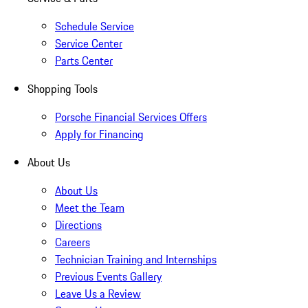
Schedule Service
Service Center
Parts Center
Shopping Tools
Porsche Financial Services Offers
Apply for Financing
About Us
About Us
Meet the Team
Directions
Careers
Technician Training and Internships
Previous Events Gallery
Leave Us a Review