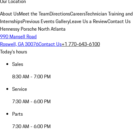
Our Location
About Us
Meet the Team
Directions
Careers
Technician Training and
Internships
Previous Events Gallery
Leave Us a Review
Contact Us
Hennessy Porsche North Atlanta
990 Mansell Road
Roswell, GA 30076
Contact Us
+1 770-643-6100
Today's hours
Sales
8:30 AM - 7:00 PM
Service
7:30 AM - 6:00 PM
Parts
7:30 AM - 6:00 PM