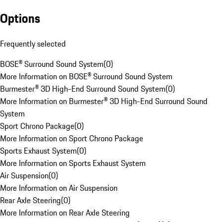
Options
Frequently selected
BOSE® Surround Sound System
(
0
)
More Information on BOSE® Surround Sound System
Burmester® 3D High-End Surround Sound System
(
0
)
More Information on Burmester® 3D High-End Surround Sound
System
Sport Chrono Package
(
0
)
More Information on Sport Chrono Package
Sports Exhaust System
(
0
)
More Information on Sports Exhaust System
Air Suspension
(
0
)
More Information on Air Suspension
Rear Axle Steering
(
0
)
More Information on Rear Axle Steering