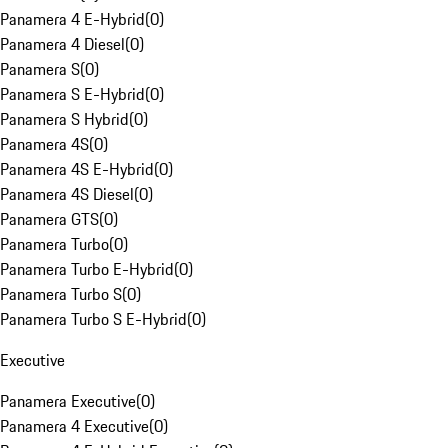
Panamera 4 E-Hybrid
(
0
)
Panamera 4 Diesel
(
0
)
Panamera S
(
0
)
Panamera S E-Hybrid
(
0
)
Panamera S Hybrid
(
0
)
Panamera 4S
(
0
)
Panamera 4S E-Hybrid
(
0
)
Panamera 4S Diesel
(
0
)
Panamera GTS
(
0
)
Panamera Turbo
(
0
)
Panamera Turbo E-Hybrid
(
0
)
Panamera Turbo S
(
0
)
Panamera Turbo S E-Hybrid
(
0
)
Executive
Panamera Executive
(
0
)
Panamera 4 Executive
(
0
)