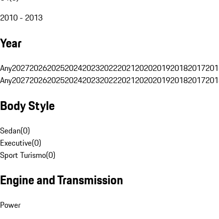
2010 - 2013
Year
Any
2027
2026
2025
2024
2023
2022
2021
2020
2019
2018
2017
201
Any
2027
2026
2025
2024
2023
2022
2021
2020
2019
2018
2017
201
Body Style
Sedan
(
0
)
Executive
(
0
)
Sport Turismo
(
0
)
Engine and Transmission
Power