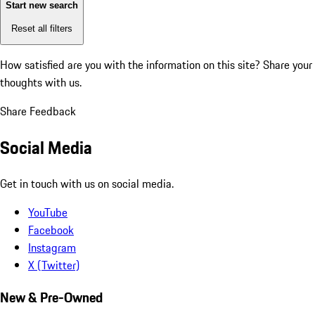
Start new search
Reset all filters
How satisfied are you with the information on this site?
Share your
thoughts with us.
Share Feedback
Social Media
Get in touch with us on social media.
YouTube
Facebook
Instagram
X (Twitter)
New & Pre-Owned