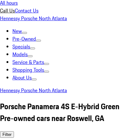
All hours
Call Us
Contact Us
Hennessy Porsche North Atlanta
New
Pre-Owned
Specials
Models
Service & Parts
Shopping Tools
About Us
Hennessy Porsche North Atlanta
Porsche Panamera 4S E-Hybrid Green
Pre-owned cars near Roswell, GA
Filter