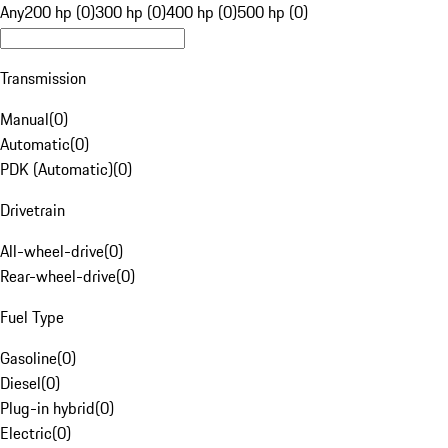
Any
200 hp (0)
300 hp (0)
400 hp (0)
500 hp (0)
Transmission
Manual
(
0
)
Automatic
(
0
)
PDK (Automatic)
(
0
)
Drivetrain
All-wheel-drive
(
0
)
Rear-wheel-drive
(
0
)
Fuel Type
Gasoline
(
0
)
Diesel
(
0
)
Plug-in hybrid
(
0
)
Electric
(
0
)