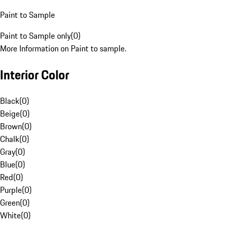
Paint to Sample
Paint to Sample only
(
0
)
More Information on Paint to sample.
Interior Color
Black
(
0
)
Beige
(
0
)
Brown
(
0
)
Chalk
(
0
)
Gray
(
0
)
Blue
(
0
)
Red
(
0
)
Purple
(
0
)
Green
(
0
)
White
(
0
)