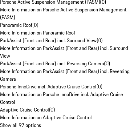
Porsche Active Suspension Management (PASM)
(
0
)
More Information on Porsche Active Suspension Management
(PASM)
Panoramic Roof
(
0
)
More Information on Panoramic Roof
ParkAssist (Front and Rear) incl. Surround View
(
0
)
More Information on ParkAssist (Front and Rear) incl. Surround
View
ParkAssist (Front and Rear) incl. Reversing Camera
(
0
)
More Information on ParkAssist (Front and Rear) incl. Reversing
Camera
Porsche InnoDrive incl. Adaptive Cruise Control
(
0
)
More Information on Porsche InnoDrive incl. Adaptive Cruise
Control
Adaptive Cruise Control
(
0
)
More Information on Adaptive Cruise Control
Show all 97 options