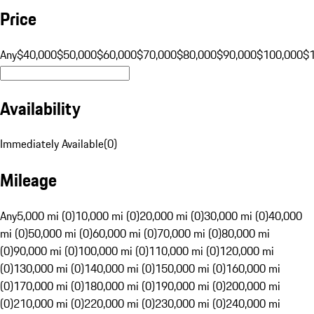
Price
Any
$40,000
$50,000
$60,000
$70,000
$80,000
$90,000
$100,000
$
Availability
Immediately Available
(
0
)
Mileage
Any
5,000 mi (0)
10,000 mi (0)
20,000 mi (0)
30,000 mi (0)
40,000
mi (0)
50,000 mi (0)
60,000 mi (0)
70,000 mi (0)
80,000 mi
(0)
90,000 mi (0)
100,000 mi (0)
110,000 mi (0)
120,000 mi
(0)
130,000 mi (0)
140,000 mi (0)
150,000 mi (0)
160,000 mi
(0)
170,000 mi (0)
180,000 mi (0)
190,000 mi (0)
200,000 mi
(0)
210,000 mi (0)
220,000 mi (0)
230,000 mi (0)
240,000 mi