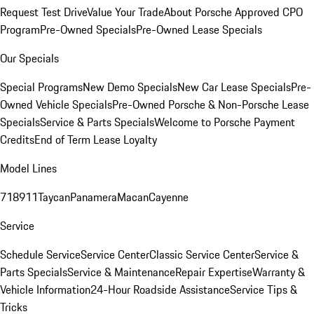
Request Test Drive
Value Your Trade
About Porsche Approved CPO
Program
Pre-Owned Specials
Pre-Owned Lease Specials
Our Specials
Special Programs
New Demo Specials
New Car Lease Specials
Pre-
Owned Vehicle Specials
Pre-Owned Porsche & Non-Porsche Lease
Specials
Service & Parts Specials
Welcome to Porsche Payment
Credits
End of Term Lease Loyalty
Model Lines
718
911
Taycan
Panamera
Macan
Cayenne
Service
Schedule Service
Service Center
Classic Service Center
Service &
Parts Specials
Service & Maintenance
Repair Expertise
Warranty &
Vehicle Information
24-Hour Roadside Assistance
Service Tips &
Tricks