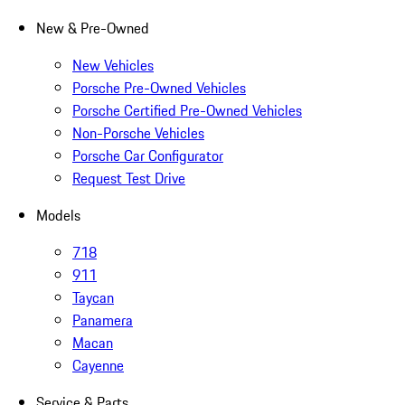
New & Pre-Owned
New Vehicles
Porsche Pre-Owned Vehicles
Porsche Certified Pre-Owned Vehicles
Non-Porsche Vehicles
Porsche Car Configurator
Request Test Drive
Models
718
911
Taycan
Panamera
Macan
Cayenne
Service & Parts