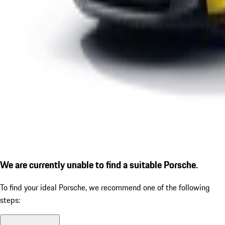
We are currently unable to find a suitable Porsche.
To find your ideal Porsche, we recommend one of the following
steps: