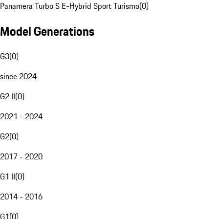
Panamera Turbo S E-Hybrid Sport Turismo
(
0
)
Model Generations
G3
(
0
)
since 2024
G2 II
(
0
)
2021 - 2024
G2
(
0
)
2017 - 2020
G1 II
(
0
)
2014 - 2016
G1
(
0
)