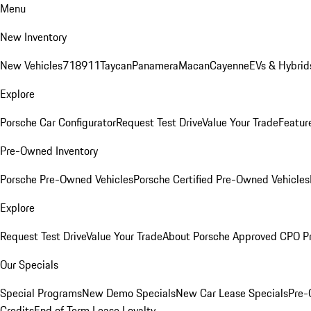
Menu
New Inventory
New Vehicles
718
911
Taycan
Panamera
Macan
Cayenne
EVs & Hybrid
Explore
Porsche Car Configurator
Request Test Drive
Value Your Trade
Featur
Pre-Owned Inventory
Porsche Pre-Owned Vehicles
Porsche Certified Pre-Owned Vehicles
Explore
Request Test Drive
Value Your Trade
About Porsche Approved CPO P
Our Specials
Special Programs
New Demo Specials
New Car Lease Specials
Pre-
Credits
End of Term Lease Loyalty