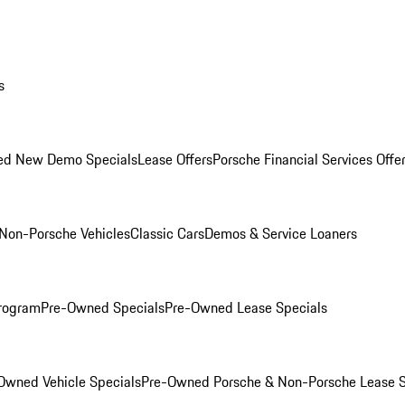
s
ed New Demo Specials
Lease Offers
Porsche Financial Services Offe
Non-Porsche Vehicles
Classic Cars
Demos & Service Loaners
rogram
Pre-Owned Specials
Pre-Owned Lease Specials
Owned Vehicle Specials
Pre-Owned Porsche & Non-Porsche Lease S