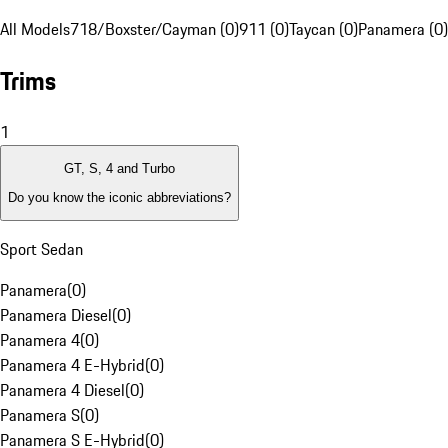
All Models
718/Boxster/Cayman (0)
911 (0)
Taycan (0)
Panamera (0)
Trims
1
GT, S, 4 and Turbo
Do you know the iconic abbreviations?
Sport Sedan
Panamera
(
0
)
Panamera Diesel
(
0
)
Panamera 4
(
0
)
Panamera 4 E-Hybrid
(
0
)
Panamera 4 Diesel
(
0
)
Panamera S
(
0
)
Panamera S E-Hybrid
(
0
)