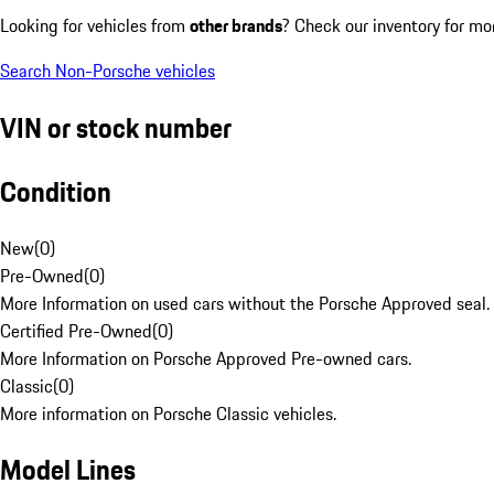
Looking for vehicles from
other brands
? Check our inventory for mo
Search Non-Porsche vehicles
VIN or stock number
Condition
New
(
0
)
Pre-Owned
(
0
)
More Information on used cars without the Porsche Approved seal.
Certified Pre-Owned
(
0
)
More Information on Porsche Approved Pre-owned cars.
Classic
(
0
)
More information on Porsche Classic vehicles.
Model Lines