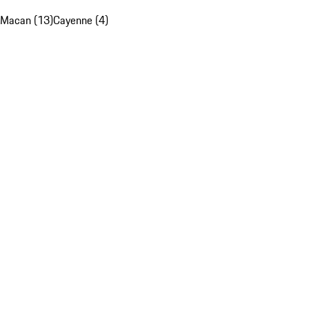
Macan (13)
Cayenne (4)