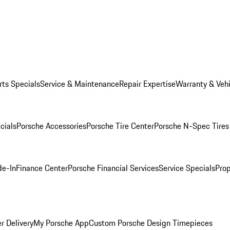
rts Specials
Service & Maintenance
Repair Expertise
Warranty & Vehi
cials
Porsche Accessories
Porsche Tire Center
Porsche N-Spec Tires
de-In
Finance Center
Porsche Financial Services
Service Specials
Prop
r Delivery
My Porsche App
Custom Porsche Design Timepieces