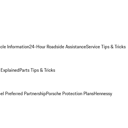
cle Information
24-Hour Roadside Assistance
Service Tips & Tricks
 Explained
Parts Tips & Tricks
el Preferred Partnership
Porsche Protection Plans
Hennessy