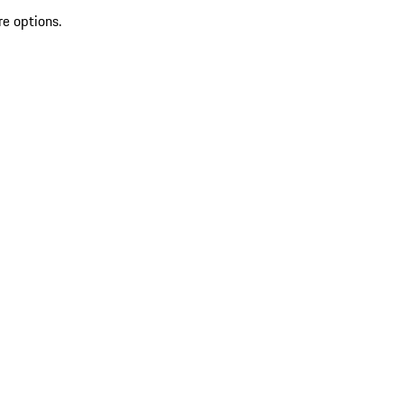
re options.