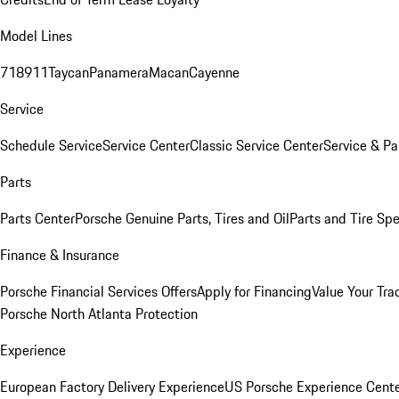
Model Lines
718
911
Taycan
Panamera
Macan
Cayenne
Service
Schedule Service
Service Center
Classic Service Center
Service & Pa
Parts
Parts Center
Porsche Genuine Parts, Tires and Oil
Parts and Tire Spe
Finance & Insurance
Porsche Financial Services Offers
Apply for Financing
Value Your Tra
Porsche North Atlanta Protection
Experience
European Factory Delivery Experience
US Porsche Experience Cente