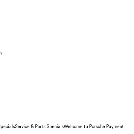
rs
pecials
Service & Parts Specials
Welcome to Porsche Payment