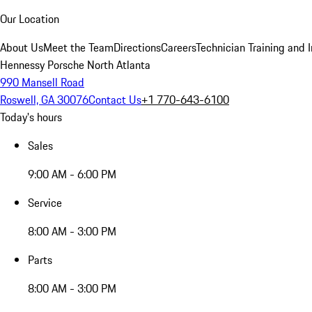
Our Location
About Us
Meet the Team
Directions
Careers
Technician Training and 
Hennessy Porsche North Atlanta
990 Mansell Road
Roswell, GA 30076
Contact Us
+1 770-643-6100
Today's hours
Sales
9:00 AM - 6:00 PM
Service
8:00 AM - 3:00 PM
Parts
8:00 AM - 3:00 PM