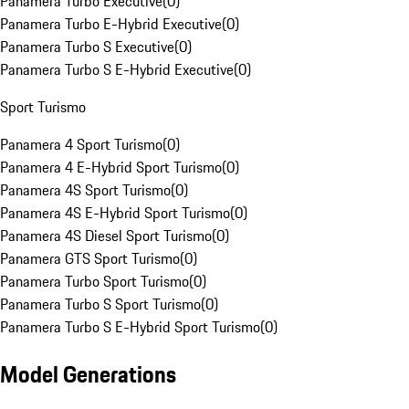
Panamera Turbo Executive
(
0
)
Panamera Turbo E-Hybrid Executive
(
0
)
Panamera Turbo S Executive
(
0
)
Panamera Turbo S E-Hybrid Executive
(
0
)
Sport Turismo
Panamera 4 Sport Turismo
(
0
)
Panamera 4 E-Hybrid Sport Turismo
(
0
)
Panamera 4S Sport Turismo
(
0
)
Panamera 4S E-Hybrid Sport Turismo
(
0
)
Panamera 4S Diesel Sport Turismo
(
0
)
Panamera GTS Sport Turismo
(
0
)
Panamera Turbo Sport Turismo
(
0
)
Panamera Turbo S Sport Turismo
(
0
)
Panamera Turbo S E-Hybrid Sport Turismo
(
0
)
Model Generations