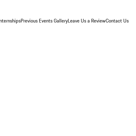
Internships
Previous Events Gallery
Leave Us a Review
Contact Us