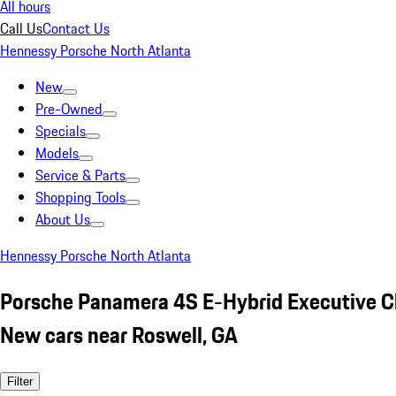
All hours
Call Us
Contact Us
Hennessy Porsche North Atlanta
New
Pre-Owned
Specials
Models
Service & Parts
Shopping Tools
About Us
Hennessy Porsche North Atlanta
Porsche Panamera 4S E-Hybrid Executive C
New cars near Roswell, GA
Filter