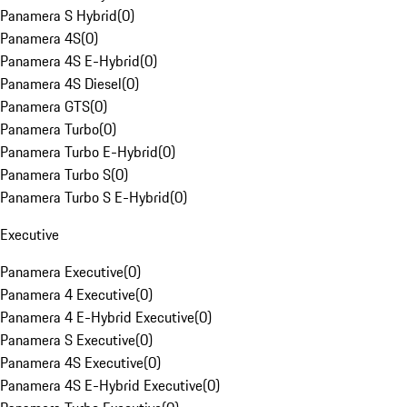
Panamera S Hybrid
(
0
)
Panamera 4S
(
0
)
Panamera 4S E-Hybrid
(
0
)
Panamera 4S Diesel
(
0
)
Panamera GTS
(
0
)
Panamera Turbo
(
0
)
Panamera Turbo E-Hybrid
(
0
)
Panamera Turbo S
(
0
)
Panamera Turbo S E-Hybrid
(
0
)
Executive
Panamera Executive
(
0
)
Panamera 4 Executive
(
0
)
Panamera 4 E-Hybrid Executive
(
0
)
Panamera S Executive
(
0
)
Panamera 4S Executive
(
0
)
Panamera 4S E-Hybrid Executive
(
0
)