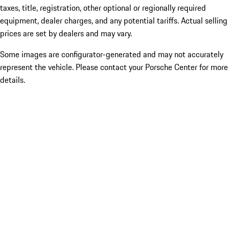
taxes, title, registration, other optional or regionally required
equipment, dealer charges, and any potential tariffs. Actual selling
prices are set by dealers and may vary.
Some images are configurator-generated and may not accurately
represent the vehicle. Please contact your Porsche Center for more
details.