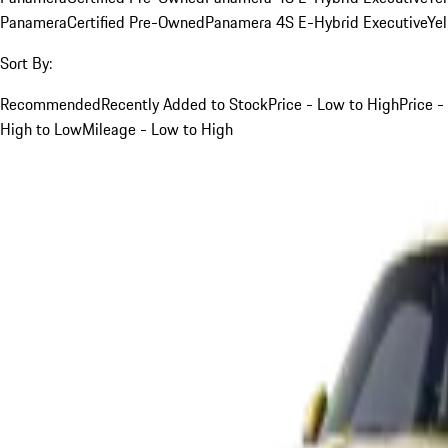
Panamera
Certified Pre-Owned
Panamera 4S E-Hybrid Executive
Ye
Sort By:
Recommended
Recently Added to Stock
Price - Low to High
Price -
High to Low
Mileage - Low to High