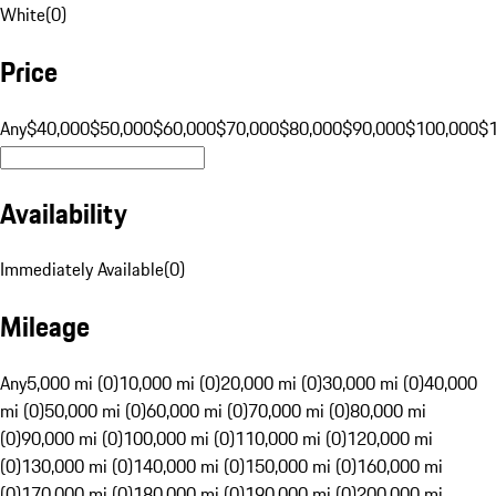
White
(
0
)
Price
Any
$40,000
$50,000
$60,000
$70,000
$80,000
$90,000
$100,000
$
Availability
Immediately Available
(
0
)
Mileage
Any
5,000 mi (0)
10,000 mi (0)
20,000 mi (0)
30,000 mi (0)
40,000
mi (0)
50,000 mi (0)
60,000 mi (0)
70,000 mi (0)
80,000 mi
(0)
90,000 mi (0)
100,000 mi (0)
110,000 mi (0)
120,000 mi
(0)
130,000 mi (0)
140,000 mi (0)
150,000 mi (0)
160,000 mi
(0)
170,000 mi (0)
180,000 mi (0)
190,000 mi (0)
200,000 mi