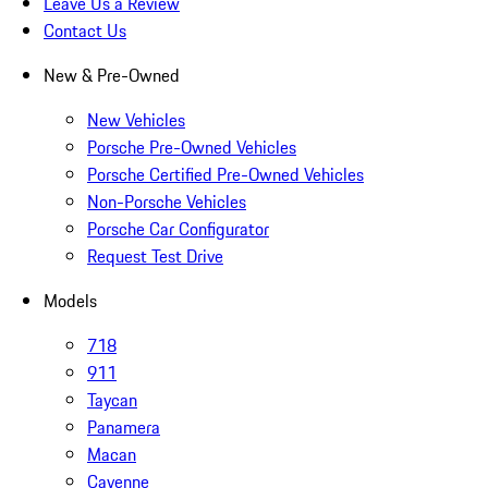
Leave Us a Review
Contact Us
New & Pre-Owned
New Vehicles
Porsche Pre-Owned Vehicles
Porsche Certified Pre-Owned Vehicles
Non-Porsche Vehicles
Porsche Car Configurator
Request Test Drive
Models
718
911
Taycan
Panamera
Macan
Cayenne