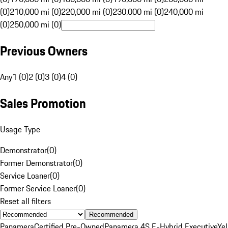
(0)
210,000 mi (0)
220,000 mi (0)
230,000 mi (0)
240,000 mi
(0)
250,000 mi (0)
Previous Owners
Any
1 (0)
2 (0)
3 (0)
4 (0)
Sales Promotion
Usage Type
Demonstrator
(
0
)
Former Demonstrator
(
0
)
Service Loaner
(
0
)
Former Service Loaner
(
0
)
Reset all filters
Recommended
Panamera
Certified Pre-Owned
Panamera 4S E-Hybrid Executive
Ye