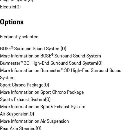
Electric
(
0
)
Options
Frequently selected
BOSE® Surround Sound System
(
0
)
More Information on BOSE® Surround Sound System
Burmester® 3D High-End Surround Sound System
(
0
)
More Information on Burmester® 3D High-End Surround Sound
System
Sport Chrono Package
(
0
)
More Information on Sport Chrono Package
Sports Exhaust System
(
0
)
More Information on Sports Exhaust System
Air Suspension
(
0
)
More Information on Air Suspension
Rear Axle Steering
(
0
)