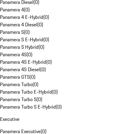
Panamera Diesel
(
0
)
Panamera 4
(
0
)
Panamera 4 E-Hybrid
(
0
)
Panamera 4 Diesel
(
0
)
Panamera S
(
0
)
Panamera S E-Hybrid
(
0
)
Panamera S Hybrid
(
0
)
Panamera 4S
(
0
)
Panamera 4S E-Hybrid
(
0
)
Panamera 4S Diesel
(
0
)
Panamera GTS
(
0
)
Panamera Turbo
(
0
)
Panamera Turbo E-Hybrid
(
0
)
Panamera Turbo S
(
0
)
Panamera Turbo S E-Hybrid
(
0
)
Executive
Panamera Executive
(
0
)