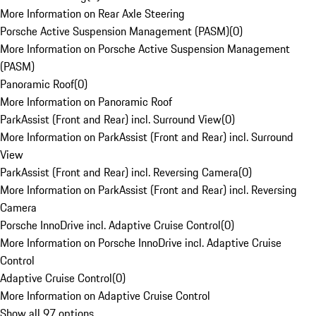
More Information on Rear Axle Steering
Porsche Active Suspension Management (PASM)
(
0
)
More Information on Porsche Active Suspension Management
(PASM)
Panoramic Roof
(
0
)
More Information on Panoramic Roof
ParkAssist (Front and Rear) incl. Surround View
(
0
)
More Information on ParkAssist (Front and Rear) incl. Surround
View
ParkAssist (Front and Rear) incl. Reversing Camera
(
0
)
More Information on ParkAssist (Front and Rear) incl. Reversing
Camera
Porsche InnoDrive incl. Adaptive Cruise Control
(
0
)
More Information on Porsche InnoDrive incl. Adaptive Cruise
Control
Adaptive Cruise Control
(
0
)
More Information on Adaptive Cruise Control
Show all 97 options