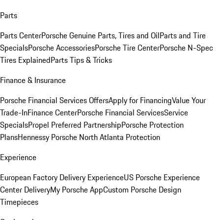
Parts
Parts Center
Porsche Genuine Parts, Tires and Oil
Parts and Tire
Specials
Porsche Accessories
Porsche Tire Center
Porsche N-Spec
Tires Explained
Parts Tips & Tricks
Finance & Insurance
Porsche Financial Services Offers
Apply for Financing
Value Your
Trade-In
Finance Center
Porsche Financial Services
Service
Specials
Propel Preferred Partnership
Porsche Protection
Plans
Hennessy Porsche North Atlanta Protection
Experience
European Factory Delivery Experience
US Porsche Experience
Center Delivery
My Porsche App
Custom Porsche Design
Timepieces