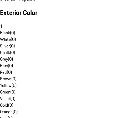
Exterior Color
1
Black
(
0
)
White
(
0
)
Silver
(
0
)
Chalk
(
0
)
Grey
(
0
)
Blue
(
0
)
Red
(
0
)
Brown
(
0
)
Yellow
(
0
)
Green
(
0
)
Violet
(
0
)
Gold
(
0
)
Orange
(
0
)