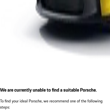
We are currently unable to find a suitable Porsche.
To find your ideal Porsche, we recommend one of the following
steps: