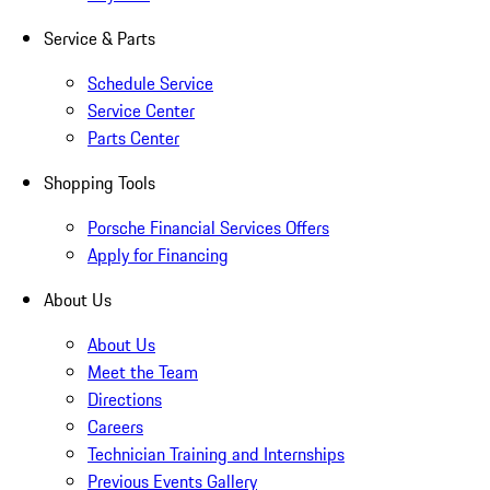
Service & Parts
Schedule Service
Service Center
Parts Center
Shopping Tools
Porsche Financial Services Offers
Apply for Financing
About Us
About Us
Meet the Team
Directions
Careers
Technician Training and Internships
Previous Events Gallery