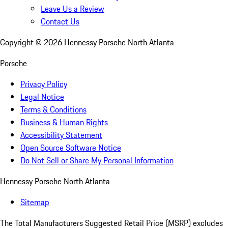
Leave Us a Review
Contact Us
Copyright ©
2026
Hennessy Porsche North Atlanta
Porsche
Privacy Policy
Legal Notice
Terms & Conditions
Business & Human Rights
Accessibility Statement
Open Source Software Notice
Do Not Sell or Share My Personal Information
Hennessy Porsche North Atlanta
Sitemap
The Total Manufacturers Suggested Retail Price (MSRP) excludes