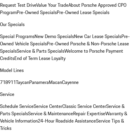
Request Test Drive
Value Your Trade
About Porsche Approved CPO
Program
Pre-Owned Specials
Pre-Owned Lease Specials
Our Specials
Special Programs
New Demo Specials
New Car Lease Specials
Pre-
Owned Vehicle Specials
Pre-Owned Porsche & Non-Porsche Lease
Specials
Service & Parts Specials
Welcome to Porsche Payment
Credits
End of Term Lease Loyalty
Model Lines
718
911
Taycan
Panamera
Macan
Cayenne
Service
Schedule Service
Service Center
Classic Service Center
Service &
Parts Specials
Service & Maintenance
Repair Expertise
Warranty &
Vehicle Information
24-Hour Roadside Assistance
Service Tips &
Tricks