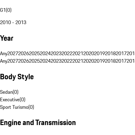
G1
(
0
)
2010 - 2013
Year
Any
2027
2026
2025
2024
2023
2022
2021
2020
2019
2018
2017
201
Any
2027
2026
2025
2024
2023
2022
2021
2020
2019
2018
2017
201
Body Style
Sedan
(
0
)
Executive
(
0
)
Sport Turismo
(
0
)
Engine and Transmission