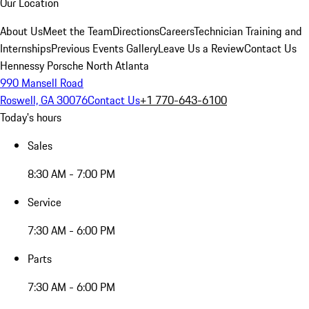
Our Location
About Us
Meet the Team
Directions
Careers
Technician Training and
Internships
Previous Events Gallery
Leave Us a Review
Contact Us
Hennessy Porsche North Atlanta
990 Mansell Road
Roswell, GA 30076
Contact Us
+1 770-643-6100
Today's hours
Sales
8:30 AM - 7:00 PM
Service
7:30 AM - 6:00 PM
Parts
7:30 AM - 6:00 PM