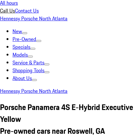
All hours
Call Us
Contact Us
Hennessy Porsche North Atlanta
New
Pre-Owned
Specials
Models
Service & Parts
Shopping Tools
About Us
Hennessy Porsche North Atlanta
Porsche Panamera 4S E-Hybrid Executive
Yellow
Pre-owned cars near Roswell, GA