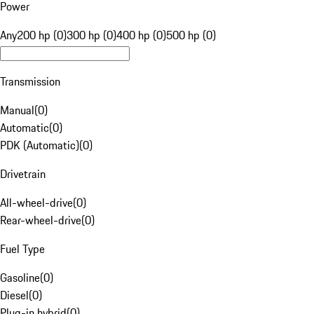
Power
Any
200 hp (0)
300 hp (0)
400 hp (0)
500 hp (0)
Transmission
Manual
(
0
)
Automatic
(
0
)
PDK (Automatic)
(
0
)
Drivetrain
All-wheel-drive
(
0
)
Rear-wheel-drive
(
0
)
Fuel Type
Gasoline
(
0
)
Diesel
(
0
)
Plug-in hybrid
(
0
)