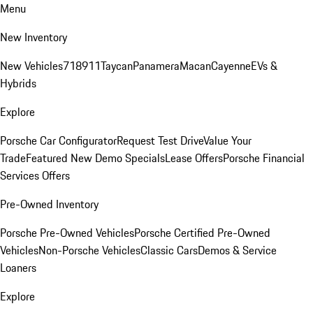
Menu
New Inventory
New Vehicles
718
911
Taycan
Panamera
Macan
Cayenne
EVs &
Hybrids
Explore
Porsche Car Configurator
Request Test Drive
Value Your
Trade
Featured New Demo Specials
Lease Offers
Porsche Financial
Services Offers
Pre-Owned Inventory
Porsche Pre-Owned Vehicles
Porsche Certified Pre-Owned
Vehicles
Non-Porsche Vehicles
Classic Cars
Demos & Service
Loaners
Explore