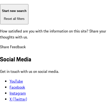
Start new search
Reset all filters
How satisfied are you with the information on this site?
Share your
thoughts with us.
Share Feedback
Social Media
Get in touch with us on social media.
YouTube
Facebook
Instagram
X (Twitter)