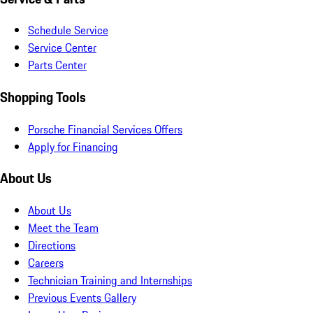
Schedule Service
Service Center
Parts Center
Shopping Tools
Porsche Financial Services Offers
Apply for Financing
About Us
About Us
Meet the Team
Directions
Careers
Technician Training and Internships
Previous Events Gallery