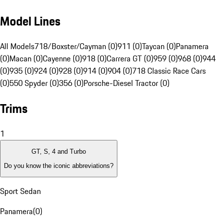
Model Lines
All Models
718/Boxster/Cayman (0)
911 (0)
Taycan (0)
Panamera
(0)
Macan (0)
Cayenne (0)
918 (0)
Carrera GT (0)
959 (0)
968 (0)
944
(0)
935 (0)
924 (0)
928 (0)
914 (0)
904 (0)
718 Classic Race Cars
(0)
550 Spyder (0)
356 (0)
Porsche-Diesel Tractor (0)
Trims
1
GT, S, 4 and Turbo
Do you know the iconic abbreviations?
Sport Sedan
Panamera
(
0
)