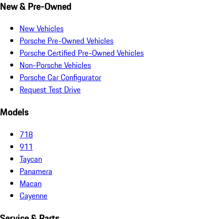
New & Pre-Owned
New Vehicles
Porsche Pre-Owned Vehicles
Porsche Certified Pre-Owned Vehicles
Non-Porsche Vehicles
Porsche Car Configurator
Request Test Drive
Models
718
911
Taycan
Panamera
Macan
Cayenne
Service & Parts