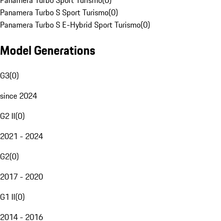
Panamera Turbo Sport Turismo
(
0
)
Panamera Turbo S Sport Turismo
(
0
)
Panamera Turbo S E-Hybrid Sport Turismo
(
0
)
Model Generations
G3
(
0
)
since 2024
G2 II
(
0
)
2021 - 2024
G2
(
0
)
2017 - 2020
G1 II
(
0
)
2014 - 2016