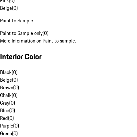
Pink
(
0
)
Beige
(
0
)
Paint to Sample
Paint to Sample only
(
0
)
More Information on Paint to sample.
Interior Color
Black
(
0
)
Beige
(
0
)
Brown
(
0
)
Chalk
(
0
)
Gray
(
0
)
Blue
(
0
)
Red
(
0
)
Purple
(
0
)
Green
(
0
)