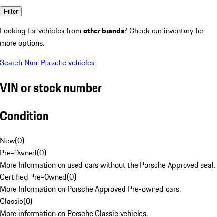
Filter
Looking for vehicles from
other brands
? Check our inventory for
more options.
Search Non-Porsche vehicles
VIN or stock number
Condition
New
(
0
)
Pre-Owned
(
0
)
More Information on used cars without the Porsche Approved seal.
Certified Pre-Owned
(
0
)
More Information on Porsche Approved Pre-owned cars.
Classic
(
0
)
More information on Porsche Classic vehicles.