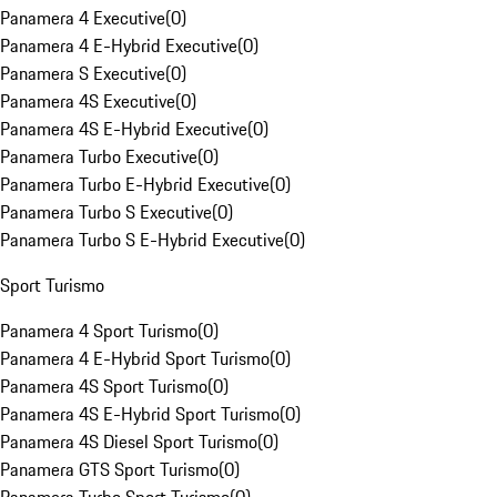
Panamera 4 Executive
(
0
)
Panamera 4 E-Hybrid Executive
(
0
)
Panamera S Executive
(
0
)
Panamera 4S Executive
(
0
)
Panamera 4S E-Hybrid Executive
(
0
)
Panamera Turbo Executive
(
0
)
Panamera Turbo E-Hybrid Executive
(
0
)
Panamera Turbo S Executive
(
0
)
Panamera Turbo S E-Hybrid Executive
(
0
)
Sport Turismo
Panamera 4 Sport Turismo
(
0
)
Panamera 4 E-Hybrid Sport Turismo
(
0
)
Panamera 4S Sport Turismo
(
0
)
Panamera 4S E-Hybrid Sport Turismo
(
0
)
Panamera 4S Diesel Sport Turismo
(
0
)
Panamera GTS Sport Turismo
(
0
)