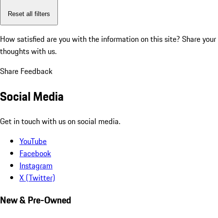
Reset all filters
How satisfied are you with the information on this site?
Share your
thoughts with us.
Share Feedback
Social Media
Get in touch with us on social media.
YouTube
Facebook
Instagram
X (Twitter)
New & Pre-Owned