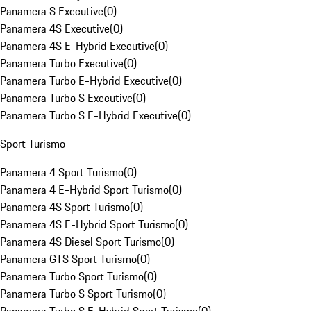
Panamera S Executive
(
0
)
Panamera 4S Executive
(
0
)
Panamera 4S E-Hybrid Executive
(
0
)
Panamera Turbo Executive
(
0
)
Panamera Turbo E-Hybrid Executive
(
0
)
Panamera Turbo S Executive
(
0
)
Panamera Turbo S E-Hybrid Executive
(
0
)
Sport Turismo
Panamera 4 Sport Turismo
(
0
)
Panamera 4 E-Hybrid Sport Turismo
(
0
)
Panamera 4S Sport Turismo
(
0
)
Panamera 4S E-Hybrid Sport Turismo
(
0
)
Panamera 4S Diesel Sport Turismo
(
0
)
Panamera GTS Sport Turismo
(
0
)
Panamera Turbo Sport Turismo
(
0
)
Panamera Turbo S Sport Turismo
(
0
)