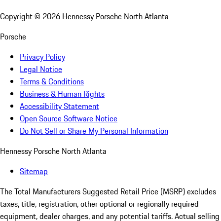
Copyright ©
2026
Hennessy Porsche North Atlanta
Porsche
Privacy Policy
Legal Notice
Terms & Conditions
Business & Human Rights
Accessibility Statement
Open Source Software Notice
Do Not Sell or Share My Personal Information
Hennessy Porsche North Atlanta
Sitemap
The Total Manufacturers Suggested Retail Price (MSRP) excludes
taxes, title, registration, other optional or regionally required
equipment, dealer charges, and any potential tariffs. Actual selling