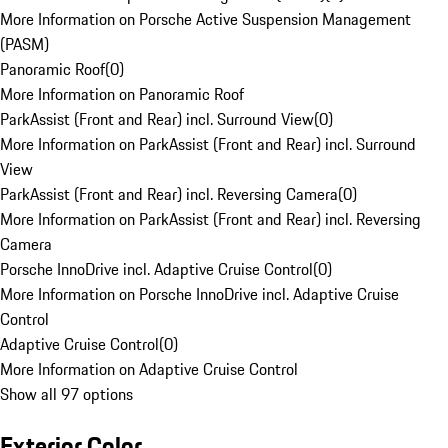
More Information on Porsche Active Suspension Management
(PASM)
Panoramic Roof
(
0
)
More Information on Panoramic Roof
ParkAssist (Front and Rear) incl. Surround View
(
0
)
More Information on ParkAssist (Front and Rear) incl. Surround
View
ParkAssist (Front and Rear) incl. Reversing Camera
(
0
)
More Information on ParkAssist (Front and Rear) incl. Reversing
Camera
Porsche InnoDrive incl. Adaptive Cruise Control
(
0
)
More Information on Porsche InnoDrive incl. Adaptive Cruise
Control
Adaptive Cruise Control
(
0
)
More Information on Adaptive Cruise Control
Show all 97 options
Exterior Color