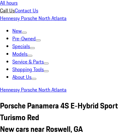
All hours
Call Us
Contact Us
Hennessy Porsche North Atlanta
New
Pre-Owned
Specials
Models
Service & Parts
Shopping Tools
About Us
Hennessy Porsche North Atlanta
Porsche Panamera 4S E-Hybrid Sport
Turismo Red
New cars near Roswell, GA