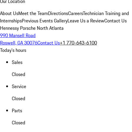
Our Location
About Us
Meet the Team
Directions
Careers
Technician Training and
Internships
Previous Events Gallery
Leave Us a Review
Contact Us
Hennessy Porsche North Atlanta
990 Mansell Road
Roswell, GA 30076
Contact Us
+1 770-643-6100
Today's hours
Sales
Closed
Service
Closed
Parts
Closed