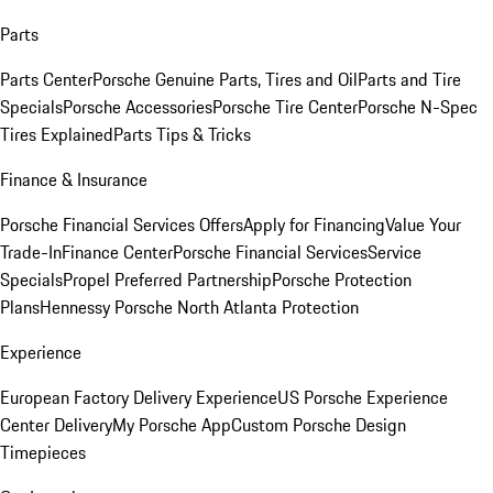
Parts
Parts Center
Porsche Genuine Parts, Tires and Oil
Parts and Tire
Specials
Porsche Accessories
Porsche Tire Center
Porsche N-Spec
Tires Explained
Parts Tips & Tricks
Finance & Insurance
Porsche Financial Services Offers
Apply for Financing
Value Your
Trade-In
Finance Center
Porsche Financial Services
Service
Specials
Propel Preferred Partnership
Porsche Protection
Plans
Hennessy Porsche North Atlanta Protection
Experience
European Factory Delivery Experience
US Porsche Experience
Center Delivery
My Porsche App
Custom Porsche Design
Timepieces