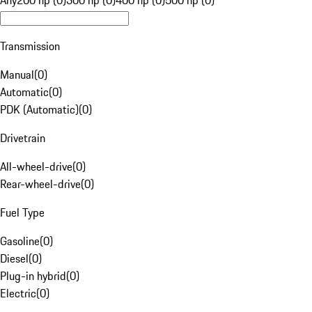
Any
200 hp (0)
300 hp (0)
400 hp (0)
500 hp (0)
Transmission
Manual
(
0
)
Automatic
(
0
)
PDK (Automatic)
(
0
)
Drivetrain
All-wheel-drive
(
0
)
Rear-wheel-drive
(
0
)
Fuel Type
Gasoline
(
0
)
Diesel
(
0
)
Plug-in hybrid
(
0
)
Electric
(
0
)