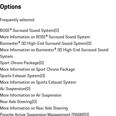
Options
Frequently selected
BOSE® Surround Sound System
(
0
)
More Information on BOSE® Surround Sound System
Burmester® 3D High-End Surround Sound System
(
0
)
More Information on Burmester® 3D High-End Surround Sound
System
Sport Chrono Package
(
0
)
More Information on Sport Chrono Package
Sports Exhaust System
(
0
)
More Information on Sports Exhaust System
Air Suspension
(
0
)
More Information on Air Suspension
Rear Axle Steering
(
0
)
More Information on Rear Axle Steering
Porsche Active Suspension Management (PASM)
(
0
)