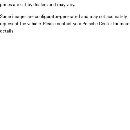
prices are set by dealers and may vary.
Some images are configurator-generated and may not accurately
represent the vehicle. Please contact your Porsche Center for more
details.