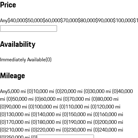
Price
Any
$40,000
$50,000
$60,000
$70,000
$80,000
$90,000
$100,000
$
Availability
Immediately Available
(
0
)
Mileage
Any
5,000 mi (0)
10,000 mi (0)
20,000 mi (0)
30,000 mi (0)
40,000
mi (0)
50,000 mi (0)
60,000 mi (0)
70,000 mi (0)
80,000 mi
(0)
90,000 mi (0)
100,000 mi (0)
110,000 mi (0)
120,000 mi
(0)
130,000 mi (0)
140,000 mi (0)
150,000 mi (0)
160,000 mi
(0)
170,000 mi (0)
180,000 mi (0)
190,000 mi (0)
200,000 mi
(0)
210,000 mi (0)
220,000 mi (0)
230,000 mi (0)
240,000 mi
(0)
250,000 mi (0)