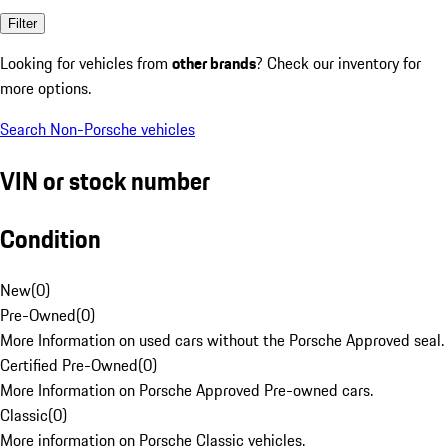
Filter
Looking for vehicles from
other brands
? Check our inventory for
more options.
Search Non-Porsche vehicles
VIN or stock number
Condition
New
(
0
)
Pre-Owned
(
0
)
More Information on used cars without the Porsche Approved seal.
Certified Pre-Owned
(
0
)
More Information on Porsche Approved Pre-owned cars.
Classic
(
0
)
More information on Porsche Classic vehicles.