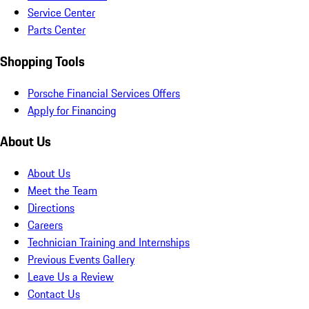
Service Center
Parts Center
Shopping Tools
Porsche Financial Services Offers
Apply for Financing
About Us
About Us
Meet the Team
Directions
Careers
Technician Training and Internships
Previous Events Gallery
Leave Us a Review
Contact Us