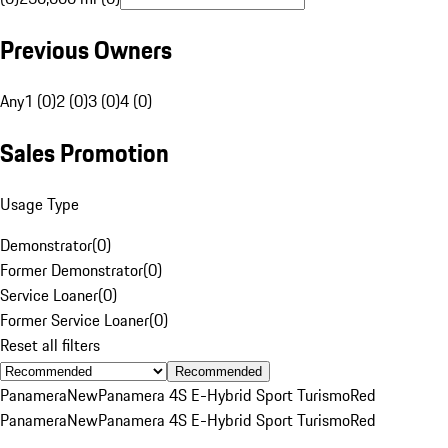
Previous Owners
Any
1 (0)
2 (0)
3 (0)
4 (0)
Sales Promotion
Usage Type
Demonstrator
(
0
)
Former Demonstrator
(
0
)
Service Loaner
(
0
)
Former Service Loaner
(
0
)
Reset all filters
Recommended
Panamera
New
Panamera 4S E-Hybrid Sport Turismo
Red
Panamera
New
Panamera 4S E-Hybrid Sport Turismo
Red