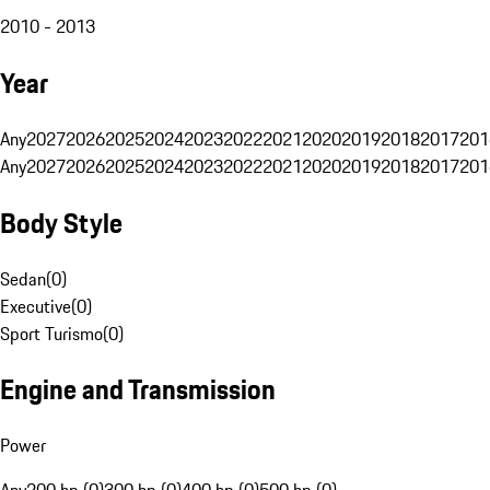
2010 - 2013
Year
Any
2027
2026
2025
2024
2023
2022
2021
2020
2019
2018
2017
201
Any
2027
2026
2025
2024
2023
2022
2021
2020
2019
2018
2017
201
Body Style
Sedan
(
0
)
Executive
(
0
)
Sport Turismo
(
0
)
Engine and Transmission
Power