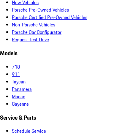
New Vehicles
Porsche Pre-Owned Vehicles
Porsche Certified Pre-Owned Vehicles
Non-Porsche Vehicles
Porsche Car Configurator
Request Test Drive
Models
718
911
Taycan
Panamera
Macan
Cayenne
Service & Parts
Schedule Service