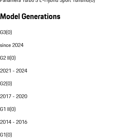
Panamera Turbo S E-Hybrid Sport Turismo
(
0
)
Model Generations
G3
(
0
)
since 2024
G2 II
(
0
)
2021 - 2024
G2
(
0
)
2017 - 2020
G1 II
(
0
)
2014 - 2016
G1
(
0
)