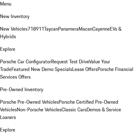
Menu
New Inventory
New Vehicles
718
911
Taycan
Panamera
Macan
Cayenne
EVs &
Hybrids
Explore
Porsche Car Configurator
Request Test Drive
Value Your
Trade
Featured New Demo Specials
Lease Offers
Porsche Financial
Services Offers
Pre-Owned Inventory
Porsche Pre-Owned Vehicles
Porsche Certified Pre-Owned
Vehicles
Non-Porsche Vehicles
Classic Cars
Demos & Service
Loaners
Explore