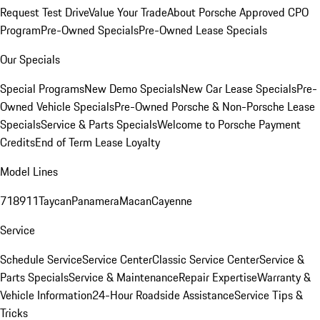
Request Test Drive
Value Your Trade
About Porsche Approved CPO
Program
Pre-Owned Specials
Pre-Owned Lease Specials
Our Specials
Special Programs
New Demo Specials
New Car Lease Specials
Pre-
Owned Vehicle Specials
Pre-Owned Porsche & Non-Porsche Lease
Specials
Service & Parts Specials
Welcome to Porsche Payment
Credits
End of Term Lease Loyalty
Model Lines
718
911
Taycan
Panamera
Macan
Cayenne
Service
Schedule Service
Service Center
Classic Service Center
Service &
Parts Specials
Service & Maintenance
Repair Expertise
Warranty &
Vehicle Information
24-Hour Roadside Assistance
Service Tips &
Tricks