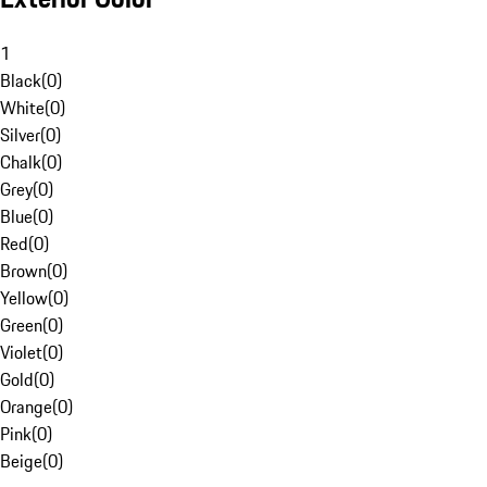
1
Black
(
0
)
White
(
0
)
Silver
(
0
)
Chalk
(
0
)
Grey
(
0
)
Blue
(
0
)
Red
(
0
)
Brown
(
0
)
Yellow
(
0
)
Green
(
0
)
Violet
(
0
)
Gold
(
0
)
Orange
(
0
)
Pink
(
0
)
Beige
(
0
)