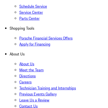
Schedule Service
Service Center
Parts Center
Shopping Tools
Porsche Financial Services Offers
Apply for Financing
About Us
About Us
Meet the Team
Directions
Careers
Technician Training and Internships
Previous Events Gallery
Leave Us a Review
Contact Us