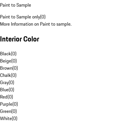
Paint to Sample
Paint to Sample only
(
0
)
More Information on Paint to sample.
Interior Color
Black
(
0
)
Beige
(
0
)
Brown
(
0
)
Chalk
(
0
)
Gray
(
0
)
Blue
(
0
)
Red
(
0
)
Purple
(
0
)
Green
(
0
)
White
(
0
)