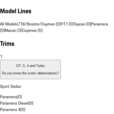
Model Lines
All Models
718/Boxster/Cayman (0)
911 (0)
Taycan (0)
Panamera
(0)
Macan (3)
Cayenne (0)
Trims
1
GT, S, 4 and Turbo
Do you know the iconic abbreviations?
Sport Sedan
Panamera
(
0
)
Panamera Diesel
(
0
)
Panamera 4
(
0
)