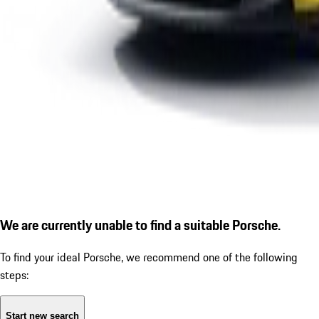
We are currently unable to find a suitable Porsche.
To find your ideal Porsche, we recommend one of the following
steps:
Start new search