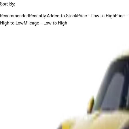
Sort By:
Recommended
Recently Added to Stock
Price - Low to High
Price -
High to Low
Mileage - Low to High