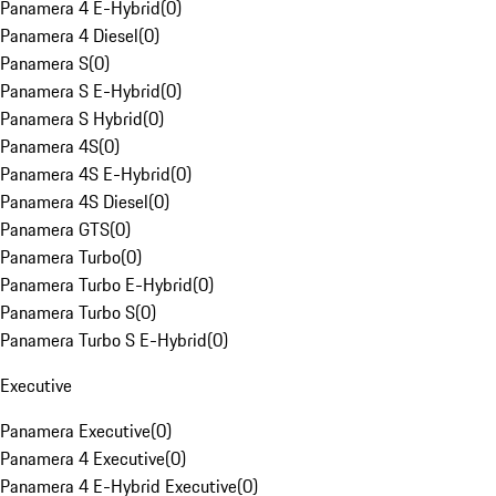
Panamera 4 E-Hybrid
(
0
)
Panamera 4 Diesel
(
0
)
Panamera S
(
0
)
Panamera S E-Hybrid
(
0
)
Panamera S Hybrid
(
0
)
Panamera 4S
(
0
)
Panamera 4S E-Hybrid
(
0
)
Panamera 4S Diesel
(
0
)
Panamera GTS
(
0
)
Panamera Turbo
(
0
)
Panamera Turbo E-Hybrid
(
0
)
Panamera Turbo S
(
0
)
Panamera Turbo S E-Hybrid
(
0
)
Executive
Panamera Executive
(
0
)
Panamera 4 Executive
(
0
)
Panamera 4 E-Hybrid Executive
(
0
)