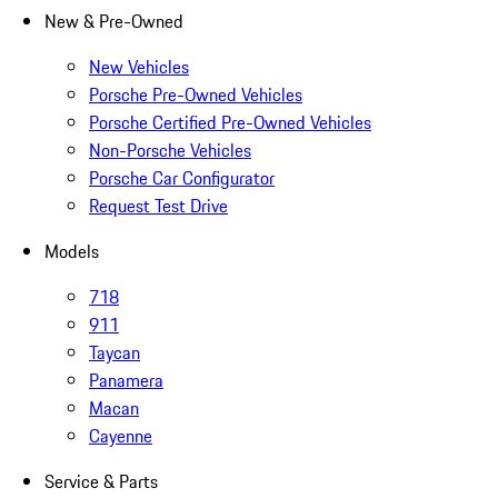
New & Pre-Owned
New Vehicles
Porsche Pre-Owned Vehicles
Porsche Certified Pre-Owned Vehicles
Non-Porsche Vehicles
Porsche Car Configurator
Request Test Drive
Models
718
911
Taycan
Panamera
Macan
Cayenne
Service & Parts