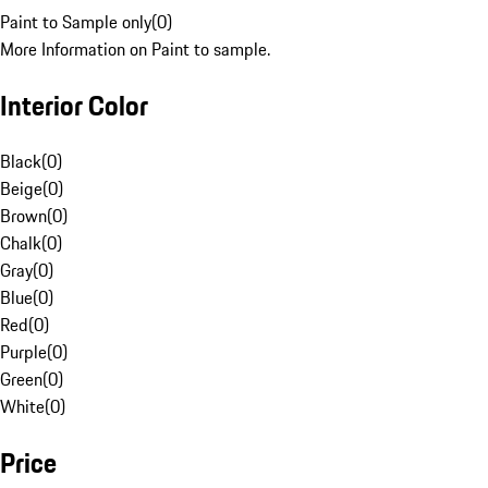
Paint to Sample only
(
0
)
More Information on Paint to sample.
Interior Color
Black
(
0
)
Beige
(
0
)
Brown
(
0
)
Chalk
(
0
)
Gray
(
0
)
Blue
(
0
)
Red
(
0
)
Purple
(
0
)
Green
(
0
)
White
(
0
)
Price