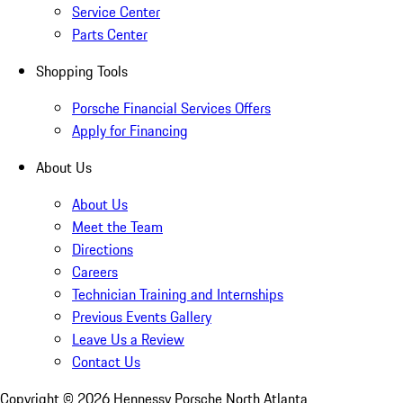
Service Center
Parts Center
Shopping Tools
Porsche Financial Services Offers
Apply for Financing
About Us
About Us
Meet the Team
Directions
Careers
Technician Training and Internships
Previous Events Gallery
Leave Us a Review
Contact Us
Copyright ©
2026
Hennessy Porsche North Atlanta