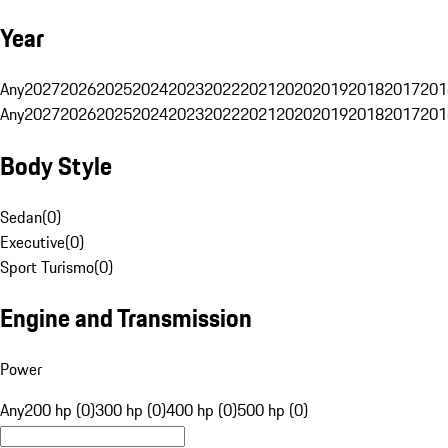
Year
Any
2027
2026
2025
2024
2023
2022
2021
2020
2019
2018
2017
201
Any
2027
2026
2025
2024
2023
2022
2021
2020
2019
2018
2017
201
Body Style
Sedan
(
0
)
Executive
(
0
)
Sport Turismo
(
0
)
Engine and Transmission
Power
Any
200 hp (0)
300 hp (0)
400 hp (0)
500 hp (0)