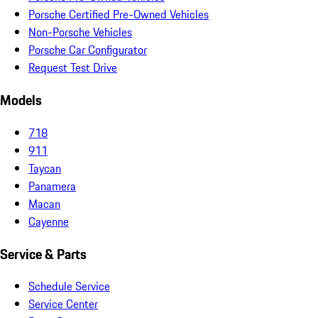
Porsche Certified Pre-Owned Vehicles
Non-Porsche Vehicles
Porsche Car Configurator
Request Test Drive
Models
718
911
Taycan
Panamera
Macan
Cayenne
Service & Parts
Schedule Service
Service Center