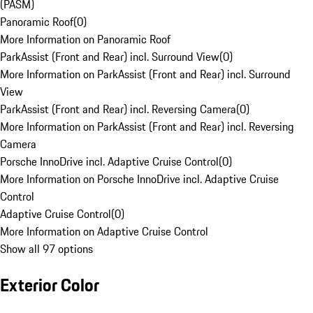
(PASM)
Panoramic Roof
(
0
)
More Information on Panoramic Roof
ParkAssist (Front and Rear) incl. Surround View
(
0
)
More Information on ParkAssist (Front and Rear) incl. Surround
View
ParkAssist (Front and Rear) incl. Reversing Camera
(
0
)
More Information on ParkAssist (Front and Rear) incl. Reversing
Camera
Porsche InnoDrive incl. Adaptive Cruise Control
(
0
)
More Information on Porsche InnoDrive incl. Adaptive Cruise
Control
Adaptive Cruise Control
(
0
)
More Information on Adaptive Cruise Control
Show all 97 options
Exterior Color