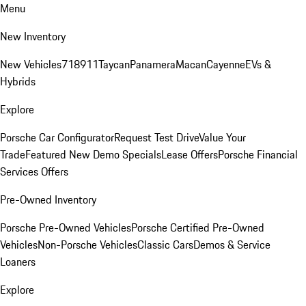
Menu
New Inventory
New Vehicles
718
911
Taycan
Panamera
Macan
Cayenne
EVs &
Hybrids
Explore
Porsche Car Configurator
Request Test Drive
Value Your
Trade
Featured New Demo Specials
Lease Offers
Porsche Financial
Services Offers
Pre-Owned Inventory
Porsche Pre-Owned Vehicles
Porsche Certified Pre-Owned
Vehicles
Non-Porsche Vehicles
Classic Cars
Demos & Service
Loaners
Explore