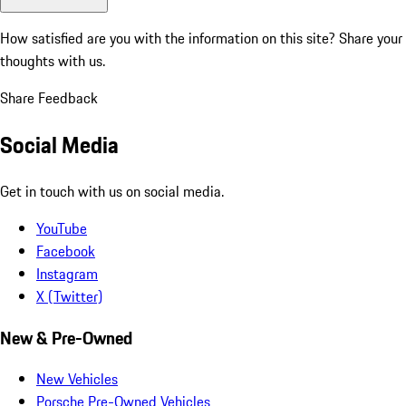
How satisfied are you with the information on this site?
Share your
thoughts with us.
Share Feedback
Social Media
Get in touch with us on social media.
YouTube
Facebook
Instagram
X (Twitter)
New & Pre-Owned
New Vehicles
Porsche Pre-Owned Vehicles