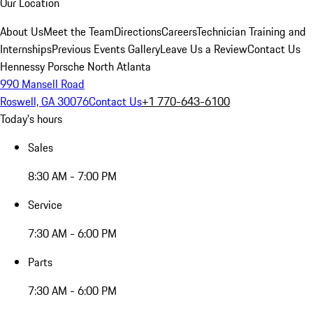
Our Location
About Us
Meet the Team
Directions
Careers
Technician Training and
Internships
Previous Events Gallery
Leave Us a Review
Contact Us
Hennessy Porsche North Atlanta
990 Mansell Road
Roswell, GA 30076
Contact Us
+1 770-643-6100
Today's hours
Sales
8:30 AM - 7:00 PM
Service
7:30 AM - 6:00 PM
Parts
7:30 AM - 6:00 PM