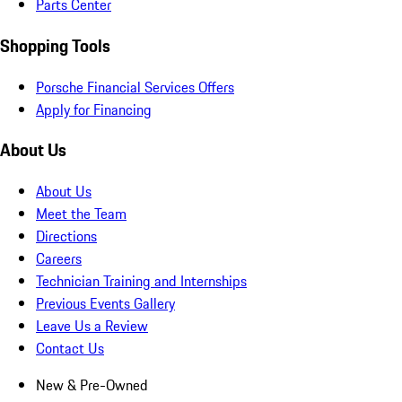
Parts Center
Shopping Tools
Porsche Financial Services Offers
Apply for Financing
About Us
About Us
Meet the Team
Directions
Careers
Technician Training and Internships
Previous Events Gallery
Leave Us a Review
Contact Us
New & Pre-Owned