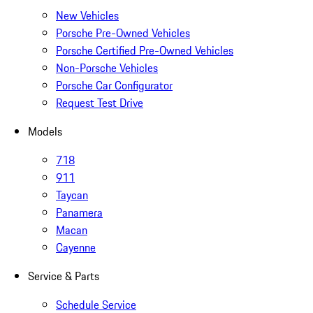
New Vehicles
Porsche Pre-Owned Vehicles
Porsche Certified Pre-Owned Vehicles
Non-Porsche Vehicles
Porsche Car Configurator
Request Test Drive
Models
718
911
Taycan
Panamera
Macan
Cayenne
Service & Parts
Schedule Service