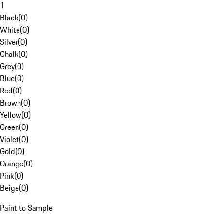
1
Black
(
0
)
White
(
0
)
Silver
(
0
)
Chalk
(
0
)
Grey
(
0
)
Blue
(
0
)
Red
(
0
)
Brown
(
0
)
Yellow
(
0
)
Green
(
0
)
Violet
(
0
)
Gold
(
0
)
Orange
(
0
)
Pink
(
0
)
Beige
(
0
)
Paint to Sample