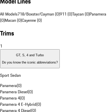
Model Lines
All Models
718/Boxster/Cayman (0)
911 (0)
Taycan (0)
Panamera
(0)
Macan (0)
Cayenne (0)
Trims
1
GT, S, 4 and Turbo
Do you know the iconic abbreviations?
Sport Sedan
Panamera
(
0
)
Panamera Diesel
(
0
)
Panamera 4
(
0
)
Panamera 4 E-Hybrid
(
0
)
Panamera 4 Diesel
(
0
)