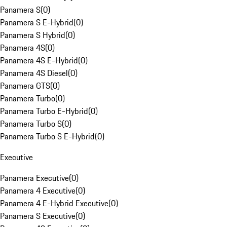
Panamera S
(
0
)
Panamera S E-Hybrid
(
0
)
Panamera S Hybrid
(
0
)
Panamera 4S
(
0
)
Panamera 4S E-Hybrid
(
0
)
Panamera 4S Diesel
(
0
)
Panamera GTS
(
0
)
Panamera Turbo
(
0
)
Panamera Turbo E-Hybrid
(
0
)
Panamera Turbo S
(
0
)
Panamera Turbo S E-Hybrid
(
0
)
Executive
Panamera Executive
(
0
)
Panamera 4 Executive
(
0
)
Panamera 4 E-Hybrid Executive
(
0
)
Panamera S Executive
(
0
)