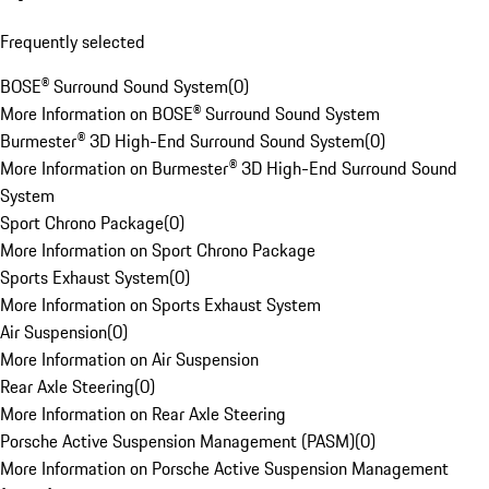
Frequently selected
BOSE® Surround Sound System
(
0
)
More Information on BOSE® Surround Sound System
Burmester® 3D High-End Surround Sound System
(
0
)
More Information on Burmester® 3D High-End Surround Sound
System
Sport Chrono Package
(
0
)
More Information on Sport Chrono Package
Sports Exhaust System
(
0
)
More Information on Sports Exhaust System
Air Suspension
(
0
)
More Information on Air Suspension
Rear Axle Steering
(
0
)
More Information on Rear Axle Steering
Porsche Active Suspension Management (PASM)
(
0
)
More Information on Porsche Active Suspension Management