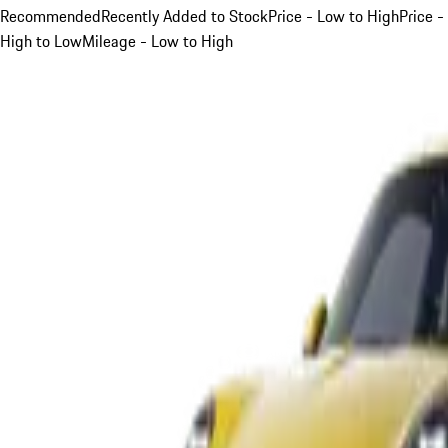
Recommended
Recently Added to Stock
Price - Low to High
Price -
High to Low
Mileage - Low to High