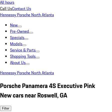
All hours
Call Us
Contact Us
Hennessy Porsche North Atlanta
New
Pre-Owned
Specials
Models
Service & Parts
Shopping Tools
About Us
Hennessy Porsche North Atlanta
Porsche Panamera 4S Executive Pink
New cars near Roswell, GA
Filter