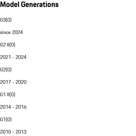
Model Generations
G3
(
0
)
since 2024
G2 II
(
0
)
2021 - 2024
G2
(
0
)
2017 - 2020
G1 II
(
0
)
2014 - 2016
G1
(
0
)
2010 - 2013