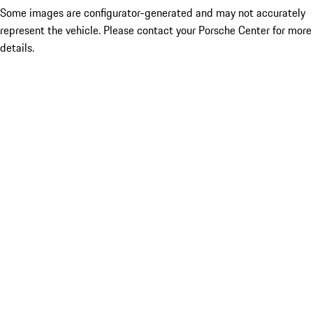
Some images are configurator-generated and may not accurately
represent the vehicle. Please contact your Porsche Center for more
details.