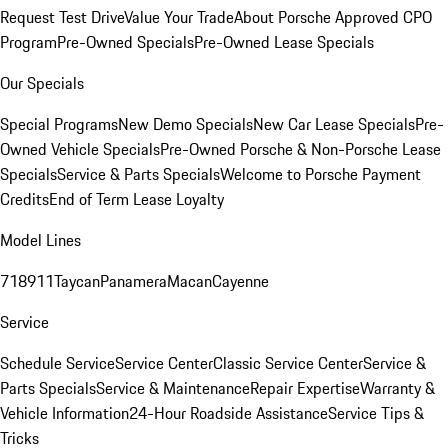
Request Test Drive
Value Your Trade
About Porsche Approved CPO
Program
Pre-Owned Specials
Pre-Owned Lease Specials
Our Specials
Special Programs
New Demo Specials
New Car Lease Specials
Pre-
Owned Vehicle Specials
Pre-Owned Porsche & Non-Porsche Lease
Specials
Service & Parts Specials
Welcome to Porsche Payment
Credits
End of Term Lease Loyalty
Model Lines
718
911
Taycan
Panamera
Macan
Cayenne
Service
Schedule Service
Service Center
Classic Service Center
Service &
Parts Specials
Service & Maintenance
Repair Expertise
Warranty &
Vehicle Information
24-Hour Roadside Assistance
Service Tips &
Tricks