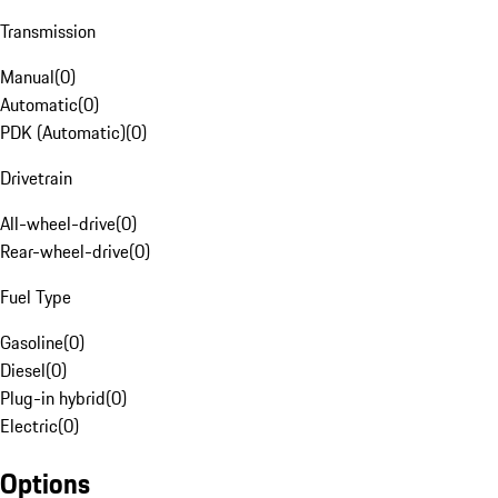
Transmission
Manual
(
0
)
Automatic
(
0
)
PDK (Automatic)
(
0
)
Drivetrain
All-wheel-drive
(
0
)
Rear-wheel-drive
(
0
)
Fuel Type
Gasoline
(
0
)
Diesel
(
0
)
Plug-in hybrid
(
0
)
Electric
(
0
)
Options