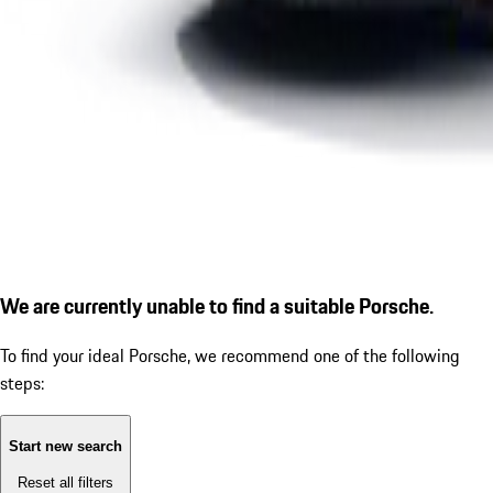
We are currently unable to find a suitable Porsche.
To find your ideal Porsche, we recommend one of the following
steps:
Start new search
Reset all filters