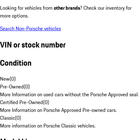
Looking for vehicles from
other brands
? Check our inventory for
more options.
Search Non-Porsche vehicles
VIN or stock number
Condition
New
(
0
)
Pre-Owned
(
0
)
More Information on used cars without the Porsche Approved seal.
Certified Pre-Owned
(
0
)
More Information on Porsche Approved Pre-owned cars.
Classic
(
0
)
More information on Porsche Classic vehicles.