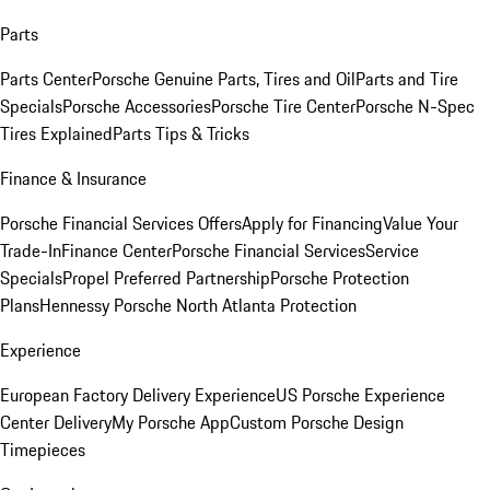
Parts
Parts Center
Porsche Genuine Parts, Tires and Oil
Parts and Tire
Specials
Porsche Accessories
Porsche Tire Center
Porsche N-Spec
Tires Explained
Parts Tips & Tricks
Finance & Insurance
Porsche Financial Services Offers
Apply for Financing
Value Your
Trade-In
Finance Center
Porsche Financial Services
Service
Specials
Propel Preferred Partnership
Porsche Protection
Plans
Hennessy Porsche North Atlanta Protection
Experience
European Factory Delivery Experience
US Porsche Experience
Center Delivery
My Porsche App
Custom Porsche Design
Timepieces