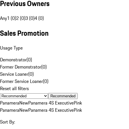
Previous Owners
Any
1 (0)
2 (0)
3 (0)
4 (0)
Sales Promotion
Usage Type
Demonstrator
(
0
)
Former Demonstrator
(
0
)
Service Loaner
(
0
)
Former Service Loaner
(
0
)
Reset all filters
Recommended
Panamera
New
Panamera 4S Executive
Pink
Panamera
New
Panamera 4S Executive
Pink
Sort By: