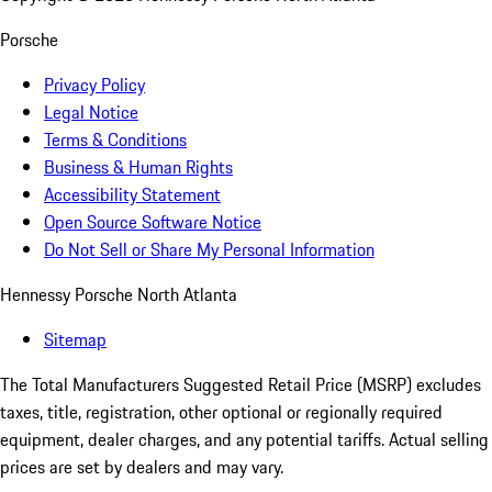
Porsche
Privacy Policy
Legal Notice
Terms & Conditions
Business & Human Rights
Accessibility Statement
Open Source Software Notice
Do Not Sell or Share My Personal Information
Hennessy Porsche North Atlanta
Sitemap
The Total Manufacturers Suggested Retail Price (MSRP) excludes
taxes, title, registration, other optional or regionally required
equipment, dealer charges, and any potential tariffs. Actual selling
prices are set by dealers and may vary.