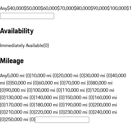
Any
$40,000
$50,000
$60,000
$70,000
$80,000
$90,000
$100,000
$
Availability
Immediately Available
(
0
)
Mileage
Any
5,000 mi (0)
10,000 mi (0)
20,000 mi (0)
30,000 mi (0)
40,000
mi (0)
50,000 mi (0)
60,000 mi (0)
70,000 mi (0)
80,000 mi
(0)
90,000 mi (0)
100,000 mi (0)
110,000 mi (0)
120,000 mi
(0)
130,000 mi (0)
140,000 mi (0)
150,000 mi (0)
160,000 mi
(0)
170,000 mi (0)
180,000 mi (0)
190,000 mi (0)
200,000 mi
(0)
210,000 mi (0)
220,000 mi (0)
230,000 mi (0)
240,000 mi
(0)
250,000 mi (0)