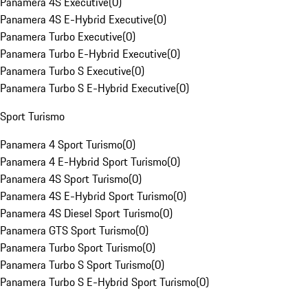
Panamera 4S Executive
(
0
)
Panamera 4S E-Hybrid Executive
(
0
)
Panamera Turbo Executive
(
0
)
Panamera Turbo E-Hybrid Executive
(
0
)
Panamera Turbo S Executive
(
0
)
Panamera Turbo S E-Hybrid Executive
(
0
)
Sport Turismo
Panamera 4 Sport Turismo
(
0
)
Panamera 4 E-Hybrid Sport Turismo
(
0
)
Panamera 4S Sport Turismo
(
0
)
Panamera 4S E-Hybrid Sport Turismo
(
0
)
Panamera 4S Diesel Sport Turismo
(
0
)
Panamera GTS Sport Turismo
(
0
)
Panamera Turbo Sport Turismo
(
0
)
Panamera Turbo S Sport Turismo
(
0
)
Panamera Turbo S E-Hybrid Sport Turismo
(
0
)