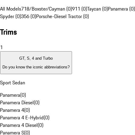
All Models
718/Boxster/Cayman (0)
911 (0)
Taycan (0)
Panamera (0)
Spyder (0)
356 (0)
Porsche-Diesel Tractor (0)
Trims
1
GT, S, 4 and Turbo
Do you know the iconic abbreviations?
Sport Sedan
Panamera
(
0
)
Panamera Diesel
(
0
)
Panamera 4
(
0
)
Panamera 4 E-Hybrid
(
0
)
Panamera 4 Diesel
(
0
)
Panamera S
(
0
)