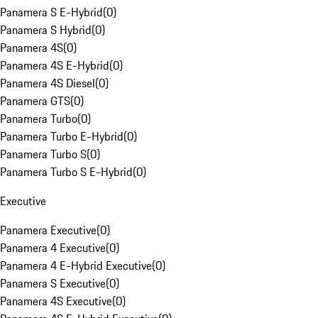
Panamera S E-Hybrid
(
0
)
Panamera S Hybrid
(
0
)
Panamera 4S
(
0
)
Panamera 4S E-Hybrid
(
0
)
Panamera 4S Diesel
(
0
)
Panamera GTS
(
0
)
Panamera Turbo
(
0
)
Panamera Turbo E-Hybrid
(
0
)
Panamera Turbo S
(
0
)
Panamera Turbo S E-Hybrid
(
0
)
Executive
Panamera Executive
(
0
)
Panamera 4 Executive
(
0
)
Panamera 4 E-Hybrid Executive
(
0
)
Panamera S Executive
(
0
)
Panamera 4S Executive
(
0
)