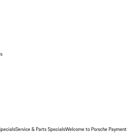
rs
pecials
Service & Parts Specials
Welcome to Porsche Payment