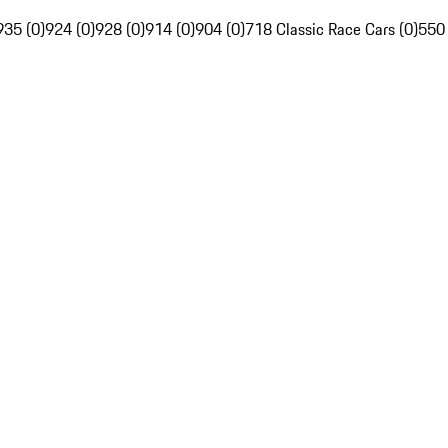
935 (0)
924 (0)
928 (0)
914 (0)
904 (0)
718 Classic Race Cars (0)
550