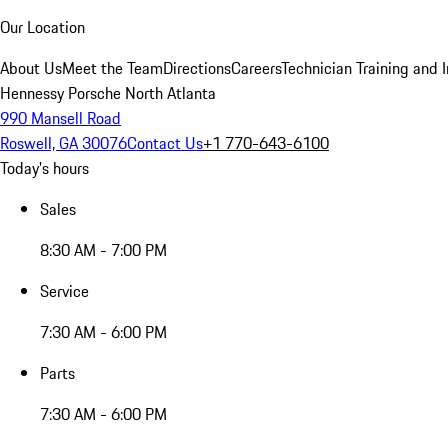
Our Location
About Us
Meet the Team
Directions
Careers
Technician Training and 
Hennessy Porsche North Atlanta
990 Mansell Road
Roswell, GA 30076
Contact Us
+1 770-643-6100
Today's hours
Sales
8:30 AM - 7:00 PM
Service
7:30 AM - 6:00 PM
Parts
7:30 AM - 6:00 PM