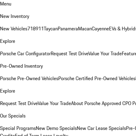
Menu
New Inventory
New Vehicles
718
911
Taycan
Panamera
Macan
Cayenne
EVs & Hybrid
Explore
Porsche Car Configurator
Request Test Drive
Value Your Trade
Featur
Pre-Owned Inventory
Porsche Pre-Owned Vehicles
Porsche Certified Pre-Owned Vehicles
Explore
Request Test Drive
Value Your Trade
About Porsche Approved CPO P
Our Specials
Special Programs
New Demo Specials
New Car Lease Specials
Pre-
Credits
End of Term Lease Loyalty