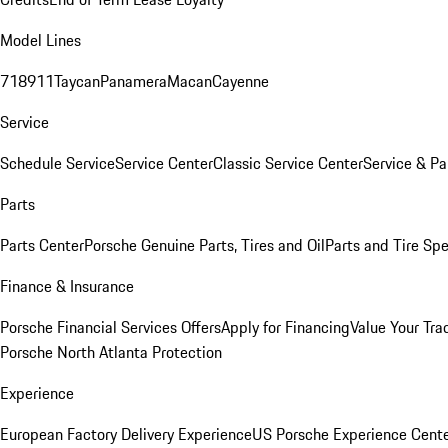
Model Lines
718
911
Taycan
Panamera
Macan
Cayenne
Service
Schedule Service
Service Center
Classic Service Center
Service & Pa
Parts
Parts Center
Porsche Genuine Parts, Tires and Oil
Parts and Tire Spe
Finance & Insurance
Porsche Financial Services Offers
Apply for Financing
Value Your Tra
Porsche North Atlanta Protection
Experience
European Factory Delivery Experience
US Porsche Experience Cente