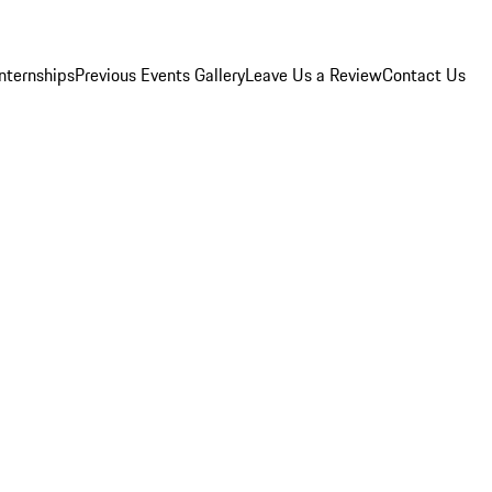
Internships
Previous Events Gallery
Leave Us a Review
Contact Us