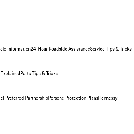
cle Information
24-Hour Roadside Assistance
Service Tips & Tricks
 Explained
Parts Tips & Tricks
el Preferred Partnership
Porsche Protection Plans
Hennessy