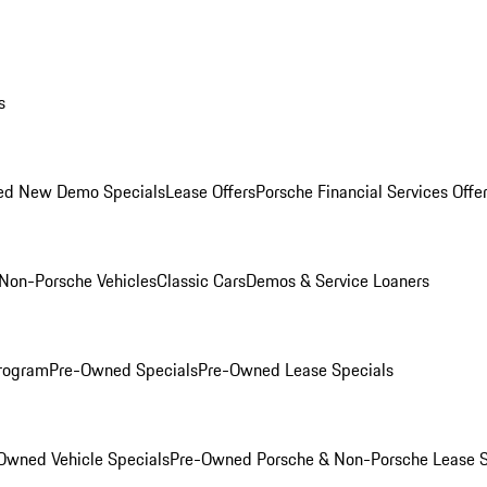
s
ed New Demo Specials
Lease Offers
Porsche Financial Services Offe
Non-Porsche Vehicles
Classic Cars
Demos & Service Loaners
rogram
Pre-Owned Specials
Pre-Owned Lease Specials
Owned Vehicle Specials
Pre-Owned Porsche & Non-Porsche Lease S