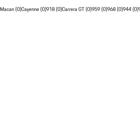
Macan (0)
Cayenne (0)
918 (0)
Carrera GT (0)
959 (0)
968 (0)
944 (0)