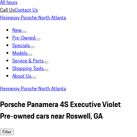
All hours
Call Us
Contact Us
Hennessy Porsche North Atlanta
New
Pre-Owned
Specials
Models
Service & Parts
Shopping Tools
About Us
Hennessy Porsche North Atlanta
Porsche Panamera 4S Executive Violet
Pre-owned cars near Roswell, GA
Filter