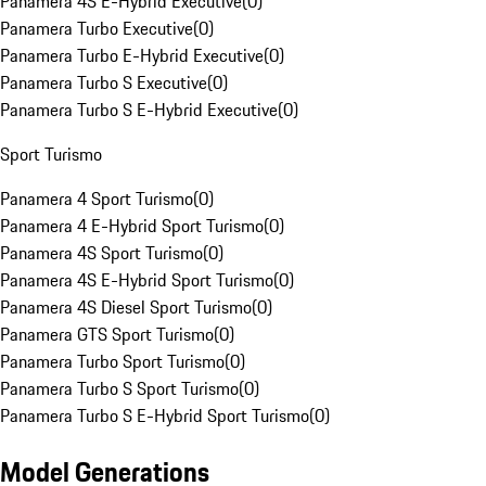
Panamera 4S E-Hybrid Executive
(
0
)
Panamera Turbo Executive
(
0
)
Panamera Turbo E-Hybrid Executive
(
0
)
Panamera Turbo S Executive
(
0
)
Panamera Turbo S E-Hybrid Executive
(
0
)
Sport Turismo
Panamera 4 Sport Turismo
(
0
)
Panamera 4 E-Hybrid Sport Turismo
(
0
)
Panamera 4S Sport Turismo
(
0
)
Panamera 4S E-Hybrid Sport Turismo
(
0
)
Panamera 4S Diesel Sport Turismo
(
0
)
Panamera GTS Sport Turismo
(
0
)
Panamera Turbo Sport Turismo
(
0
)
Panamera Turbo S Sport Turismo
(
0
)
Panamera Turbo S E-Hybrid Sport Turismo
(
0
)
Model Generations