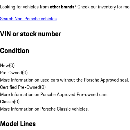
Looking for vehicles from
other brands
? Check our inventory for mo
Search Non-Porsche vehicles
VIN or stock number
Condition
New
(
0
)
Pre-Owned
(
0
)
More Information on used cars without the Porsche Approved seal.
Certified Pre-Owned
(
0
)
More Information on Porsche Approved Pre-owned cars.
Classic
(
0
)
More information on Porsche Classic vehicles.
Model Lines