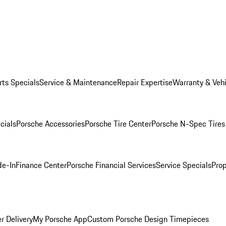
rts Specials
Service & Maintenance
Repair Expertise
Warranty & Vehi
cials
Porsche Accessories
Porsche Tire Center
Porsche N-Spec Tires
de-In
Finance Center
Porsche Financial Services
Service Specials
Prop
r Delivery
My Porsche App
Custom Porsche Design Timepieces