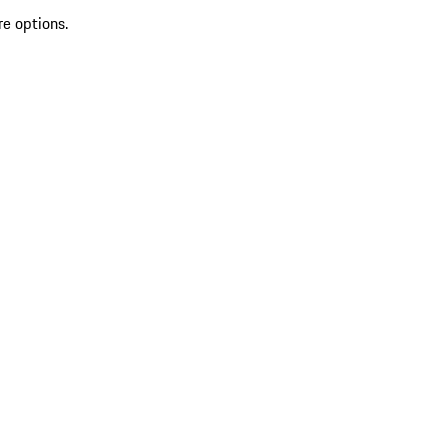
re options.