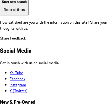
Start new search
Reset all filters
How satisfied are you with the information on this site?
Share your
thoughts with us.
Share Feedback
Social Media
Get in touch with us on social media.
YouTube
Facebook
Instagram
X (Twitter)
New & Pre-Owned