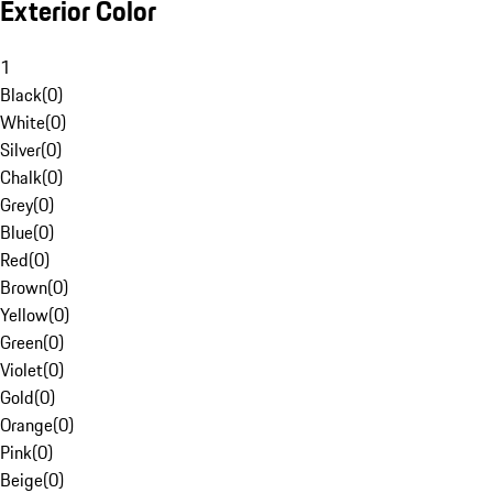
Exterior Color
1
Black
(
0
)
White
(
0
)
Silver
(
0
)
Chalk
(
0
)
Grey
(
0
)
Blue
(
0
)
Red
(
0
)
Brown
(
0
)
Yellow
(
0
)
Green
(
0
)
Violet
(
0
)
Gold
(
0
)
Orange
(
0
)
Pink
(
0
)
Beige
(
0
)