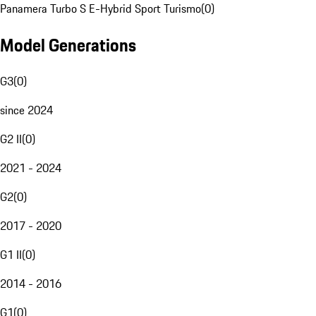
Panamera Turbo S E-Hybrid Sport Turismo
(
0
)
Model Generations
G3
(
0
)
since 2024
G2 II
(
0
)
2021 - 2024
G2
(
0
)
2017 - 2020
G1 II
(
0
)
2014 - 2016
G1
(
0
)