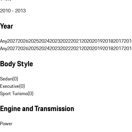
2010 - 2013
Year
Any
2027
2026
2025
2024
2023
2022
2021
2020
2019
2018
2017
201
Any
2027
2026
2025
2024
2023
2022
2021
2020
2019
2018
2017
201
Body Style
Sedan
(
0
)
Executive
(
0
)
Sport Turismo
(
0
)
Engine and Transmission
Power