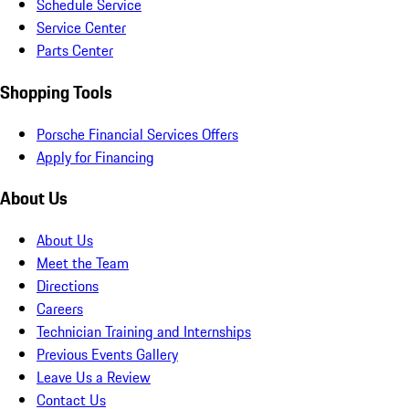
Schedule Service
Service Center
Parts Center
Shopping Tools
Porsche Financial Services Offers
Apply for Financing
About Us
About Us
Meet the Team
Directions
Careers
Technician Training and Internships
Previous Events Gallery
Leave Us a Review
Contact Us