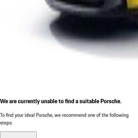
We are currently unable to find a suitable Porsche.
To find your ideal Porsche, we recommend one of the following
steps: