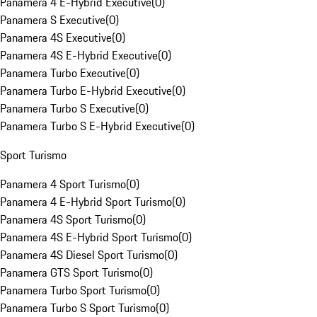
Panamera 4 E-Hybrid Executive
(
0
)
Panamera S Executive
(
0
)
Panamera 4S Executive
(
0
)
Panamera 4S E-Hybrid Executive
(
0
)
Panamera Turbo Executive
(
0
)
Panamera Turbo E-Hybrid Executive
(
0
)
Panamera Turbo S Executive
(
0
)
Panamera Turbo S E-Hybrid Executive
(
0
)
Sport Turismo
Panamera 4 Sport Turismo
(
0
)
Panamera 4 E-Hybrid Sport Turismo
(
0
)
Panamera 4S Sport Turismo
(
0
)
Panamera 4S E-Hybrid Sport Turismo
(
0
)
Panamera 4S Diesel Sport Turismo
(
0
)
Panamera GTS Sport Turismo
(
0
)
Panamera Turbo Sport Turismo
(
0
)
Panamera Turbo S Sport Turismo
(
0
)