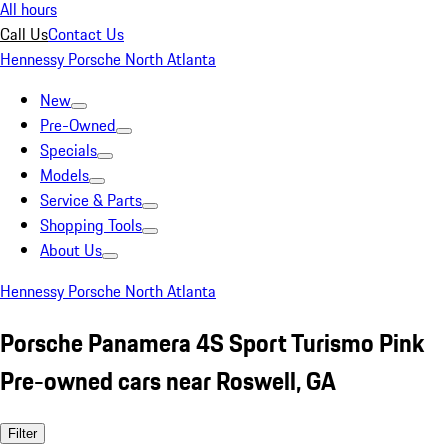
All hours
Call Us
Contact Us
Hennessy Porsche North Atlanta
New
Pre-Owned
Specials
Models
Service & Parts
Shopping Tools
About Us
Hennessy Porsche North Atlanta
Porsche Panamera 4S Sport Turismo Pink
Pre-owned cars near Roswell, GA
Filter