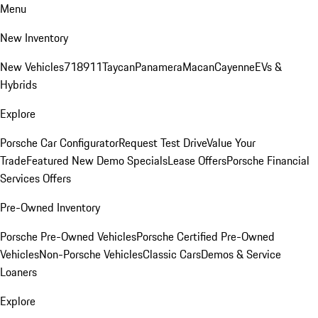
Menu
New Inventory
New Vehicles
718
911
Taycan
Panamera
Macan
Cayenne
EVs &
Hybrids
Explore
Porsche Car Configurator
Request Test Drive
Value Your
Trade
Featured New Demo Specials
Lease Offers
Porsche Financial
Services Offers
Pre-Owned Inventory
Porsche Pre-Owned Vehicles
Porsche Certified Pre-Owned
Vehicles
Non-Porsche Vehicles
Classic Cars
Demos & Service
Loaners
Explore