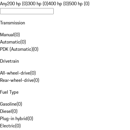
Any
200 hp (0)
300 hp (0)
400 hp (0)
500 hp (0)
Transmission
Manual
(
0
)
Automatic
(
0
)
PDK (Automatic)
(
0
)
Drivetrain
All-wheel-drive
(
0
)
Rear-wheel-drive
(
0
)
Fuel Type
Gasoline
(
0
)
Diesel
(
0
)
Plug-in hybrid
(
0
)
Electric
(
0
)