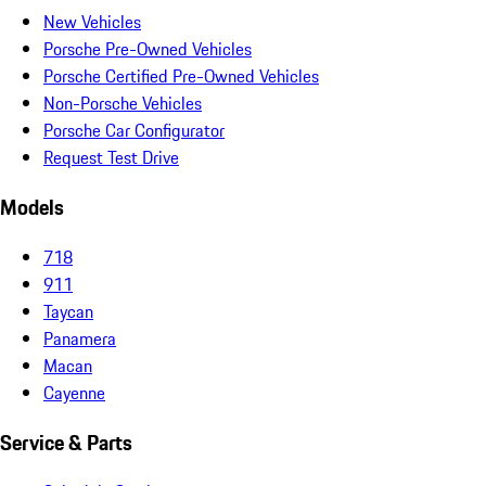
New Vehicles
Porsche Pre-Owned Vehicles
Porsche Certified Pre-Owned Vehicles
Non-Porsche Vehicles
Porsche Car Configurator
Request Test Drive
Models
718
911
Taycan
Panamera
Macan
Cayenne
Service & Parts