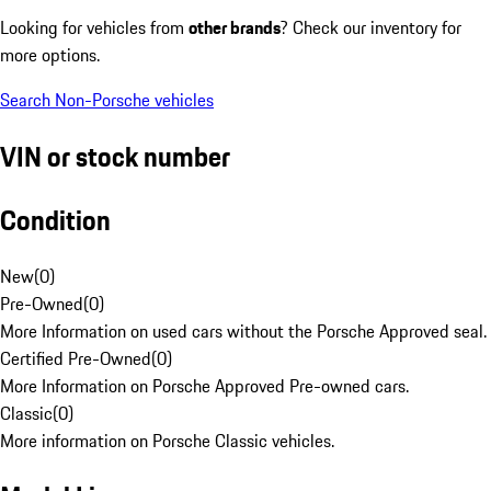
Looking for vehicles from
other brands
? Check our inventory for
more options.
Search Non-Porsche vehicles
VIN or stock number
Condition
New
(
0
)
Pre-Owned
(
0
)
More Information on used cars without the Porsche Approved seal.
Certified Pre-Owned
(
0
)
More Information on Porsche Approved Pre-owned cars.
Classic
(
0
)
More information on Porsche Classic vehicles.