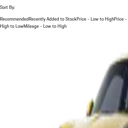
Sort By:
Recommended
Recently Added to Stock
Price - Low to High
Price -
High to Low
Mileage - Low to High