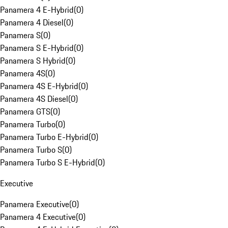
Panamera 4 E-Hybrid
(
0
)
Panamera 4 Diesel
(
0
)
Panamera S
(
0
)
Panamera S E-Hybrid
(
0
)
Panamera S Hybrid
(
0
)
Panamera 4S
(
0
)
Panamera 4S E-Hybrid
(
0
)
Panamera 4S Diesel
(
0
)
Panamera GTS
(
0
)
Panamera Turbo
(
0
)
Panamera Turbo E-Hybrid
(
0
)
Panamera Turbo S
(
0
)
Panamera Turbo S E-Hybrid
(
0
)
Executive
Panamera Executive
(
0
)
Panamera 4 Executive
(
0
)