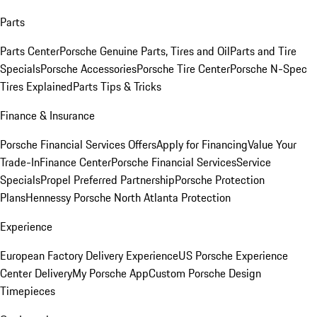
Parts
Parts Center
Porsche Genuine Parts, Tires and Oil
Parts and Tire
Specials
Porsche Accessories
Porsche Tire Center
Porsche N-Spec
Tires Explained
Parts Tips & Tricks
Finance & Insurance
Porsche Financial Services Offers
Apply for Financing
Value Your
Trade-In
Finance Center
Porsche Financial Services
Service
Specials
Propel Preferred Partnership
Porsche Protection
Plans
Hennessy Porsche North Atlanta Protection
Experience
European Factory Delivery Experience
US Porsche Experience
Center Delivery
My Porsche App
Custom Porsche Design
Timepieces