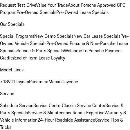
Request Test Drive
Value Your Trade
About Porsche Approved CPO
Program
Pre-Owned Specials
Pre-Owned Lease Specials
Our Specials
Special Programs
New Demo Specials
New Car Lease Specials
Pre-
Owned Vehicle Specials
Pre-Owned Porsche & Non-Porsche Lease
Specials
Service & Parts Specials
Welcome to Porsche Payment
Credits
End of Term Lease Loyalty
Model Lines
718
911
Taycan
Panamera
Macan
Cayenne
Service
Schedule Service
Service Center
Classic Service Center
Service &
Parts Specials
Service & Maintenance
Repair Expertise
Warranty &
Vehicle Information
24-Hour Roadside Assistance
Service Tips &
Tricks