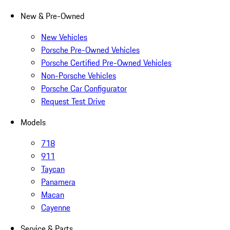
New & Pre-Owned
New Vehicles
Porsche Pre-Owned Vehicles
Porsche Certified Pre-Owned Vehicles
Non-Porsche Vehicles
Porsche Car Configurator
Request Test Drive
Models
718
911
Taycan
Panamera
Macan
Cayenne
Service & Parts