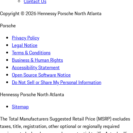
Contact Us
Copyright ©
2026
Hennessy Porsche North Atlanta
Porsche
Privacy Policy
Legal Notice
Terms & Conditions
Business & Human Rights
Accessibility Statement
Open Source Software Notice
Do Not Sell or Share My Personal Information
Hennessy Porsche North Atlanta
Sitemap
The Total Manufacturers Suggested Retail Price (MSRP) excludes
taxes, title, registration, other optional or regionally required