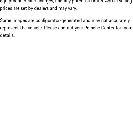
equipment, dealer charges, and any potential tariffs. Actual selling
prices are set by dealers and may vary.
Some images are configurator-generated and may not accurately
represent the vehicle. Please contact your Porsche Center for more
details.