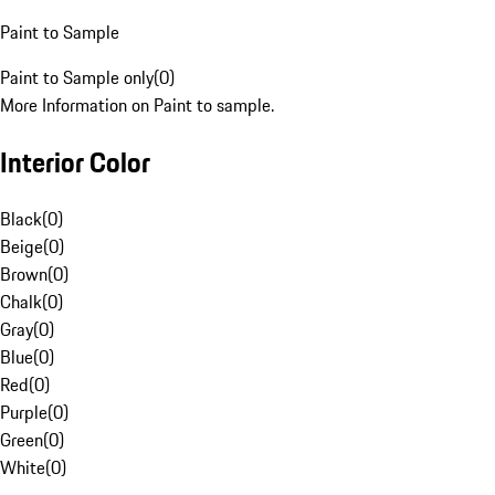
Paint to Sample
Paint to Sample only
(
0
)
More Information on Paint to sample.
Interior Color
Black
(
0
)
Beige
(
0
)
Brown
(
0
)
Chalk
(
0
)
Gray
(
0
)
Blue
(
0
)
Red
(
0
)
Purple
(
0
)
Green
(
0
)
White
(
0
)