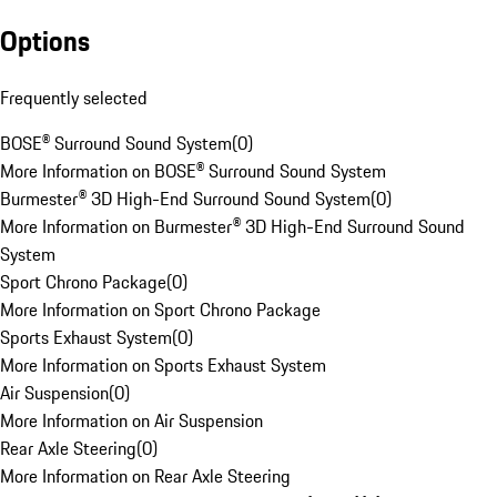
Options
Frequently selected
BOSE® Surround Sound System
(
0
)
More Information on BOSE® Surround Sound System
Burmester® 3D High-End Surround Sound System
(
0
)
More Information on Burmester® 3D High-End Surround Sound
System
Sport Chrono Package
(
0
)
More Information on Sport Chrono Package
Sports Exhaust System
(
0
)
More Information on Sports Exhaust System
Air Suspension
(
0
)
More Information on Air Suspension
Rear Axle Steering
(
0
)
More Information on Rear Axle Steering