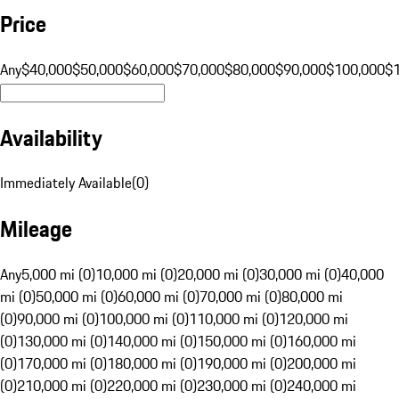
Price
Any
$40,000
$50,000
$60,000
$70,000
$80,000
$90,000
$100,000
$
Availability
Immediately Available
(
0
)
Mileage
Any
5,000 mi (0)
10,000 mi (0)
20,000 mi (0)
30,000 mi (0)
40,000
mi (0)
50,000 mi (0)
60,000 mi (0)
70,000 mi (0)
80,000 mi
(0)
90,000 mi (0)
100,000 mi (0)
110,000 mi (0)
120,000 mi
(0)
130,000 mi (0)
140,000 mi (0)
150,000 mi (0)
160,000 mi
(0)
170,000 mi (0)
180,000 mi (0)
190,000 mi (0)
200,000 mi
(0)
210,000 mi (0)
220,000 mi (0)
230,000 mi (0)
240,000 mi