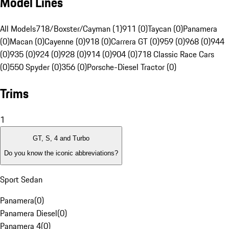
Model Lines
All Models
718/Boxster/Cayman (1)
911 (0)
Taycan (0)
Panamera
(0)
Macan (0)
Cayenne (0)
918 (0)
Carrera GT (0)
959 (0)
968 (0)
944
(0)
935 (0)
924 (0)
928 (0)
914 (0)
904 (0)
718 Classic Race Cars
(0)
550 Spyder (0)
356 (0)
Porsche-Diesel Tractor (0)
Trims
1
GT, S, 4 and Turbo
Do you know the iconic abbreviations?
Sport Sedan
Panamera
(
0
)
Panamera Diesel
(
0
)
Panamera 4
(
0
)