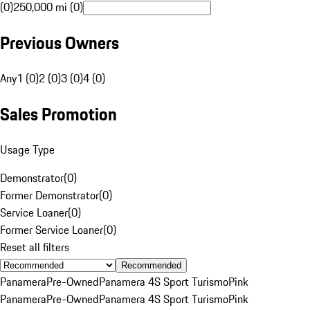
(0)
250,000 mi (0)
Previous Owners
Any
1 (0)
2 (0)
3 (0)
4 (0)
Sales Promotion
Usage Type
Demonstrator
(
0
)
Former Demonstrator
(
0
)
Service Loaner
(
0
)
Former Service Loaner
(
0
)
Reset all filters
Recommended
Panamera
Pre-Owned
Panamera 4S Sport Turismo
Pink
Panamera
Pre-Owned
Panamera 4S Sport Turismo
Pink