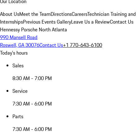
Our Location
About Us
Meet the Team
Directions
Careers
Technician Training and
Internships
Previous Events Gallery
Leave Us a Review
Contact Us
Hennessy Porsche North Atlanta
990 Mansell Road
Roswell, GA 30076
Contact Us
+1 770-643-6100
Today's hours
Sales
8:30 AM - 7:00 PM
Service
7:30 AM - 6:00 PM
Parts
7:30 AM - 6:00 PM