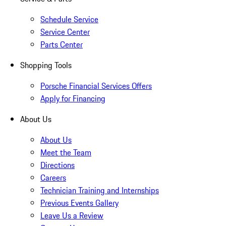
Schedule Service
Service Center
Parts Center
Shopping Tools
Porsche Financial Services Offers
Apply for Financing
About Us
About Us
Meet the Team
Directions
Careers
Technician Training and Internships
Previous Events Gallery
Leave Us a Review