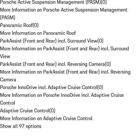
Porsche Active Suspension Management (PASM)
(
0
)
More Information on Porsche Active Suspension Management
(PASM)
Panoramic Roof
(
0
)
More Information on Panoramic Roof
ParkAssist (Front and Rear) incl. Surround View
(
0
)
More Information on ParkAssist (Front and Rear) incl. Surround
View
ParkAssist (Front and Rear) incl. Reversing Camera
(
0
)
More Information on ParkAssist (Front and Rear) incl. Reversing
Camera
Porsche InnoDrive incl. Adaptive Cruise Control
(
0
)
More Information on Porsche InnoDrive incl. Adaptive Cruise
Control
Adaptive Cruise Control
(
0
)
More Information on Adaptive Cruise Control
Show all 97 options