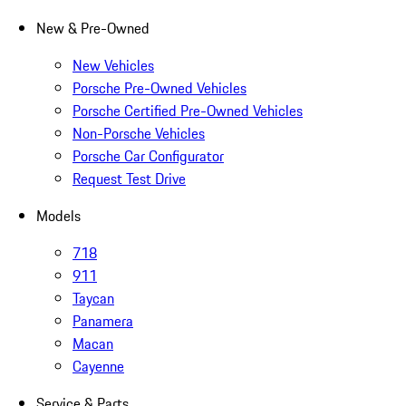
New & Pre-Owned
New Vehicles
Porsche Pre-Owned Vehicles
Porsche Certified Pre-Owned Vehicles
Non-Porsche Vehicles
Porsche Car Configurator
Request Test Drive
Models
718
911
Taycan
Panamera
Macan
Cayenne
Service & Parts