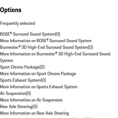
Options
Frequently selected
BOSE® Surround Sound System
(
0
)
More Information on BOSE® Surround Sound System
Burmester® 3D High-End Surround Sound System
(
0
)
More Information on Burmester® 3D High-End Surround Sound
System
Sport Chrono Package
(
0
)
More Information on Sport Chrono Package
Sports Exhaust System
(
0
)
More Information on Sports Exhaust System
Air Suspension
(
0
)
More Information on Air Suspension
Rear Axle Steering
(
0
)
More Information on Rear Axle Steering