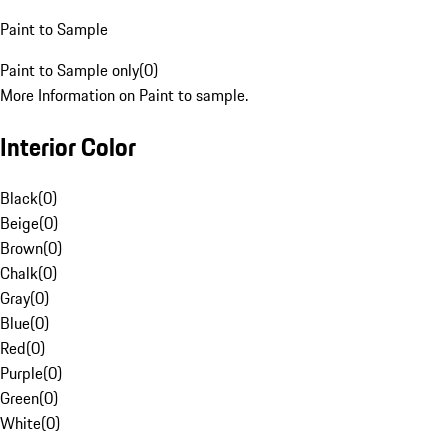
Paint to Sample
Paint to Sample only
(
0
)
More Information on Paint to sample.
Interior Color
Black
(
0
)
Beige
(
0
)
Brown
(
0
)
Chalk
(
0
)
Gray
(
0
)
Blue
(
0
)
Red
(
0
)
Purple
(
0
)
Green
(
0
)
White
(
0
)