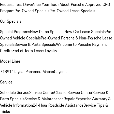
Request Test Drive
Value Your Trade
About Porsche Approved CPO
Program
Pre-Owned Specials
Pre-Owned Lease Specials
Our Specials
Special Programs
New Demo Specials
New Car Lease Specials
Pre-
Owned Vehicle Specials
Pre-Owned Porsche & Non-Porsche Lease
Specials
Service & Parts Specials
Welcome to Porsche Payment
Credits
End of Term Lease Loyalty
Model Lines
718
911
Taycan
Panamera
Macan
Cayenne
Service
Schedule Service
Service Center
Classic Service Center
Service &
Parts Specials
Service & Maintenance
Repair Expertise
Warranty &
Vehicle Information
24-Hour Roadside Assistance
Service Tips &
Tricks