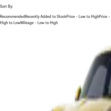
Sort By:
Recommended
Recently Added to Stock
Price - Low to High
Price -
High to Low
Mileage - Low to High