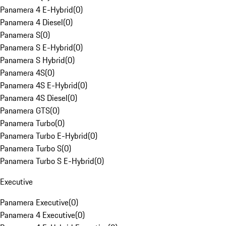
Panamera 4 E-Hybrid
(
0
)
Panamera 4 Diesel
(
0
)
Panamera S
(
0
)
Panamera S E-Hybrid
(
0
)
Panamera S Hybrid
(
0
)
Panamera 4S
(
0
)
Panamera 4S E-Hybrid
(
0
)
Panamera 4S Diesel
(
0
)
Panamera GTS
(
0
)
Panamera Turbo
(
0
)
Panamera Turbo E-Hybrid
(
0
)
Panamera Turbo S
(
0
)
Panamera Turbo S E-Hybrid
(
0
)
Executive
Panamera Executive
(
0
)
Panamera 4 Executive
(
0
)