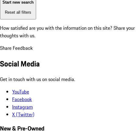
Start new search
Reset all filters
How satisfied are you with the information on this site?
Share your
thoughts with us.
Share Feedback
Social Media
Get in touch with us on social media.
YouTube
Facebook
Instagram
X (Twitter)
New & Pre-Owned