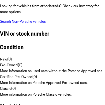
Looking for vehicles from
other brands
? Check our inventory for
more options.
Search Non-Porsche vehicles
VIN or stock number
Condition
New
(
0
)
Pre-Owned
(
0
)
More Information on used cars without the Porsche Approved seal.
Certified Pre-Owned
(
0
)
More Information on Porsche Approved Pre-owned cars.
Classic
(
0
)
More information on Porsche Classic vehicles.