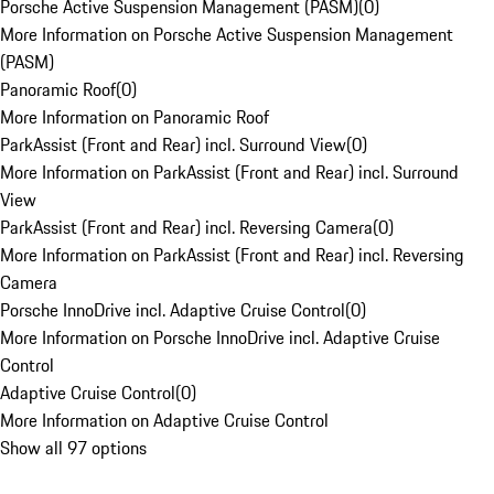
Porsche Active Suspension Management (PASM)
(
0
)
More Information on Porsche Active Suspension Management
(PASM)
Panoramic Roof
(
0
)
More Information on Panoramic Roof
ParkAssist (Front and Rear) incl. Surround View
(
0
)
More Information on ParkAssist (Front and Rear) incl. Surround
View
ParkAssist (Front and Rear) incl. Reversing Camera
(
0
)
More Information on ParkAssist (Front and Rear) incl. Reversing
Camera
Porsche InnoDrive incl. Adaptive Cruise Control
(
0
)
More Information on Porsche InnoDrive incl. Adaptive Cruise
Control
Adaptive Cruise Control
(
0
)
More Information on Adaptive Cruise Control
Show all 97 options