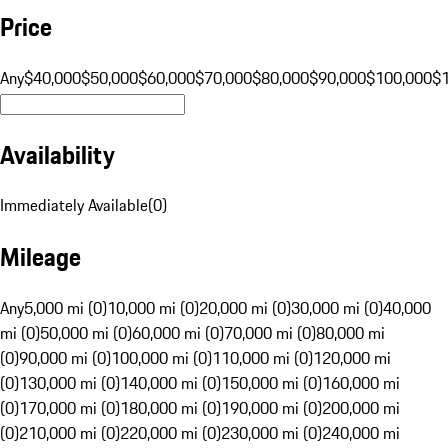
Price
Any
$40,000
$50,000
$60,000
$70,000
$80,000
$90,000
$100,000
$
Availability
Immediately Available
(
0
)
Mileage
Any
5,000 mi (0)
10,000 mi (0)
20,000 mi (0)
30,000 mi (0)
40,000
mi (0)
50,000 mi (0)
60,000 mi (0)
70,000 mi (0)
80,000 mi
(0)
90,000 mi (0)
100,000 mi (0)
110,000 mi (0)
120,000 mi
(0)
130,000 mi (0)
140,000 mi (0)
150,000 mi (0)
160,000 mi
(0)
170,000 mi (0)
180,000 mi (0)
190,000 mi (0)
200,000 mi
(0)
210,000 mi (0)
220,000 mi (0)
230,000 mi (0)
240,000 mi