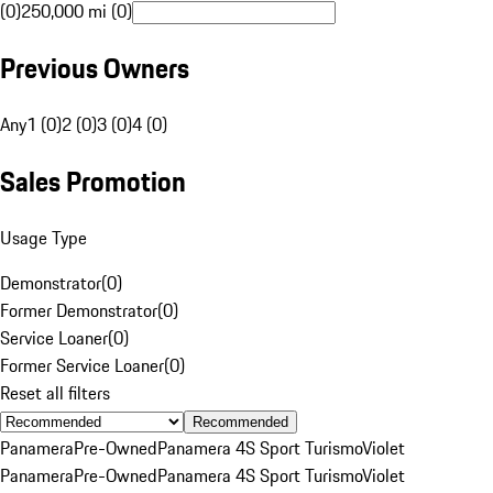
(0)
250,000 mi (0)
Previous Owners
Any
1 (0)
2 (0)
3 (0)
4 (0)
Sales Promotion
Usage Type
Demonstrator
(
0
)
Former Demonstrator
(
0
)
Service Loaner
(
0
)
Former Service Loaner
(
0
)
Reset all filters
Recommended
Panamera
Pre-Owned
Panamera 4S Sport Turismo
Violet
Panamera
Pre-Owned
Panamera 4S Sport Turismo
Violet