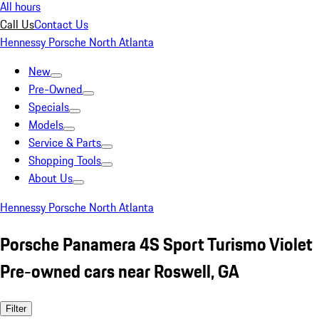
All hours
Call Us
Contact Us
Hennessy Porsche North Atlanta
New
Pre-Owned
Specials
Models
Service & Parts
Shopping Tools
About Us
Hennessy Porsche North Atlanta
Porsche Panamera 4S Sport Turismo Violet
Pre-owned cars near Roswell, GA
Filter