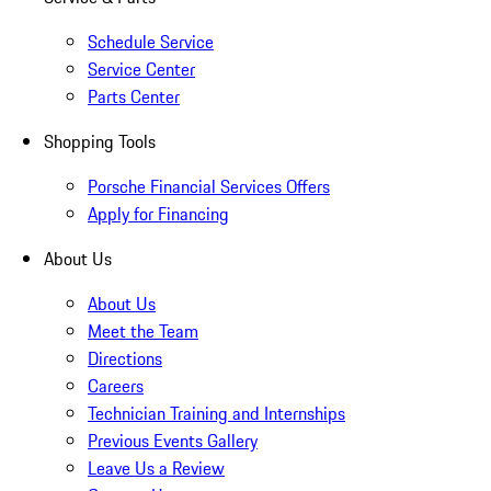
Schedule Service
Service Center
Parts Center
Shopping Tools
Porsche Financial Services Offers
Apply for Financing
About Us
About Us
Meet the Team
Directions
Careers
Technician Training and Internships
Previous Events Gallery
Leave Us a Review