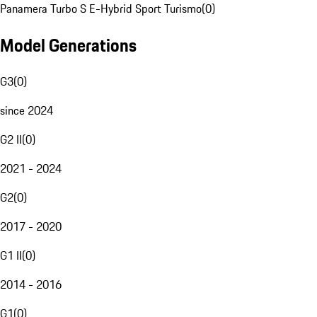
Panamera Turbo S E-Hybrid Sport Turismo
(
0
)
Model Generations
G3
(
0
)
since 2024
G2 II
(
0
)
2021 - 2024
G2
(
0
)
2017 - 2020
G1 II
(
0
)
2014 - 2016
G1
(
0
)