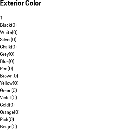
Exterior Color
1
Black
(
0
)
White
(
0
)
Silver
(
0
)
Chalk
(
0
)
Grey
(
0
)
Blue
(
0
)
Red
(
0
)
Brown
(
0
)
Yellow
(
0
)
Green
(
0
)
Violet
(
0
)
Gold
(
0
)
Orange
(
0
)
Pink
(
0
)
Beige
(
0
)