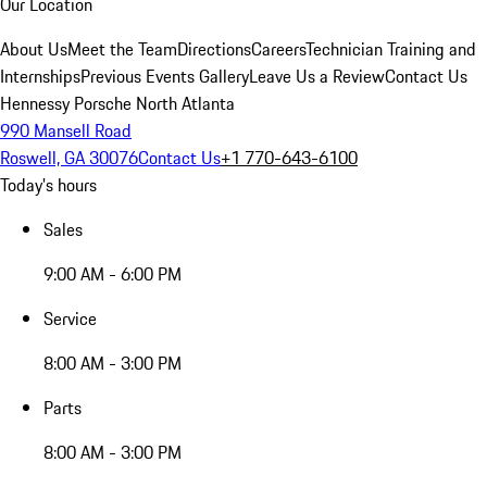
Our Location
About Us
Meet the Team
Directions
Careers
Technician Training and
Internships
Previous Events Gallery
Leave Us a Review
Contact Us
Hennessy Porsche North Atlanta
990 Mansell Road
Roswell, GA 30076
Contact Us
+1 770-643-6100
Today's hours
Sales
9:00 AM - 6:00 PM
Service
8:00 AM - 3:00 PM
Parts
8:00 AM - 3:00 PM