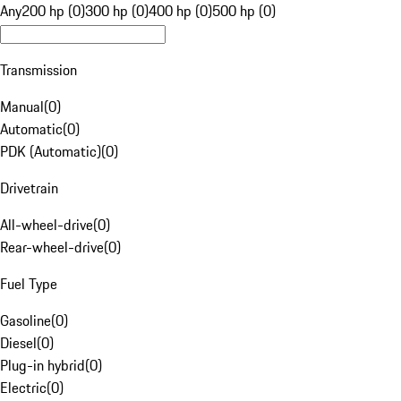
Any
200 hp (0)
300 hp (0)
400 hp (0)
500 hp (0)
Transmission
Manual
(
0
)
Automatic
(
0
)
PDK (Automatic)
(
0
)
Drivetrain
All-wheel-drive
(
0
)
Rear-wheel-drive
(
0
)
Fuel Type
Gasoline
(
0
)
Diesel
(
0
)
Plug-in hybrid
(
0
)
Electric
(
0
)