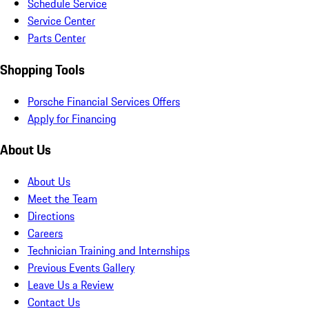
Schedule Service
Service Center
Parts Center
Shopping Tools
Porsche Financial Services Offers
Apply for Financing
About Us
About Us
Meet the Team
Directions
Careers
Technician Training and Internships
Previous Events Gallery
Leave Us a Review
Contact Us