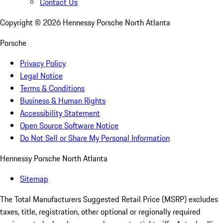
Contact Us
Copyright ©
2026
Hennessy Porsche North Atlanta
Porsche
Privacy Policy
Legal Notice
Terms & Conditions
Business & Human Rights
Accessibility Statement
Open Source Software Notice
Do Not Sell or Share My Personal Information
Hennessy Porsche North Atlanta
Sitemap
The Total Manufacturers Suggested Retail Price (MSRP) excludes
taxes, title, registration, other optional or regionally required