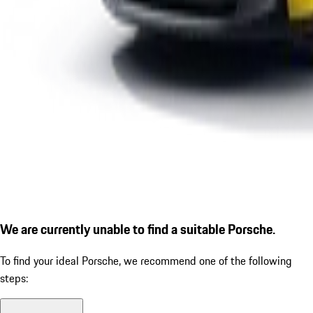
We are currently unable to find a suitable Porsche.
To find your ideal Porsche, we recommend one of the following
steps: