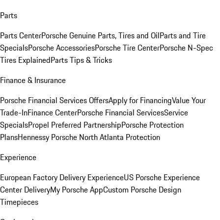
Parts
Parts Center
Porsche Genuine Parts, Tires and Oil
Parts and Tire
Specials
Porsche Accessories
Porsche Tire Center
Porsche N-Spec
Tires Explained
Parts Tips & Tricks
Finance & Insurance
Porsche Financial Services Offers
Apply for Financing
Value Your
Trade-In
Finance Center
Porsche Financial Services
Service
Specials
Propel Preferred Partnership
Porsche Protection
Plans
Hennessy Porsche North Atlanta Protection
Experience
European Factory Delivery Experience
US Porsche Experience
Center Delivery
My Porsche App
Custom Porsche Design
Timepieces