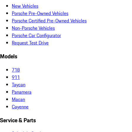
New Vehicles
Porsche Pre-Owned Vehicles
Porsche Certified Pre-Owned Vehicles
Non-Porsche Vehicles
Porsche Car Configurator
Request Test Drive
Models
718
911
Taycan
Panamera
Macan
Cayenne
Service & Parts