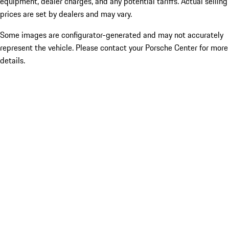
equipment, dealer charges, and any potential tariffs. Actual selling
prices are set by dealers and may vary.
Some images are configurator-generated and may not accurately
represent the vehicle. Please contact your Porsche Center for more
details.