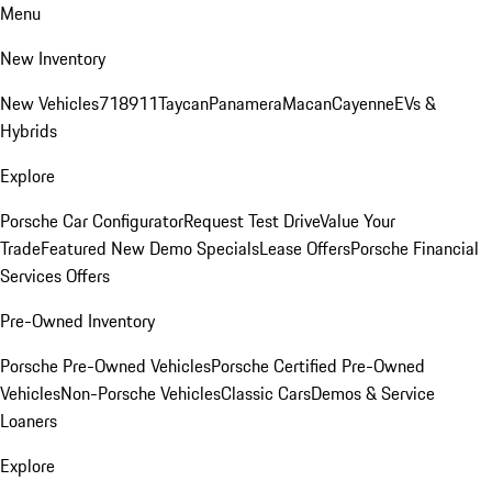
Menu
New Inventory
New Vehicles
718
911
Taycan
Panamera
Macan
Cayenne
EVs &
Hybrids
Explore
Porsche Car Configurator
Request Test Drive
Value Your
Trade
Featured New Demo Specials
Lease Offers
Porsche Financial
Services Offers
Pre-Owned Inventory
Porsche Pre-Owned Vehicles
Porsche Certified Pre-Owned
Vehicles
Non-Porsche Vehicles
Classic Cars
Demos & Service
Loaners
Explore