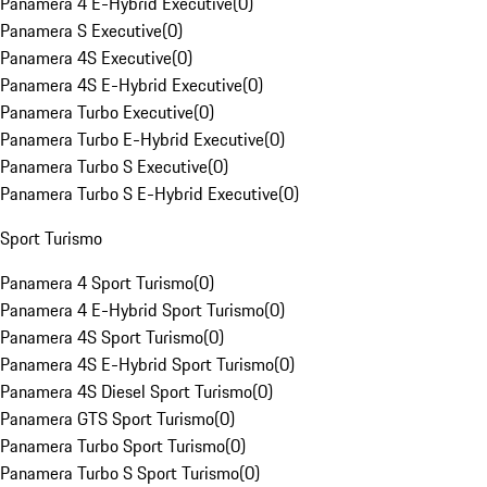
Panamera 4 E-Hybrid Executive
(
0
)
Panamera S Executive
(
0
)
Panamera 4S Executive
(
0
)
Panamera 4S E-Hybrid Executive
(
0
)
Panamera Turbo Executive
(
0
)
Panamera Turbo E-Hybrid Executive
(
0
)
Panamera Turbo S Executive
(
0
)
Panamera Turbo S E-Hybrid Executive
(
0
)
Sport Turismo
Panamera 4 Sport Turismo
(
0
)
Panamera 4 E-Hybrid Sport Turismo
(
0
)
Panamera 4S Sport Turismo
(
0
)
Panamera 4S E-Hybrid Sport Turismo
(
0
)
Panamera 4S Diesel Sport Turismo
(
0
)
Panamera GTS Sport Turismo
(
0
)
Panamera Turbo Sport Turismo
(
0
)
Panamera Turbo S Sport Turismo
(
0
)