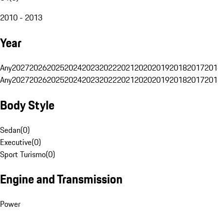
2010 - 2013
Year
Any
2027
2026
2025
2024
2023
2022
2021
2020
2019
2018
2017
201
Any
2027
2026
2025
2024
2023
2022
2021
2020
2019
2018
2017
201
Body Style
Sedan
(
0
)
Executive
(
0
)
Sport Turismo
(
0
)
Engine and Transmission
Power