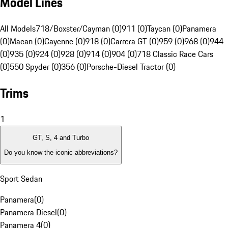
Model Lines
All Models
718/Boxster/Cayman (0)
911 (0)
Taycan (0)
Panamera
(0)
Macan (0)
Cayenne (0)
918 (0)
Carrera GT (0)
959 (0)
968 (0)
944
(0)
935 (0)
924 (0)
928 (0)
914 (0)
904 (0)
718 Classic Race Cars
(0)
550 Spyder (0)
356 (0)
Porsche-Diesel Tractor (0)
Trims
1
GT, S, 4 and Turbo
Do you know the iconic abbreviations?
Sport Sedan
Panamera
(
0
)
Panamera Diesel
(
0
)
Panamera 4
(
0
)